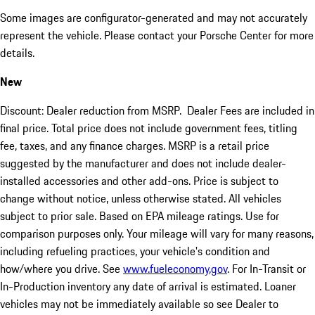
Some images are configurator-generated and may not accurately
represent the vehicle. Please contact your Porsche Center for more
details.
New
Discount: Dealer reduction from MSRP. Dealer Fees are included in
final price. Total price does not include government fees, titling
fee, taxes, and any finance charges. MSRP is a retail price
suggested by the manufacturer and does not include dealer-
installed accessories and other add-ons. Price is subject to
change without notice, unless otherwise stated. All vehicles
subject to prior sale. Based on EPA mileage ratings. Use for
comparison purposes only. Your mileage will vary for many reasons,
including refueling practices, your vehicle's condition and
how/where you drive. See
www.fueleconomy.gov
. For In-Transit or
In-Production inventory any date of arrival is estimated. Loaner
vehicles may not be immediately available so see Dealer to