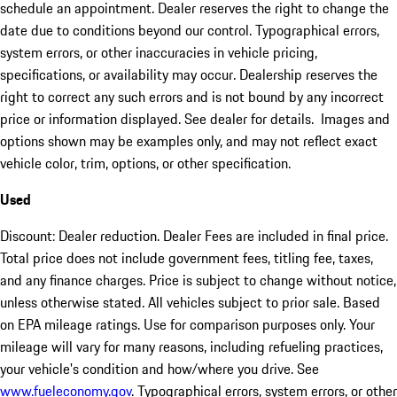
schedule an appointment. Dealer reserves the right to change the
date due to conditions beyond our control. Typographical errors,
system errors, or other inaccuracies in vehicle pricing,
specifications, or availability may occur. Dealership reserves the
right to correct any such errors and is not bound by any incorrect
price or information displayed. See dealer for details. Images and
options shown may be examples only, and may not reflect exact
vehicle color, trim, options, or other specification.
Used
Discount: Dealer reduction. Dealer Fees are included in final price.
Total price does not include government fees, titling fee, taxes,
and any finance charges. Price is subject to change without notice,
unless otherwise stated. All vehicles subject to prior sale. Based
on EPA mileage ratings. Use for comparison purposes only. Your
mileage will vary for many reasons, including refueling practices,
your vehicle's condition and how/where you drive. See
www.fueleconomy.gov
. Typographical errors, system errors, or other