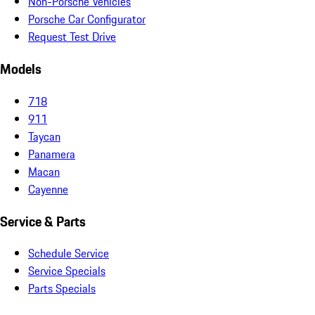
Non-Porsche Vehicles
Porsche Car Configurator
Request Test Drive
Models
718
911
Taycan
Panamera
Macan
Cayenne
Service & Parts
Schedule Service
Service Specials
Parts Specials