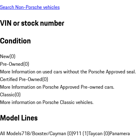
Search Non-Porsche vehicles
VIN or stock number
Condition
New
(
0
)
Pre-Owned
(
0
)
More Information on used cars without the Porsche Approved seal.
Certified Pre-Owned
(
0
)
More Information on Porsche Approved Pre-owned cars.
Classic
(
0
)
More information on Porsche Classic vehicles.
Model Lines
All Models
718/Boxster/Cayman (0)
911 (1)
Taycan (0)
Panamera