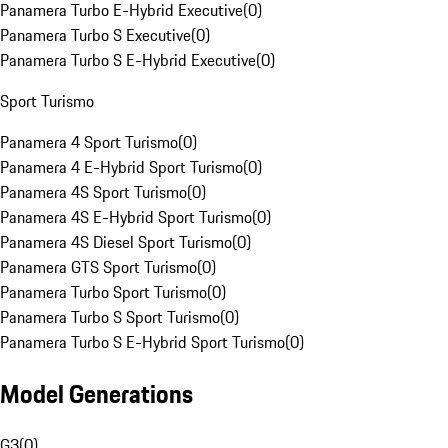
Panamera Turbo E-Hybrid Executive
(
0
)
Panamera Turbo S Executive
(
0
)
Panamera Turbo S E-Hybrid Executive
(
0
)
Sport Turismo
Panamera 4 Sport Turismo
(
0
)
Panamera 4 E-Hybrid Sport Turismo
(
0
)
Panamera 4S Sport Turismo
(
0
)
Panamera 4S E-Hybrid Sport Turismo
(
0
)
Panamera 4S Diesel Sport Turismo
(
0
)
Panamera GTS Sport Turismo
(
0
)
Panamera Turbo Sport Turismo
(
0
)
Panamera Turbo S Sport Turismo
(
0
)
Panamera Turbo S E-Hybrid Sport Turismo
(
0
)
Model Generations
G3
(
0
)