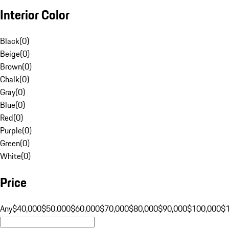
Interior Color
Black
(
0
)
Beige
(
0
)
Brown
(
0
)
Chalk
(
0
)
Gray
(
0
)
Blue
(
0
)
Red
(
0
)
Purple
(
0
)
Green
(
0
)
White
(
0
)
Price
Any
$40,000
$50,000
$60,000
$70,000
$80,000
$90,000
$100,000
$