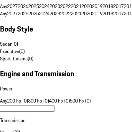
Any
2027
2026
2025
2024
2023
2022
2021
2020
2019
2018
2017
201
Any
2027
2026
2025
2024
2023
2022
2021
2020
2019
2018
2017
201
Body Style
Sedan
(
0
)
Executive
(
0
)
Sport Turismo
(
0
)
Engine and Transmission
Power
Any
200 hp (0)
300 hp (0)
400 hp (0)
500 hp (0)
Transmission