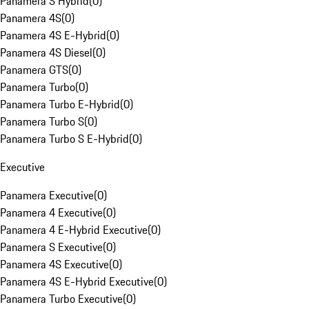
Panamera S Hybrid
(
0
)
Panamera 4S
(
0
)
Panamera 4S E-Hybrid
(
0
)
Panamera 4S Diesel
(
0
)
Panamera GTS
(
0
)
Panamera Turbo
(
0
)
Panamera Turbo E-Hybrid
(
0
)
Panamera Turbo S
(
0
)
Panamera Turbo S E-Hybrid
(
0
)
Executive
Panamera Executive
(
0
)
Panamera 4 Executive
(
0
)
Panamera 4 E-Hybrid Executive
(
0
)
Panamera S Executive
(
0
)
Panamera 4S Executive
(
0
)
Panamera 4S E-Hybrid Executive
(
0
)
Panamera Turbo Executive
(
0
)