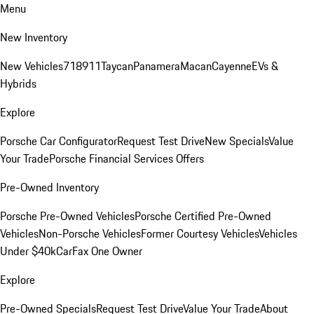
Menu
New Inventory
New Vehicles
718
911
Taycan
Panamera
Macan
Cayenne
EVs &
Hybrids
Explore
Porsche Car Configurator
Request Test Drive
New Specials
Value
Your Trade
Porsche Financial Services Offers
Pre-Owned Inventory
Porsche Pre-Owned Vehicles
Porsche Certified Pre-Owned
Vehicles
Non-Porsche Vehicles
Former Courtesy Vehicles
Vehicles
Under $40k
CarFax One Owner
Explore
Pre-Owned Specials
Request Test Drive
Value Your Trade
About