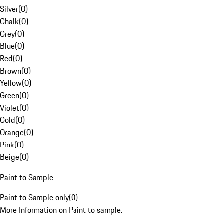
Silver
(
0
)
Chalk
(
0
)
Grey
(
0
)
Blue
(
0
)
Red
(
0
)
Brown
(
0
)
Yellow
(
0
)
Green
(
0
)
Violet
(
0
)
Gold
(
0
)
Orange
(
0
)
Pink
(
0
)
Beige
(
0
)
Paint to Sample
Paint to Sample only
(
0
)
More Information on Paint to sample.