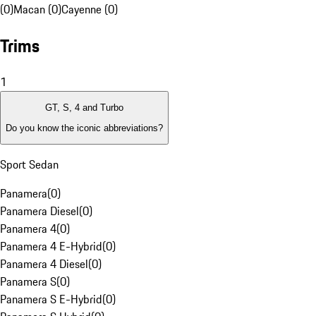
(0)
Macan (0)
Cayenne (0)
Trims
1
GT, S, 4 and Turbo
Do you know the iconic abbreviations?
Sport Sedan
Panamera
(
0
)
Panamera Diesel
(
0
)
Panamera 4
(
0
)
Panamera 4 E-Hybrid
(
0
)
Panamera 4 Diesel
(
0
)
Panamera S
(
0
)
Panamera S E-Hybrid
(
0
)