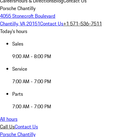
Careers
Hours & Directions
Blog
Contact Us
Porsche Chantilly
4055 Stonecroft Boulevard
Chantilly, VA 20151
Contact Us
+1 571-536-7511
Today's hours
Sales
9:00 AM - 8:00 PM
Service
7:00 AM - 7:00 PM
Parts
7:00 AM - 7:00 PM
All hours
Call Us
Contact Us
Porsche Chantilly