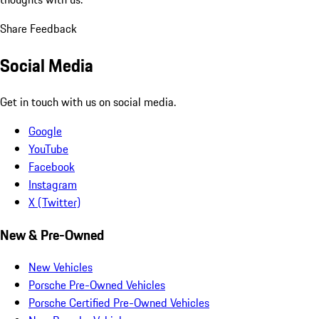
Share Feedback
Social Media
Get in touch with us on social media.
Google
YouTube
Facebook
Instagram
X (Twitter)
New & Pre-Owned
New Vehicles
Porsche Pre-Owned Vehicles
Porsche Certified Pre-Owned Vehicles