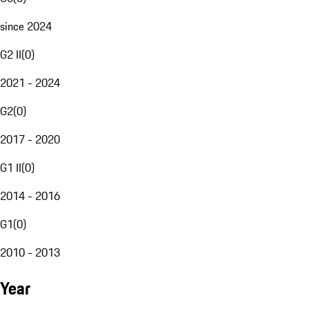
since 2024
G2 II
(
0
)
2021 - 2024
G2
(
0
)
2017 - 2020
G1 II
(
0
)
2014 - 2016
G1
(
0
)
2010 - 2013
Year