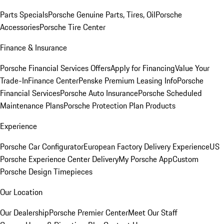
Parts Specials
Porsche Genuine Parts, Tires, Oil
Porsche
Accessories
Porsche Tire Center
Finance & Insurance
Porsche Financial Services Offers
Apply for Financing
Value Your
Trade-In
Finance Center
Penske Premium Leasing Info
Porsche
Financial Services
Porsche Auto Insurance
Porsche Scheduled
Maintenance Plans
Porsche Protection Plan Products
Experience
Porsche Car Configurator
European Factory Delivery Experience
US
Porsche Experience Center Delivery
My Porsche App
Custom
Porsche Design Timepieces
Our Location
Our Dealership
Porsche Premier Center
Meet Our Staff