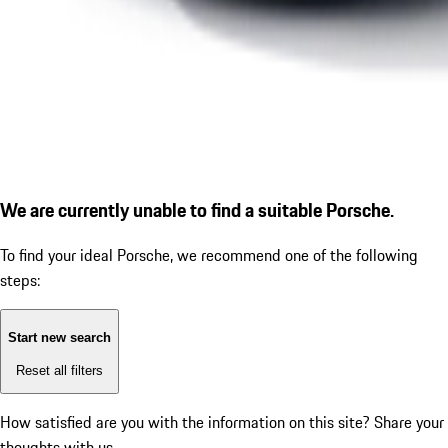
We are currently unable to find a suitable Porsche.
To find your ideal Porsche, we recommend one of the following
steps:
Start new search
Reset all filters
How satisfied are you with the information on this site?
Share your
thoughts with us.