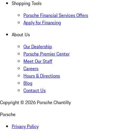
Shopping Tools
Porsche Financial Services Offers
Apply for Financing
About Us
Our Dealership
Porsche Premier Center
Meet Our Staff
Careers
Hours & Directions
Blog
Contact Us
Copyright ©
2026
Porsche Chantilly
Porsche
Privacy Policy