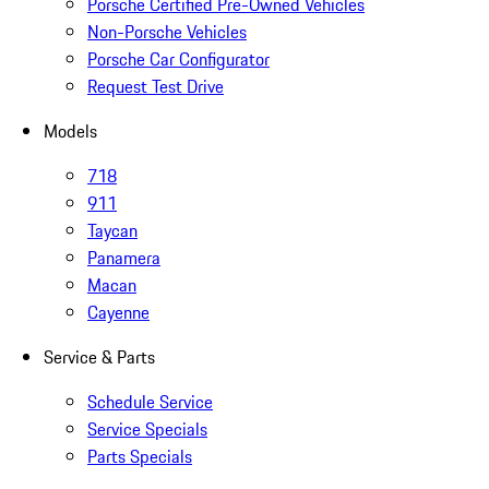
Porsche Certified Pre-Owned Vehicles
Non-Porsche Vehicles
Porsche Car Configurator
Request Test Drive
Models
718
911
Taycan
Panamera
Macan
Cayenne
Service & Parts
Schedule Service
Service Specials
Parts Specials