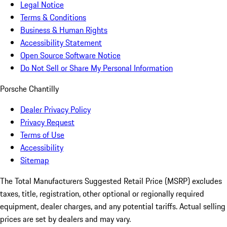
Legal Notice
Terms & Conditions
Business & Human Rights
Accessibility Statement
Open Source Software Notice
Do Not Sell or Share My Personal Information
Porsche Chantilly
Dealer Privacy Policy
Privacy Request
Terms of Use
Accessibility
Sitemap
The Total Manufacturers Suggested Retail Price (MSRP) excludes
taxes, title, registration, other optional or regionally required
equipment, dealer charges, and any potential tariffs. Actual selling
prices are set by dealers and may vary.