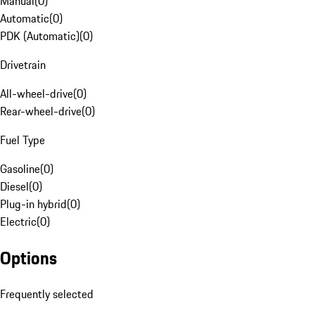
Manual
(
0
)
Automatic
(
0
)
PDK (Automatic)
(
0
)
Drivetrain
All-wheel-drive
(
0
)
Rear-wheel-drive
(
0
)
Fuel Type
Gasoline
(
0
)
Diesel
(
0
)
Plug-in hybrid
(
0
)
Electric
(
0
)
Options
Frequently selected