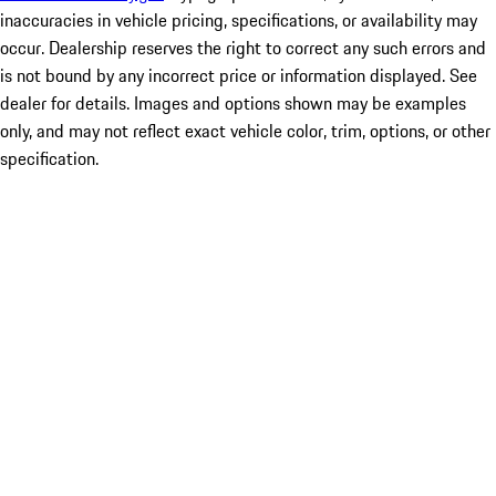
inaccuracies in vehicle pricing, specifications, or availability may
occur. Dealership reserves the right to correct any such errors and
is not bound by any incorrect price or information displayed. See
dealer for details. Images and options shown may be examples
only, and may not reflect exact vehicle color, trim, options, or other
specification.