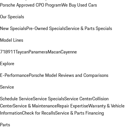
Porsche Approved CPO Program
We Buy Used Cars
Our Specials
New Specials
Pre-Owned Specials
Service & Parts Specials
Model Lines
718
911
Taycan
Panamera
Macan
Cayenne
Explore
E-Performance
Porsche Model Reviews and Comparisons
Service
Schedule Service
Service Specials
Service Center
Collision
Center
Service & Maintenance
Repair Expertise
Warranty & Vehicle
Information
Check for Recalls
Service & Parts Financing
Parts