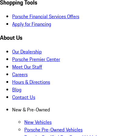
Shopping Tools
Porsche Financial Services Offers
Apply for Financing
About Us
Our Dealership
Porsche Premier Center
Meet Our Staff
Careers
Hours & Directions
Blog
Contact Us
New & Pre-Owned
New Vehicles
Porsche Pre-Owned Vehicles