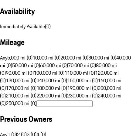
Availability
Immediately Available
(
0
)
Mileage
Any
5,000 mi (0)
10,000 mi (0)
20,000 mi (0)
30,000 mi (0)
40,000
mi (0)
50,000 mi (0)
60,000 mi (0)
70,000 mi (0)
80,000 mi
(0)
90,000 mi (0)
100,000 mi (0)
110,000 mi (0)
120,000 mi
(0)
130,000 mi (0)
140,000 mi (0)
150,000 mi (0)
160,000 mi
(0)
170,000 mi (0)
180,000 mi (0)
190,000 mi (0)
200,000 mi
(0)
210,000 mi (0)
220,000 mi (0)
230,000 mi (0)
240,000 mi
(0)
250,000 mi (0)
Previous Owners
Any
1 (0)
2 (0)
3 (0)
4 (0)