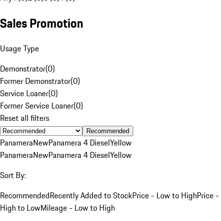
Sales Promotion
Usage Type
Demonstrator
(
0
)
Former Demonstrator
(
0
)
Service Loaner
(
0
)
Former Service Loaner
(
0
)
Reset all filters
Recommended
Panamera
New
Panamera 4 Diesel
Yellow
Panamera
New
Panamera 4 Diesel
Yellow
Sort By:
Recommended
Recently Added to Stock
Price - Low to High
Price -
High to Low
Mileage - Low to High