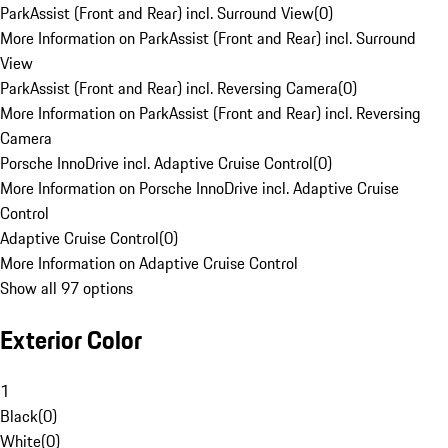
ParkAssist (Front and Rear) incl. Surround View
(
0
)
More Information on ParkAssist (Front and Rear) incl. Surround
View
ParkAssist (Front and Rear) incl. Reversing Camera
(
0
)
More Information on ParkAssist (Front and Rear) incl. Reversing
Camera
Porsche InnoDrive incl. Adaptive Cruise Control
(
0
)
More Information on Porsche InnoDrive incl. Adaptive Cruise
Control
Adaptive Cruise Control
(
0
)
More Information on Adaptive Cruise Control
Show all 97 options
Exterior Color
1
Black
(
0
)
White
(
0
)