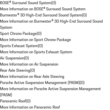
BOSE® Surround Sound System
(
0
)
More Information on BOSE® Surround Sound System
Burmester® 3D High-End Surround Sound System
(
0
)
More Information on Burmester® 3D High-End Surround Sound
System
Sport Chrono Package
(
0
)
More Information on Sport Chrono Package
Sports Exhaust System
(
0
)
More Information on Sports Exhaust System
Air Suspension
(
0
)
More Information on Air Suspension
Rear Axle Steering
(
0
)
More Information on Rear Axle Steering
Porsche Active Suspension Management (PASM)
(
0
)
More Information on Porsche Active Suspension Management
(PASM)
Panoramic Roof
(
0
)
More Information on Panoramic Roof