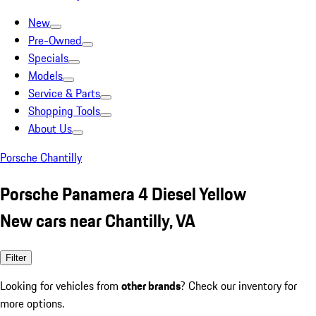
New
Pre-Owned
Specials
Models
Service & Parts
Shopping Tools
About Us
Porsche Chantilly
Porsche Panamera 4 Diesel Yellow
New cars near Chantilly, VA
Filter
Looking for vehicles from
other brands
? Check our inventory for
more options.