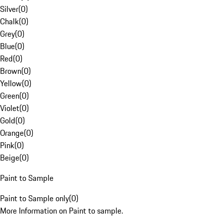
Silver
(
0
)
Chalk
(
0
)
Grey
(
0
)
Blue
(
0
)
Red
(
0
)
Brown
(
0
)
Yellow
(
0
)
Green
(
0
)
Violet
(
0
)
Gold
(
0
)
Orange
(
0
)
Pink
(
0
)
Beige
(
0
)
Paint to Sample
Paint to Sample only
(
0
)
More Information on Paint to sample.