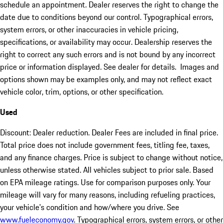
schedule an appointment. Dealer reserves the right to change the
date due to conditions beyond our control. Typographical errors,
system errors, or other inaccuracies in vehicle pricing,
specifications, or availability may occur. Dealership reserves the
right to correct any such errors and is not bound by any incorrect
price or information displayed. See dealer for details. Images and
options shown may be examples only, and may not reflect exact
vehicle color, trim, options, or other specification.
Used
Discount: Dealer reduction. Dealer Fees are included in final price.
Total price does not include government fees, titling fee, taxes,
and any finance charges. Price is subject to change without notice,
unless otherwise stated. All vehicles subject to prior sale. Based
on EPA mileage ratings. Use for comparison purposes only. Your
mileage will vary for many reasons, including refueling practices,
your vehicle's condition and how/where you drive. See
www.fueleconomy.gov
. Typographical errors, system errors, or other