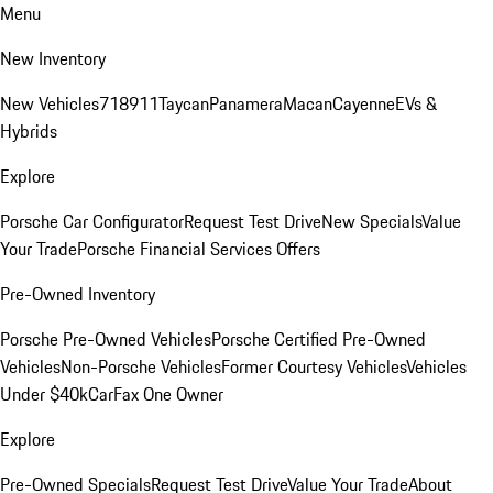
Menu
New Inventory
New Vehicles
718
911
Taycan
Panamera
Macan
Cayenne
EVs &
Hybrids
Explore
Porsche Car Configurator
Request Test Drive
New Specials
Value
Your Trade
Porsche Financial Services Offers
Pre-Owned Inventory
Porsche Pre-Owned Vehicles
Porsche Certified Pre-Owned
Vehicles
Non-Porsche Vehicles
Former Courtesy Vehicles
Vehicles
Under $40k
CarFax One Owner
Explore
Pre-Owned Specials
Request Test Drive
Value Your Trade
About