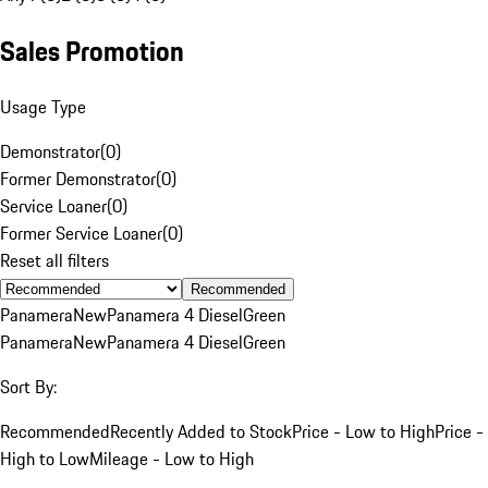
Sales Promotion
Usage Type
Demonstrator
(
0
)
Former Demonstrator
(
0
)
Service Loaner
(
0
)
Former Service Loaner
(
0
)
Reset all filters
Recommended
Panamera
New
Panamera 4 Diesel
Green
Panamera
New
Panamera 4 Diesel
Green
Sort By:
Recommended
Recently Added to Stock
Price - Low to High
Price -
High to Low
Mileage - Low to High