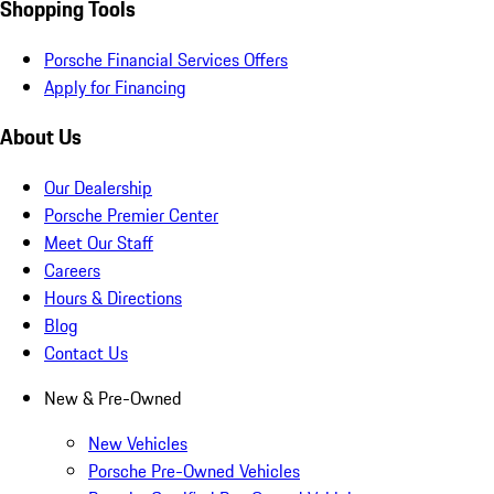
Shopping Tools
Porsche Financial Services Offers
Apply for Financing
About Us
Our Dealership
Porsche Premier Center
Meet Our Staff
Careers
Hours & Directions
Blog
Contact Us
New & Pre-Owned
New Vehicles
Porsche Pre-Owned Vehicles