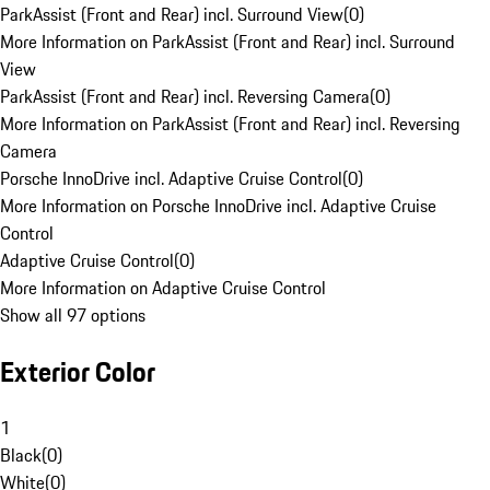
ParkAssist (Front and Rear) incl. Surround View
(
0
)
More Information on ParkAssist (Front and Rear) incl. Surround
View
ParkAssist (Front and Rear) incl. Reversing Camera
(
0
)
More Information on ParkAssist (Front and Rear) incl. Reversing
Camera
Porsche InnoDrive incl. Adaptive Cruise Control
(
0
)
More Information on Porsche InnoDrive incl. Adaptive Cruise
Control
Adaptive Cruise Control
(
0
)
More Information on Adaptive Cruise Control
Show all 97 options
Exterior Color
1
Black
(
0
)
White
(
0
)