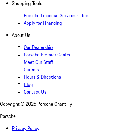
Shopping Tools
Porsche Financial Services Offers
Apply for Financing
About Us
Our Dealership
Porsche Premier Center
Meet Our Staff
Careers
Hours & Directions
Blog
Contact Us
Copyright ©
2026
Porsche Chantilly
Porsche
Privacy Policy