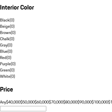
Interior Color
Black
(
0
)
Beige
(
0
)
Brown
(
0
)
Chalk
(
0
)
Gray
(
0
)
Blue
(
0
)
Red
(
0
)
Purple
(
0
)
Green
(
0
)
White
(
0
)
Price
Any
$40,000
$50,000
$60,000
$70,000
$80,000
$90,000
$100,000
$