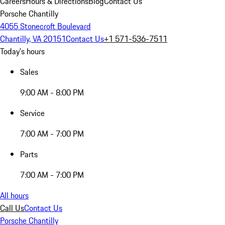
Careers
Hours & Directions
Blog
Contact Us
Porsche Chantilly
4055 Stonecroft Boulevard
Chantilly, VA 20151
Contact Us
+1 571-536-7511
Today's hours
Sales
9:00 AM - 8:00 PM
Service
7:00 AM - 7:00 PM
Parts
7:00 AM - 7:00 PM
All hours
Call Us
Contact Us
Porsche Chantilly