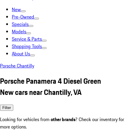
New
Pre-Owned
Specials
Models
Service & Parts
Shopping Tools
About Us
Porsche Chantilly
Porsche Panamera 4 Diesel Green
New cars near Chantilly, VA
Filter
Looking for vehicles from
other brands
? Check our inventory for
more options.