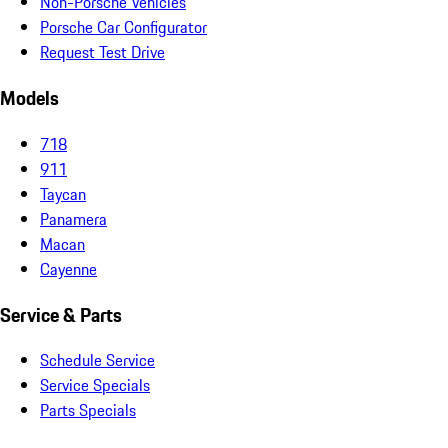
Non-Porsche Vehicles
Porsche Car Configurator
Request Test Drive
Models
718
911
Taycan
Panamera
Macan
Cayenne
Service & Parts
Schedule Service
Service Specials
Parts Specials