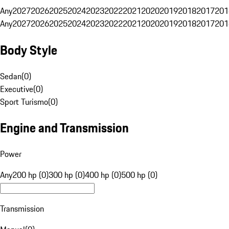
Any
2027
2026
2025
2024
2023
2022
2021
2020
2019
2018
2017
201
Any
2027
2026
2025
2024
2023
2022
2021
2020
2019
2018
2017
201
Body Style
Sedan
(
0
)
Executive
(
0
)
Sport Turismo
(
0
)
Engine and Transmission
Power
Any
200 hp (0)
300 hp (0)
400 hp (0)
500 hp (0)
Transmission