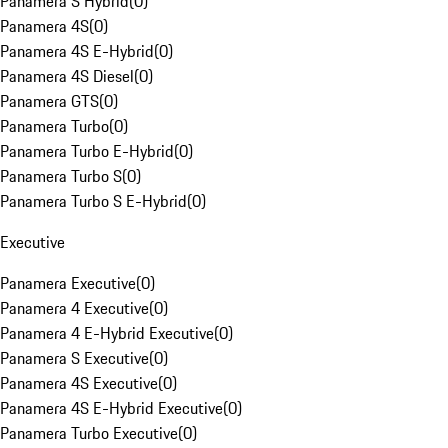
Panamera S Hybrid
(
0
)
Panamera 4S
(
0
)
Panamera 4S E-Hybrid
(
0
)
Panamera 4S Diesel
(
0
)
Panamera GTS
(
0
)
Panamera Turbo
(
0
)
Panamera Turbo E-Hybrid
(
0
)
Panamera Turbo S
(
0
)
Panamera Turbo S E-Hybrid
(
0
)
Executive
Panamera Executive
(
0
)
Panamera 4 Executive
(
0
)
Panamera 4 E-Hybrid Executive
(
0
)
Panamera S Executive
(
0
)
Panamera 4S Executive
(
0
)
Panamera 4S E-Hybrid Executive
(
0
)
Panamera Turbo Executive
(
0
)