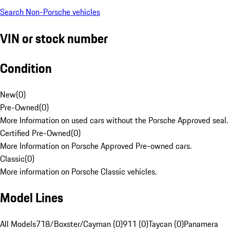
Search Non-Porsche vehicles
VIN or stock number
Condition
New
(
0
)
Pre-Owned
(
0
)
More Information on used cars without the Porsche Approved seal.
Certified Pre-Owned
(
0
)
More Information on Porsche Approved Pre-owned cars.
Classic
(
0
)
More information on Porsche Classic vehicles.
Model Lines
All Models
718/Boxster/Cayman (0)
911 (0)
Taycan (0)
Panamera