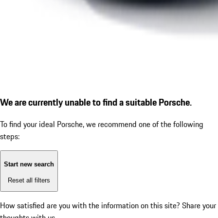
We are currently unable to find a suitable Porsche.
To find your ideal Porsche, we recommend one of the following
steps:
Start new search
Reset all filters
How satisfied are you with the information on this site?
Share your
thoughts with us.