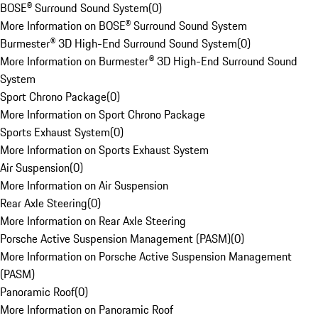
BOSE® Surround Sound System
(
0
)
More Information on BOSE® Surround Sound System
Burmester® 3D High-End Surround Sound System
(
0
)
More Information on Burmester® 3D High-End Surround Sound
System
Sport Chrono Package
(
0
)
More Information on Sport Chrono Package
Sports Exhaust System
(
0
)
More Information on Sports Exhaust System
Air Suspension
(
0
)
More Information on Air Suspension
Rear Axle Steering
(
0
)
More Information on Rear Axle Steering
Porsche Active Suspension Management (PASM)
(
0
)
More Information on Porsche Active Suspension Management
(PASM)
Panoramic Roof
(
0
)
More Information on Panoramic Roof