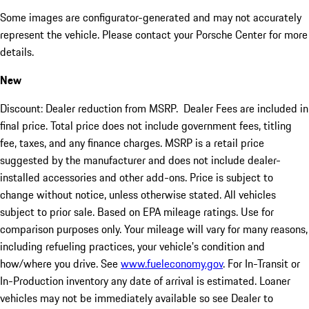
Some images are configurator-generated and may not accurately
represent the vehicle. Please contact your Porsche Center for more
details.
New
Discount: Dealer reduction from MSRP. Dealer Fees are included in
final price. Total price does not include government fees, titling
fee, taxes, and any finance charges. MSRP is a retail price
suggested by the manufacturer and does not include dealer-
installed accessories and other add-ons. Price is subject to
change without notice, unless otherwise stated. All vehicles
subject to prior sale. Based on EPA mileage ratings. Use for
comparison purposes only. Your mileage will vary for many reasons,
including refueling practices, your vehicle's condition and
how/where you drive. See
www.fueleconomy.gov
. For In-Transit or
In-Production inventory any date of arrival is estimated. Loaner
vehicles may not be immediately available so see Dealer to