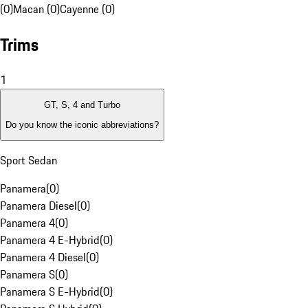
(0)
Macan (0)
Cayenne (0)
Trims
1
GT, S, 4 and Turbo
Do you know the iconic abbreviations?
Sport Sedan
Panamera
(
0
)
Panamera Diesel
(
0
)
Panamera 4
(
0
)
Panamera 4 E-Hybrid
(
0
)
Panamera 4 Diesel
(
0
)
Panamera S
(
0
)
Panamera S E-Hybrid
(
0
)