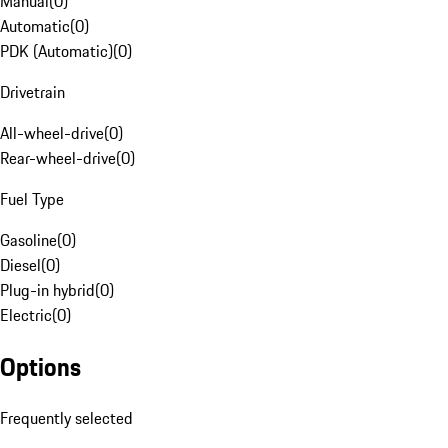
Manual
(
0
)
Automatic
(
0
)
PDK (Automatic)
(
0
)
Drivetrain
All-wheel-drive
(
0
)
Rear-wheel-drive
(
0
)
Fuel Type
Gasoline
(
0
)
Diesel
(
0
)
Plug-in hybrid
(
0
)
Electric
(
0
)
Options
Frequently selected