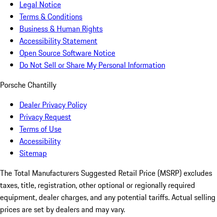
Legal Notice
Terms & Conditions
Business & Human Rights
Accessibility Statement
Open Source Software Notice
Do Not Sell or Share My Personal Information
Porsche Chantilly
Dealer Privacy Policy
Privacy Request
Terms of Use
Accessibility
Sitemap
The Total Manufacturers Suggested Retail Price (MSRP) excludes
taxes, title, registration, other optional or regionally required
equipment, dealer charges, and any potential tariffs. Actual selling
prices are set by dealers and may vary.