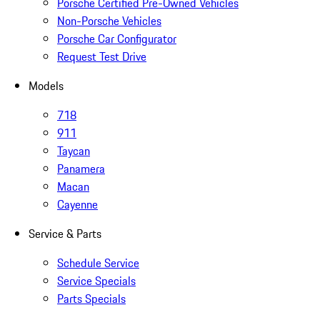
Porsche Certified Pre-Owned Vehicles
Non-Porsche Vehicles
Porsche Car Configurator
Request Test Drive
Models
718
911
Taycan
Panamera
Macan
Cayenne
Service & Parts
Schedule Service
Service Specials
Parts Specials