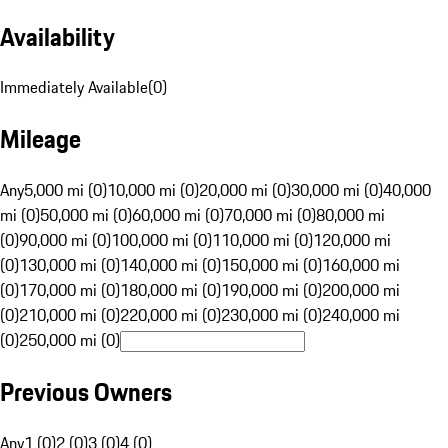
Availability
Immediately Available
(
0
)
Mileage
Any
5,000 mi (0)
10,000 mi (0)
20,000 mi (0)
30,000 mi (0)
40,000
mi (0)
50,000 mi (0)
60,000 mi (0)
70,000 mi (0)
80,000 mi
(0)
90,000 mi (0)
100,000 mi (0)
110,000 mi (0)
120,000 mi
(0)
130,000 mi (0)
140,000 mi (0)
150,000 mi (0)
160,000 mi
(0)
170,000 mi (0)
180,000 mi (0)
190,000 mi (0)
200,000 mi
(0)
210,000 mi (0)
220,000 mi (0)
230,000 mi (0)
240,000 mi
(0)
250,000 mi (0)
Previous Owners
Any
1 (0)
2 (0)
3 (0)
4 (0)