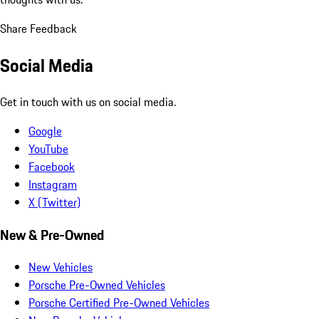
Share Feedback
Social Media
Get in touch with us on social media.
Google
YouTube
Facebook
Instagram
X (Twitter)
New & Pre-Owned
New Vehicles
Porsche Pre-Owned Vehicles
Porsche Certified Pre-Owned Vehicles