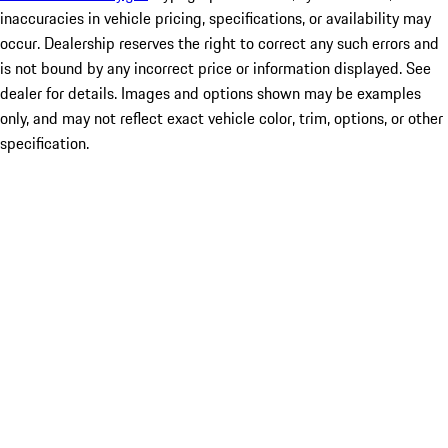
inaccuracies in vehicle pricing, specifications, or availability may
occur. Dealership reserves the right to correct any such errors and
is not bound by any incorrect price or information displayed. See
dealer for details. Images and options shown may be examples
only, and may not reflect exact vehicle color, trim, options, or other
specification.