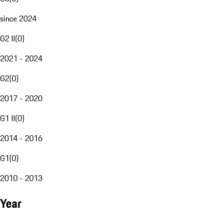
since 2024
G2 II
(
0
)
2021 - 2024
G2
(
0
)
2017 - 2020
G1 II
(
0
)
2014 - 2016
G1
(
0
)
2010 - 2013
Year