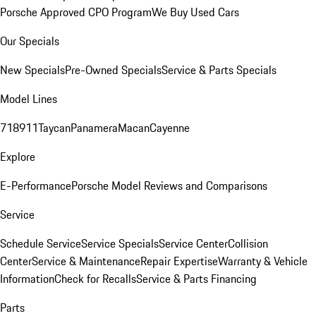
Porsche Approved CPO Program
We Buy Used Cars
Our Specials
New Specials
Pre-Owned Specials
Service & Parts Specials
Model Lines
718
911
Taycan
Panamera
Macan
Cayenne
Explore
E-Performance
Porsche Model Reviews and Comparisons
Service
Schedule Service
Service Specials
Service Center
Collision
Center
Service & Maintenance
Repair Expertise
Warranty & Vehicle
Information
Check for Recalls
Service & Parts Financing
Parts