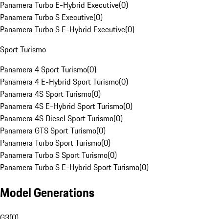
Panamera Turbo E-Hybrid Executive
(
0
)
Panamera Turbo S Executive
(
0
)
Panamera Turbo S E-Hybrid Executive
(
0
)
Sport Turismo
Panamera 4 Sport Turismo
(
0
)
Panamera 4 E-Hybrid Sport Turismo
(
0
)
Panamera 4S Sport Turismo
(
0
)
Panamera 4S E-Hybrid Sport Turismo
(
0
)
Panamera 4S Diesel Sport Turismo
(
0
)
Panamera GTS Sport Turismo
(
0
)
Panamera Turbo Sport Turismo
(
0
)
Panamera Turbo S Sport Turismo
(
0
)
Panamera Turbo S E-Hybrid Sport Turismo
(
0
)
Model Generations
G3
(
0
)