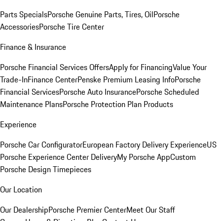
Parts Specials
Porsche Genuine Parts, Tires, Oil
Porsche
Accessories
Porsche Tire Center
Finance & Insurance
Porsche Financial Services Offers
Apply for Financing
Value Your
Trade-In
Finance Center
Penske Premium Leasing Info
Porsche
Financial Services
Porsche Auto Insurance
Porsche Scheduled
Maintenance Plans
Porsche Protection Plan Products
Experience
Porsche Car Configurator
European Factory Delivery Experience
US
Porsche Experience Center Delivery
My Porsche App
Custom
Porsche Design Timepieces
Our Location
Our Dealership
Porsche Premier Center
Meet Our Staff