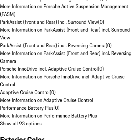
More Information on Porsche Active Suspension Management
(PASM)
ParkAssist (Front and Rear) incl. Surround View
(
0
)
More Information on ParkAssist (Front and Rear) incl. Surround
View
ParkAssist (Front and Rear) incl. Reversing Camera
(
0
)
More Information on ParkAssist (Front and Rear) incl. Reversing
Camera
Porsche InnoDrive incl. Adaptive Cruise Control
(
0
)
More Information on Porsche InnoDrive incl. Adaptive Cruise
Control
Adaptive Cruise Control
(
0
)
More Information on Adaptive Cruise Control
Performance Battery Plus
(
0
)
More Information on Performance Battery Plus
Show all 93 options
Exterior Color