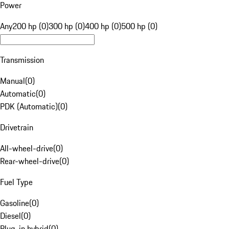
Power
Any
200 hp (0)
300 hp (0)
400 hp (0)
500 hp (0)
Transmission
Manual
(
0
)
Automatic
(
0
)
PDK (Automatic)
(
0
)
Drivetrain
All-wheel-drive
(
0
)
Rear-wheel-drive
(
0
)
Fuel Type
Gasoline
(
0
)
Diesel
(
0
)
Plug-in hybrid
(
0
)