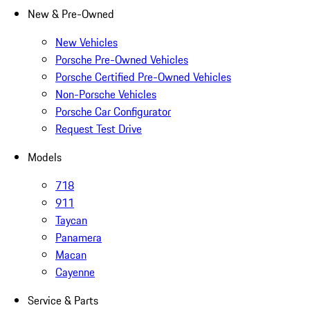
New & Pre-Owned
New Vehicles
Porsche Pre-Owned Vehicles
Porsche Certified Pre-Owned Vehicles
Non-Porsche Vehicles
Porsche Car Configurator
Request Test Drive
Models
718
911
Taycan
Panamera
Macan
Cayenne
Service & Parts