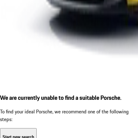
We are currently unable to find a suitable Porsche.
To find your ideal Porsche, we recommend one of the following
steps:
Start new search