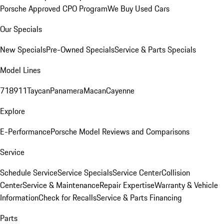
Porsche Approved CPO Program
We Buy Used Cars
Our Specials
New Specials
Pre-Owned Specials
Service & Parts Specials
Model Lines
718
911
Taycan
Panamera
Macan
Cayenne
Explore
E-Performance
Porsche Model Reviews and Comparisons
Service
Schedule Service
Service Specials
Service Center
Collision
Center
Service & Maintenance
Repair Expertise
Warranty & Vehicle
Information
Check for Recalls
Service & Parts Financing
Parts