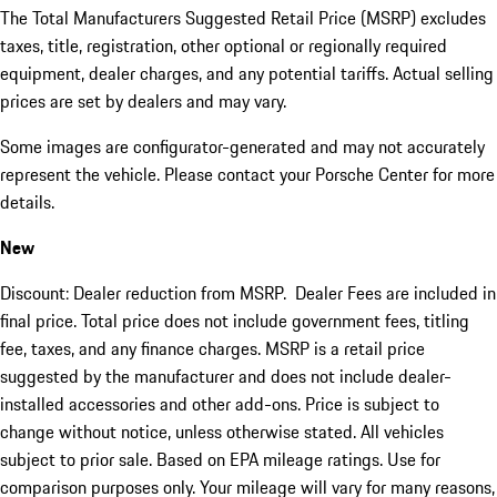
The Total Manufacturers Suggested Retail Price (MSRP) excludes
taxes, title, registration, other optional or regionally required
equipment, dealer charges, and any potential tariffs. Actual selling
prices are set by dealers and may vary.
Some images are configurator-generated and may not accurately
represent the vehicle. Please contact your Porsche Center for more
details.
New
Discount: Dealer reduction from MSRP. Dealer Fees are included in
final price. Total price does not include government fees, titling
fee, taxes, and any finance charges. MSRP is a retail price
suggested by the manufacturer and does not include dealer-
installed accessories and other add-ons. Price is subject to
change without notice, unless otherwise stated. All vehicles
subject to prior sale. Based on EPA mileage ratings. Use for
comparison purposes only. Your mileage will vary for many reasons,