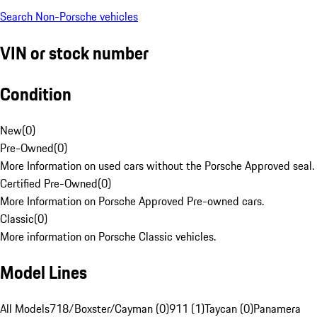
Search Non-Porsche vehicles
VIN or stock number
Condition
New
(
0
)
Pre-Owned
(
0
)
More Information on used cars without the Porsche Approved seal.
Certified Pre-Owned
(
0
)
More Information on Porsche Approved Pre-owned cars.
Classic
(
0
)
More information on Porsche Classic vehicles.
Model Lines
All Models
718/Boxster/Cayman (0)
911 (1)
Taycan (0)
Panamera