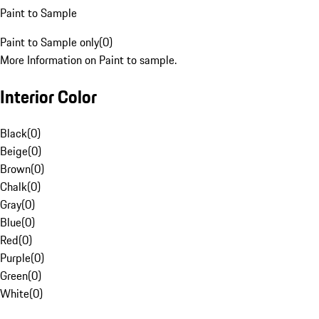
Paint to Sample
Paint to Sample only
(
0
)
More Information on Paint to sample.
Interior Color
Black
(
0
)
Beige
(
0
)
Brown
(
0
)
Chalk
(
0
)
Gray
(
0
)
Blue
(
0
)
Red
(
0
)
Purple
(
0
)
Green
(
0
)
White
(
0
)