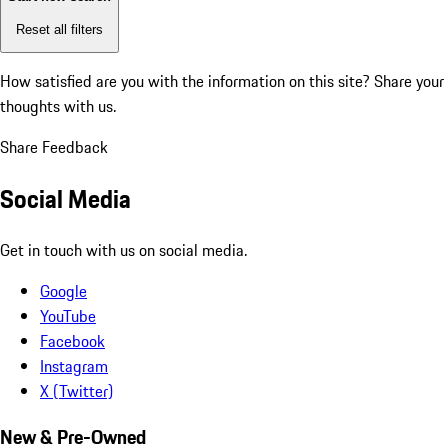
Reset all filters
How satisfied are you with the information on this site?
Share your
thoughts with us.
Share Feedback
Social Media
Get in touch with us on social media.
Google
YouTube
Facebook
Instagram
X (Twitter)
New & Pre-Owned