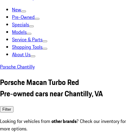
New
Pre-Owned
Specials
Models
Service & Parts
Shopping Tools
About Us
Porsche Chantilly
Porsche Macan Turbo Red
Pre-owned cars near Chantilly, VA
Filter
Looking for vehicles from
other brands
? Check our inventory for
more options.