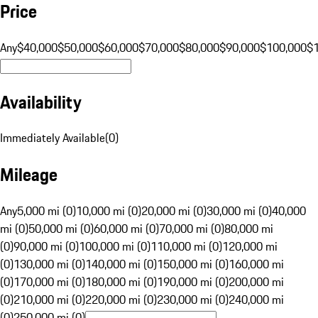
Price
Any
$40,000
$50,000
$60,000
$70,000
$80,000
$90,000
$100,000
$
Availability
Immediately Available
(
0
)
Mileage
Any
5,000 mi (0)
10,000 mi (0)
20,000 mi (0)
30,000 mi (0)
40,000
mi (0)
50,000 mi (0)
60,000 mi (0)
70,000 mi (0)
80,000 mi
(0)
90,000 mi (0)
100,000 mi (0)
110,000 mi (0)
120,000 mi
(0)
130,000 mi (0)
140,000 mi (0)
150,000 mi (0)
160,000 mi
(0)
170,000 mi (0)
180,000 mi (0)
190,000 mi (0)
200,000 mi
(0)
210,000 mi (0)
220,000 mi (0)
230,000 mi (0)
240,000 mi
(0)
250,000 mi (0)