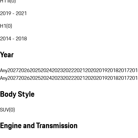
H1 II
(
0
)
2019 - 2021
H1
(
0
)
2014 - 2018
Year
Any
2027
2026
2025
2024
2023
2022
2021
2020
2019
2018
2017
201
Any
2027
2026
2025
2024
2023
2022
2021
2020
2019
2018
2017
201
Body Style
SUV
(
0
)
Engine and Transmission