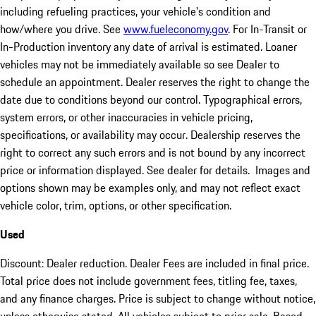
including refueling practices, your vehicle's condition and
how/where you drive. See
www.fueleconomy.gov
. For In-Transit or
In-Production inventory any date of arrival is estimated. Loaner
vehicles may not be immediately available so see Dealer to
schedule an appointment. Dealer reserves the right to change the
date due to conditions beyond our control. Typographical errors,
system errors, or other inaccuracies in vehicle pricing,
specifications, or availability may occur. Dealership reserves the
right to correct any such errors and is not bound by any incorrect
price or information displayed. See dealer for details. Images and
options shown may be examples only, and may not reflect exact
vehicle color, trim, options, or other specification.
Used
Discount: Dealer reduction. Dealer Fees are included in final price.
Total price does not include government fees, titling fee, taxes,
and any finance charges. Price is subject to change without notice,