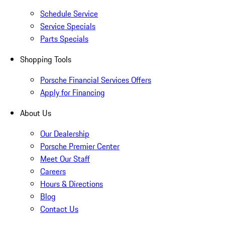
Schedule Service
Service Specials
Parts Specials
Shopping Tools
Porsche Financial Services Offers
Apply for Financing
About Us
Our Dealership
Porsche Premier Center
Meet Our Staff
Careers
Hours & Directions
Blog
Contact Us