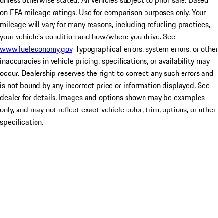
unless otherwise stated. All vehicles subject to prior sale. Based
on EPA mileage ratings. Use for comparison purposes only. Your
mileage will vary for many reasons, including refueling practices,
your vehicle's condition and how/where you drive. See
www.fueleconomy.gov
. Typographical errors, system errors, or other
inaccuracies in vehicle pricing, specifications, or availability may
occur. Dealership reserves the right to correct any such errors and
is not bound by any incorrect price or information displayed. See
dealer for details. Images and options shown may be examples
only, and may not reflect exact vehicle color, trim, options, or other
specification.