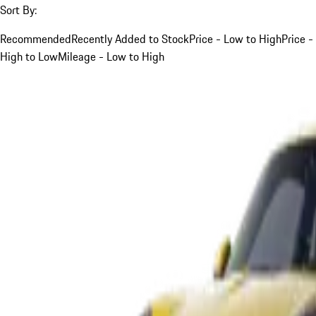
Sort By:
Recommended
Recently Added to Stock
Price - Low to High
Price -
High to Low
Mileage - Low to High