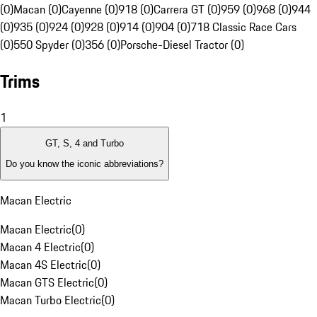
(0)
Macan (0)
Cayenne (0)
918 (0)
Carrera GT (0)
959 (0)
968 (0)
944
(0)
935 (0)
924 (0)
928 (0)
914 (0)
904 (0)
718 Classic Race Cars
(0)
550 Spyder (0)
356 (0)
Porsche-Diesel Tractor (0)
Trims
1
GT, S, 4 and Turbo
Do you know the iconic abbreviations?
Macan Electric
Macan Electric
(
0
)
Macan 4 Electric
(
0
)
Macan 4S Electric
(
0
)
Macan GTS Electric
(
0
)
Macan Turbo Electric
(
0
)