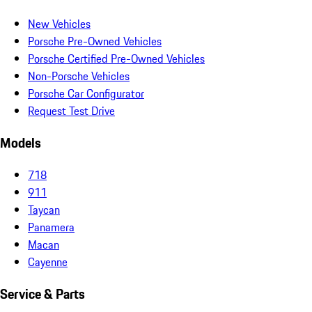
New Vehicles
Porsche Pre-Owned Vehicles
Porsche Certified Pre-Owned Vehicles
Non-Porsche Vehicles
Porsche Car Configurator
Request Test Drive
Models
718
911
Taycan
Panamera
Macan
Cayenne
Service & Parts