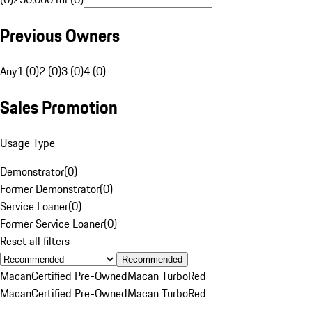
Previous Owners
Any
1 (0)
2 (0)
3 (0)
4 (0)
Sales Promotion
Usage Type
Demonstrator
(
0
)
Former Demonstrator
(
0
)
Service Loaner
(
0
)
Former Service Loaner
(
0
)
Reset all filters
Recommended
Macan
Certified Pre-Owned
Macan Turbo
Red
Macan
Certified Pre-Owned
Macan Turbo
Red