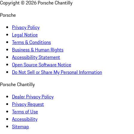
Copyright ©
2026
Porsche Chantilly
Porsche
Privacy Policy
Legal Notice
Terms & Conditions
Business & Human Rights
Accessibility Statement
Open Source Software Notice
Do Not Sell or Share My Personal Information
Porsche Chantilly
Dealer Privacy Policy
Privacy Request
Terms of Use
Accessibility
Sitemap