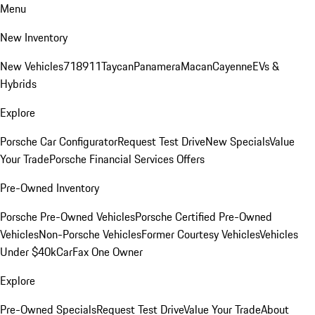
Menu
New Inventory
New Vehicles
718
911
Taycan
Panamera
Macan
Cayenne
EVs &
Hybrids
Explore
Porsche Car Configurator
Request Test Drive
New Specials
Value
Your Trade
Porsche Financial Services Offers
Pre-Owned Inventory
Porsche Pre-Owned Vehicles
Porsche Certified Pre-Owned
Vehicles
Non-Porsche Vehicles
Former Courtesy Vehicles
Vehicles
Under $40k
CarFax One Owner
Explore
Pre-Owned Specials
Request Test Drive
Value Your Trade
About