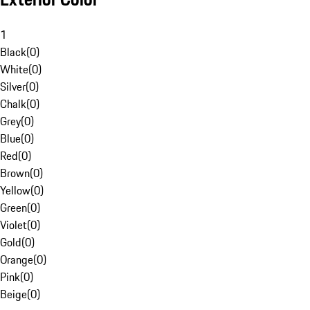
1
Black
(
0
)
White
(
0
)
Silver
(
0
)
Chalk
(
0
)
Grey
(
0
)
Blue
(
0
)
Red
(
0
)
Brown
(
0
)
Yellow
(
0
)
Green
(
0
)
Violet
(
0
)
Gold
(
0
)
Orange
(
0
)
Pink
(
0
)
Beige
(
0
)