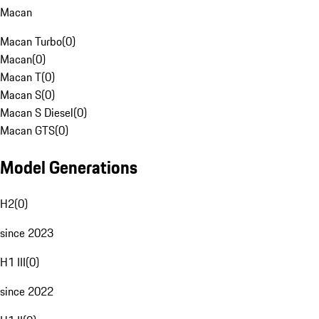
Macan
Macan Turbo
(
0
)
Macan
(
0
)
Macan T
(
0
)
Macan S
(
0
)
Macan S Diesel
(
0
)
Macan GTS
(
0
)
Model Generations
H2
(
0
)
since 2023
H1 III
(
0
)
since 2022