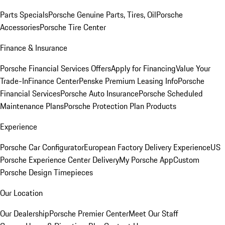
Parts Specials
Porsche Genuine Parts, Tires, Oil
Porsche
Accessories
Porsche Tire Center
Finance & Insurance
Porsche Financial Services Offers
Apply for Financing
Value Your
Trade-In
Finance Center
Penske Premium Leasing Info
Porsche
Financial Services
Porsche Auto Insurance
Porsche Scheduled
Maintenance Plans
Porsche Protection Plan Products
Experience
Porsche Car Configurator
European Factory Delivery Experience
US
Porsche Experience Center Delivery
My Porsche App
Custom
Porsche Design Timepieces
Our Location
Our Dealership
Porsche Premier Center
Meet Our Staff