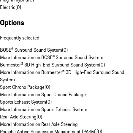
Electric
(
0
)
Options
Frequently selected
BOSE® Surround Sound System
(
0
)
More Information on BOSE® Surround Sound System
Burmester® 3D High-End Surround Sound System
(
0
)
More Information on Burmester® 3D High-End Surround Sound
System
Sport Chrono Package
(
0
)
More Information on Sport Chrono Package
Sports Exhaust System
(
0
)
More Information on Sports Exhaust System
Rear Axle Steering
(
0
)
More Information on Rear Axle Steering
Porsche Active Suspension Management (PASM)
(
0
)