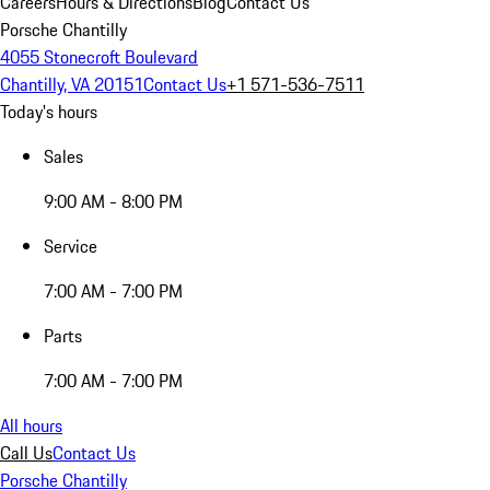
Careers
Hours & Directions
Blog
Contact Us
Porsche Chantilly
4055 Stonecroft Boulevard
Chantilly, VA 20151
Contact Us
+1 571-536-7511
Today's hours
Sales
9:00 AM - 8:00 PM
Service
7:00 AM - 7:00 PM
Parts
7:00 AM - 7:00 PM
All hours
Call Us
Contact Us
Porsche Chantilly