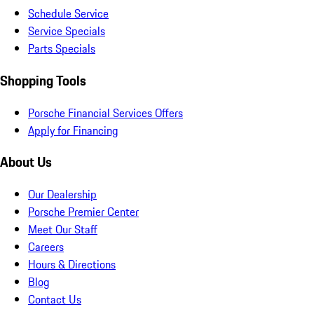
Schedule Service
Service Specials
Parts Specials
Shopping Tools
Porsche Financial Services Offers
Apply for Financing
About Us
Our Dealership
Porsche Premier Center
Meet Our Staff
Careers
Hours & Directions
Blog
Contact Us