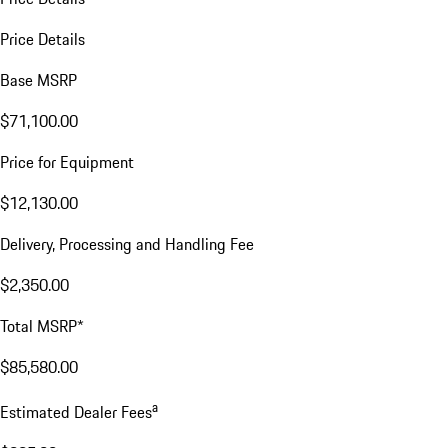
Price Details
Base MSRP
$71,100.00
Price for Equipment
$12,130.00
Delivery, Processing and Handling Fee
$2,350.00
Total MSRP*
$85,580.00
a
Estimated Dealer Fees