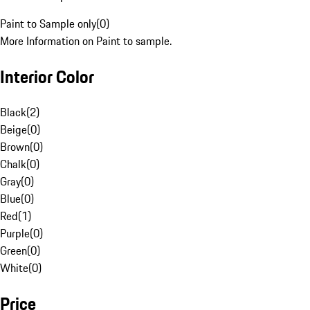
Paint to Sample only
(
0
)
More Information on Paint to sample.
Interior Color
Black
(
2
)
Beige
(
0
)
Brown
(
0
)
Chalk
(
0
)
Gray
(
0
)
Blue
(
0
)
Red
(
1
)
Purple
(
0
)
Green
(
0
)
White
(
0
)
Price