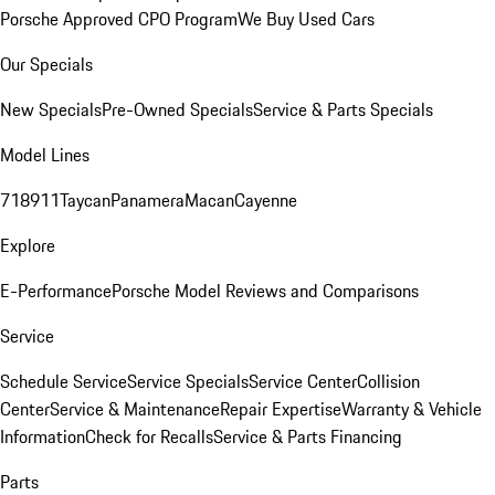
Porsche Approved CPO Program
We Buy Used Cars
Our Specials
New Specials
Pre-Owned Specials
Service & Parts Specials
Model Lines
718
911
Taycan
Panamera
Macan
Cayenne
Explore
E-Performance
Porsche Model Reviews and Comparisons
Service
Schedule Service
Service Specials
Service Center
Collision
Center
Service & Maintenance
Repair Expertise
Warranty & Vehicle
Information
Check for Recalls
Service & Parts Financing
Parts