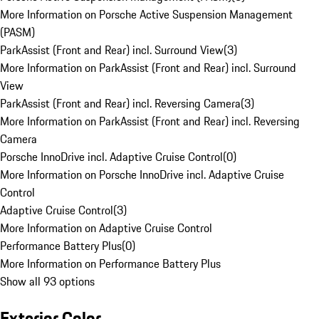
More Information on Porsche Active Suspension Management
(PASM)
ParkAssist (Front and Rear) incl. Surround View
(
3
)
More Information on ParkAssist (Front and Rear) incl. Surround
View
ParkAssist (Front and Rear) incl. Reversing Camera
(
3
)
More Information on ParkAssist (Front and Rear) incl. Reversing
Camera
Porsche InnoDrive incl. Adaptive Cruise Control
(
0
)
More Information on Porsche InnoDrive incl. Adaptive Cruise
Control
Adaptive Cruise Control
(
3
)
More Information on Adaptive Cruise Control
Performance Battery Plus
(
0
)
More Information on Performance Battery Plus
Show all 93 options
Exterior Color