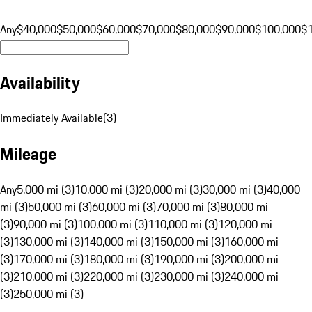
Any
$40,000
$50,000
$60,000
$70,000
$80,000
$90,000
$100,000
$
Availability
Immediately Available
(
3
)
Mileage
Any
5,000 mi (3)
10,000 mi (3)
20,000 mi (3)
30,000 mi (3)
40,000
mi (3)
50,000 mi (3)
60,000 mi (3)
70,000 mi (3)
80,000 mi
(3)
90,000 mi (3)
100,000 mi (3)
110,000 mi (3)
120,000 mi
(3)
130,000 mi (3)
140,000 mi (3)
150,000 mi (3)
160,000 mi
(3)
170,000 mi (3)
180,000 mi (3)
190,000 mi (3)
200,000 mi
(3)
210,000 mi (3)
220,000 mi (3)
230,000 mi (3)
240,000 mi
(3)
250,000 mi (3)