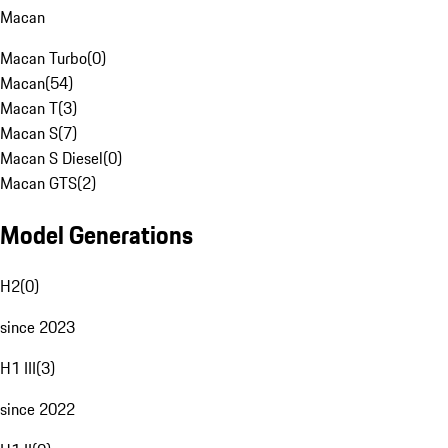
Macan
Macan Turbo
(
0
)
Macan
(
54
)
Macan T
(
3
)
Macan S
(
7
)
Macan S Diesel
(
0
)
Macan GTS
(
2
)
Model Generations
H2
(
0
)
since 2023
H1 III
(
3
)
since 2022