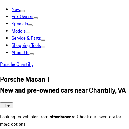
New
Pre-Owned
Specials
Models
Service & Parts
Shopping Tools
About Us
Porsche Chantilly
Porsche Macan T
New and pre-owned cars near Chantilly, VA
Filter
Looking for vehicles from
other brands
? Check our inventory for
more options.