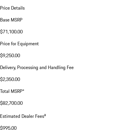
Price Details
Base MSRP
$71,100.00
Price for Equipment
$9,250.00
Delivery, Processing and Handling Fee
$2,350.00
Total MSRP*
$82,700.00
a
Estimated Dealer Fees
$995.00