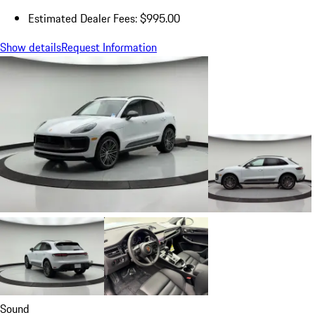
Estimated Dealer Fees: $995.00
Show details
Request Information
Sound