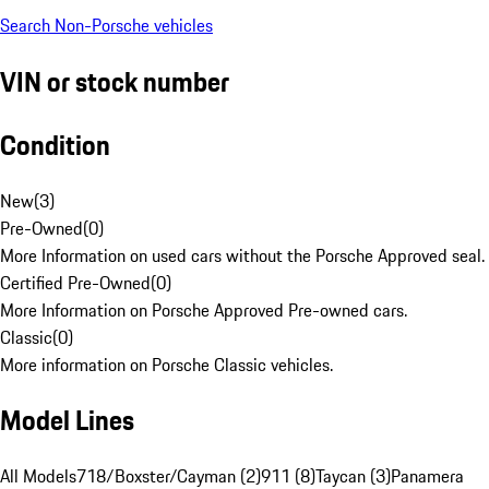
Search Non-Porsche vehicles
VIN or stock number
Condition
New
(
3
)
Pre-Owned
(
0
)
More Information on used cars without the Porsche Approved seal.
Certified Pre-Owned
(
0
)
More Information on Porsche Approved Pre-owned cars.
Classic
(
0
)
More information on Porsche Classic vehicles.
Model Lines
All Models
718/Boxster/Cayman (2)
911 (8)
Taycan (3)
Panamera