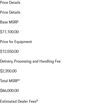
Price Details
Price Details
Base MSRP
$71,100.00
Price for Equipment
$12,550.00
Delivery, Processing and Handling Fee
$2,350.00
Total MSRP*
$86,000.00
a
Estimated Dealer Fees