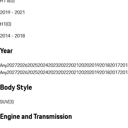
H1 II
(
0
)
2019 - 2021
H1
(
0
)
2014 - 2018
Year
Any
2027
2026
2025
2024
2023
2022
2021
2020
2019
2018
2017
201
Any
2027
2026
2025
2024
2023
2022
2021
2020
2019
2018
2017
201
Body Style
SUV
(
3
)
Engine and Transmission