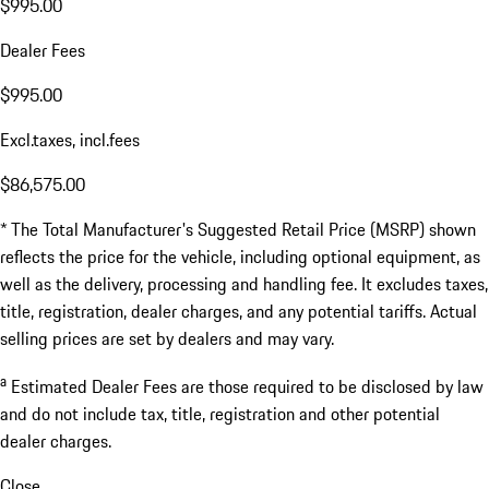
$995.00
Dealer Fees
$995.00
Excl.taxes, incl.fees
$86,575.00
* The Total Manufacturer's Suggested Retail Price (MSRP) shown
reflects the price for the vehicle, including optional equipment, as
well as the delivery, processing and handling fee. It excludes taxes,
title, registration, dealer charges, and any potential tariffs. Actual
selling prices are set by dealers and may vary.
a
Estimated Dealer Fees are those required to be disclosed by law
and do not include tax, title, registration and other potential
dealer charges.
Close