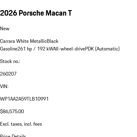
2026 Porsche Macan T
New
Carrara White Metallic
Black
Gasoline
261 hp / 192 kW
All-wheel-drive
PDK (Automatic)
Stock no.:
260207
VIN:
WP1AA2A59TLB10991
$86,575.00
Excl. taxes, incl. fees
Price Details