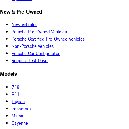
New & Pre-Owned
New Vehicles
Porsche Pre-Owned Vehicles
Porsche Certified Pre-Owned Vehicles
Non-Porsche Vehicles
Porsche Car Configurator
Request Test Drive
Models
718
911
Taycan
Panamera
Macan
Cayenne