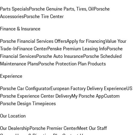
Parts Specials
Porsche Genuine Parts, Tires, Oil
Porsche
Accessories
Porsche Tire Center
Finance & Insurance
Porsche Financial Services Offers
Apply for Financing
Value Your
Trade-In
Finance Center
Penske Premium Leasing Info
Porsche
Financial Services
Porsche Auto Insurance
Porsche Scheduled
Maintenance Plans
Porsche Protection Plan Products
Experience
Porsche Car Configurator
European Factory Delivery Experience
US
Porsche Experience Center Delivery
My Porsche App
Custom
Porsche Design Timepieces
Our Location
Our Dealership
Porsche Premier Center
Meet Our Staff