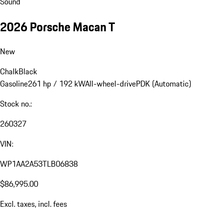
Sound
2026 Porsche Macan T
New
Chalk
Black
Gasoline
261 hp / 192 kW
All-wheel-drive
PDK (Automatic)
Stock no.:
260327
VIN:
WP1AA2A53TLB06838
$86,995.00
Excl. taxes, incl. fees