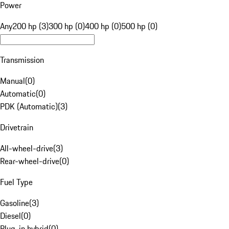
Power
Any
200 hp (3)
300 hp (0)
400 hp (0)
500 hp (0)
Transmission
Manual
(
0
)
Automatic
(
0
)
PDK (Automatic)
(
3
)
Drivetrain
All-wheel-drive
(
3
)
Rear-wheel-drive
(
0
)
Fuel Type
Gasoline
(
3
)
Diesel
(
0
)
Plug-in hybrid
(
0
)