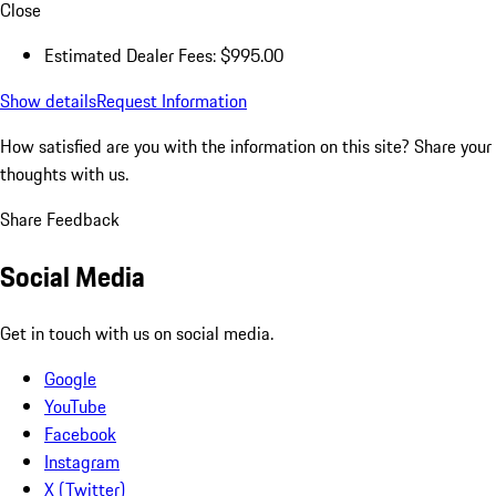
Close
Estimated Dealer Fees: $995.00
Show details
Request Information
How satisfied are you with the information on this site?
Share your
thoughts with us.
Share Feedback
Social Media
Get in touch with us on social media.
Google
YouTube
Facebook
Instagram
X (Twitter)