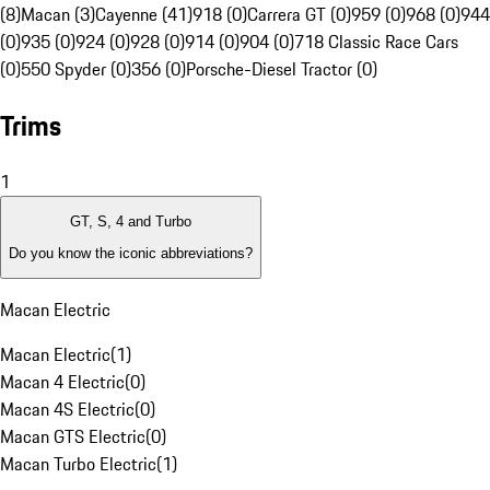
(8)
Macan (3)
Cayenne (41)
918 (0)
Carrera GT (0)
959 (0)
968 (0)
944
(0)
935 (0)
924 (0)
928 (0)
914 (0)
904 (0)
718 Classic Race Cars
(0)
550 Spyder (0)
356 (0)
Porsche-Diesel Tractor (0)
Trims
1
GT, S, 4 and Turbo
Do you know the iconic abbreviations?
Macan Electric
Macan Electric
(
1
)
Macan 4 Electric
(
0
)
Macan 4S Electric
(
0
)
Macan GTS Electric
(
0
)
Macan Turbo Electric
(
1
)