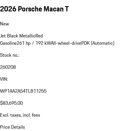
2026 Porsche Macan T
New
Jet Black Metallic
Red
Gasoline
261 hp / 192 kW
All-wheel-drive
PDK (Automatic)
Stock no.:
260208
VIN:
WP1AA2A54TLB11255
$83,695.00
Excl. taxes, incl. fees
Price Details