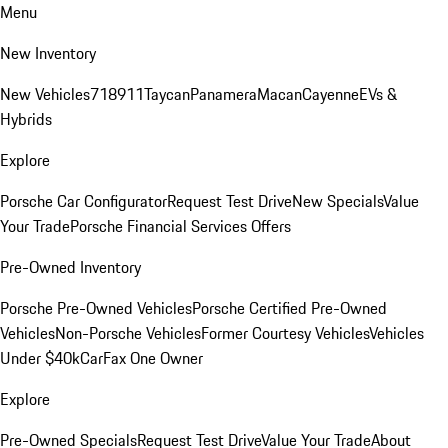
Menu
New Inventory
New Vehicles
718
911
Taycan
Panamera
Macan
Cayenne
EVs &
Hybrids
Explore
Porsche Car Configurator
Request Test Drive
New Specials
Value
Your Trade
Porsche Financial Services Offers
Pre-Owned Inventory
Porsche Pre-Owned Vehicles
Porsche Certified Pre-Owned
Vehicles
Non-Porsche Vehicles
Former Courtesy Vehicles
Vehicles
Under $40k
CarFax One Owner
Explore
Pre-Owned Specials
Request Test Drive
Value Your Trade
About