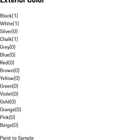
Black
(
1
)
White
(
1
)
Silver
(
0
)
Chalk
(
1
)
Grey
(
0
)
Blue
(
0
)
Red
(
0
)
Brown
(
0
)
Yellow
(
0
)
Green
(
0
)
Violet
(
0
)
Gold
(
0
)
Orange
(
0
)
Pink
(
0
)
Beige
(
0
)
Paint to Sample