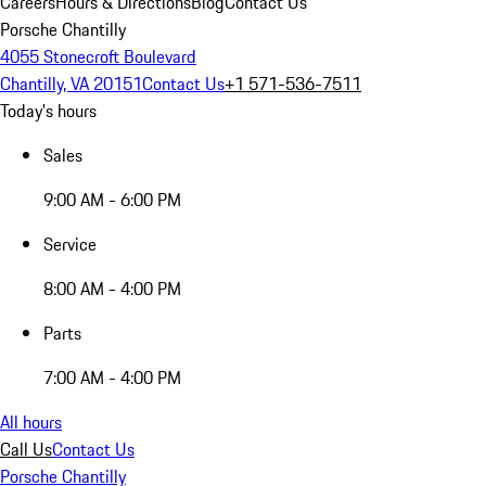
Careers
Hours & Directions
Blog
Contact Us
Porsche Chantilly
4055 Stonecroft Boulevard
Chantilly, VA 20151
Contact Us
+1 571-536-7511
Today's hours
Sales
9:00 AM - 6:00 PM
Service
8:00 AM - 4:00 PM
Parts
7:00 AM - 4:00 PM
All hours
Call Us
Contact Us
Porsche Chantilly