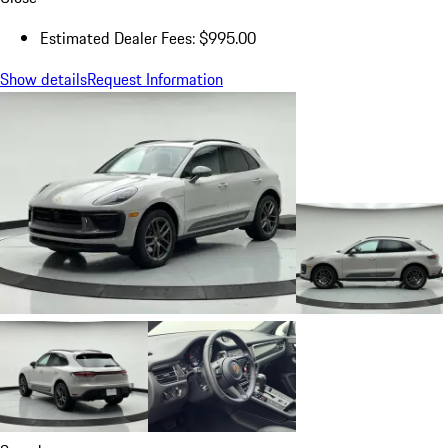
Estimated Dealer Fees: $995.00
Show details
Request Information