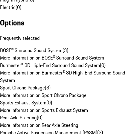
Electric
(
0
)
Options
Frequently selected
BOSE® Surround Sound System
(
3
)
More Information on BOSE® Surround Sound System
Burmester® 3D High-End Surround Sound System
(
0
)
More Information on Burmester® 3D High-End Surround Sound
System
Sport Chrono Package
(
3
)
More Information on Sport Chrono Package
Sports Exhaust System
(
0
)
More Information on Sports Exhaust System
Rear Axle Steering
(
0
)
More Information on Rear Axle Steering
Porsche Active Suspension Management (PASM)
(
3
)