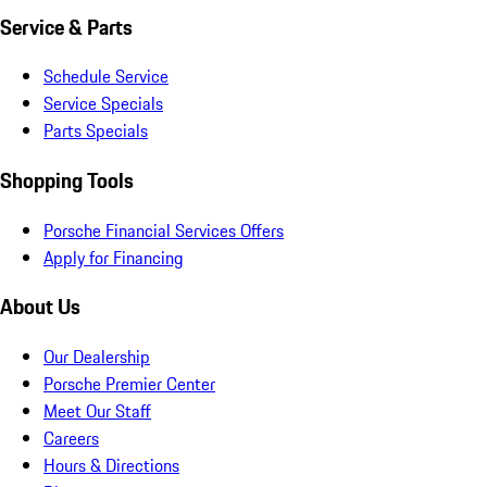
Service & Parts
Schedule Service
Service Specials
Parts Specials
Shopping Tools
Porsche Financial Services Offers
Apply for Financing
About Us
Our Dealership
Porsche Premier Center
Meet Our Staff
Careers
Hours & Directions