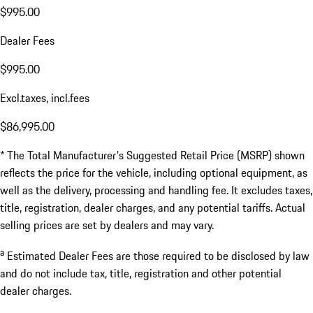
$995.00
Dealer Fees
$995.00
Excl.taxes, incl.fees
$86,995.00
* The Total Manufacturer's Suggested Retail Price (MSRP) shown
reflects the price for the vehicle, including optional equipment, as
well as the delivery, processing and handling fee. It excludes taxes,
title, registration, dealer charges, and any potential tariffs. Actual
selling prices are set by dealers and may vary.
a
Estimated Dealer Fees are those required to be disclosed by law
and do not include tax, title, registration and other potential
dealer charges.