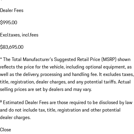
Dealer Fees
$995.00
Excl.taxes, incl.fees
$83,695.00
* The Total Manufacturer's Suggested Retail Price (MSRP) shown
reflects the price for the vehicle, including optional equipment, as
well as the delivery, processing and handling fee. It excludes taxes,
title, registration, dealer charges, and any potential tariffs. Actual
selling prices are set by dealers and may vary.
a
Estimated Dealer Fees are those required to be disclosed by law
and do not include tax, title, registration and other potential
dealer charges.
Close