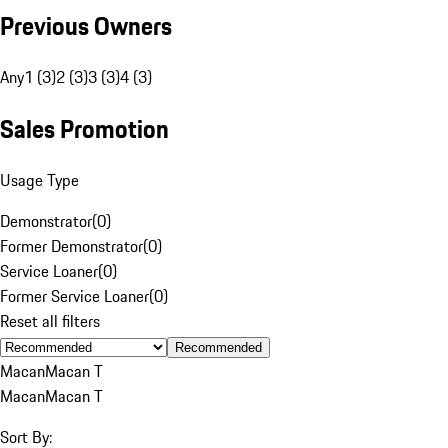
Previous Owners
Any
1 (3)
2 (3)
3 (3)
4 (3)
Sales Promotion
Usage Type
Demonstrator
(
0
)
Former Demonstrator
(
0
)
Service Loaner
(
0
)
Former Service Loaner
(
0
)
Reset all filters
Recommended
Macan
Macan T
Macan
Macan T
Sort By: