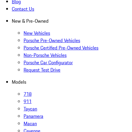
Blog
Contact Us
New & Pre-Owned
New Vehicles
Porsche Pre-Owned Vehicles
Porsche Certified Pre-Owned Vehicles
Non-Porsche Vehicles
Porsche Car Configurator
Request Test Drive
Models
718
911
Taycan
Panamera
Macan
Cayenne