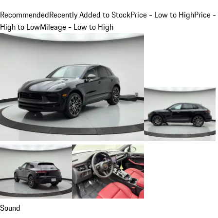
Recommended
Recently Added to Stock
Price - Low to High
Price -
High to Low
Mileage - Low to High
Sound