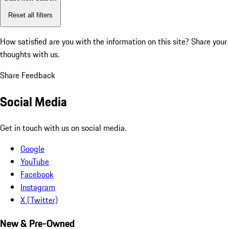
Reset all filters
How satisfied are you with the information on this site?
Share your
thoughts with us.
Share Feedback
Social Media
Get in touch with us on social media.
Google
YouTube
Facebook
Instagram
X (Twitter)
New & Pre-Owned