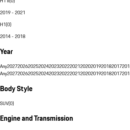
H1 II
(
0
)
2019 - 2021
H1
(
0
)
2014 - 2018
Year
Any
2027
2026
2025
2024
2023
2022
2021
2020
2019
2018
2017
201
Any
2027
2026
2025
2024
2023
2022
2021
2020
2019
2018
2017
201
Body Style
SUV
(
0
)
Engine and Transmission