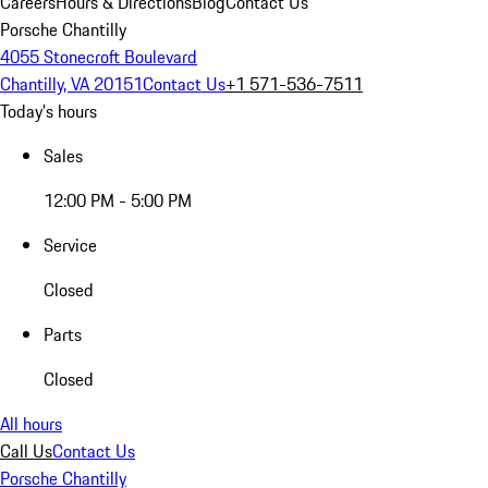
Careers
Hours & Directions
Blog
Contact Us
Porsche Chantilly
4055 Stonecroft Boulevard
Chantilly, VA 20151
Contact Us
+1 571-536-7511
Today's hours
Sales
12:00 PM - 5:00 PM
Service
Closed
Parts
Closed
All hours
Call Us
Contact Us
Porsche Chantilly