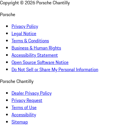
Copyright ©
2026
Porsche Chantilly
Porsche
Privacy Policy
Legal Notice
Terms & Conditions
Business & Human Rights
Accessibility Statement
Open Source Software Notice
Do Not Sell or Share My Personal Information
Porsche Chantilly
Dealer Privacy Policy
Privacy Request
Terms of Use
Accessibility
Sitemap