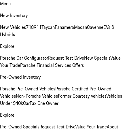
Menu
New Inventory
New Vehicles
718
911
Taycan
Panamera
Macan
Cayenne
EVs &
Hybrids
Explore
Porsche Car Configurator
Request Test Drive
New Specials
Value
Your Trade
Porsche Financial Services Offers
Pre-Owned Inventory
Porsche Pre-Owned Vehicles
Porsche Certified Pre-Owned
Vehicles
Non-Porsche Vehicles
Former Courtesy Vehicles
Vehicles
Under $40k
CarFax One Owner
Explore
Pre-Owned Specials
Request Test Drive
Value Your Trade
About