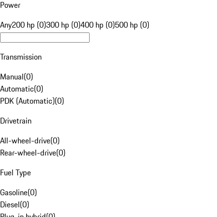
Power
Any
200 hp (0)
300 hp (0)
400 hp (0)
500 hp (0)
Transmission
Manual
(
0
)
Automatic
(
0
)
PDK (Automatic)
(
0
)
Drivetrain
All-wheel-drive
(
0
)
Rear-wheel-drive
(
0
)
Fuel Type
Gasoline
(
0
)
Diesel
(
0
)
Plug-in hybrid
(
0
)