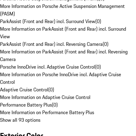
More Information on Porsche Active Suspension Management
(PASM)
ParkAssist (Front and Rear) incl. Surround View
(
0
)
More Information on ParkAssist (Front and Rear) incl. Surround
View
ParkAssist (Front and Rear) incl. Reversing Camera
(
0
)
More Information on ParkAssist (Front and Rear) incl. Reversing
Camera
Porsche InnoDrive incl. Adaptive Cruise Control
(
0
)
More Information on Porsche InnoDrive incl. Adaptive Cruise
Control
Adaptive Cruise Control
(
0
)
More Information on Adaptive Cruise Control
Performance Battery Plus
(
0
)
More Information on Performance Battery Plus
Show all 93 options
Exterior Color