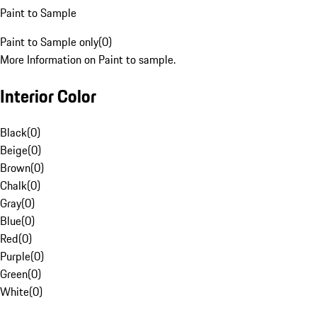
Paint to Sample
Paint to Sample only
(
0
)
More Information on Paint to sample.
Interior Color
Black
(
0
)
Beige
(
0
)
Brown
(
0
)
Chalk
(
0
)
Gray
(
0
)
Blue
(
0
)
Red
(
0
)
Purple
(
0
)
Green
(
0
)
White
(
0
)