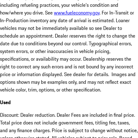
including refueling practices, your vehicle's condition and
how/where you drive. See
www.fueleconomy.gov
. For In-Transit or
In-Production inventory any date of arrival is estimated. Loaner
vehicles may not be immediately available so see Dealer to
schedule an appointment. Dealer reserves the right to change the
date due to conditions beyond our control. Typographical errors,
system errors, or other inaccuracies in vehicle pricing,
specifications, or availability may occur. Dealership reserves the
right to correct any such errors and is not bound by any incorrect
price or information displayed. See dealer for details. Images and
options shown may be examples only, and may not reflect exact
vehicle color, trim, options, or other specification.
Used
Discount: Dealer reduction. Dealer Fees are included in final price.
Total price does not include government fees, titling fee, taxes,
and any finance charges. Price is subject to change without notice,