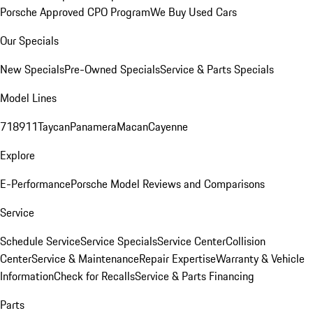
Porsche Approved CPO Program
We Buy Used Cars
Our Specials
New Specials
Pre-Owned Specials
Service & Parts Specials
Model Lines
718
911
Taycan
Panamera
Macan
Cayenne
Explore
E-Performance
Porsche Model Reviews and Comparisons
Service
Schedule Service
Service Specials
Service Center
Collision
Center
Service & Maintenance
Repair Expertise
Warranty & Vehicle
Information
Check for Recalls
Service & Parts Financing
Parts