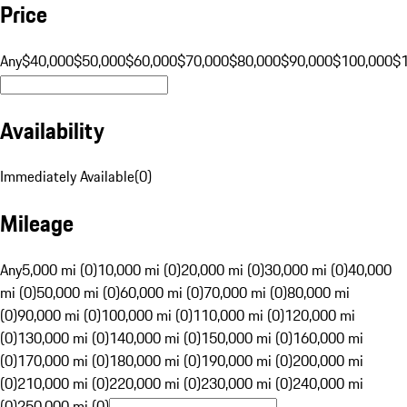
Price
Any
$40,000
$50,000
$60,000
$70,000
$80,000
$90,000
$100,000
$
Availability
Immediately Available
(
0
)
Mileage
Any
5,000 mi (0)
10,000 mi (0)
20,000 mi (0)
30,000 mi (0)
40,000
mi (0)
50,000 mi (0)
60,000 mi (0)
70,000 mi (0)
80,000 mi
(0)
90,000 mi (0)
100,000 mi (0)
110,000 mi (0)
120,000 mi
(0)
130,000 mi (0)
140,000 mi (0)
150,000 mi (0)
160,000 mi
(0)
170,000 mi (0)
180,000 mi (0)
190,000 mi (0)
200,000 mi
(0)
210,000 mi (0)
220,000 mi (0)
230,000 mi (0)
240,000 mi
(0)
250,000 mi (0)