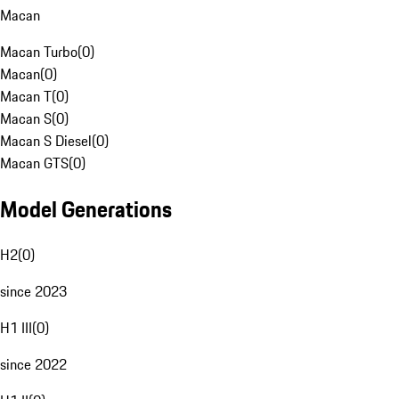
Macan
Macan Turbo
(
0
)
Macan
(
0
)
Macan T
(
0
)
Macan S
(
0
)
Macan S Diesel
(
0
)
Macan GTS
(
0
)
Model Generations
H2
(
0
)
since 2023
H1 III
(
0
)
since 2022