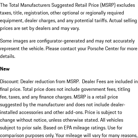
The Total Manufacturers Suggested Retail Price (MSRP) excludes
taxes, title, registration, other optional or regionally required
equipment, dealer charges, and any potential tariffs. Actual selling
prices are set by dealers and may vary.
Some images are configurator-generated and may not accurately
represent the vehicle. Please contact your Porsche Center for more
details.
New
Discount: Dealer reduction from MSRP. Dealer Fees are included in
final price. Total price does not include government fees, titling
fee, taxes, and any finance charges. MSRP is a retail price
suggested by the manufacturer and does not include dealer-
installed accessories and other add-ons. Price is subject to
change without notice, unless otherwise stated. All vehicles
subject to prior sale. Based on EPA mileage ratings. Use for
comparison purposes only. Your mileage will vary for many reasons,