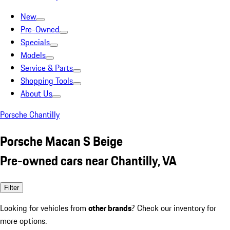
New
Pre-Owned
Specials
Models
Service & Parts
Shopping Tools
About Us
Porsche Chantilly
Porsche Macan S Beige
Pre-owned cars near Chantilly, VA
Filter
Looking for vehicles from
other brands
? Check our inventory for
more options.