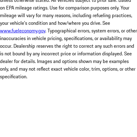
unless otherwise stated. All vehicles subject to prior sale. Based
on EPA mileage ratings. Use for comparison purposes only. Your
mileage will vary for many reasons, including refueling practices,
your vehicle's condition and how/where you drive. See
www.fueleconomy.gov
. Typographical errors, system errors, or other
inaccuracies in vehicle pricing, specifications, or availability may
occur. Dealership reserves the right to correct any such errors and
is not bound by any incorrect price or information displayed. See
dealer for details. Images and options shown may be examples
only, and may not reflect exact vehicle color, trim, options, or other
specification.