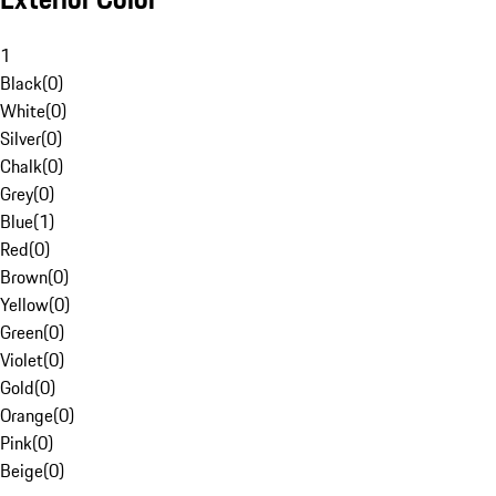
1
Black
(
0
)
White
(
0
)
Silver
(
0
)
Chalk
(
0
)
Grey
(
0
)
Blue
(
1
)
Red
(
0
)
Brown
(
0
)
Yellow
(
0
)
Green
(
0
)
Violet
(
0
)
Gold
(
0
)
Orange
(
0
)
Pink
(
0
)
Beige
(
0
)