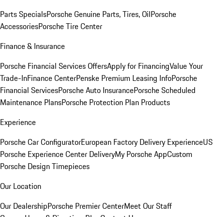
Parts Specials
Porsche Genuine Parts, Tires, Oil
Porsche
Accessories
Porsche Tire Center
Finance & Insurance
Porsche Financial Services Offers
Apply for Financing
Value Your
Trade-In
Finance Center
Penske Premium Leasing Info
Porsche
Financial Services
Porsche Auto Insurance
Porsche Scheduled
Maintenance Plans
Porsche Protection Plan Products
Experience
Porsche Car Configurator
European Factory Delivery Experience
US
Porsche Experience Center Delivery
My Porsche App
Custom
Porsche Design Timepieces
Our Location
Our Dealership
Porsche Premier Center
Meet Our Staff