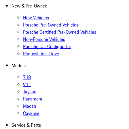
New & Pre-Owned
New Vehicles
Porsche Pre-Owned Vehicles
Porsche Certified Pre-Owned Vehicles
Non-Porsche Vehicles
Porsche Car Configurator
Request Test Drive
Models
718
911
Taycan
Panamera
Macan
Cayenne
Service & Parts