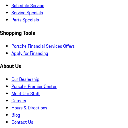
Schedule Service
Service Specials
Parts Specials
Shopping Tools
Porsche Financial Services Offers
Apply for Financing
About Us
Our Dealership
Porsche Premier Center
Meet Our Staff
Careers
Hours & Directions
Blog
Contact Us