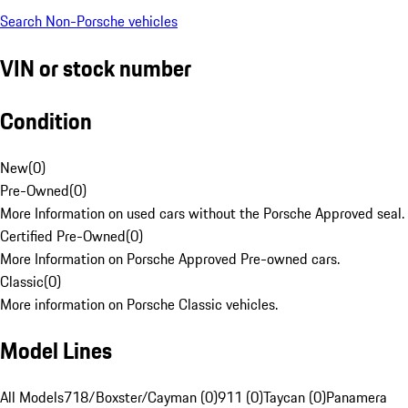
Search Non-Porsche vehicles
VIN or stock number
Condition
New
(
0
)
Pre-Owned
(
0
)
More Information on used cars without the Porsche Approved seal.
Certified Pre-Owned
(
0
)
More Information on Porsche Approved Pre-owned cars.
Classic
(
0
)
More information on Porsche Classic vehicles.
Model Lines
All Models
718/Boxster/Cayman (0)
911 (0)
Taycan (0)
Panamera