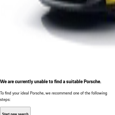
We are currently unable to find a suitable Porsche.
To find your ideal Porsche, we recommend one of the following
steps:
Start new search