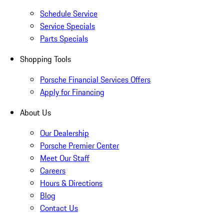
Schedule Service
Service Specials
Parts Specials
Shopping Tools
Porsche Financial Services Offers
Apply for Financing
About Us
Our Dealership
Porsche Premier Center
Meet Our Staff
Careers
Hours & Directions
Blog
Contact Us