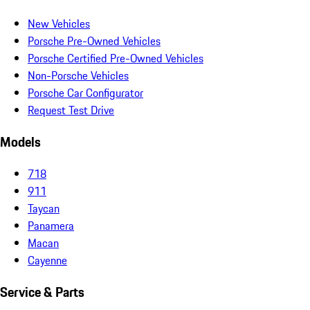
New Vehicles
Porsche Pre-Owned Vehicles
Porsche Certified Pre-Owned Vehicles
Non-Porsche Vehicles
Porsche Car Configurator
Request Test Drive
Models
718
911
Taycan
Panamera
Macan
Cayenne
Service & Parts