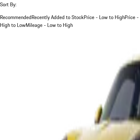
Sort By:
Recommended
Recently Added to Stock
Price - Low to High
Price -
High to Low
Mileage - Low to High