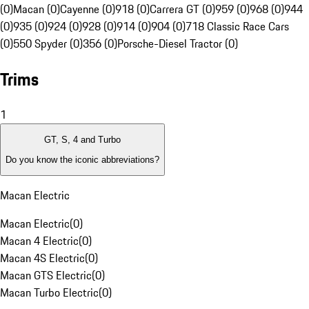
(0)
Macan (0)
Cayenne (0)
918 (0)
Carrera GT (0)
959 (0)
968 (0)
944
(0)
935 (0)
924 (0)
928 (0)
914 (0)
904 (0)
718 Classic Race Cars
(0)
550 Spyder (0)
356 (0)
Porsche-Diesel Tractor (0)
Trims
1
GT, S, 4 and Turbo
Do you know the iconic abbreviations?
Macan Electric
Macan Electric
(
0
)
Macan 4 Electric
(
0
)
Macan 4S Electric
(
0
)
Macan GTS Electric
(
0
)
Macan Turbo Electric
(
0
)