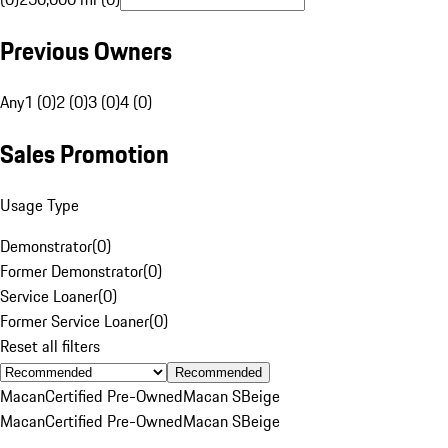
Previous Owners
Any
1 (0)
2 (0)
3 (0)
4 (0)
Sales Promotion
Usage Type
Demonstrator
(
0
)
Former Demonstrator
(
0
)
Service Loaner
(
0
)
Former Service Loaner
(
0
)
Reset all filters
Recommended
Macan
Certified Pre-Owned
Macan S
Beige
Macan
Certified Pre-Owned
Macan S
Beige