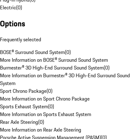
Electric
(
0
)
Options
Frequently selected
BOSE® Surround Sound System
(
0
)
More Information on BOSE® Surround Sound System
Burmester® 3D High-End Surround Sound System
(
0
)
More Information on Burmester® 3D High-End Surround Sound
System
Sport Chrono Package
(
0
)
More Information on Sport Chrono Package
Sports Exhaust System
(
0
)
More Information on Sports Exhaust System
Rear Axle Steering
(
0
)
More Information on Rear Axle Steering
Porsche Active Suspension Management (PASM)
(
0
)