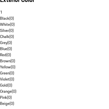
1
Black
(
0
)
White
(
0
)
Silver
(
0
)
Chalk
(
0
)
Grey
(
0
)
Blue
(
0
)
Red
(
0
)
Brown
(
0
)
Yellow
(
0
)
Green
(
0
)
Violet
(
0
)
Gold
(
0
)
Orange
(
0
)
Pink
(
0
)
Beige
(
0
)