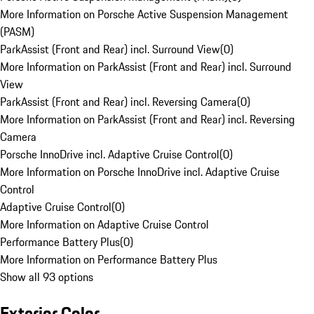
More Information on Porsche Active Suspension Management
(PASM)
ParkAssist (Front and Rear) incl. Surround View
(
0
)
More Information on ParkAssist (Front and Rear) incl. Surround
View
ParkAssist (Front and Rear) incl. Reversing Camera
(
0
)
More Information on ParkAssist (Front and Rear) incl. Reversing
Camera
Porsche InnoDrive incl. Adaptive Cruise Control
(
0
)
More Information on Porsche InnoDrive incl. Adaptive Cruise
Control
Adaptive Cruise Control
(
0
)
More Information on Adaptive Cruise Control
Performance Battery Plus
(
0
)
More Information on Performance Battery Plus
Show all 93 options
Exterior Color