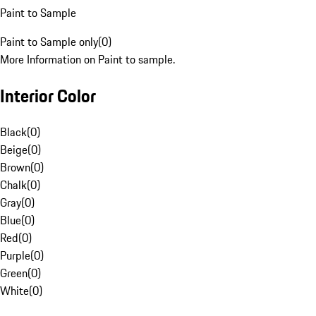
Paint to Sample
Paint to Sample only
(
0
)
More Information on Paint to sample.
Interior Color
Black
(
0
)
Beige
(
0
)
Brown
(
0
)
Chalk
(
0
)
Gray
(
0
)
Blue
(
0
)
Red
(
0
)
Purple
(
0
)
Green
(
0
)
White
(
0
)