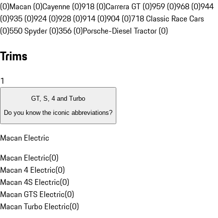
(0)
Macan (0)
Cayenne (0)
918 (0)
Carrera GT (0)
959 (0)
968 (0)
944
(0)
935 (0)
924 (0)
928 (0)
914 (0)
904 (0)
718 Classic Race Cars
(0)
550 Spyder (0)
356 (0)
Porsche-Diesel Tractor (0)
Trims
1
GT, S, 4 and Turbo
Do you know the iconic abbreviations?
Macan Electric
Macan Electric
(
0
)
Macan 4 Electric
(
0
)
Macan 4S Electric
(
0
)
Macan GTS Electric
(
0
)
Macan Turbo Electric
(
0
)