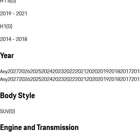
H1 II
(
0
)
2019 - 2021
H1
(
0
)
2014 - 2018
Year
Any
2027
2026
2025
2024
2023
2022
2021
2020
2019
2018
2017
201
Any
2027
2026
2025
2024
2023
2022
2021
2020
2019
2018
2017
201
Body Style
SUV
(
0
)
Engine and Transmission