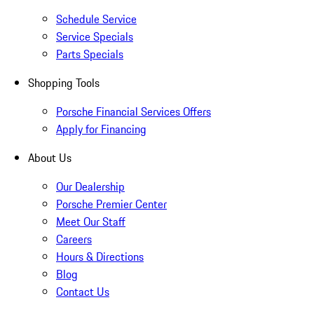
Schedule Service
Service Specials
Parts Specials
Shopping Tools
Porsche Financial Services Offers
Apply for Financing
About Us
Our Dealership
Porsche Premier Center
Meet Our Staff
Careers
Hours & Directions
Blog
Contact Us