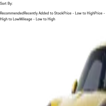
Sort By:
Recommended
Recently Added to Stock
Price - Low to High
Price -
High to Low
Mileage - Low to High