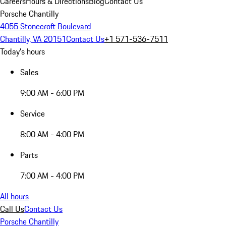
Careers
Hours & Directions
Blog
Contact Us
Porsche Chantilly
4055 Stonecroft Boulevard
Chantilly, VA 20151
Contact Us
+1 571-536-7511
Today's hours
Sales
9:00 AM - 6:00 PM
Service
8:00 AM - 4:00 PM
Parts
7:00 AM - 4:00 PM
All hours
Call Us
Contact Us
Porsche Chantilly