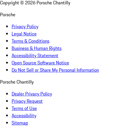
Copyright ©
2026
Porsche Chantilly
Porsche
Privacy Policy
Legal Notice
Terms & Conditions
Business & Human Rights
Accessibility Statement
Open Source Software Notice
Do Not Sell or Share My Personal Information
Porsche Chantilly
Dealer Privacy Policy
Privacy Request
Terms of Use
Accessibility
Sitemap