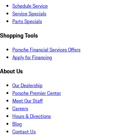
Schedule Service
Service Specials
Parts Specials
Shopping Tools
Porsche Financial Services Offers
Apply for Financing
About Us
Our Dealership
Porsche Premier Center
Meet Our Staff
Careers
Hours & Directions
Blog
Contact Us