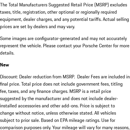
The Total Manufacturers Suggested Retail Price (MSRP) excludes
taxes, title, registration, other optional or regionally required
equipment, dealer charges, and any potential tariffs. Actual selling
prices are set by dealers and may vary.
Some images are configurator-generated and may not accurately
represent the vehicle. Please contact your Porsche Center for more
details.
New
Discount: Dealer reduction from MSRP. Dealer Fees are included in
final price. Total price does not include government fees, titling
fee, taxes, and any finance charges. MSRP is a retail price
suggested by the manufacturer and does not include dealer-
installed accessories and other add-ons. Price is subject to
change without notice, unless otherwise stated. All vehicles
subject to prior sale. Based on EPA mileage ratings. Use for
comparison purposes only. Your mileage will vary for many reasons,