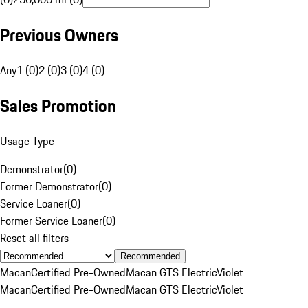
Previous Owners
Any
1 (0)
2 (0)
3 (0)
4 (0)
Sales Promotion
Usage Type
Demonstrator
(
0
)
Former Demonstrator
(
0
)
Service Loaner
(
0
)
Former Service Loaner
(
0
)
Reset all filters
Recommended
Macan
Certified Pre-Owned
Macan GTS Electric
Violet
Macan
Certified Pre-Owned
Macan GTS Electric
Violet