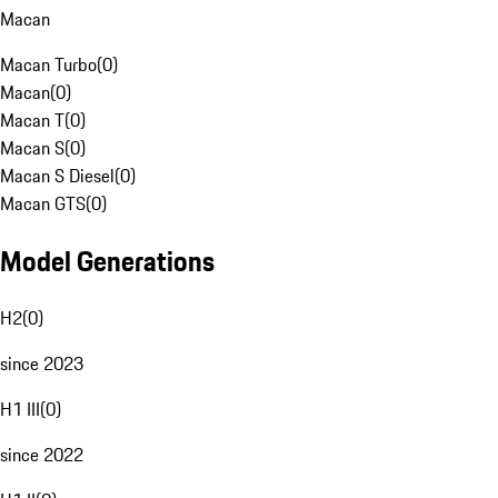
Macan
Macan Turbo
(
0
)
Macan
(
0
)
Macan T
(
0
)
Macan S
(
0
)
Macan S Diesel
(
0
)
Macan GTS
(
0
)
Model Generations
H2
(
0
)
since 2023
H1 III
(
0
)
since 2022