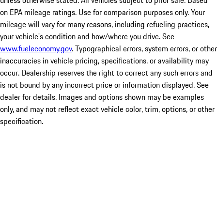
unless otherwise stated. All vehicles subject to prior sale. Based
on EPA mileage ratings. Use for comparison purposes only. Your
mileage will vary for many reasons, including refueling practices,
your vehicle's condition and how/where you drive. See
www.fueleconomy.gov
. Typographical errors, system errors, or other
inaccuracies in vehicle pricing, specifications, or availability may
occur. Dealership reserves the right to correct any such errors and
is not bound by any incorrect price or information displayed. See
dealer for details. Images and options shown may be examples
only, and may not reflect exact vehicle color, trim, options, or other
specification.