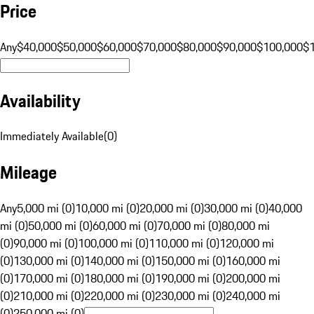
Price
Any
$40,000
$50,000
$60,000
$70,000
$80,000
$90,000
$100,000
$
Availability
Immediately Available
(
0
)
Mileage
Any
5,000 mi (0)
10,000 mi (0)
20,000 mi (0)
30,000 mi (0)
40,000
mi (0)
50,000 mi (0)
60,000 mi (0)
70,000 mi (0)
80,000 mi
(0)
90,000 mi (0)
100,000 mi (0)
110,000 mi (0)
120,000 mi
(0)
130,000 mi (0)
140,000 mi (0)
150,000 mi (0)
160,000 mi
(0)
170,000 mi (0)
180,000 mi (0)
190,000 mi (0)
200,000 mi
(0)
210,000 mi (0)
220,000 mi (0)
230,000 mi (0)
240,000 mi
(0)
250,000 mi (0)