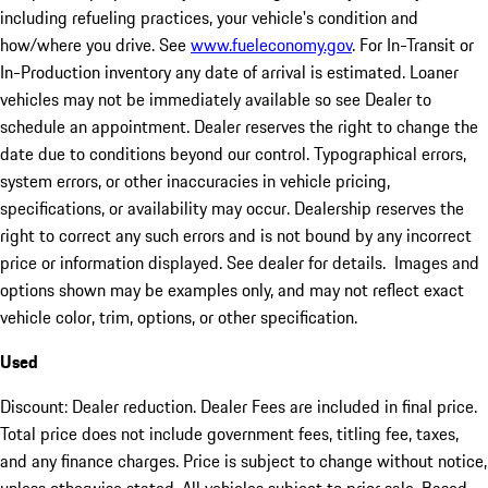
including refueling practices, your vehicle's condition and
how/where you drive. See
www.fueleconomy.gov
. For In-Transit or
In-Production inventory any date of arrival is estimated. Loaner
vehicles may not be immediately available so see Dealer to
schedule an appointment. Dealer reserves the right to change the
date due to conditions beyond our control. Typographical errors,
system errors, or other inaccuracies in vehicle pricing,
specifications, or availability may occur. Dealership reserves the
right to correct any such errors and is not bound by any incorrect
price or information displayed. See dealer for details. Images and
options shown may be examples only, and may not reflect exact
vehicle color, trim, options, or other specification.
Used
Discount: Dealer reduction. Dealer Fees are included in final price.
Total price does not include government fees, titling fee, taxes,
and any finance charges. Price is subject to change without notice,