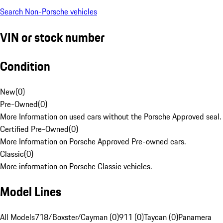
Search Non-Porsche vehicles
VIN or stock number
Condition
New
(
0
)
Pre-Owned
(
0
)
More Information on used cars without the Porsche Approved seal.
Certified Pre-Owned
(
0
)
More Information on Porsche Approved Pre-owned cars.
Classic
(
0
)
More information on Porsche Classic vehicles.
Model Lines
All Models
718/Boxster/Cayman (0)
911 (0)
Taycan (0)
Panamera