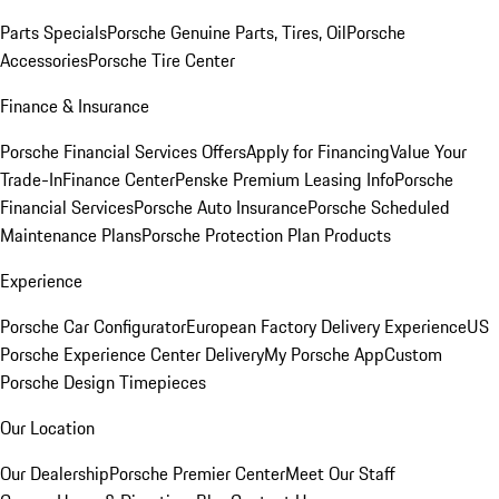
Parts Specials
Porsche Genuine Parts, Tires, Oil
Porsche
Accessories
Porsche Tire Center
Finance & Insurance
Porsche Financial Services Offers
Apply for Financing
Value Your
Trade-In
Finance Center
Penske Premium Leasing Info
Porsche
Financial Services
Porsche Auto Insurance
Porsche Scheduled
Maintenance Plans
Porsche Protection Plan Products
Experience
Porsche Car Configurator
European Factory Delivery Experience
US
Porsche Experience Center Delivery
My Porsche App
Custom
Porsche Design Timepieces
Our Location
Our Dealership
Porsche Premier Center
Meet Our Staff