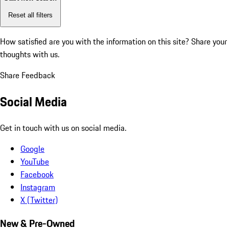
Reset all filters
How satisfied are you with the information on this site?
Share your
thoughts with us.
Share Feedback
Social Media
Get in touch with us on social media.
Google
YouTube
Facebook
Instagram
X (Twitter)
New & Pre-Owned