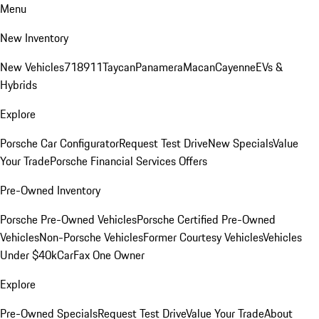
Menu
New Inventory
New Vehicles
718
911
Taycan
Panamera
Macan
Cayenne
EVs &
Hybrids
Explore
Porsche Car Configurator
Request Test Drive
New Specials
Value
Your Trade
Porsche Financial Services Offers
Pre-Owned Inventory
Porsche Pre-Owned Vehicles
Porsche Certified Pre-Owned
Vehicles
Non-Porsche Vehicles
Former Courtesy Vehicles
Vehicles
Under $40k
CarFax One Owner
Explore
Pre-Owned Specials
Request Test Drive
Value Your Trade
About