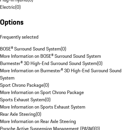
Electric
(
0
)
Options
Frequently selected
BOSE® Surround Sound System
(
0
)
More Information on BOSE® Surround Sound System
Burmester® 3D High-End Surround Sound System
(
0
)
More Information on Burmester® 3D High-End Surround Sound
System
Sport Chrono Package
(
0
)
More Information on Sport Chrono Package
Sports Exhaust System
(
0
)
More Information on Sports Exhaust System
Rear Axle Steering
(
0
)
More Information on Rear Axle Steering
Porsche Active Suspension Management (PASM)
(
0
)