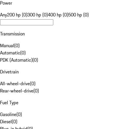
Power
Any
200 hp (0)
300 hp (0)
400 hp (0)
500 hp (0)
Transmission
Manual
(
0
)
Automatic
(
0
)
PDK (Automatic)
(
0
)
Drivetrain
All-wheel-drive
(
0
)
Rear-wheel-drive
(
0
)
Fuel Type
Gasoline
(
0
)
Diesel
(
0
)
Plug-in hybrid
(
0
)