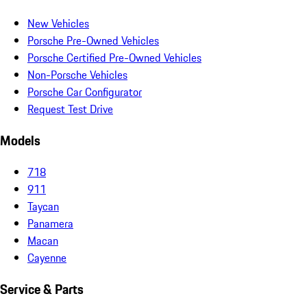
New Vehicles
Porsche Pre-Owned Vehicles
Porsche Certified Pre-Owned Vehicles
Non-Porsche Vehicles
Porsche Car Configurator
Request Test Drive
Models
718
911
Taycan
Panamera
Macan
Cayenne
Service & Parts