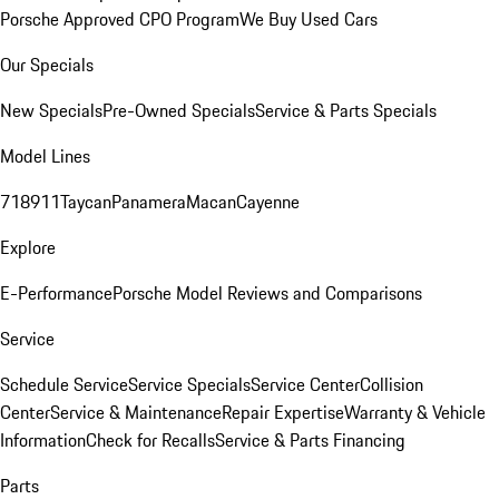
Porsche Approved CPO Program
We Buy Used Cars
Our Specials
New Specials
Pre-Owned Specials
Service & Parts Specials
Model Lines
718
911
Taycan
Panamera
Macan
Cayenne
Explore
E-Performance
Porsche Model Reviews and Comparisons
Service
Schedule Service
Service Specials
Service Center
Collision
Center
Service & Maintenance
Repair Expertise
Warranty & Vehicle
Information
Check for Recalls
Service & Parts Financing
Parts