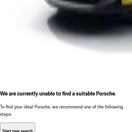
We are currently unable to find a suitable Porsche.
To find your ideal Porsche, we recommend one of the following
steps:
Start new search