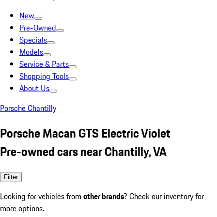
New
Pre-Owned
Specials
Models
Service & Parts
Shopping Tools
About Us
Porsche Chantilly
Porsche Macan GTS Electric Violet
Pre-owned cars near Chantilly, VA
Filter
Looking for vehicles from
other brands
? Check our inventory for
more options.