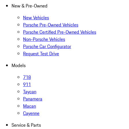
New & Pre-Owned
New Vehicles
Porsche Pre-Owned Vehicles
Porsche Certified Pre-Owned Vehicles
Non-Porsche Vehicles
Porsche Car Configurator
Request Test Drive
Models
718
911
Taycan
Panamera
Macan
Cayenne
Service & Parts