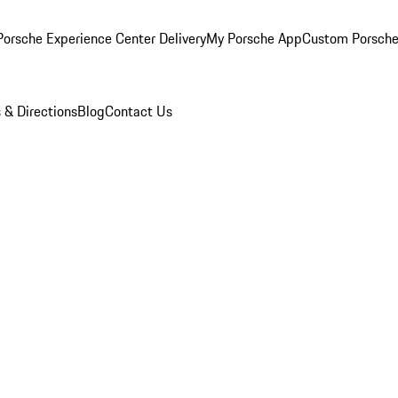
orsche Experience Center Delivery
My Porsche App
Custom Porsche
 & Directions
Blog
Contact Us