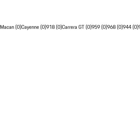
Macan (0)
Cayenne (0)
918 (0)
Carrera GT (0)
959 (0)
968 (0)
944 (0)