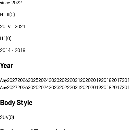
since 2022
H1 II
(
0
)
2019 - 2021
H1
(
0
)
2014 - 2018
Year
Any
2027
2026
2025
2024
2023
2022
2021
2020
2019
2018
2017
201
Any
2027
2026
2025
2024
2023
2022
2021
2020
2019
2018
2017
201
Body Style
SUV
(
0
)