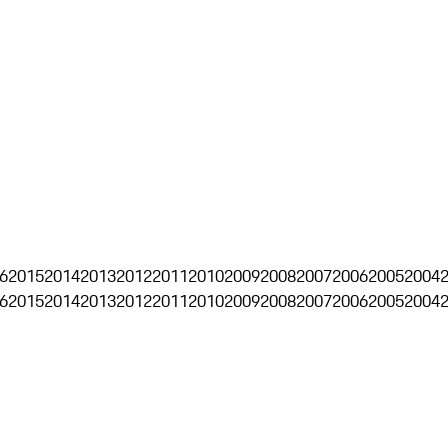
6
2015
2014
2013
2012
2011
2010
2009
2008
2007
2006
2005
2004
6
2015
2014
2013
2012
2011
2010
2009
2008
2007
2006
2005
2004