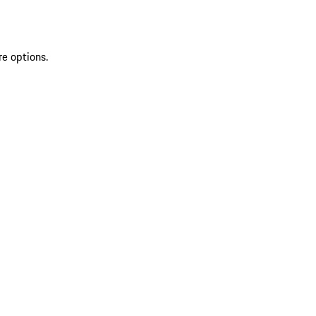
re options.