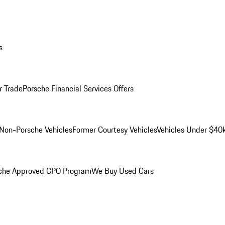
s
r Trade
Porsche Financial Services Offers
Non-Porsche Vehicles
Former Courtesy Vehicles
Vehicles Under $40
che Approved CPO Program
We Buy Used Cars