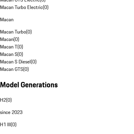
Macan Turbo Electric
(
0
)
Macan
Macan Turbo
(
0
)
Macan
(
0
)
Macan T
(
0
)
Macan S
(
0
)
Macan S Diesel
(
0
)
Macan GTS
(
0
)
Model Generations
H2
(
0
)
since 2023
H1 III
(
0
)