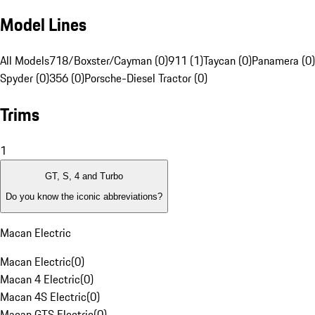
Model Lines
All Models
718/Boxster/Cayman (0)
911 (1)
Taycan (0)
Panamera (0)
Spyder (0)
356 (0)
Porsche-Diesel Tractor (0)
Trims
1
GT, S, 4 and Turbo
Do you know the iconic abbreviations?
Macan Electric
Macan Electric
(
0
)
Macan 4 Electric
(
0
)
Macan 4S Electric
(
0
)
Macan GTS Electric
(
0
)