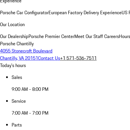
Experience
Porsche Car Configurator
European Factory Delivery Experience
US P
Our Location
Our Dealership
Porsche Premier Center
Meet Our Staff
Careers
Hours
Porsche Chantilly
4055 Stonecroft Boulevard
Chantilly, VA 20151
Contact Us
+1 571-536-7511
Today's hours
Sales
9:00 AM - 8:00 PM
Service
7:00 AM - 7:00 PM
Parts