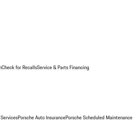
n
Check for Recalls
Service & Parts Financing
 Services
Porsche Auto Insurance
Porsche Scheduled Maintenance