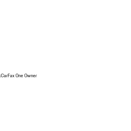
k
CarFax One Owner