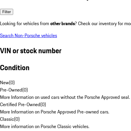
Filter
Looking for vehicles from
other brands
? Check our inventory for mo
Search Non-Porsche vehicles
VIN or stock number
Condition
New
(
0
)
Pre-Owned
(
0
)
More Information on used cars without the Porsche Approved seal.
Certified Pre-Owned
(
0
)
More Information on Porsche Approved Pre-owned cars.
Classic
(
0
)
More information on Porsche Classic vehicles.