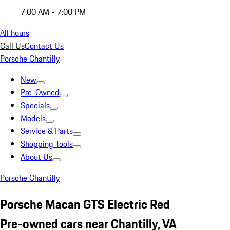
7:00 AM - 7:00 PM
All hours
Call Us
Contact Us
Porsche Chantilly
New
Pre-Owned
Specials
Models
Service & Parts
Shopping Tools
About Us
Porsche Chantilly
Porsche Macan GTS Electric Red
Pre-owned cars near Chantilly, VA