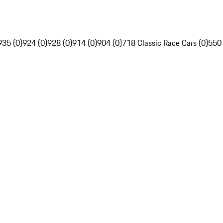
935 (0)
924 (0)
928 (0)
914 (0)
904 (0)
718 Classic Race Cars (0)
550