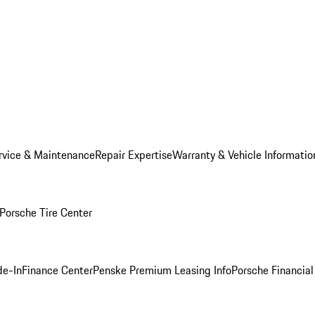
rvice & Maintenance
Repair Expertise
Warranty & Vehicle Informatio
Porsche Tire Center
de-In
Finance Center
Penske Premium Leasing Info
Porsche Financial