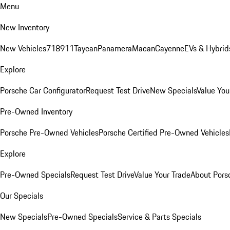
Menu
New Inventory
New Vehicles
718
911
Taycan
Panamera
Macan
Cayenne
EVs & Hybrid
Explore
Porsche Car Configurator
Request Test Drive
New Specials
Value You
Pre-Owned Inventory
Porsche Pre-Owned Vehicles
Porsche Certified Pre-Owned Vehicles
Explore
Pre-Owned Specials
Request Test Drive
Value Your Trade
About Pors
Our Specials
New Specials
Pre-Owned Specials
Service & Parts Specials