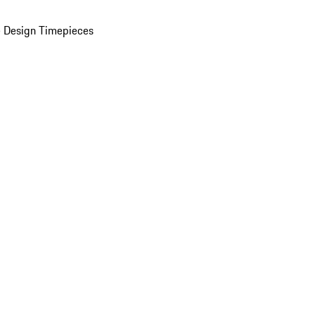
 Design Timepieces