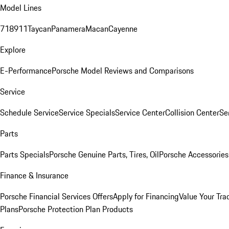
Model Lines
718
911
Taycan
Panamera
Macan
Cayenne
Explore
E-Performance
Porsche Model Reviews and Comparisons
Service
Schedule Service
Service Specials
Service Center
Collision Center
Se
Parts
Parts Specials
Porsche Genuine Parts, Tires, Oil
Porsche Accessories
Finance & Insurance
Porsche Financial Services Offers
Apply for Financing
Value Your Tra
Plans
Porsche Protection Plan Products