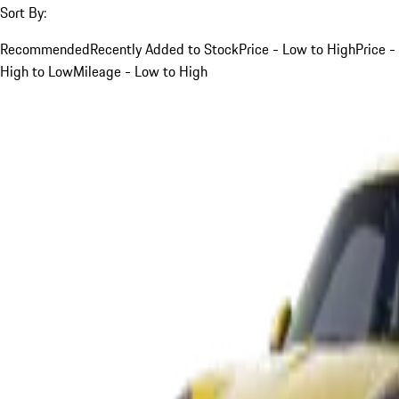
Sort By:
Recommended
Recently Added to Stock
Price - Low to High
Price -
High to Low
Mileage - Low to High