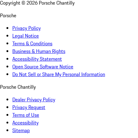
Copyright ©
2026
Porsche Chantilly
Porsche
Privacy Policy
Legal Notice
Terms & Conditions
Business & Human Rights
Accessibility Statement
Open Source Software Notice
Do Not Sell or Share My Personal Information
Porsche Chantilly
Dealer Privacy Policy
Privacy Request
Terms of Use
Accessibility
Sitemap