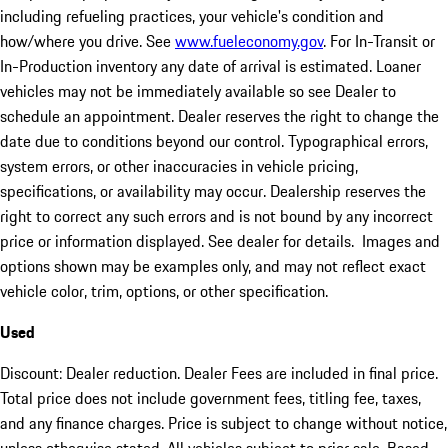
including refueling practices, your vehicle's condition and
how/where you drive. See
www.fueleconomy.gov
. For In-Transit or
In-Production inventory any date of arrival is estimated. Loaner
vehicles may not be immediately available so see Dealer to
schedule an appointment. Dealer reserves the right to change the
date due to conditions beyond our control. Typographical errors,
system errors, or other inaccuracies in vehicle pricing,
specifications, or availability may occur. Dealership reserves the
right to correct any such errors and is not bound by any incorrect
price or information displayed. See dealer for details. Images and
options shown may be examples only, and may not reflect exact
vehicle color, trim, options, or other specification.
Used
Discount: Dealer reduction. Dealer Fees are included in final price.
Total price does not include government fees, titling fee, taxes,
and any finance charges. Price is subject to change without notice,