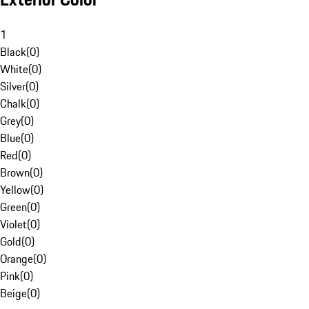
1
Black
(
0
)
White
(
0
)
Silver
(
0
)
Chalk
(
0
)
Grey
(
0
)
Blue
(
0
)
Red
(
0
)
Brown
(
0
)
Yellow
(
0
)
Green
(
0
)
Violet
(
0
)
Gold
(
0
)
Orange
(
0
)
Pink
(
0
)
Beige
(
0
)