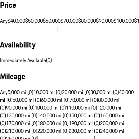
Price
Any
$40,000
$50,000
$60,000
$70,000
$80,000
$90,000
$100,000
$
Availability
Immediately Available
(
0
)
Mileage
Any
5,000 mi (0)
10,000 mi (0)
20,000 mi (0)
30,000 mi (0)
40,000
mi (0)
50,000 mi (0)
60,000 mi (0)
70,000 mi (0)
80,000 mi
(0)
90,000 mi (0)
100,000 mi (0)
110,000 mi (0)
120,000 mi
(0)
130,000 mi (0)
140,000 mi (0)
150,000 mi (0)
160,000 mi
(0)
170,000 mi (0)
180,000 mi (0)
190,000 mi (0)
200,000 mi
(0)
210,000 mi (0)
220,000 mi (0)
230,000 mi (0)
240,000 mi
(0)
250,000 mi (0)