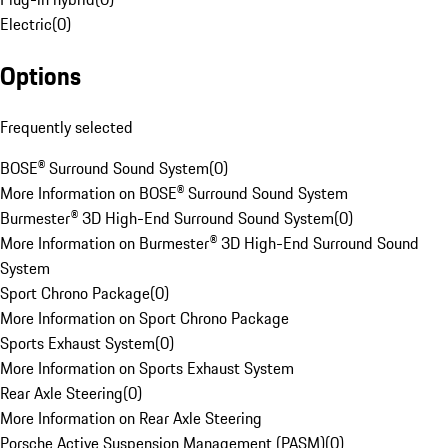
Electric
(
0
)
Options
Frequently selected
BOSE® Surround Sound System
(
0
)
More Information on BOSE® Surround Sound System
Burmester® 3D High-End Surround Sound System
(
0
)
More Information on Burmester® 3D High-End Surround Sound
System
Sport Chrono Package
(
0
)
More Information on Sport Chrono Package
Sports Exhaust System
(
0
)
More Information on Sports Exhaust System
Rear Axle Steering
(
0
)
More Information on Rear Axle Steering
Porsche Active Suspension Management (PASM)
(
0
)