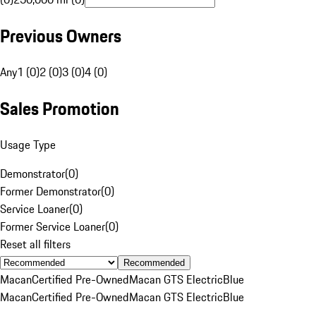
Previous Owners
Any
1 (0)
2 (0)
3 (0)
4 (0)
Sales Promotion
Usage Type
Demonstrator
(
0
)
Former Demonstrator
(
0
)
Service Loaner
(
0
)
Former Service Loaner
(
0
)
Reset all filters
Recommended
Macan
Certified Pre-Owned
Macan GTS Electric
Blue
Macan
Certified Pre-Owned
Macan GTS Electric
Blue