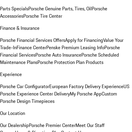
Parts Specials
Porsche Genuine Parts, Tires, Oil
Porsche
Accessories
Porsche Tire Center
Finance & Insurance
Porsche Financial Services Offers
Apply for Financing
Value Your
Trade-In
Finance Center
Penske Premium Leasing Info
Porsche
Financial Services
Porsche Auto Insurance
Porsche Scheduled
Maintenance Plans
Porsche Protection Plan Products
Experience
Porsche Car Configurator
European Factory Delivery Experience
US
Porsche Experience Center Delivery
My Porsche App
Custom
Porsche Design Timepieces
Our Location
Our Dealership
Porsche Premier Center
Meet Our Staff