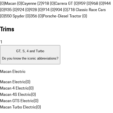
(0)
Macan (0)
Cayenne (2)
918 (0)
Carrera GT (0)
959 (0)
968 (0)
944
(0)
935 (0)
924 (0)
928 (0)
914 (0)
904 (0)
718 Classic Race Cars
(0)
550 Spyder (0)
356 (0)
Porsche-Diesel Tractor (0)
Trims
1
GT, S, 4 and Turbo
Do you know the iconic abbreviations?
Macan Electric
Macan Electric
(
0
)
Macan 4 Electric
(
0
)
Macan 4S Electric
(
0
)
Macan GTS Electric
(
0
)
Macan Turbo Electric
(
0
)