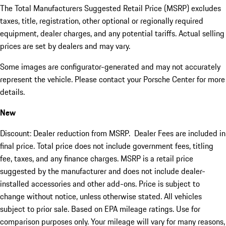
The Total Manufacturers Suggested Retail Price (MSRP) excludes
taxes, title, registration, other optional or regionally required
equipment, dealer charges, and any potential tariffs. Actual selling
prices are set by dealers and may vary.
Some images are configurator-generated and may not accurately
represent the vehicle. Please contact your Porsche Center for more
details.
New
Discount: Dealer reduction from MSRP. Dealer Fees are included in
final price. Total price does not include government fees, titling
fee, taxes, and any finance charges. MSRP is a retail price
suggested by the manufacturer and does not include dealer-
installed accessories and other add-ons. Price is subject to
change without notice, unless otherwise stated. All vehicles
subject to prior sale. Based on EPA mileage ratings. Use for
comparison purposes only. Your mileage will vary for many reasons,