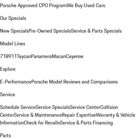
Porsche Approved CPO Program
We Buy Used Cars
Our Specials
New Specials
Pre-Owned Specials
Service & Parts Specials
Model Lines
718
911
Taycan
Panamera
Macan
Cayenne
Explore
E-Performance
Porsche Model Reviews and Comparisons
Service
Schedule Service
Service Specials
Service Center
Collision
Center
Service & Maintenance
Repair Expertise
Warranty & Vehicle
Information
Check for Recalls
Service & Parts Financing
Parts