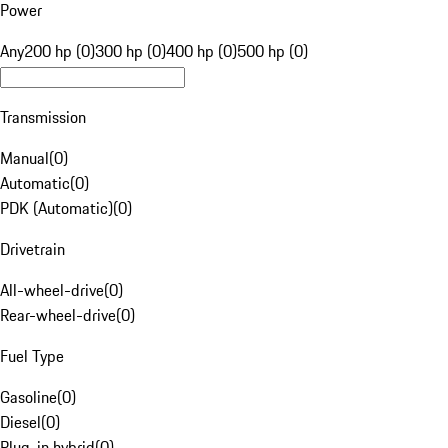
Power
Any
200 hp (0)
300 hp (0)
400 hp (0)
500 hp (0)
Transmission
Manual
(
0
)
Automatic
(
0
)
PDK (Automatic)
(
0
)
Drivetrain
All-wheel-drive
(
0
)
Rear-wheel-drive
(
0
)
Fuel Type
Gasoline
(
0
)
Diesel
(
0
)
Plug-in hybrid
(
0
)