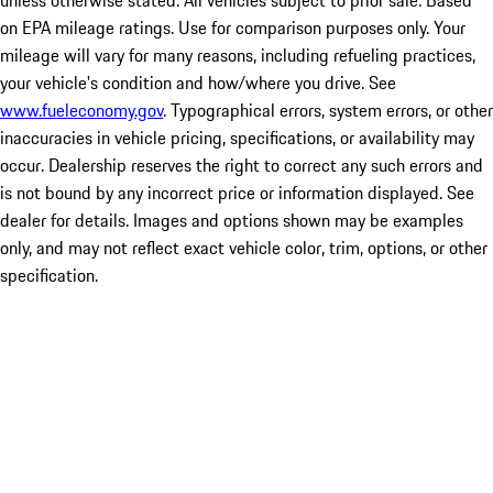
unless otherwise stated. All vehicles subject to prior sale. Based
on EPA mileage ratings. Use for comparison purposes only. Your
mileage will vary for many reasons, including refueling practices,
your vehicle's condition and how/where you drive. See
www.fueleconomy.gov
. Typographical errors, system errors, or other
inaccuracies in vehicle pricing, specifications, or availability may
occur. Dealership reserves the right to correct any such errors and
is not bound by any incorrect price or information displayed. See
dealer for details. Images and options shown may be examples
only, and may not reflect exact vehicle color, trim, options, or other
specification.