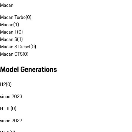
Macan
Macan Turbo
(
0
)
Macan
(
1
)
Macan T
(
0
)
Macan S
(
1
)
Macan S Diesel
(
0
)
Macan GTS
(
0
)
Model Generations
H2
(
0
)
since 2023
H1 III
(
0
)
since 2022