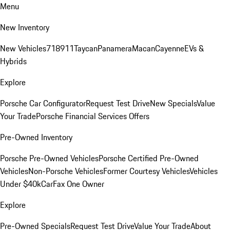
Menu
New Inventory
New Vehicles
718
911
Taycan
Panamera
Macan
Cayenne
EVs &
Hybrids
Explore
Porsche Car Configurator
Request Test Drive
New Specials
Value
Your Trade
Porsche Financial Services Offers
Pre-Owned Inventory
Porsche Pre-Owned Vehicles
Porsche Certified Pre-Owned
Vehicles
Non-Porsche Vehicles
Former Courtesy Vehicles
Vehicles
Under $40k
CarFax One Owner
Explore
Pre-Owned Specials
Request Test Drive
Value Your Trade
About