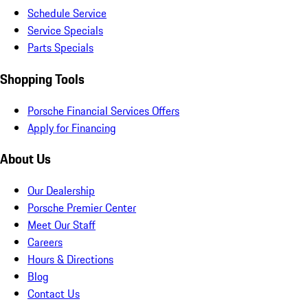
Schedule Service
Service Specials
Parts Specials
Shopping Tools
Porsche Financial Services Offers
Apply for Financing
About Us
Our Dealership
Porsche Premier Center
Meet Our Staff
Careers
Hours & Directions
Blog
Contact Us