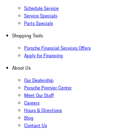
Schedule Service
Service Specials
Parts Specials
Shopping Tools
Porsche Financial Services Offers
Apply for Financing
About Us
Our Dealership
Porsche Premier Center
Meet Our Staff
Careers
Hours & Directions
Blog
Contact Us