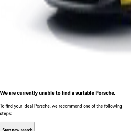
We are currently unable to find a suitable Porsche.
To find your ideal Porsche, we recommend one of the following
steps:
Start new search