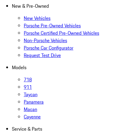
New & Pre-Owned
New Vehicles
Porsche Pre-Owned Vehicles
Porsche Certified Pre-Owned Vehicles
Non-Porsche Vehicles
Porsche Car Configurator
Request Test Drive
Models
718
911
Taycan
Panamera
Macan
Cayenne
Service & Parts