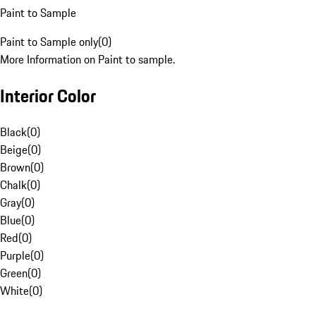
Paint to Sample
Paint to Sample only
(
0
)
More Information on Paint to sample.
Interior Color
Black
(
0
)
Beige
(
0
)
Brown
(
0
)
Chalk
(
0
)
Gray
(
0
)
Blue
(
0
)
Red
(
0
)
Purple
(
0
)
Green
(
0
)
White
(
0
)