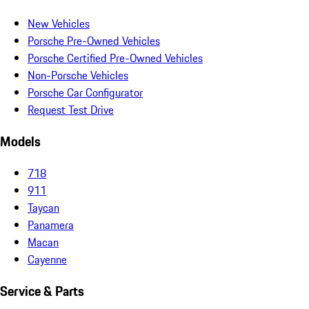
New Vehicles
Porsche Pre-Owned Vehicles
Porsche Certified Pre-Owned Vehicles
Non-Porsche Vehicles
Porsche Car Configurator
Request Test Drive
Models
718
911
Taycan
Panamera
Macan
Cayenne
Service & Parts