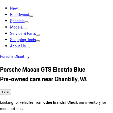
New
Pre-Owned
Specials
Models
Service & Parts
Shopping Tools
About Us
Porsche Chantilly
Porsche Macan GTS Electric Blue
Pre-owned cars near Chantilly, VA
Filter
Looking for vehicles from
other brands
? Check our inventory for
more options.