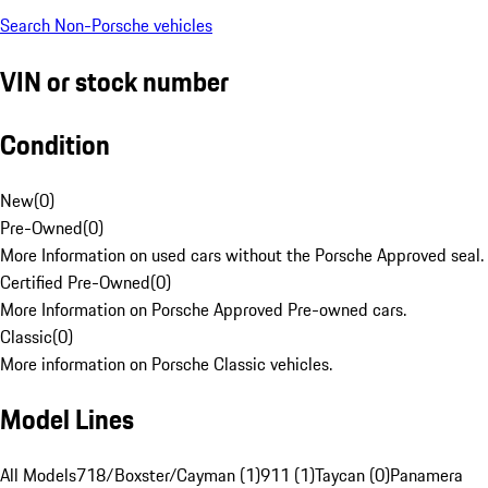
Search Non-Porsche vehicles
VIN or stock number
Condition
New
(
0
)
Pre-Owned
(
0
)
More Information on used cars without the Porsche Approved seal.
Certified Pre-Owned
(
0
)
More Information on Porsche Approved Pre-owned cars.
Classic
(
0
)
More information on Porsche Classic vehicles.
Model Lines
All Models
718/Boxster/Cayman (1)
911 (1)
Taycan (0)
Panamera