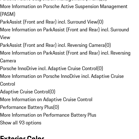
More Information on Porsche Active Suspension Management
(PASM)
ParkAssist (Front and Rear) incl. Surround View
(
0
)
More Information on ParkAssist (Front and Rear) incl. Surround
View
ParkAssist (Front and Rear) incl. Reversing Camera
(
0
)
More Information on ParkAssist (Front and Rear) incl. Reversing
Camera
Porsche InnoDrive incl. Adaptive Cruise Control
(
0
)
More Information on Porsche InnoDrive incl. Adaptive Cruise
Control
Adaptive Cruise Control
(
0
)
More Information on Adaptive Cruise Control
Performance Battery Plus
(
0
)
More Information on Performance Battery Plus
Show all 93 options
Exterior Color