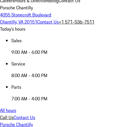
Careers
Hours & Directions
Blog
Contact Us
Porsche Chantilly
4055 Stonecroft Boulevard
Chantilly, VA 20151
Contact Us
+1 571-536-7511
Today's hours
Sales
9:00 AM - 6:00 PM
Service
8:00 AM - 4:00 PM
Parts
7:00 AM - 4:00 PM
All hours
Call Us
Contact Us
Porsche Chantilly