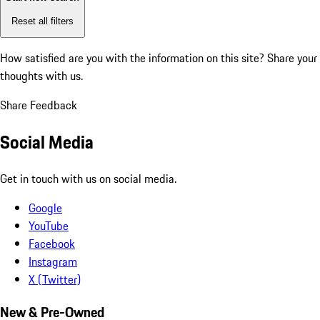
Reset all filters
How satisfied are you with the information on this site?
Share your
thoughts with us.
Share Feedback
Social Media
Get in touch with us on social media.
Google
YouTube
Facebook
Instagram
X (Twitter)
New & Pre-Owned