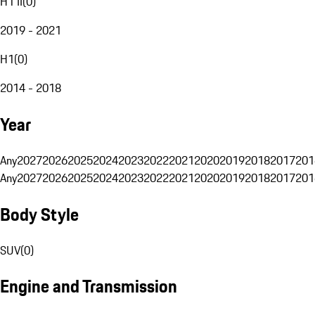
H1 II
(
0
)
2019 - 2021
H1
(
0
)
2014 - 2018
Year
Any
2027
2026
2025
2024
2023
2022
2021
2020
2019
2018
2017
201
Any
2027
2026
2025
2024
2023
2022
2021
2020
2019
2018
2017
201
Body Style
SUV
(
0
)
Engine and Transmission