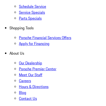
Schedule Service
Service Specials
Parts Specials
Shopping Tools
Porsche Financial Services Offers
Apply for Financing
About Us
Our Dealership
Porsche Premier Center
Meet Our Staff
Careers
Hours & Directions
Blog
Contact Us