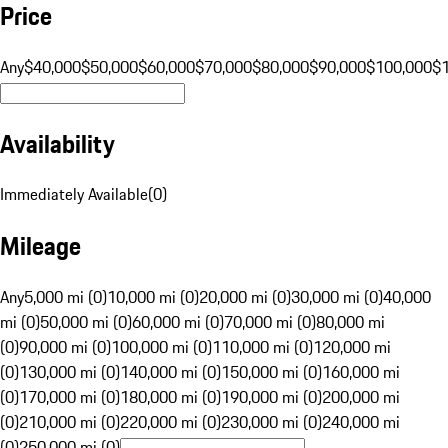
Price
Any
$40,000
$50,000
$60,000
$70,000
$80,000
$90,000
$100,000
$
Availability
Immediately Available
(
0
)
Mileage
Any
5,000 mi (0)
10,000 mi (0)
20,000 mi (0)
30,000 mi (0)
40,000
mi (0)
50,000 mi (0)
60,000 mi (0)
70,000 mi (0)
80,000 mi
(0)
90,000 mi (0)
100,000 mi (0)
110,000 mi (0)
120,000 mi
(0)
130,000 mi (0)
140,000 mi (0)
150,000 mi (0)
160,000 mi
(0)
170,000 mi (0)
180,000 mi (0)
190,000 mi (0)
200,000 mi
(0)
210,000 mi (0)
220,000 mi (0)
230,000 mi (0)
240,000 mi
(0)
250,000 mi (0)