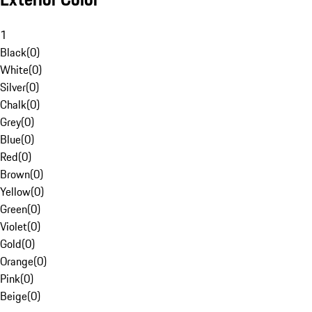
1
Black
(
0
)
White
(
0
)
Silver
(
0
)
Chalk
(
0
)
Grey
(
0
)
Blue
(
0
)
Red
(
0
)
Brown
(
0
)
Yellow
(
0
)
Green
(
0
)
Violet
(
0
)
Gold
(
0
)
Orange
(
0
)
Pink
(
0
)
Beige
(
0
)