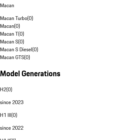
Macan
Macan Turbo
(
0
)
Macan
(
0
)
Macan T
(
0
)
Macan S
(
0
)
Macan S Diesel
(
0
)
Macan GTS
(
0
)
Model Generations
H2
(
0
)
since 2023
H1 III
(
0
)
since 2022