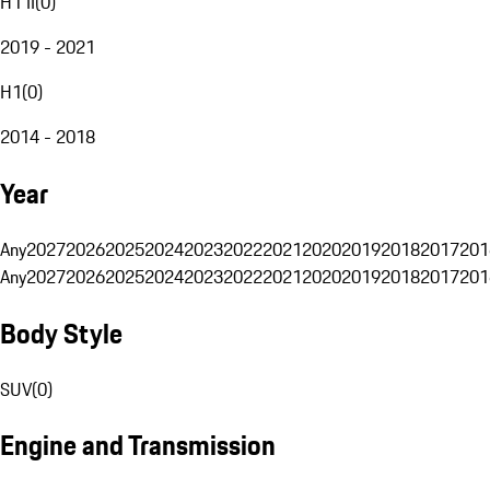
H1 II
(
0
)
2019 - 2021
H1
(
0
)
2014 - 2018
Year
Any
2027
2026
2025
2024
2023
2022
2021
2020
2019
2018
2017
201
Any
2027
2026
2025
2024
2023
2022
2021
2020
2019
2018
2017
201
Body Style
SUV
(
0
)
Engine and Transmission