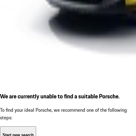
We are currently unable to find a suitable Porsche.
To find your ideal Porsche, we recommend one of the following
steps:
Start new search