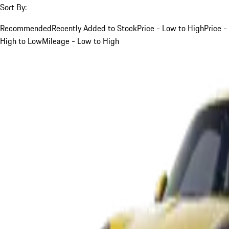
Sort By:
Recommended
Recently Added to Stock
Price - Low to High
Price -
High to Low
Mileage - Low to High