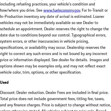
including refueling practices, your vehicle's condition and
how/where you drive. See
www.fueleconomy.gov
. For In-Transit or
In-Production inventory any date of arrival is estimated. Loaner
vehicles may not be immediately available so see Dealer to
schedule an appointment. Dealer reserves the right to change the
date due to conditions beyond our control. Typographical errors,
system errors, or other inaccuracies in vehicle pricing,
specifications, or availability may occur. Dealership reserves the
right to correct any such errors and is not bound by any incorrect
price or information displayed. See dealer for details. Images and
options shown may be examples only, and may not reflect exact
vehicle color, trim, options, or other specification.
Used
Discount: Dealer reduction. Dealer Fees are included in final price.
Total price does not include government fees, titling fee, taxes,
and any finance charges. Price is subject to change without notice,