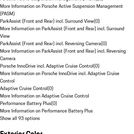
More Information on Porsche Active Suspension Management
(PASM)
ParkAssist (Front and Rear) incl. Surround View
(
0
)
More Information on ParkAssist (Front and Rear) incl. Surround
View
ParkAssist (Front and Rear) incl. Reversing Camera
(
0
)
More Information on ParkAssist (Front and Rear) incl. Reversing
Camera
Porsche InnoDrive incl. Adaptive Cruise Control
(
0
)
More Information on Porsche InnoDrive incl. Adaptive Cruise
Control
Adaptive Cruise Control
(
0
)
More Information on Adaptive Cruise Control
Performance Battery Plus
(
0
)
More Information on Performance Battery Plus
Show all 93 options
Exterior Color