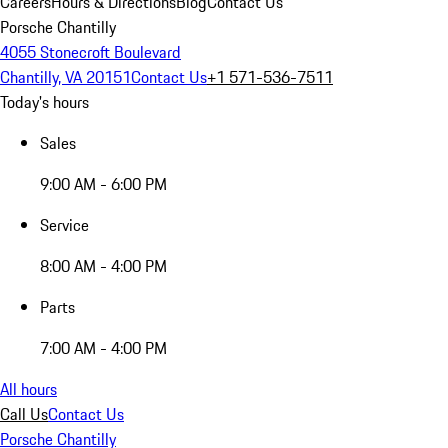
Careers
Hours & Directions
Blog
Contact Us
Porsche Chantilly
4055 Stonecroft Boulevard
Chantilly, VA 20151
Contact Us
+1 571-536-7511
Today's hours
Sales
9:00 AM - 6:00 PM
Service
8:00 AM - 4:00 PM
Parts
7:00 AM - 4:00 PM
All hours
Call Us
Contact Us
Porsche Chantilly