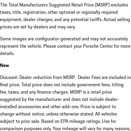
The Total Manufacturers Suggested Retail Price (MSRP) excludes
taxes, title, registration, other optional or regionally required
equipment, dealer charges, and any potential tariffs. Actual selling
prices are set by dealers and may vary.
Some images are configurator-generated and may not accurately
represent the vehicle. Please contact your Porsche Center for more
details.
New
Discount: Dealer reduction from MSRP. Dealer Fees are included in
final price. Total price does not include government fees, titling
fee, taxes, and any finance charges. MSRP is a retail price
suggested by the manufacturer and does not include dealer-
installed accessories and other add-ons. Price is subject to
change without notice, unless otherwise stated. All vehicles
subject to prior sale. Based on EPA mileage ratings. Use for
comparison purposes only. Your mileage will vary for many reasons,