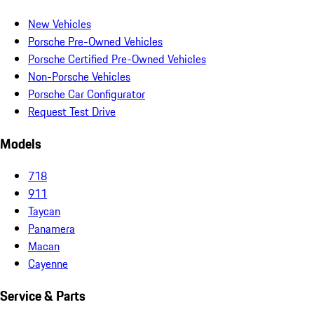
New Vehicles
Porsche Pre-Owned Vehicles
Porsche Certified Pre-Owned Vehicles
Non-Porsche Vehicles
Porsche Car Configurator
Request Test Drive
Models
718
911
Taycan
Panamera
Macan
Cayenne
Service & Parts