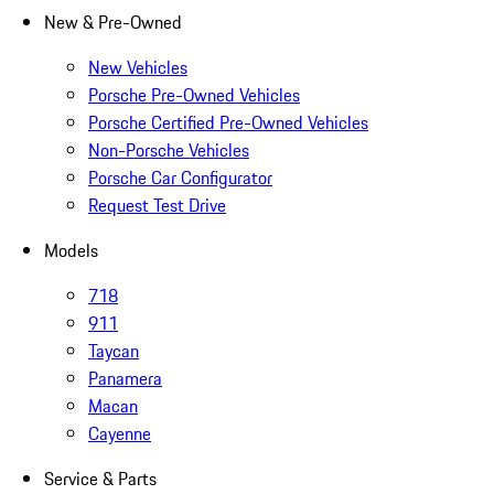
New & Pre-Owned
New Vehicles
Porsche Pre-Owned Vehicles
Porsche Certified Pre-Owned Vehicles
Non-Porsche Vehicles
Porsche Car Configurator
Request Test Drive
Models
718
911
Taycan
Panamera
Macan
Cayenne
Service & Parts