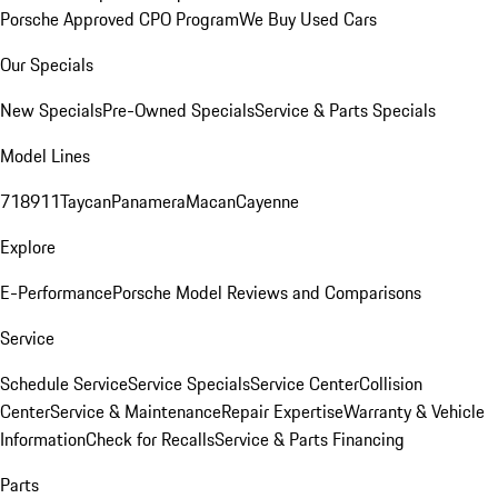
Porsche Approved CPO Program
We Buy Used Cars
Our Specials
New Specials
Pre-Owned Specials
Service & Parts Specials
Model Lines
718
911
Taycan
Panamera
Macan
Cayenne
Explore
E-Performance
Porsche Model Reviews and Comparisons
Service
Schedule Service
Service Specials
Service Center
Collision
Center
Service & Maintenance
Repair Expertise
Warranty & Vehicle
Information
Check for Recalls
Service & Parts Financing
Parts