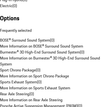
Electric
(
0
)
Options
Frequently selected
BOSE® Surround Sound System
(
0
)
More Information on BOSE® Surround Sound System
Burmester® 3D High-End Surround Sound System
(
0
)
More Information on Burmester® 3D High-End Surround Sound
System
Sport Chrono Package
(
0
)
More Information on Sport Chrono Package
Sports Exhaust System
(
0
)
More Information on Sports Exhaust System
Rear Axle Steering
(
0
)
More Information on Rear Axle Steering
Porsche Active Suspension Management (PASM)
(
0
)