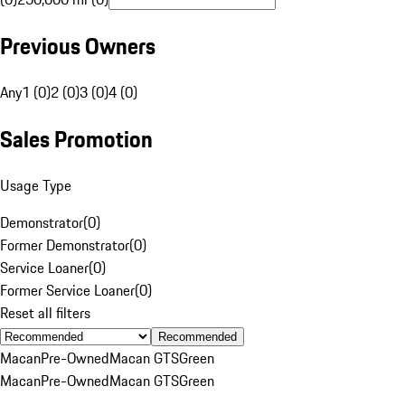
Previous Owners
Any
1 (0)
2 (0)
3 (0)
4 (0)
Sales Promotion
Usage Type
Demonstrator
(
0
)
Former Demonstrator
(
0
)
Service Loaner
(
0
)
Former Service Loaner
(
0
)
Reset all filters
Recommended
Macan
Pre-Owned
Macan GTS
Green
Macan
Pre-Owned
Macan GTS
Green