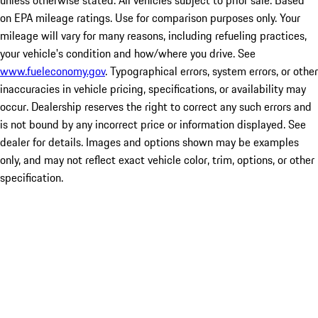
unless otherwise stated. All vehicles subject to prior sale. Based
on EPA mileage ratings. Use for comparison purposes only. Your
mileage will vary for many reasons, including refueling practices,
your vehicle's condition and how/where you drive. See
www.fueleconomy.gov
. Typographical errors, system errors, or other
inaccuracies in vehicle pricing, specifications, or availability may
occur. Dealership reserves the right to correct any such errors and
is not bound by any incorrect price or information displayed. See
dealer for details. Images and options shown may be examples
only, and may not reflect exact vehicle color, trim, options, or other
specification.