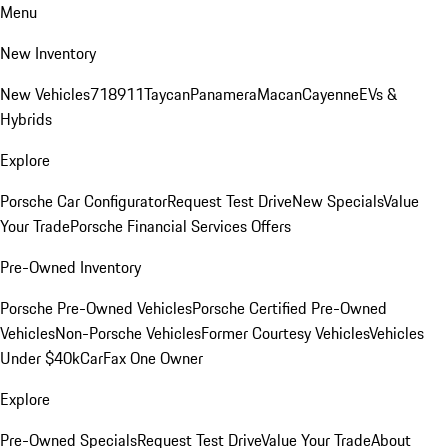
Menu
New Inventory
New Vehicles
718
911
Taycan
Panamera
Macan
Cayenne
EVs &
Hybrids
Explore
Porsche Car Configurator
Request Test Drive
New Specials
Value
Your Trade
Porsche Financial Services Offers
Pre-Owned Inventory
Porsche Pre-Owned Vehicles
Porsche Certified Pre-Owned
Vehicles
Non-Porsche Vehicles
Former Courtesy Vehicles
Vehicles
Under $40k
CarFax One Owner
Explore
Pre-Owned Specials
Request Test Drive
Value Your Trade
About