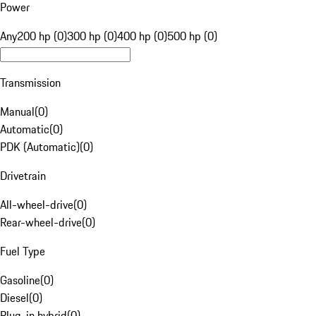
Power
Any
200 hp (0)
300 hp (0)
400 hp (0)
500 hp (0)
Transmission
Manual
(
0
)
Automatic
(
0
)
PDK (Automatic)
(
0
)
Drivetrain
All-wheel-drive
(
0
)
Rear-wheel-drive
(
0
)
Fuel Type
Gasoline
(
0
)
Diesel
(
0
)
Plug-in hybrid
(
0
)