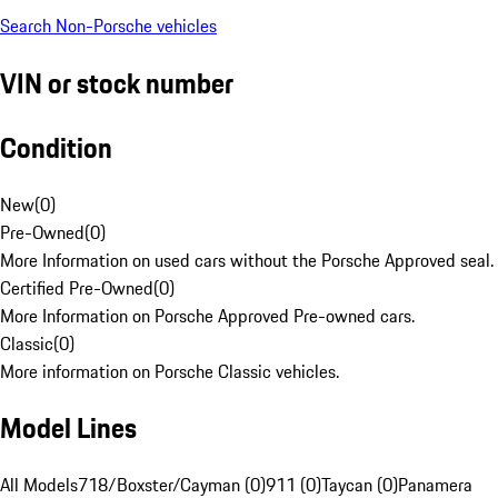
Search Non-Porsche vehicles
VIN or stock number
Condition
New
(
0
)
Pre-Owned
(
0
)
More Information on used cars without the Porsche Approved seal.
Certified Pre-Owned
(
0
)
More Information on Porsche Approved Pre-owned cars.
Classic
(
0
)
More information on Porsche Classic vehicles.
Model Lines
All Models
718/Boxster/Cayman (0)
911 (0)
Taycan (0)
Panamera