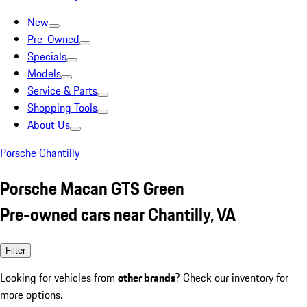
New
Pre-Owned
Specials
Models
Service & Parts
Shopping Tools
About Us
Porsche Chantilly
Porsche Macan GTS Green
Pre-owned cars near Chantilly, VA
Filter
Looking for vehicles from
other brands
? Check our inventory for
more options.