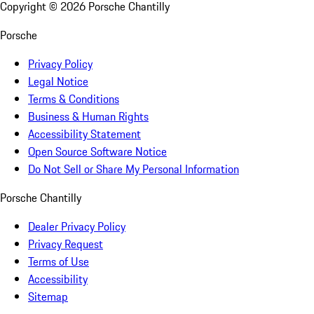
Copyright ©
2026
Porsche Chantilly
Porsche
Privacy Policy
Legal Notice
Terms & Conditions
Business & Human Rights
Accessibility Statement
Open Source Software Notice
Do Not Sell or Share My Personal Information
Porsche Chantilly
Dealer Privacy Policy
Privacy Request
Terms of Use
Accessibility
Sitemap