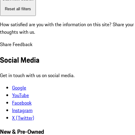
Reset all filters
How satisfied are you with the information on this site?
Share your
thoughts with us.
Share Feedback
Social Media
Get in touch with us on social media.
Google
YouTube
Facebook
Instagram
X (Twitter)
New & Pre-Owned