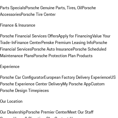
Parts Specials
Porsche Genuine Parts, Tires, Oil
Porsche
Accessories
Porsche Tire Center
Finance & Insurance
Porsche Financial Services Offers
Apply for Financing
Value Your
Trade-In
Finance Center
Penske Premium Leasing Info
Porsche
Financial Services
Porsche Auto Insurance
Porsche Scheduled
Maintenance Plans
Porsche Protection Plan Products
Experience
Porsche Car Configurator
European Factory Delivery Experience
US
Porsche Experience Center Delivery
My Porsche App
Custom
Porsche Design Timepieces
Our Location
Our Dealership
Porsche Premier Center
Meet Our Staff