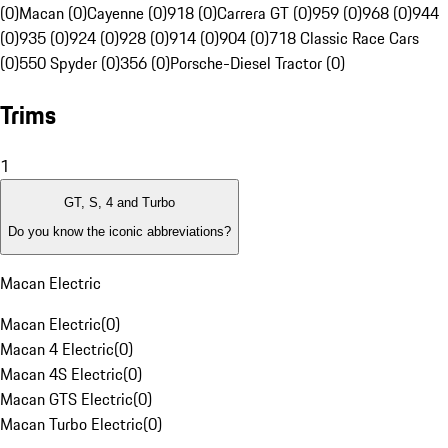
(0)
Macan (0)
Cayenne (0)
918 (0)
Carrera GT (0)
959 (0)
968 (0)
944
(0)
935 (0)
924 (0)
928 (0)
914 (0)
904 (0)
718 Classic Race Cars
(0)
550 Spyder (0)
356 (0)
Porsche-Diesel Tractor (0)
Trims
1
GT, S, 4 and Turbo
Do you know the iconic abbreviations?
Macan Electric
Macan Electric
(
0
)
Macan 4 Electric
(
0
)
Macan 4S Electric
(
0
)
Macan GTS Electric
(
0
)
Macan Turbo Electric
(
0
)