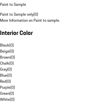
Paint to Sample
Paint to Sample only
(
0
)
More Information on Paint to sample.
Interior Color
Black
(
0
)
Beige
(
0
)
Brown
(
0
)
Chalk
(
0
)
Gray
(
0
)
Blue
(
0
)
Red
(
0
)
Purple
(
0
)
Green
(
0
)
White
(
0
)