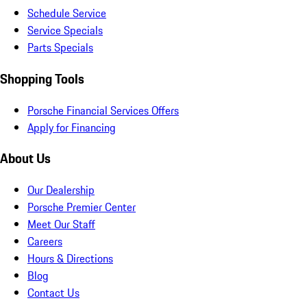
Schedule Service
Service Specials
Parts Specials
Shopping Tools
Porsche Financial Services Offers
Apply for Financing
About Us
Our Dealership
Porsche Premier Center
Meet Our Staff
Careers
Hours & Directions
Blog
Contact Us