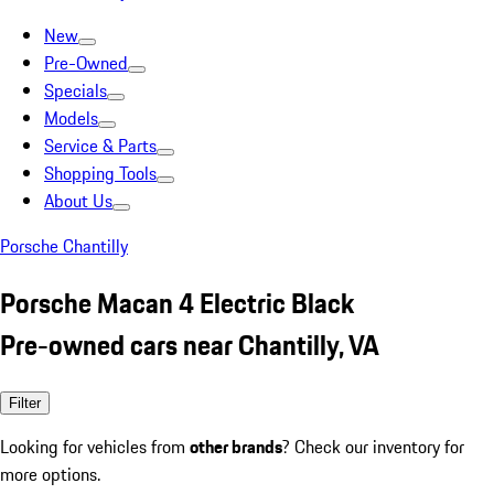
New
Pre-Owned
Specials
Models
Service & Parts
Shopping Tools
About Us
Porsche Chantilly
Porsche Macan 4 Electric Black
Pre-owned cars near Chantilly, VA
Filter
Looking for vehicles from
other brands
? Check our inventory for
more options.