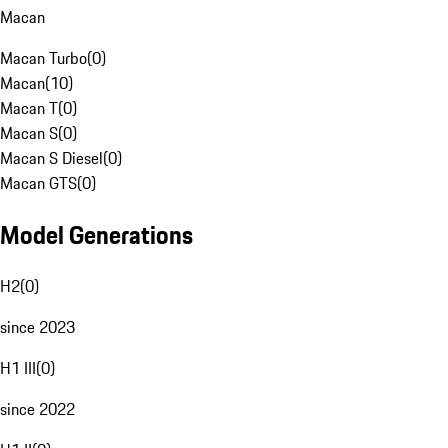
Macan
Macan Turbo
(
0
)
Macan
(
10
)
Macan T
(
0
)
Macan S
(
0
)
Macan S Diesel
(
0
)
Macan GTS
(
0
)
Model Generations
H2
(
0
)
since 2023
H1 III
(
0
)
since 2022