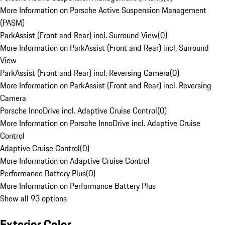
More Information on Porsche Active Suspension Management
(PASM)
ParkAssist (Front and Rear) incl. Surround View
(
0
)
More Information on ParkAssist (Front and Rear) incl. Surround
View
ParkAssist (Front and Rear) incl. Reversing Camera
(
0
)
More Information on ParkAssist (Front and Rear) incl. Reversing
Camera
Porsche InnoDrive incl. Adaptive Cruise Control
(
0
)
More Information on Porsche InnoDrive incl. Adaptive Cruise
Control
Adaptive Cruise Control
(
0
)
More Information on Adaptive Cruise Control
Performance Battery Plus
(
0
)
More Information on Performance Battery Plus
Show all 93 options
Exterior Color