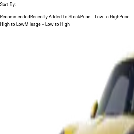
Sort By:
Recommended
Recently Added to Stock
Price - Low to High
Price -
High to Low
Mileage - Low to High