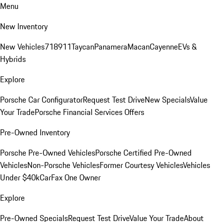
Menu
New Inventory
New Vehicles
718
911
Taycan
Panamera
Macan
Cayenne
EVs &
Hybrids
Explore
Porsche Car Configurator
Request Test Drive
New Specials
Value
Your Trade
Porsche Financial Services Offers
Pre-Owned Inventory
Porsche Pre-Owned Vehicles
Porsche Certified Pre-Owned
Vehicles
Non-Porsche Vehicles
Former Courtesy Vehicles
Vehicles
Under $40k
CarFax One Owner
Explore
Pre-Owned Specials
Request Test Drive
Value Your Trade
About