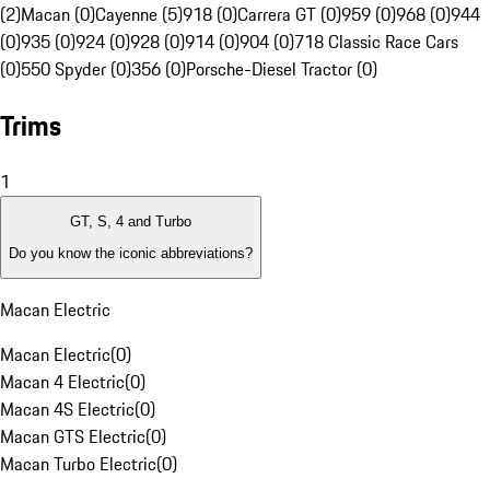
(2)
Macan (0)
Cayenne (5)
918 (0)
Carrera GT (0)
959 (0)
968 (0)
944
(0)
935 (0)
924 (0)
928 (0)
914 (0)
904 (0)
718 Classic Race Cars
(0)
550 Spyder (0)
356 (0)
Porsche-Diesel Tractor (0)
Trims
1
GT, S, 4 and Turbo
Do you know the iconic abbreviations?
Macan Electric
Macan Electric
(
0
)
Macan 4 Electric
(
0
)
Macan 4S Electric
(
0
)
Macan GTS Electric
(
0
)
Macan Turbo Electric
(
0
)