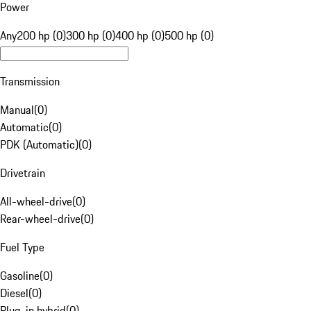
Power
Any
200 hp (0)
300 hp (0)
400 hp (0)
500 hp (0)
Transmission
Manual
(
0
)
Automatic
(
0
)
PDK (Automatic)
(
0
)
Drivetrain
All-wheel-drive
(
0
)
Rear-wheel-drive
(
0
)
Fuel Type
Gasoline
(
0
)
Diesel
(
0
)
Plug-in hybrid
(
0
)