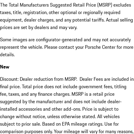
The Total Manufacturers Suggested Retail Price (MSRP) excludes
taxes, title, registration, other optional or regionally required
equipment, dealer charges, and any potential tariffs. Actual selling
prices are set by dealers and may vary.
Some images are configurator-generated and may not accurately
represent the vehicle. Please contact your Porsche Center for more
details.
New
Discount: Dealer reduction from MSRP. Dealer Fees are included in
final price. Total price does not include government fees, titling
fee, taxes, and any finance charges. MSRP is a retail price
suggested by the manufacturer and does not include dealer-
installed accessories and other add-ons. Price is subject to
change without notice, unless otherwise stated. All vehicles
subject to prior sale. Based on EPA mileage ratings. Use for
comparison purposes only. Your mileage will vary for many reasons,