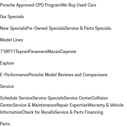
Porsche Approved CPO Program
We Buy Used Cars
Our Specials
New Specials
Pre-Owned Specials
Service & Parts Specials
Model Lines
718
911
Taycan
Panamera
Macan
Cayenne
Explore
E-Performance
Porsche Model Reviews and Comparisons
Service
Schedule Service
Service Specials
Service Center
Collision
Center
Service & Maintenance
Repair Expertise
Warranty & Vehicle
Information
Check for Recalls
Service & Parts Financing
Parts