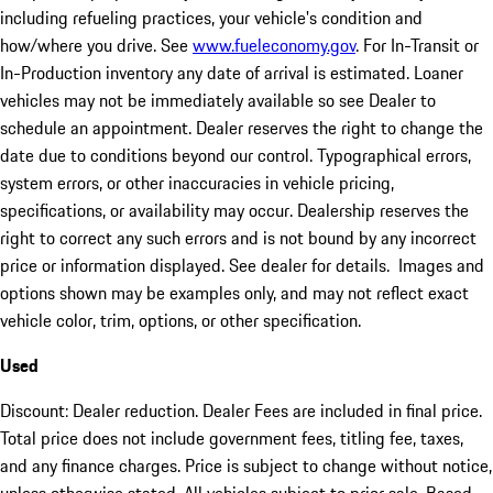
including refueling practices, your vehicle's condition and
how/where you drive. See
www.fueleconomy.gov
. For In-Transit or
In-Production inventory any date of arrival is estimated. Loaner
vehicles may not be immediately available so see Dealer to
schedule an appointment. Dealer reserves the right to change the
date due to conditions beyond our control. Typographical errors,
system errors, or other inaccuracies in vehicle pricing,
specifications, or availability may occur. Dealership reserves the
right to correct any such errors and is not bound by any incorrect
price or information displayed. See dealer for details. Images and
options shown may be examples only, and may not reflect exact
vehicle color, trim, options, or other specification.
Used
Discount: Dealer reduction. Dealer Fees are included in final price.
Total price does not include government fees, titling fee, taxes,
and any finance charges. Price is subject to change without notice,