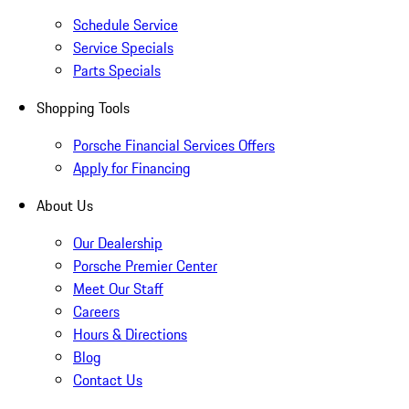
Schedule Service
Service Specials
Parts Specials
Shopping Tools
Porsche Financial Services Offers
Apply for Financing
About Us
Our Dealership
Porsche Premier Center
Meet Our Staff
Careers
Hours & Directions
Blog
Contact Us