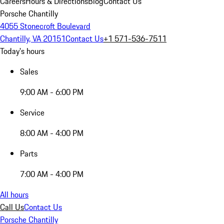
Careers
Hours & Directions
Blog
Contact Us
Porsche Chantilly
4055 Stonecroft Boulevard
Chantilly, VA 20151
Contact Us
+1 571-536-7511
Today's hours
Sales
9:00 AM - 6:00 PM
Service
8:00 AM - 4:00 PM
Parts
7:00 AM - 4:00 PM
All hours
Call Us
Contact Us
Porsche Chantilly