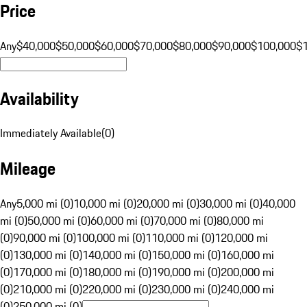
Price
Any
$40,000
$50,000
$60,000
$70,000
$80,000
$90,000
$100,000
$
Availability
Immediately Available
(
0
)
Mileage
Any
5,000 mi (0)
10,000 mi (0)
20,000 mi (0)
30,000 mi (0)
40,000
mi (0)
50,000 mi (0)
60,000 mi (0)
70,000 mi (0)
80,000 mi
(0)
90,000 mi (0)
100,000 mi (0)
110,000 mi (0)
120,000 mi
(0)
130,000 mi (0)
140,000 mi (0)
150,000 mi (0)
160,000 mi
(0)
170,000 mi (0)
180,000 mi (0)
190,000 mi (0)
200,000 mi
(0)
210,000 mi (0)
220,000 mi (0)
230,000 mi (0)
240,000 mi
(0)
250,000 mi (0)