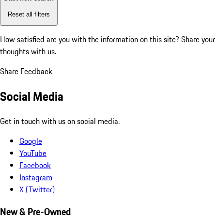
Reset all filters
How satisfied are you with the information on this site?
Share your
thoughts with us.
Share Feedback
Social Media
Get in touch with us on social media.
Google
YouTube
Facebook
Instagram
X (Twitter)
New & Pre-Owned