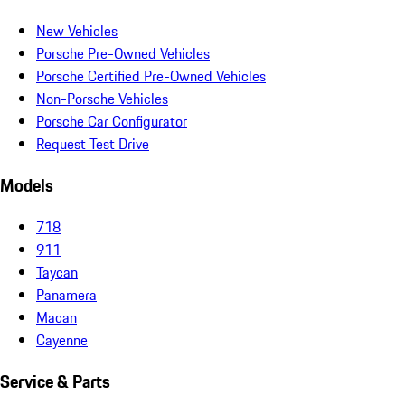
New Vehicles
Porsche Pre-Owned Vehicles
Porsche Certified Pre-Owned Vehicles
Non-Porsche Vehicles
Porsche Car Configurator
Request Test Drive
Models
718
911
Taycan
Panamera
Macan
Cayenne
Service & Parts