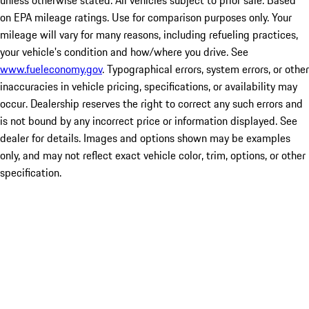
unless otherwise stated. All vehicles subject to prior sale. Based
on EPA mileage ratings. Use for comparison purposes only. Your
mileage will vary for many reasons, including refueling practices,
your vehicle's condition and how/where you drive. See
www.fueleconomy.gov
. Typographical errors, system errors, or other
inaccuracies in vehicle pricing, specifications, or availability may
occur. Dealership reserves the right to correct any such errors and
is not bound by any incorrect price or information displayed. See
dealer for details. Images and options shown may be examples
only, and may not reflect exact vehicle color, trim, options, or other
specification.