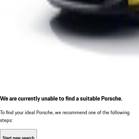
We are currently unable to find a suitable Porsche.
To find your ideal Porsche, we recommend one of the following
steps:
Start new search