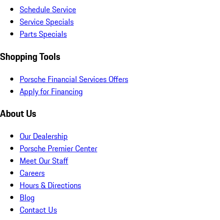
Schedule Service
Service Specials
Parts Specials
Shopping Tools
Porsche Financial Services Offers
Apply for Financing
About Us
Our Dealership
Porsche Premier Center
Meet Our Staff
Careers
Hours & Directions
Blog
Contact Us