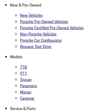
New & Pre-Owned
New Vehicles
Porsche Pre-Owned Vehicles
Porsche Certified Pre-Owned Vehicles
Non-Porsche Vehicles
Porsche Car Configurator
Request Test Drive
Models
718
911
Taycan
Panamera
Macan
Cayenne
Service & Parts