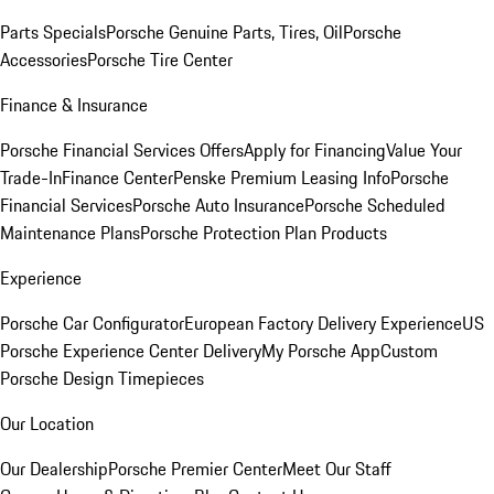
Parts Specials
Porsche Genuine Parts, Tires, Oil
Porsche
Accessories
Porsche Tire Center
Finance & Insurance
Porsche Financial Services Offers
Apply for Financing
Value Your
Trade-In
Finance Center
Penske Premium Leasing Info
Porsche
Financial Services
Porsche Auto Insurance
Porsche Scheduled
Maintenance Plans
Porsche Protection Plan Products
Experience
Porsche Car Configurator
European Factory Delivery Experience
US
Porsche Experience Center Delivery
My Porsche App
Custom
Porsche Design Timepieces
Our Location
Our Dealership
Porsche Premier Center
Meet Our Staff