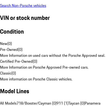
Search Non-Porsche vehicles
VIN or stock number
Condition
New
(
0
)
Pre-Owned
(
0
)
More Information on used cars without the Porsche Approved seal.
Certified Pre-Owned
(
0
)
More Information on Porsche Approved Pre-owned cars.
Classic
(
0
)
More information on Porsche Classic vehicles.
Model Lines
All Models
718/Boxster/Cayman (0)
911 (1)
Taycan (0)
Panamera