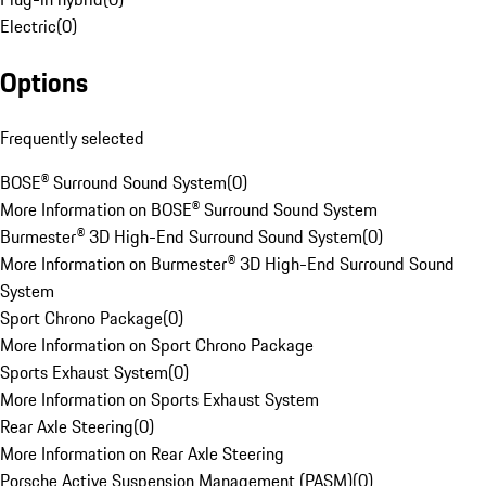
Electric
(
0
)
Options
Frequently selected
BOSE® Surround Sound System
(
0
)
More Information on BOSE® Surround Sound System
Burmester® 3D High-End Surround Sound System
(
0
)
More Information on Burmester® 3D High-End Surround Sound
System
Sport Chrono Package
(
0
)
More Information on Sport Chrono Package
Sports Exhaust System
(
0
)
More Information on Sports Exhaust System
Rear Axle Steering
(
0
)
More Information on Rear Axle Steering
Porsche Active Suspension Management (PASM)
(
0
)