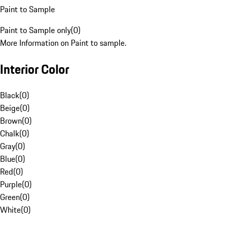
Paint to Sample
Paint to Sample only
(
0
)
More Information on Paint to sample.
Interior Color
Black
(
0
)
Beige
(
0
)
Brown
(
0
)
Chalk
(
0
)
Gray
(
0
)
Blue
(
0
)
Red
(
0
)
Purple
(
0
)
Green
(
0
)
White
(
0
)