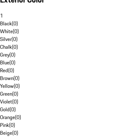
1
Black
(
0
)
White
(
0
)
Silver
(
0
)
Chalk
(
0
)
Grey
(
0
)
Blue
(
0
)
Red
(
0
)
Brown
(
0
)
Yellow
(
0
)
Green
(
0
)
Violet
(
0
)
Gold
(
0
)
Orange
(
0
)
Pink
(
0
)
Beige
(
0
)