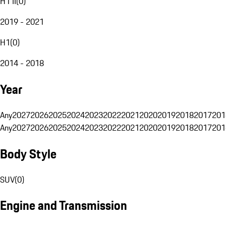
H1 II
(
0
)
2019 - 2021
H1
(
0
)
2014 - 2018
Year
Any
2027
2026
2025
2024
2023
2022
2021
2020
2019
2018
2017
201
Any
2027
2026
2025
2024
2023
2022
2021
2020
2019
2018
2017
201
Body Style
SUV
(
0
)
Engine and Transmission