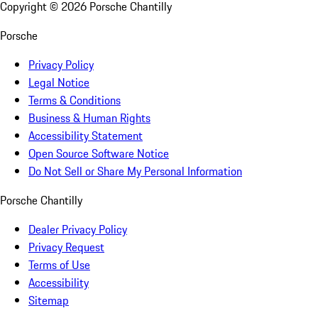
Copyright ©
2026
Porsche Chantilly
Porsche
Privacy Policy
Legal Notice
Terms & Conditions
Business & Human Rights
Accessibility Statement
Open Source Software Notice
Do Not Sell or Share My Personal Information
Porsche Chantilly
Dealer Privacy Policy
Privacy Request
Terms of Use
Accessibility
Sitemap