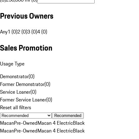
Previous Owners
Any
1 (0)
2 (0)
3 (0)
4 (0)
Sales Promotion
Usage Type
Demonstrator
(
0
)
Former Demonstrator
(
0
)
Service Loaner
(
0
)
Former Service Loaner
(
0
)
Reset all filters
Recommended
Macan
Pre-Owned
Macan 4 Electric
Black
Macan
Pre-Owned
Macan 4 Electric
Black