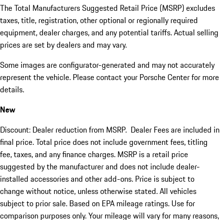
The Total Manufacturers Suggested Retail Price (MSRP) excludes
taxes, title, registration, other optional or regionally required
equipment, dealer charges, and any potential tariffs. Actual selling
prices are set by dealers and may vary.
Some images are configurator-generated and may not accurately
represent the vehicle. Please contact your Porsche Center for more
details.
New
Discount: Dealer reduction from MSRP. Dealer Fees are included in
final price. Total price does not include government fees, titling
fee, taxes, and any finance charges. MSRP is a retail price
suggested by the manufacturer and does not include dealer-
installed accessories and other add-ons. Price is subject to
change without notice, unless otherwise stated. All vehicles
subject to prior sale. Based on EPA mileage ratings. Use for
comparison purposes only. Your mileage will vary for many reasons,