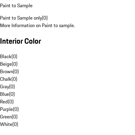
Paint to Sample
Paint to Sample only
(
0
)
More Information on Paint to sample.
Interior Color
Black
(
0
)
Beige
(
0
)
Brown
(
0
)
Chalk
(
0
)
Gray
(
0
)
Blue
(
0
)
Red
(
0
)
Purple
(
0
)
Green
(
0
)
White
(
0
)