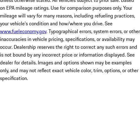
unless otherwise stated. All vehicles subject to prior sale. Based
on EPA mileage ratings. Use for comparison purposes only. Your
mileage will vary for many reasons, including refueling practices,
your vehicle's condition and how/where you drive. See
www.fueleconomy.gov
. Typographical errors, system errors, or other
inaccuracies in vehicle pricing, specifications, or availability may
occur. Dealership reserves the right to correct any such errors and
is not bound by any incorrect price or information displayed. See
dealer for details. Images and options shown may be examples
only, and may not reflect exact vehicle color, trim, options, or other
specification.