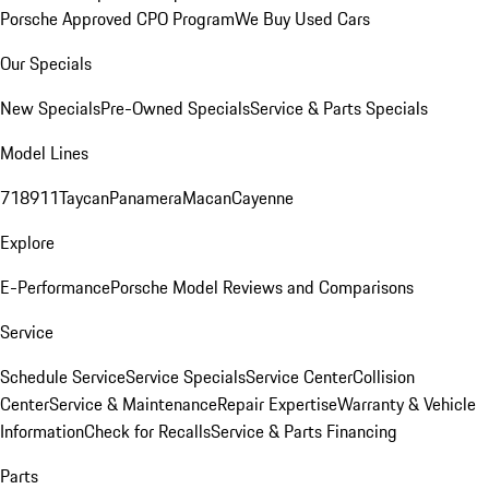
Porsche Approved CPO Program
We Buy Used Cars
Our Specials
New Specials
Pre-Owned Specials
Service & Parts Specials
Model Lines
718
911
Taycan
Panamera
Macan
Cayenne
Explore
E-Performance
Porsche Model Reviews and Comparisons
Service
Schedule Service
Service Specials
Service Center
Collision
Center
Service & Maintenance
Repair Expertise
Warranty & Vehicle
Information
Check for Recalls
Service & Parts Financing
Parts