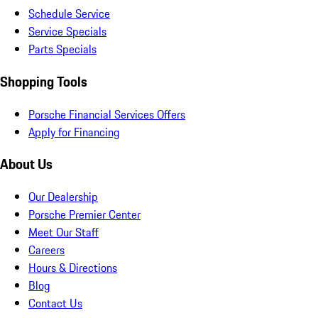
Schedule Service
Service Specials
Parts Specials
Shopping Tools
Porsche Financial Services Offers
Apply for Financing
About Us
Our Dealership
Porsche Premier Center
Meet Our Staff
Careers
Hours & Directions
Blog
Contact Us