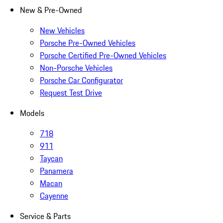
New & Pre-Owned
New Vehicles
Porsche Pre-Owned Vehicles
Porsche Certified Pre-Owned Vehicles
Non-Porsche Vehicles
Porsche Car Configurator
Request Test Drive
Models
718
911
Taycan
Panamera
Macan
Cayenne
Service & Parts