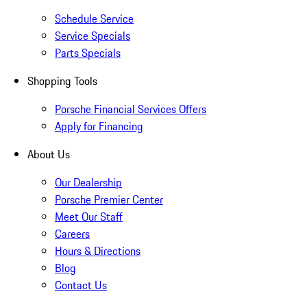
Schedule Service
Service Specials
Parts Specials
Shopping Tools
Porsche Financial Services Offers
Apply for Financing
About Us
Our Dealership
Porsche Premier Center
Meet Our Staff
Careers
Hours & Directions
Blog
Contact Us