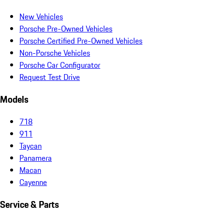
New Vehicles
Porsche Pre-Owned Vehicles
Porsche Certified Pre-Owned Vehicles
Non-Porsche Vehicles
Porsche Car Configurator
Request Test Drive
Models
718
911
Taycan
Panamera
Macan
Cayenne
Service & Parts