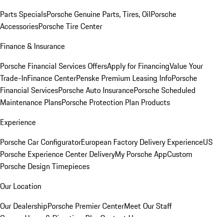
Parts Specials
Porsche Genuine Parts, Tires, Oil
Porsche
Accessories
Porsche Tire Center
Finance & Insurance
Porsche Financial Services Offers
Apply for Financing
Value Your
Trade-In
Finance Center
Penske Premium Leasing Info
Porsche
Financial Services
Porsche Auto Insurance
Porsche Scheduled
Maintenance Plans
Porsche Protection Plan Products
Experience
Porsche Car Configurator
European Factory Delivery Experience
US
Porsche Experience Center Delivery
My Porsche App
Custom
Porsche Design Timepieces
Our Location
Our Dealership
Porsche Premier Center
Meet Our Staff