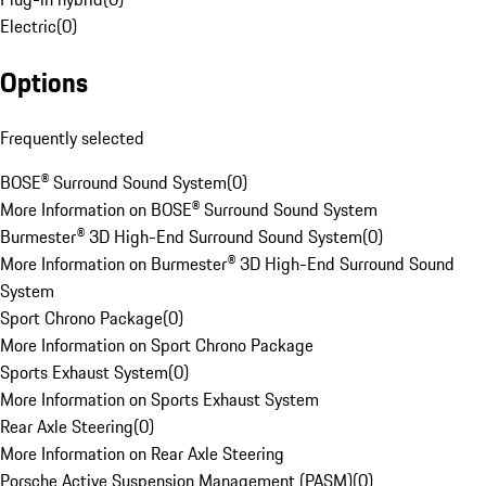
Electric
(
0
)
Options
Frequently selected
BOSE® Surround Sound System
(
0
)
More Information on BOSE® Surround Sound System
Burmester® 3D High-End Surround Sound System
(
0
)
More Information on Burmester® 3D High-End Surround Sound
System
Sport Chrono Package
(
0
)
More Information on Sport Chrono Package
Sports Exhaust System
(
0
)
More Information on Sports Exhaust System
Rear Axle Steering
(
0
)
More Information on Rear Axle Steering
Porsche Active Suspension Management (PASM)
(
0
)