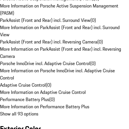
More Information on Porsche Active Suspension Management
(PASM)
ParkAssist (Front and Rear) incl. Surround View
(
0
)
More Information on ParkAssist (Front and Rear) incl. Surround
View
ParkAssist (Front and Rear) incl. Reversing Camera
(
0
)
More Information on ParkAssist (Front and Rear) incl. Reversing
Camera
Porsche InnoDrive incl. Adaptive Cruise Control
(
0
)
More Information on Porsche InnoDrive incl. Adaptive Cruise
Control
Adaptive Cruise Control
(
0
)
More Information on Adaptive Cruise Control
Performance Battery Plus
(
0
)
More Information on Performance Battery Plus
Show all 93 options
Exterior Color