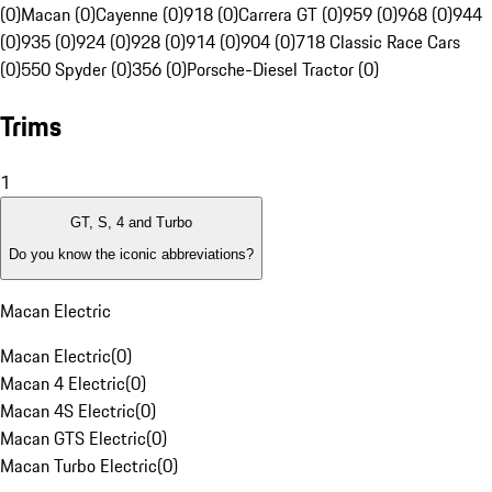
(0)
Macan (0)
Cayenne (0)
918 (0)
Carrera GT (0)
959 (0)
968 (0)
944
(0)
935 (0)
924 (0)
928 (0)
914 (0)
904 (0)
718 Classic Race Cars
(0)
550 Spyder (0)
356 (0)
Porsche-Diesel Tractor (0)
Trims
1
GT, S, 4 and Turbo
Do you know the iconic abbreviations?
Macan Electric
Macan Electric
(
0
)
Macan 4 Electric
(
0
)
Macan 4S Electric
(
0
)
Macan GTS Electric
(
0
)
Macan Turbo Electric
(
0
)