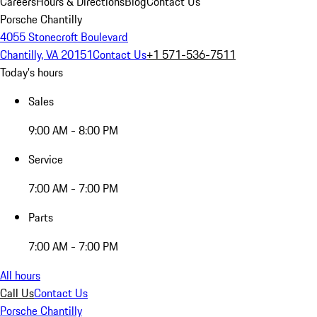
Careers
Hours & Directions
Blog
Contact Us
Porsche Chantilly
4055 Stonecroft Boulevard
Chantilly, VA 20151
Contact Us
+1 571-536-7511
Today's hours
Sales
9:00 AM - 8:00 PM
Service
7:00 AM - 7:00 PM
Parts
7:00 AM - 7:00 PM
All hours
Call Us
Contact Us
Porsche Chantilly