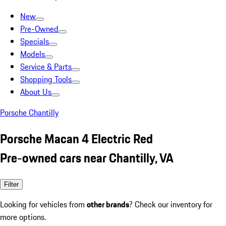
New
Pre-Owned
Specials
Models
Service & Parts
Shopping Tools
About Us
Porsche Chantilly
Porsche Macan 4 Electric Red
Pre-owned cars near Chantilly, VA
Filter
Looking for vehicles from
other brands
? Check our inventory for
more options.