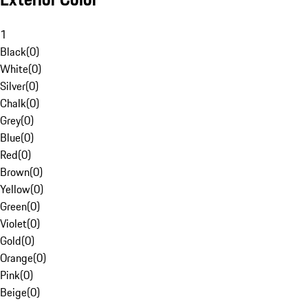
1
Black
(
0
)
White
(
0
)
Silver
(
0
)
Chalk
(
0
)
Grey
(
0
)
Blue
(
0
)
Red
(
0
)
Brown
(
0
)
Yellow
(
0
)
Green
(
0
)
Violet
(
0
)
Gold
(
0
)
Orange
(
0
)
Pink
(
0
)
Beige
(
0
)