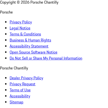
Copyright ©
2026
Porsche Chantilly
Porsche
Privacy Policy
Legal Notice
Terms & Conditions
Business & Human Rights
Accessibility Statement
Open Source Software Notice
Do Not Sell or Share My Personal Information
Porsche Chantilly
Dealer Privacy Policy
Privacy Request
Terms of Use
Accessibility
Sitemap