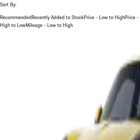
Sort By:
Recommended
Recently Added to Stock
Price - Low to High
Price -
High to Low
Mileage - Low to High