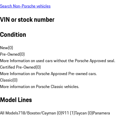
Search Non-Porsche vehicles
VIN or stock number
Condition
New
(
0
)
Pre-Owned
(
0
)
More Information on used cars without the Porsche Approved seal.
Certified Pre-Owned
(
0
)
More Information on Porsche Approved Pre-owned cars.
Classic
(
0
)
More information on Porsche Classic vehicles.
Model Lines
All Models
718/Boxster/Cayman (0)
911 (1)
Taycan (0)
Panamera