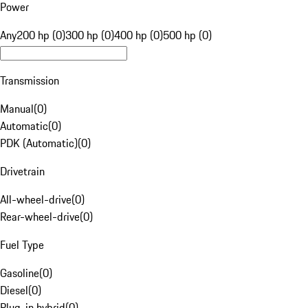
Power
Any
200 hp (0)
300 hp (0)
400 hp (0)
500 hp (0)
Transmission
Manual
(
0
)
Automatic
(
0
)
PDK (Automatic)
(
0
)
Drivetrain
All-wheel-drive
(
0
)
Rear-wheel-drive
(
0
)
Fuel Type
Gasoline
(
0
)
Diesel
(
0
)
Plug-in hybrid
(
0
)