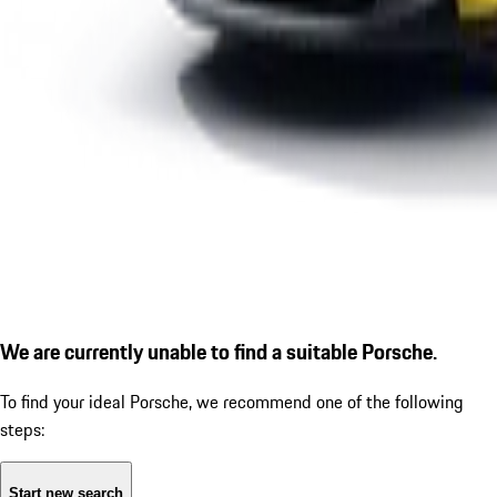
We are currently unable to find a suitable Porsche.
To find your ideal Porsche, we recommend one of the following
steps:
Start new search