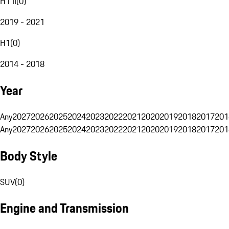
H1 II
(
0
)
2019 - 2021
H1
(
0
)
2014 - 2018
Year
Any
2027
2026
2025
2024
2023
2022
2021
2020
2019
2018
2017
201
Any
2027
2026
2025
2024
2023
2022
2021
2020
2019
2018
2017
201
Body Style
SUV
(
0
)
Engine and Transmission