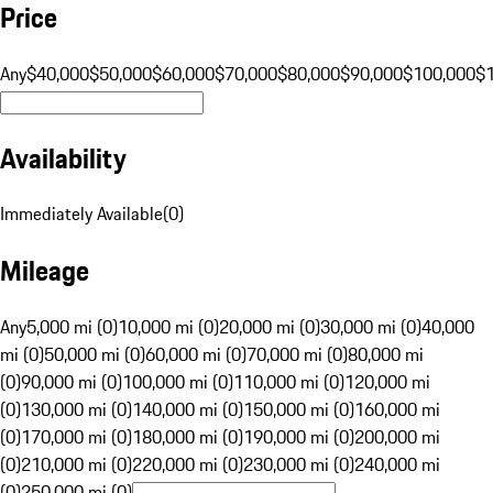
Price
Any
$40,000
$50,000
$60,000
$70,000
$80,000
$90,000
$100,000
$
Availability
Immediately Available
(
0
)
Mileage
Any
5,000 mi (0)
10,000 mi (0)
20,000 mi (0)
30,000 mi (0)
40,000
mi (0)
50,000 mi (0)
60,000 mi (0)
70,000 mi (0)
80,000 mi
(0)
90,000 mi (0)
100,000 mi (0)
110,000 mi (0)
120,000 mi
(0)
130,000 mi (0)
140,000 mi (0)
150,000 mi (0)
160,000 mi
(0)
170,000 mi (0)
180,000 mi (0)
190,000 mi (0)
200,000 mi
(0)
210,000 mi (0)
220,000 mi (0)
230,000 mi (0)
240,000 mi
(0)
250,000 mi (0)