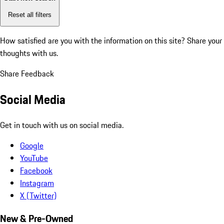
Reset all filters
How satisfied are you with the information on this site?
Share your
thoughts with us.
Share Feedback
Social Media
Get in touch with us on social media.
Google
YouTube
Facebook
Instagram
X (Twitter)
New & Pre-Owned