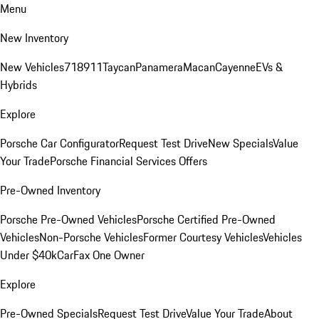
Menu
New Inventory
New Vehicles
718
911
Taycan
Panamera
Macan
Cayenne
EVs &
Hybrids
Explore
Porsche Car Configurator
Request Test Drive
New Specials
Value
Your Trade
Porsche Financial Services Offers
Pre-Owned Inventory
Porsche Pre-Owned Vehicles
Porsche Certified Pre-Owned
Vehicles
Non-Porsche Vehicles
Former Courtesy Vehicles
Vehicles
Under $40k
CarFax One Owner
Explore
Pre-Owned Specials
Request Test Drive
Value Your Trade
About