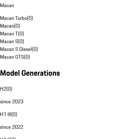
Macan
Macan Turbo
(
0
)
Macan
(
0
)
Macan T
(
0
)
Macan S
(
0
)
Macan S Diesel
(
0
)
Macan GTS
(
0
)
Model Generations
H2
(
0
)
since 2023
H1 III
(
0
)
since 2022