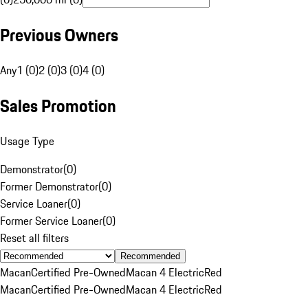
Previous Owners
Any
1 (0)
2 (0)
3 (0)
4 (0)
Sales Promotion
Usage Type
Demonstrator
(
0
)
Former Demonstrator
(
0
)
Service Loaner
(
0
)
Former Service Loaner
(
0
)
Reset all filters
Recommended
Macan
Certified Pre-Owned
Macan 4 Electric
Red
Macan
Certified Pre-Owned
Macan 4 Electric
Red