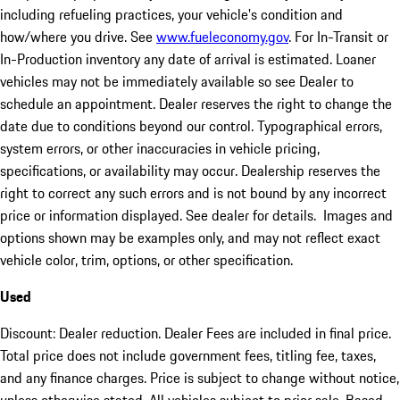
including refueling practices, your vehicle's condition and
how/where you drive. See
www.fueleconomy.gov
. For In-Transit or
In-Production inventory any date of arrival is estimated. Loaner
vehicles may not be immediately available so see Dealer to
schedule an appointment. Dealer reserves the right to change the
date due to conditions beyond our control. Typographical errors,
system errors, or other inaccuracies in vehicle pricing,
specifications, or availability may occur. Dealership reserves the
right to correct any such errors and is not bound by any incorrect
price or information displayed. See dealer for details. Images and
options shown may be examples only, and may not reflect exact
vehicle color, trim, options, or other specification.
Used
Discount: Dealer reduction. Dealer Fees are included in final price.
Total price does not include government fees, titling fee, taxes,
and any finance charges. Price is subject to change without notice,