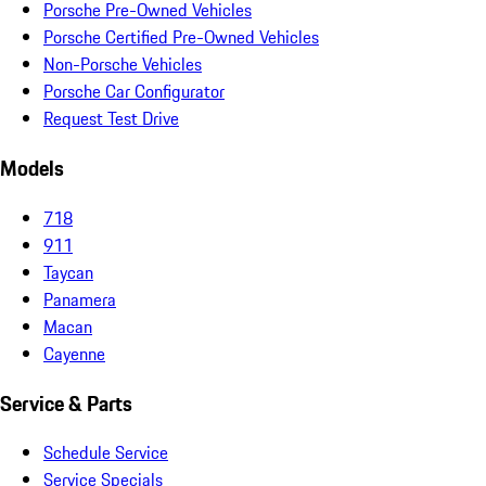
Porsche Pre-Owned Vehicles
Porsche Certified Pre-Owned Vehicles
Non-Porsche Vehicles
Porsche Car Configurator
Request Test Drive
Models
718
911
Taycan
Panamera
Macan
Cayenne
Service & Parts
Schedule Service
Service Specials