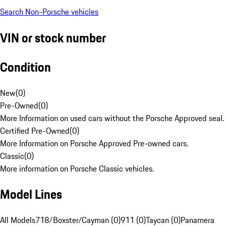
Search Non-Porsche vehicles
VIN or stock number
Condition
New
(
0
)
Pre-Owned
(
0
)
More Information on used cars without the Porsche Approved seal.
Certified Pre-Owned
(
0
)
More Information on Porsche Approved Pre-owned cars.
Classic
(
0
)
More information on Porsche Classic vehicles.
Model Lines
All Models
718/Boxster/Cayman (0)
911 (0)
Taycan (0)
Panamera