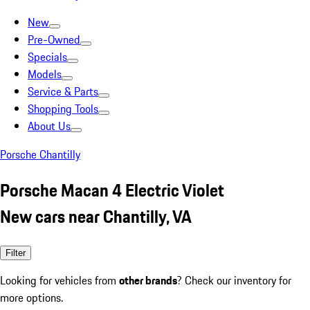
New
Pre-Owned
Specials
Models
Service & Parts
Shopping Tools
About Us
Porsche Chantilly
Porsche Macan 4 Electric Violet
New cars near Chantilly, VA
Filter
Looking for vehicles from
other brands
? Check our inventory for
more options.