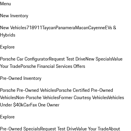
Menu
New Inventory
New Vehicles
718
911
Taycan
Panamera
Macan
Cayenne
EVs &
Hybrids
Explore
Porsche Car Configurator
Request Test Drive
New Specials
Value
Your Trade
Porsche Financial Services Offers
Pre-Owned Inventory
Porsche Pre-Owned Vehicles
Porsche Certified Pre-Owned
Vehicles
Non-Porsche Vehicles
Former Courtesy Vehicles
Vehicles
Under $40k
CarFax One Owner
Explore
Pre-Owned Specials
Request Test Drive
Value Your Trade
About