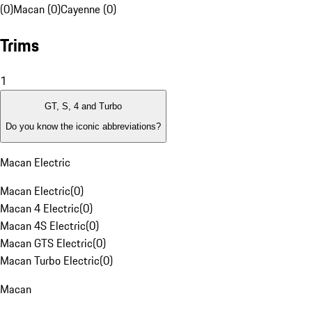
(0)
Macan (0)
Cayenne (0)
Trims
1
GT, S, 4 and Turbo
Do you know the iconic abbreviations?
Macan Electric
Macan Electric
(
0
)
Macan 4 Electric
(
0
)
Macan 4S Electric
(
0
)
Macan GTS Electric
(
0
)
Macan Turbo Electric
(
0
)
Macan