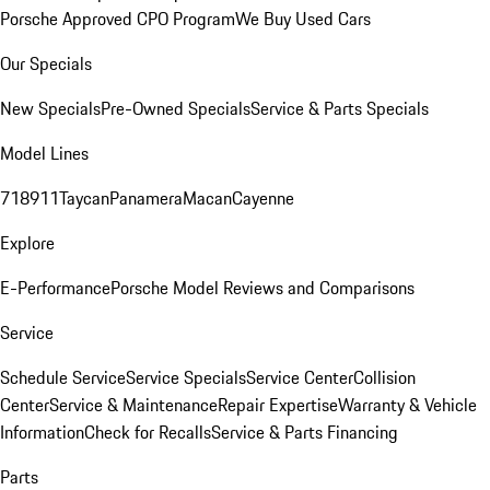
Porsche Approved CPO Program
We Buy Used Cars
Our Specials
New Specials
Pre-Owned Specials
Service & Parts Specials
Model Lines
718
911
Taycan
Panamera
Macan
Cayenne
Explore
E-Performance
Porsche Model Reviews and Comparisons
Service
Schedule Service
Service Specials
Service Center
Collision
Center
Service & Maintenance
Repair Expertise
Warranty & Vehicle
Information
Check for Recalls
Service & Parts Financing
Parts