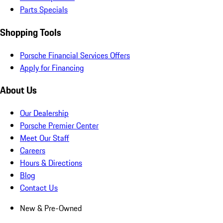
Parts Specials
Shopping Tools
Porsche Financial Services Offers
Apply for Financing
About Us
Our Dealership
Porsche Premier Center
Meet Our Staff
Careers
Hours & Directions
Blog
Contact Us
New & Pre-Owned