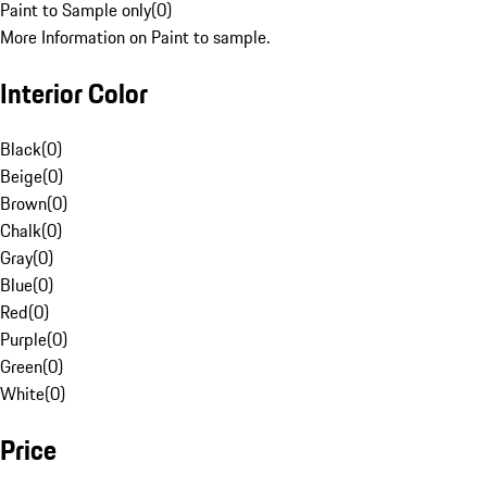
Paint to Sample only
(
0
)
More Information on Paint to sample.
Interior Color
Black
(
0
)
Beige
(
0
)
Brown
(
0
)
Chalk
(
0
)
Gray
(
0
)
Blue
(
0
)
Red
(
0
)
Purple
(
0
)
Green
(
0
)
White
(
0
)
Price