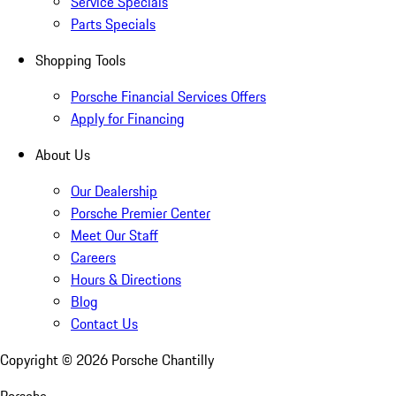
Service Specials
Parts Specials
Shopping Tools
Porsche Financial Services Offers
Apply for Financing
About Us
Our Dealership
Porsche Premier Center
Meet Our Staff
Careers
Hours & Directions
Blog
Contact Us
Copyright ©
2026
Porsche Chantilly