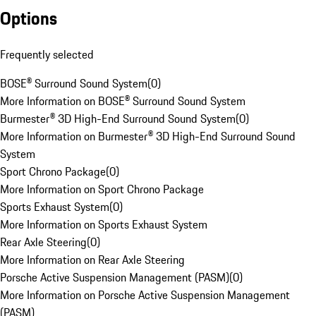
Options
Frequently selected
BOSE® Surround Sound System
(
0
)
More Information on BOSE® Surround Sound System
Burmester® 3D High-End Surround Sound System
(
0
)
More Information on Burmester® 3D High-End Surround Sound
System
Sport Chrono Package
(
0
)
More Information on Sport Chrono Package
Sports Exhaust System
(
0
)
More Information on Sports Exhaust System
Rear Axle Steering
(
0
)
More Information on Rear Axle Steering
Porsche Active Suspension Management (PASM)
(
0
)
More Information on Porsche Active Suspension Management
(PASM)