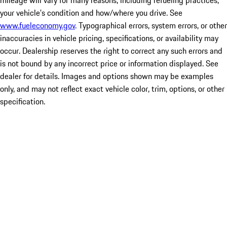
mileage will vary for many reasons, including refueling practices,
your vehicle's condition and how/where you drive. See
www.fueleconomy.gov
. Typographical errors, system errors, or other
inaccuracies in vehicle pricing, specifications, or availability may
occur. Dealership reserves the right to correct any such errors and
is not bound by any incorrect price or information displayed. See
dealer for details. Images and options shown may be examples
only, and may not reflect exact vehicle color, trim, options, or other
specification.