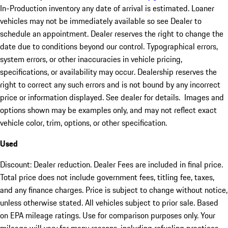
In-Production inventory any date of arrival is estimated. Loaner
vehicles may not be immediately available so see Dealer to
schedule an appointment. Dealer reserves the right to change the
date due to conditions beyond our control. Typographical errors,
system errors, or other inaccuracies in vehicle pricing,
specifications, or availability may occur. Dealership reserves the
right to correct any such errors and is not bound by any incorrect
price or information displayed. See dealer for details. Images and
options shown may be examples only, and may not reflect exact
vehicle color, trim, options, or other specification.
Used
Discount: Dealer reduction. Dealer Fees are included in final price.
Total price does not include government fees, titling fee, taxes,
and any finance charges. Price is subject to change without notice,
unless otherwise stated. All vehicles subject to prior sale. Based
on EPA mileage ratings. Use for comparison purposes only. Your