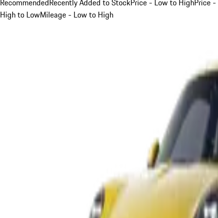
Recommended
Recently Added to Stock
Price - Low to High
Price -
High to Low
Mileage - Low to High