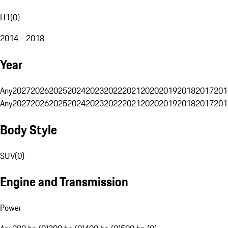
H1
(
0
)
2014 - 2018
Year
Any
2027
2026
2025
2024
2023
2022
2021
2020
2019
2018
2017
201
Any
2027
2026
2025
2024
2023
2022
2021
2020
2019
2018
2017
201
Body Style
SUV
(
0
)
Engine and Transmission
Power