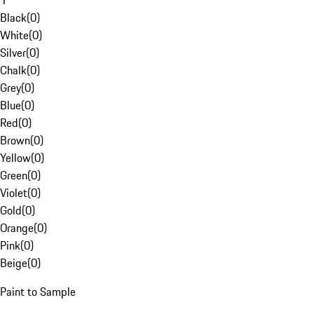
1
Black
(
0
)
White
(
0
)
Silver
(
0
)
Chalk
(
0
)
Grey
(
0
)
Blue
(
0
)
Red
(
0
)
Brown
(
0
)
Yellow
(
0
)
Green
(
0
)
Violet
(
0
)
Gold
(
0
)
Orange
(
0
)
Pink
(
0
)
Beige
(
0
)
Paint to Sample