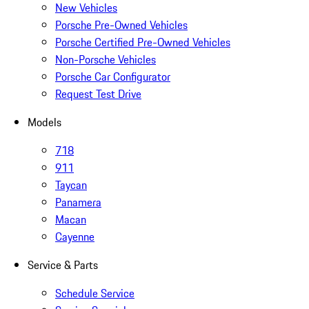
New Vehicles
Porsche Pre-Owned Vehicles
Porsche Certified Pre-Owned Vehicles
Non-Porsche Vehicles
Porsche Car Configurator
Request Test Drive
Models
718
911
Taycan
Panamera
Macan
Cayenne
Service & Parts
Schedule Service