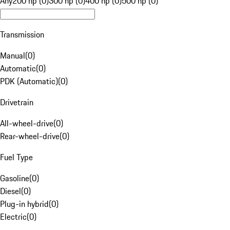
Any
200 hp (0)
300 hp (0)
400 hp (0)
500 hp (0)
Transmission
Manual
(
0
)
Automatic
(
0
)
PDK (Automatic)
(
0
)
Drivetrain
All-wheel-drive
(
0
)
Rear-wheel-drive
(
0
)
Fuel Type
Gasoline
(
0
)
Diesel
(
0
)
Plug-in hybrid
(
0
)
Electric
(
0
)