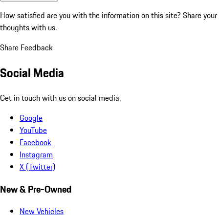
How satisfied are you with the information on this site?
Share your
thoughts with us.
Share Feedback
Social Media
Get in touch with us on social media.
Google
YouTube
Facebook
Instagram
X (Twitter)
New & Pre-Owned
New Vehicles