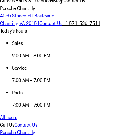
Careers
Hours & Directions
Blog
Contact Us
Porsche Chantilly
4055 Stonecroft Boulevard
Chantilly, VA 20151
Contact Us
+1 571-536-7511
Today's hours
Sales
9:00 AM - 8:00 PM
Service
7:00 AM - 7:00 PM
Parts
7:00 AM - 7:00 PM
All hours
Call Us
Contact Us
Porsche Chantilly