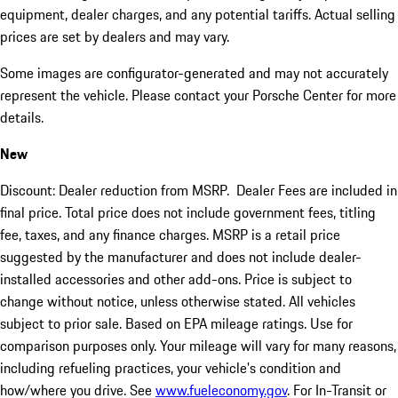
equipment, dealer charges, and any potential tariffs. Actual selling
prices are set by dealers and may vary.
Some images are configurator-generated and may not accurately
represent the vehicle. Please contact your Porsche Center for more
details.
New
Discount: Dealer reduction from MSRP. Dealer Fees are included in
final price. Total price does not include government fees, titling
fee, taxes, and any finance charges. MSRP is a retail price
suggested by the manufacturer and does not include dealer-
installed accessories and other add-ons. Price is subject to
change without notice, unless otherwise stated. All vehicles
subject to prior sale. Based on EPA mileage ratings. Use for
comparison purposes only. Your mileage will vary for many reasons,
including refueling practices, your vehicle's condition and
how/where you drive. See
www.fueleconomy.gov
. For In-Transit or