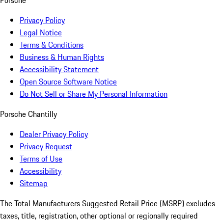
Porsche
Privacy Policy
Legal Notice
Terms & Conditions
Business & Human Rights
Accessibility Statement
Open Source Software Notice
Do Not Sell or Share My Personal Information
Porsche Chantilly
Dealer Privacy Policy
Privacy Request
Terms of Use
Accessibility
Sitemap
The Total Manufacturers Suggested Retail Price (MSRP) excludes
taxes, title, registration, other optional or regionally required