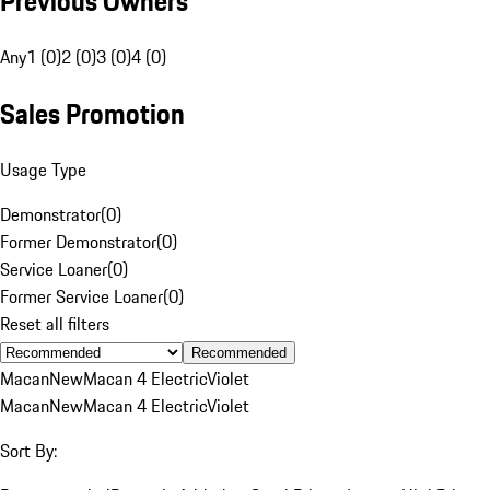
Previous Owners
Any
1 (0)
2 (0)
3 (0)
4 (0)
Sales Promotion
Usage Type
Demonstrator
(
0
)
Former Demonstrator
(
0
)
Service Loaner
(
0
)
Former Service Loaner
(
0
)
Reset all filters
Recommended
Macan
New
Macan 4 Electric
Violet
Macan
New
Macan 4 Electric
Violet
Sort By: