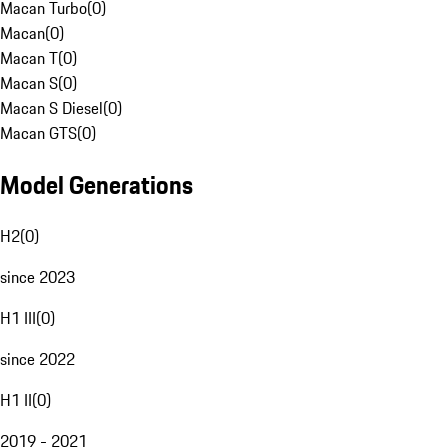
Macan Turbo
(
0
)
Macan
(
0
)
Macan T
(
0
)
Macan S
(
0
)
Macan S Diesel
(
0
)
Macan GTS
(
0
)
Model Generations
H2
(
0
)
since 2023
H1 III
(
0
)
since 2022
H1 II
(
0
)
2019 - 2021