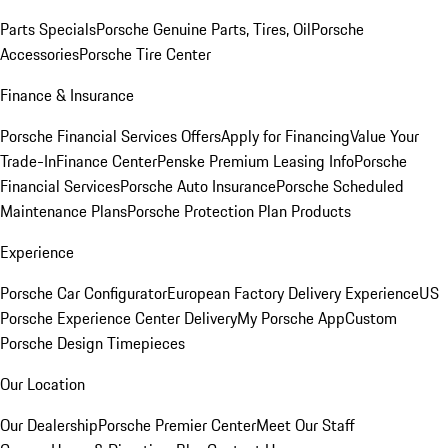
Parts Specials
Porsche Genuine Parts, Tires, Oil
Porsche
Accessories
Porsche Tire Center
Finance & Insurance
Porsche Financial Services Offers
Apply for Financing
Value Your
Trade-In
Finance Center
Penske Premium Leasing Info
Porsche
Financial Services
Porsche Auto Insurance
Porsche Scheduled
Maintenance Plans
Porsche Protection Plan Products
Experience
Porsche Car Configurator
European Factory Delivery Experience
US
Porsche Experience Center Delivery
My Porsche App
Custom
Porsche Design Timepieces
Our Location
Our Dealership
Porsche Premier Center
Meet Our Staff