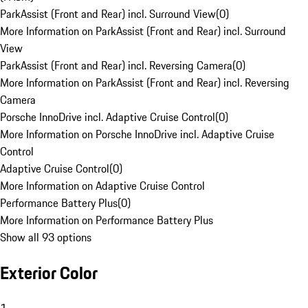
ParkAssist (Front and Rear) incl. Surround View
(
0
)
More Information on ParkAssist (Front and Rear) incl. Surround
View
ParkAssist (Front and Rear) incl. Reversing Camera
(
0
)
More Information on ParkAssist (Front and Rear) incl. Reversing
Camera
Porsche InnoDrive incl. Adaptive Cruise Control
(
0
)
More Information on Porsche InnoDrive incl. Adaptive Cruise
Control
Adaptive Cruise Control
(
0
)
More Information on Adaptive Cruise Control
Performance Battery Plus
(
0
)
More Information on Performance Battery Plus
Show all 93 options
Exterior Color