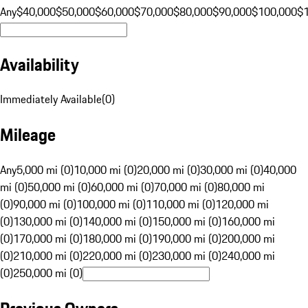
Any
$40,000
$50,000
$60,000
$70,000
$80,000
$90,000
$100,000
$
Availability
Immediately Available
(
0
)
Mileage
Any
5,000 mi (0)
10,000 mi (0)
20,000 mi (0)
30,000 mi (0)
40,000
mi (0)
50,000 mi (0)
60,000 mi (0)
70,000 mi (0)
80,000 mi
(0)
90,000 mi (0)
100,000 mi (0)
110,000 mi (0)
120,000 mi
(0)
130,000 mi (0)
140,000 mi (0)
150,000 mi (0)
160,000 mi
(0)
170,000 mi (0)
180,000 mi (0)
190,000 mi (0)
200,000 mi
(0)
210,000 mi (0)
220,000 mi (0)
230,000 mi (0)
240,000 mi
(0)
250,000 mi (0)