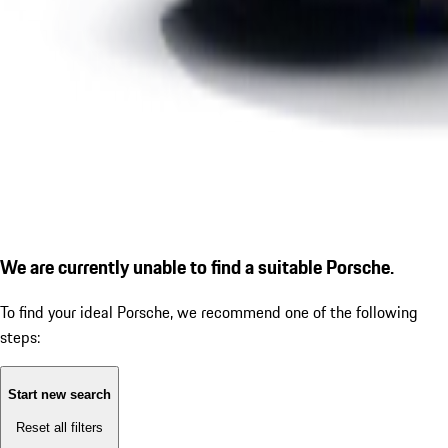
We are currently unable to find a suitable Porsche.
To find your ideal Porsche, we recommend one of the following
steps:
Start new search
Reset all filters