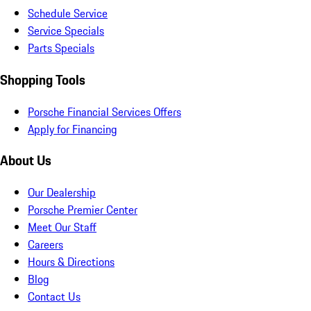
Schedule Service
Service Specials
Parts Specials
Shopping Tools
Porsche Financial Services Offers
Apply for Financing
About Us
Our Dealership
Porsche Premier Center
Meet Our Staff
Careers
Hours & Directions
Blog
Contact Us