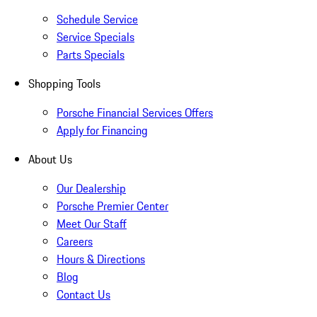
Schedule Service
Service Specials
Parts Specials
Shopping Tools
Porsche Financial Services Offers
Apply for Financing
About Us
Our Dealership
Porsche Premier Center
Meet Our Staff
Careers
Hours & Directions
Blog
Contact Us