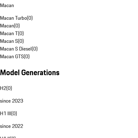
Macan
Macan Turbo
(
0
)
Macan
(
0
)
Macan T
(
0
)
Macan S
(
0
)
Macan S Diesel
(
0
)
Macan GTS
(
0
)
Model Generations
H2
(
0
)
since 2023
H1 III
(
0
)
since 2022