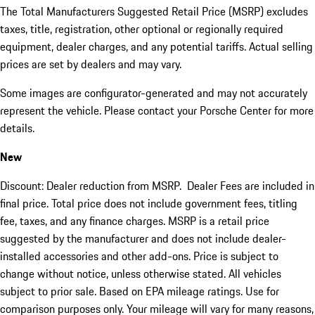
The Total Manufacturers Suggested Retail Price (MSRP) excludes
taxes, title, registration, other optional or regionally required
equipment, dealer charges, and any potential tariffs. Actual selling
prices are set by dealers and may vary.
Some images are configurator-generated and may not accurately
represent the vehicle. Please contact your Porsche Center for more
details.
New
Discount: Dealer reduction from MSRP. Dealer Fees are included in
final price. Total price does not include government fees, titling
fee, taxes, and any finance charges. MSRP is a retail price
suggested by the manufacturer and does not include dealer-
installed accessories and other add-ons. Price is subject to
change without notice, unless otherwise stated. All vehicles
subject to prior sale. Based on EPA mileage ratings. Use for
comparison purposes only. Your mileage will vary for many reasons,