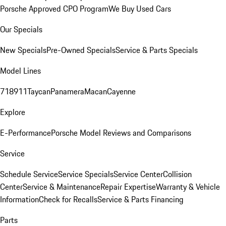
Porsche Approved CPO Program
We Buy Used Cars
Our Specials
New Specials
Pre-Owned Specials
Service & Parts Specials
Model Lines
718
911
Taycan
Panamera
Macan
Cayenne
Explore
E-Performance
Porsche Model Reviews and Comparisons
Service
Schedule Service
Service Specials
Service Center
Collision
Center
Service & Maintenance
Repair Expertise
Warranty & Vehicle
Information
Check for Recalls
Service & Parts Financing
Parts