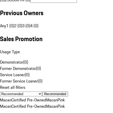
Previous Owners
Any
1 (0)
2 (0)
3 (0)
4 (0)
Sales Promotion
Usage Type
Demonstrator
(
0
)
Former Demonstrator
(
0
)
Service Loaner
(
0
)
Former Service Loaner
(
0
)
Reset all filters
Recommended
Macan
Certified Pre-Owned
Macan
Pink
Macan
Certified Pre-Owned
Macan
Pink