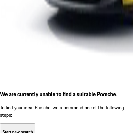
We are currently unable to find a suitable Porsche.
To find your ideal Porsche, we recommend one of the following
steps:
Start new search