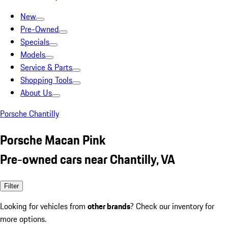
New
Pre-Owned
Specials
Models
Service & Parts
Shopping Tools
About Us
Porsche Chantilly
Porsche Macan Pink
Pre-owned cars near Chantilly, VA
Filter
Looking for vehicles from
other brands
? Check our inventory for
more options.