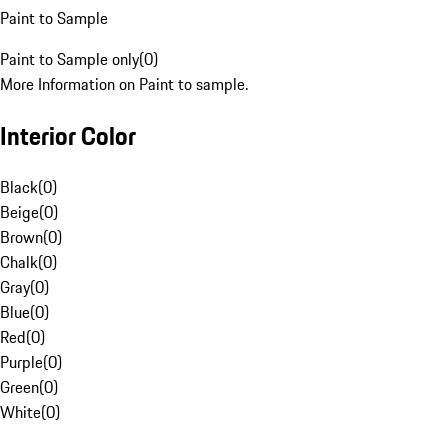
Paint to Sample
Paint to Sample only
(
0
)
More Information on Paint to sample.
Interior Color
Black
(
0
)
Beige
(
0
)
Brown
(
0
)
Chalk
(
0
)
Gray
(
0
)
Blue
(
0
)
Red
(
0
)
Purple
(
0
)
Green
(
0
)
White
(
0
)