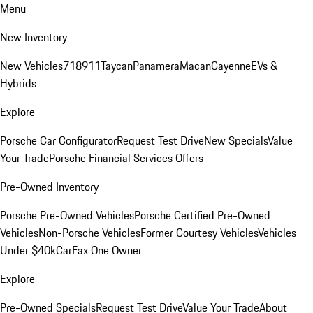
Menu
New Inventory
New Vehicles
718
911
Taycan
Panamera
Macan
Cayenne
EVs &
Hybrids
Explore
Porsche Car Configurator
Request Test Drive
New Specials
Value
Your Trade
Porsche Financial Services Offers
Pre-Owned Inventory
Porsche Pre-Owned Vehicles
Porsche Certified Pre-Owned
Vehicles
Non-Porsche Vehicles
Former Courtesy Vehicles
Vehicles
Under $40k
CarFax One Owner
Explore
Pre-Owned Specials
Request Test Drive
Value Your Trade
About