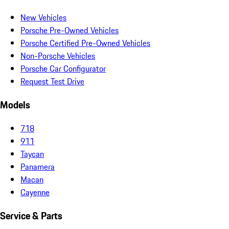
New Vehicles
Porsche Pre-Owned Vehicles
Porsche Certified Pre-Owned Vehicles
Non-Porsche Vehicles
Porsche Car Configurator
Request Test Drive
Models
718
911
Taycan
Panamera
Macan
Cayenne
Service & Parts