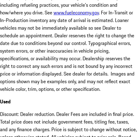
including refueling practices, your vehicle's condition and
how/where you drive. See
www.fueleconomy.gov
. For In-Transit or
In-Production inventory any date of arrival is estimated. Loaner
vehicles may not be immediately available so see Dealer to
schedule an appointment. Dealer reserves the right to change the
date due to conditions beyond our control. Typographical errors,
system errors, or other inaccuracies in vehicle pricing,
specifications, or availability may occur. Dealership reserves the
right to correct any such errors and is not bound by any incorrect
price or information displayed. See dealer for details. Images and
options shown may be examples only, and may not reflect exact
vehicle color, trim, options, or other specification.
Used
Discount: Dealer reduction. Dealer Fees are included in final price.
Total price does not include government fees, titling fee, taxes,
and any finance charges. Price is subject to change without notice,