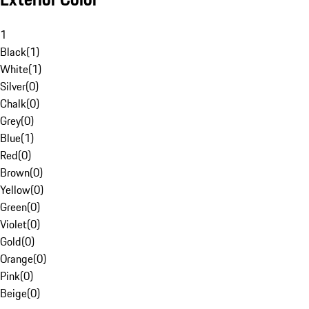
1
Black
(
1
)
White
(
1
)
Silver
(
0
)
Chalk
(
0
)
Grey
(
0
)
Blue
(
1
)
Red
(
0
)
Brown
(
0
)
Yellow
(
0
)
Green
(
0
)
Violet
(
0
)
Gold
(
0
)
Orange
(
0
)
Pink
(
0
)
Beige
(
0
)