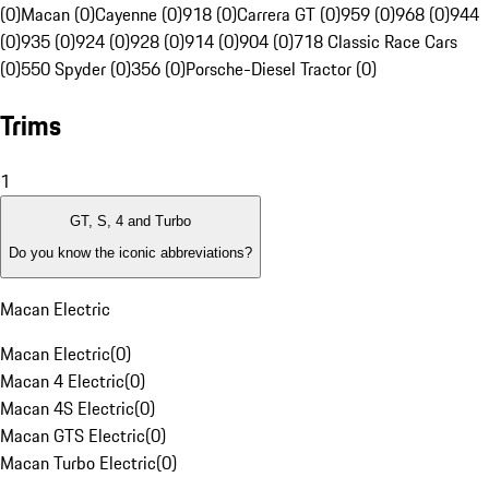
(0)
Macan (0)
Cayenne (0)
918 (0)
Carrera GT (0)
959 (0)
968 (0)
944
(0)
935 (0)
924 (0)
928 (0)
914 (0)
904 (0)
718 Classic Race Cars
(0)
550 Spyder (0)
356 (0)
Porsche-Diesel Tractor (0)
Trims
1
GT, S, 4 and Turbo
Do you know the iconic abbreviations?
Macan Electric
Macan Electric
(
0
)
Macan 4 Electric
(
0
)
Macan 4S Electric
(
0
)
Macan GTS Electric
(
0
)
Macan Turbo Electric
(
0
)