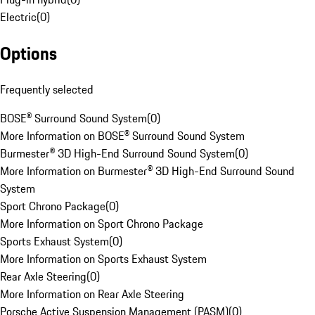
Electric
(
0
)
Options
Frequently selected
BOSE® Surround Sound System
(
0
)
More Information on BOSE® Surround Sound System
Burmester® 3D High-End Surround Sound System
(
0
)
More Information on Burmester® 3D High-End Surround Sound
System
Sport Chrono Package
(
0
)
More Information on Sport Chrono Package
Sports Exhaust System
(
0
)
More Information on Sports Exhaust System
Rear Axle Steering
(
0
)
More Information on Rear Axle Steering
Porsche Active Suspension Management (PASM)
(
0
)