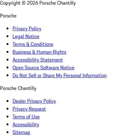
Copyright ©
2026
Porsche Chantilly
Porsche
Privacy Policy
Legal Notice
Terms & Conditions
Business & Human Rights
Accessibility Statement
Open Source Software Notice
Do Not Sell or Share My Personal Information
Porsche Chantilly
Dealer Privacy Policy
Privacy Request
Terms of Use
Accessibility
Sitemap