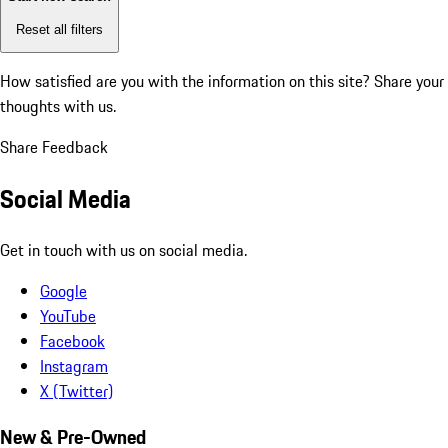
Reset all filters
How satisfied are you with the information on this site?
Share your
thoughts with us.
Share Feedback
Social Media
Get in touch with us on social media.
Google
YouTube
Facebook
Instagram
X (Twitter)
New & Pre-Owned