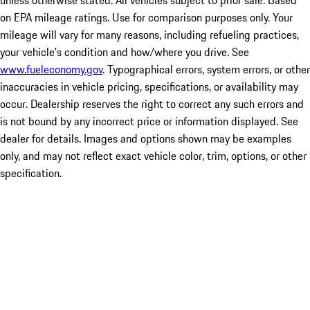
unless otherwise stated. All vehicles subject to prior sale. Based
on EPA mileage ratings. Use for comparison purposes only. Your
mileage will vary for many reasons, including refueling practices,
your vehicle's condition and how/where you drive. See
www.fueleconomy.gov
. Typographical errors, system errors, or other
inaccuracies in vehicle pricing, specifications, or availability may
occur. Dealership reserves the right to correct any such errors and
is not bound by any incorrect price or information displayed. See
dealer for details. Images and options shown may be examples
only, and may not reflect exact vehicle color, trim, options, or other
specification.