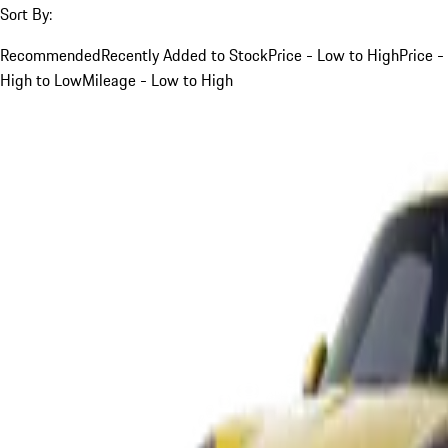
Sort By:
Recommended
Recently Added to Stock
Price - Low to High
Price -
High to Low
Mileage - Low to High