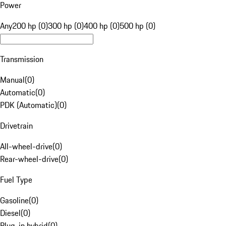
Power
Any
200 hp (0)
300 hp (0)
400 hp (0)
500 hp (0)
Transmission
Manual
(
0
)
Automatic
(
0
)
PDK (Automatic)
(
0
)
Drivetrain
All-wheel-drive
(
0
)
Rear-wheel-drive
(
0
)
Fuel Type
Gasoline
(
0
)
Diesel
(
0
)
Plug-in hybrid
(
0
)