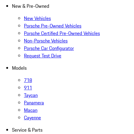
New & Pre-Owned
New Vehicles
Porsche Pre-Owned Vehicles
Porsche Certified Pre-Owned Vehicles
Non-Porsche Vehicles
Porsche Car Configurator
Request Test Drive
Models
718
911
Taycan
Panamera
Macan
Cayenne
Service & Parts