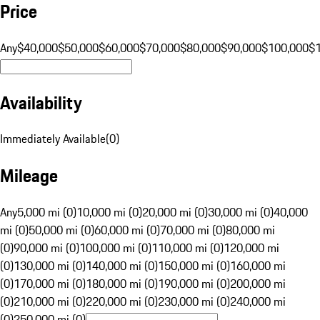
Price
Any
$40,000
$50,000
$60,000
$70,000
$80,000
$90,000
$100,000
$
Availability
Immediately Available
(
0
)
Mileage
Any
5,000 mi (0)
10,000 mi (0)
20,000 mi (0)
30,000 mi (0)
40,000
mi (0)
50,000 mi (0)
60,000 mi (0)
70,000 mi (0)
80,000 mi
(0)
90,000 mi (0)
100,000 mi (0)
110,000 mi (0)
120,000 mi
(0)
130,000 mi (0)
140,000 mi (0)
150,000 mi (0)
160,000 mi
(0)
170,000 mi (0)
180,000 mi (0)
190,000 mi (0)
200,000 mi
(0)
210,000 mi (0)
220,000 mi (0)
230,000 mi (0)
240,000 mi
(0)
250,000 mi (0)