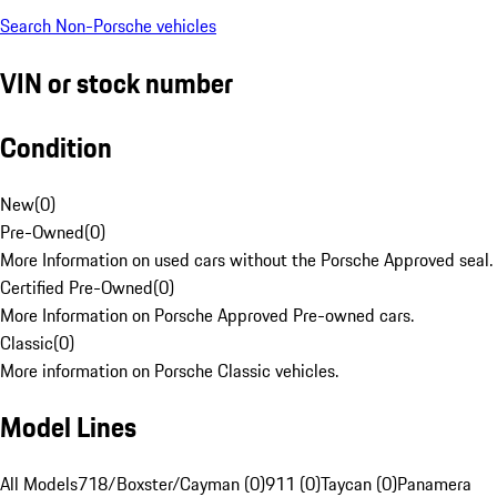
Search Non-Porsche vehicles
VIN or stock number
Condition
New
(
0
)
Pre-Owned
(
0
)
More Information on used cars without the Porsche Approved seal.
Certified Pre-Owned
(
0
)
More Information on Porsche Approved Pre-owned cars.
Classic
(
0
)
More information on Porsche Classic vehicles.
Model Lines
All Models
718/Boxster/Cayman (0)
911 (0)
Taycan (0)
Panamera