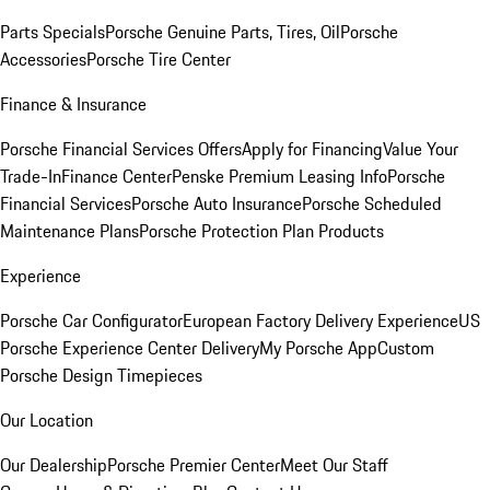
Parts Specials
Porsche Genuine Parts, Tires, Oil
Porsche
Accessories
Porsche Tire Center
Finance & Insurance
Porsche Financial Services Offers
Apply for Financing
Value Your
Trade-In
Finance Center
Penske Premium Leasing Info
Porsche
Financial Services
Porsche Auto Insurance
Porsche Scheduled
Maintenance Plans
Porsche Protection Plan Products
Experience
Porsche Car Configurator
European Factory Delivery Experience
US
Porsche Experience Center Delivery
My Porsche App
Custom
Porsche Design Timepieces
Our Location
Our Dealership
Porsche Premier Center
Meet Our Staff