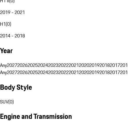
H1 II
(
0
)
2019 - 2021
H1
(
0
)
2014 - 2018
Year
Any
2027
2026
2025
2024
2023
2022
2021
2020
2019
2018
2017
201
Any
2027
2026
2025
2024
2023
2022
2021
2020
2019
2018
2017
201
Body Style
SUV
(
0
)
Engine and Transmission