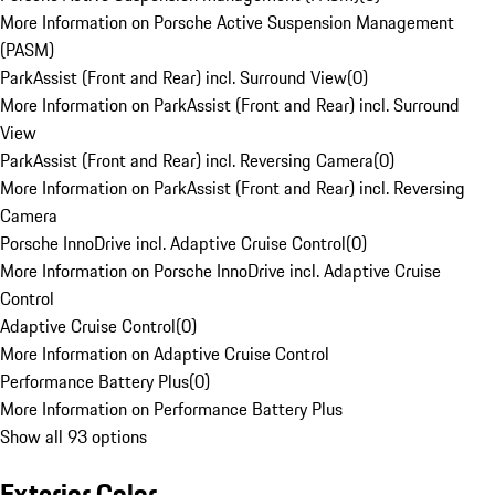
More Information on Porsche Active Suspension Management
(PASM)
ParkAssist (Front and Rear) incl. Surround View
(
0
)
More Information on ParkAssist (Front and Rear) incl. Surround
View
ParkAssist (Front and Rear) incl. Reversing Camera
(
0
)
More Information on ParkAssist (Front and Rear) incl. Reversing
Camera
Porsche InnoDrive incl. Adaptive Cruise Control
(
0
)
More Information on Porsche InnoDrive incl. Adaptive Cruise
Control
Adaptive Cruise Control
(
0
)
More Information on Adaptive Cruise Control
Performance Battery Plus
(
0
)
More Information on Performance Battery Plus
Show all 93 options
Exterior Color