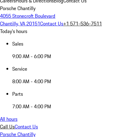
Careers
Hours & Directions
Blog
Contact Us
Porsche Chantilly
4055 Stonecroft Boulevard
Chantilly, VA 20151
Contact Us
+1 571-536-7511
Today's hours
Sales
9:00 AM - 6:00 PM
Service
8:00 AM - 4:00 PM
Parts
7:00 AM - 4:00 PM
All hours
Call Us
Contact Us
Porsche Chantilly