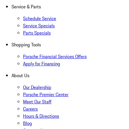
Service & Parts
Schedule Service
Service Specials
Parts Specials
Shopping Tools
Porsche Financial Services Offers
Apply for Financing
About Us
Our Dealership
Porsche Premier Center
Meet Our Staff
Careers
Hours & Directions
Blog