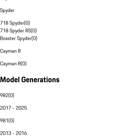
Spyder
718 Spyder
(
0
)
718 Spyder RS
(
0
)
Boxster Spyder
(
0
)
Cayman R
Cayman R
(
0
)
Model Generations
982
(
0
)
2017 - 2025
981
(
0
)
2013 - 2016