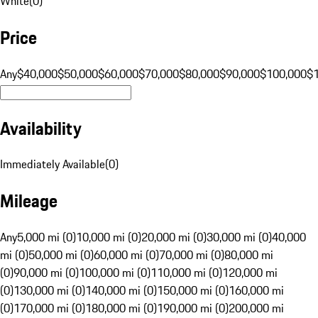
White
(
0
)
Price
Any
$40,000
$50,000
$60,000
$70,000
$80,000
$90,000
$100,000
$
Availability
Immediately Available
(
0
)
Mileage
Any
5,000 mi (0)
10,000 mi (0)
20,000 mi (0)
30,000 mi (0)
40,000
mi (0)
50,000 mi (0)
60,000 mi (0)
70,000 mi (0)
80,000 mi
(0)
90,000 mi (0)
100,000 mi (0)
110,000 mi (0)
120,000 mi
(0)
130,000 mi (0)
140,000 mi (0)
150,000 mi (0)
160,000 mi
(0)
170,000 mi (0)
180,000 mi (0)
190,000 mi (0)
200,000 mi