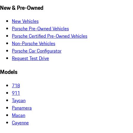
New & Pre-Owned
New Vehicles
Porsche Pre-Owned Vehicles
Porsche Certified Pre-Owned Vehicles
Non-Porsche Vehicles
Porsche Car Configurator
Request Test Drive
Models
718
911
Taycan
Panamera
Macan
Cayenne