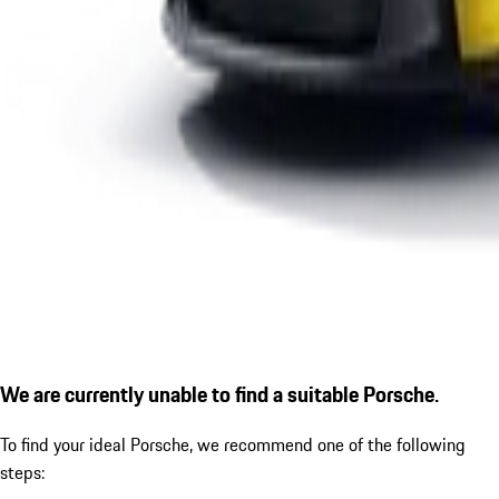
We are currently unable to find a suitable Porsche.
To find your ideal Porsche, we recommend one of the following
steps: