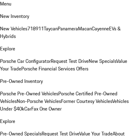
Menu
New Inventory
New Vehicles
718
911
Taycan
Panamera
Macan
Cayenne
EVs &
Hybrids
Explore
Porsche Car Configurator
Request Test Drive
New Specials
Value
Your Trade
Porsche Financial Services Offers
Pre-Owned Inventory
Porsche Pre-Owned Vehicles
Porsche Certified Pre-Owned
Vehicles
Non-Porsche Vehicles
Former Courtesy Vehicles
Vehicles
Under $40k
CarFax One Owner
Explore
Pre-Owned Specials
Request Test Drive
Value Your Trade
About