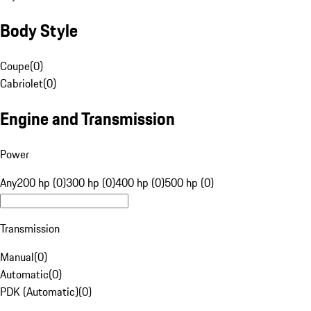
Body Style
Coupe
(
0
)
Cabriolet
(
0
)
Engine and Transmission
Power
Any
200 hp (0)
300 hp (0)
400 hp (0)
500 hp (0)
Transmission
Manual
(
0
)
Automatic
(
0
)
PDK (Automatic)
(
0
)