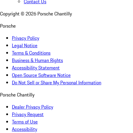
Contact Us
Copyright ©
2026
Porsche Chantilly
Porsche
Privacy Policy
Legal Notice
Terms & Conditions
Business & Human Rights
Accessibility Statement
Open Source Software Notice
Do Not Sell or Share My Personal Information
Porsche Chantilly
Dealer Privacy Policy
Privacy Request
Terms of Use
Accessibility