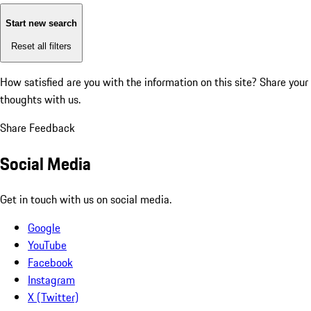
Start new search
Reset all filters
How satisfied are you with the information on this site?
Share your
thoughts with us.
Share Feedback
Social Media
Get in touch with us on social media.
Google
YouTube
Facebook
Instagram
X (Twitter)