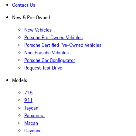
Contact Us
New & Pre-Owned
New Vehicles
Porsche Pre-Owned Vehicles
Porsche Certified Pre-Owned Vehicles
Non-Porsche Vehicles
Porsche Car Configurator
Request Test Drive
Models
718
911
Taycan
Panamera
Macan
Cayenne