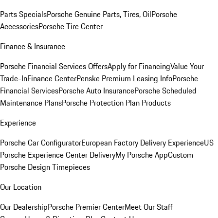
Parts Specials
Porsche Genuine Parts, Tires, Oil
Porsche
Accessories
Porsche Tire Center
Finance & Insurance
Porsche Financial Services Offers
Apply for Financing
Value Your
Trade-In
Finance Center
Penske Premium Leasing Info
Porsche
Financial Services
Porsche Auto Insurance
Porsche Scheduled
Maintenance Plans
Porsche Protection Plan Products
Experience
Porsche Car Configurator
European Factory Delivery Experience
US
Porsche Experience Center Delivery
My Porsche App
Custom
Porsche Design Timepieces
Our Location
Our Dealership
Porsche Premier Center
Meet Our Staff