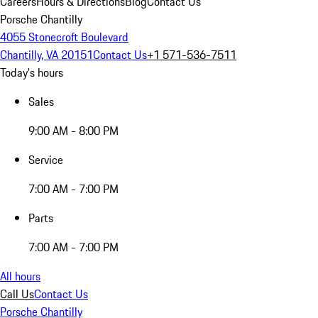
Careers
Hours & Directions
Blog
Contact Us
Porsche Chantilly
4055 Stonecroft Boulevard
Chantilly, VA 20151
Contact Us
+1 571-536-7511
Today's hours
Sales
9:00 AM - 8:00 PM
Service
7:00 AM - 7:00 PM
Parts
7:00 AM - 7:00 PM
All hours
Call Us
Contact Us
Porsche Chantilly