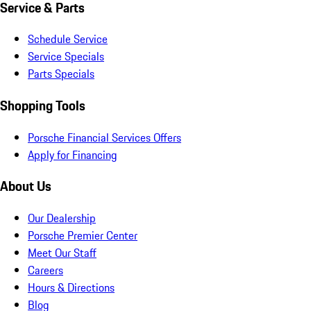
Service & Parts
Schedule Service
Service Specials
Parts Specials
Shopping Tools
Porsche Financial Services Offers
Apply for Financing
About Us
Our Dealership
Porsche Premier Center
Meet Our Staff
Careers
Hours & Directions
Blog