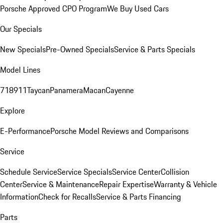
Porsche Approved CPO Program
We Buy Used Cars
Our Specials
New Specials
Pre-Owned Specials
Service & Parts Specials
Model Lines
718
911
Taycan
Panamera
Macan
Cayenne
Explore
E-Performance
Porsche Model Reviews and Comparisons
Service
Schedule Service
Service Specials
Service Center
Collision
Center
Service & Maintenance
Repair Expertise
Warranty & Vehicle
Information
Check for Recalls
Service & Parts Financing
Parts