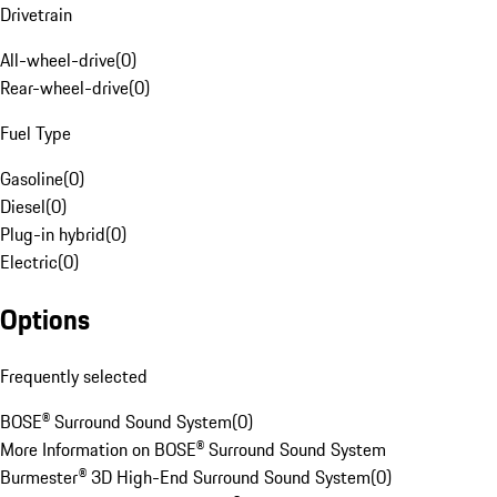
Drivetrain
All-wheel-drive
(
0
)
Rear-wheel-drive
(
0
)
Fuel Type
Gasoline
(
0
)
Diesel
(
0
)
Plug-in hybrid
(
0
)
Electric
(
0
)
Options
Frequently selected
BOSE® Surround Sound System
(
0
)
More Information on BOSE® Surround Sound System
Burmester® 3D High-End Surround Sound System
(
0
)