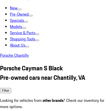
New
Pre-Owned
Specials
Models
Service & Parts
Shopping Tools
About Us
Porsche Chantilly
Porsche Cayman S Black
Pre-owned cars near Chantilly, VA
Filter
Looking for vehicles from
other brands
? Check our inventory for
more options.