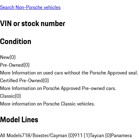
Search Non-Porsche vehicles
VIN or stock number
Condition
New
(
0
)
Pre-Owned
(
0
)
More Information on used cars without the Porsche Approved seal.
Certified Pre-Owned
(
0
)
More Information on Porsche Approved Pre-owned cars.
Classic
(
0
)
More information on Porsche Classic vehicles.
Model Lines
All Models
718/Boxster/Cayman (0)
911 (1)
Taycan (0)
Panamera