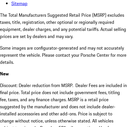
Sitemap
The Total Manufacturers Suggested Retail Price (MSRP) excludes
taxes, title, registration, other optional or regionally required
equipment, dealer charges, and any potential tariffs. Actual selling
prices are set by dealers and may vary.
Some images are configurator-generated and may not accurately
represent the vehicle. Please contact your Porsche Center for more
details.
New
Discount: Dealer reduction from MSRP. Dealer Fees are included in
final price. Total price does not include government fees, titling
fee, taxes, and any finance charges. MSRP is a retail price
suggested by the manufacturer and does not include dealer-
installed accessories and other add-ons. Price is subject to
change without notice, unless otherwise stated. All vehicles