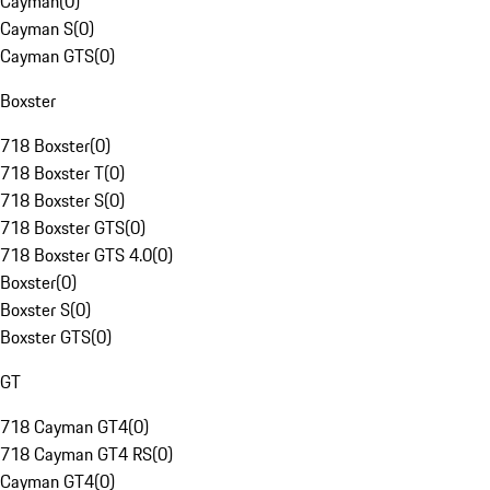
Cayman
(
0
)
Cayman S
(
0
)
Cayman GTS
(
0
)
Boxster
718 Boxster
(
0
)
718 Boxster T
(
0
)
718 Boxster S
(
0
)
718 Boxster GTS
(
0
)
718 Boxster GTS 4.0
(
0
)
Boxster
(
0
)
Boxster S
(
0
)
Boxster GTS
(
0
)
GT
718 Cayman GT4
(
0
)
718 Cayman GT4 RS
(
0
)
Cayman GT4
(
0
)