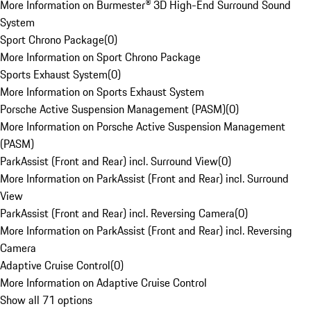
More Information on Burmester® 3D High-End Surround Sound
System
Sport Chrono Package
(
0
)
More Information on Sport Chrono Package
Sports Exhaust System
(
0
)
More Information on Sports Exhaust System
Porsche Active Suspension Management (PASM)
(
0
)
More Information on Porsche Active Suspension Management
(PASM)
ParkAssist (Front and Rear) incl. Surround View
(
0
)
More Information on ParkAssist (Front and Rear) incl. Surround
View
ParkAssist (Front and Rear) incl. Reversing Camera
(
0
)
More Information on ParkAssist (Front and Rear) incl. Reversing
Camera
Adaptive Cruise Control
(
0
)
More Information on Adaptive Cruise Control
Show all 71 options