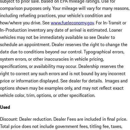
subject to prior sale. Based on EPA mileage ratings. Use for
comparison purposes only. Your mileage will vary for many reasons,
including refueling practices, your vehicle's condition and
how/where you drive. See
www.fueleconomy.gov
. For In-Transit or
In-Production inventory any date of arrival is estimated. Loaner
vehicles may not be immediately available so see Dealer to
schedule an appointment. Dealer reserves the right to change the
date due to conditions beyond our control. Typographical errors,
system errors, or other inaccuracies in vehicle pricing,
specifications, or availability may occur. Dealership reserves the
right to correct any such errors and is not bound by any incorrect
price or information displayed. See dealer for details. Images and
options shown may be examples only, and may not reflect exact
vehicle color, trim, options, or other specification.
Used
Discount: Dealer reduction. Dealer Fees are included in final price.
Total price does not include government fees, titling fee, taxes,