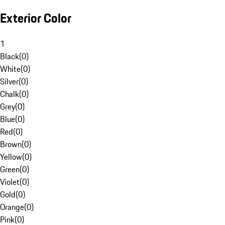
Exterior Color
1
Black
(
0
)
White
(
0
)
Silver
(
0
)
Chalk
(
0
)
Grey
(
0
)
Blue
(
0
)
Red
(
0
)
Brown
(
0
)
Yellow
(
0
)
Green
(
0
)
Violet
(
0
)
Gold
(
0
)
Orange
(
0
)
Pink
(
0
)