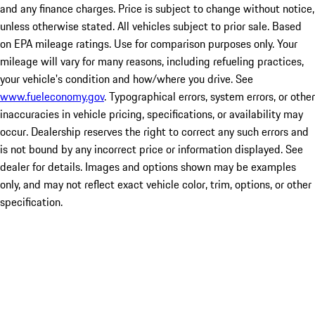
and any finance charges. Price is subject to change without notice,
unless otherwise stated. All vehicles subject to prior sale. Based
on EPA mileage ratings. Use for comparison purposes only. Your
mileage will vary for many reasons, including refueling practices,
your vehicle's condition and how/where you drive. See
www.fueleconomy.gov
. Typographical errors, system errors, or other
inaccuracies in vehicle pricing, specifications, or availability may
occur. Dealership reserves the right to correct any such errors and
is not bound by any incorrect price or information displayed. See
dealer for details. Images and options shown may be examples
only, and may not reflect exact vehicle color, trim, options, or other
specification.