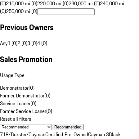
(0)
210,000 mi (0)
220,000 mi (0)
230,000 mi (0)
240,000 mi
(0)
250,000 mi (0)
Previous Owners
Any
1 (0)
2 (0)
3 (0)
4 (0)
Sales Promotion
Usage Type
Demonstrator
(
0
)
Former Demonstrator
(
0
)
Service Loaner
(
0
)
Former Service Loaner
(
0
)
Reset all filters
Recommended
718/Boxster/Cayman
Certified Pre-Owned
Cayman S
Black