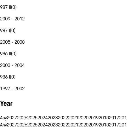
987 II
(
0
)
2009 - 2012
987 I
(
0
)
2005 - 2008
986 II
(
0
)
2003 - 2004
986 I
(
0
)
1997 - 2002
Year
Any
2027
2026
2025
2024
2023
2022
2021
2020
2019
2018
2017
201
Any
2027
2026
2025
2024
2023
2022
2021
2020
2019
2018
2017
201