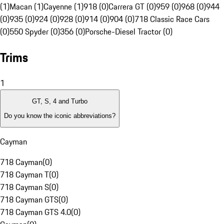
(1)
Macan (1)
Cayenne (1)
918 (0)
Carrera GT (0)
959 (0)
968 (0)
944
(0)
935 (0)
924 (0)
928 (0)
914 (0)
904 (0)
718 Classic Race Cars
(0)
550 Spyder (0)
356 (0)
Porsche-Diesel Tractor (0)
Trims
1
GT, S, 4 and Turbo
Do you know the iconic abbreviations?
Cayman
718 Cayman
(
0
)
718 Cayman T
(
0
)
718 Cayman S
(
0
)
718 Cayman GTS
(
0
)
718 Cayman GTS 4.0
(
0
)