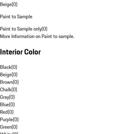
Beige
(
0
)
Paint to Sample
Paint to Sample only
(
0
)
More Information on Paint to sample.
Interior Color
Black
(
0
)
Beige
(
0
)
Brown
(
0
)
Chalk
(
0
)
Gray
(
0
)
Blue
(
0
)
Red
(
0
)
Purple
(
0
)
Green
(
0
)