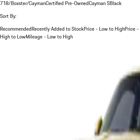
718/Boxster/Cayman
Certified Pre-Owned
Cayman S
Black
Sort By:
Recommended
Recently Added to Stock
Price - Low to High
Price -
High to Low
Mileage - Low to High