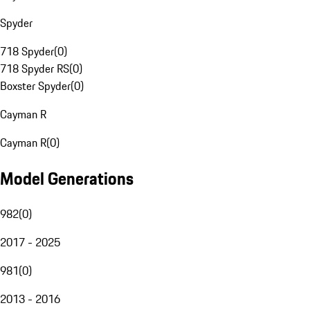
Spyder
718 Spyder
(
0
)
718 Spyder RS
(
0
)
Boxster Spyder
(
0
)
Cayman R
Cayman R
(
0
)
Model Generations
982
(
0
)
2017 - 2025
981
(
0
)
2013 - 2016