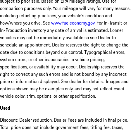
subject to prior sale. Based on EPA mileage ratings. Use for
comparison purposes only. Your mileage will vary for many reasons,
including refueling practices, your vehicle's condition and
how/where you drive. See
www.fueleconomy.gov
. For In-Transit or
In-Production inventory any date of arrival is estimated. Loaner
vehicles may not be immediately available so see Dealer to
schedule an appointment. Dealer reserves the right to change the
date due to conditions beyond our control. Typographical errors,
system errors, or other inaccuracies in vehicle pricing,
specifications, or availability may occur. Dealership reserves the
right to correct any such errors and is not bound by any incorrect
price or information displayed. See dealer for details. Images and
options shown may be examples only, and may not reflect exact
vehicle color, trim, options, or other specification.
Used
Discount: Dealer reduction. Dealer Fees are included in final price.
Total price does not include government fees, titling fee, taxes,