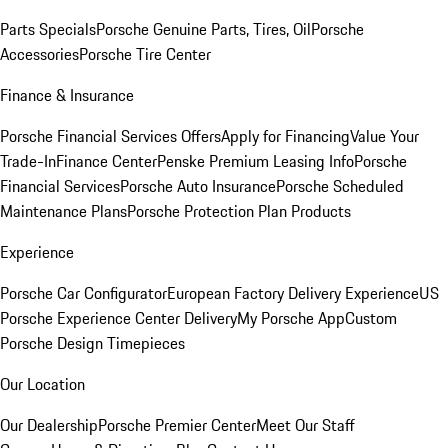
Parts Specials
Porsche Genuine Parts, Tires, Oil
Porsche
Accessories
Porsche Tire Center
Finance & Insurance
Porsche Financial Services Offers
Apply for Financing
Value Your
Trade-In
Finance Center
Penske Premium Leasing Info
Porsche
Financial Services
Porsche Auto Insurance
Porsche Scheduled
Maintenance Plans
Porsche Protection Plan Products
Experience
Porsche Car Configurator
European Factory Delivery Experience
US
Porsche Experience Center Delivery
My Porsche App
Custom
Porsche Design Timepieces
Our Location
Our Dealership
Porsche Premier Center
Meet Our Staff