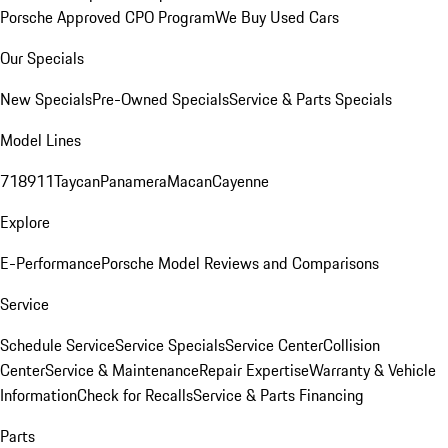
Porsche Approved CPO Program
We Buy Used Cars
Our Specials
New Specials
Pre-Owned Specials
Service & Parts Specials
Model Lines
718
911
Taycan
Panamera
Macan
Cayenne
Explore
E-Performance
Porsche Model Reviews and Comparisons
Service
Schedule Service
Service Specials
Service Center
Collision
Center
Service & Maintenance
Repair Expertise
Warranty & Vehicle
Information
Check for Recalls
Service & Parts Financing
Parts