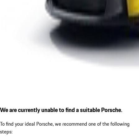
We are currently unable to find a suitable Porsche.
To find your ideal Porsche, we recommend one of the following
steps: