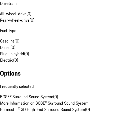
Drivetrain
All-wheel-drive
(
0
)
Rear-wheel-drive
(
0
)
Fuel Type
Gasoline
(
0
)
Diesel
(
0
)
Plug-in hybrid
(
0
)
Electric
(
0
)
Options
Frequently selected
BOSE® Surround Sound System
(
0
)
More Information on BOSE® Surround Sound System
Burmester® 3D High-End Surround Sound System
(
0
)