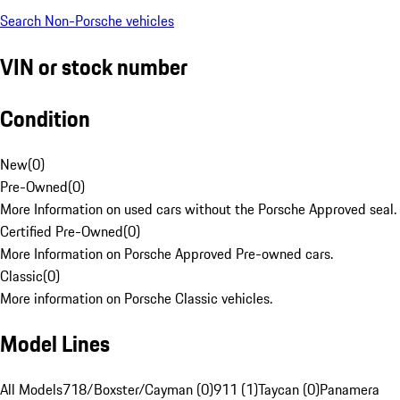
Search Non-Porsche vehicles
VIN or stock number
Condition
New
(
0
)
Pre-Owned
(
0
)
More Information on used cars without the Porsche Approved seal.
Certified Pre-Owned
(
0
)
More Information on Porsche Approved Pre-owned cars.
Classic
(
0
)
More information on Porsche Classic vehicles.
Model Lines
All Models
718/Boxster/Cayman (0)
911 (1)
Taycan (0)
Panamera