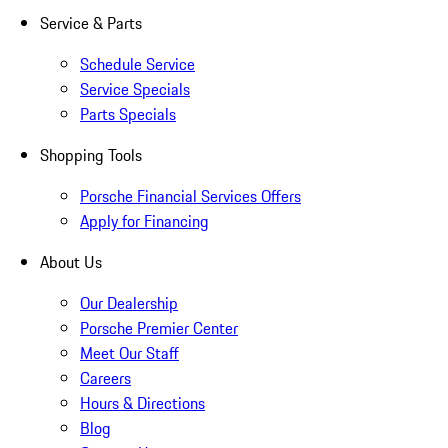
Service & Parts
Schedule Service
Service Specials
Parts Specials
Shopping Tools
Porsche Financial Services Offers
Apply for Financing
About Us
Our Dealership
Porsche Premier Center
Meet Our Staff
Careers
Hours & Directions
Blog