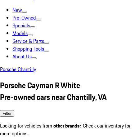
New
Pre-Owned
Specials
Models
Service & Parts
Shopping Tools
About Us
Porsche Chantilly
Porsche Cayman R White
Pre-owned cars near Chantilly, VA
Filter
Looking for vehicles from
other brands
? Check our inventory for
more options.