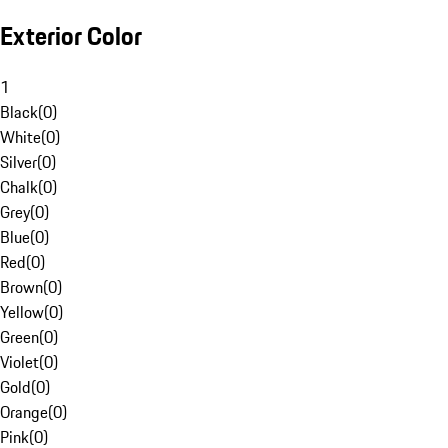
Exterior Color
1
Black
(
0
)
White
(
0
)
Silver
(
0
)
Chalk
(
0
)
Grey
(
0
)
Blue
(
0
)
Red
(
0
)
Brown
(
0
)
Yellow
(
0
)
Green
(
0
)
Violet
(
0
)
Gold
(
0
)
Orange
(
0
)
Pink
(
0
)