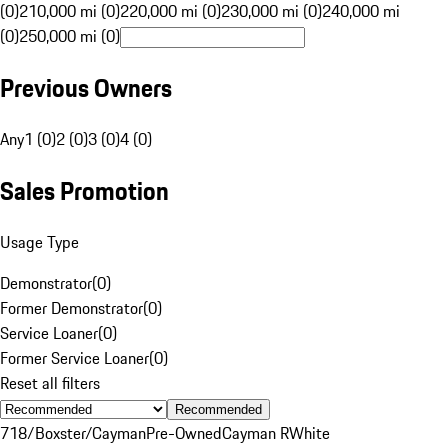
(0)
210,000 mi (0)
220,000 mi (0)
230,000 mi (0)
240,000 mi
(0)
250,000 mi (0)
Previous Owners
Any
1 (0)
2 (0)
3 (0)
4 (0)
Sales Promotion
Usage Type
Demonstrator
(
0
)
Former Demonstrator
(
0
)
Service Loaner
(
0
)
Former Service Loaner
(
0
)
Reset all filters
Recommended
718/Boxster/Cayman
Pre-Owned
Cayman R
White