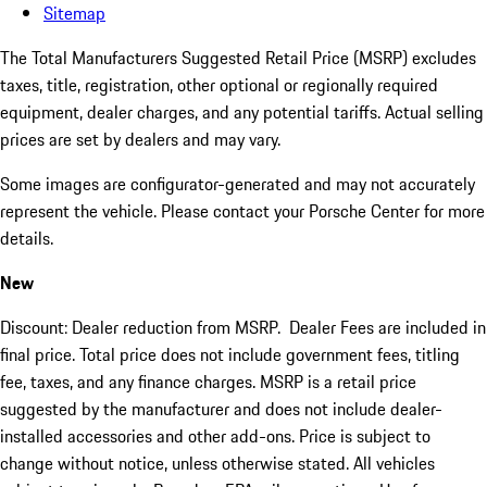
Sitemap
The Total Manufacturers Suggested Retail Price (MSRP) excludes
taxes, title, registration, other optional or regionally required
equipment, dealer charges, and any potential tariffs. Actual selling
prices are set by dealers and may vary.
Some images are configurator-generated and may not accurately
represent the vehicle. Please contact your Porsche Center for more
details.
New
Discount: Dealer reduction from MSRP. Dealer Fees are included in
final price. Total price does not include government fees, titling
fee, taxes, and any finance charges. MSRP is a retail price
suggested by the manufacturer and does not include dealer-
installed accessories and other add-ons. Price is subject to
change without notice, unless otherwise stated. All vehicles