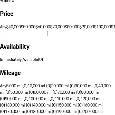
White
(
0
)
Price
Any
$40,000
$50,000
$60,000
$70,000
$80,000
$90,000
$100,000
$
Availability
Immediately Available
(
0
)
Mileage
Any
5,000 mi (0)
10,000 mi (0)
20,000 mi (0)
30,000 mi (0)
40,000
mi (0)
50,000 mi (0)
60,000 mi (0)
70,000 mi (0)
80,000 mi
(0)
90,000 mi (0)
100,000 mi (0)
110,000 mi (0)
120,000 mi
(0)
130,000 mi (0)
140,000 mi (0)
150,000 mi (0)
160,000 mi
(0)
170,000 mi (0)
180,000 mi (0)
190,000 mi (0)
200,000 mi