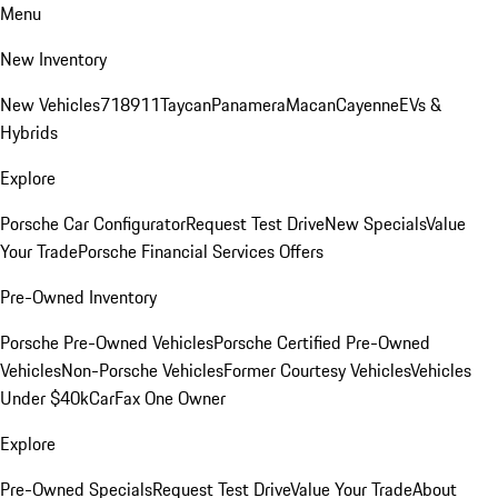
Menu
New Inventory
New Vehicles
718
911
Taycan
Panamera
Macan
Cayenne
EVs &
Hybrids
Explore
Porsche Car Configurator
Request Test Drive
New Specials
Value
Your Trade
Porsche Financial Services Offers
Pre-Owned Inventory
Porsche Pre-Owned Vehicles
Porsche Certified Pre-Owned
Vehicles
Non-Porsche Vehicles
Former Courtesy Vehicles
Vehicles
Under $40k
CarFax One Owner
Explore
Pre-Owned Specials
Request Test Drive
Value Your Trade
About