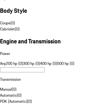
Body Style
Coupe
(
0
)
Cabriolet
(
0
)
Engine and Transmission
Power
Any
200 hp (0)
300 hp (0)
400 hp (0)
500 hp (0)
Transmission
Manual
(
0
)
Automatic
(
0
)
PDK (Automatic)
(
0
)