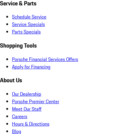
Service & Parts
Schedule Service
Service Specials
Parts Specials
Shopping Tools
Porsche Financial Services Offers
Apply for Financing
About Us
Our Dealership
Porsche Premier Center
Meet Our Staff
Careers
Hours & Directions
Blog