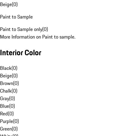
Beige
(
0
)
Paint to Sample
Paint to Sample only
(
0
)
More Information on Paint to sample.
Interior Color
Black
(
0
)
Beige
(
0
)
Brown
(
0
)
Chalk
(
0
)
Gray
(
0
)
Blue
(
0
)
Red
(
0
)
Purple
(
0
)
Green
(
0
)