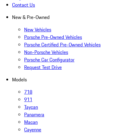
Contact Us
New & Pre-Owned
New Vehicles
Porsche Pre-Owned Vehicles
Porsche Certified Pre-Owned Vehicles
Non-Porsche Vehicles
Porsche Car Configurator
Request Test Drive
Models
718
911
Taycan
Panamera
Macan
Cayenne