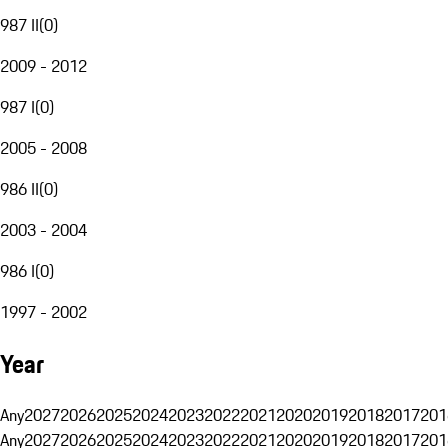
987 II
(
0
)
2009 - 2012
987 I
(
0
)
2005 - 2008
986 II
(
0
)
2003 - 2004
986 I
(
0
)
1997 - 2002
Year
Any
2027
2026
2025
2024
2023
2022
2021
2020
2019
2018
2017
201
Any
2027
2026
2025
2024
2023
2022
2021
2020
2019
2018
2017
201