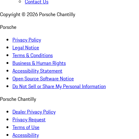
Contact Us
Copyright ©
2026
Porsche Chantilly
Porsche
Privacy Policy
Legal Notice
Terms & Conditions
Business & Human Rights
Accessibility Statement
Open Source Software Notice
Do Not Sell or Share My Personal Information
Porsche Chantilly
Dealer Privacy Policy
Privacy Request
Terms of Use
Accessibility