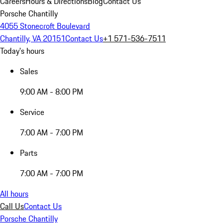
Careers
Hours & Directions
Blog
Contact Us
Porsche Chantilly
4055 Stonecroft Boulevard
Chantilly, VA 20151
Contact Us
+1 571-536-7511
Today's hours
Sales
9:00 AM - 8:00 PM
Service
7:00 AM - 7:00 PM
Parts
7:00 AM - 7:00 PM
All hours
Call Us
Contact Us
Porsche Chantilly