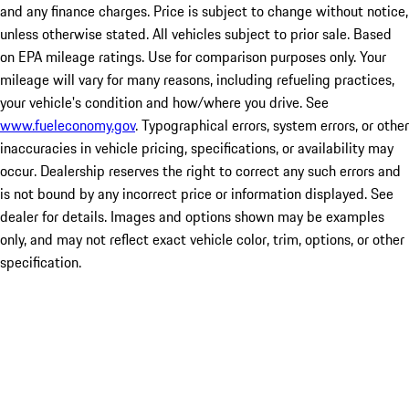
and any finance charges. Price is subject to change without notice,
unless otherwise stated. All vehicles subject to prior sale. Based
on EPA mileage ratings. Use for comparison purposes only. Your
mileage will vary for many reasons, including refueling practices,
your vehicle's condition and how/where you drive. See
www.fueleconomy.gov
. Typographical errors, system errors, or other
inaccuracies in vehicle pricing, specifications, or availability may
occur. Dealership reserves the right to correct any such errors and
is not bound by any incorrect price or information displayed. See
dealer for details. Images and options shown may be examples
only, and may not reflect exact vehicle color, trim, options, or other
specification.