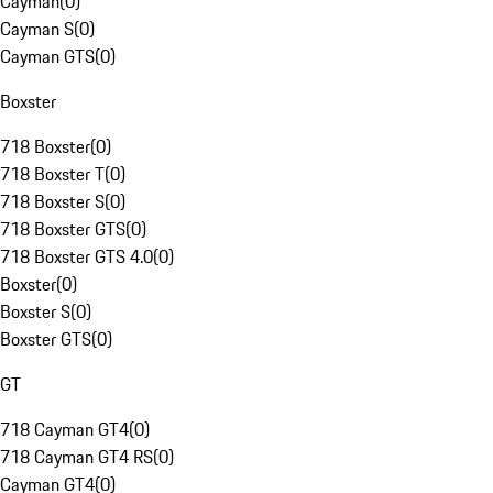
Cayman
(
0
)
Cayman S
(
0
)
Cayman GTS
(
0
)
Boxster
718 Boxster
(
0
)
718 Boxster T
(
0
)
718 Boxster S
(
0
)
718 Boxster GTS
(
0
)
718 Boxster GTS 4.0
(
0
)
Boxster
(
0
)
Boxster S
(
0
)
Boxster GTS
(
0
)
GT
718 Cayman GT4
(
0
)
718 Cayman GT4 RS
(
0
)
Cayman GT4
(
0
)