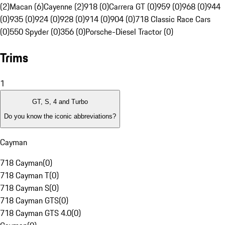
(2)
Macan (6)
Cayenne (2)
918 (0)
Carrera GT (0)
959 (0)
968 (0)
944
(0)
935 (0)
924 (0)
928 (0)
914 (0)
904 (0)
718 Classic Race Cars
(0)
550 Spyder (0)
356 (0)
Porsche-Diesel Tractor (0)
Trims
1
GT, S, 4 and Turbo
Do you know the iconic abbreviations?
Cayman
718 Cayman
(
0
)
718 Cayman T
(
0
)
718 Cayman S
(
0
)
718 Cayman GTS
(
0
)
718 Cayman GTS 4.0
(
0
)