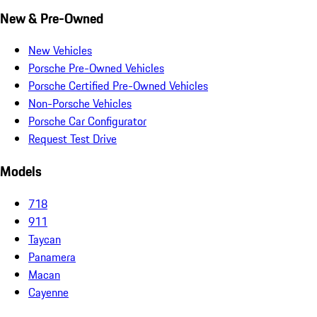
New & Pre-Owned
New Vehicles
Porsche Pre-Owned Vehicles
Porsche Certified Pre-Owned Vehicles
Non-Porsche Vehicles
Porsche Car Configurator
Request Test Drive
Models
718
911
Taycan
Panamera
Macan
Cayenne