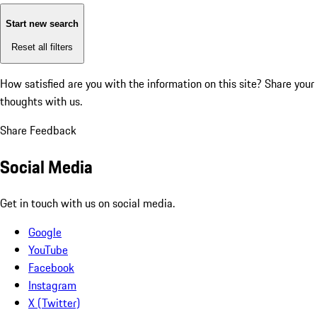
Start new search
Reset all filters
How satisfied are you with the information on this site?
Share your
thoughts with us.
Share Feedback
Social Media
Get in touch with us on social media.
Google
YouTube
Facebook
Instagram
X (Twitter)