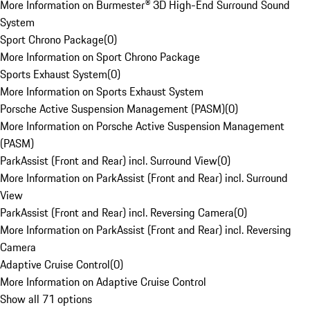
More Information on Burmester® 3D High-End Surround Sound
System
Sport Chrono Package
(
0
)
More Information on Sport Chrono Package
Sports Exhaust System
(
0
)
More Information on Sports Exhaust System
Porsche Active Suspension Management (PASM)
(
0
)
More Information on Porsche Active Suspension Management
(PASM)
ParkAssist (Front and Rear) incl. Surround View
(
0
)
More Information on ParkAssist (Front and Rear) incl. Surround
View
ParkAssist (Front and Rear) incl. Reversing Camera
(
0
)
More Information on ParkAssist (Front and Rear) incl. Reversing
Camera
Adaptive Cruise Control
(
0
)
More Information on Adaptive Cruise Control
Show all 71 options