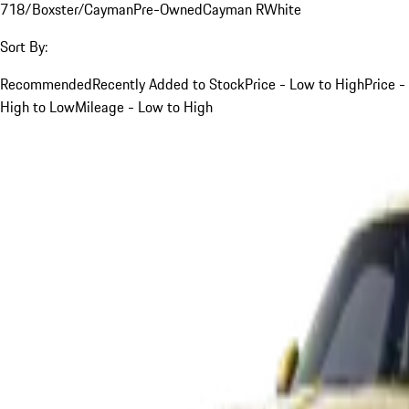
718/Boxster/Cayman
Pre-Owned
Cayman R
White
Sort By:
Recommended
Recently Added to Stock
Price - Low to High
Price -
High to Low
Mileage - Low to High