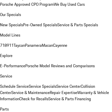
Porsche Approved CPO Program
We Buy Used Cars
Our Specials
New Specials
Pre-Owned Specials
Service & Parts Specials
Model Lines
718
911
Taycan
Panamera
Macan
Cayenne
Explore
E-Performance
Porsche Model Reviews and Comparisons
Service
Schedule Service
Service Specials
Service Center
Collision
Center
Service & Maintenance
Repair Expertise
Warranty & Vehicle
Information
Check for Recalls
Service & Parts Financing
Parts