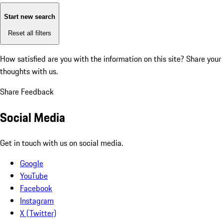
Start new search
Reset all filters
How satisfied are you with the information on this site?
Share your
thoughts with us.
Share Feedback
Social Media
Get in touch with us on social media.
Google
YouTube
Facebook
Instagram
X (Twitter)