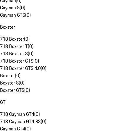
Cayman
(
0
)
Cayman S
(
0
)
Cayman GTS
(
0
)
Boxster
718 Boxster
(
0
)
718 Boxster T
(
0
)
718 Boxster S
(
0
)
718 Boxster GTS
(
0
)
718 Boxster GTS 4.0
(
0
)
Boxster
(
0
)
Boxster S
(
0
)
Boxster GTS
(
0
)
GT
718 Cayman GT4
(
0
)
718 Cayman GT4 RS
(
0
)
Cayman GT4
(
0
)