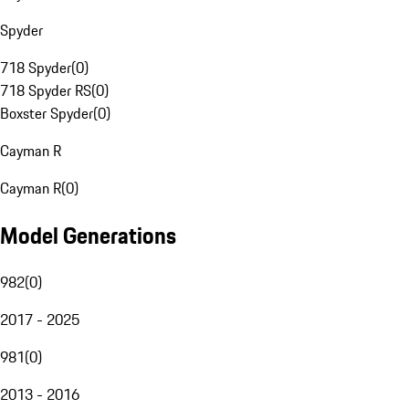
Spyder
718 Spyder
(
0
)
718 Spyder RS
(
0
)
Boxster Spyder
(
0
)
Cayman R
Cayman R
(
0
)
Model Generations
982
(
0
)
2017 - 2025
981
(
0
)
2013 - 2016