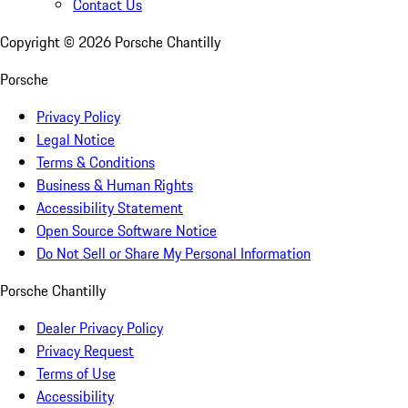
Contact Us
Copyright ©
2026
Porsche Chantilly
Porsche
Privacy Policy
Legal Notice
Terms & Conditions
Business & Human Rights
Accessibility Statement
Open Source Software Notice
Do Not Sell or Share My Personal Information
Porsche Chantilly
Dealer Privacy Policy
Privacy Request
Terms of Use
Accessibility