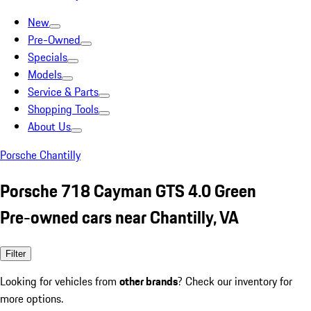
New
Pre-Owned
Specials
Models
Service & Parts
Shopping Tools
About Us
Porsche Chantilly
Porsche 718 Cayman GTS 4.0 Green
Pre-owned cars near Chantilly, VA
Filter
Looking for vehicles from
other brands
? Check our inventory for
more options.