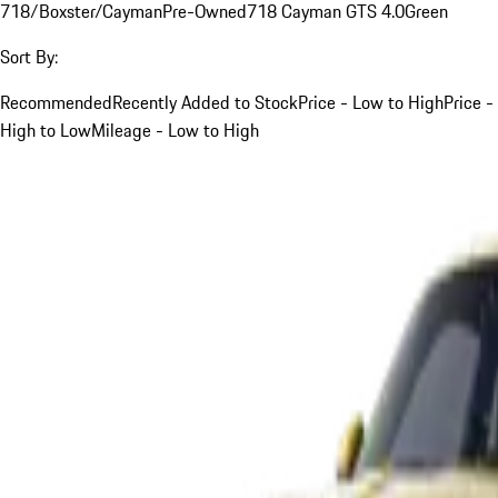
718/Boxster/Cayman
Pre-Owned
718 Cayman GTS 4.0
Green
Sort By:
Recommended
Recently Added to Stock
Price - Low to High
Price -
High to Low
Mileage - Low to High