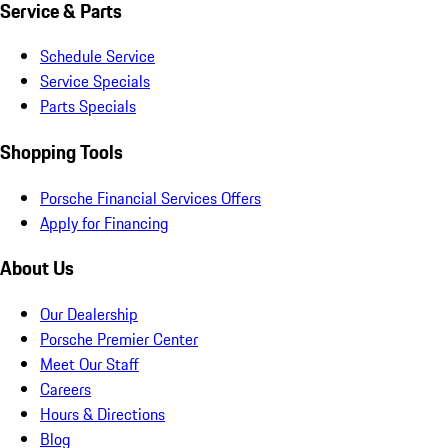
Service & Parts
Schedule Service
Service Specials
Parts Specials
Shopping Tools
Porsche Financial Services Offers
Apply for Financing
About Us
Our Dealership
Porsche Premier Center
Meet Our Staff
Careers
Hours & Directions
Blog