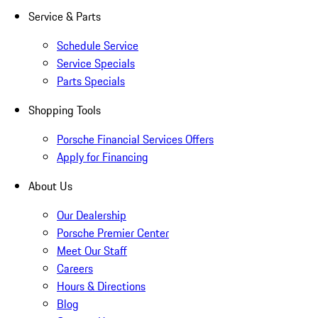
Service & Parts
Schedule Service
Service Specials
Parts Specials
Shopping Tools
Porsche Financial Services Offers
Apply for Financing
About Us
Our Dealership
Porsche Premier Center
Meet Our Staff
Careers
Hours & Directions
Blog