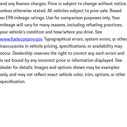
and any finance charges. Price is subject to change without notice,
unless otherwise stated. All vehicles subject to prior sale. Based
on EPA mileage ratings. Use for comparison purposes only. Your
mileage will vary for many reasons, including refueling practices,
your vehicle's condition and how/where you drive. See
www.fueleconomy.gov
. Typographical errors, system errors, or other
inaccuracies in vehicle pricing, specifications, or availability may
occur. Dealership reserves the right to correct any such errors and
is not bound by any incorrect price or information displayed. See
dealer for details. Images and options shown may be examples
only, and may not reflect exact vehicle color, trim, options, or other
specification.