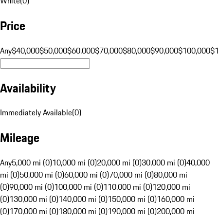
White
(
0
)
Price
Any
$40,000
$50,000
$60,000
$70,000
$80,000
$90,000
$100,000
$
Availability
Immediately Available
(
0
)
Mileage
Any
5,000 mi (0)
10,000 mi (0)
20,000 mi (0)
30,000 mi (0)
40,000
mi (0)
50,000 mi (0)
60,000 mi (0)
70,000 mi (0)
80,000 mi
(0)
90,000 mi (0)
100,000 mi (0)
110,000 mi (0)
120,000 mi
(0)
130,000 mi (0)
140,000 mi (0)
150,000 mi (0)
160,000 mi
(0)
170,000 mi (0)
180,000 mi (0)
190,000 mi (0)
200,000 mi