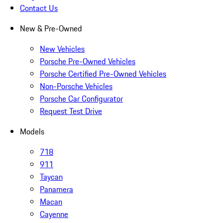
Contact Us
New & Pre-Owned
New Vehicles
Porsche Pre-Owned Vehicles
Porsche Certified Pre-Owned Vehicles
Non-Porsche Vehicles
Porsche Car Configurator
Request Test Drive
Models
718
911
Taycan
Panamera
Macan
Cayenne