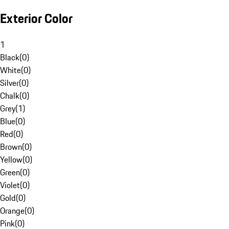
Exterior Color
1
Black
(
0
)
White
(
0
)
Silver
(
0
)
Chalk
(
0
)
Grey
(
1
)
Blue
(
0
)
Red
(
0
)
Brown
(
0
)
Yellow
(
0
)
Green
(
0
)
Violet
(
0
)
Gold
(
0
)
Orange
(
0
)
Pink
(
0
)