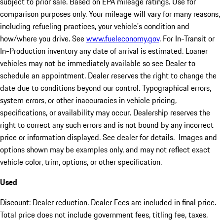
subject to prior sale. Based on EPA mileage ratings. Use for
comparison purposes only. Your mileage will vary for many reasons,
including refueling practices, your vehicle's condition and
how/where you drive. See
www.fueleconomy.gov
. For In-Transit or
In-Production inventory any date of arrival is estimated. Loaner
vehicles may not be immediately available so see Dealer to
schedule an appointment. Dealer reserves the right to change the
date due to conditions beyond our control. Typographical errors,
system errors, or other inaccuracies in vehicle pricing,
specifications, or availability may occur. Dealership reserves the
right to correct any such errors and is not bound by any incorrect
price or information displayed. See dealer for details. Images and
options shown may be examples only, and may not reflect exact
vehicle color, trim, options, or other specification.
Used
Discount: Dealer reduction. Dealer Fees are included in final price.
Total price does not include government fees, titling fee, taxes,