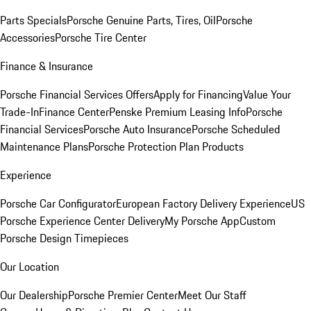
Parts Specials
Porsche Genuine Parts, Tires, Oil
Porsche
Accessories
Porsche Tire Center
Finance & Insurance
Porsche Financial Services Offers
Apply for Financing
Value Your
Trade-In
Finance Center
Penske Premium Leasing Info
Porsche
Financial Services
Porsche Auto Insurance
Porsche Scheduled
Maintenance Plans
Porsche Protection Plan Products
Experience
Porsche Car Configurator
European Factory Delivery Experience
US
Porsche Experience Center Delivery
My Porsche App
Custom
Porsche Design Timepieces
Our Location
Our Dealership
Porsche Premier Center
Meet Our Staff