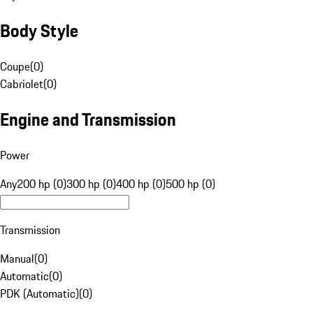
Body Style
Coupe
(
0
)
Cabriolet
(
0
)
Engine and Transmission
Power
Any
200 hp (0)
300 hp (0)
400 hp (0)
500 hp (0)
Transmission
Manual
(
0
)
Automatic
(
0
)
PDK (Automatic)
(
0
)