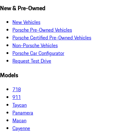
New & Pre-Owned
New Vehicles
Porsche Pre-Owned Vehicles
Porsche Certified Pre-Owned Vehicles
Non-Porsche Vehicles
Porsche Car Configurator
Request Test Drive
Models
718
911
Taycan
Panamera
Macan
Cayenne