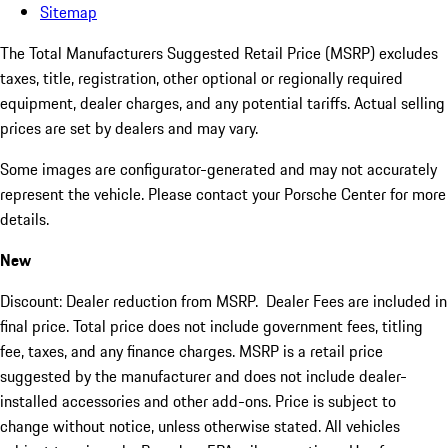
Sitemap
The Total Manufacturers Suggested Retail Price (MSRP) excludes
taxes, title, registration, other optional or regionally required
equipment, dealer charges, and any potential tariffs. Actual selling
prices are set by dealers and may vary.
Some images are configurator-generated and may not accurately
represent the vehicle. Please contact your Porsche Center for more
details.
New
Discount: Dealer reduction from MSRP. Dealer Fees are included in
final price. Total price does not include government fees, titling
fee, taxes, and any finance charges. MSRP is a retail price
suggested by the manufacturer and does not include dealer-
installed accessories and other add-ons. Price is subject to
change without notice, unless otherwise stated. All vehicles