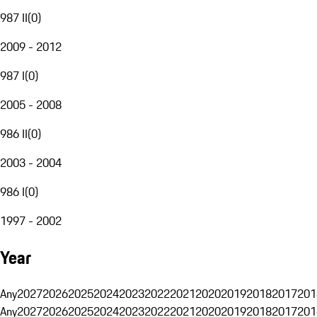
987 II
(
0
)
2009 - 2012
987 I
(
0
)
2005 - 2008
986 II
(
0
)
2003 - 2004
986 I
(
0
)
1997 - 2002
Year
Any
2027
2026
2025
2024
2023
2022
2021
2020
2019
2018
2017
201
Any
2027
2026
2025
2024
2023
2022
2021
2020
2019
2018
2017
201