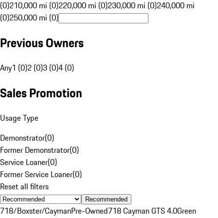
(0)
210,000 mi (0)
220,000 mi (0)
230,000 mi (0)
240,000 mi
(0)
250,000 mi (0)
Previous Owners
Any
1 (0)
2 (0)
3 (0)
4 (0)
Sales Promotion
Usage Type
Demonstrator
(
0
)
Former Demonstrator
(
0
)
Service Loaner
(
0
)
Former Service Loaner
(
0
)
Reset all filters
Recommended
718/Boxster/Cayman
Pre-Owned
718 Cayman GTS 4.0
Green