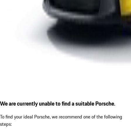
We are currently unable to find a suitable Porsche.
To find your ideal Porsche, we recommend one of the following
steps: