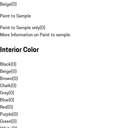
Beige
(
0
)
Paint to Sample
Paint to Sample only
(
0
)
More Information on Paint to sample.
Interior Color
Black
(
0
)
Beige
(
0
)
Brown
(
0
)
Chalk
(
0
)
Gray
(
0
)
Blue
(
0
)
Red
(
0
)
Purple
(
0
)
Green
(
0
)