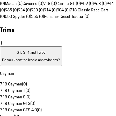
(0)
Macan (0)
Cayenne (0)
918 (0)
Carrera GT (0)
959 (0)
968 (0)
944
(0)
935 (0)
924 (0)
928 (0)
914 (0)
904 (0)
718 Classic Race Cars
(0)
550 Spyder (0)
356 (0)
Porsche-Diesel Tractor (0)
Trims
1
GT, S, 4 and Turbo
Do you know the iconic abbreviations?
Cayman
718 Cayman
(
0
)
718 Cayman T
(
0
)
718 Cayman S
(
0
)
718 Cayman GTS
(
0
)
718 Cayman GTS 4.0
(
0
)