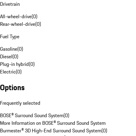
Drivetrain
All-wheel-drive
(
0
)
Rear-wheel-drive
(
0
)
Fuel Type
Gasoline
(
0
)
Diesel
(
0
)
Plug-in hybrid
(
0
)
Electric
(
0
)
Options
Frequently selected
BOSE® Surround Sound System
(
0
)
More Information on BOSE® Surround Sound System
Burmester® 3D High-End Surround Sound System
(
0
)