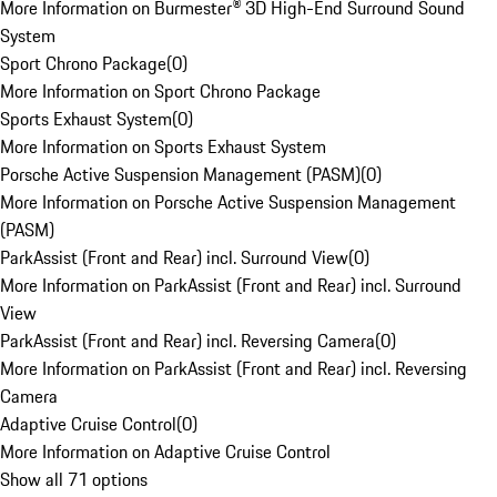
More Information on Burmester® 3D High-End Surround Sound
System
Sport Chrono Package
(
0
)
More Information on Sport Chrono Package
Sports Exhaust System
(
0
)
More Information on Sports Exhaust System
Porsche Active Suspension Management (PASM)
(
0
)
More Information on Porsche Active Suspension Management
(PASM)
ParkAssist (Front and Rear) incl. Surround View
(
0
)
More Information on ParkAssist (Front and Rear) incl. Surround
View
ParkAssist (Front and Rear) incl. Reversing Camera
(
0
)
More Information on ParkAssist (Front and Rear) incl. Reversing
Camera
Adaptive Cruise Control
(
0
)
More Information on Adaptive Cruise Control
Show all 71 options