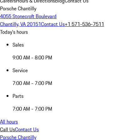
Careers
Hours & Directions
Blog
Contact Us
Porsche Chantilly
4055 Stonecroft Boulevard
Chantilly, VA 20151
Contact Us
+1 571-536-7511
Today's hours
Sales
9:00 AM - 8:00 PM
Service
7:00 AM - 7:00 PM
Parts
7:00 AM - 7:00 PM
All hours
Call Us
Contact Us
Porsche Chantilly