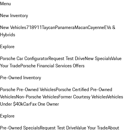
Menu
New Inventory
New Vehicles
718
911
Taycan
Panamera
Macan
Cayenne
EVs &
Hybrids
Explore
Porsche Car Configurator
Request Test Drive
New Specials
Value
Your Trade
Porsche Financial Services Offers
Pre-Owned Inventory
Porsche Pre-Owned Vehicles
Porsche Certified Pre-Owned
Vehicles
Non-Porsche Vehicles
Former Courtesy Vehicles
Vehicles
Under $40k
CarFax One Owner
Explore
Pre-Owned Specials
Request Test Drive
Value Your Trade
About