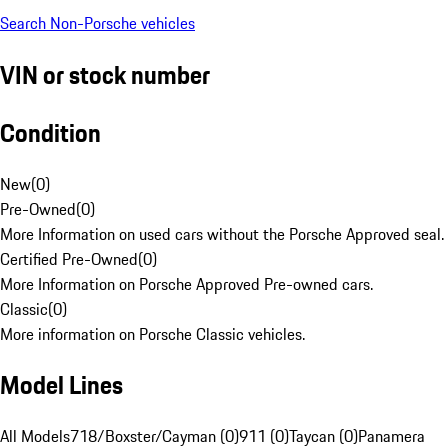
Search Non-Porsche vehicles
VIN or stock number
Condition
New
(
0
)
Pre-Owned
(
0
)
More Information on used cars without the Porsche Approved seal.
Certified Pre-Owned
(
0
)
More Information on Porsche Approved Pre-owned cars.
Classic
(
0
)
More information on Porsche Classic vehicles.
Model Lines
All Models
718/Boxster/Cayman (0)
911 (0)
Taycan (0)
Panamera