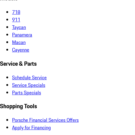
718
911
Taycan
Panamera
Macan
Cayenne
Service & Parts
Schedule Service
Service Specials
Parts Specials
Shopping Tools
Porsche Financial Services Offers
Apply for Financing