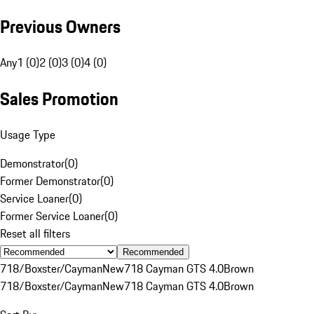
Previous Owners
Any
1 (0)
2 (0)
3 (0)
4 (0)
Sales Promotion
Usage Type
Demonstrator
(
0
)
Former Demonstrator
(
0
)
Service Loaner
(
0
)
Former Service Loaner
(
0
)
Reset all filters
Recommended
718/Boxster/Cayman
New
718 Cayman GTS 4.0
Brown
718/Boxster/Cayman
New
718 Cayman GTS 4.0
Brown