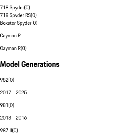
718 Spyder
(
0
)
718 Spyder RS
(
0
)
Boxster Spyder
(
0
)
Cayman R
Cayman R
(
0
)
Model Generations
982
(
0
)
2017 - 2025
981
(
0
)
2013 - 2016
987 II
(
0
)