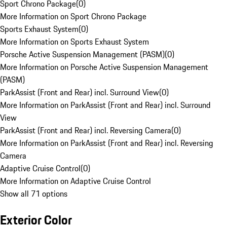
Sport Chrono Package
(
0
)
More Information on Sport Chrono Package
Sports Exhaust System
(
0
)
More Information on Sports Exhaust System
Porsche Active Suspension Management (PASM)
(
0
)
More Information on Porsche Active Suspension Management
(PASM)
ParkAssist (Front and Rear) incl. Surround View
(
0
)
More Information on ParkAssist (Front and Rear) incl. Surround
View
ParkAssist (Front and Rear) incl. Reversing Camera
(
0
)
More Information on ParkAssist (Front and Rear) incl. Reversing
Camera
Adaptive Cruise Control
(
0
)
More Information on Adaptive Cruise Control
Show all 71 options
Exterior Color