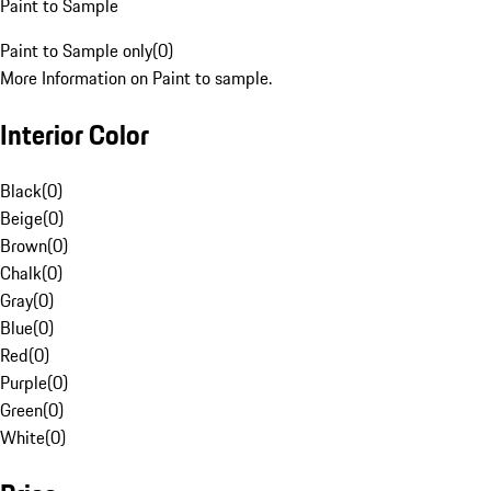
Paint to Sample
Paint to Sample only
(
0
)
More Information on Paint to sample.
Interior Color
Black
(
0
)
Beige
(
0
)
Brown
(
0
)
Chalk
(
0
)
Gray
(
0
)
Blue
(
0
)
Red
(
0
)
Purple
(
0
)
Green
(
0
)
White
(
0
)