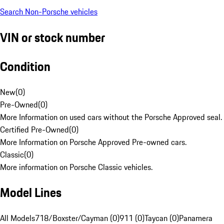
Search Non-Porsche vehicles
VIN or stock number
Condition
New
(
0
)
Pre-Owned
(
0
)
More Information on used cars without the Porsche Approved seal.
Certified Pre-Owned
(
0
)
More Information on Porsche Approved Pre-owned cars.
Classic
(
0
)
More information on Porsche Classic vehicles.
Model Lines
All Models
718/Boxster/Cayman (0)
911 (0)
Taycan (0)
Panamera