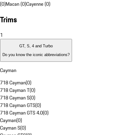
(0)
Macan (0)
Cayenne (0)
Trims
1
GT, S, 4 and Turbo
Do you know the iconic abbreviations?
Cayman
718 Cayman
(
0
)
718 Cayman T
(
0
)
718 Cayman S
(
0
)
718 Cayman GTS
(
0
)
718 Cayman GTS 4.0
(
0
)
Cayman
(
0
)
Cayman S
(
0
)