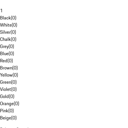
1
Black
(
0
)
White
(
0
)
Silver
(
0
)
Chalk
(
0
)
Grey
(
0
)
Blue
(
0
)
Red
(
0
)
Brown
(
0
)
Yellow
(
0
)
Green
(
0
)
Violet
(
0
)
Gold
(
0
)
Orange
(
0
)
Pink
(
0
)
Beige
(
0
)