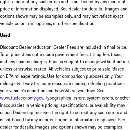
right to correct any such errors and is not bound by any incorrect
price or information displayed. See dealer for details. Images and
options shown may be examples only, and may not reflect exact
vehicle color, trim, options, or other specification.
Used
Discount: Dealer reduction. Dealer Fees are included in final price.
Total price does not include government fees, titling fee, taxes,
and any finance charges. Price is subject to change without notice,
unless otherwise stated. All vehicles subject to prior sale. Based
on EPA mileage ratings. Use for comparison purposes only. Your
mileage will vary for many reasons, including refueling practices,
your vehicle's condition and how/where you drive. See
www.fueleconomy.gov
. Typographical errors, system errors, or other
inaccuracies in vehicle pricing, specifications, or availability may
occur. Dealership reserves the right to correct any such errors and
is not bound by any incorrect price or information displayed. See
dealer for details. Images and options shown may be examples