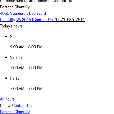
Careers
Hours & Directions
Blog
Contact Us
Porsche Chantilly
4055 Stonecroft Boulevard
Chantilly, VA 20151
Contact Us
+1 571-536-7511
Today's hours
Sales
9:00 AM - 8:00 PM
Service
7:00 AM - 7:00 PM
Parts
7:00 AM - 7:00 PM
All hours
Call Us
Contact Us
Porsche Chantilly