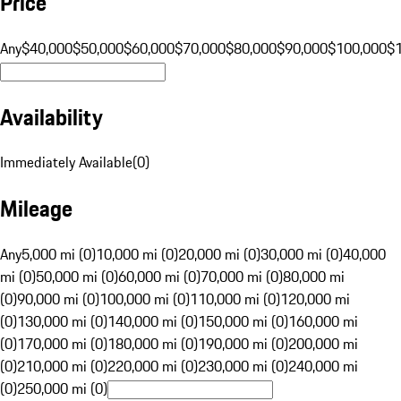
Price
Any
$40,000
$50,000
$60,000
$70,000
$80,000
$90,000
$100,000
$
Availability
Immediately Available
(
0
)
Mileage
Any
5,000 mi (0)
10,000 mi (0)
20,000 mi (0)
30,000 mi (0)
40,000
mi (0)
50,000 mi (0)
60,000 mi (0)
70,000 mi (0)
80,000 mi
(0)
90,000 mi (0)
100,000 mi (0)
110,000 mi (0)
120,000 mi
(0)
130,000 mi (0)
140,000 mi (0)
150,000 mi (0)
160,000 mi
(0)
170,000 mi (0)
180,000 mi (0)
190,000 mi (0)
200,000 mi
(0)
210,000 mi (0)
220,000 mi (0)
230,000 mi (0)
240,000 mi
(0)
250,000 mi (0)