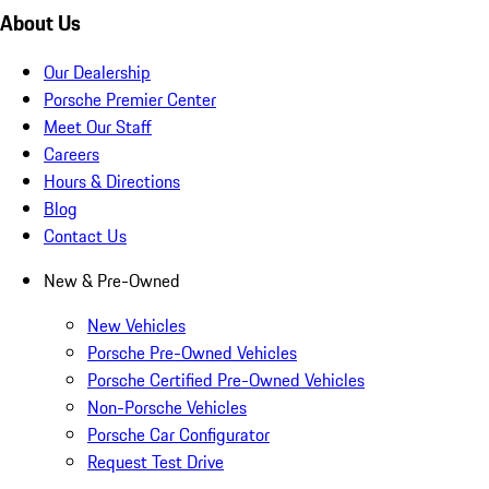
About Us
Our Dealership
Porsche Premier Center
Meet Our Staff
Careers
Hours & Directions
Blog
Contact Us
New & Pre-Owned
New Vehicles
Porsche Pre-Owned Vehicles
Porsche Certified Pre-Owned Vehicles
Non-Porsche Vehicles
Porsche Car Configurator
Request Test Drive