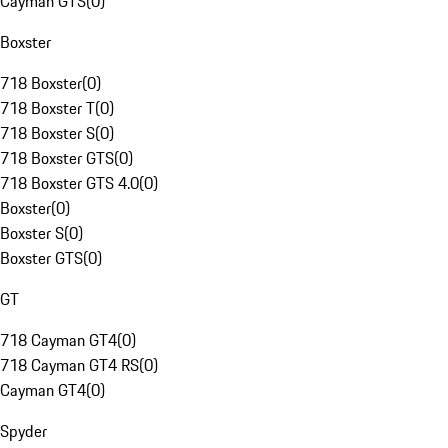
Cayman GTS
(
0
)
Boxster
718 Boxster
(
0
)
718 Boxster T
(
0
)
718 Boxster S
(
0
)
718 Boxster GTS
(
0
)
718 Boxster GTS 4.0
(
0
)
Boxster
(
0
)
Boxster S
(
0
)
Boxster GTS
(
0
)
GT
718 Cayman GT4
(
0
)
718 Cayman GT4 RS
(
0
)
Cayman GT4
(
0
)
Spyder