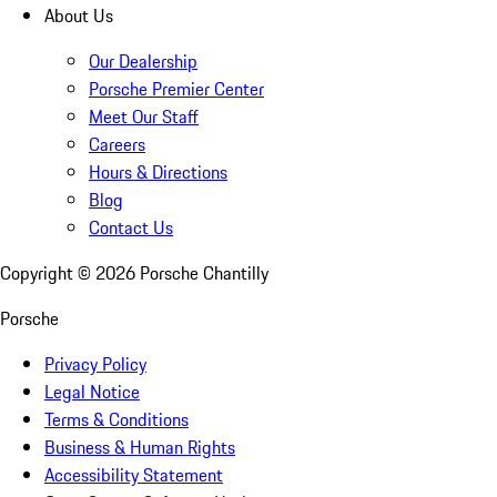
About Us
Our Dealership
Porsche Premier Center
Meet Our Staff
Careers
Hours & Directions
Blog
Contact Us
Copyright ©
2026
Porsche Chantilly
Porsche
Privacy Policy
Legal Notice
Terms & Conditions
Business & Human Rights
Accessibility Statement