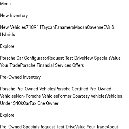
Menu
New Inventory
New Vehicles
718
911
Taycan
Panamera
Macan
Cayenne
EVs &
Hybrids
Explore
Porsche Car Configurator
Request Test Drive
New Specials
Value
Your Trade
Porsche Financial Services Offers
Pre-Owned Inventory
Porsche Pre-Owned Vehicles
Porsche Certified Pre-Owned
Vehicles
Non-Porsche Vehicles
Former Courtesy Vehicles
Vehicles
Under $40k
CarFax One Owner
Explore
Pre-Owned Specials
Request Test Drive
Value Your Trade
About