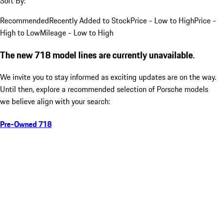
Sort By:
Recommended
Recently Added to Stock
Price - Low to High
Price -
High to Low
Mileage - Low to High
The new 718 model lines are currently unavailable.
We invite you to stay informed as exciting updates are on the way.
Until then, explore a recommended selection of Porsche models
we believe align with your search:
Pre-Owned 718