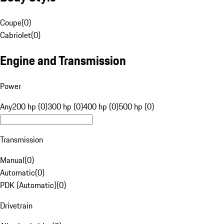
Coupe
(
0
)
Cabriolet
(
0
)
Engine and Transmission
Power
Any
200 hp (0)
300 hp (0)
400 hp (0)
500 hp (0)
Transmission
Manual
(
0
)
Automatic
(
0
)
PDK (Automatic)
(
0
)
Drivetrain