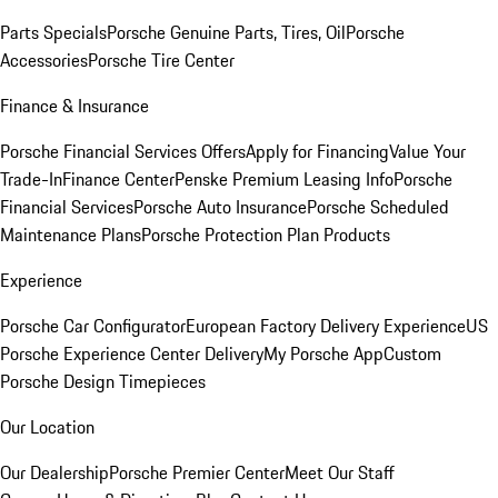
Parts Specials
Porsche Genuine Parts, Tires, Oil
Porsche
Accessories
Porsche Tire Center
Finance & Insurance
Porsche Financial Services Offers
Apply for Financing
Value Your
Trade-In
Finance Center
Penske Premium Leasing Info
Porsche
Financial Services
Porsche Auto Insurance
Porsche Scheduled
Maintenance Plans
Porsche Protection Plan Products
Experience
Porsche Car Configurator
European Factory Delivery Experience
US
Porsche Experience Center Delivery
My Porsche App
Custom
Porsche Design Timepieces
Our Location
Our Dealership
Porsche Premier Center
Meet Our Staff