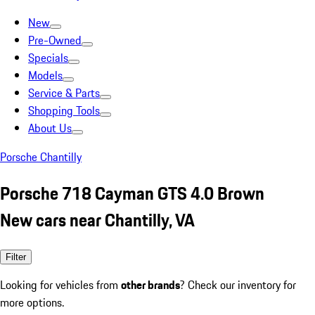
New
Pre-Owned
Specials
Models
Service & Parts
Shopping Tools
About Us
Porsche Chantilly
Porsche 718 Cayman GTS 4.0 Brown
New cars near Chantilly, VA
Filter
Looking for vehicles from
other brands
? Check our inventory for
more options.