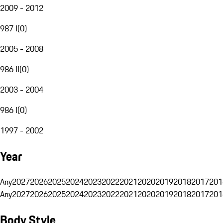
2009 - 2012
987 I
(
0
)
2005 - 2008
986 II
(
0
)
2003 - 2004
986 I
(
0
)
1997 - 2002
Year
Any
2027
2026
2025
2024
2023
2022
2021
2020
2019
2018
2017
201
Any
2027
2026
2025
2024
2023
2022
2021
2020
2019
2018
2017
201
Body Style