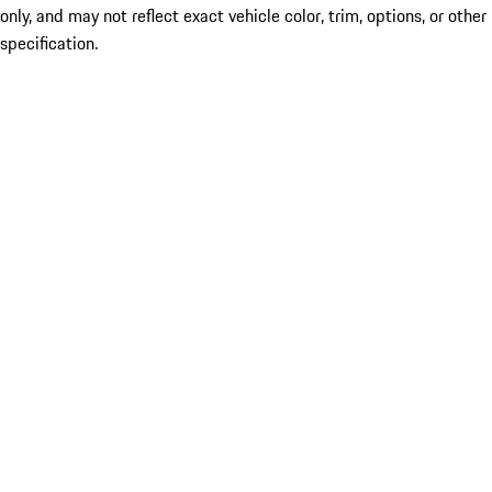
only, and may not reflect exact vehicle color, trim, options, or other
specification.