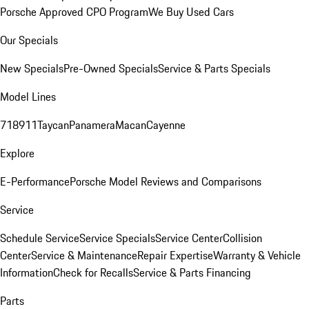
Porsche Approved CPO Program
We Buy Used Cars
Our Specials
New Specials
Pre-Owned Specials
Service & Parts Specials
Model Lines
718
911
Taycan
Panamera
Macan
Cayenne
Explore
E-Performance
Porsche Model Reviews and Comparisons
Service
Schedule Service
Service Specials
Service Center
Collision
Center
Service & Maintenance
Repair Expertise
Warranty & Vehicle
Information
Check for Recalls
Service & Parts Financing
Parts