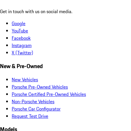
Get in touch with us on social media.
Google
YouTube
Facebook
Instagram
X (Twitter)
New & Pre-Owned
New Vehicles
Porsche Pre-Owned Vehicles
Porsche Certified Pre-Owned Vehicles
Non-Porsche Vehicles
Porsche Car Configurator
Request Test Drive
Models