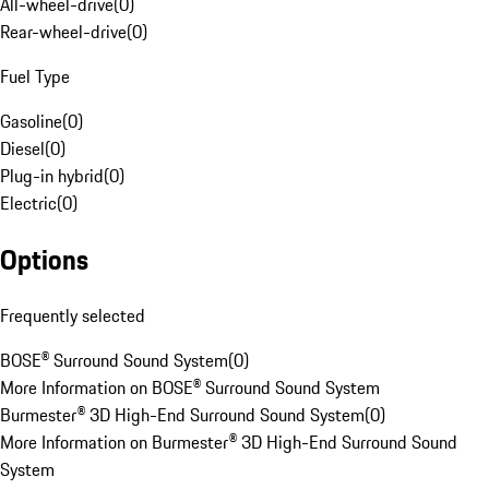
All-wheel-drive
(
0
)
Rear-wheel-drive
(
0
)
Fuel Type
Gasoline
(
0
)
Diesel
(
0
)
Plug-in hybrid
(
0
)
Electric
(
0
)
Options
Frequently selected
BOSE® Surround Sound System
(
0
)
More Information on BOSE® Surround Sound System
Burmester® 3D High-End Surround Sound System
(
0
)
More Information on Burmester® 3D High-End Surround Sound
System