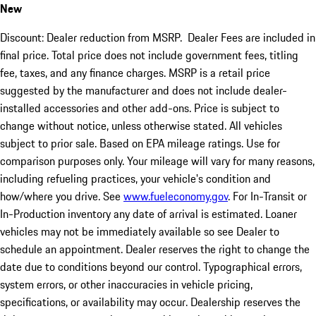
New
Discount: Dealer reduction from MSRP. Dealer Fees are included in
final price. Total price does not include government fees, titling
fee, taxes, and any finance charges. MSRP is a retail price
suggested by the manufacturer and does not include dealer-
installed accessories and other add-ons. Price is subject to
change without notice, unless otherwise stated. All vehicles
subject to prior sale. Based on EPA mileage ratings. Use for
comparison purposes only. Your mileage will vary for many reasons,
including refueling practices, your vehicle's condition and
how/where you drive. See
www.fueleconomy.gov
. For In-Transit or
In-Production inventory any date of arrival is estimated. Loaner
vehicles may not be immediately available so see Dealer to
schedule an appointment. Dealer reserves the right to change the
date due to conditions beyond our control. Typographical errors,
system errors, or other inaccuracies in vehicle pricing,
specifications, or availability may occur. Dealership reserves the