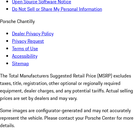
Open Source Software Notice
Do Not Sell or Share My Personal Information
Porsche Chantilly
Dealer Privacy Policy
Privacy Request
Terms of Use
Accessibility
Sitemap
The Total Manufacturers Suggested Retail Price (MSRP) excludes
taxes, title, registration, other optional or regionally required
equipment, dealer charges, and any potential tariffs. Actual selling
prices are set by dealers and may vary.
Some images are configurator-generated and may not accurately
represent the vehicle. Please contact your Porsche Center for more
details.