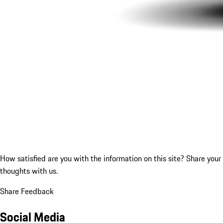
How satisfied are you with the information on this site?
Share your
thoughts with us.
Share Feedback
Social Media