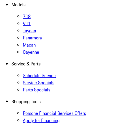
Models
718
911
Taycan
Panamera
Macan
Cayenne
Service & Parts
Schedule Service
Service Specials
Parts Specials
Shopping Tools
Porsche Financial Services Offers
Apply for Financing