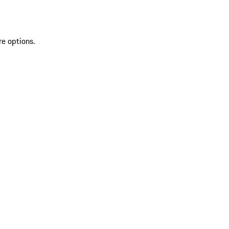
re options.