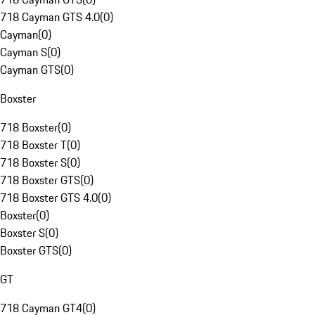
718 Cayman GTS 4.0
(
0
)
Cayman
(
0
)
Cayman S
(
0
)
Cayman GTS
(
0
)
Boxster
718 Boxster
(
0
)
718 Boxster T
(
0
)
718 Boxster S
(
0
)
718 Boxster GTS
(
0
)
718 Boxster GTS 4.0
(
0
)
Boxster
(
0
)
Boxster S
(
0
)
Boxster GTS
(
0
)
GT
718 Cayman GT4
(
0
)