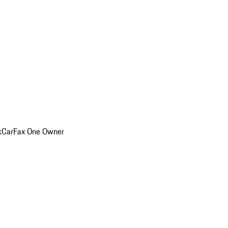
k
CarFax One Owner