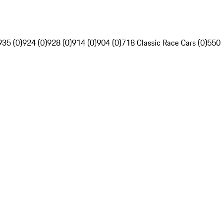
935 (0)
924 (0)
928 (0)
914 (0)
904 (0)
718 Classic Race Cars (0)
550