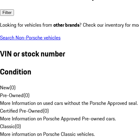
Filter
Looking for vehicles from
other brands
? Check our inventory for mo
Search Non-Porsche vehicles
VIN or stock number
Condition
New
(
0
)
Pre-Owned
(
0
)
More Information on used cars without the Porsche Approved seal.
Certified Pre-Owned
(
0
)
More Information on Porsche Approved Pre-owned cars.
Classic
(
0
)
More information on Porsche Classic vehicles.