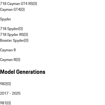
718 Cayman GT4 RS
(
0
)
Cayman GT4
(
0
)
Spyder
718 Spyder
(
0
)
718 Spyder RS
(
0
)
Boxster Spyder
(
0
)
Cayman R
Cayman R
(
0
)
Model Generations
982
(
0
)
2017 - 2025
981
(
0
)