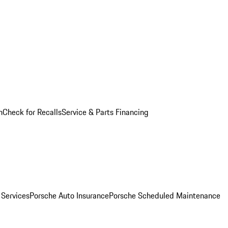
n
Check for Recalls
Service & Parts Financing
 Services
Porsche Auto Insurance
Porsche Scheduled Maintenance