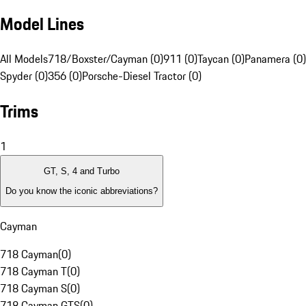
Model Lines
All Models
718/Boxster/Cayman (0)
911 (0)
Taycan (0)
Panamera (0)
Spyder (0)
356 (0)
Porsche-Diesel Tractor (0)
Trims
1
GT, S, 4 and Turbo
Do you know the iconic abbreviations?
Cayman
718 Cayman
(
0
)
718 Cayman T
(
0
)
718 Cayman S
(
0
)
718 Cayman GTS
(
0
)