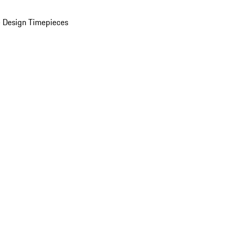
 Design Timepieces