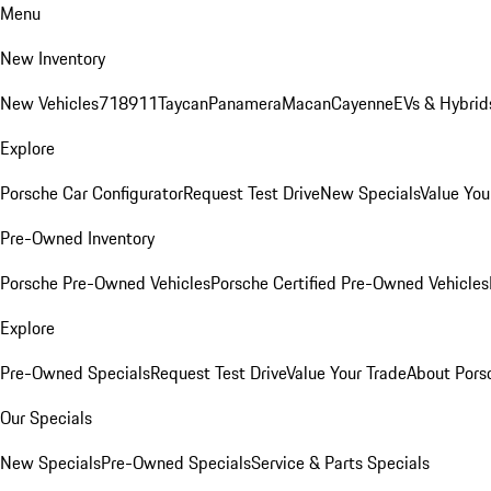
Menu
New Inventory
New Vehicles
718
911
Taycan
Panamera
Macan
Cayenne
EVs & Hybrid
Explore
Porsche Car Configurator
Request Test Drive
New Specials
Value You
Pre-Owned Inventory
Porsche Pre-Owned Vehicles
Porsche Certified Pre-Owned Vehicles
Explore
Pre-Owned Specials
Request Test Drive
Value Your Trade
About Pors
Our Specials
New Specials
Pre-Owned Specials
Service & Parts Specials