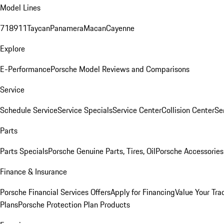
Model Lines
718
911
Taycan
Panamera
Macan
Cayenne
Explore
E-Performance
Porsche Model Reviews and Comparisons
Service
Schedule Service
Service Specials
Service Center
Collision Center
Se
Parts
Parts Specials
Porsche Genuine Parts, Tires, Oil
Porsche Accessories
Finance & Insurance
Porsche Financial Services Offers
Apply for Financing
Value Your Tra
Plans
Porsche Protection Plan Products