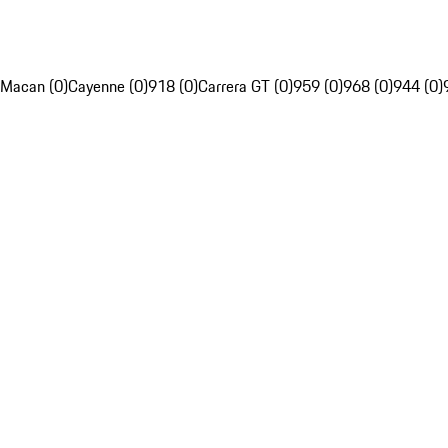
Macan (0)
Cayenne (0)
918 (0)
Carrera GT (0)
959 (0)
968 (0)
944 (0)