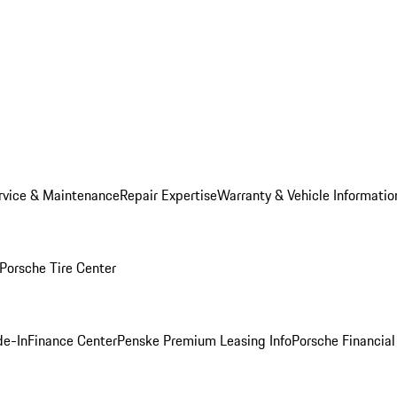
rvice & Maintenance
Repair Expertise
Warranty & Vehicle Informatio
Porsche Tire Center
de-In
Finance Center
Penske Premium Leasing Info
Porsche Financial