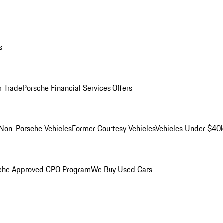
s
r Trade
Porsche Financial Services Offers
Non-Porsche Vehicles
Former Courtesy Vehicles
Vehicles Under $40
che Approved CPO Program
We Buy Used Cars