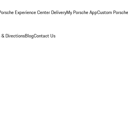
orsche Experience Center Delivery
My Porsche App
Custom Porsche
 & Directions
Blog
Contact Us