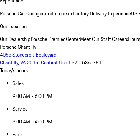
Experience
Porsche Car Configurator
European Factory Delivery Experience
US P
Our Location
Our Dealership
Porsche Premier Center
Meet Our Staff
Careers
Hours
Porsche Chantilly
4055 Stonecroft Boulevard
Chantilly, VA 20151
Contact Us
+1 571-536-7511
Today's hours
Sales
9:00 AM - 6:00 PM
Service
8:00 AM - 4:00 PM
Parts