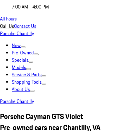
7:00 AM - 4:00 PM
All hours
Call Us
Contact Us
Porsche Chantilly
New
Pre-Owned
Specials
Models
Service & Parts
Shopping Tools
About Us
Porsche Chantilly
Porsche Cayman GTS Violet
Pre-owned cars near Chantilly, VA