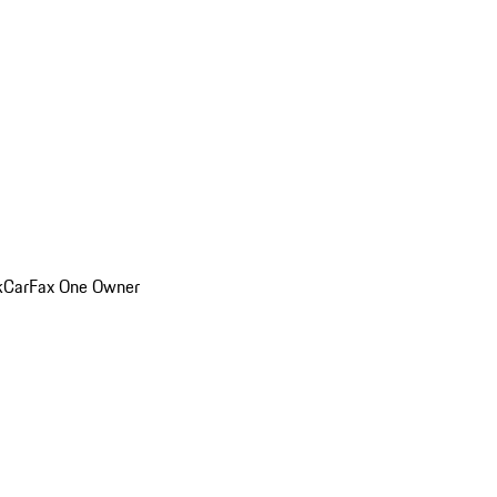
k
CarFax One Owner