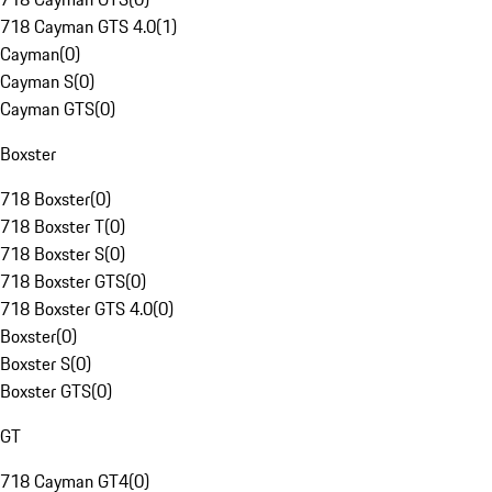
718 Cayman GTS 4.0
(
1
)
Cayman
(
0
)
Cayman S
(
0
)
Cayman GTS
(
0
)
Boxster
718 Boxster
(
0
)
718 Boxster T
(
0
)
718 Boxster S
(
0
)
718 Boxster GTS
(
0
)
718 Boxster GTS 4.0
(
0
)
Boxster
(
0
)
Boxster S
(
0
)
Boxster GTS
(
0
)
GT
718 Cayman GT4
(
0
)