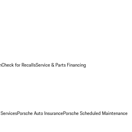
n
Check for Recalls
Service & Parts Financing
 Services
Porsche Auto Insurance
Porsche Scheduled Maintenance