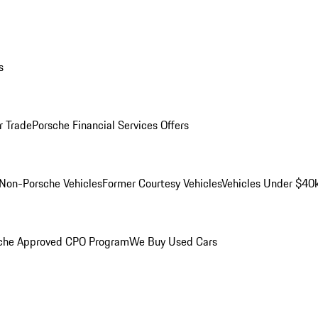
s
r Trade
Porsche Financial Services Offers
Non-Porsche Vehicles
Former Courtesy Vehicles
Vehicles Under $40
che Approved CPO Program
We Buy Used Cars