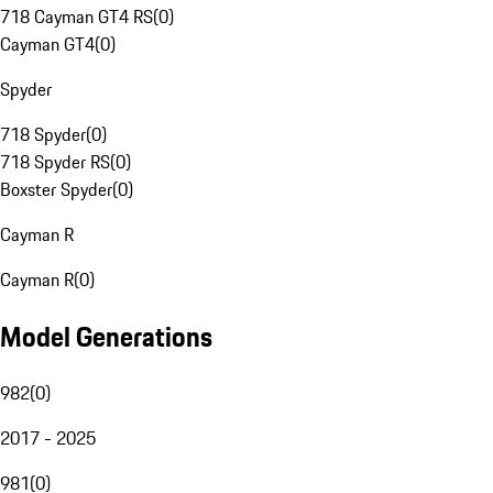
718 Cayman GT4 RS
(
0
)
Cayman GT4
(
0
)
Spyder
718 Spyder
(
0
)
718 Spyder RS
(
0
)
Boxster Spyder
(
0
)
Cayman R
Cayman R
(
0
)
Model Generations
982
(
0
)
2017 - 2025
981
(
0
)