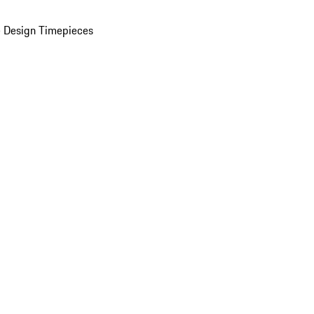
 Design Timepieces