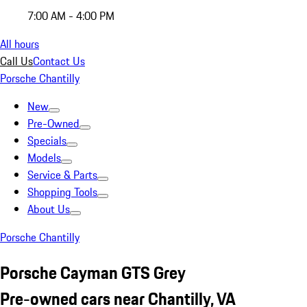
7:00 AM - 4:00 PM
All hours
Call Us
Contact Us
Porsche Chantilly
New
Pre-Owned
Specials
Models
Service & Parts
Shopping Tools
About Us
Porsche Chantilly
Porsche Cayman GTS Grey
Pre-owned cars near Chantilly, VA