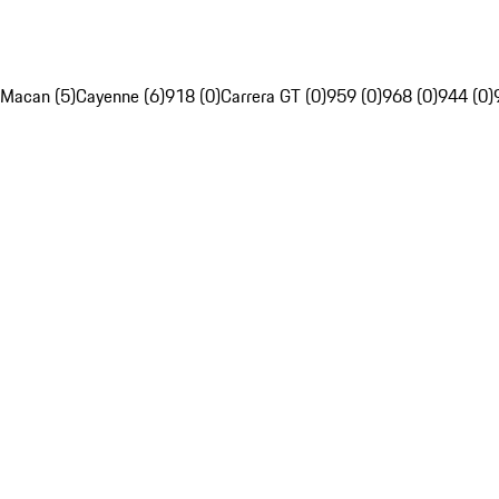
Macan (5)
Cayenne (6)
918 (0)
Carrera GT (0)
959 (0)
968 (0)
944 (0)