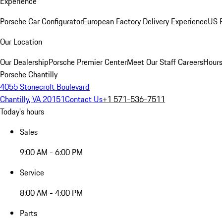
Experience
Porsche Car Configurator
European Factory Delivery Experience
US P
Our Location
Our Dealership
Porsche Premier Center
Meet Our Staff
Careers
Hours
Porsche Chantilly
4055 Stonecroft Boulevard
Chantilly, VA 20151
Contact Us
+1 571-536-7511
Today's hours
Sales
9:00 AM - 6:00 PM
Service
8:00 AM - 4:00 PM
Parts