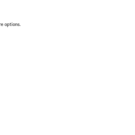
re options.