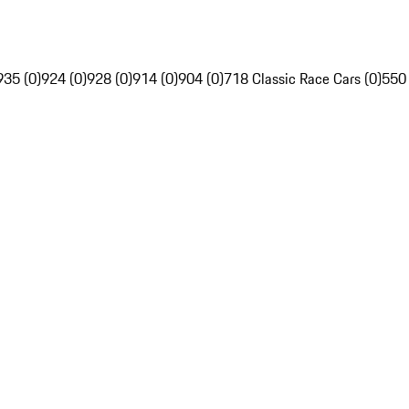
935 (0)
924 (0)
928 (0)
914 (0)
904 (0)
718 Classic Race Cars (0)
550