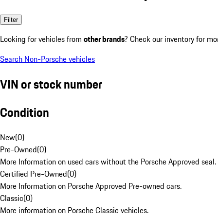
Filter
Looking for vehicles from
other brands
? Check our inventory for mo
Search Non-Porsche vehicles
VIN or stock number
Condition
New
(
0
)
Pre-Owned
(
0
)
More Information on used cars without the Porsche Approved seal.
Certified Pre-Owned
(
0
)
More Information on Porsche Approved Pre-owned cars.
Classic
(
0
)
More information on Porsche Classic vehicles.