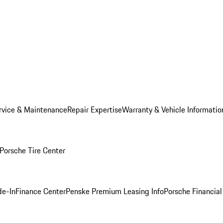
rvice & Maintenance
Repair Expertise
Warranty & Vehicle Informatio
Porsche Tire Center
de-In
Finance Center
Penske Premium Leasing Info
Porsche Financial