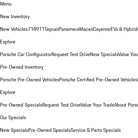
Menu
New Inventory
New Vehicles
718
911
Taycan
Panamera
Macan
Cayenne
EVs & Hybrid
Explore
Porsche Car Configurator
Request Test Drive
New Specials
Value You
Pre-Owned Inventory
Porsche Pre-Owned Vehicles
Porsche Certified Pre-Owned Vehicles
Explore
Pre-Owned Specials
Request Test Drive
Value Your Trade
About Pors
Our Specials
New Specials
Pre-Owned Specials
Service & Parts Specials