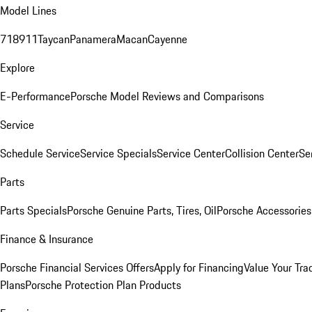
Model Lines
718
911
Taycan
Panamera
Macan
Cayenne
Explore
E-Performance
Porsche Model Reviews and Comparisons
Service
Schedule Service
Service Specials
Service Center
Collision Center
Se
Parts
Parts Specials
Porsche Genuine Parts, Tires, Oil
Porsche Accessories
Finance & Insurance
Porsche Financial Services Offers
Apply for Financing
Value Your Tra
Plans
Porsche Protection Plan Products