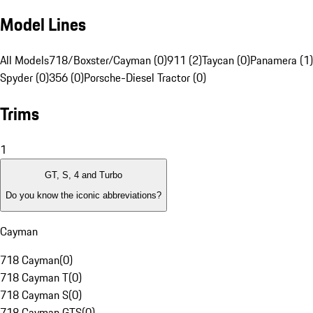
Model Lines
All Models
718/Boxster/Cayman (0)
911 (2)
Taycan (0)
Panamera (1)
Spyder (0)
356 (0)
Porsche-Diesel Tractor (0)
Trims
1
GT, S, 4 and Turbo
Do you know the iconic abbreviations?
Cayman
718 Cayman
(
0
)
718 Cayman T
(
0
)
718 Cayman S
(
0
)
718 Cayman GTS
(
0
)