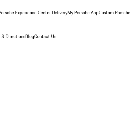
orsche Experience Center Delivery
My Porsche App
Custom Porsche
 & Directions
Blog
Contact Us