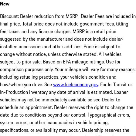
New
Discount: Dealer reduction from MSRP. Dealer Fees are included in
final price. Total price does not include government fees, titling
fee, taxes, and any finance charges. MSRP is a retail price
suggested by the manufacturer and does not include dealer-
installed accessories and other add-ons. Price is subject to
change without notice, unless otherwise stated. All vehicles
subject to prior sale. Based on EPA mileage ratings. Use for
comparison purposes only. Your mileage will vary for many reasons,
including refueling practices, your vehicle's condition and
how/where you drive. See
www.fueleconomy.gov
. For In-Transit or
In-Production inventory any date of arrival is estimated. Loaner
vehicles may not be immediately available so see Dealer to
schedule an appointment. Dealer reserves the right to change the
date due to conditions beyond our control. Typographical errors,
system errors, or other inaccuracies in vehicle pricing,
specifications, or availability may occur. Dealership reserves the