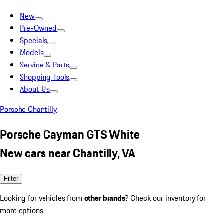
New
Pre-Owned
Specials
Models
Service & Parts
Shopping Tools
About Us
Porsche Chantilly
Porsche Cayman GTS White
New cars near Chantilly, VA
Filter
Looking for vehicles from
other brands
? Check our inventory for
more options.