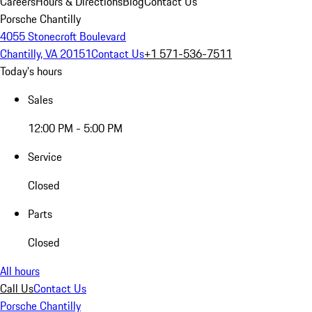
Careers
Hours & Directions
Blog
Contact Us
Porsche Chantilly
4055 Stonecroft Boulevard
Chantilly, VA 20151
Contact Us
+1 571-536-7511
Today's hours
Sales
12:00 PM - 5:00 PM
Service
Closed
Parts
Closed
All hours
Call Us
Contact Us
Porsche Chantilly