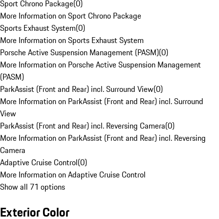
Sport Chrono Package
(
0
)
More Information on Sport Chrono Package
Sports Exhaust System
(
0
)
More Information on Sports Exhaust System
Porsche Active Suspension Management (PASM)
(
0
)
More Information on Porsche Active Suspension Management
(PASM)
ParkAssist (Front and Rear) incl. Surround View
(
0
)
More Information on ParkAssist (Front and Rear) incl. Surround
View
ParkAssist (Front and Rear) incl. Reversing Camera
(
0
)
More Information on ParkAssist (Front and Rear) incl. Reversing
Camera
Adaptive Cruise Control
(
0
)
More Information on Adaptive Cruise Control
Show all 71 options
Exterior Color