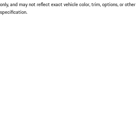
only, and may not reflect exact vehicle color, trim, options, or other
specification.