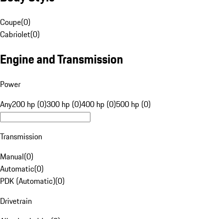
Coupe
(
0
)
Cabriolet
(
0
)
Engine and Transmission
Power
Any
200 hp (0)
300 hp (0)
400 hp (0)
500 hp (0)
Transmission
Manual
(
0
)
Automatic
(
0
)
PDK (Automatic)
(
0
)
Drivetrain