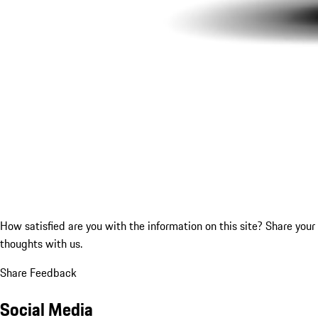
How satisfied are you with the information on this site?
Share your
thoughts with us.
Share Feedback
Social Media