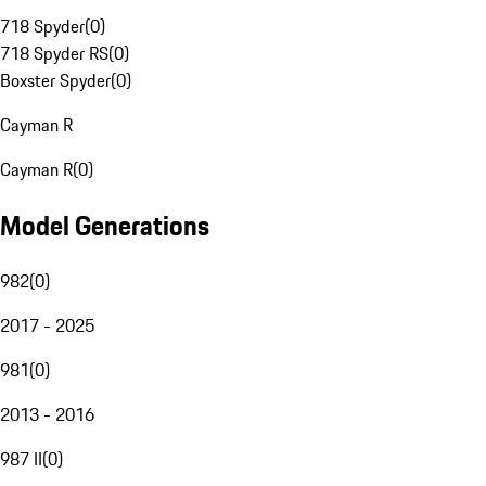
718 Spyder
(
0
)
718 Spyder RS
(
0
)
Boxster Spyder
(
0
)
Cayman R
Cayman R
(
0
)
Model Generations
982
(
0
)
2017 - 2025
981
(
0
)
2013 - 2016
987 II
(
0
)