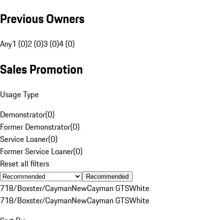
Previous Owners
Any
1 (0)
2 (0)
3 (0)
4 (0)
Sales Promotion
Usage Type
Demonstrator
(
0
)
Former Demonstrator
(
0
)
Service Loaner
(
0
)
Former Service Loaner
(
0
)
Reset all filters
Recommended
718/Boxster/Cayman
New
Cayman GTS
White
718/Boxster/Cayman
New
Cayman GTS
White