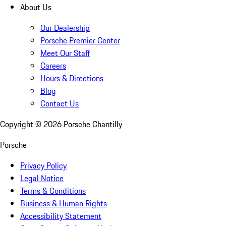
About Us
Our Dealership
Porsche Premier Center
Meet Our Staff
Careers
Hours & Directions
Blog
Contact Us
Copyright ©
2026
Porsche Chantilly
Porsche
Privacy Policy
Legal Notice
Terms & Conditions
Business & Human Rights
Accessibility Statement