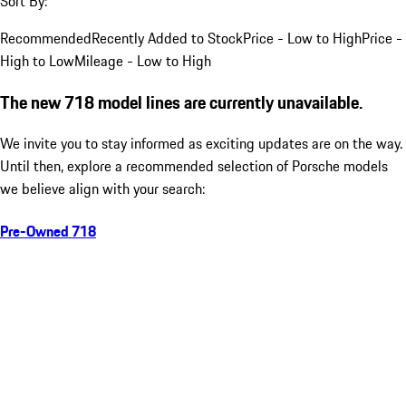
Sort By:
Recommended
Recently Added to Stock
Price - Low to High
Price -
High to Low
Mileage - Low to High
The new 718 model lines are currently unavailable.
We invite you to stay informed as exciting updates are on the way.
Until then, explore a recommended selection of Porsche models
we believe align with your search:
Pre-Owned 718