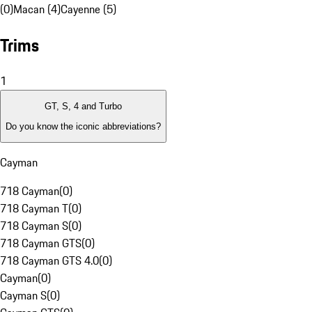
(0)
Macan (4)
Cayenne (5)
Trims
1
GT, S, 4 and Turbo
Do you know the iconic abbreviations?
Cayman
718 Cayman
(
0
)
718 Cayman T
(
0
)
718 Cayman S
(
0
)
718 Cayman GTS
(
0
)
718 Cayman GTS 4.0
(
0
)
Cayman
(
0
)
Cayman S
(
0
)