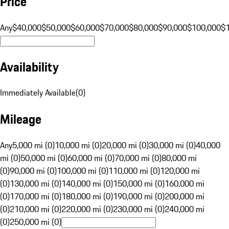
Price
Any
$40,000
$50,000
$60,000
$70,000
$80,000
$90,000
$100,000
$
Availability
Immediately Available
(
0
)
Mileage
Any
5,000 mi (0)
10,000 mi (0)
20,000 mi (0)
30,000 mi (0)
40,000
mi (0)
50,000 mi (0)
60,000 mi (0)
70,000 mi (0)
80,000 mi
(0)
90,000 mi (0)
100,000 mi (0)
110,000 mi (0)
120,000 mi
(0)
130,000 mi (0)
140,000 mi (0)
150,000 mi (0)
160,000 mi
(0)
170,000 mi (0)
180,000 mi (0)
190,000 mi (0)
200,000 mi
(0)
210,000 mi (0)
220,000 mi (0)
230,000 mi (0)
240,000 mi
(0)
250,000 mi (0)