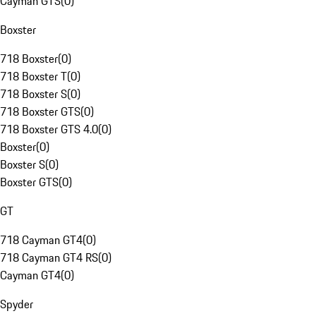
Cayman GTS
(
0
)
Boxster
718 Boxster
(
0
)
718 Boxster T
(
0
)
718 Boxster S
(
0
)
718 Boxster GTS
(
0
)
718 Boxster GTS 4.0
(
0
)
Boxster
(
0
)
Boxster S
(
0
)
Boxster GTS
(
0
)
GT
718 Cayman GT4
(
0
)
718 Cayman GT4 RS
(
0
)
Cayman GT4
(
0
)
Spyder