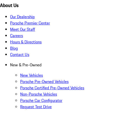
About Us
Our Dealership
Porsche Premier Center
Meet Our Staff
Careers
Hours & Directions
Blog
Contact Us
New & Pre-Owned
New Vehicles
Porsche Pre-Owned Vehicles
Porsche Certified Pre-Owned Vehicles
Non-Porsche Vehicles
Porsche Car Configurator
Request Test Drive