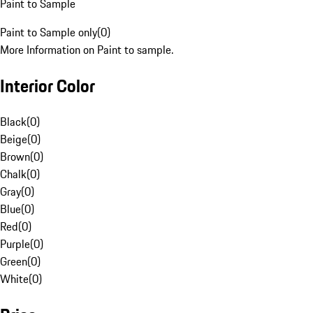
Paint to Sample
Paint to Sample only
(
0
)
More Information on Paint to sample.
Interior Color
Black
(
0
)
Beige
(
0
)
Brown
(
0
)
Chalk
(
0
)
Gray
(
0
)
Blue
(
0
)
Red
(
0
)
Purple
(
0
)
Green
(
0
)
White
(
0
)