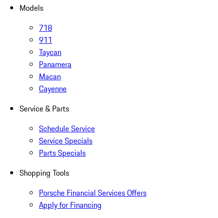
Models
718
911
Taycan
Panamera
Macan
Cayenne
Service & Parts
Schedule Service
Service Specials
Parts Specials
Shopping Tools
Porsche Financial Services Offers
Apply for Financing