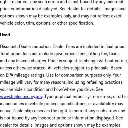
right to correct any such errors and is not bound by any incorrect
price or information displayed. See dealer for details. Images and
options shown may be examples only, and may not reflect exact
vehicle color, trim, options, or other specification.
Used
Discount: Dealer reduction. Dealer Fees are included in final price.
Total price does not include government fees, titling fee, taxes,
and any finance charges. Price is subject to change without notice,
unless otherwise stated. All vehicles subject to prior sale. Based
on EPA mileage ratings. Use for comparison purposes only. Your
mileage will vary for many reasons, including refueling practices,
your vehicle's condition and how/where you drive. See
www.fueleconomy.gov
. Typographical errors, system errors, or other
inaccuracies in vehicle pricing, specifications, or availability may
occur. Dealership reserves the right to correct any such errors and
is not bound by any incorrect price or information displayed. See
dealer for details. Images and options shown may be examples