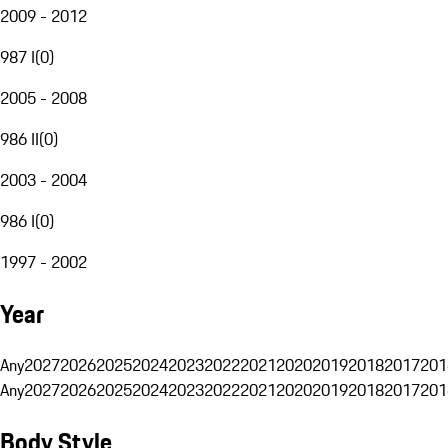
2009 - 2012
987 I
(
0
)
2005 - 2008
986 II
(
0
)
2003 - 2004
986 I
(
0
)
1997 - 2002
Year
Any
2027
2026
2025
2024
2023
2022
2021
2020
2019
2018
2017
201
Any
2027
2026
2025
2024
2023
2022
2021
2020
2019
2018
2017
201
Body Style