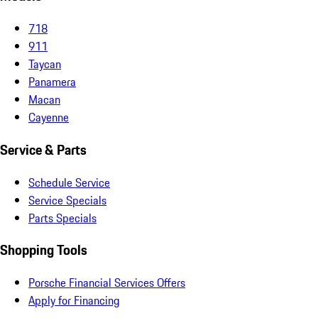
718
911
Taycan
Panamera
Macan
Cayenne
Service & Parts
Schedule Service
Service Specials
Parts Specials
Shopping Tools
Porsche Financial Services Offers
Apply for Financing