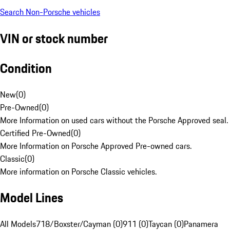
Search Non-Porsche vehicles
VIN or stock number
Condition
New
(
0
)
Pre-Owned
(
0
)
More Information on used cars without the Porsche Approved seal.
Certified Pre-Owned
(
0
)
More Information on Porsche Approved Pre-owned cars.
Classic
(
0
)
More information on Porsche Classic vehicles.
Model Lines
All Models
718/Boxster/Cayman (0)
911 (0)
Taycan (0)
Panamera