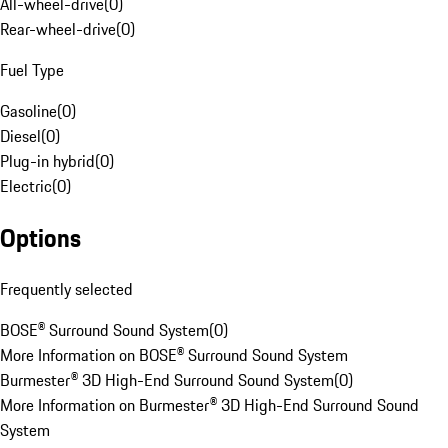
All-wheel-drive
(
0
)
Rear-wheel-drive
(
0
)
Fuel Type
Gasoline
(
0
)
Diesel
(
0
)
Plug-in hybrid
(
0
)
Electric
(
0
)
Options
Frequently selected
BOSE® Surround Sound System
(
0
)
More Information on BOSE® Surround Sound System
Burmester® 3D High-End Surround Sound System
(
0
)
More Information on Burmester® 3D High-End Surround Sound
System