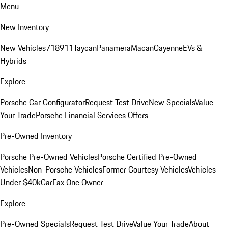
Menu
New Inventory
New Vehicles
718
911
Taycan
Panamera
Macan
Cayenne
EVs &
Hybrids
Explore
Porsche Car Configurator
Request Test Drive
New Specials
Value
Your Trade
Porsche Financial Services Offers
Pre-Owned Inventory
Porsche Pre-Owned Vehicles
Porsche Certified Pre-Owned
Vehicles
Non-Porsche Vehicles
Former Courtesy Vehicles
Vehicles
Under $40k
CarFax One Owner
Explore
Pre-Owned Specials
Request Test Drive
Value Your Trade
About