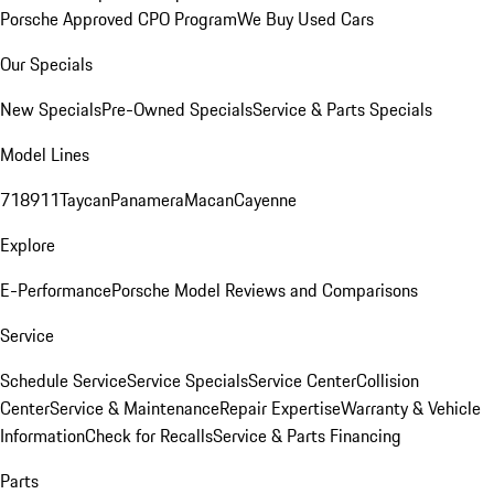
Porsche Approved CPO Program
We Buy Used Cars
Our Specials
New Specials
Pre-Owned Specials
Service & Parts Specials
Model Lines
718
911
Taycan
Panamera
Macan
Cayenne
Explore
E-Performance
Porsche Model Reviews and Comparisons
Service
Schedule Service
Service Specials
Service Center
Collision
Center
Service & Maintenance
Repair Expertise
Warranty & Vehicle
Information
Check for Recalls
Service & Parts Financing
Parts