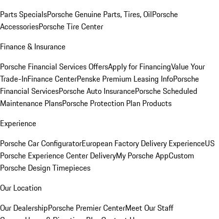
Parts Specials
Porsche Genuine Parts, Tires, Oil
Porsche
Accessories
Porsche Tire Center
Finance & Insurance
Porsche Financial Services Offers
Apply for Financing
Value Your
Trade-In
Finance Center
Penske Premium Leasing Info
Porsche
Financial Services
Porsche Auto Insurance
Porsche Scheduled
Maintenance Plans
Porsche Protection Plan Products
Experience
Porsche Car Configurator
European Factory Delivery Experience
US
Porsche Experience Center Delivery
My Porsche App
Custom
Porsche Design Timepieces
Our Location
Our Dealership
Porsche Premier Center
Meet Our Staff