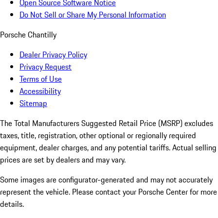
Open Source Software Notice
Do Not Sell or Share My Personal Information
Porsche Chantilly
Dealer Privacy Policy
Privacy Request
Terms of Use
Accessibility
Sitemap
The Total Manufacturers Suggested Retail Price (MSRP) excludes
taxes, title, registration, other optional or regionally required
equipment, dealer charges, and any potential tariffs. Actual selling
prices are set by dealers and may vary.
Some images are configurator-generated and may not accurately
represent the vehicle. Please contact your Porsche Center for more
details.