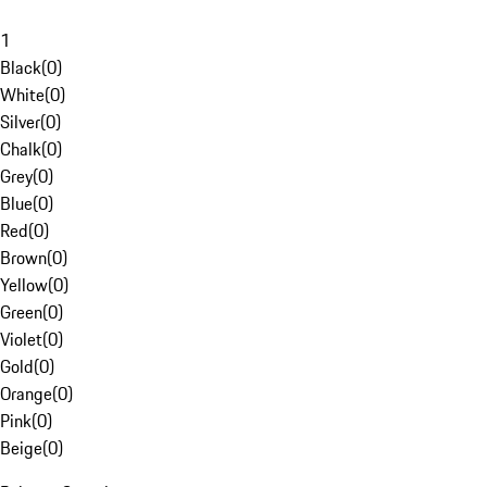
1
Black
(
0
)
White
(
0
)
Silver
(
0
)
Chalk
(
0
)
Grey
(
0
)
Blue
(
0
)
Red
(
0
)
Brown
(
0
)
Yellow
(
0
)
Green
(
0
)
Violet
(
0
)
Gold
(
0
)
Orange
(
0
)
Pink
(
0
)
Beige
(
0
)