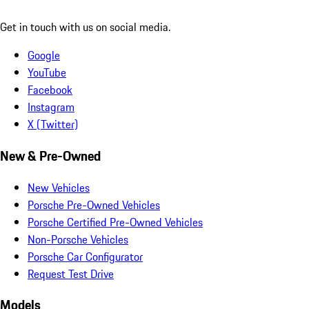
Get in touch with us on social media.
Google
YouTube
Facebook
Instagram
X (Twitter)
New & Pre-Owned
New Vehicles
Porsche Pre-Owned Vehicles
Porsche Certified Pre-Owned Vehicles
Non-Porsche Vehicles
Porsche Car Configurator
Request Test Drive
Models