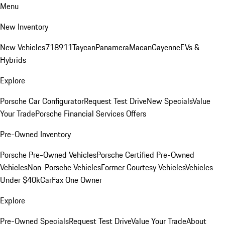
Menu
New Inventory
New Vehicles
718
911
Taycan
Panamera
Macan
Cayenne
EVs &
Hybrids
Explore
Porsche Car Configurator
Request Test Drive
New Specials
Value
Your Trade
Porsche Financial Services Offers
Pre-Owned Inventory
Porsche Pre-Owned Vehicles
Porsche Certified Pre-Owned
Vehicles
Non-Porsche Vehicles
Former Courtesy Vehicles
Vehicles
Under $40k
CarFax One Owner
Explore
Pre-Owned Specials
Request Test Drive
Value Your Trade
About