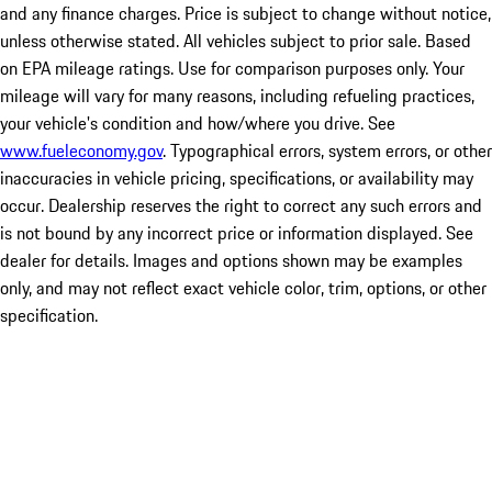
and any finance charges. Price is subject to change without notice,
unless otherwise stated. All vehicles subject to prior sale. Based
on EPA mileage ratings. Use for comparison purposes only. Your
mileage will vary for many reasons, including refueling practices,
your vehicle's condition and how/where you drive. See
www.fueleconomy.gov
. Typographical errors, system errors, or other
inaccuracies in vehicle pricing, specifications, or availability may
occur. Dealership reserves the right to correct any such errors and
is not bound by any incorrect price or information displayed. See
dealer for details. Images and options shown may be examples
only, and may not reflect exact vehicle color, trim, options, or other
specification.