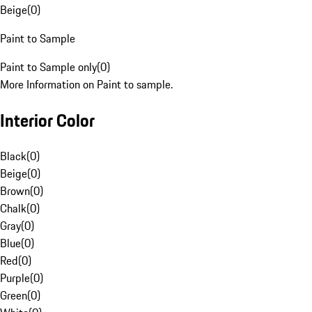
Beige
(
0
)
Paint to Sample
Paint to Sample only
(
0
)
More Information on Paint to sample.
Interior Color
Black
(
0
)
Beige
(
0
)
Brown
(
0
)
Chalk
(
0
)
Gray
(
0
)
Blue
(
0
)
Red
(
0
)
Purple
(
0
)
Green
(
0
)