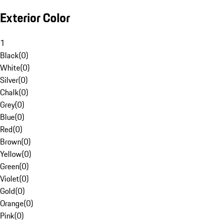
Exterior Color
1
Black
(
0
)
White
(
0
)
Silver
(
0
)
Chalk
(
0
)
Grey
(
0
)
Blue
(
0
)
Red
(
0
)
Brown
(
0
)
Yellow
(
0
)
Green
(
0
)
Violet
(
0
)
Gold
(
0
)
Orange
(
0
)
Pink
(
0
)