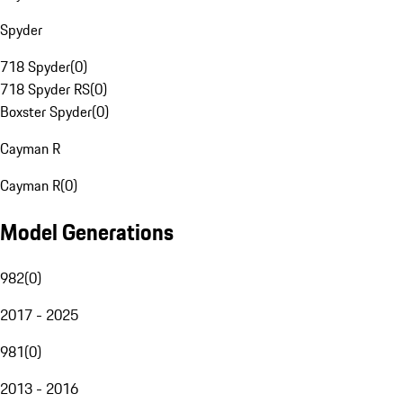
Spyder
718 Spyder
(
0
)
718 Spyder RS
(
0
)
Boxster Spyder
(
0
)
Cayman R
Cayman R
(
0
)
Model Generations
982
(
0
)
2017 - 2025
981
(
0
)
2013 - 2016