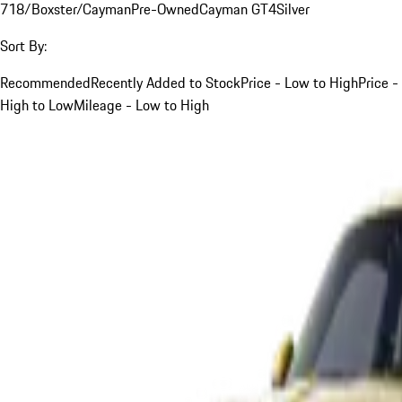
718/Boxster/Cayman
Pre-Owned
Cayman GT4
Silver
Sort By:
Recommended
Recently Added to Stock
Price - Low to High
Price -
High to Low
Mileage - Low to High