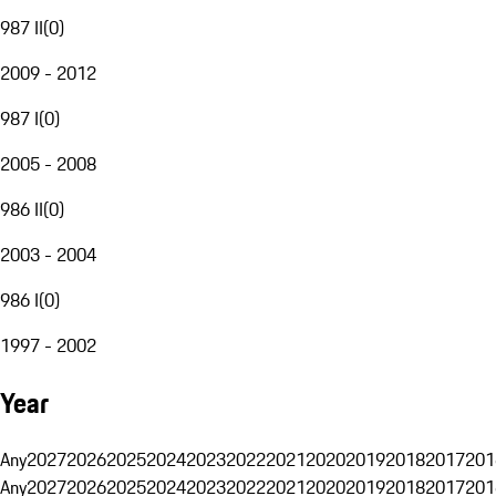
987 II
(
0
)
2009 - 2012
987 I
(
0
)
2005 - 2008
986 II
(
0
)
2003 - 2004
986 I
(
0
)
1997 - 2002
Year
Any
2027
2026
2025
2024
2023
2022
2021
2020
2019
2018
2017
201
Any
2027
2026
2025
2024
2023
2022
2021
2020
2019
2018
2017
201