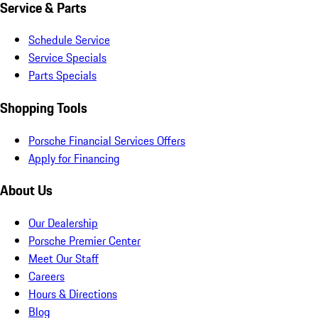
Service & Parts
Schedule Service
Service Specials
Parts Specials
Shopping Tools
Porsche Financial Services Offers
Apply for Financing
About Us
Our Dealership
Porsche Premier Center
Meet Our Staff
Careers
Hours & Directions
Blog