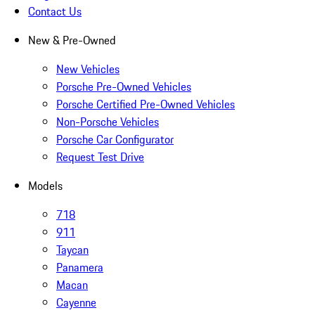
Contact Us
New & Pre-Owned
New Vehicles
Porsche Pre-Owned Vehicles
Porsche Certified Pre-Owned Vehicles
Non-Porsche Vehicles
Porsche Car Configurator
Request Test Drive
Models
718
911
Taycan
Panamera
Macan
Cayenne