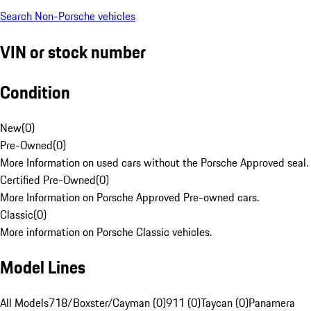
Search Non-Porsche vehicles
VIN or stock number
Condition
New
(
0
)
Pre-Owned
(
0
)
More Information on used cars without the Porsche Approved seal.
Certified Pre-Owned
(
0
)
More Information on Porsche Approved Pre-owned cars.
Classic
(
0
)
More information on Porsche Classic vehicles.
Model Lines
All Models
718/Boxster/Cayman (0)
911 (0)
Taycan (0)
Panamera