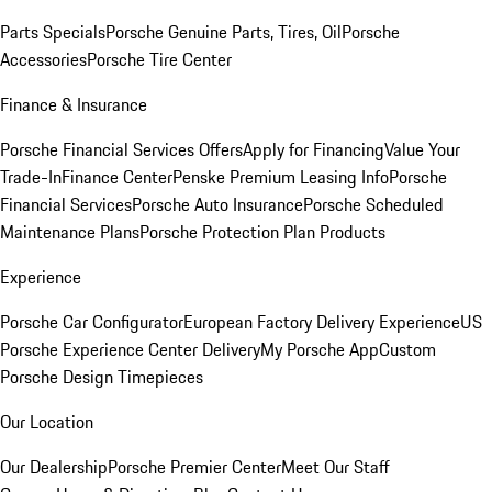
Parts Specials
Porsche Genuine Parts, Tires, Oil
Porsche
Accessories
Porsche Tire Center
Finance & Insurance
Porsche Financial Services Offers
Apply for Financing
Value Your
Trade-In
Finance Center
Penske Premium Leasing Info
Porsche
Financial Services
Porsche Auto Insurance
Porsche Scheduled
Maintenance Plans
Porsche Protection Plan Products
Experience
Porsche Car Configurator
European Factory Delivery Experience
US
Porsche Experience Center Delivery
My Porsche App
Custom
Porsche Design Timepieces
Our Location
Our Dealership
Porsche Premier Center
Meet Our Staff