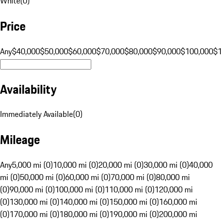
White
(
0
)
Price
Any
$40,000
$50,000
$60,000
$70,000
$80,000
$90,000
$100,000
$
Availability
Immediately Available
(
0
)
Mileage
Any
5,000 mi (0)
10,000 mi (0)
20,000 mi (0)
30,000 mi (0)
40,000
mi (0)
50,000 mi (0)
60,000 mi (0)
70,000 mi (0)
80,000 mi
(0)
90,000 mi (0)
100,000 mi (0)
110,000 mi (0)
120,000 mi
(0)
130,000 mi (0)
140,000 mi (0)
150,000 mi (0)
160,000 mi
(0)
170,000 mi (0)
180,000 mi (0)
190,000 mi (0)
200,000 mi