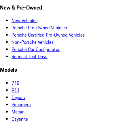
New & Pre-Owned
New Vehicles
Porsche Pre-Owned Vehicles
Porsche Certified Pre-Owned Vehicles
Non-Porsche Vehicles
Porsche Car Configurator
Request Test Drive
Models
718
911
Taycan
Panamera
Macan
Cayenne