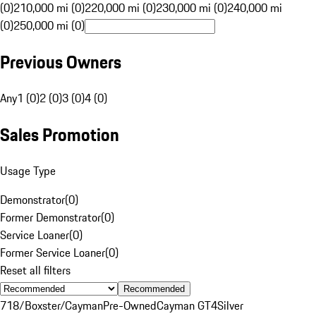
(0)
210,000 mi (0)
220,000 mi (0)
230,000 mi (0)
240,000 mi
(0)
250,000 mi (0)
Previous Owners
Any
1 (0)
2 (0)
3 (0)
4 (0)
Sales Promotion
Usage Type
Demonstrator
(
0
)
Former Demonstrator
(
0
)
Service Loaner
(
0
)
Former Service Loaner
(
0
)
Reset all filters
Recommended
718/Boxster/Cayman
Pre-Owned
Cayman GT4
Silver