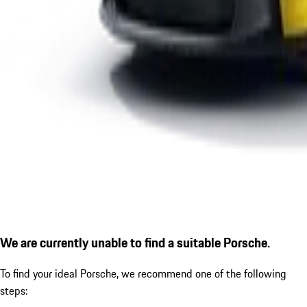
We are currently unable to find a suitable Porsche.
To find your ideal Porsche, we recommend one of the following
steps: