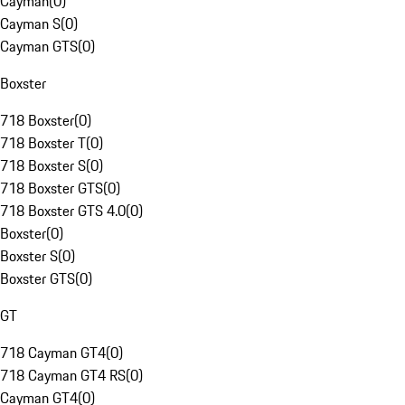
Cayman
(
0
)
Cayman S
(
0
)
Cayman GTS
(
0
)
Boxster
718 Boxster
(
0
)
718 Boxster T
(
0
)
718 Boxster S
(
0
)
718 Boxster GTS
(
0
)
718 Boxster GTS 4.0
(
0
)
Boxster
(
0
)
Boxster S
(
0
)
Boxster GTS
(
0
)
GT
718 Cayman GT4
(
0
)
718 Cayman GT4 RS
(
0
)
Cayman GT4
(
0
)