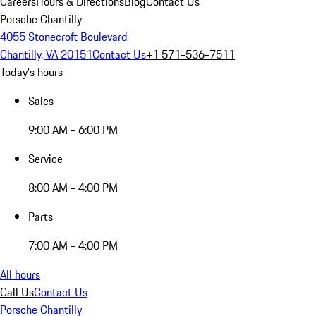
Careers
Hours & Directions
Blog
Contact Us
Porsche Chantilly
4055 Stonecroft Boulevard
Chantilly, VA 20151
Contact Us
+1 571-536-7511
Today's hours
Sales
9:00 AM - 6:00 PM
Service
8:00 AM - 4:00 PM
Parts
7:00 AM - 4:00 PM
All hours
Call Us
Contact Us
Porsche Chantilly