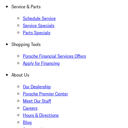
Service & Parts
Schedule Service
Service Specials
Parts Specials
Shopping Tools
Porsche Financial Services Offers
Apply for Financing
About Us
Our Dealership
Porsche Premier Center
Meet Our Staff
Careers
Hours & Directions
Blog