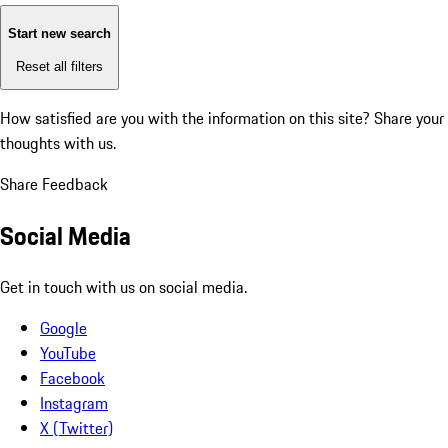
Start new search
Reset all filters
How satisfied are you with the information on this site?
Share your
thoughts with us.
Share Feedback
Social Media
Get in touch with us on social media.
Google
YouTube
Facebook
Instagram
X (Twitter)