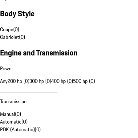
Body Style
Coupe
(
0
)
Cabriolet
(
0
)
Engine and Transmission
Power
Any
200 hp (0)
300 hp (0)
400 hp (0)
500 hp (0)
Transmission
Manual
(
0
)
Automatic
(
0
)
PDK (Automatic)
(
0
)