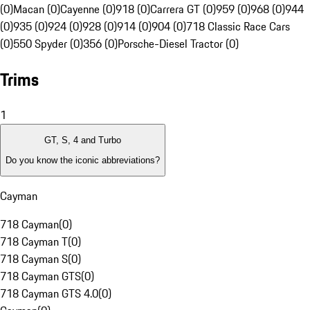
(0)
Macan (0)
Cayenne (0)
918 (0)
Carrera GT (0)
959 (0)
968 (0)
944
(0)
935 (0)
924 (0)
928 (0)
914 (0)
904 (0)
718 Classic Race Cars
(0)
550 Spyder (0)
356 (0)
Porsche-Diesel Tractor (0)
Trims
1
GT, S, 4 and Turbo
Do you know the iconic abbreviations?
Cayman
718 Cayman
(
0
)
718 Cayman T
(
0
)
718 Cayman S
(
0
)
718 Cayman GTS
(
0
)
718 Cayman GTS 4.0
(
0
)