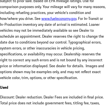
subject to prior sale. Based on EPA mileage ratings. Use for
comparison purposes only. Your mileage will vary for many reasons,
including refueling practices, your vehicle's condition and
how/where you drive. See
www.fueleconomy.gov
. For In-Transit or
In-Production inventory any date of arrival is estimated. Loaner
vehicles may not be immediately available so see Dealer to
schedule an appointment. Dealer reserves the right to change the
date due to conditions beyond our control. Typographical errors,
system errors, or other inaccuracies in vehicle pricing,
specifications, or availability may occur. Dealership reserves the
right to correct any such errors and is not bound by any incorrect
price or information displayed. See dealer for details. Images and
options shown may be examples only, and may not reflect exact
vehicle color, trim, options, or other specification.
Used
Discount: Dealer reduction. Dealer Fees are included in final price.
Total price does not include government fees, titling fee, taxes,