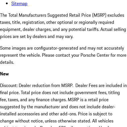
Sitemap
The Total Manufacturers Suggested Retail Price (MSRP) excludes
taxes, title, registration, other optional or regionally required
equipment, dealer charges, and any potential tariffs. Actual selling
prices are set by dealers and may vary.
Some images are configurator-generated and may not accurately
represent the vehicle. Please contact your Porsche Center for more
details.
New
Discount: Dealer reduction from MSRP. Dealer Fees are included in
final price. Total price does not include government fees, titling
fee, taxes, and any finance charges. MSRP is a retail price
suggested by the manufacturer and does not include dealer-
installed accessories and other add-ons. Price is subject to
change without notice, unless otherwise stated. All vehicles