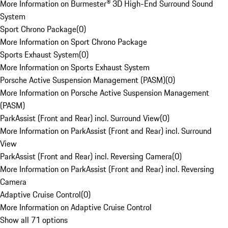
More Information on Burmester® 3D High-End Surround Sound
System
Sport Chrono Package
(
0
)
More Information on Sport Chrono Package
Sports Exhaust System
(
0
)
More Information on Sports Exhaust System
Porsche Active Suspension Management (PASM)
(
0
)
More Information on Porsche Active Suspension Management
(PASM)
ParkAssist (Front and Rear) incl. Surround View
(
0
)
More Information on ParkAssist (Front and Rear) incl. Surround
View
ParkAssist (Front and Rear) incl. Reversing Camera
(
0
)
More Information on ParkAssist (Front and Rear) incl. Reversing
Camera
Adaptive Cruise Control
(
0
)
More Information on Adaptive Cruise Control
Show all 71 options