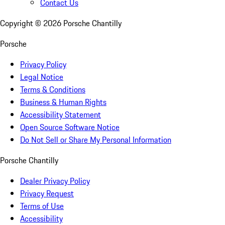
Contact Us
Copyright ©
2026
Porsche Chantilly
Porsche
Privacy Policy
Legal Notice
Terms & Conditions
Business & Human Rights
Accessibility Statement
Open Source Software Notice
Do Not Sell or Share My Personal Information
Porsche Chantilly
Dealer Privacy Policy
Privacy Request
Terms of Use
Accessibility