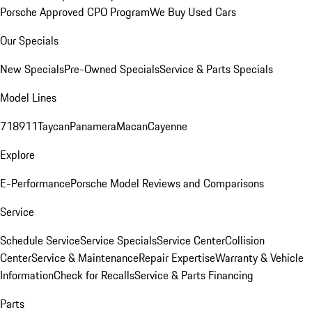
Porsche Approved CPO Program
We Buy Used Cars
Our Specials
New Specials
Pre-Owned Specials
Service & Parts Specials
Model Lines
718
911
Taycan
Panamera
Macan
Cayenne
Explore
E-Performance
Porsche Model Reviews and Comparisons
Service
Schedule Service
Service Specials
Service Center
Collision
Center
Service & Maintenance
Repair Expertise
Warranty & Vehicle
Information
Check for Recalls
Service & Parts Financing
Parts