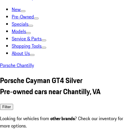
New
Pre-Owned
Specials
Models
Service & Parts
Shopping Tools
About Us
Porsche Chantilly
Porsche Cayman GT4 Silver
Pre-owned cars near Chantilly, VA
Filter
Looking for vehicles from
other brands
? Check our inventory for
more options.