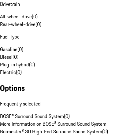
Drivetrain
All-wheel-drive
(
0
)
Rear-wheel-drive
(
0
)
Fuel Type
Gasoline
(
0
)
Diesel
(
0
)
Plug-in hybrid
(
0
)
Electric
(
0
)
Options
Frequently selected
BOSE® Surround Sound System
(
0
)
More Information on BOSE® Surround Sound System
Burmester® 3D High-End Surround Sound System
(
0
)