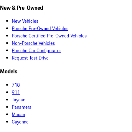
New & Pre-Owned
New Vehicles
Porsche Pre-Owned Vehicles
Porsche Certified Pre-Owned Vehicles
Non-Porsche Vehicles
Porsche Car Configurator
Request Test Drive
Models
718
911
Taycan
Panamera
Macan
Cayenne