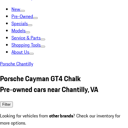
New
Pre-Owned
Specials
Models
Service & Parts
Shopping Tools
About Us
Porsche Chantilly
Porsche Cayman GT4 Chalk
Pre-owned cars near Chantilly, VA
Filter
Looking for vehicles from
other brands
? Check our inventory for
more options.