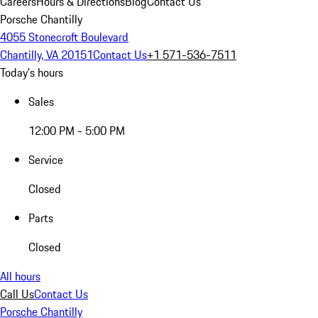
Careers
Hours & Directions
Blog
Contact Us
Porsche Chantilly
4055 Stonecroft Boulevard
Chantilly, VA 20151
Contact Us
+1 571-536-7511
Today's hours
Sales
12:00 PM - 5:00 PM
Service
Closed
Parts
Closed
All hours
Call Us
Contact Us
Porsche Chantilly