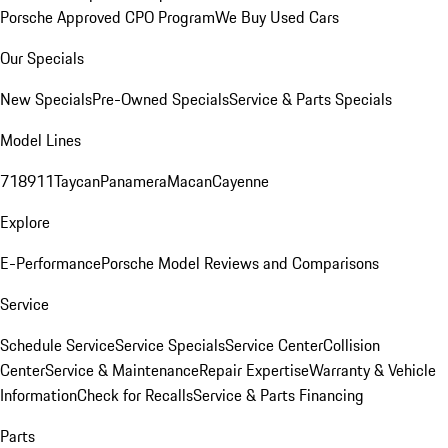
Porsche Approved CPO Program
We Buy Used Cars
Our Specials
New Specials
Pre-Owned Specials
Service & Parts Specials
Model Lines
718
911
Taycan
Panamera
Macan
Cayenne
Explore
E-Performance
Porsche Model Reviews and Comparisons
Service
Schedule Service
Service Specials
Service Center
Collision
Center
Service & Maintenance
Repair Expertise
Warranty & Vehicle
Information
Check for Recalls
Service & Parts Financing
Parts