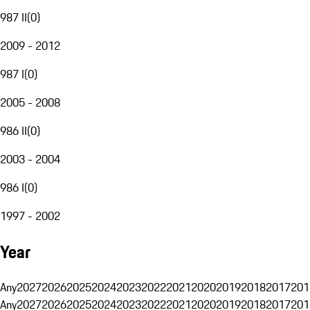
987 II
(
0
)
2009 - 2012
987 I
(
0
)
2005 - 2008
986 II
(
0
)
2003 - 2004
986 I
(
0
)
1997 - 2002
Year
Any
2027
2026
2025
2024
2023
2022
2021
2020
2019
2018
2017
201
Any
2027
2026
2025
2024
2023
2022
2021
2020
2019
2018
2017
201