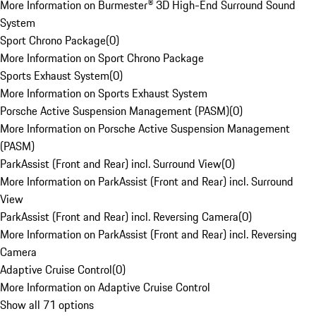
More Information on Burmester® 3D High-End Surround Sound
System
Sport Chrono Package
(
0
)
More Information on Sport Chrono Package
Sports Exhaust System
(
0
)
More Information on Sports Exhaust System
Porsche Active Suspension Management (PASM)
(
0
)
More Information on Porsche Active Suspension Management
(PASM)
ParkAssist (Front and Rear) incl. Surround View
(
0
)
More Information on ParkAssist (Front and Rear) incl. Surround
View
ParkAssist (Front and Rear) incl. Reversing Camera
(
0
)
More Information on ParkAssist (Front and Rear) incl. Reversing
Camera
Adaptive Cruise Control
(
0
)
More Information on Adaptive Cruise Control
Show all 71 options