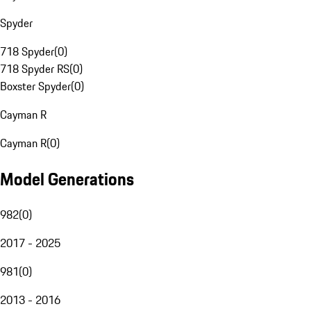
Spyder
718 Spyder
(
0
)
718 Spyder RS
(
0
)
Boxster Spyder
(
0
)
Cayman R
Cayman R
(
0
)
Model Generations
982
(
0
)
2017 - 2025
981
(
0
)
2013 - 2016