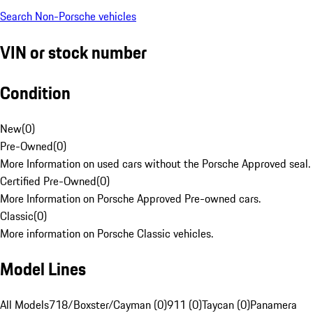
Search Non-Porsche vehicles
VIN or stock number
Condition
New
(
0
)
Pre-Owned
(
0
)
More Information on used cars without the Porsche Approved seal.
Certified Pre-Owned
(
0
)
More Information on Porsche Approved Pre-owned cars.
Classic
(
0
)
More information on Porsche Classic vehicles.
Model Lines
All Models
718/Boxster/Cayman (0)
911 (0)
Taycan (0)
Panamera