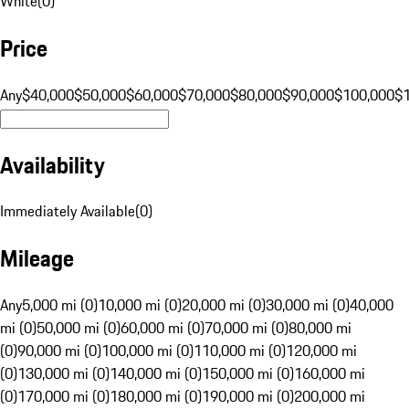
White
(
0
)
Price
Any
$40,000
$50,000
$60,000
$70,000
$80,000
$90,000
$100,000
$
Availability
Immediately Available
(
0
)
Mileage
Any
5,000 mi (0)
10,000 mi (0)
20,000 mi (0)
30,000 mi (0)
40,000
mi (0)
50,000 mi (0)
60,000 mi (0)
70,000 mi (0)
80,000 mi
(0)
90,000 mi (0)
100,000 mi (0)
110,000 mi (0)
120,000 mi
(0)
130,000 mi (0)
140,000 mi (0)
150,000 mi (0)
160,000 mi
(0)
170,000 mi (0)
180,000 mi (0)
190,000 mi (0)
200,000 mi