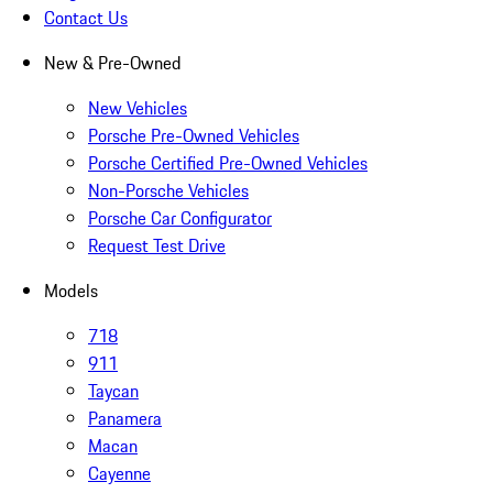
Contact Us
New & Pre-Owned
New Vehicles
Porsche Pre-Owned Vehicles
Porsche Certified Pre-Owned Vehicles
Non-Porsche Vehicles
Porsche Car Configurator
Request Test Drive
Models
718
911
Taycan
Panamera
Macan
Cayenne