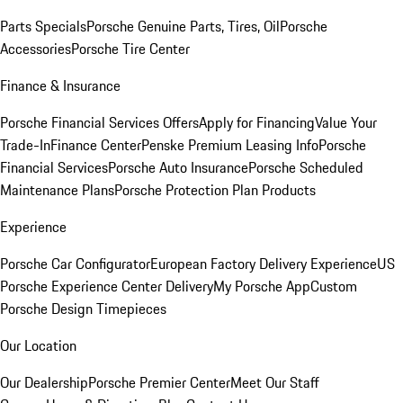
Parts Specials
Porsche Genuine Parts, Tires, Oil
Porsche
Accessories
Porsche Tire Center
Finance & Insurance
Porsche Financial Services Offers
Apply for Financing
Value Your
Trade-In
Finance Center
Penske Premium Leasing Info
Porsche
Financial Services
Porsche Auto Insurance
Porsche Scheduled
Maintenance Plans
Porsche Protection Plan Products
Experience
Porsche Car Configurator
European Factory Delivery Experience
US
Porsche Experience Center Delivery
My Porsche App
Custom
Porsche Design Timepieces
Our Location
Our Dealership
Porsche Premier Center
Meet Our Staff