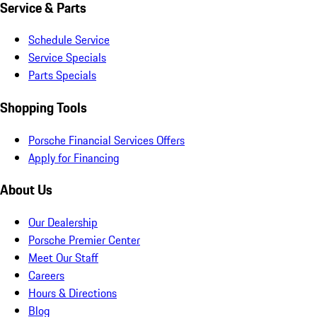
Service & Parts
Schedule Service
Service Specials
Parts Specials
Shopping Tools
Porsche Financial Services Offers
Apply for Financing
About Us
Our Dealership
Porsche Premier Center
Meet Our Staff
Careers
Hours & Directions
Blog