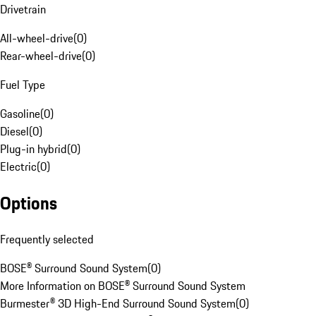
Drivetrain
All-wheel-drive
(
0
)
Rear-wheel-drive
(
0
)
Fuel Type
Gasoline
(
0
)
Diesel
(
0
)
Plug-in hybrid
(
0
)
Electric
(
0
)
Options
Frequently selected
BOSE® Surround Sound System
(
0
)
More Information on BOSE® Surround Sound System
Burmester® 3D High-End Surround Sound System
(
0
)