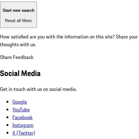
Start new search
Reset all filters
How satisfied are you with the information on this site?
Share your
thoughts with us.
Share Feedback
Social Media
Get in touch with us on social media.
Google
YouTube
Facebook
Instagram
X (Twitter)