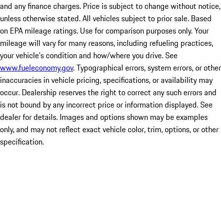
and any finance charges. Price is subject to change without notice,
unless otherwise stated. All vehicles subject to prior sale. Based
on EPA mileage ratings. Use for comparison purposes only. Your
mileage will vary for many reasons, including refueling practices,
your vehicle's condition and how/where you drive. See
www.fueleconomy.gov
. Typographical errors, system errors, or other
inaccuracies in vehicle pricing, specifications, or availability may
occur. Dealership reserves the right to correct any such errors and
is not bound by any incorrect price or information displayed. See
dealer for details. Images and options shown may be examples
only, and may not reflect exact vehicle color, trim, options, or other
specification.