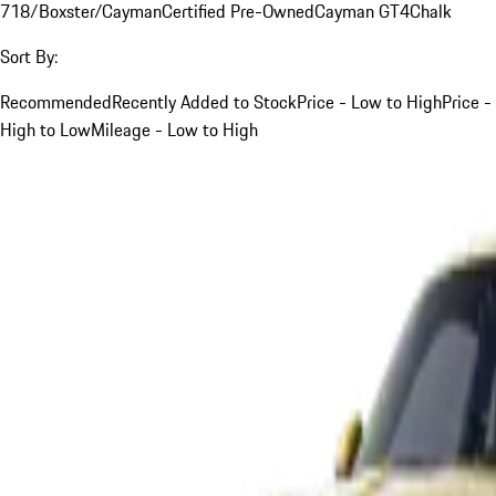
718/Boxster/Cayman
Certified Pre-Owned
Cayman GT4
Chalk
Sort By:
Recommended
Recently Added to Stock
Price - Low to High
Price -
High to Low
Mileage - Low to High