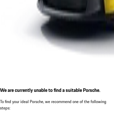
We are currently unable to find a suitable Porsche.
To find your ideal Porsche, we recommend one of the following
steps: