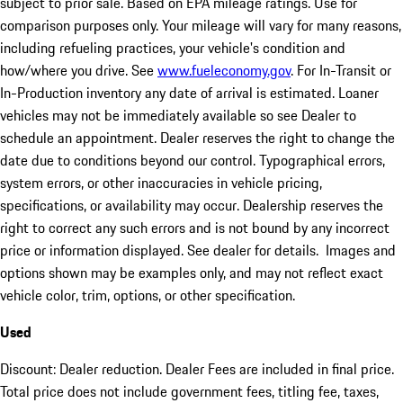
subject to prior sale. Based on EPA mileage ratings. Use for
comparison purposes only. Your mileage will vary for many reasons,
including refueling practices, your vehicle's condition and
how/where you drive. See
www.fueleconomy.gov
. For In-Transit or
In-Production inventory any date of arrival is estimated. Loaner
vehicles may not be immediately available so see Dealer to
schedule an appointment. Dealer reserves the right to change the
date due to conditions beyond our control. Typographical errors,
system errors, or other inaccuracies in vehicle pricing,
specifications, or availability may occur. Dealership reserves the
right to correct any such errors and is not bound by any incorrect
price or information displayed. See dealer for details. Images and
options shown may be examples only, and may not reflect exact
vehicle color, trim, options, or other specification.
Used
Discount: Dealer reduction. Dealer Fees are included in final price.
Total price does not include government fees, titling fee, taxes,