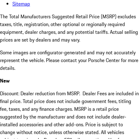
Sitemap
The Total Manufacturers Suggested Retail Price (MSRP) excludes
taxes, title, registration, other optional or regionally required
equipment, dealer charges, and any potential tariffs. Actual selling
prices are set by dealers and may vary.
Some images are configurator-generated and may not accurately
represent the vehicle. Please contact your Porsche Center for more
details.
New
Discount: Dealer reduction from MSRP. Dealer Fees are included in
final price. Total price does not include government fees, titling
fee, taxes, and any finance charges. MSRP is a retail price
suggested by the manufacturer and does not include dealer-
installed accessories and other add-ons. Price is subject to
change without notice, unless otherwise stated. All vehicles