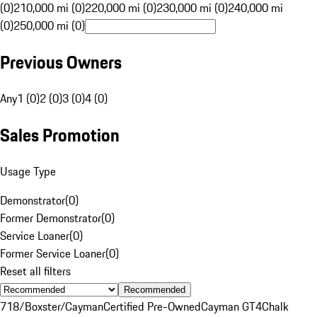
(0)
210,000 mi (0)
220,000 mi (0)
230,000 mi (0)
240,000 mi
(0)
250,000 mi (0)
Previous Owners
Any
1 (0)
2 (0)
3 (0)
4 (0)
Sales Promotion
Usage Type
Demonstrator
(
0
)
Former Demonstrator
(
0
)
Service Loaner
(
0
)
Former Service Loaner
(
0
)
Reset all filters
Recommended
718/Boxster/Cayman
Certified Pre-Owned
Cayman GT4
Chalk