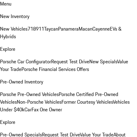
Menu
New Inventory
New Vehicles
718
911
Taycan
Panamera
Macan
Cayenne
EVs &
Hybrids
Explore
Porsche Car Configurator
Request Test Drive
New Specials
Value
Your Trade
Porsche Financial Services Offers
Pre-Owned Inventory
Porsche Pre-Owned Vehicles
Porsche Certified Pre-Owned
Vehicles
Non-Porsche Vehicles
Former Courtesy Vehicles
Vehicles
Under $40k
CarFax One Owner
Explore
Pre-Owned Specials
Request Test Drive
Value Your Trade
About