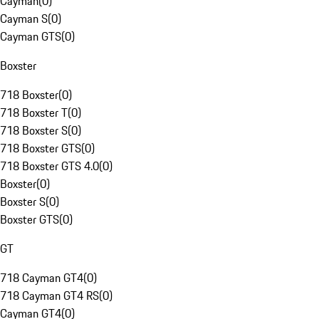
Cayman
(
0
)
Cayman S
(
0
)
Cayman GTS
(
0
)
Boxster
718 Boxster
(
0
)
718 Boxster T
(
0
)
718 Boxster S
(
0
)
718 Boxster GTS
(
0
)
718 Boxster GTS 4.0
(
0
)
Boxster
(
0
)
Boxster S
(
0
)
Boxster GTS
(
0
)
GT
718 Cayman GT4
(
0
)
718 Cayman GT4 RS
(
0
)
Cayman GT4
(
0
)