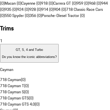
(0)
Macan (0)
Cayenne (0)
918 (0)
Carrera GT (0)
959 (0)
968 (0)
944
(0)
935 (0)
924 (0)
928 (0)
914 (0)
904 (0)
718 Classic Race Cars
(0)
550 Spyder (0)
356 (0)
Porsche-Diesel Tractor (0)
Trims
1
GT, S, 4 and Turbo
Do you know the iconic abbreviations?
Cayman
718 Cayman
(
0
)
718 Cayman T
(
0
)
718 Cayman S
(
0
)
718 Cayman GTS
(
0
)
718 Cayman GTS 4.0
(
0
)