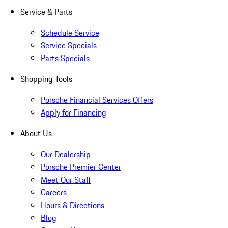
Service & Parts
Schedule Service
Service Specials
Parts Specials
Shopping Tools
Porsche Financial Services Offers
Apply for Financing
About Us
Our Dealership
Porsche Premier Center
Meet Our Staff
Careers
Hours & Directions
Blog