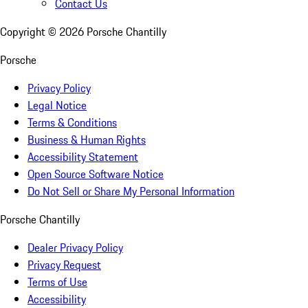
Contact Us
Copyright ©
2026
Porsche Chantilly
Porsche
Privacy Policy
Legal Notice
Terms & Conditions
Business & Human Rights
Accessibility Statement
Open Source Software Notice
Do Not Sell or Share My Personal Information
Porsche Chantilly
Dealer Privacy Policy
Privacy Request
Terms of Use
Accessibility