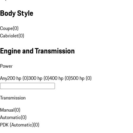
Body Style
Coupe
(
0
)
Cabriolet
(
0
)
Engine and Transmission
Power
Any
200 hp (0)
300 hp (0)
400 hp (0)
500 hp (0)
Transmission
Manual
(
0
)
Automatic
(
0
)
PDK (Automatic)
(
0
)