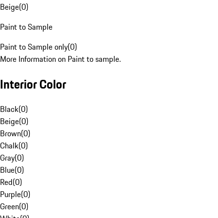
Beige
(
0
)
Paint to Sample
Paint to Sample only
(
0
)
More Information on Paint to sample.
Interior Color
Black
(
0
)
Beige
(
0
)
Brown
(
0
)
Chalk
(
0
)
Gray
(
0
)
Blue
(
0
)
Red
(
0
)
Purple
(
0
)
Green
(
0
)