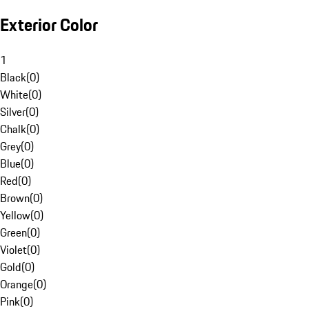
Exterior Color
1
Black
(
0
)
White
(
0
)
Silver
(
0
)
Chalk
(
0
)
Grey
(
0
)
Blue
(
0
)
Red
(
0
)
Brown
(
0
)
Yellow
(
0
)
Green
(
0
)
Violet
(
0
)
Gold
(
0
)
Orange
(
0
)
Pink
(
0
)