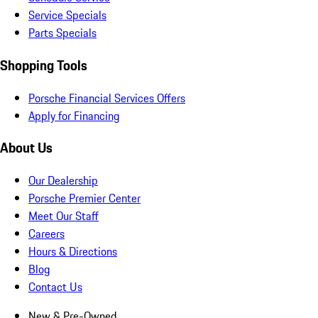
Service Specials
Parts Specials
Shopping Tools
Porsche Financial Services Offers
Apply for Financing
About Us
Our Dealership
Porsche Premier Center
Meet Our Staff
Careers
Hours & Directions
Blog
Contact Us
New & Pre-Owned