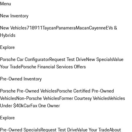
Menu
New Inventory
New Vehicles
718
911
Taycan
Panamera
Macan
Cayenne
EVs &
Hybrids
Explore
Porsche Car Configurator
Request Test Drive
New Specials
Value
Your Trade
Porsche Financial Services Offers
Pre-Owned Inventory
Porsche Pre-Owned Vehicles
Porsche Certified Pre-Owned
Vehicles
Non-Porsche Vehicles
Former Courtesy Vehicles
Vehicles
Under $40k
CarFax One Owner
Explore
Pre-Owned Specials
Request Test Drive
Value Your Trade
About