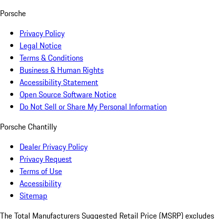
Porsche
Privacy Policy
Legal Notice
Terms & Conditions
Business & Human Rights
Accessibility Statement
Open Source Software Notice
Do Not Sell or Share My Personal Information
Porsche Chantilly
Dealer Privacy Policy
Privacy Request
Terms of Use
Accessibility
Sitemap
The Total Manufacturers Suggested Retail Price (MSRP) excludes