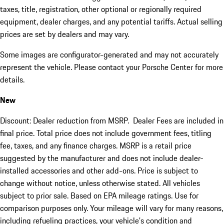
taxes, title, registration, other optional or regionally required
equipment, dealer charges, and any potential tariffs. Actual selling
prices are set by dealers and may vary.
Some images are configurator-generated and may not accurately
represent the vehicle. Please contact your Porsche Center for more
details.
New
Discount: Dealer reduction from MSRP. Dealer Fees are included in
final price. Total price does not include government fees, titling
fee, taxes, and any finance charges. MSRP is a retail price
suggested by the manufacturer and does not include dealer-
installed accessories and other add-ons. Price is subject to
change without notice, unless otherwise stated. All vehicles
subject to prior sale. Based on EPA mileage ratings. Use for
comparison purposes only. Your mileage will vary for many reasons,
including refueling practices, your vehicle's condition and