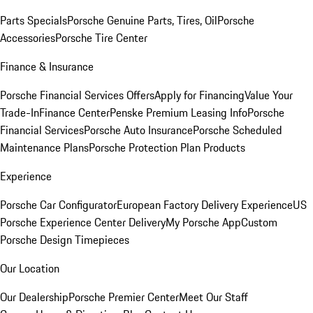
Parts Specials
Porsche Genuine Parts, Tires, Oil
Porsche
Accessories
Porsche Tire Center
Finance & Insurance
Porsche Financial Services Offers
Apply for Financing
Value Your
Trade-In
Finance Center
Penske Premium Leasing Info
Porsche
Financial Services
Porsche Auto Insurance
Porsche Scheduled
Maintenance Plans
Porsche Protection Plan Products
Experience
Porsche Car Configurator
European Factory Delivery Experience
US
Porsche Experience Center Delivery
My Porsche App
Custom
Porsche Design Timepieces
Our Location
Our Dealership
Porsche Premier Center
Meet Our Staff