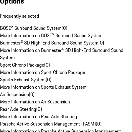
Options
Frequently selected
BOSE® Surround Sound System
(
0
)
More Information on BOSE® Surround Sound System
Burmester® 3D High-End Surround Sound System
(
0
)
More Information on Burmester® 3D High-End Surround Sound
System
Sport Chrono Package
(
0
)
More Information on Sport Chrono Package
Sports Exhaust System
(
0
)
More Information on Sports Exhaust System
Air Suspension
(
0
)
More Information on Air Suspension
Rear Axle Steering
(
0
)
More Information on Rear Axle Steering
Porsche Active Suspension Management (PASM)
(
0
)
More Information on Porsche Active Suspension Management