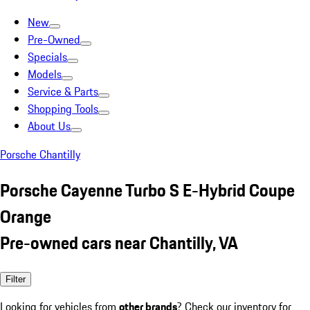
New
Pre-Owned
Specials
Models
Service & Parts
Shopping Tools
About Us
Porsche Chantilly
Porsche Cayenne Turbo S E-Hybrid Coupe
Orange
Pre-owned cars near Chantilly, VA
Filter
Looking for vehicles from
other brands
? Check our inventory for