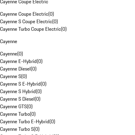
Cayenne Coupe Electric
Cayenne Coupe Electric
(
0
)
Cayenne S Coupe Electric
(
0
)
Cayenne Turbo Coupe Electric
(
0
)
Cayenne
Cayenne
(
0
)
Cayenne E-Hybrid
(
0
)
Cayenne Diesel
(
0
)
Cayenne S
(
0
)
Cayenne S E-Hybrid
(
0
)
Cayenne S Hybrid
(
0
)
Cayenne S Diesel
(
0
)
Cayenne GTS
(
0
)
Cayenne Turbo
(
0
)
Cayenne Turbo E-Hybrid
(
0
)
Cayenne Turbo S
(
0
)