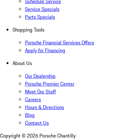
Schedule Service
Service Specials
Parts Specials
Shopping Tools
Porsche Financial Services Offers
Apply for Financing
About Us
Our Dealership
Porsche Premier Center
Meet Our Staff
Careers
Hours & Directions
Blog
Contact Us
Copyright ©
2026
Porsche Chantilly