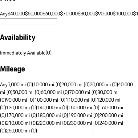
Any
$40,000
$50,000
$60,000
$70,000
$80,000
$90,000
$100,000
$
Availability
Immediately Available
(
0
)
Mileage
Any
5,000 mi (0)
10,000 mi (0)
20,000 mi (0)
30,000 mi (0)
40,000
mi (0)
50,000 mi (0)
60,000 mi (0)
70,000 mi (0)
80,000 mi
(0)
90,000 mi (0)
100,000 mi (0)
110,000 mi (0)
120,000 mi
(0)
130,000 mi (0)
140,000 mi (0)
150,000 mi (0)
160,000 mi
(0)
170,000 mi (0)
180,000 mi (0)
190,000 mi (0)
200,000 mi
(0)
210,000 mi (0)
220,000 mi (0)
230,000 mi (0)
240,000 mi
(0)
250,000 mi (0)