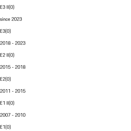
E3 II
(
0
)
since 2023
E3
(
0
)
2018 - 2023
E2 II
(
0
)
2015 - 2018
E2
(
0
)
2011 - 2015
E1 II
(
0
)
2007 - 2010
E1
(
0
)