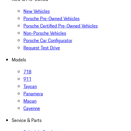
New Vehicles
Porsche Pre-Owned Vehicles
Porsche Certified Pre-Owned Vehicles
Non-Porsche Vehicles
Porsche Car Configurator
Request Test Drive
Models
718
911
Taycan
Panamera
Macan
Cayenne
Service & Parts