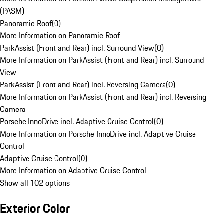
(PASM)
Panoramic Roof
(
0
)
More Information on Panoramic Roof
ParkAssist (Front and Rear) incl. Surround View
(
0
)
More Information on ParkAssist (Front and Rear) incl. Surround
View
ParkAssist (Front and Rear) incl. Reversing Camera
(
0
)
More Information on ParkAssist (Front and Rear) incl. Reversing
Camera
Porsche InnoDrive incl. Adaptive Cruise Control
(
0
)
More Information on Porsche InnoDrive incl. Adaptive Cruise
Control
Adaptive Cruise Control
(
0
)
More Information on Adaptive Cruise Control
Show all 102 options
Exterior Color