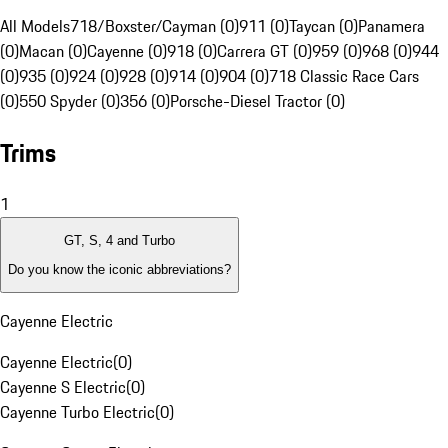
All Models
718/Boxster/Cayman (0)
911 (0)
Taycan (0)
Panamera
(0)
Macan (0)
Cayenne (0)
918 (0)
Carrera GT (0)
959 (0)
968 (0)
944
(0)
935 (0)
924 (0)
928 (0)
914 (0)
904 (0)
718 Classic Race Cars
(0)
550 Spyder (0)
356 (0)
Porsche-Diesel Tractor (0)
Trims
1
GT, S, 4 and Turbo
Do you know the iconic abbreviations?
Cayenne Electric
Cayenne Electric
(
0
)
Cayenne S Electric
(
0
)
Cayenne Turbo Electric
(
0
)