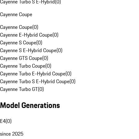
Cayenne Turbo S E-Hybrid
(
0
)
Cayenne Coupe
Cayenne Coupe
(
0
)
Cayenne E-Hybrid Coupe
(
0
)
Cayenne S Coupe
(
0
)
Cayenne S E-Hybrid Coupe
(
0
)
Cayenne GTS Coupe
(
0
)
Cayenne Turbo Coupe
(
0
)
Cayenne Turbo E-Hybrid Coupe
(
0
)
Cayenne Turbo S E-Hybrid Coupe
(
0
)
Cayenne Turbo GT
(
0
)
Model Generations
E4
(
0
)
since 2025