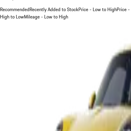
Recommended
Recently Added to Stock
Price - Low to High
Price -
High to Low
Mileage - Low to High