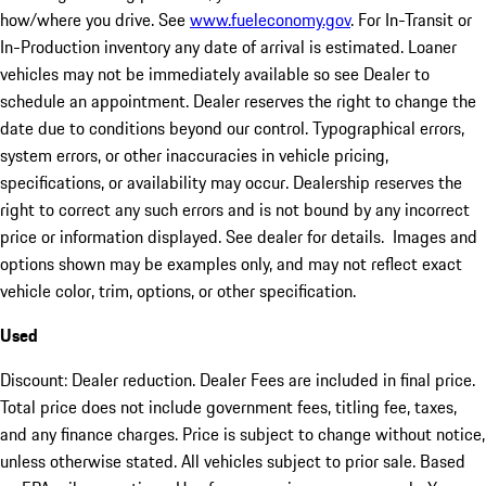
how/where you drive. See
www.fueleconomy.gov
. For In-Transit or
In-Production inventory any date of arrival is estimated. Loaner
vehicles may not be immediately available so see Dealer to
schedule an appointment. Dealer reserves the right to change the
date due to conditions beyond our control. Typographical errors,
system errors, or other inaccuracies in vehicle pricing,
specifications, or availability may occur. Dealership reserves the
right to correct any such errors and is not bound by any incorrect
price or information displayed. See dealer for details. Images and
options shown may be examples only, and may not reflect exact
vehicle color, trim, options, or other specification.
Used
Discount: Dealer reduction. Dealer Fees are included in final price.
Total price does not include government fees, titling fee, taxes,
and any finance charges. Price is subject to change without notice,
unless otherwise stated. All vehicles subject to prior sale. Based