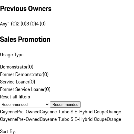
Previous Owners
Any
1 (0)
2 (0)
3 (0)
4 (0)
Sales Promotion
Usage Type
Demonstrator
(
0
)
Former Demonstrator
(
0
)
Service Loaner
(
0
)
Former Service Loaner
(
0
)
Reset all filters
Recommended
Cayenne
Pre-Owned
Cayenne Turbo S E-Hybrid Coupe
Orange
Cayenne
Pre-Owned
Cayenne Turbo S E-Hybrid Coupe
Orange
Sort By: