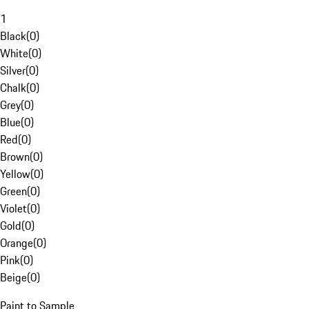
1
Black
(
0
)
White
(
0
)
Silver
(
0
)
Chalk
(
0
)
Grey
(
0
)
Blue
(
0
)
Red
(
0
)
Brown
(
0
)
Yellow
(
0
)
Green
(
0
)
Violet
(
0
)
Gold
(
0
)
Orange
(
0
)
Pink
(
0
)
Beige
(
0
)
Paint to Sample