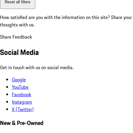
Reset all filters
How satisfied are you with the information on this site?
Share your
thoughts with us.
Share Feedback
Social Media
Get in touch with us on social media.
Google
YouTube
Facebook
Instagram
X (Twitter)
New & Pre-Owned