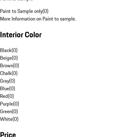
Paint to Sample only
(
0
)
More Information on Paint to sample.
Interior Color
Black
(
0
)
Beige
(
0
)
Brown
(
0
)
Chalk
(
0
)
Gray
(
0
)
Blue
(
0
)
Red
(
0
)
Purple
(
0
)
Green
(
0
)
White
(
0
)
Price