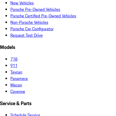
New Vehicles
Porsche Pre-Owned Vehicles
Porsche Certified Pre-Owned Vehicles
Non-Porsche Vehicles
Porsche Car Configurator
Request Test Drive
Models
718
911
Taycan
Panamera
Macan
Cayenne
Service & Parts
Schedule Service