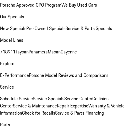
Porsche Approved CPO Program
We Buy Used Cars
Our Specials
New Specials
Pre-Owned Specials
Service & Parts Specials
Model Lines
718
911
Taycan
Panamera
Macan
Cayenne
Explore
E-Performance
Porsche Model Reviews and Comparisons
Service
Schedule Service
Service Specials
Service Center
Collision
Center
Service & Maintenance
Repair Expertise
Warranty & Vehicle
Information
Check for Recalls
Service & Parts Financing
Parts