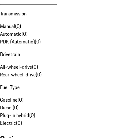
Transmission
Manual
(
0
)
Automatic
(
0
)
PDK (Automatic)
(
0
)
Drivetrain
All-wheel-drive
(
0
)
Rear-wheel-drive
(
0
)
Fuel Type
Gasoline
(
0
)
Diesel
(
0
)
Plug-in hybrid
(
0
)
Electric
(
0
)