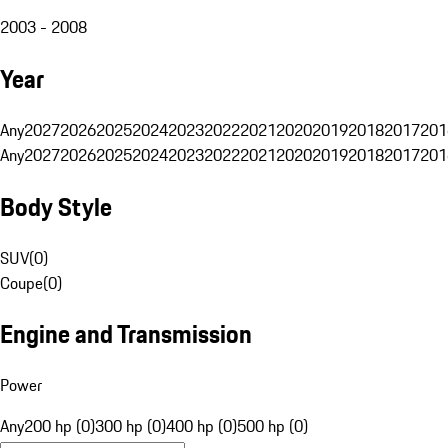
2003 - 2008
Year
Any
2027
2026
2025
2024
2023
2022
2021
2020
2019
2018
2017
201
Any
2027
2026
2025
2024
2023
2022
2021
2020
2019
2018
2017
201
Body Style
SUV
(
0
)
Coupe
(
0
)
Engine and Transmission
Power
Any
200 hp (0)
300 hp (0)
400 hp (0)
500 hp (0)