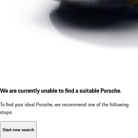
We are currently unable to find a suitable Porsche.
To find your ideal Porsche, we recommend one of the following
steps:
Start new search