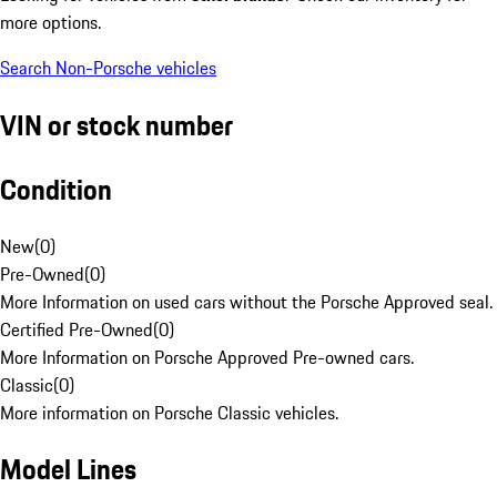
more options.
Search Non-Porsche vehicles
VIN or stock number
Condition
New
(
0
)
Pre-Owned
(
0
)
More Information on used cars without the Porsche Approved seal.
Certified Pre-Owned
(
0
)
More Information on Porsche Approved Pre-owned cars.
Classic
(
0
)
More information on Porsche Classic vehicles.
Model Lines