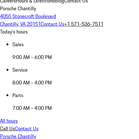
Careers
Hours & Directions
Blog
Contact Us
Porsche Chantilly
4055 Stonecroft Boulevard
Chantilly, VA 20151
Contact Us
+1 571-536-7511
Today's hours
Sales
9:00 AM - 6:00 PM
Service
8:00 AM - 4:00 PM
Parts
7:00 AM - 4:00 PM
All hours
Call Us
Contact Us
Porsche Chantilly