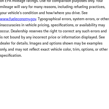
on EPA mileage ratings. Use for comparison purposes only. Your
mileage will vary for many reasons, including refueling practices,
your vehicle's condition and how/where you drive. See
www.fueleconomy.gov
. Typographical errors, system errors, or other
inaccuracies in vehicle pricing, specifications, or availability may
occur. Dealership reserves the right to correct any such errors and
is not bound by any incorrect price or information displayed. See
dealer for details. Images and options shown may be examples
only, and may not reflect exact vehicle color, trim, options, or other
specification.