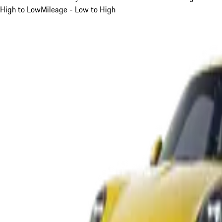
High to Low
Mileage - Low to High