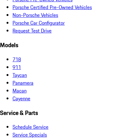
Porsche Certified Pre-Owned Vehicles
Non-Porsche Vehicles
Porsche Car Configurator
Request Test Drive
Models
718
911
Taycan
Panamera
Macan
Cayenne
Service & Parts
Schedule Service
Service Specials