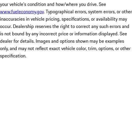
your vehicle's condition and how/where you drive. See
www.fueleconomy.gov
. Typographical errors, system errors, or other
inaccuracies in vehicle pricing, specifications, or availability may
occur. Dealership reserves the right to correct any such errors and
is not bound by any incorrect price or information displayed. See
dealer for details. Images and options shown may be examples
only, and may not reflect exact vehicle color, trim, options, or other
specification.