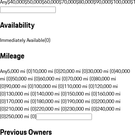
Any
$40,000
$50,000
$60,000
$70,000
$80,000
$90,000
$100,000
$
Availability
Immediately Available
(
0
)
Mileage
Any
5,000 mi (0)
10,000 mi (0)
20,000 mi (0)
30,000 mi (0)
40,000
mi (0)
50,000 mi (0)
60,000 mi (0)
70,000 mi (0)
80,000 mi
(0)
90,000 mi (0)
100,000 mi (0)
110,000 mi (0)
120,000 mi
(0)
130,000 mi (0)
140,000 mi (0)
150,000 mi (0)
160,000 mi
(0)
170,000 mi (0)
180,000 mi (0)
190,000 mi (0)
200,000 mi
(0)
210,000 mi (0)
220,000 mi (0)
230,000 mi (0)
240,000 mi
(0)
250,000 mi (0)
Previous Owners