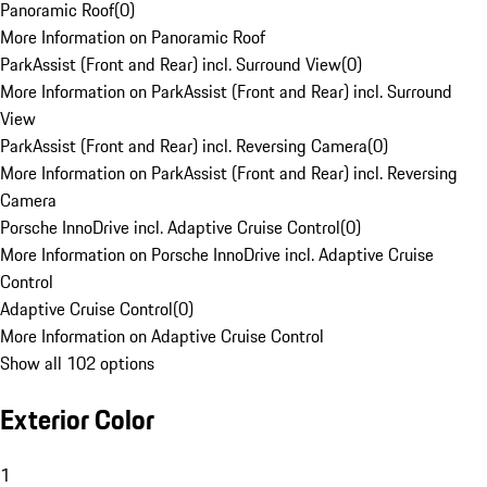
Panoramic Roof
(
0
)
More Information on Panoramic Roof
ParkAssist (Front and Rear) incl. Surround View
(
0
)
More Information on ParkAssist (Front and Rear) incl. Surround
View
ParkAssist (Front and Rear) incl. Reversing Camera
(
0
)
More Information on ParkAssist (Front and Rear) incl. Reversing
Camera
Porsche InnoDrive incl. Adaptive Cruise Control
(
0
)
More Information on Porsche InnoDrive incl. Adaptive Cruise
Control
Adaptive Cruise Control
(
0
)
More Information on Adaptive Cruise Control
Show all 102 options
Exterior Color
1