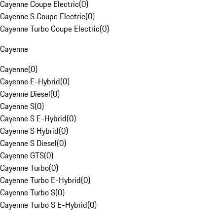
Cayenne Coupe Electric
(
0
)
Cayenne S Coupe Electric
(
0
)
Cayenne Turbo Coupe Electric
(
0
)
Cayenne
Cayenne
(
0
)
Cayenne E-Hybrid
(
0
)
Cayenne Diesel
(
0
)
Cayenne S
(
0
)
Cayenne S E-Hybrid
(
0
)
Cayenne S Hybrid
(
0
)
Cayenne S Diesel
(
0
)
Cayenne GTS
(
0
)
Cayenne Turbo
(
0
)
Cayenne Turbo E-Hybrid
(
0
)
Cayenne Turbo S
(
0
)
Cayenne Turbo S E-Hybrid
(
0
)