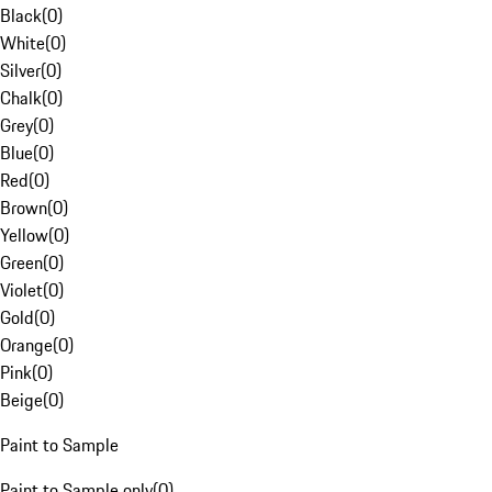
Black
(
0
)
White
(
0
)
Silver
(
0
)
Chalk
(
0
)
Grey
(
0
)
Blue
(
0
)
Red
(
0
)
Brown
(
0
)
Yellow
(
0
)
Green
(
0
)
Violet
(
0
)
Gold
(
0
)
Orange
(
0
)
Pink
(
0
)
Beige
(
0
)
Paint to Sample
Paint to Sample only
(
0
)