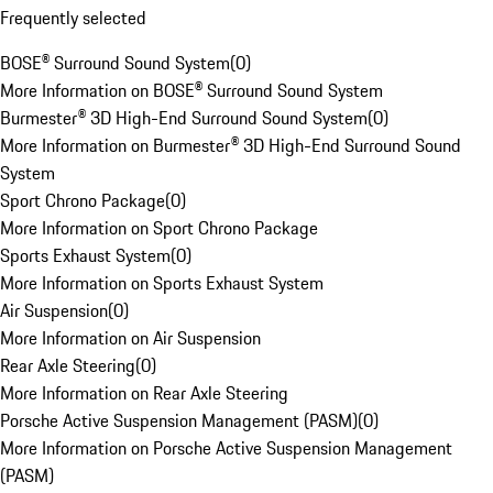
Frequently selected
BOSE® Surround Sound System
(
0
)
More Information on BOSE® Surround Sound System
Burmester® 3D High-End Surround Sound System
(
0
)
More Information on Burmester® 3D High-End Surround Sound
System
Sport Chrono Package
(
0
)
More Information on Sport Chrono Package
Sports Exhaust System
(
0
)
More Information on Sports Exhaust System
Air Suspension
(
0
)
More Information on Air Suspension
Rear Axle Steering
(
0
)
More Information on Rear Axle Steering
Porsche Active Suspension Management (PASM)
(
0
)
More Information on Porsche Active Suspension Management
(PASM)