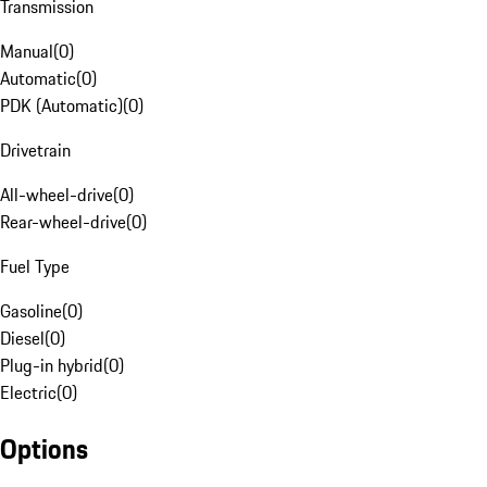
Transmission
Manual
(
0
)
Automatic
(
0
)
PDK (Automatic)
(
0
)
Drivetrain
All-wheel-drive
(
0
)
Rear-wheel-drive
(
0
)
Fuel Type
Gasoline
(
0
)
Diesel
(
0
)
Plug-in hybrid
(
0
)
Electric
(
0
)
Options