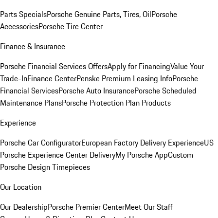
Parts Specials
Porsche Genuine Parts, Tires, Oil
Porsche
Accessories
Porsche Tire Center
Finance & Insurance
Porsche Financial Services Offers
Apply for Financing
Value Your
Trade-In
Finance Center
Penske Premium Leasing Info
Porsche
Financial Services
Porsche Auto Insurance
Porsche Scheduled
Maintenance Plans
Porsche Protection Plan Products
Experience
Porsche Car Configurator
European Factory Delivery Experience
US
Porsche Experience Center Delivery
My Porsche App
Custom
Porsche Design Timepieces
Our Location
Our Dealership
Porsche Premier Center
Meet Our Staff