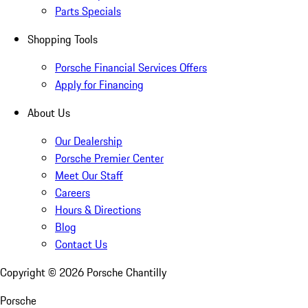
Parts Specials
Shopping Tools
Porsche Financial Services Offers
Apply for Financing
About Us
Our Dealership
Porsche Premier Center
Meet Our Staff
Careers
Hours & Directions
Blog
Contact Us
Copyright ©
2026
Porsche Chantilly
Porsche