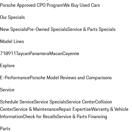
Porsche Approved CPO Program
We Buy Used Cars
Our Specials
New Specials
Pre-Owned Specials
Service & Parts Specials
Model Lines
718
911
Taycan
Panamera
Macan
Cayenne
Explore
E-Performance
Porsche Model Reviews and Comparisons
Service
Schedule Service
Service Specials
Service Center
Collision
Center
Service & Maintenance
Repair Expertise
Warranty & Vehicle
Information
Check for Recalls
Service & Parts Financing
Parts