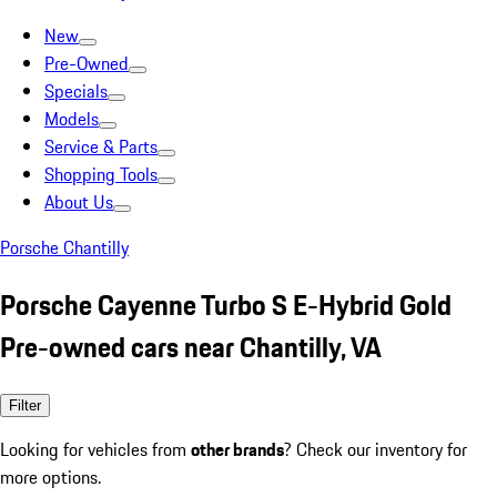
New
Pre-Owned
Specials
Models
Service & Parts
Shopping Tools
About Us
Porsche Chantilly
Porsche Cayenne Turbo S E-Hybrid Gold
Pre-owned cars near Chantilly, VA
Filter
Looking for vehicles from
other brands
? Check our inventory for
more options.