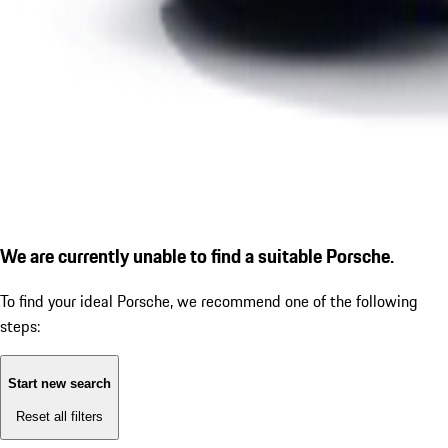
We are currently unable to find a suitable Porsche.
To find your ideal Porsche, we recommend one of the following
steps:
Start new search
Reset all filters