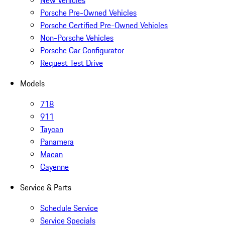
New Vehicles
Porsche Pre-Owned Vehicles
Porsche Certified Pre-Owned Vehicles
Non-Porsche Vehicles
Porsche Car Configurator
Request Test Drive
Models
718
911
Taycan
Panamera
Macan
Cayenne
Service & Parts
Schedule Service
Service Specials