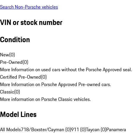
Search Non-Porsche vehicles
VIN or stock number
Condition
New
(
0
)
Pre-Owned
(
0
)
More Information on used cars without the Porsche Approved seal.
Certified Pre-Owned
(
0
)
More Information on Porsche Approved Pre-owned cars.
Classic
(
0
)
More information on Porsche Classic vehicles.
Model Lines
All Models
718/Boxster/Cayman (0)
911 (0)
Taycan (0)
Panamera