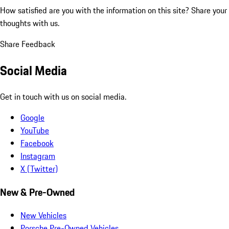
How satisfied are you with the information on this site?
Share your
thoughts with us.
Share Feedback
Social Media
Get in touch with us on social media.
Google
YouTube
Facebook
Instagram
X (Twitter)
New & Pre-Owned
New Vehicles
Porsche Pre-Owned Vehicles