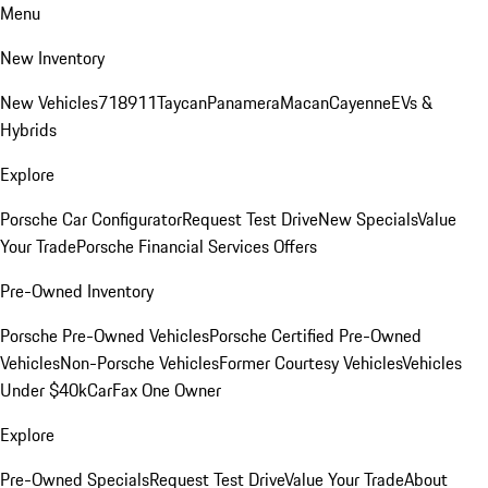
Menu
New Inventory
New Vehicles
718
911
Taycan
Panamera
Macan
Cayenne
EVs &
Hybrids
Explore
Porsche Car Configurator
Request Test Drive
New Specials
Value
Your Trade
Porsche Financial Services Offers
Pre-Owned Inventory
Porsche Pre-Owned Vehicles
Porsche Certified Pre-Owned
Vehicles
Non-Porsche Vehicles
Former Courtesy Vehicles
Vehicles
Under $40k
CarFax One Owner
Explore
Pre-Owned Specials
Request Test Drive
Value Your Trade
About