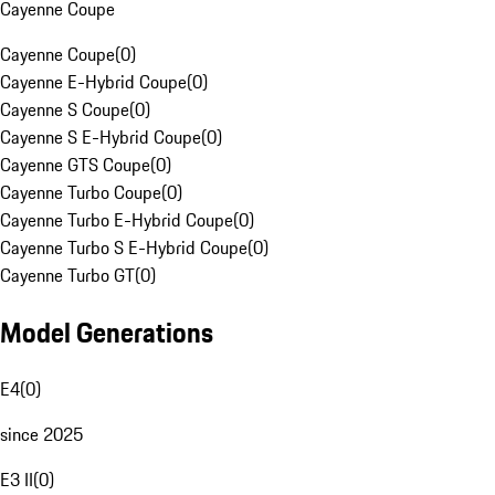
Cayenne Coupe
Cayenne Coupe
(
0
)
Cayenne E-Hybrid Coupe
(
0
)
Cayenne S Coupe
(
0
)
Cayenne S E-Hybrid Coupe
(
0
)
Cayenne GTS Coupe
(
0
)
Cayenne Turbo Coupe
(
0
)
Cayenne Turbo E-Hybrid Coupe
(
0
)
Cayenne Turbo S E-Hybrid Coupe
(
0
)
Cayenne Turbo GT
(
0
)
Model Generations
E4
(
0
)
since 2025
E3 II
(
0
)