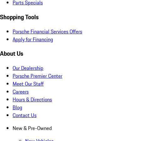
Parts Specials
Shopping Tools
Porsche Financial Services Offers
Apply for Financing
About Us
Our Dealership
Porsche Premier Center
Meet Our Staff
Careers
Hours & Directions
Blog
Contact Us
New & Pre-Owned