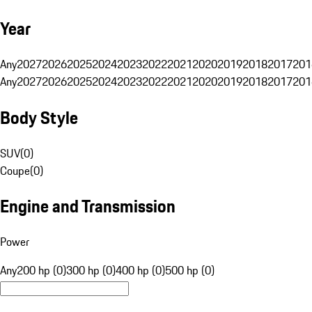
Year
Any
2027
2026
2025
2024
2023
2022
2021
2020
2019
2018
2017
201
Any
2027
2026
2025
2024
2023
2022
2021
2020
2019
2018
2017
201
Body Style
SUV
(
0
)
Coupe
(
0
)
Engine and Transmission
Power
Any
200 hp (0)
300 hp (0)
400 hp (0)
500 hp (0)