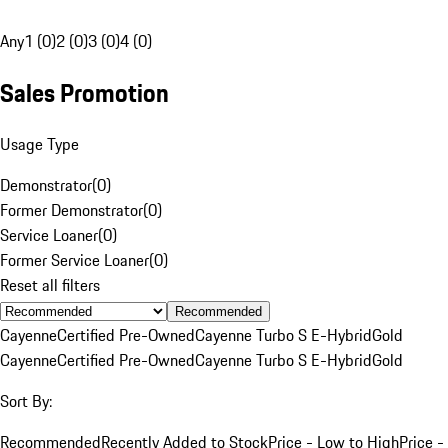
Any
1 (0)
2 (0)
3 (0)
4 (0)
Sales Promotion
Usage Type
Demonstrator
(
0
)
Former Demonstrator
(
0
)
Service Loaner
(
0
)
Former Service Loaner
(
0
)
Reset all filters
Recommended
Cayenne
Certified Pre-Owned
Cayenne Turbo S E-Hybrid
Gold
Cayenne
Certified Pre-Owned
Cayenne Turbo S E-Hybrid
Gold
Sort By:
Recommended
Recently Added to Stock
Price - Low to High
Price -