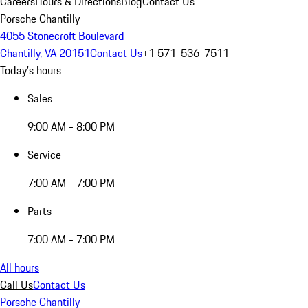
Careers
Hours & Directions
Blog
Contact Us
Porsche Chantilly
4055 Stonecroft Boulevard
Chantilly, VA 20151
Contact Us
+1 571-536-7511
Today's hours
Sales
9:00 AM - 8:00 PM
Service
7:00 AM - 7:00 PM
Parts
7:00 AM - 7:00 PM
All hours
Call Us
Contact Us
Porsche Chantilly