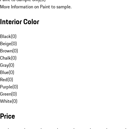
More Information on Paint to sample.
Interior Color
Black
(
0
)
Beige
(
0
)
Brown
(
0
)
Chalk
(
0
)
Gray
(
0
)
Blue
(
0
)
Red
(
0
)
Purple
(
0
)
Green
(
0
)
White
(
0
)
Price