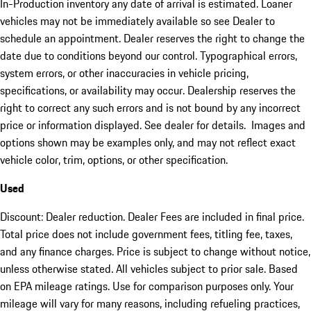
In-Production inventory any date of arrival is estimated. Loaner
vehicles may not be immediately available so see Dealer to
schedule an appointment. Dealer reserves the right to change the
date due to conditions beyond our control. Typographical errors,
system errors, or other inaccuracies in vehicle pricing,
specifications, or availability may occur. Dealership reserves the
right to correct any such errors and is not bound by any incorrect
price or information displayed. See dealer for details. Images and
options shown may be examples only, and may not reflect exact
vehicle color, trim, options, or other specification.
Used
Discount: Dealer reduction. Dealer Fees are included in final price.
Total price does not include government fees, titling fee, taxes,
and any finance charges. Price is subject to change without notice,
unless otherwise stated. All vehicles subject to prior sale. Based
on EPA mileage ratings. Use for comparison purposes only. Your
mileage will vary for many reasons, including refueling practices,