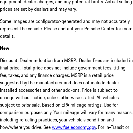
equipment, dealer charges, and any potential tariffs. Actual selling
prices are set by dealers and may vary.
Some images are configurator-generated and may not accurately
represent the vehicle. Please contact your Porsche Center for more
details.
New
Discount: Dealer reduction from MSRP. Dealer Fees are included in
final price. Total price does not include government fees, titling
fee, taxes, and any finance charges. MSRP is a retail price
suggested by the manufacturer and does not include dealer-
installed accessories and other add-ons. Price is subject to
change without notice, unless otherwise stated. All vehicles
subject to prior sale. Based on EPA mileage ratings. Use for
comparison purposes only. Your mileage will vary for many reasons,
including refueling practices, your vehicle's condition and
how/where you drive. See
www.fueleconomy.gov
. For In-Transit or