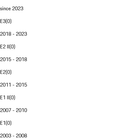
since 2023
E3
(
0
)
2018 - 2023
E2 II
(
0
)
2015 - 2018
E2
(
0
)
2011 - 2015
E1 II
(
0
)
2007 - 2010
E1
(
0
)
2003 - 2008