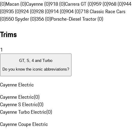
(0)
Macan (0)
Cayenne (0)
918 (0)
Carrera GT (0)
959 (0)
968 (0)
944
(0)
935 (0)
924 (0)
928 (0)
914 (0)
904 (0)
718 Classic Race Cars
(0)
550 Spyder (0)
356 (0)
Porsche-Diesel Tractor (0)
Trims
1
GT, S, 4 and Turbo
Do you know the iconic abbreviations?
Cayenne Electric
Cayenne Electric
(
0
)
Cayenne S Electric
(
0
)
Cayenne Turbo Electric
(
0
)
Cayenne Coupe Electric