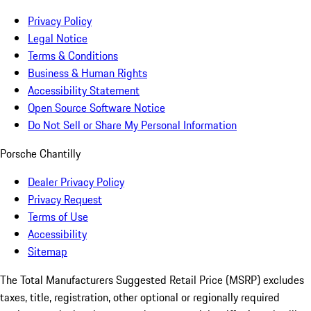
Privacy Policy
Legal Notice
Terms & Conditions
Business & Human Rights
Accessibility Statement
Open Source Software Notice
Do Not Sell or Share My Personal Information
Porsche Chantilly
Dealer Privacy Policy
Privacy Request
Terms of Use
Accessibility
Sitemap
The Total Manufacturers Suggested Retail Price (MSRP) excludes
taxes, title, registration, other optional or regionally required