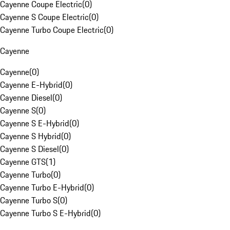
Cayenne Coupe Electric
(
0
)
Cayenne S Coupe Electric
(
0
)
Cayenne Turbo Coupe Electric
(
0
)
Cayenne
Cayenne
(
0
)
Cayenne E-Hybrid
(
0
)
Cayenne Diesel
(
0
)
Cayenne S
(
0
)
Cayenne S E-Hybrid
(
0
)
Cayenne S Hybrid
(
0
)
Cayenne S Diesel
(
0
)
Cayenne GTS
(
1
)
Cayenne Turbo
(
0
)
Cayenne Turbo E-Hybrid
(
0
)
Cayenne Turbo S
(
0
)
Cayenne Turbo S E-Hybrid
(
0
)