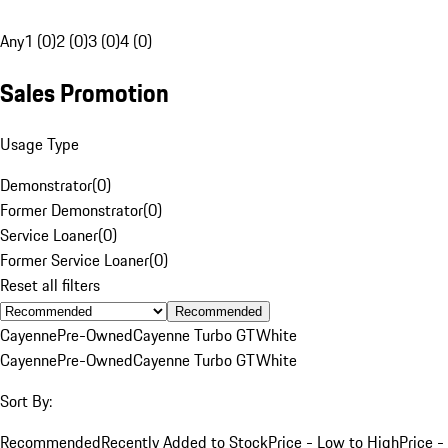
Any
1 (0)
2 (0)
3 (0)
4 (0)
Sales Promotion
Usage Type
Demonstrator
(
0
)
Former Demonstrator
(
0
)
Service Loaner
(
0
)
Former Service Loaner
(
0
)
Reset all filters
Recommended
Cayenne
Pre-Owned
Cayenne Turbo GT
White
Cayenne
Pre-Owned
Cayenne Turbo GT
White
Sort By:
Recommended
Recently Added to Stock
Price - Low to High
Price -