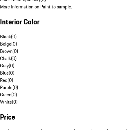
More Information on Paint to sample.
Interior Color
Black
(
0
)
Beige
(
0
)
Brown
(
0
)
Chalk
(
0
)
Gray
(
0
)
Blue
(
0
)
Red
(
0
)
Purple
(
0
)
Green
(
0
)
White
(
0
)
Price