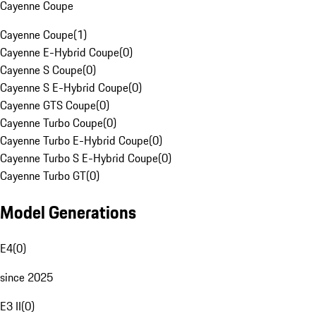
Cayenne Coupe
Cayenne Coupe
(
1
)
Cayenne E-Hybrid Coupe
(
0
)
Cayenne S Coupe
(
0
)
Cayenne S E-Hybrid Coupe
(
0
)
Cayenne GTS Coupe
(
0
)
Cayenne Turbo Coupe
(
0
)
Cayenne Turbo E-Hybrid Coupe
(
0
)
Cayenne Turbo S E-Hybrid Coupe
(
0
)
Cayenne Turbo GT
(
0
)
Model Generations
E4
(
0
)
since 2025
E3 II
(
0
)