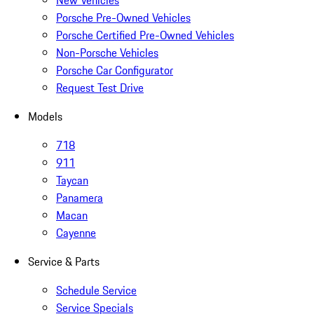
New Vehicles
Porsche Pre-Owned Vehicles
Porsche Certified Pre-Owned Vehicles
Non-Porsche Vehicles
Porsche Car Configurator
Request Test Drive
Models
718
911
Taycan
Panamera
Macan
Cayenne
Service & Parts
Schedule Service
Service Specials