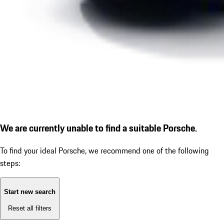
We are currently unable to find a suitable Porsche.
To find your ideal Porsche, we recommend one of the following
steps:
Start new search
Reset all filters