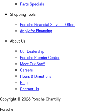
Parts Specials
Shopping Tools
Porsche Financial Services Offers
Apply for Financing
About Us
Our Dealership
Porsche Premier Center
Meet Our Staff
Careers
Hours & Directions
Blog
Contact Us
Copyright ©
2026
Porsche Chantilly
Porsche