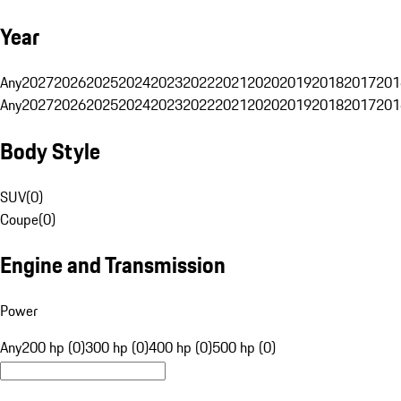
Year
Any
2027
2026
2025
2024
2023
2022
2021
2020
2019
2018
2017
201
Any
2027
2026
2025
2024
2023
2022
2021
2020
2019
2018
2017
201
Body Style
SUV
(
0
)
Coupe
(
0
)
Engine and Transmission
Power
Any
200 hp (0)
300 hp (0)
400 hp (0)
500 hp (0)