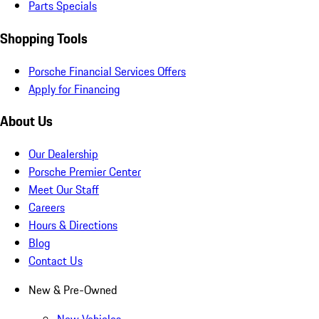
Parts Specials
Shopping Tools
Porsche Financial Services Offers
Apply for Financing
About Us
Our Dealership
Porsche Premier Center
Meet Our Staff
Careers
Hours & Directions
Blog
Contact Us
New & Pre-Owned