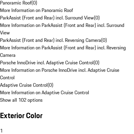
Panoramic Roof
(
0
)
More Information on Panoramic Roof
ParkAssist (Front and Rear) incl. Surround View
(
0
)
More Information on ParkAssist (Front and Rear) incl. Surround
View
ParkAssist (Front and Rear) incl. Reversing Camera
(
0
)
More Information on ParkAssist (Front and Rear) incl. Reversing
Camera
Porsche InnoDrive incl. Adaptive Cruise Control
(
0
)
More Information on Porsche InnoDrive incl. Adaptive Cruise
Control
Adaptive Cruise Control
(
0
)
More Information on Adaptive Cruise Control
Show all 102 options
Exterior Color
1