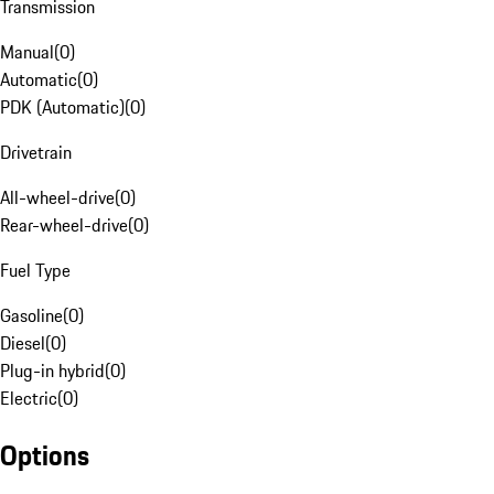
Transmission
Manual
(
0
)
Automatic
(
0
)
PDK (Automatic)
(
0
)
Drivetrain
All-wheel-drive
(
0
)
Rear-wheel-drive
(
0
)
Fuel Type
Gasoline
(
0
)
Diesel
(
0
)
Plug-in hybrid
(
0
)
Electric
(
0
)
Options