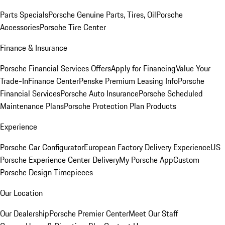
Parts Specials
Porsche Genuine Parts, Tires, Oil
Porsche
Accessories
Porsche Tire Center
Finance & Insurance
Porsche Financial Services Offers
Apply for Financing
Value Your
Trade-In
Finance Center
Penske Premium Leasing Info
Porsche
Financial Services
Porsche Auto Insurance
Porsche Scheduled
Maintenance Plans
Porsche Protection Plan Products
Experience
Porsche Car Configurator
European Factory Delivery Experience
US
Porsche Experience Center Delivery
My Porsche App
Custom
Porsche Design Timepieces
Our Location
Our Dealership
Porsche Premier Center
Meet Our Staff