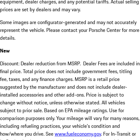
equipment, dealer charges, and any potential tariffs. Actual selling
prices are set by dealers and may vary.
Some images are configurator-generated and may not accurately
represent the vehicle. Please contact your Porsche Center for more
details.
New
Discount: Dealer reduction from MSRP. Dealer Fees are included in
final price. Total price does not include government fees, titling
fee, taxes, and any finance charges. MSRP is a retail price
suggested by the manufacturer and does not include dealer-
installed accessories and other add-ons. Price is subject to
change without notice, unless otherwise stated. All vehicles
subject to prior sale. Based on EPA mileage ratings. Use for
comparison purposes only. Your mileage will vary for many reasons,
including refueling practices, your vehicle's condition and
how/where you drive. See
www.fueleconomy.gov
. For In-Transit or