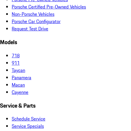
Porsche Certified Pre-Owned Vehicles
Non-Porsche Vehicles
Porsche Car Configurator
Request Test Drive
Models
718
911
Taycan
Panamera
Macan
Cayenne
Service & Parts
Schedule Service
Service Specials