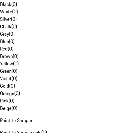
Black
(
0
)
White
(
0
)
Silver
(
0
)
Chalk
(
0
)
Grey
(
0
)
Blue
(
0
)
Red
(
0
)
Brown
(
0
)
Yellow
(
0
)
Green
(
0
)
Violet
(
0
)
Gold
(
0
)
Orange
(
0
)
Pink
(
0
)
Beige
(
0
)
Paint to Sample
Paint to Sample only
(
0
)