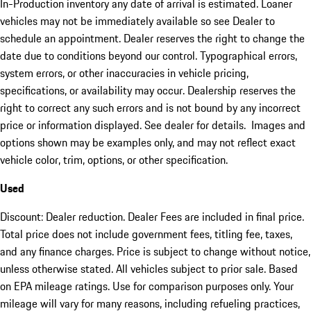
In-Production inventory any date of arrival is estimated. Loaner
vehicles may not be immediately available so see Dealer to
schedule an appointment. Dealer reserves the right to change the
date due to conditions beyond our control. Typographical errors,
system errors, or other inaccuracies in vehicle pricing,
specifications, or availability may occur. Dealership reserves the
right to correct any such errors and is not bound by any incorrect
price or information displayed. See dealer for details. Images and
options shown may be examples only, and may not reflect exact
vehicle color, trim, options, or other specification.
Used
Discount: Dealer reduction. Dealer Fees are included in final price.
Total price does not include government fees, titling fee, taxes,
and any finance charges. Price is subject to change without notice,
unless otherwise stated. All vehicles subject to prior sale. Based
on EPA mileage ratings. Use for comparison purposes only. Your
mileage will vary for many reasons, including refueling practices,