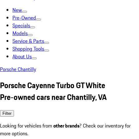
New
Pre-Owned
Specials
Models
Service & Parts
Shopping Tools
About Us
Porsche Chantilly
Porsche Cayenne Turbo GT White
Pre-owned cars near Chantilly, VA
Filter
Looking for vehicles from
other brands
? Check our inventory for
more options.