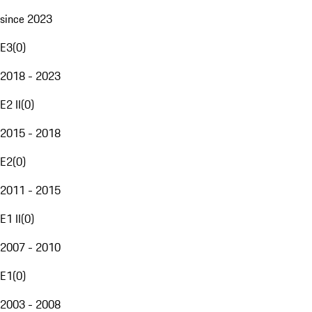
since 2023
E3
(
0
)
2018 - 2023
E2 II
(
0
)
2015 - 2018
E2
(
0
)
2011 - 2015
E1 II
(
0
)
2007 - 2010
E1
(
0
)
2003 - 2008