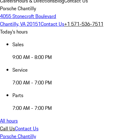
Careers
Hours & Directions
Blog
Contact Us
Porsche Chantilly
4055 Stonecroft Boulevard
Chantilly, VA 20151
Contact Us
+1 571-536-7511
Today's hours
Sales
9:00 AM - 8:00 PM
Service
7:00 AM - 7:00 PM
Parts
7:00 AM - 7:00 PM
All hours
Call Us
Contact Us
Porsche Chantilly