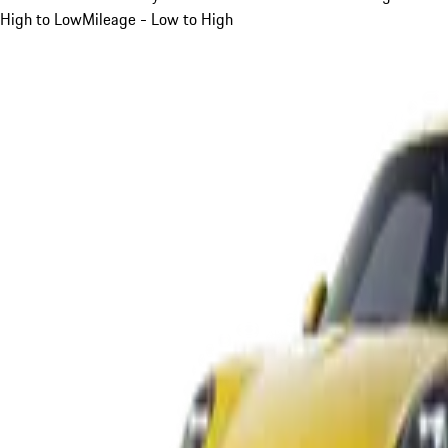
High to Low
Mileage - Low to High