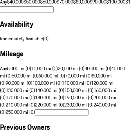
Any
$40,000
$50,000
$60,000
$70,000
$80,000
$90,000
$100,000
$
Availability
Immediately Available
(
0
)
Mileage
Any
5,000 mi (0)
10,000 mi (0)
20,000 mi (0)
30,000 mi (0)
40,000
mi (0)
50,000 mi (0)
60,000 mi (0)
70,000 mi (0)
80,000 mi
(0)
90,000 mi (0)
100,000 mi (0)
110,000 mi (0)
120,000 mi
(0)
130,000 mi (0)
140,000 mi (0)
150,000 mi (0)
160,000 mi
(0)
170,000 mi (0)
180,000 mi (0)
190,000 mi (0)
200,000 mi
(0)
210,000 mi (0)
220,000 mi (0)
230,000 mi (0)
240,000 mi
(0)
250,000 mi (0)
Previous Owners