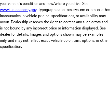
your vehicle's condition and how/where you drive. See
www.fueleconomy.gov
. Typographical errors, system errors, or other
inaccuracies in vehicle pricing, specifications, or availability may
occur. Dealership reserves the right to correct any such errors and
is not bound by any incorrect price or information displayed. See
dealer for details. Images and options shown may be examples
only, and may not reflect exact vehicle color, trim, options, or other
specification.