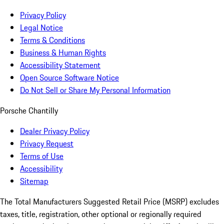
Privacy Policy
Legal Notice
Terms & Conditions
Business & Human Rights
Accessibility Statement
Open Source Software Notice
Do Not Sell or Share My Personal Information
Porsche Chantilly
Dealer Privacy Policy
Privacy Request
Terms of Use
Accessibility
Sitemap
The Total Manufacturers Suggested Retail Price (MSRP) excludes
taxes, title, registration, other optional or regionally required