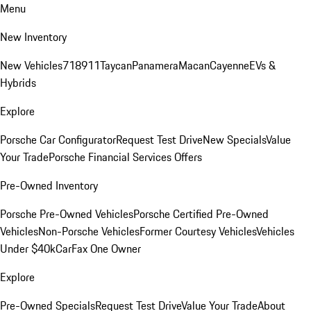
Menu
New Inventory
New Vehicles
718
911
Taycan
Panamera
Macan
Cayenne
EVs &
Hybrids
Explore
Porsche Car Configurator
Request Test Drive
New Specials
Value
Your Trade
Porsche Financial Services Offers
Pre-Owned Inventory
Porsche Pre-Owned Vehicles
Porsche Certified Pre-Owned
Vehicles
Non-Porsche Vehicles
Former Courtesy Vehicles
Vehicles
Under $40k
CarFax One Owner
Explore
Pre-Owned Specials
Request Test Drive
Value Your Trade
About