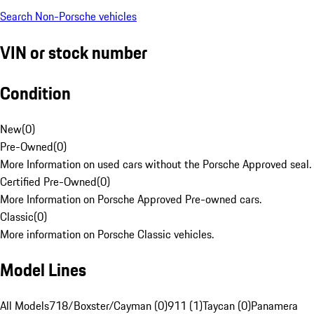
Search Non-Porsche vehicles
VIN or stock number
Condition
New
(
0
)
Pre-Owned
(
0
)
More Information on used cars without the Porsche Approved seal.
Certified Pre-Owned
(
0
)
More Information on Porsche Approved Pre-owned cars.
Classic
(
0
)
More information on Porsche Classic vehicles.
Model Lines
All Models
718/Boxster/Cayman (0)
911 (1)
Taycan (0)
Panamera