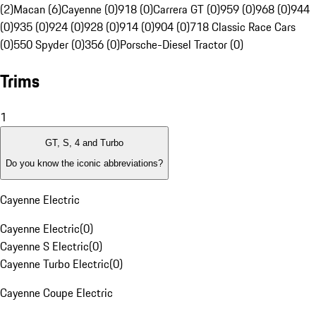
(2)
Macan (6)
Cayenne (0)
918 (0)
Carrera GT (0)
959 (0)
968 (0)
944
(0)
935 (0)
924 (0)
928 (0)
914 (0)
904 (0)
718 Classic Race Cars
(0)
550 Spyder (0)
356 (0)
Porsche-Diesel Tractor (0)
Trims
1
GT, S, 4 and Turbo
Do you know the iconic abbreviations?
Cayenne Electric
Cayenne Electric
(
0
)
Cayenne S Electric
(
0
)
Cayenne Turbo Electric
(
0
)
Cayenne Coupe Electric