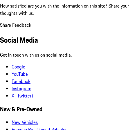
How satisfied are you with the information on this site?
Share your
thoughts with us.
Share Feedback
Social Media
Get in touch with us on social media.
Google
YouTube
Facebook
Instagram
X (Twitter)
New & Pre-Owned
New Vehicles
Porsche Pre-Owned Vehicles