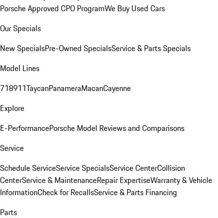
Porsche Approved CPO Program
We Buy Used Cars
Our Specials
New Specials
Pre-Owned Specials
Service & Parts Specials
Model Lines
718
911
Taycan
Panamera
Macan
Cayenne
Explore
E-Performance
Porsche Model Reviews and Comparisons
Service
Schedule Service
Service Specials
Service Center
Collision
Center
Service & Maintenance
Repair Expertise
Warranty & Vehicle
Information
Check for Recalls
Service & Parts Financing
Parts