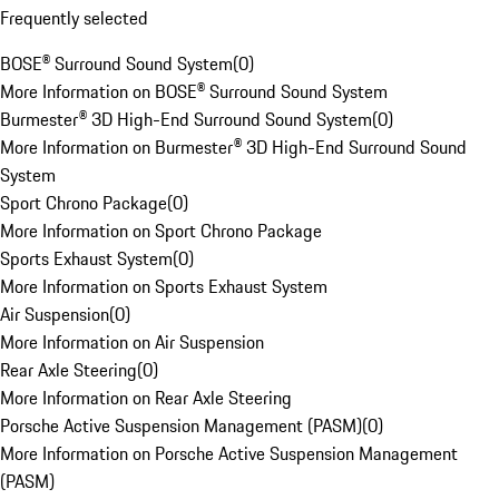
Frequently selected
BOSE® Surround Sound System
(
0
)
More Information on BOSE® Surround Sound System
Burmester® 3D High-End Surround Sound System
(
0
)
More Information on Burmester® 3D High-End Surround Sound
System
Sport Chrono Package
(
0
)
More Information on Sport Chrono Package
Sports Exhaust System
(
0
)
More Information on Sports Exhaust System
Air Suspension
(
0
)
More Information on Air Suspension
Rear Axle Steering
(
0
)
More Information on Rear Axle Steering
Porsche Active Suspension Management (PASM)
(
0
)
More Information on Porsche Active Suspension Management
(PASM)