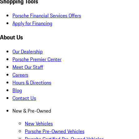
Shopping Tools
Porsche Financial Services Offers
Apply for Financing
About Us
Our Dealership
Porsche Premier Center
Meet Our Staff
Careers
Hours & Directions
Blog
Contact Us
New & Pre-Owned
New Vehicles
Porsche Pre-Owned Vehicles