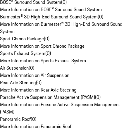
BOSE® Surround Sound System
(
0
)
More Information on BOSE® Surround Sound System
Burmester® 3D High-End Surround Sound System
(
0
)
More Information on Burmester® 3D High-End Surround Sound
System
Sport Chrono Package
(
0
)
More Information on Sport Chrono Package
Sports Exhaust System
(
0
)
More Information on Sports Exhaust System
Air Suspension
(
0
)
More Information on Air Suspension
Rear Axle Steering
(
0
)
More Information on Rear Axle Steering
Porsche Active Suspension Management (PASM)
(
0
)
More Information on Porsche Active Suspension Management
(PASM)
Panoramic Roof
(
0
)
More Information on Panoramic Roof