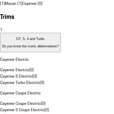
(1)
Macan (1)
Cayenne (0)
Trims
1
GT, S, 4 and Turbo
Do you know the iconic abbreviations?
Cayenne Electric
Cayenne Electric
(
0
)
Cayenne S Electric
(
0
)
Cayenne Turbo Electric
(
0
)
Cayenne Coupe Electric
Cayenne Coupe Electric
(
0
)
Cayenne S Coupe Electric
(
0
)