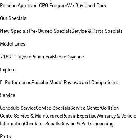
Porsche Approved CPO Program
We Buy Used Cars
Our Specials
New Specials
Pre-Owned Specials
Service & Parts Specials
Model Lines
718
911
Taycan
Panamera
Macan
Cayenne
Explore
E-Performance
Porsche Model Reviews and Comparisons
Service
Schedule Service
Service Specials
Service Center
Collision
Center
Service & Maintenance
Repair Expertise
Warranty & Vehicle
Information
Check for Recalls
Service & Parts Financing
Parts