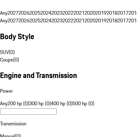
Any
2027
2026
2025
2024
2023
2022
2021
2020
2019
2018
2017
201
Any
2027
2026
2025
2024
2023
2022
2021
2020
2019
2018
2017
201
Body Style
SUV
(
0
)
Coupe
(
0
)
Engine and Transmission
Power
Any
200 hp (0)
300 hp (0)
400 hp (0)
500 hp (0)
Transmission
Manual
(
0
)