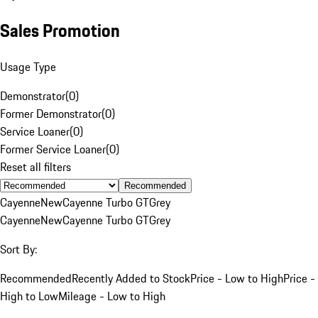
Sales Promotion
Usage Type
Demonstrator
(
0
)
Former Demonstrator
(
0
)
Service Loaner
(
0
)
Former Service Loaner
(
0
)
Reset all filters
Recommended
Cayenne
New
Cayenne Turbo GT
Grey
Cayenne
New
Cayenne Turbo GT
Grey
Sort By:
Recommended
Recently Added to Stock
Price - Low to High
Price -
High to Low
Mileage - Low to High