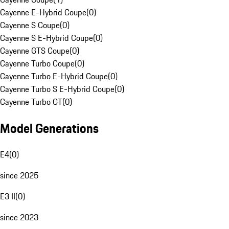
Cayenne E-Hybrid Coupe
(
0
)
Cayenne S Coupe
(
0
)
Cayenne S E-Hybrid Coupe
(
0
)
Cayenne GTS Coupe
(
0
)
Cayenne Turbo Coupe
(
0
)
Cayenne Turbo E-Hybrid Coupe
(
0
)
Cayenne Turbo S E-Hybrid Coupe
(
0
)
Cayenne Turbo GT
(
0
)
Model Generations
E4
(
0
)
since 2025
E3 II
(
0
)
since 2023