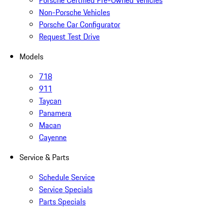
Porsche Certified Pre-Owned Vehicles
Non-Porsche Vehicles
Porsche Car Configurator
Request Test Drive
Models
718
911
Taycan
Panamera
Macan
Cayenne
Service & Parts
Schedule Service
Service Specials
Parts Specials