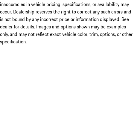
inaccuracies in vehicle pricing, specifications, or availability may
occur. Dealership reserves the right to correct any such errors and
is not bound by any incorrect price or information displayed. See
dealer for details. Images and options shown may be examples
only, and may not reflect exact vehicle color, trim, options, or other
specification.