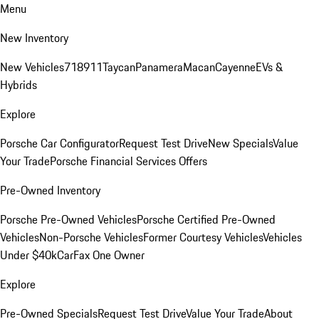
Menu
New Inventory
New Vehicles
718
911
Taycan
Panamera
Macan
Cayenne
EVs &
Hybrids
Explore
Porsche Car Configurator
Request Test Drive
New Specials
Value
Your Trade
Porsche Financial Services Offers
Pre-Owned Inventory
Porsche Pre-Owned Vehicles
Porsche Certified Pre-Owned
Vehicles
Non-Porsche Vehicles
Former Courtesy Vehicles
Vehicles
Under $40k
CarFax One Owner
Explore
Pre-Owned Specials
Request Test Drive
Value Your Trade
About