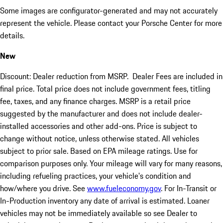
Some images are configurator-generated and may not accurately
represent the vehicle. Please contact your Porsche Center for more
details.
New
Discount: Dealer reduction from MSRP. Dealer Fees are included in
final price. Total price does not include government fees, titling
fee, taxes, and any finance charges. MSRP is a retail price
suggested by the manufacturer and does not include dealer-
installed accessories and other add-ons. Price is subject to
change without notice, unless otherwise stated. All vehicles
subject to prior sale. Based on EPA mileage ratings. Use for
comparison purposes only. Your mileage will vary for many reasons,
including refueling practices, your vehicle's condition and
how/where you drive. See
www.fueleconomy.gov
. For In-Transit or
In-Production inventory any date of arrival is estimated. Loaner
vehicles may not be immediately available so see Dealer to