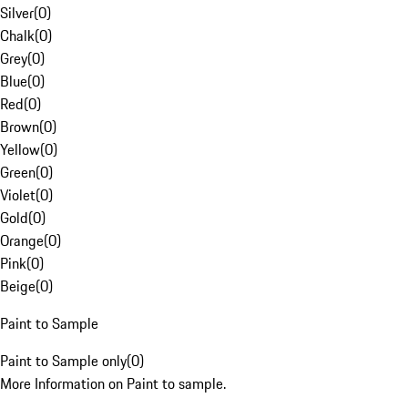
Silver
(
0
)
Chalk
(
0
)
Grey
(
0
)
Blue
(
0
)
Red
(
0
)
Brown
(
0
)
Yellow
(
0
)
Green
(
0
)
Violet
(
0
)
Gold
(
0
)
Orange
(
0
)
Pink
(
0
)
Beige
(
0
)
Paint to Sample
Paint to Sample only
(
0
)
More Information on Paint to sample.