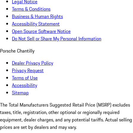
Legal Notice
Terms & Conditions
Business & Human Rights
Accessibility Statement
Open Source Software Notice
Do Not Sell or Share My Personal Information
Porsche Chantilly
Dealer Privacy Policy
Privacy Request
Terms of Use
Accessibility
Sitemap
The Total Manufacturers Suggested Retail Price (MSRP) excludes
taxes, title, registration, other optional or regionally required
equipment, dealer charges, and any potential tariffs. Actual selling
prices are set by dealers and may vary.