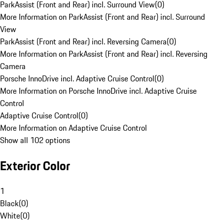
ParkAssist (Front and Rear) incl. Surround View
(
0
)
More Information on ParkAssist (Front and Rear) incl. Surround
View
ParkAssist (Front and Rear) incl. Reversing Camera
(
0
)
More Information on ParkAssist (Front and Rear) incl. Reversing
Camera
Porsche InnoDrive incl. Adaptive Cruise Control
(
0
)
More Information on Porsche InnoDrive incl. Adaptive Cruise
Control
Adaptive Cruise Control
(
0
)
More Information on Adaptive Cruise Control
Show all 102 options
Exterior Color
1
Black
(
0
)
White
(
0
)