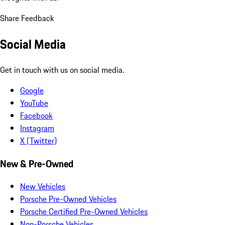
Share Feedback
Social Media
Get in touch with us on social media.
Google
YouTube
Facebook
Instagram
X (Twitter)
New & Pre-Owned
New Vehicles
Porsche Pre-Owned Vehicles
Porsche Certified Pre-Owned Vehicles
Non-Porsche Vehicles