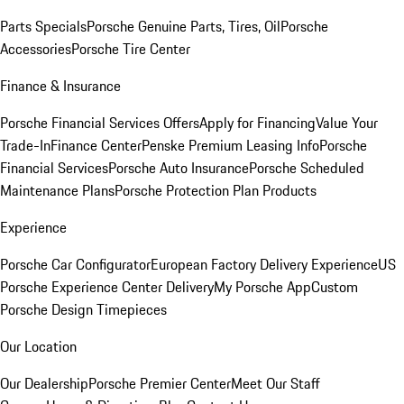
Parts Specials
Porsche Genuine Parts, Tires, Oil
Porsche
Accessories
Porsche Tire Center
Finance & Insurance
Porsche Financial Services Offers
Apply for Financing
Value Your
Trade-In
Finance Center
Penske Premium Leasing Info
Porsche
Financial Services
Porsche Auto Insurance
Porsche Scheduled
Maintenance Plans
Porsche Protection Plan Products
Experience
Porsche Car Configurator
European Factory Delivery Experience
US
Porsche Experience Center Delivery
My Porsche App
Custom
Porsche Design Timepieces
Our Location
Our Dealership
Porsche Premier Center
Meet Our Staff