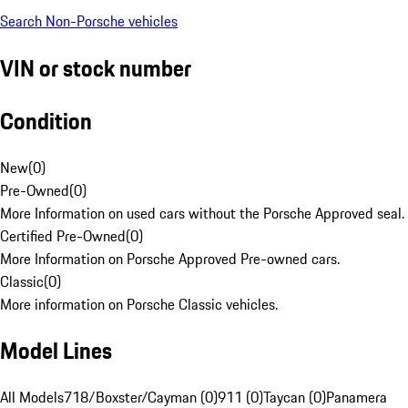
Search Non-Porsche vehicles
VIN or stock number
Condition
New
(
0
)
Pre-Owned
(
0
)
More Information on used cars without the Porsche Approved seal.
Certified Pre-Owned
(
0
)
More Information on Porsche Approved Pre-owned cars.
Classic
(
0
)
More information on Porsche Classic vehicles.
Model Lines
All Models
718/Boxster/Cayman (0)
911 (0)
Taycan (0)
Panamera