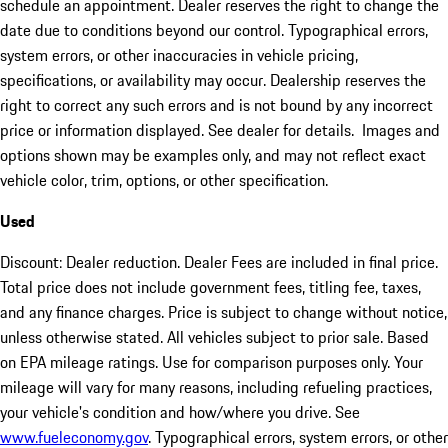
schedule an appointment. Dealer reserves the right to change the
date due to conditions beyond our control. Typographical errors,
system errors, or other inaccuracies in vehicle pricing,
specifications, or availability may occur. Dealership reserves the
right to correct any such errors and is not bound by any incorrect
price or information displayed. See dealer for details. Images and
options shown may be examples only, and may not reflect exact
vehicle color, trim, options, or other specification.
Used
Discount: Dealer reduction. Dealer Fees are included in final price.
Total price does not include government fees, titling fee, taxes,
and any finance charges. Price is subject to change without notice,
unless otherwise stated. All vehicles subject to prior sale. Based
on EPA mileage ratings. Use for comparison purposes only. Your
mileage will vary for many reasons, including refueling practices,
your vehicle's condition and how/where you drive. See
www.fueleconomy.gov
. Typographical errors, system errors, or other