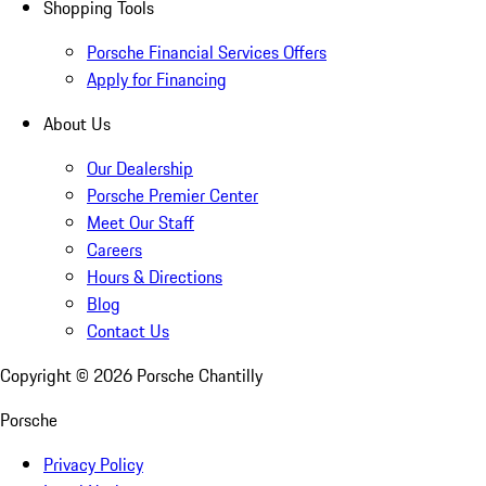
Shopping Tools
Porsche Financial Services Offers
Apply for Financing
About Us
Our Dealership
Porsche Premier Center
Meet Our Staff
Careers
Hours & Directions
Blog
Contact Us
Copyright ©
2026
Porsche Chantilly
Porsche
Privacy Policy