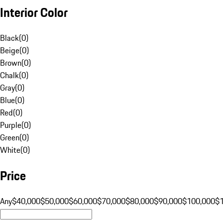
Interior Color
Black
(
0
)
Beige
(
0
)
Brown
(
0
)
Chalk
(
0
)
Gray
(
0
)
Blue
(
0
)
Red
(
0
)
Purple
(
0
)
Green
(
0
)
White
(
0
)
Price
Any
$40,000
$50,000
$60,000
$70,000
$80,000
$90,000
$100,000
$