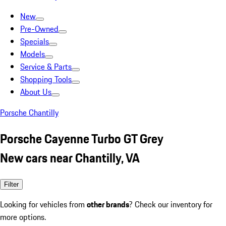
New
Pre-Owned
Specials
Models
Service & Parts
Shopping Tools
About Us
Porsche Chantilly
Porsche Cayenne Turbo GT Grey
New cars near Chantilly, VA
Filter
Looking for vehicles from
other brands
? Check our inventory for
more options.