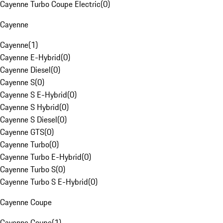
Cayenne Turbo Coupe Electric
(
0
)
Cayenne
Cayenne
(
1
)
Cayenne E-Hybrid
(
0
)
Cayenne Diesel
(
0
)
Cayenne S
(
0
)
Cayenne S E-Hybrid
(
0
)
Cayenne S Hybrid
(
0
)
Cayenne S Diesel
(
0
)
Cayenne GTS
(
0
)
Cayenne Turbo
(
0
)
Cayenne Turbo E-Hybrid
(
0
)
Cayenne Turbo S
(
0
)
Cayenne Turbo S E-Hybrid
(
0
)
Cayenne Coupe
Cayenne Coupe
(
1
)