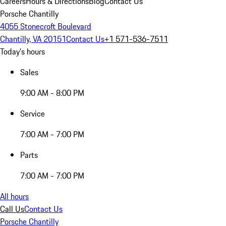
Careers
Hours & Directions
Blog
Contact Us
Porsche Chantilly
4055 Stonecroft Boulevard
Chantilly, VA 20151
Contact Us
+1 571-536-7511
Today's hours
Sales
9:00 AM - 8:00 PM
Service
7:00 AM - 7:00 PM
Parts
7:00 AM - 7:00 PM
All hours
Call Us
Contact Us
Porsche Chantilly