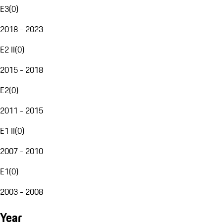
E3
(
0
)
2018 - 2023
E2 II
(
0
)
2015 - 2018
E2
(
0
)
2011 - 2015
E1 II
(
0
)
2007 - 2010
E1
(
0
)
2003 - 2008
Year