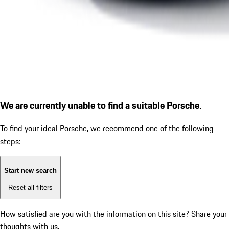
We are currently unable to find a suitable Porsche.
To find your ideal Porsche, we recommend one of the following
steps:
Start new search
Reset all filters
How satisfied are you with the information on this site?
Share your
thoughts with us.