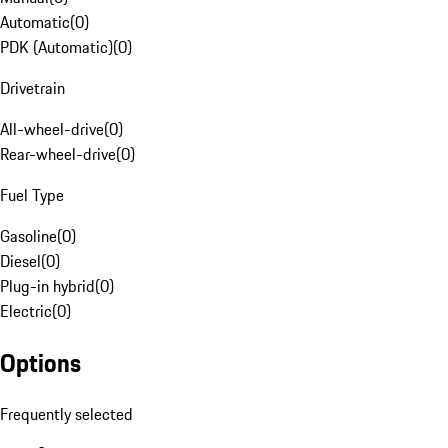
Automatic
(
0
)
PDK (Automatic)
(
0
)
Drivetrain
All-wheel-drive
(
0
)
Rear-wheel-drive
(
0
)
Fuel Type
Gasoline
(
0
)
Diesel
(
0
)
Plug-in hybrid
(
0
)
Electric
(
0
)
Options
Frequently selected