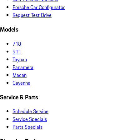
Porsche Car Configurator
Request Test Drive
Models
718
911
Taycan
Panamera
Macan
Cayenne
Service & Parts
Schedule Service
Service Specials
Parts Specials