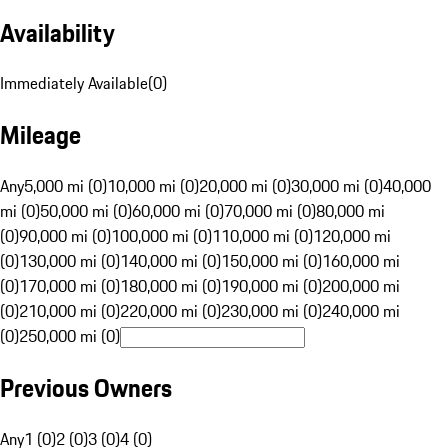
Availability
Immediately Available
(
0
)
Mileage
Any
5,000 mi (0)
10,000 mi (0)
20,000 mi (0)
30,000 mi (0)
40,000
mi (0)
50,000 mi (0)
60,000 mi (0)
70,000 mi (0)
80,000 mi
(0)
90,000 mi (0)
100,000 mi (0)
110,000 mi (0)
120,000 mi
(0)
130,000 mi (0)
140,000 mi (0)
150,000 mi (0)
160,000 mi
(0)
170,000 mi (0)
180,000 mi (0)
190,000 mi (0)
200,000 mi
(0)
210,000 mi (0)
220,000 mi (0)
230,000 mi (0)
240,000 mi
(0)
250,000 mi (0)
Previous Owners
Any
1 (0)
2 (0)
3 (0)
4 (0)