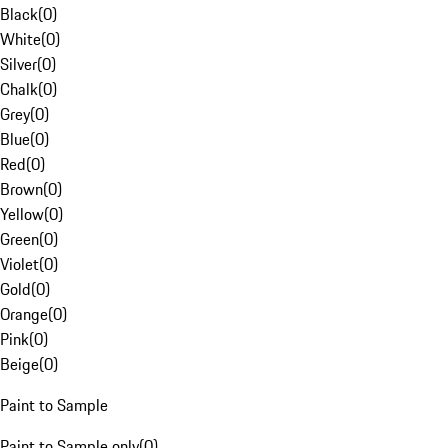
Black
(
0
)
White
(
0
)
Silver
(
0
)
Chalk
(
0
)
Grey
(
0
)
Blue
(
0
)
Red
(
0
)
Brown
(
0
)
Yellow
(
0
)
Green
(
0
)
Violet
(
0
)
Gold
(
0
)
Orange
(
0
)
Pink
(
0
)
Beige
(
0
)
Paint to Sample
Paint to Sample only
(
0
)