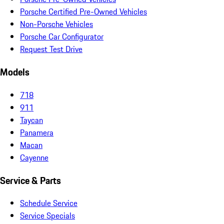
Porsche Certified Pre-Owned Vehicles
Non-Porsche Vehicles
Porsche Car Configurator
Request Test Drive
Models
718
911
Taycan
Panamera
Macan
Cayenne
Service & Parts
Schedule Service
Service Specials