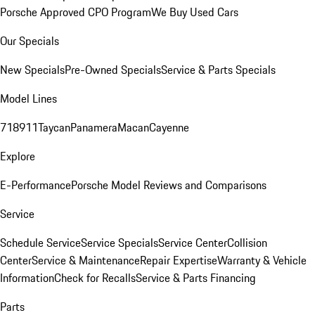
Porsche Approved CPO Program
We Buy Used Cars
Our Specials
New Specials
Pre-Owned Specials
Service & Parts Specials
Model Lines
718
911
Taycan
Panamera
Macan
Cayenne
Explore
E-Performance
Porsche Model Reviews and Comparisons
Service
Schedule Service
Service Specials
Service Center
Collision
Center
Service & Maintenance
Repair Expertise
Warranty & Vehicle
Information
Check for Recalls
Service & Parts Financing
Parts