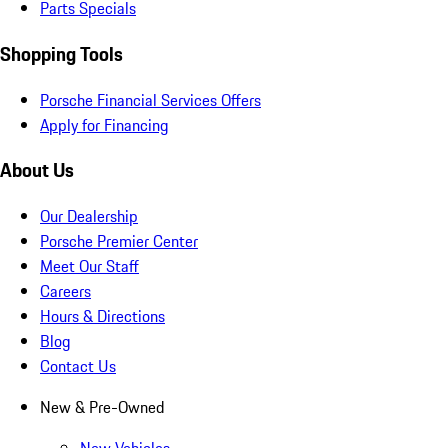
Parts Specials
Shopping Tools
Porsche Financial Services Offers
Apply for Financing
About Us
Our Dealership
Porsche Premier Center
Meet Our Staff
Careers
Hours & Directions
Blog
Contact Us
New & Pre-Owned