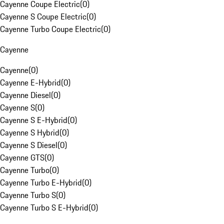
Cayenne Coupe Electric
(
0
)
Cayenne S Coupe Electric
(
0
)
Cayenne Turbo Coupe Electric
(
0
)
Cayenne
Cayenne
(
0
)
Cayenne E-Hybrid
(
0
)
Cayenne Diesel
(
0
)
Cayenne S
(
0
)
Cayenne S E-Hybrid
(
0
)
Cayenne S Hybrid
(
0
)
Cayenne S Diesel
(
0
)
Cayenne GTS
(
0
)
Cayenne Turbo
(
0
)
Cayenne Turbo E-Hybrid
(
0
)
Cayenne Turbo S
(
0
)
Cayenne Turbo S E-Hybrid
(
0
)