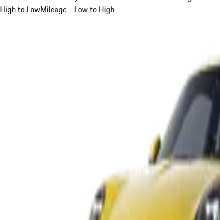
High to Low
Mileage - Low to High