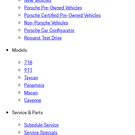
New Vehicles
Porsche Pre-Owned Vehicles
Porsche Certified Pre-Owned Vehicles
Non-Porsche Vehicles
Porsche Car Configurator
Request Test Drive
Models
718
911
Taycan
Panamera
Macan
Cayenne
Service & Parts
Schedule Service
Service Specials