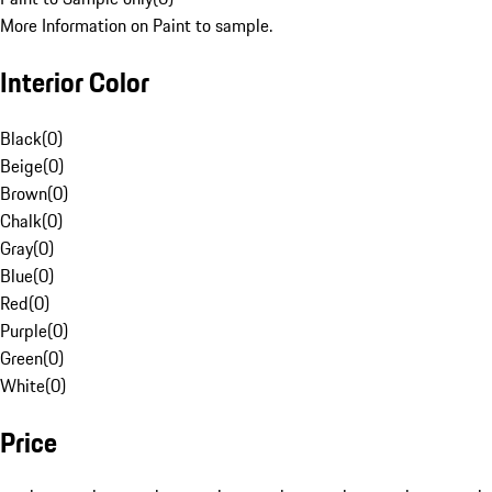
More Information on Paint to sample.
Interior Color
Black
(
0
)
Beige
(
0
)
Brown
(
0
)
Chalk
(
0
)
Gray
(
0
)
Blue
(
0
)
Red
(
0
)
Purple
(
0
)
Green
(
0
)
White
(
0
)
Price