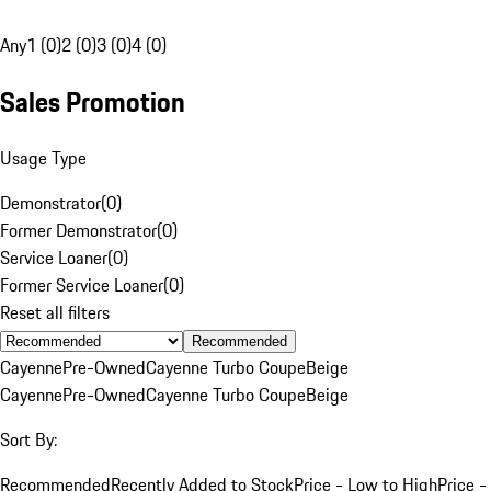
Any
1 (0)
2 (0)
3 (0)
4 (0)
Sales Promotion
Usage Type
Demonstrator
(
0
)
Former Demonstrator
(
0
)
Service Loaner
(
0
)
Former Service Loaner
(
0
)
Reset all filters
Recommended
Cayenne
Pre-Owned
Cayenne Turbo Coupe
Beige
Cayenne
Pre-Owned
Cayenne Turbo Coupe
Beige
Sort By:
Recommended
Recently Added to Stock
Price - Low to High
Price -