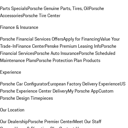
Parts Specials
Porsche Genuine Parts, Tires, Oil
Porsche
Accessories
Porsche Tire Center
Finance & Insurance
Porsche Financial Services Offers
Apply for Financing
Value Your
Trade-In
Finance Center
Penske Premium Leasing Info
Porsche
Financial Services
Porsche Auto Insurance
Porsche Scheduled
Maintenance Plans
Porsche Protection Plan Products
Experience
Porsche Car Configurator
European Factory Delivery Experience
US
Porsche Experience Center Delivery
My Porsche App
Custom
Porsche Design Timepieces
Our Location
Our Dealership
Porsche Premier Center
Meet Our Staff