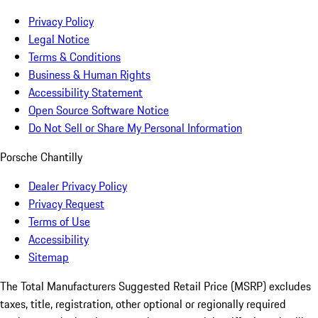
Privacy Policy
Legal Notice
Terms & Conditions
Business & Human Rights
Accessibility Statement
Open Source Software Notice
Do Not Sell or Share My Personal Information
Porsche Chantilly
Dealer Privacy Policy
Privacy Request
Terms of Use
Accessibility
Sitemap
The Total Manufacturers Suggested Retail Price (MSRP) excludes
taxes, title, registration, other optional or regionally required