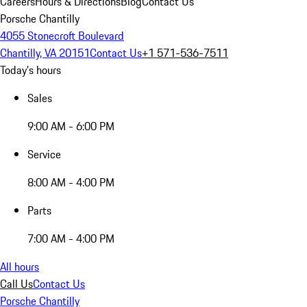
Careers
Hours & Directions
Blog
Contact Us
Porsche Chantilly
4055 Stonecroft Boulevard
Chantilly, VA 20151
Contact Us
+1 571-536-7511
Today's hours
Sales
9:00 AM - 6:00 PM
Service
8:00 AM - 4:00 PM
Parts
7:00 AM - 4:00 PM
All hours
Call Us
Contact Us
Porsche Chantilly