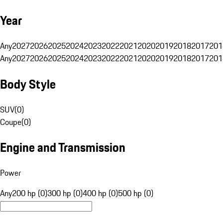
Year
Any
2027
2026
2025
2024
2023
2022
2021
2020
2019
2018
2017
201
Any
2027
2026
2025
2024
2023
2022
2021
2020
2019
2018
2017
201
Body Style
SUV
(
0
)
Coupe
(
0
)
Engine and Transmission
Power
Any
200 hp (0)
300 hp (0)
400 hp (0)
500 hp (0)