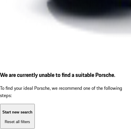
We are currently unable to find a suitable Porsche.
To find your ideal Porsche, we recommend one of the following
steps:
Start new search
Reset all filters