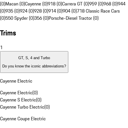
(0)
Macan (0)
Cayenne (0)
918 (0)
Carrera GT (0)
959 (0)
968 (0)
944
(0)
935 (0)
924 (0)
928 (0)
914 (0)
904 (0)
718 Classic Race Cars
(0)
550 Spyder (0)
356 (0)
Porsche-Diesel Tractor (0)
Trims
1
GT, S, 4 and Turbo
Do you know the iconic abbreviations?
Cayenne Electric
Cayenne Electric
(
0
)
Cayenne S Electric
(
0
)
Cayenne Turbo Electric
(
0
)
Cayenne Coupe Electric