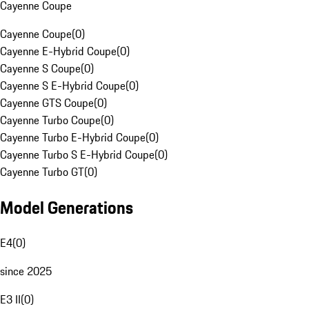
Cayenne Coupe
Cayenne Coupe
(
0
)
Cayenne E-Hybrid Coupe
(
0
)
Cayenne S Coupe
(
0
)
Cayenne S E-Hybrid Coupe
(
0
)
Cayenne GTS Coupe
(
0
)
Cayenne Turbo Coupe
(
0
)
Cayenne Turbo E-Hybrid Coupe
(
0
)
Cayenne Turbo S E-Hybrid Coupe
(
0
)
Cayenne Turbo GT
(
0
)
Model Generations
E4
(
0
)
since 2025
E3 II
(
0
)