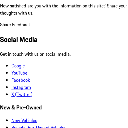
How satisfied are you with the information on this site?
Share your
thoughts with us.
Share Feedback
Social Media
Get in touch with us on social media.
Google
YouTube
Facebook
Instagram
X (Twitter)
New & Pre-Owned
New Vehicles
Porsche Pre-Owned Vehicles