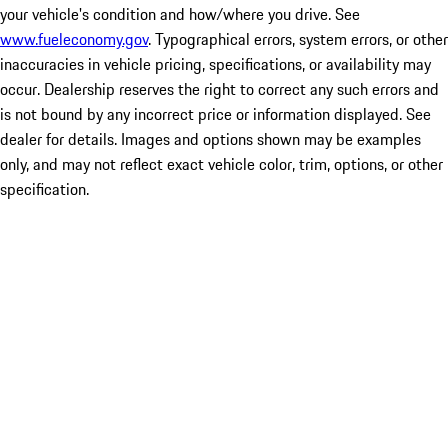
your vehicle's condition and how/where you drive. See
www.fueleconomy.gov
. Typographical errors, system errors, or other
inaccuracies in vehicle pricing, specifications, or availability may
occur. Dealership reserves the right to correct any such errors and
is not bound by any incorrect price or information displayed. See
dealer for details. Images and options shown may be examples
only, and may not reflect exact vehicle color, trim, options, or other
specification.