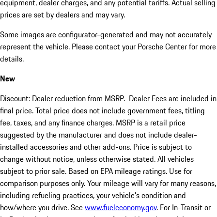
equipment, dealer charges, and any potential tariffs. Actual selling
prices are set by dealers and may vary.
Some images are configurator-generated and may not accurately
represent the vehicle. Please contact your Porsche Center for more
details.
New
Discount: Dealer reduction from MSRP. Dealer Fees are included in
final price. Total price does not include government fees, titling
fee, taxes, and any finance charges. MSRP is a retail price
suggested by the manufacturer and does not include dealer-
installed accessories and other add-ons. Price is subject to
change without notice, unless otherwise stated. All vehicles
subject to prior sale. Based on EPA mileage ratings. Use for
comparison purposes only. Your mileage will vary for many reasons,
including refueling practices, your vehicle's condition and
how/where you drive. See
www.fueleconomy.gov
. For In-Transit or