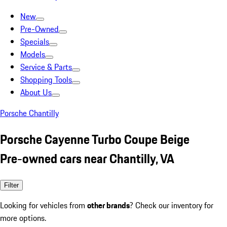
New
Pre-Owned
Specials
Models
Service & Parts
Shopping Tools
About Us
Porsche Chantilly
Porsche Cayenne Turbo Coupe Beige
Pre-owned cars near Chantilly, VA
Filter
Looking for vehicles from
other brands
? Check our inventory for
more options.