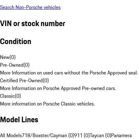
Search Non-Porsche vehicles
VIN or stock number
Condition
New
(
0
)
Pre-Owned
(
0
)
More Information on used cars without the Porsche Approved seal.
Certified Pre-Owned
(
0
)
More Information on Porsche Approved Pre-owned cars.
Classic
(
0
)
More information on Porsche Classic vehicles.
Model Lines
All Models
718/Boxster/Cayman (0)
911 (0)
Taycan (0)
Panamera