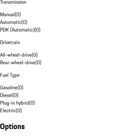
Transmission
Manual
(
0
)
Automatic
(
0
)
PDK (Automatic)
(
0
)
Drivetrain
All-wheel-drive
(
0
)
Rear-wheel-drive
(
0
)
Fuel Type
Gasoline
(
0
)
Diesel
(
0
)
Plug-in hybrid
(
0
)
Electric
(
0
)
Options