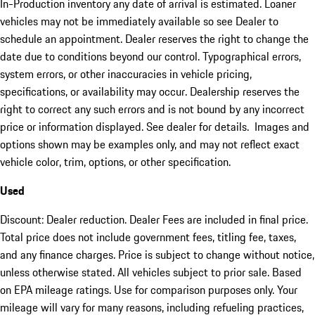
In-Production inventory any date of arrival is estimated. Loaner
vehicles may not be immediately available so see Dealer to
schedule an appointment. Dealer reserves the right to change the
date due to conditions beyond our control. Typographical errors,
system errors, or other inaccuracies in vehicle pricing,
specifications, or availability may occur. Dealership reserves the
right to correct any such errors and is not bound by any incorrect
price or information displayed. See dealer for details. Images and
options shown may be examples only, and may not reflect exact
vehicle color, trim, options, or other specification.
Used
Discount: Dealer reduction. Dealer Fees are included in final price.
Total price does not include government fees, titling fee, taxes,
and any finance charges. Price is subject to change without notice,
unless otherwise stated. All vehicles subject to prior sale. Based
on EPA mileage ratings. Use for comparison purposes only. Your
mileage will vary for many reasons, including refueling practices,