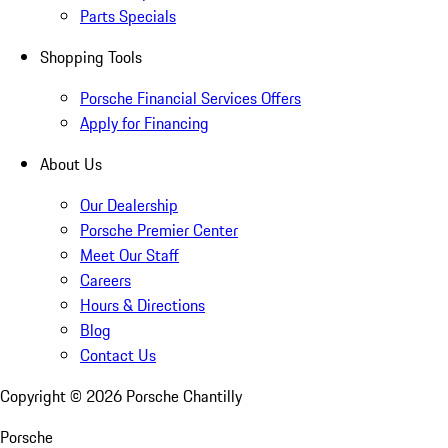
Parts Specials
Shopping Tools
Porsche Financial Services Offers
Apply for Financing
About Us
Our Dealership
Porsche Premier Center
Meet Our Staff
Careers
Hours & Directions
Blog
Contact Us
Copyright ©
2026
Porsche Chantilly
Porsche