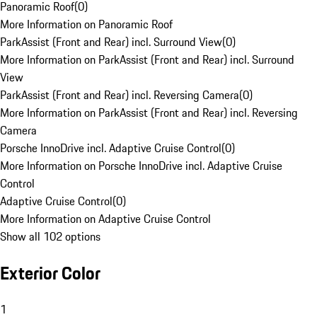
Panoramic Roof
(
0
)
More Information on Panoramic Roof
ParkAssist (Front and Rear) incl. Surround View
(
0
)
More Information on ParkAssist (Front and Rear) incl. Surround
View
ParkAssist (Front and Rear) incl. Reversing Camera
(
0
)
More Information on ParkAssist (Front and Rear) incl. Reversing
Camera
Porsche InnoDrive incl. Adaptive Cruise Control
(
0
)
More Information on Porsche InnoDrive incl. Adaptive Cruise
Control
Adaptive Cruise Control
(
0
)
More Information on Adaptive Cruise Control
Show all 102 options
Exterior Color
1