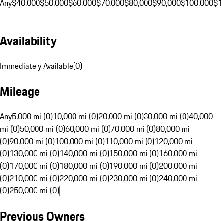
Any
$40,000
$50,000
$60,000
$70,000
$80,000
$90,000
$100,000
$
Availability
Immediately Available
(
0
)
Mileage
Any
5,000 mi (0)
10,000 mi (0)
20,000 mi (0)
30,000 mi (0)
40,000
mi (0)
50,000 mi (0)
60,000 mi (0)
70,000 mi (0)
80,000 mi
(0)
90,000 mi (0)
100,000 mi (0)
110,000 mi (0)
120,000 mi
(0)
130,000 mi (0)
140,000 mi (0)
150,000 mi (0)
160,000 mi
(0)
170,000 mi (0)
180,000 mi (0)
190,000 mi (0)
200,000 mi
(0)
210,000 mi (0)
220,000 mi (0)
230,000 mi (0)
240,000 mi
(0)
250,000 mi (0)
Previous Owners