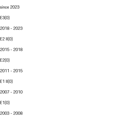
since 2023
E3
(
0
)
2018 - 2023
E2 II
(
0
)
2015 - 2018
E2
(
0
)
2011 - 2015
E1 II
(
0
)
2007 - 2010
E1
(
0
)
2003 - 2008