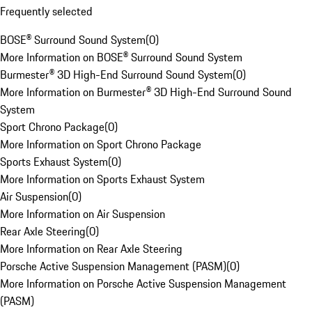
Frequently selected
BOSE® Surround Sound System
(
0
)
More Information on BOSE® Surround Sound System
Burmester® 3D High-End Surround Sound System
(
0
)
More Information on Burmester® 3D High-End Surround Sound
System
Sport Chrono Package
(
0
)
More Information on Sport Chrono Package
Sports Exhaust System
(
0
)
More Information on Sports Exhaust System
Air Suspension
(
0
)
More Information on Air Suspension
Rear Axle Steering
(
0
)
More Information on Rear Axle Steering
Porsche Active Suspension Management (PASM)
(
0
)
More Information on Porsche Active Suspension Management
(PASM)