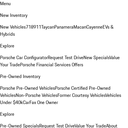
Menu
New Inventory
New Vehicles
718
911
Taycan
Panamera
Macan
Cayenne
EVs &
Hybrids
Explore
Porsche Car Configurator
Request Test Drive
New Specials
Value
Your Trade
Porsche Financial Services Offers
Pre-Owned Inventory
Porsche Pre-Owned Vehicles
Porsche Certified Pre-Owned
Vehicles
Non-Porsche Vehicles
Former Courtesy Vehicles
Vehicles
Under $40k
CarFax One Owner
Explore
Pre-Owned Specials
Request Test Drive
Value Your Trade
About