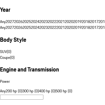
Year
Any
2027
2026
2025
2024
2023
2022
2021
2020
2019
2018
2017
201
Any
2027
2026
2025
2024
2023
2022
2021
2020
2019
2018
2017
201
Body Style
SUV
(
0
)
Coupe
(
0
)
Engine and Transmission
Power
Any
200 hp (0)
300 hp (0)
400 hp (0)
500 hp (0)