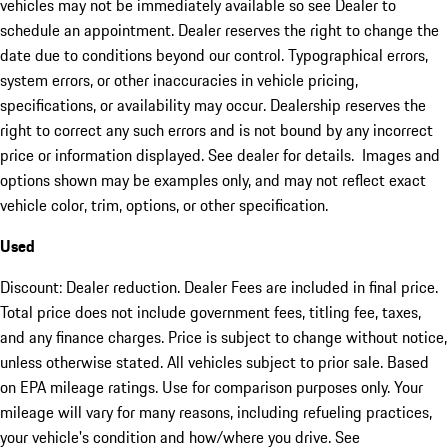
vehicles may not be immediately available so see Dealer to
schedule an appointment. Dealer reserves the right to change the
date due to conditions beyond our control. Typographical errors,
system errors, or other inaccuracies in vehicle pricing,
specifications, or availability may occur. Dealership reserves the
right to correct any such errors and is not bound by any incorrect
price or information displayed. See dealer for details. Images and
options shown may be examples only, and may not reflect exact
vehicle color, trim, options, or other specification.
Used
Discount: Dealer reduction. Dealer Fees are included in final price.
Total price does not include government fees, titling fee, taxes,
and any finance charges. Price is subject to change without notice,
unless otherwise stated. All vehicles subject to prior sale. Based
on EPA mileage ratings. Use for comparison purposes only. Your
mileage will vary for many reasons, including refueling practices,
your vehicle's condition and how/where you drive. See