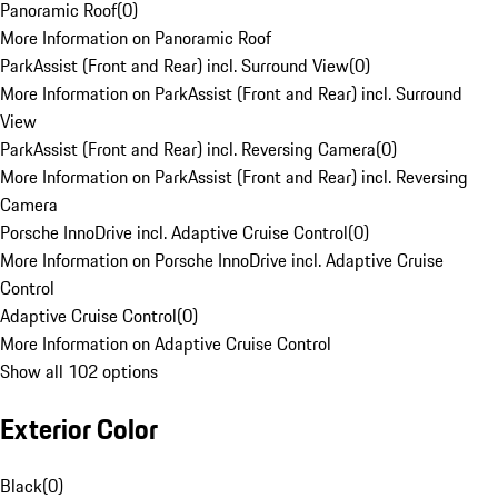
Panoramic Roof
(
0
)
More Information on Panoramic Roof
ParkAssist (Front and Rear) incl. Surround View
(
0
)
More Information on ParkAssist (Front and Rear) incl. Surround
View
ParkAssist (Front and Rear) incl. Reversing Camera
(
0
)
More Information on ParkAssist (Front and Rear) incl. Reversing
Camera
Porsche InnoDrive incl. Adaptive Cruise Control
(
0
)
More Information on Porsche InnoDrive incl. Adaptive Cruise
Control
Adaptive Cruise Control
(
0
)
More Information on Adaptive Cruise Control
Show all 102 options
Exterior Color
Black
(
0
)