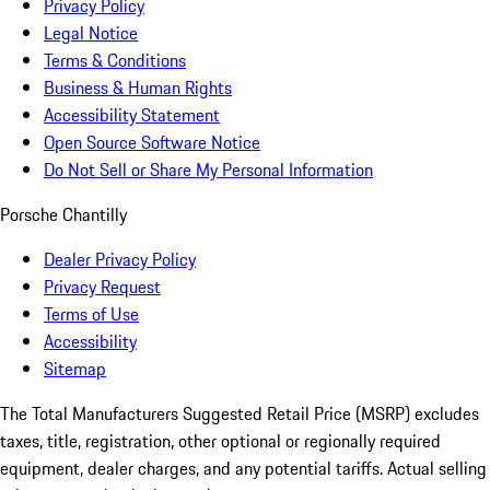
Privacy Policy
Legal Notice
Terms & Conditions
Business & Human Rights
Accessibility Statement
Open Source Software Notice
Do Not Sell or Share My Personal Information
Porsche Chantilly
Dealer Privacy Policy
Privacy Request
Terms of Use
Accessibility
Sitemap
The Total Manufacturers Suggested Retail Price (MSRP) excludes
taxes, title, registration, other optional or regionally required
equipment, dealer charges, and any potential tariffs. Actual selling