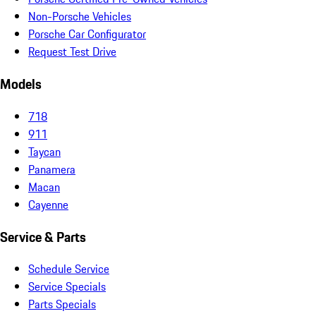
Non-Porsche Vehicles
Porsche Car Configurator
Request Test Drive
Models
718
911
Taycan
Panamera
Macan
Cayenne
Service & Parts
Schedule Service
Service Specials
Parts Specials