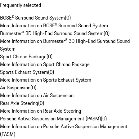
Frequently selected
BOSE® Surround Sound System
(
0
)
More Information on BOSE® Surround Sound System
Burmester® 3D High-End Surround Sound System
(
0
)
More Information on Burmester® 3D High-End Surround Sound
System
Sport Chrono Package
(
0
)
More Information on Sport Chrono Package
Sports Exhaust System
(
0
)
More Information on Sports Exhaust System
Air Suspension
(
0
)
More Information on Air Suspension
Rear Axle Steering
(
0
)
More Information on Rear Axle Steering
Porsche Active Suspension Management (PASM)
(
0
)
More Information on Porsche Active Suspension Management
(PASM)