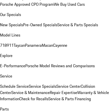
Porsche Approved CPO Program
We Buy Used Cars
Our Specials
New Specials
Pre-Owned Specials
Service & Parts Specials
Model Lines
718
911
Taycan
Panamera
Macan
Cayenne
Explore
E-Performance
Porsche Model Reviews and Comparisons
Service
Schedule Service
Service Specials
Service Center
Collision
Center
Service & Maintenance
Repair Expertise
Warranty & Vehicle
Information
Check for Recalls
Service & Parts Financing
Parts