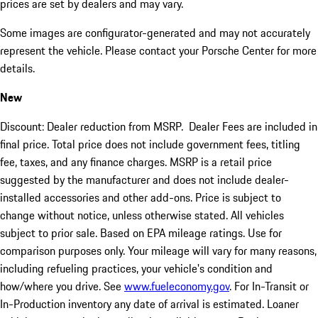
prices are set by dealers and may vary.
Some images are configurator-generated and may not accurately
represent the vehicle. Please contact your Porsche Center for more
details.
New
Discount: Dealer reduction from MSRP. Dealer Fees are included in
final price. Total price does not include government fees, titling
fee, taxes, and any finance charges. MSRP is a retail price
suggested by the manufacturer and does not include dealer-
installed accessories and other add-ons. Price is subject to
change without notice, unless otherwise stated. All vehicles
subject to prior sale. Based on EPA mileage ratings. Use for
comparison purposes only. Your mileage will vary for many reasons,
including refueling practices, your vehicle's condition and
how/where you drive. See
www.fueleconomy.gov
. For In-Transit or
In-Production inventory any date of arrival is estimated. Loaner