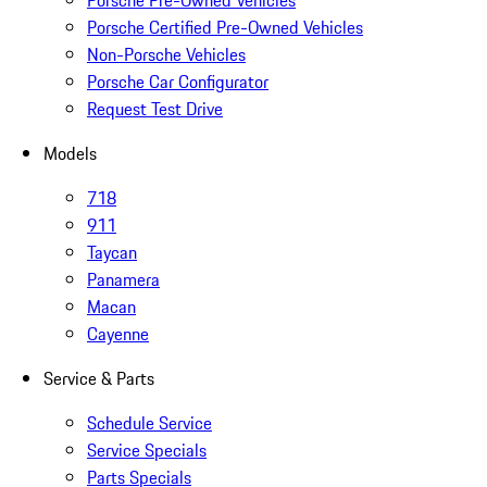
Porsche Pre-Owned Vehicles
Porsche Certified Pre-Owned Vehicles
Non-Porsche Vehicles
Porsche Car Configurator
Request Test Drive
Models
718
911
Taycan
Panamera
Macan
Cayenne
Service & Parts
Schedule Service
Service Specials
Parts Specials