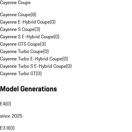
Cayenne Coupe
Cayenne Coupe
(
8
)
Cayenne E-Hybrid Coupe
(
0
)
Cayenne S Coupe
(
3
)
Cayenne S E-Hybrid Coupe
(
0
)
Cayenne GTS Coupe
(
3
)
Cayenne Turbo Coupe
(
0
)
Cayenne Turbo E-Hybrid Coupe
(
0
)
Cayenne Turbo S E-Hybrid Coupe
(
0
)
Cayenne Turbo GT
(
0
)
Model Generations
E4
(
0
)
since 2025
E3 II
(
0
)