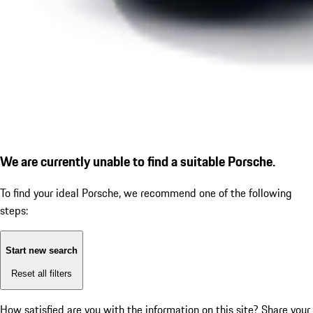
We are currently unable to find a suitable Porsche.
To find your ideal Porsche, we recommend one of the following
steps:
Start new search
Reset all filters
How satisfied are you with the information on this site?
Share your