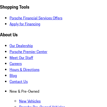
Shopping Tools
Porsche Financial Services Offers
Apply for Financing
About Us
Our Dealership
Porsche Premier Center
Meet Our Staff
Careers
Hours & Directions
Blog
Contact Us
New & Pre-Owned
New Vehicles