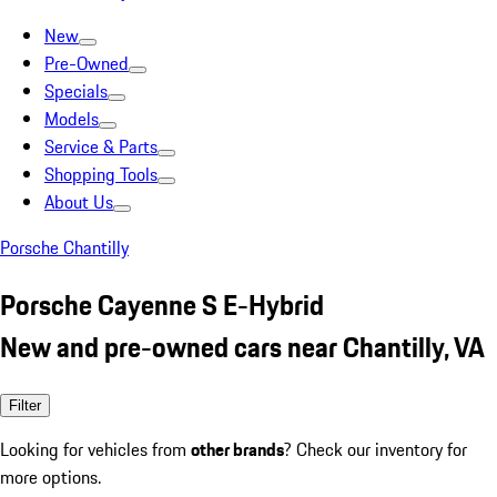
New
Pre-Owned
Specials
Models
Service & Parts
Shopping Tools
About Us
Porsche Chantilly
Porsche Cayenne S E-Hybrid
New and pre-owned cars near Chantilly, VA
Filter
Looking for vehicles from
other brands
? Check our inventory for
more options.