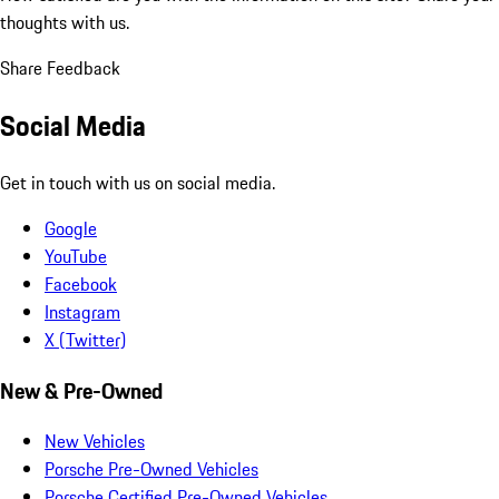
thoughts with us.
Share Feedback
Social Media
Get in touch with us on social media.
Google
YouTube
Facebook
Instagram
X (Twitter)
New & Pre-Owned
New Vehicles
Porsche Pre-Owned Vehicles
Porsche Certified Pre-Owned Vehicles