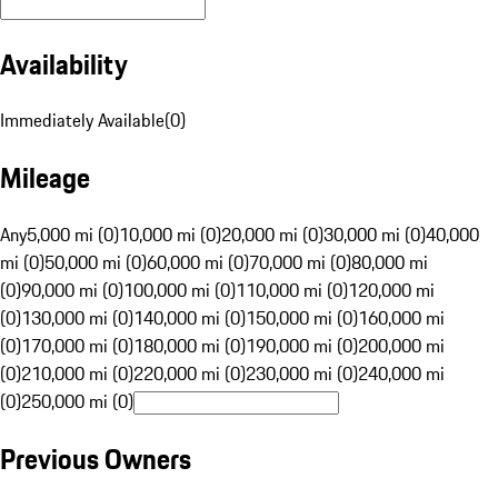
Availability
Immediately Available
(
0
)
Mileage
Any
5,000 mi (0)
10,000 mi (0)
20,000 mi (0)
30,000 mi (0)
40,000
mi (0)
50,000 mi (0)
60,000 mi (0)
70,000 mi (0)
80,000 mi
(0)
90,000 mi (0)
100,000 mi (0)
110,000 mi (0)
120,000 mi
(0)
130,000 mi (0)
140,000 mi (0)
150,000 mi (0)
160,000 mi
(0)
170,000 mi (0)
180,000 mi (0)
190,000 mi (0)
200,000 mi
(0)
210,000 mi (0)
220,000 mi (0)
230,000 mi (0)
240,000 mi
(0)
250,000 mi (0)
Previous Owners