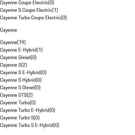
Cayenne Coupe Electric
(
0
)
Cayenne S Coupe Electric
(
1
)
Cayenne Turbo Coupe Electric
(
0
)
Cayenne
Cayenne
(
19
)
Cayenne E-Hybrid
(
1
)
Cayenne Diesel
(
0
)
Cayenne S
(
2
)
Cayenne S E-Hybrid
(
0
)
Cayenne S Hybrid
(
0
)
Cayenne S Diesel
(
0
)
Cayenne GTS
(
2
)
Cayenne Turbo
(
0
)
Cayenne Turbo E-Hybrid
(
0
)
Cayenne Turbo S
(
0
)
Cayenne Turbo S E-Hybrid
(
0
)