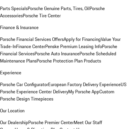
Parts Specials
Porsche Genuine Parts, Tires, Oil
Porsche
Accessories
Porsche Tire Center
Finance & Insurance
Porsche Financial Services Offers
Apply for Financing
Value Your
Trade-In
Finance Center
Penske Premium Leasing Info
Porsche
Financial Services
Porsche Auto Insurance
Porsche Scheduled
Maintenance Plans
Porsche Protection Plan Products
Experience
Porsche Car Configurator
European Factory Delivery Experience
US
Porsche Experience Center Delivery
My Porsche App
Custom
Porsche Design Timepieces
Our Location
Our Dealership
Porsche Premier Center
Meet Our Staff