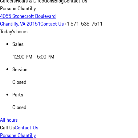
Careers
Hours & Directions
Blog
Contact Us
Porsche Chantilly
4055 Stonecroft Boulevard
Chantilly, VA 20151
Contact Us
+1 571-536-7511
Today's hours
Sales
12:00 PM - 5:00 PM
Service
Closed
Parts
Closed
All hours
Call Us
Contact Us
Porsche Chantilly