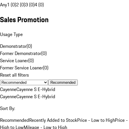
Any
1 (0)
2 (0)
3 (0)
4 (0)
Sales Promotion
Usage Type
Demonstrator
(
0
)
Former Demonstrator
(
0
)
Service Loaner
(
0
)
Former Service Loaner
(
0
)
Reset all filters
Recommended
Cayenne
Cayenne S E-Hybrid
Cayenne
Cayenne S E-Hybrid
Sort By:
Recommended
Recently Added to Stock
Price - Low to High
Price -
High to Low
Mileage - Low to High