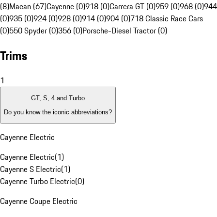
(8)
Macan (67)
Cayenne (0)
918 (0)
Carrera GT (0)
959 (0)
968 (0)
944
(0)
935 (0)
924 (0)
928 (0)
914 (0)
904 (0)
718 Classic Race Cars
(0)
550 Spyder (0)
356 (0)
Porsche-Diesel Tractor (0)
Trims
1
GT, S, 4 and Turbo
Do you know the iconic abbreviations?
Cayenne Electric
Cayenne Electric
(
1
)
Cayenne S Electric
(
1
)
Cayenne Turbo Electric
(
0
)
Cayenne Coupe Electric