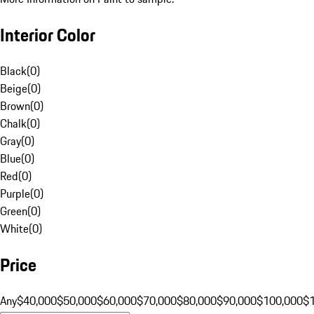
Interior Color
Black
(
0
)
Beige
(
0
)
Brown
(
0
)
Chalk
(
0
)
Gray
(
0
)
Blue
(
0
)
Red
(
0
)
Purple
(
0
)
Green
(
0
)
White
(
0
)
Price
Any
$40,000
$50,000
$60,000
$70,000
$80,000
$90,000
$100,000
$