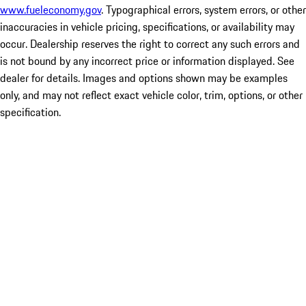
www.fueleconomy.gov
. Typographical errors, system errors, or other
inaccuracies in vehicle pricing, specifications, or availability may
occur. Dealership reserves the right to correct any such errors and
is not bound by any incorrect price or information displayed. See
dealer for details. Images and options shown may be examples
only, and may not reflect exact vehicle color, trim, options, or other
specification.