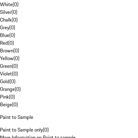
White
(
0
)
Silver
(
0
)
Chalk
(
0
)
Grey
(
0
)
Blue
(
0
)
Red
(
0
)
Brown
(
0
)
Yellow
(
0
)
Green
(
0
)
Violet
(
0
)
Gold
(
0
)
Orange
(
0
)
Pink
(
0
)
Beige
(
0
)
Paint to Sample
Paint to Sample only
(
0
)
More Information on Paint to sample.