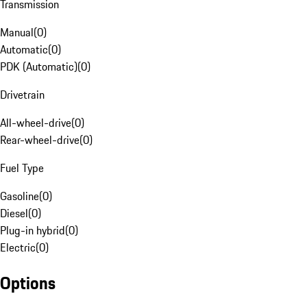
Transmission
Manual
(
0
)
Automatic
(
0
)
PDK (Automatic)
(
0
)
Drivetrain
All-wheel-drive
(
0
)
Rear-wheel-drive
(
0
)
Fuel Type
Gasoline
(
0
)
Diesel
(
0
)
Plug-in hybrid
(
0
)
Electric
(
0
)
Options