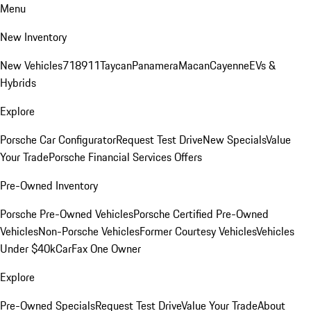
Menu
New Inventory
New Vehicles
718
911
Taycan
Panamera
Macan
Cayenne
EVs &
Hybrids
Explore
Porsche Car Configurator
Request Test Drive
New Specials
Value
Your Trade
Porsche Financial Services Offers
Pre-Owned Inventory
Porsche Pre-Owned Vehicles
Porsche Certified Pre-Owned
Vehicles
Non-Porsche Vehicles
Former Courtesy Vehicles
Vehicles
Under $40k
CarFax One Owner
Explore
Pre-Owned Specials
Request Test Drive
Value Your Trade
About