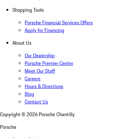
Shopping Tools
Porsche Financial Services Offers
Apply for Financing
About Us
Our Dealership
Porsche Premier Center
Meet Our Staff
Careers
Hours & Directions
Blog
Contact Us
Copyright ©
2026
Porsche Chantilly
Porsche