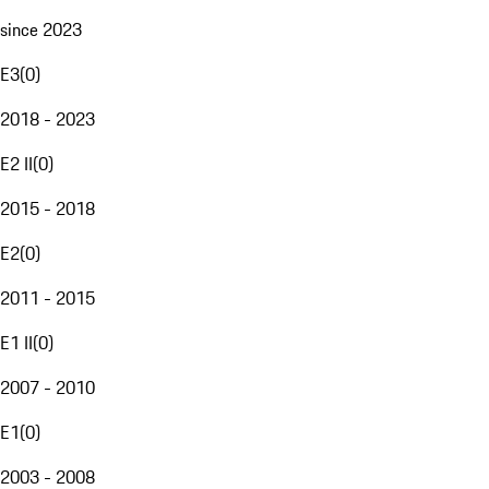
since 2023
E3
(
0
)
2018 - 2023
E2 II
(
0
)
2015 - 2018
E2
(
0
)
2011 - 2015
E1 II
(
0
)
2007 - 2010
E1
(
0
)
2003 - 2008