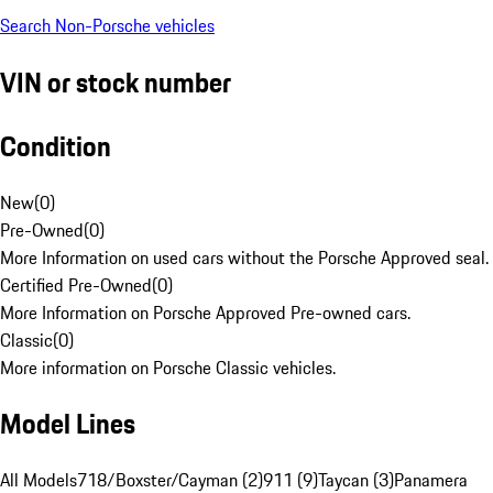
Search Non-Porsche vehicles
VIN or stock number
Condition
New
(
0
)
Pre-Owned
(
0
)
More Information on used cars without the Porsche Approved seal.
Certified Pre-Owned
(
0
)
More Information on Porsche Approved Pre-owned cars.
Classic
(
0
)
More information on Porsche Classic vehicles.
Model Lines
All Models
718/Boxster/Cayman (2)
911 (9)
Taycan (3)
Panamera