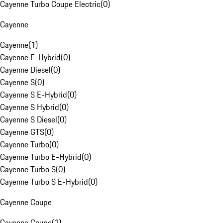
Cayenne Turbo Coupe Electric
(
0
)
Cayenne
Cayenne
(
1
)
Cayenne E-Hybrid
(
0
)
Cayenne Diesel
(
0
)
Cayenne S
(
0
)
Cayenne S E-Hybrid
(
0
)
Cayenne S Hybrid
(
0
)
Cayenne S Diesel
(
0
)
Cayenne GTS
(
0
)
Cayenne Turbo
(
0
)
Cayenne Turbo E-Hybrid
(
0
)
Cayenne Turbo S
(
0
)
Cayenne Turbo S E-Hybrid
(
0
)
Cayenne Coupe
Cayenne Coupe
(
1
)