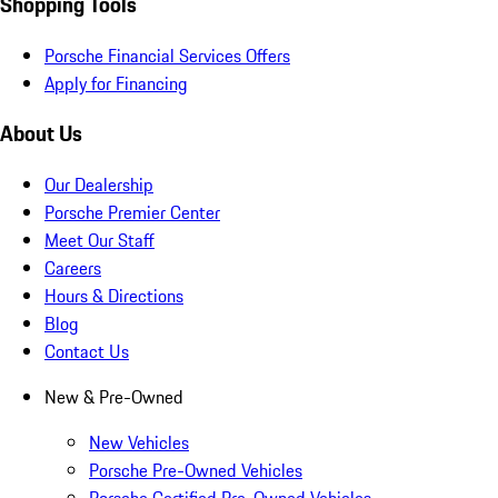
Shopping Tools
Porsche Financial Services Offers
Apply for Financing
About Us
Our Dealership
Porsche Premier Center
Meet Our Staff
Careers
Hours & Directions
Blog
Contact Us
New & Pre-Owned
New Vehicles
Porsche Pre-Owned Vehicles