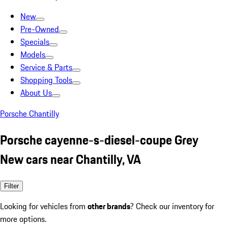
New
Pre-Owned
Specials
Models
Service & Parts
Shopping Tools
About Us
Porsche Chantilly
Porsche cayenne-s-diesel-coupe Grey
New cars near Chantilly, VA
Filter
Looking for vehicles from
other brands
? Check our inventory for
more options.