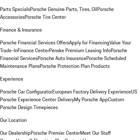
Parts Specials
Porsche Genuine Parts, Tires, Oil
Porsche
Accessories
Porsche Tire Center
Finance & Insurance
Porsche Financial Services Offers
Apply for Financing
Value Your
Trade-In
Finance Center
Penske Premium Leasing Info
Porsche
Financial Services
Porsche Auto Insurance
Porsche Scheduled
Maintenance Plans
Porsche Protection Plan Products
Experience
Porsche Car Configurator
European Factory Delivery Experience
US
Porsche Experience Center Delivery
My Porsche App
Custom
Porsche Design Timepieces
Our Location
Our Dealership
Porsche Premier Center
Meet Our Staff