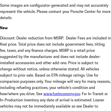
Some images are configurator-generated and may not accurately
represent the vehicle. Please contact your Porsche Center for more
details.
New
Discount: Dealer reduction from MSRP. Dealer Fees are included in
final price. Total price does not include government fees, titling
fee, taxes, and any finance charges. MSRP is a retail price
suggested by the manufacturer and does not include dealer-
installed accessories and other add-ons. Price is subject to
change without notice, unless otherwise stated. All vehicles
subject to prior sale. Based on EPA mileage ratings. Use for
comparison purposes only. Your mileage will vary for many reasons,
including refueling practices, your vehicle's condition and
how/where you drive. See
www.fueleconomy.gov
. For In-Transit or
In-Production inventory any date of arrival is estimated. Loaner
vehicles may not be immediately available so see Dealer to