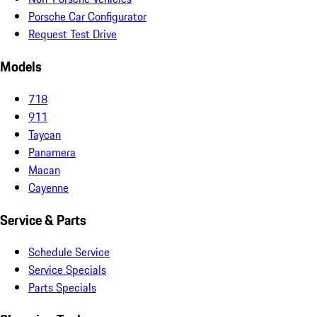
Porsche Car Configurator
Request Test Drive
Models
718
911
Taycan
Panamera
Macan
Cayenne
Service & Parts
Schedule Service
Service Specials
Parts Specials