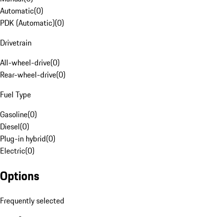
Automatic
(
0
)
PDK (Automatic)
(
0
)
Drivetrain
All-wheel-drive
(
0
)
Rear-wheel-drive
(
0
)
Fuel Type
Gasoline
(
0
)
Diesel
(
0
)
Plug-in hybrid
(
0
)
Electric
(
0
)
Options
Frequently selected