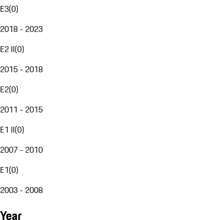
E3
(
0
)
2018 - 2023
E2 II
(
0
)
2015 - 2018
E2
(
0
)
2011 - 2015
E1 II
(
0
)
2007 - 2010
E1
(
0
)
2003 - 2008
Year