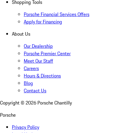
Shopping Tools
Porsche Financial Services Offers
Apply for Financing
About Us
Our Dealership
Porsche Premier Center
Meet Our Staff
Careers
Hours & Directions
Blog
Contact Us
Copyright ©
2026
Porsche Chantilly
Porsche
Privacy Policy