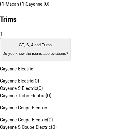
(1)
Macan (1)
Cayenne (0)
Trims
1
GT, S, 4 and Turbo
Do you know the iconic abbreviations?
Cayenne Electric
Cayenne Electric
(
0
)
Cayenne S Electric
(
0
)
Cayenne Turbo Electric
(
0
)
Cayenne Coupe Electric
Cayenne Coupe Electric
(
0
)
Cayenne S Coupe Electric
(
0
)