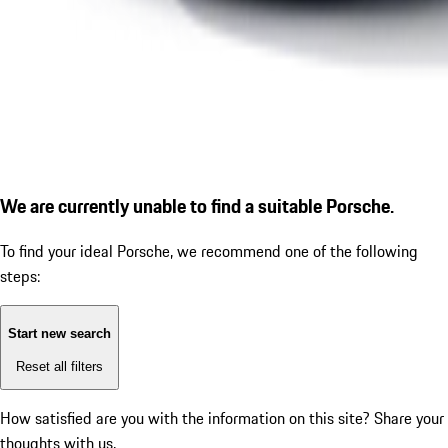
We are currently unable to find a suitable Porsche.
To find your ideal Porsche, we recommend one of the following
steps:
Start new search
Reset all filters
How satisfied are you with the information on this site?
Share your
thoughts with us.