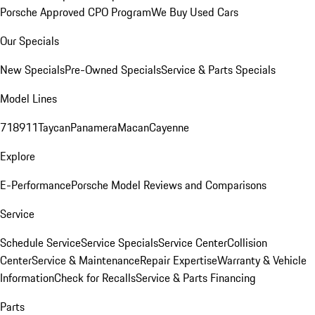
Porsche Approved CPO Program
We Buy Used Cars
Our Specials
New Specials
Pre-Owned Specials
Service & Parts Specials
Model Lines
718
911
Taycan
Panamera
Macan
Cayenne
Explore
E-Performance
Porsche Model Reviews and Comparisons
Service
Schedule Service
Service Specials
Service Center
Collision
Center
Service & Maintenance
Repair Expertise
Warranty & Vehicle
Information
Check for Recalls
Service & Parts Financing
Parts