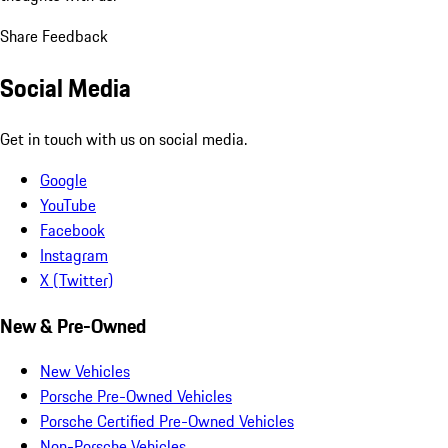
Share Feedback
Social Media
Get in touch with us on social media.
Google
YouTube
Facebook
Instagram
X (Twitter)
New & Pre-Owned
New Vehicles
Porsche Pre-Owned Vehicles
Porsche Certified Pre-Owned Vehicles
Non-Porsche Vehicles