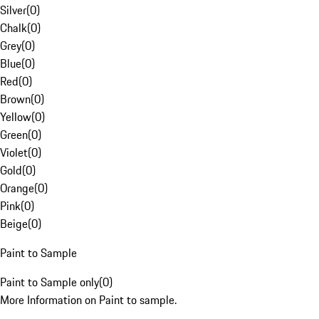
Silver
(
0
)
Chalk
(
0
)
Grey
(
0
)
Blue
(
0
)
Red
(
0
)
Brown
(
0
)
Yellow
(
0
)
Green
(
0
)
Violet
(
0
)
Gold
(
0
)
Orange
(
0
)
Pink
(
0
)
Beige
(
0
)
Paint to Sample
Paint to Sample only
(
0
)
More Information on Paint to sample.