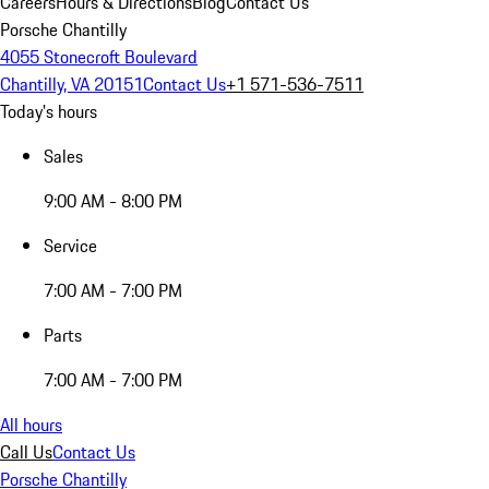
Careers
Hours & Directions
Blog
Contact Us
Porsche Chantilly
4055 Stonecroft Boulevard
Chantilly, VA 20151
Contact Us
+1 571-536-7511
Today's hours
Sales
9:00 AM - 8:00 PM
Service
7:00 AM - 7:00 PM
Parts
7:00 AM - 7:00 PM
All hours
Call Us
Contact Us
Porsche Chantilly