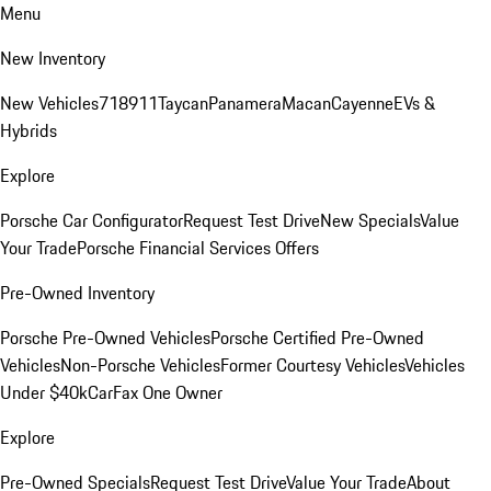
Menu
New Inventory
New Vehicles
718
911
Taycan
Panamera
Macan
Cayenne
EVs &
Hybrids
Explore
Porsche Car Configurator
Request Test Drive
New Specials
Value
Your Trade
Porsche Financial Services Offers
Pre-Owned Inventory
Porsche Pre-Owned Vehicles
Porsche Certified Pre-Owned
Vehicles
Non-Porsche Vehicles
Former Courtesy Vehicles
Vehicles
Under $40k
CarFax One Owner
Explore
Pre-Owned Specials
Request Test Drive
Value Your Trade
About