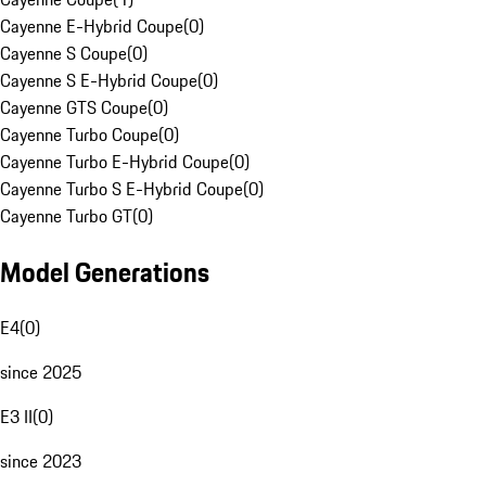
Cayenne E-Hybrid Coupe
(
0
)
Cayenne S Coupe
(
0
)
Cayenne S E-Hybrid Coupe
(
0
)
Cayenne GTS Coupe
(
0
)
Cayenne Turbo Coupe
(
0
)
Cayenne Turbo E-Hybrid Coupe
(
0
)
Cayenne Turbo S E-Hybrid Coupe
(
0
)
Cayenne Turbo GT
(
0
)
Model Generations
E4
(
0
)
since 2025
E3 II
(
0
)
since 2023