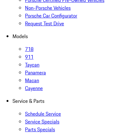
Porsche Certified Pre-Owned Vehicles
Non-Porsche Vehicles
Porsche Car Configurator
Request Test Drive
Models
718
911
Taycan
Panamera
Macan
Cayenne
Service & Parts
Schedule Service
Service Specials
Parts Specials