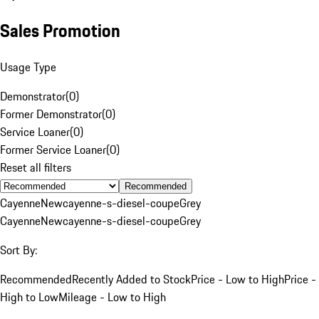
Sales Promotion
Usage Type
Demonstrator
(
0
)
Former Demonstrator
(
0
)
Service Loaner
(
0
)
Former Service Loaner
(
0
)
Reset all filters
Recommended
Cayenne
New
cayenne-s-diesel-coupe
Grey
Cayenne
New
cayenne-s-diesel-coupe
Grey
Sort By:
Recommended
Recently Added to Stock
Price - Low to High
Price -
High to Low
Mileage - Low to High