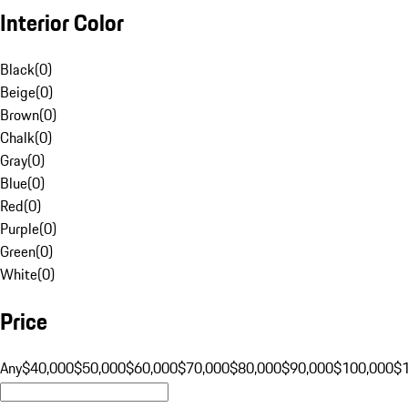
Interior Color
Black
(
0
)
Beige
(
0
)
Brown
(
0
)
Chalk
(
0
)
Gray
(
0
)
Blue
(
0
)
Red
(
0
)
Purple
(
0
)
Green
(
0
)
White
(
0
)
Price
Any
$40,000
$50,000
$60,000
$70,000
$80,000
$90,000
$100,000
$