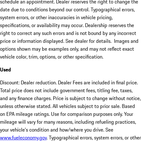
schedule an appointment. Dealer reserves the right to change the
date due to conditions beyond our control. Typographical errors,
system errors, or other inaccuracies in vehicle pricing,
specifications, or availability may occur. Dealership reserves the
right to correct any such errors and is not bound by any incorrect
price or information displayed. See dealer for details. Images and
options shown may be examples only, and may not reflect exact
vehicle color, trim, options, or other specification.
Used
Discount: Dealer reduction. Dealer Fees are included in final price.
Total price does not include government fees, titling fee, taxes,
and any finance charges. Price is subject to change without notice,
unless otherwise stated. All vehicles subject to prior sale. Based
on EPA mileage ratings. Use for comparison purposes only. Your
mileage will vary for many reasons, including refueling practices,
your vehicle's condition and how/where you drive. See
www.fueleconomy.gov
. Typographical errors, system errors, or other