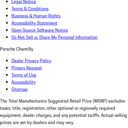
Legal Notice
Terms & Conditions
Business & Human Rights
Accessibility Statement
Open Source Software Notice
Do Not Sell or Share My Personal Information
Porsche Chantilly
Dealer Privacy Policy
Privacy Request
Terms of Use
Accessibility
Sitemap
The Total Manufacturers Suggested Retail Price (MSRP) excludes
taxes, title, registration, other optional or regionally required
equipment, dealer charges, and any potential tariffs. Actual selling
prices are set by dealers and may vary.