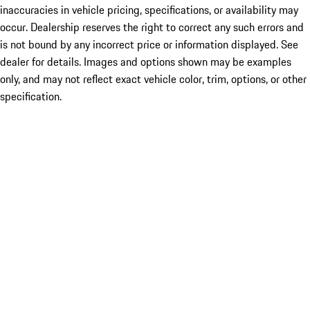
inaccuracies in vehicle pricing, specifications, or availability may
occur. Dealership reserves the right to correct any such errors and
is not bound by any incorrect price or information displayed. See
dealer for details. Images and options shown may be examples
only, and may not reflect exact vehicle color, trim, options, or other
specification.