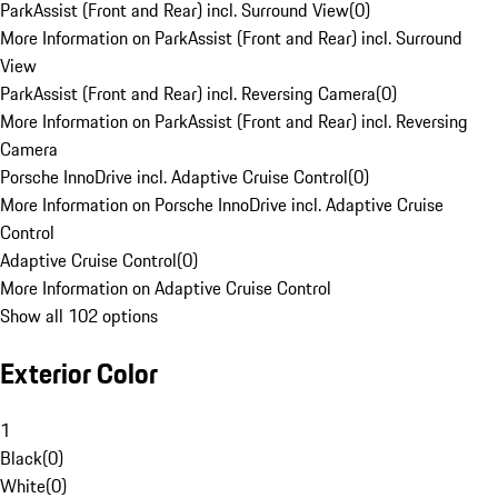
ParkAssist (Front and Rear) incl. Surround View
(
0
)
More Information on ParkAssist (Front and Rear) incl. Surround
View
ParkAssist (Front and Rear) incl. Reversing Camera
(
0
)
More Information on ParkAssist (Front and Rear) incl. Reversing
Camera
Porsche InnoDrive incl. Adaptive Cruise Control
(
0
)
More Information on Porsche InnoDrive incl. Adaptive Cruise
Control
Adaptive Cruise Control
(
0
)
More Information on Adaptive Cruise Control
Show all 102 options
Exterior Color
1
Black
(
0
)
White
(
0
)