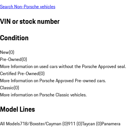
Search Non-Porsche vehicles
VIN or stock number
Condition
New
(
0
)
Pre-Owned
(
0
)
More Information on used cars without the Porsche Approved seal.
Certified Pre-Owned
(
0
)
More Information on Porsche Approved Pre-owned cars.
Classic
(
0
)
More information on Porsche Classic vehicles.
Model Lines
All Models
718/Boxster/Cayman (0)
911 (0)
Taycan (0)
Panamera