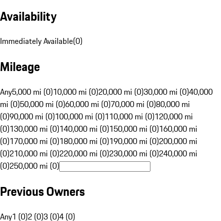
Availability
Immediately Available
(
0
)
Mileage
Any
5,000 mi (0)
10,000 mi (0)
20,000 mi (0)
30,000 mi (0)
40,000
mi (0)
50,000 mi (0)
60,000 mi (0)
70,000 mi (0)
80,000 mi
(0)
90,000 mi (0)
100,000 mi (0)
110,000 mi (0)
120,000 mi
(0)
130,000 mi (0)
140,000 mi (0)
150,000 mi (0)
160,000 mi
(0)
170,000 mi (0)
180,000 mi (0)
190,000 mi (0)
200,000 mi
(0)
210,000 mi (0)
220,000 mi (0)
230,000 mi (0)
240,000 mi
(0)
250,000 mi (0)
Previous Owners
Any
1 (0)
2 (0)
3 (0)
4 (0)