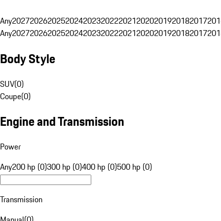
Any
2027
2026
2025
2024
2023
2022
2021
2020
2019
2018
2017
201
Any
2027
2026
2025
2024
2023
2022
2021
2020
2019
2018
2017
201
Body Style
SUV
(
0
)
Coupe
(
0
)
Engine and Transmission
Power
Any
200 hp (0)
300 hp (0)
400 hp (0)
500 hp (0)
Transmission
Manual
(
0
)