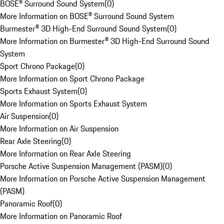
BOSE® Surround Sound System
(
0
)
More Information on BOSE® Surround Sound System
Burmester® 3D High-End Surround Sound System
(
0
)
More Information on Burmester® 3D High-End Surround Sound
System
Sport Chrono Package
(
0
)
More Information on Sport Chrono Package
Sports Exhaust System
(
0
)
More Information on Sports Exhaust System
Air Suspension
(
0
)
More Information on Air Suspension
Rear Axle Steering
(
0
)
More Information on Rear Axle Steering
Porsche Active Suspension Management (PASM)
(
0
)
More Information on Porsche Active Suspension Management
(PASM)
Panoramic Roof
(
0
)
More Information on Panoramic Roof