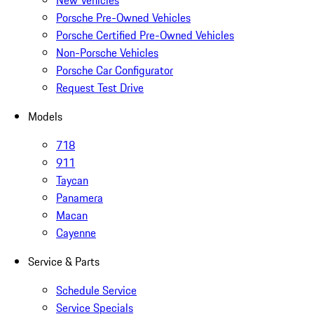
New Vehicles
Porsche Pre-Owned Vehicles
Porsche Certified Pre-Owned Vehicles
Non-Porsche Vehicles
Porsche Car Configurator
Request Test Drive
Models
718
911
Taycan
Panamera
Macan
Cayenne
Service & Parts
Schedule Service
Service Specials