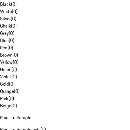
Black
(
0
)
White
(
0
)
Silver
(
0
)
Chalk
(
0
)
Grey
(
0
)
Blue
(
0
)
Red
(
0
)
Brown
(
0
)
Yellow
(
0
)
Green
(
0
)
Violet
(
0
)
Gold
(
0
)
Orange
(
0
)
Pink
(
0
)
Beige
(
0
)
Paint to Sample
Paint to Sample only
(
0
)