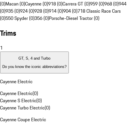
(0)
Macan (0)
Cayenne (0)
918 (0)
Carrera GT (0)
959 (0)
968 (0)
944
(0)
935 (0)
924 (0)
928 (0)
914 (0)
904 (0)
718 Classic Race Cars
(0)
550 Spyder (0)
356 (0)
Porsche-Diesel Tractor (0)
Trims
1
GT, S, 4 and Turbo
Do you know the iconic abbreviations?
Cayenne Electric
Cayenne Electric
(
0
)
Cayenne S Electric
(
0
)
Cayenne Turbo Electric
(
0
)
Cayenne Coupe Electric