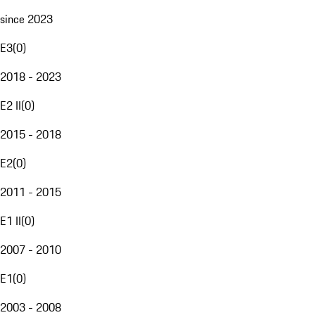
since 2023
E3
(
0
)
2018 - 2023
E2 II
(
0
)
2015 - 2018
E2
(
0
)
2011 - 2015
E1 II
(
0
)
2007 - 2010
E1
(
0
)
2003 - 2008