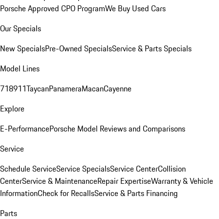
Porsche Approved CPO Program
We Buy Used Cars
Our Specials
New Specials
Pre-Owned Specials
Service & Parts Specials
Model Lines
718
911
Taycan
Panamera
Macan
Cayenne
Explore
E-Performance
Porsche Model Reviews and Comparisons
Service
Schedule Service
Service Specials
Service Center
Collision
Center
Service & Maintenance
Repair Expertise
Warranty & Vehicle
Information
Check for Recalls
Service & Parts Financing
Parts