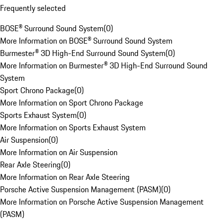
Frequently selected
BOSE® Surround Sound System
(
0
)
More Information on BOSE® Surround Sound System
Burmester® 3D High-End Surround Sound System
(
0
)
More Information on Burmester® 3D High-End Surround Sound
System
Sport Chrono Package
(
0
)
More Information on Sport Chrono Package
Sports Exhaust System
(
0
)
More Information on Sports Exhaust System
Air Suspension
(
0
)
More Information on Air Suspension
Rear Axle Steering
(
0
)
More Information on Rear Axle Steering
Porsche Active Suspension Management (PASM)
(
0
)
More Information on Porsche Active Suspension Management
(PASM)