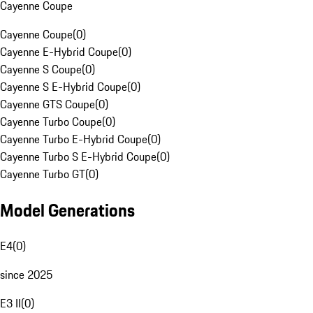
Cayenne Coupe
Cayenne Coupe
(
0
)
Cayenne E-Hybrid Coupe
(
0
)
Cayenne S Coupe
(
0
)
Cayenne S E-Hybrid Coupe
(
0
)
Cayenne GTS Coupe
(
0
)
Cayenne Turbo Coupe
(
0
)
Cayenne Turbo E-Hybrid Coupe
(
0
)
Cayenne Turbo S E-Hybrid Coupe
(
0
)
Cayenne Turbo GT
(
0
)
Model Generations
E4
(
0
)
since 2025
E3 II
(
0
)