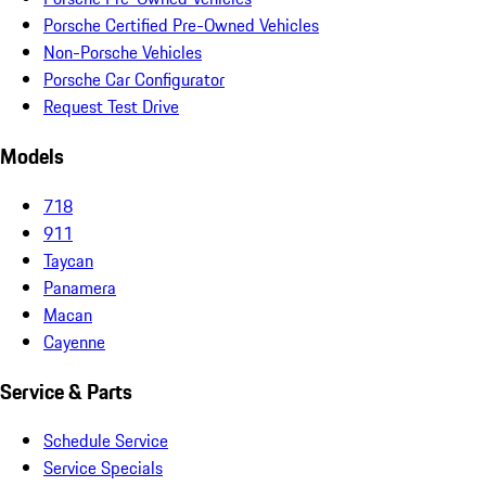
Porsche Certified Pre-Owned Vehicles
Non-Porsche Vehicles
Porsche Car Configurator
Request Test Drive
Models
718
911
Taycan
Panamera
Macan
Cayenne
Service & Parts
Schedule Service
Service Specials