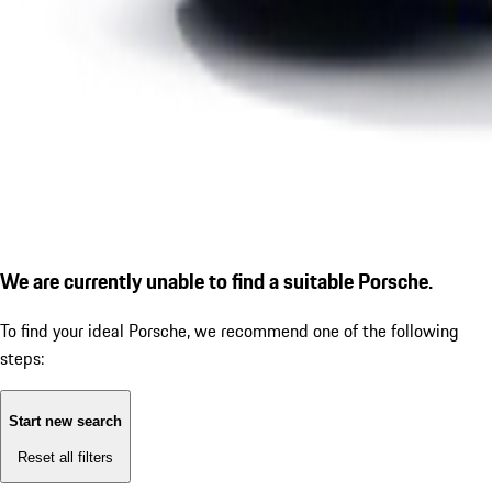
We are currently unable to find a suitable Porsche.
To find your ideal Porsche, we recommend one of the following
steps:
Start new search
Reset all filters