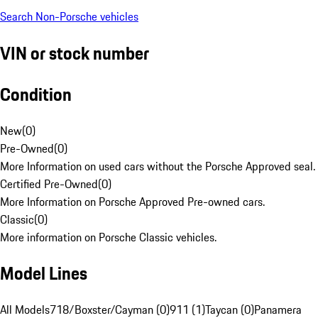
Search Non-Porsche vehicles
VIN or stock number
Condition
New
(
0
)
Pre-Owned
(
0
)
More Information on used cars without the Porsche Approved seal.
Certified Pre-Owned
(
0
)
More Information on Porsche Approved Pre-owned cars.
Classic
(
0
)
More information on Porsche Classic vehicles.
Model Lines
All Models
718/Boxster/Cayman (0)
911 (1)
Taycan (0)
Panamera