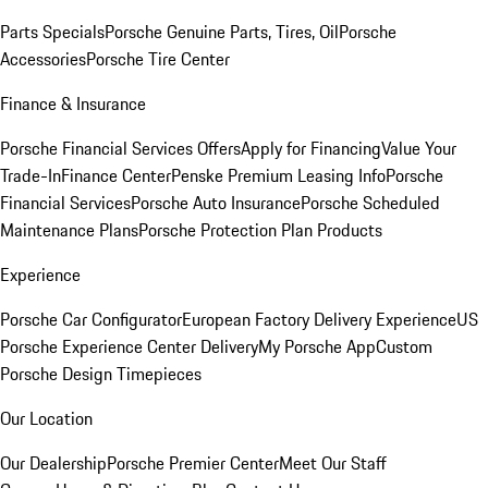
Parts Specials
Porsche Genuine Parts, Tires, Oil
Porsche
Accessories
Porsche Tire Center
Finance & Insurance
Porsche Financial Services Offers
Apply for Financing
Value Your
Trade-In
Finance Center
Penske Premium Leasing Info
Porsche
Financial Services
Porsche Auto Insurance
Porsche Scheduled
Maintenance Plans
Porsche Protection Plan Products
Experience
Porsche Car Configurator
European Factory Delivery Experience
US
Porsche Experience Center Delivery
My Porsche App
Custom
Porsche Design Timepieces
Our Location
Our Dealership
Porsche Premier Center
Meet Our Staff