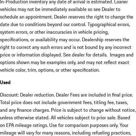
In-Production inventory any date of arrival is estimated. Loaner
vehicles may not be immediately available so see Dealer to
schedule an appointment. Dealer reserves the right to change the
date due to conditions beyond our control. Typographical errors,
system errors, or other inaccuracies in vehicle pricing,
specifications, or availability may occur. Dealership reserves the
right to correct any such errors and is not bound by any incorrect
price or information displayed. See dealer for details. Images and
options shown may be examples only, and may not reflect exact
vehicle color, trim, options, or other specification.
Used
Discount: Dealer reduction. Dealer Fees are included in final price.
Total price does not include government fees, titling fee, taxes,
and any finance charges. Price is subject to change without notice,
unless otherwise stated. All vehicles subject to prior sale. Based
on EPA mileage ratings. Use for comparison purposes only. Your
mileage will vary for many reasons, including refueling practices,