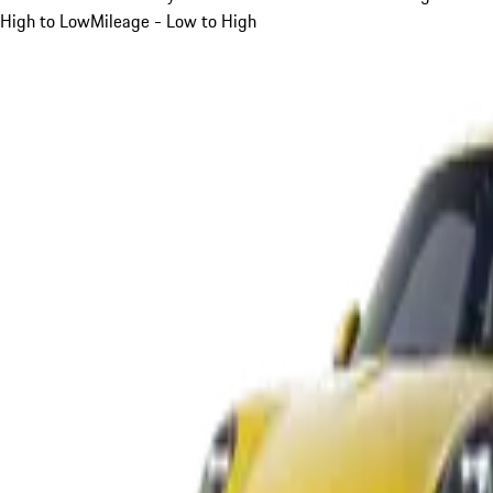
High to Low
Mileage - Low to High