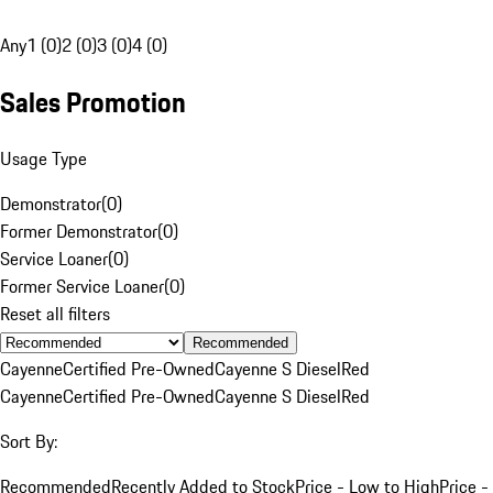
Any
1 (0)
2 (0)
3 (0)
4 (0)
Sales Promotion
Usage Type
Demonstrator
(
0
)
Former Demonstrator
(
0
)
Service Loaner
(
0
)
Former Service Loaner
(
0
)
Reset all filters
Recommended
Cayenne
Certified Pre-Owned
Cayenne S Diesel
Red
Cayenne
Certified Pre-Owned
Cayenne S Diesel
Red
Sort By:
Recommended
Recently Added to Stock
Price - Low to High
Price -