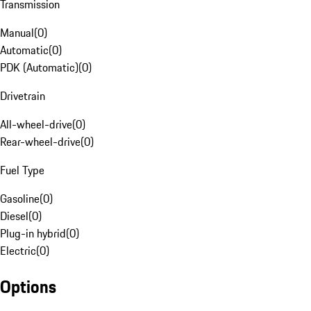
Transmission
Manual
(
0
)
Automatic
(
0
)
PDK (Automatic)
(
0
)
Drivetrain
All-wheel-drive
(
0
)
Rear-wheel-drive
(
0
)
Fuel Type
Gasoline
(
0
)
Diesel
(
0
)
Plug-in hybrid
(
0
)
Electric
(
0
)
Options