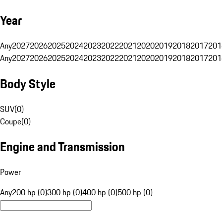
Year
Any
2027
2026
2025
2024
2023
2022
2021
2020
2019
2018
2017
201
Any
2027
2026
2025
2024
2023
2022
2021
2020
2019
2018
2017
201
Body Style
SUV
(
0
)
Coupe
(
0
)
Engine and Transmission
Power
Any
200 hp (0)
300 hp (0)
400 hp (0)
500 hp (0)