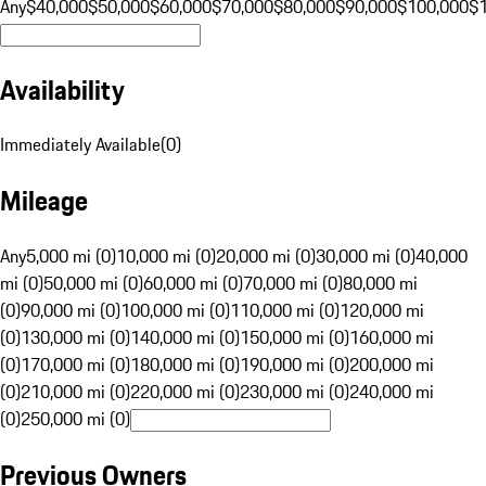
Any
$40,000
$50,000
$60,000
$70,000
$80,000
$90,000
$100,000
$
Availability
Immediately Available
(
0
)
Mileage
Any
5,000 mi (0)
10,000 mi (0)
20,000 mi (0)
30,000 mi (0)
40,000
mi (0)
50,000 mi (0)
60,000 mi (0)
70,000 mi (0)
80,000 mi
(0)
90,000 mi (0)
100,000 mi (0)
110,000 mi (0)
120,000 mi
(0)
130,000 mi (0)
140,000 mi (0)
150,000 mi (0)
160,000 mi
(0)
170,000 mi (0)
180,000 mi (0)
190,000 mi (0)
200,000 mi
(0)
210,000 mi (0)
220,000 mi (0)
230,000 mi (0)
240,000 mi
(0)
250,000 mi (0)
Previous Owners