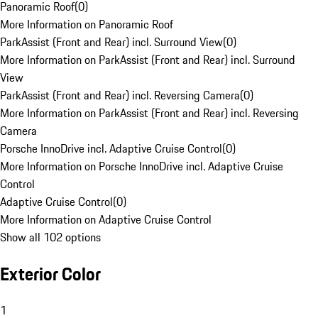
Panoramic Roof
(
0
)
More Information on Panoramic Roof
ParkAssist (Front and Rear) incl. Surround View
(
0
)
More Information on ParkAssist (Front and Rear) incl. Surround
View
ParkAssist (Front and Rear) incl. Reversing Camera
(
0
)
More Information on ParkAssist (Front and Rear) incl. Reversing
Camera
Porsche InnoDrive incl. Adaptive Cruise Control
(
0
)
More Information on Porsche InnoDrive incl. Adaptive Cruise
Control
Adaptive Cruise Control
(
0
)
More Information on Adaptive Cruise Control
Show all 102 options
Exterior Color
1