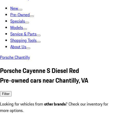
New
Pre-Owned
Specials
Models
Service & Parts
Shopping Tools
About Us
Porsche Chantilly
Porsche Cayenne S Diesel Red
Pre-owned cars near Chantilly, VA
Filter
Looking for vehicles from
other brands
? Check our inventory for
more options.