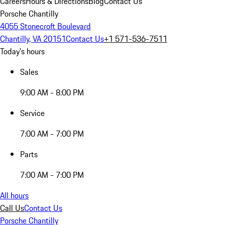
Careers
Hours & Directions
Blog
Contact Us
Porsche Chantilly
4055 Stonecroft Boulevard
Chantilly, VA 20151
Contact Us
+1 571-536-7511
Today's hours
Sales
9:00 AM - 8:00 PM
Service
7:00 AM - 7:00 PM
Parts
7:00 AM - 7:00 PM
All hours
Call Us
Contact Us
Porsche Chantilly