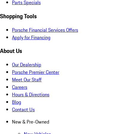
Parts Specials
Shopping Tools
Porsche Financial Services Offers
Apply for Financing
About Us
Our Dealership
Porsche Premier Center
Meet Our Staff
Careers
Hours & Directions
Blog
Contact Us
New & Pre-Owned