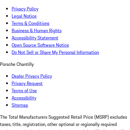
Privacy Policy
Legal Notice
Terms & Conditions
Business & Human Rights
Accessibility Statement
Open Source Software Notice
Do Not Sell or Share My Personal Information
Porsche Chantilly
Dealer Privacy Policy
Privacy Request
Terms of Use
Accessibility
Sitemap
The Total Manufacturers Suggested Retail Price (MSRP) excludes
taxes, title, registration, other optional or regionally required