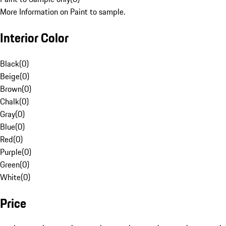
More Information on Paint to sample.
Interior Color
Black
(
0
)
Beige
(
0
)
Brown
(
0
)
Chalk
(
0
)
Gray
(
0
)
Blue
(
0
)
Red
(
0
)
Purple
(
0
)
Green
(
0
)
White
(
0
)
Price