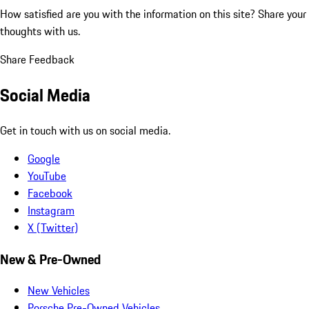
How satisfied are you with the information on this site?
Share your
thoughts with us.
Share Feedback
Social Media
Get in touch with us on social media.
Google
YouTube
Facebook
Instagram
X (Twitter)
New & Pre-Owned
New Vehicles
Porsche Pre-Owned Vehicles