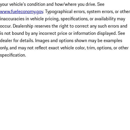
your vehicle's condition and how/where you drive. See
www.fueleconomy.gov
. Typographical errors, system errors, or other
inaccuracies in vehicle pricing, specifications, or availability may
occur. Dealership reserves the right to correct any such errors and
is not bound by any incorrect price or information displayed. See
dealer for details. Images and options shown may be examples
only, and may not reflect exact vehicle color, trim, options, or other
specification.