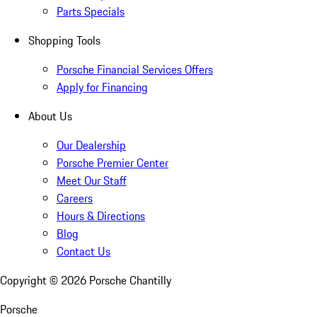
Parts Specials
Shopping Tools
Porsche Financial Services Offers
Apply for Financing
About Us
Our Dealership
Porsche Premier Center
Meet Our Staff
Careers
Hours & Directions
Blog
Contact Us
Copyright ©
2026
Porsche Chantilly
Porsche