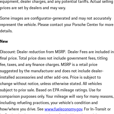
equipment, dealer charges, and any potential tariffs. Actual selling
prices are set by dealers and may vary.
Some images are configurator-generated and may not accurately
represent the vehicle. Please contact your Porsche Center for more
details.
New
Discount: Dealer reduction from MSRP. Dealer Fees are included in
final price. Total price does not include government fees, titling
fee, taxes, and any finance charges. MSRP is a retail price
suggested by the manufacturer and does not include dealer-
installed accessories and other add-ons. Price is subject to
change without notice, unless otherwise stated. All vehicles
subject to prior sale. Based on EPA mileage ratings. Use for
comparison purposes only. Your mileage will vary for many reasons,
including refueling practices, your vehicle's condition and
how/where you drive. See
www.fueleconomy.gov
. For In-Transit or