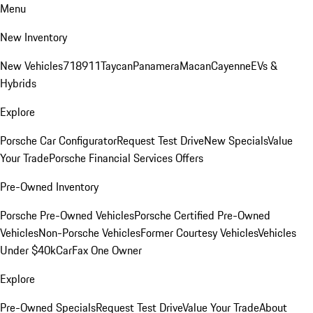
Menu
New Inventory
New Vehicles
718
911
Taycan
Panamera
Macan
Cayenne
EVs &
Hybrids
Explore
Porsche Car Configurator
Request Test Drive
New Specials
Value
Your Trade
Porsche Financial Services Offers
Pre-Owned Inventory
Porsche Pre-Owned Vehicles
Porsche Certified Pre-Owned
Vehicles
Non-Porsche Vehicles
Former Courtesy Vehicles
Vehicles
Under $40k
CarFax One Owner
Explore
Pre-Owned Specials
Request Test Drive
Value Your Trade
About