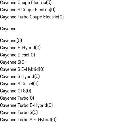
Cayenne Coupe Electric
(
0
)
Cayenne S Coupe Electric
(
0
)
Cayenne Turbo Coupe Electric
(
0
)
Cayenne
Cayenne
(
0
)
Cayenne E-Hybrid
(
0
)
Cayenne Diesel
(
0
)
Cayenne S
(
0
)
Cayenne S E-Hybrid
(
0
)
Cayenne S Hybrid
(
0
)
Cayenne S Diesel
(
0
)
Cayenne GTS
(
0
)
Cayenne Turbo
(
0
)
Cayenne Turbo E-Hybrid
(
0
)
Cayenne Turbo S
(
0
)
Cayenne Turbo S E-Hybrid
(
0
)