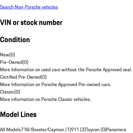
Search Non-Porsche vehicles
VIN or stock number
Condition
New
(
0
)
Pre-Owned
(
0
)
More Information on used cars without the Porsche Approved seal.
Certified Pre-Owned
(
0
)
More Information on Porsche Approved Pre-owned cars.
Classic
(
0
)
More information on Porsche Classic vehicles.
Model Lines
All Models
718/Boxster/Cayman (1)
911 (3)
Taycan (0)
Panamera