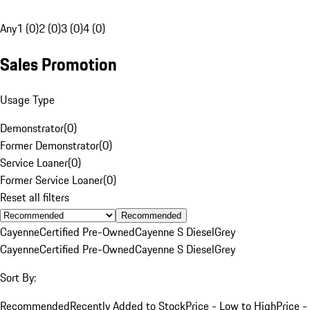
Any
1 (0)
2 (0)
3 (0)
4 (0)
Sales Promotion
Usage Type
Demonstrator
(
0
)
Former Demonstrator
(
0
)
Service Loaner
(
0
)
Former Service Loaner
(
0
)
Reset all filters
Recommended
Cayenne
Certified Pre-Owned
Cayenne S Diesel
Grey
Cayenne
Certified Pre-Owned
Cayenne S Diesel
Grey
Sort By:
Recommended
Recently Added to Stock
Price - Low to High
Price -