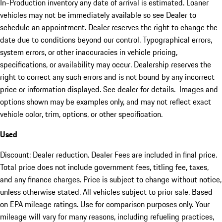
In-Production inventory any date of arrival is estimated. Loaner
vehicles may not be immediately available so see Dealer to
schedule an appointment. Dealer reserves the right to change the
date due to conditions beyond our control. Typographical errors,
system errors, or other inaccuracies in vehicle pricing,
specifications, or availability may occur. Dealership reserves the
right to correct any such errors and is not bound by any incorrect
price or information displayed. See dealer for details. Images and
options shown may be examples only, and may not reflect exact
vehicle color, trim, options, or other specification.
Used
Discount: Dealer reduction. Dealer Fees are included in final price.
Total price does not include government fees, titling fee, taxes,
and any finance charges. Price is subject to change without notice,
unless otherwise stated. All vehicles subject to prior sale. Based
on EPA mileage ratings. Use for comparison purposes only. Your
mileage will vary for many reasons, including refueling practices,