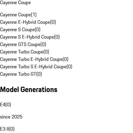
Cayenne Coupe
Cayenne Coupe
(
1
)
Cayenne E-Hybrid Coupe
(
0
)
Cayenne S Coupe
(
0
)
Cayenne S E-Hybrid Coupe
(
0
)
Cayenne GTS Coupe
(
0
)
Cayenne Turbo Coupe
(
0
)
Cayenne Turbo E-Hybrid Coupe
(
0
)
Cayenne Turbo S E-Hybrid Coupe
(
0
)
Cayenne Turbo GT
(
0
)
Model Generations
E4
(
0
)
since 2025
E3 II
(
0
)