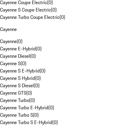
Cayenne Coupe Electric
(
0
)
Cayenne S Coupe Electric
(
0
)
Cayenne Turbo Coupe Electric
(
0
)
Cayenne
Cayenne
(
0
)
Cayenne E-Hybrid
(
0
)
Cayenne Diesel
(
0
)
Cayenne S
(
0
)
Cayenne S E-Hybrid
(
0
)
Cayenne S Hybrid
(
0
)
Cayenne S Diesel
(
0
)
Cayenne GTS
(
0
)
Cayenne Turbo
(
0
)
Cayenne Turbo E-Hybrid
(
0
)
Cayenne Turbo S
(
0
)
Cayenne Turbo S E-Hybrid
(
0
)