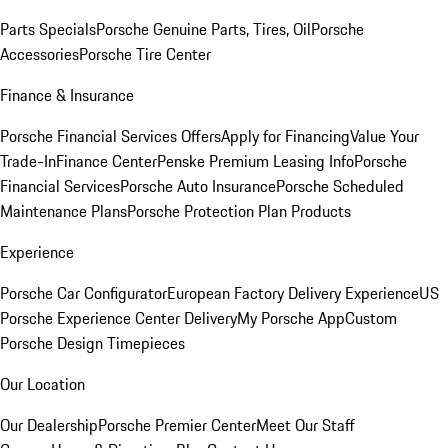
Parts Specials
Porsche Genuine Parts, Tires, Oil
Porsche
Accessories
Porsche Tire Center
Finance & Insurance
Porsche Financial Services Offers
Apply for Financing
Value Your
Trade-In
Finance Center
Penske Premium Leasing Info
Porsche
Financial Services
Porsche Auto Insurance
Porsche Scheduled
Maintenance Plans
Porsche Protection Plan Products
Experience
Porsche Car Configurator
European Factory Delivery Experience
US
Porsche Experience Center Delivery
My Porsche App
Custom
Porsche Design Timepieces
Our Location
Our Dealership
Porsche Premier Center
Meet Our Staff