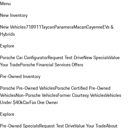
Menu
New Inventory
New Vehicles
718
911
Taycan
Panamera
Macan
Cayenne
EVs &
Hybrids
Explore
Porsche Car Configurator
Request Test Drive
New Specials
Value
Your Trade
Porsche Financial Services Offers
Pre-Owned Inventory
Porsche Pre-Owned Vehicles
Porsche Certified Pre-Owned
Vehicles
Non-Porsche Vehicles
Former Courtesy Vehicles
Vehicles
Under $40k
CarFax One Owner
Explore
Pre-Owned Specials
Request Test Drive
Value Your Trade
About