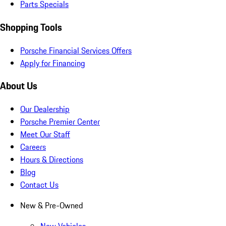
Parts Specials
Shopping Tools
Porsche Financial Services Offers
Apply for Financing
About Us
Our Dealership
Porsche Premier Center
Meet Our Staff
Careers
Hours & Directions
Blog
Contact Us
New & Pre-Owned