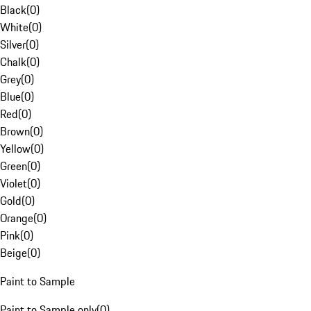
Black
(
0
)
White
(
0
)
Silver
(
0
)
Chalk
(
0
)
Grey
(
0
)
Blue
(
0
)
Red
(
0
)
Brown
(
0
)
Yellow
(
0
)
Green
(
0
)
Violet
(
0
)
Gold
(
0
)
Orange
(
0
)
Pink
(
0
)
Beige
(
0
)
Paint to Sample
Paint to Sample only
(
0
)