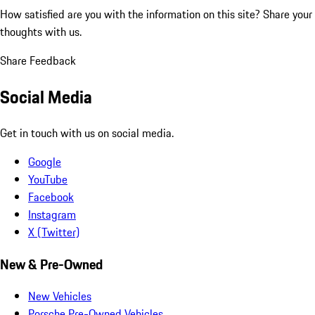
How satisfied are you with the information on this site?
Share your
thoughts with us.
Share Feedback
Social Media
Get in touch with us on social media.
Google
YouTube
Facebook
Instagram
X (Twitter)
New & Pre-Owned
New Vehicles
Porsche Pre-Owned Vehicles