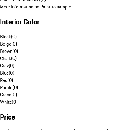
More Information on Paint to sample.
Interior Color
Black
(
0
)
Beige
(
0
)
Brown
(
0
)
Chalk
(
0
)
Gray
(
0
)
Blue
(
0
)
Red
(
0
)
Purple
(
0
)
Green
(
0
)
White
(
0
)
Price