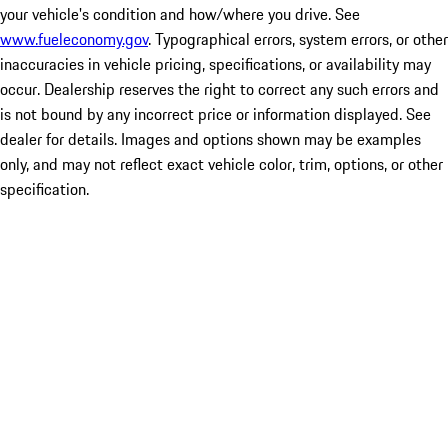
your vehicle's condition and how/where you drive. See
www.fueleconomy.gov
. Typographical errors, system errors, or other
inaccuracies in vehicle pricing, specifications, or availability may
occur. Dealership reserves the right to correct any such errors and
is not bound by any incorrect price or information displayed. See
dealer for details. Images and options shown may be examples
only, and may not reflect exact vehicle color, trim, options, or other
specification.