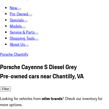
New
Pre-Owned
Specials
Models
Service & Parts
Shopping Tools
About Us
Porsche Chantilly
Porsche Cayenne S Diesel Grey
Pre-owned cars near Chantilly, VA
Filter
Looking for vehicles from
other brands
? Check our inventory for
more options.