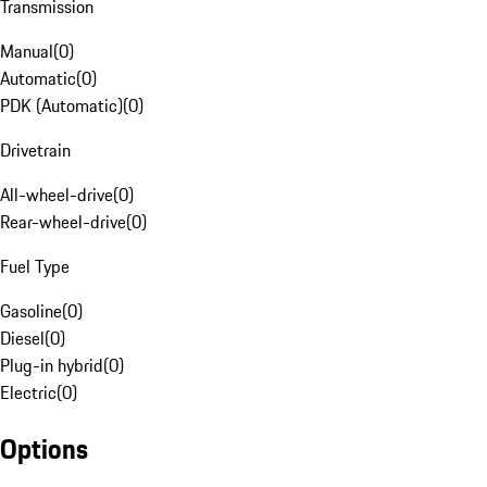
Transmission
Manual
(
0
)
Automatic
(
0
)
PDK (Automatic)
(
0
)
Drivetrain
All-wheel-drive
(
0
)
Rear-wheel-drive
(
0
)
Fuel Type
Gasoline
(
0
)
Diesel
(
0
)
Plug-in hybrid
(
0
)
Electric
(
0
)
Options