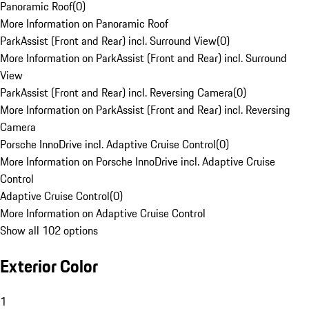
Panoramic Roof
(
0
)
More Information on Panoramic Roof
ParkAssist (Front and Rear) incl. Surround View
(
0
)
More Information on ParkAssist (Front and Rear) incl. Surround
View
ParkAssist (Front and Rear) incl. Reversing Camera
(
0
)
More Information on ParkAssist (Front and Rear) incl. Reversing
Camera
Porsche InnoDrive incl. Adaptive Cruise Control
(
0
)
More Information on Porsche InnoDrive incl. Adaptive Cruise
Control
Adaptive Cruise Control
(
0
)
More Information on Adaptive Cruise Control
Show all 102 options
Exterior Color
1