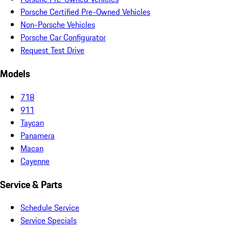
Porsche Certified Pre-Owned Vehicles
Non-Porsche Vehicles
Porsche Car Configurator
Request Test Drive
Models
718
911
Taycan
Panamera
Macan
Cayenne
Service & Parts
Schedule Service
Service Specials