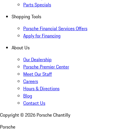
Parts Specials
Shopping Tools
Porsche Financial Services Offers
Apply for Financing
About Us
Our Dealership
Porsche Premier Center
Meet Our Staff
Careers
Hours & Directions
Blog
Contact Us
Copyright ©
2026
Porsche Chantilly
Porsche