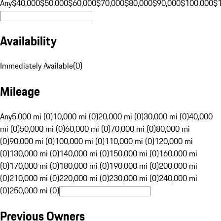
Any
$40,000
$50,000
$60,000
$70,000
$80,000
$90,000
$100,000
$
Availability
Immediately Available
(
0
)
Mileage
Any
5,000 mi (0)
10,000 mi (0)
20,000 mi (0)
30,000 mi (0)
40,000
mi (0)
50,000 mi (0)
60,000 mi (0)
70,000 mi (0)
80,000 mi
(0)
90,000 mi (0)
100,000 mi (0)
110,000 mi (0)
120,000 mi
(0)
130,000 mi (0)
140,000 mi (0)
150,000 mi (0)
160,000 mi
(0)
170,000 mi (0)
180,000 mi (0)
190,000 mi (0)
200,000 mi
(0)
210,000 mi (0)
220,000 mi (0)
230,000 mi (0)
240,000 mi
(0)
250,000 mi (0)
Previous Owners