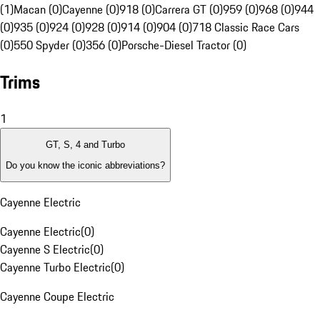
(1)
Macan (0)
Cayenne (0)
918 (0)
Carrera GT (0)
959 (0)
968 (0)
944
(0)
935 (0)
924 (0)
928 (0)
914 (0)
904 (0)
718 Classic Race Cars
(0)
550 Spyder (0)
356 (0)
Porsche-Diesel Tractor (0)
Trims
1
GT, S, 4 and Turbo
Do you know the iconic abbreviations?
Cayenne Electric
Cayenne Electric
(
0
)
Cayenne S Electric
(
0
)
Cayenne Turbo Electric
(
0
)
Cayenne Coupe Electric