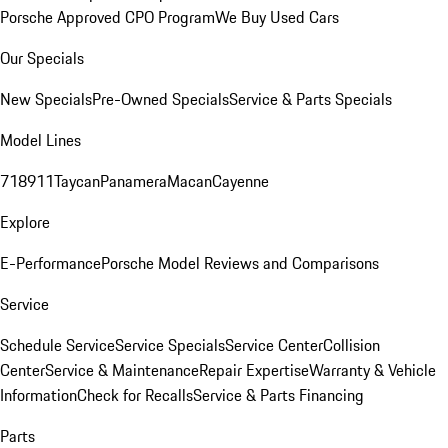
Porsche Approved CPO Program
We Buy Used Cars
Our Specials
New Specials
Pre-Owned Specials
Service & Parts Specials
Model Lines
718
911
Taycan
Panamera
Macan
Cayenne
Explore
E-Performance
Porsche Model Reviews and Comparisons
Service
Schedule Service
Service Specials
Service Center
Collision
Center
Service & Maintenance
Repair Expertise
Warranty & Vehicle
Information
Check for Recalls
Service & Parts Financing
Parts