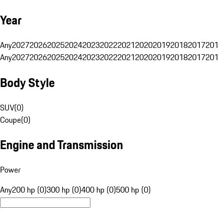
Year
Any
2027
2026
2025
2024
2023
2022
2021
2020
2019
2018
2017
201
Any
2027
2026
2025
2024
2023
2022
2021
2020
2019
2018
2017
201
Body Style
SUV
(
0
)
Coupe
(
0
)
Engine and Transmission
Power
Any
200 hp (0)
300 hp (0)
400 hp (0)
500 hp (0)