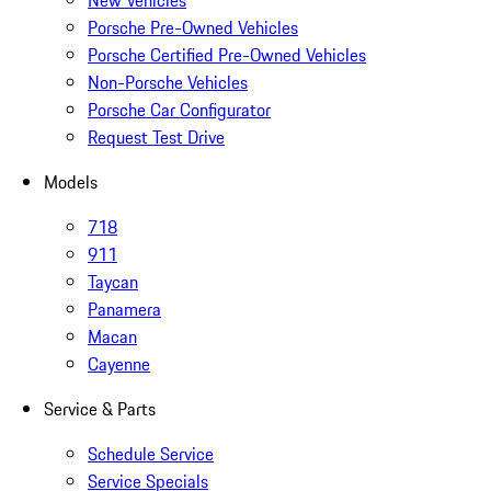
New Vehicles
Porsche Pre-Owned Vehicles
Porsche Certified Pre-Owned Vehicles
Non-Porsche Vehicles
Porsche Car Configurator
Request Test Drive
Models
718
911
Taycan
Panamera
Macan
Cayenne
Service & Parts
Schedule Service
Service Specials