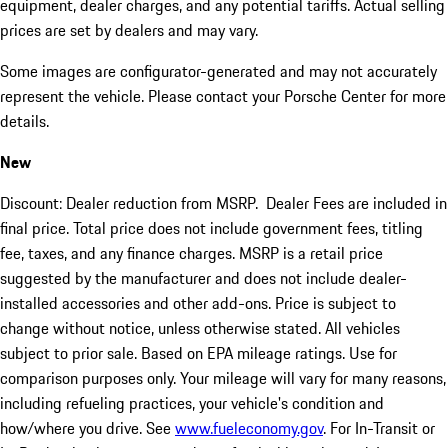
equipment, dealer charges, and any potential tariffs. Actual selling
prices are set by dealers and may vary.
Some images are configurator-generated and may not accurately
represent the vehicle. Please contact your Porsche Center for more
details.
New
Discount: Dealer reduction from MSRP. Dealer Fees are included in
final price. Total price does not include government fees, titling
fee, taxes, and any finance charges. MSRP is a retail price
suggested by the manufacturer and does not include dealer-
installed accessories and other add-ons. Price is subject to
change without notice, unless otherwise stated. All vehicles
subject to prior sale. Based on EPA mileage ratings. Use for
comparison purposes only. Your mileage will vary for many reasons,
including refueling practices, your vehicle's condition and
how/where you drive. See
www.fueleconomy.gov
. For In-Transit or