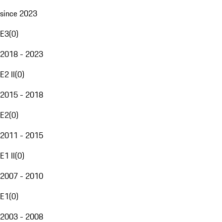
since 2023
E3
(
0
)
2018 - 2023
E2 II
(
0
)
2015 - 2018
E2
(
0
)
2011 - 2015
E1 II
(
0
)
2007 - 2010
E1
(
0
)
2003 - 2008