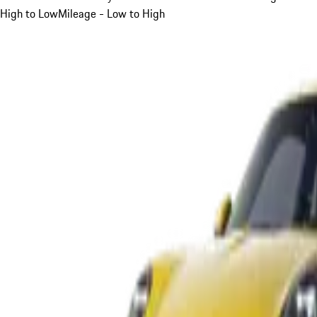
High to Low
Mileage - Low to High