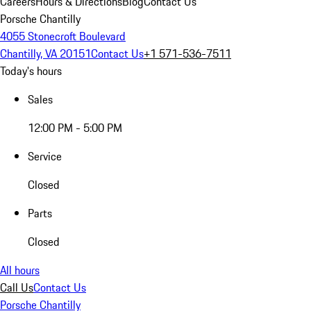
Careers
Hours & Directions
Blog
Contact Us
Porsche Chantilly
4055 Stonecroft Boulevard
Chantilly, VA 20151
Contact Us
+1 571-536-7511
Today's hours
Sales
12:00 PM - 5:00 PM
Service
Closed
Parts
Closed
All hours
Call Us
Contact Us
Porsche Chantilly