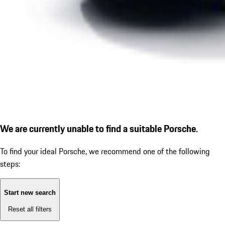
We are currently unable to find a suitable Porsche.
To find your ideal Porsche, we recommend one of the following
steps:
Start new search
Reset all filters