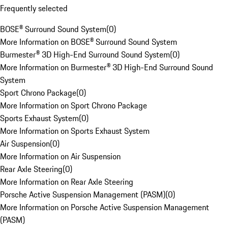
Frequently selected
BOSE® Surround Sound System
(
0
)
More Information on BOSE® Surround Sound System
Burmester® 3D High-End Surround Sound System
(
0
)
More Information on Burmester® 3D High-End Surround Sound
System
Sport Chrono Package
(
0
)
More Information on Sport Chrono Package
Sports Exhaust System
(
0
)
More Information on Sports Exhaust System
Air Suspension
(
0
)
More Information on Air Suspension
Rear Axle Steering
(
0
)
More Information on Rear Axle Steering
Porsche Active Suspension Management (PASM)
(
0
)
More Information on Porsche Active Suspension Management
(PASM)