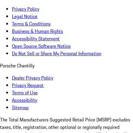
Privacy Policy
Legal Notice
Terms & Conditions
Business & Human Rights
Accessibility Statement
Open Source Software Notice
Do Not Sell or Share My Personal Information
Porsche Chantilly
Dealer Privacy Policy
Privacy Request
Terms of Use
Accessibility
Sitemap
The Total Manufacturers Suggested Retail Price (MSRP) excludes
taxes, title, registration, other optional or regionally required