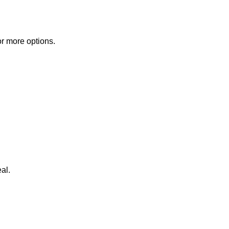
or more options.
al.