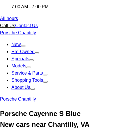
7:00 AM - 7:00 PM
All hours
Call Us
Contact Us
Porsche Chantilly
New
Pre-Owned
Specials
Models
Service & Parts
Shopping Tools
About Us
Porsche Chantilly
Porsche Cayenne S Blue
New cars near Chantilly, VA