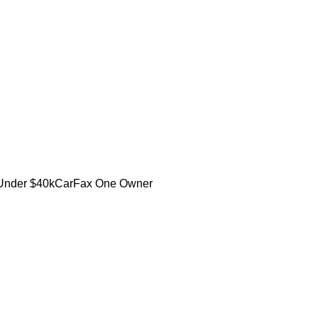
Under $40k
CarFax One Owner