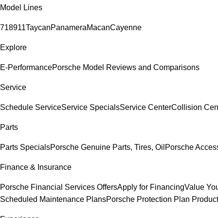
Model Lines
718
911
Taycan
Panamera
Macan
Cayenne
Explore
E-Performance
Porsche Model Reviews and Comparisons
Service
Schedule Service
Service Specials
Service Center
Collision Cen
Parts
Parts Specials
Porsche Genuine Parts, Tires, Oil
Porsche Acces
Finance & Insurance
Porsche Financial Services Offers
Apply for Financing
Value You
Scheduled Maintenance Plans
Porsche Protection Plan Produc