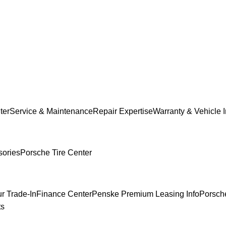
ter
Service & Maintenance
Repair Expertise
Warranty & Vehicle 
sories
Porsche Tire Center
r Trade-In
Finance Center
Penske Premium Leasing Info
Porsche
ts