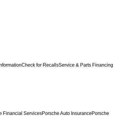
Information
Check for Recalls
Service & Parts Financing
 Financial Services
Porsche Auto Insurance
Porsche