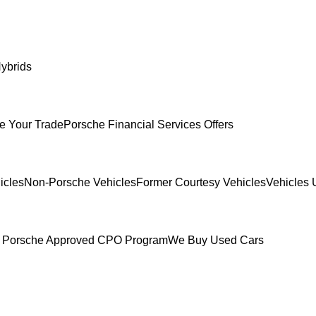
ybrids
e Your Trade
Porsche Financial Services Offers
icles
Non-Porsche Vehicles
Former Courtesy Vehicles
Vehicles 
 Porsche Approved CPO Program
We Buy Used Cars