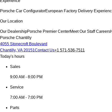
Experience
Porsche Car Configurator
European Factory Delivery Experien
Our Location
Our Dealership
Porsche Premier Center
Meet Our Staff
Careers
Porsche Chantilly
4055 Stonecroft Boulevard
Chantilly, VA 20151
Contact Us
+1 571-536-7511
Today's hours
Sales
9:00 AM - 8:00 PM
Service
7:00 AM - 7:00 PM
Parts