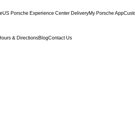
ce
US Porsche Experience Center Delivery
My Porsche App
Cust
Hours & Directions
Blog
Contact Us