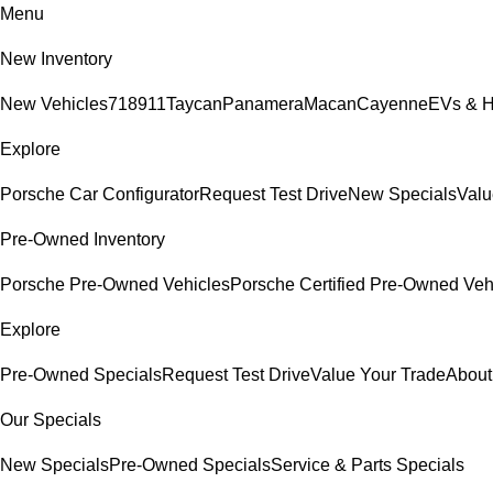
Menu
New Inventory
New Vehicles
718
911
Taycan
Panamera
Macan
Cayenne
EVs & H
Explore
Porsche Car Configurator
Request Test Drive
New Specials
Valu
Pre-Owned Inventory
Porsche Pre-Owned Vehicles
Porsche Certified Pre-Owned Veh
Explore
Pre-Owned Specials
Request Test Drive
Value Your Trade
About
Our Specials
New Specials
Pre-Owned Specials
Service & Parts Specials