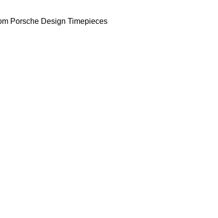
om Porsche Design Timepieces