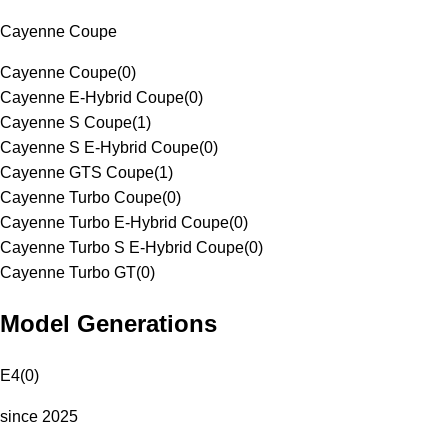
Cayenne Coupe
Cayenne Coupe
(
0
)
Cayenne E-Hybrid Coupe
(
0
)
Cayenne S Coupe
(
1
)
Cayenne S E-Hybrid Coupe
(
0
)
Cayenne GTS Coupe
(
1
)
Cayenne Turbo Coupe
(
0
)
Cayenne Turbo E-Hybrid Coupe
(
0
)
Cayenne Turbo S E-Hybrid Coupe
(
0
)
Cayenne Turbo GT
(
0
)
Model Generations
E4
(
0
)
since 2025