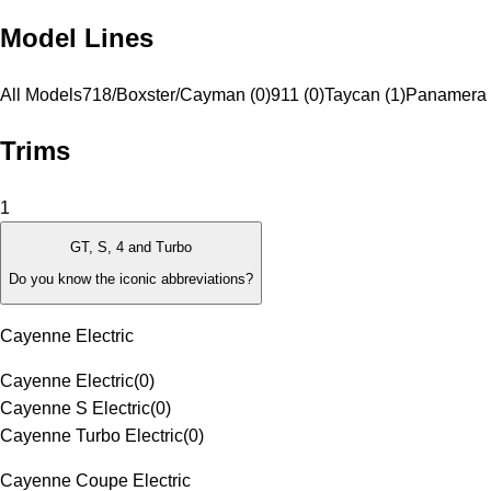
Model Lines
All Models
718/Boxster/Cayman (0)
911 (0)
Taycan (1)
Panamera 
Trims
1
GT, S, 4 and Turbo
Do you know the iconic abbreviations?
Cayenne Electric
Cayenne Electric
(
0
)
Cayenne S Electric
(
0
)
Cayenne Turbo Electric
(
0
)
Cayenne Coupe Electric