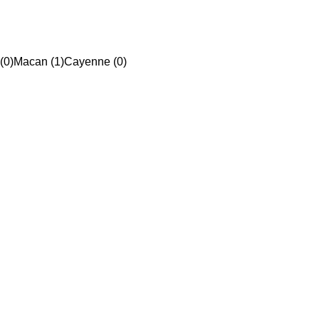
(0)
Macan (1)
Cayenne (0)