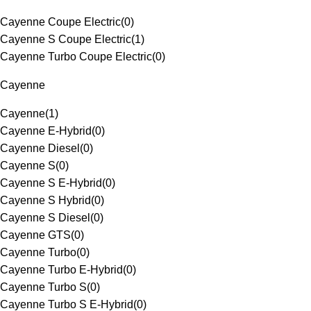
Cayenne Coupe Electric
(
0
)
Cayenne S Coupe Electric
(
1
)
Cayenne Turbo Coupe Electric
(
0
)
Cayenne
Cayenne
(
1
)
Cayenne E-Hybrid
(
0
)
Cayenne Diesel
(
0
)
Cayenne S
(
0
)
Cayenne S E-Hybrid
(
0
)
Cayenne S Hybrid
(
0
)
Cayenne S Diesel
(
0
)
Cayenne GTS
(
0
)
Cayenne Turbo
(
0
)
Cayenne Turbo E-Hybrid
(
0
)
Cayenne Turbo S
(
0
)
Cayenne Turbo S E-Hybrid
(
0
)