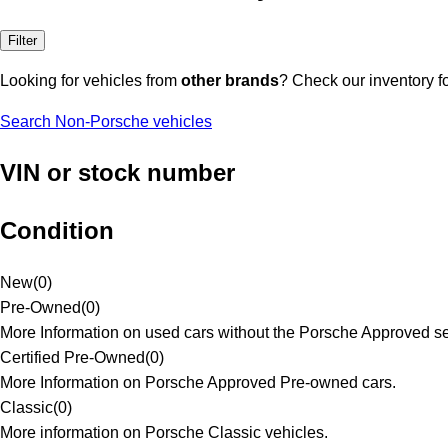
Filter
Looking for vehicles from
other brands
? Check our inventory f
Search Non-Porsche vehicles
VIN or stock number
Condition
New
(
0
)
Pre-Owned
(
0
)
More Information on used cars without the Porsche Approved se
Certified Pre-Owned
(
0
)
More Information on Porsche Approved Pre-owned cars.
Classic
(
0
)
More information on Porsche Classic vehicles.