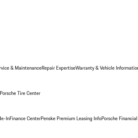
rvice & Maintenance
Repair Expertise
Warranty & Vehicle Informatio
Porsche Tire Center
de-In
Finance Center
Penske Premium Leasing Info
Porsche Financial