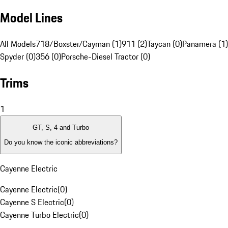
Model Lines
All Models
718/Boxster/Cayman (1)
911 (2)
Taycan (0)
Panamera (1)
Spyder (0)
356 (0)
Porsche-Diesel Tractor (0)
Trims
1
GT, S, 4 and Turbo
Do you know the iconic abbreviations?
Cayenne Electric
Cayenne Electric
(
0
)
Cayenne S Electric
(
0
)
Cayenne Turbo Electric
(
0
)