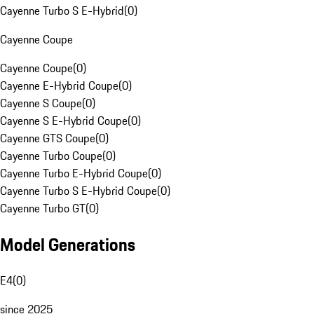
Cayenne Turbo S E-Hybrid
(
0
)
Cayenne Coupe
Cayenne Coupe
(
0
)
Cayenne E-Hybrid Coupe
(
0
)
Cayenne S Coupe
(
0
)
Cayenne S E-Hybrid Coupe
(
0
)
Cayenne GTS Coupe
(
0
)
Cayenne Turbo Coupe
(
0
)
Cayenne Turbo E-Hybrid Coupe
(
0
)
Cayenne Turbo S E-Hybrid Coupe
(
0
)
Cayenne Turbo GT
(
0
)
Model Generations
E4
(
0
)
since 2025