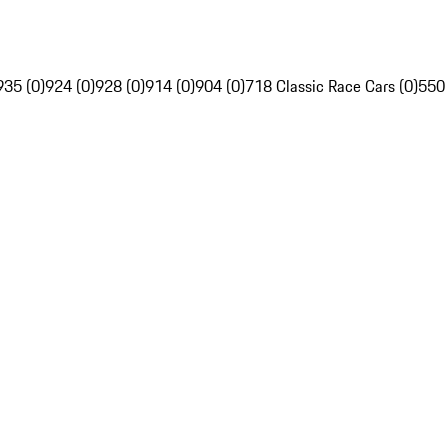
935 (0)
924 (0)
928 (0)
914 (0)
904 (0)
718 Classic Race Cars (0)
550