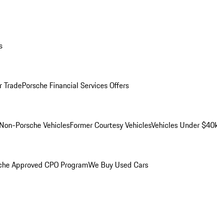
s
r Trade
Porsche Financial Services Offers
Non-Porsche Vehicles
Former Courtesy Vehicles
Vehicles Under $40
che Approved CPO Program
We Buy Used Cars