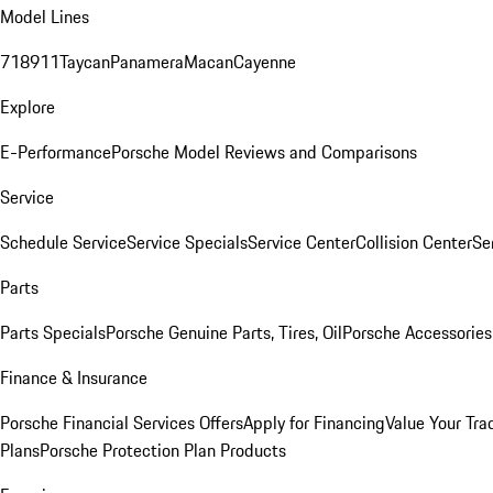
Model Lines
718
911
Taycan
Panamera
Macan
Cayenne
Explore
E-Performance
Porsche Model Reviews and Comparisons
Service
Schedule Service
Service Specials
Service Center
Collision Center
Se
Parts
Parts Specials
Porsche Genuine Parts, Tires, Oil
Porsche Accessories
Finance & Insurance
Porsche Financial Services Offers
Apply for Financing
Value Your Tra
Plans
Porsche Protection Plan Products