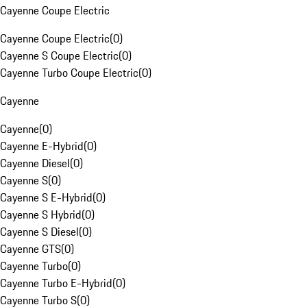
Cayenne Coupe Electric
Cayenne Coupe Electric
(
0
)
Cayenne S Coupe Electric
(
0
)
Cayenne Turbo Coupe Electric
(
0
)
Cayenne
Cayenne
(
0
)
Cayenne E-Hybrid
(
0
)
Cayenne Diesel
(
0
)
Cayenne S
(
0
)
Cayenne S E-Hybrid
(
0
)
Cayenne S Hybrid
(
0
)
Cayenne S Diesel
(
0
)
Cayenne GTS
(
0
)
Cayenne Turbo
(
0
)
Cayenne Turbo E-Hybrid
(
0
)
Cayenne Turbo S
(
0
)