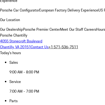
Experience
Porsche Car Configurator
European Factory Delivery Experience
US P
Our Location
Our Dealership
Porsche Premier Center
Meet Our Staff
Careers
Hours
Porsche Chantilly
4055 Stonecroft Boulevard
Chantilly, VA 20151
Contact Us
+1 571-536-7511
Today's hours
Sales
9:00 AM - 8:00 PM
Service
7:00 AM - 7:00 PM
Parts