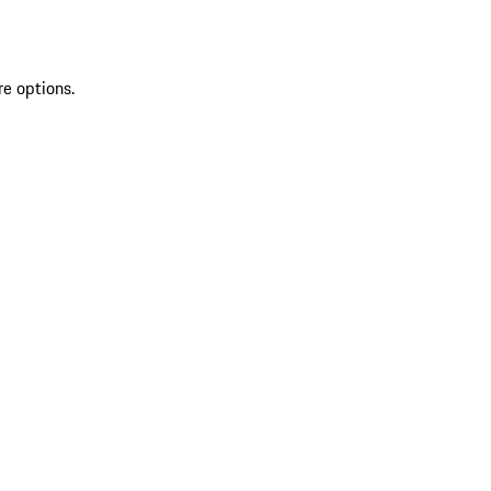
re options.