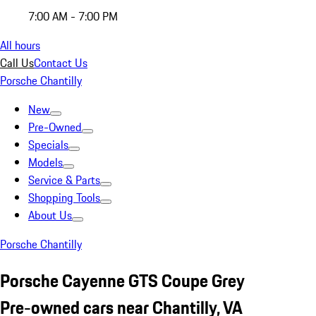
7:00 AM - 7:00 PM
All hours
Call Us
Contact Us
Porsche Chantilly
New
Pre-Owned
Specials
Models
Service & Parts
Shopping Tools
About Us
Porsche Chantilly
Porsche Cayenne GTS Coupe Grey
Pre-owned cars near Chantilly, VA