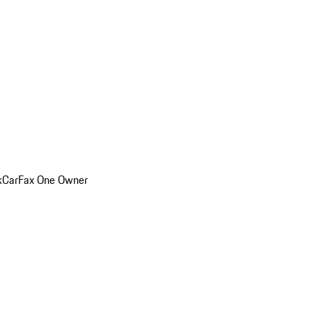
k
CarFax One Owner