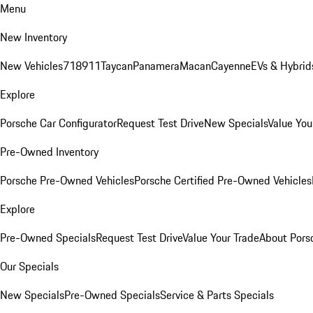
Menu
New Inventory
New Vehicles
718
911
Taycan
Panamera
Macan
Cayenne
EVs & Hybrid
Explore
Porsche Car Configurator
Request Test Drive
New Specials
Value You
Pre-Owned Inventory
Porsche Pre-Owned Vehicles
Porsche Certified Pre-Owned Vehicles
Explore
Pre-Owned Specials
Request Test Drive
Value Your Trade
About Pors
Our Specials
New Specials
Pre-Owned Specials
Service & Parts Specials