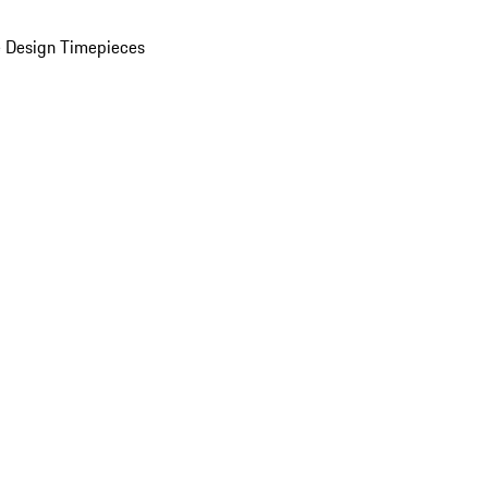
 Design Timepieces