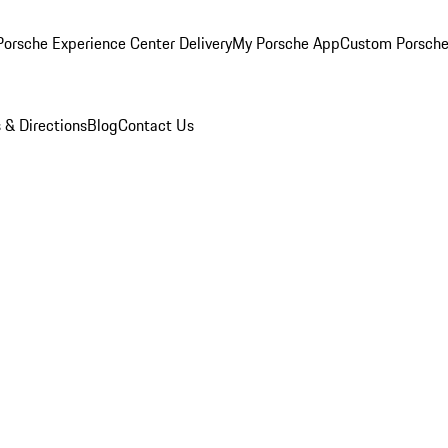
orsche Experience Center Delivery
My Porsche App
Custom Porsche
 & Directions
Blog
Contact Us