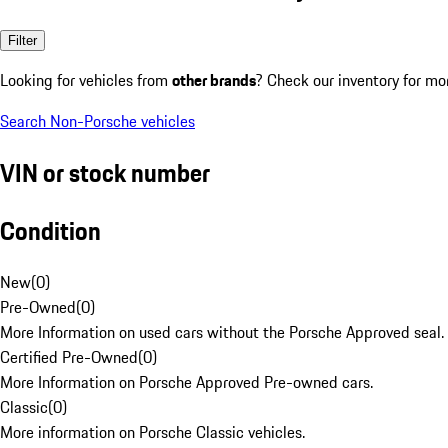
Filter
Looking for vehicles from
other brands
? Check our inventory for mo
Search Non-Porsche vehicles
VIN or stock number
Condition
New
(
0
)
Pre-Owned
(
0
)
More Information on used cars without the Porsche Approved seal.
Certified Pre-Owned
(
0
)
More Information on Porsche Approved Pre-owned cars.
Classic
(
0
)
More information on Porsche Classic vehicles.