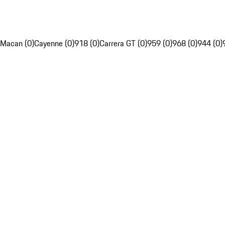
Macan (0)
Cayenne (0)
918 (0)
Carrera GT (0)
959 (0)
968 (0)
944 (0)