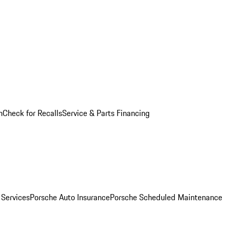
n
Check for Recalls
Service & Parts Financing
 Services
Porsche Auto Insurance
Porsche Scheduled Maintenance