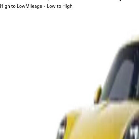
High to Low
Mileage - Low to High