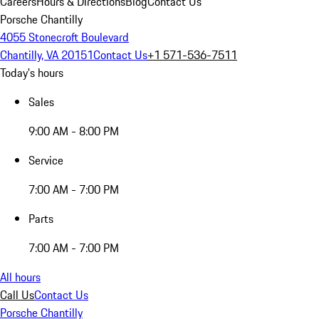
Careers
Hours & Directions
Blog
Contact Us
Porsche Chantilly
4055 Stonecroft Boulevard
Chantilly, VA 20151
Contact Us
+1 571-536-7511
Today's hours
Sales
9:00 AM - 8:00 PM
Service
7:00 AM - 7:00 PM
Parts
7:00 AM - 7:00 PM
All hours
Call Us
Contact Us
Porsche Chantilly