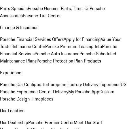
Parts Specials
Porsche Genuine Parts, Tires, Oil
Porsche
Accessories
Porsche Tire Center
Finance & Insurance
Porsche Financial Services Offers
Apply for Financing
Value Your
Trade-In
Finance Center
Penske Premium Leasing Info
Porsche
Financial Services
Porsche Auto Insurance
Porsche Scheduled
Maintenance Plans
Porsche Protection Plan Products
Experience
Porsche Car Configurator
European Factory Delivery Experience
US
Porsche Experience Center Delivery
My Porsche App
Custom
Porsche Design Timepieces
Our Location
Our Dealership
Porsche Premier Center
Meet Our Staff