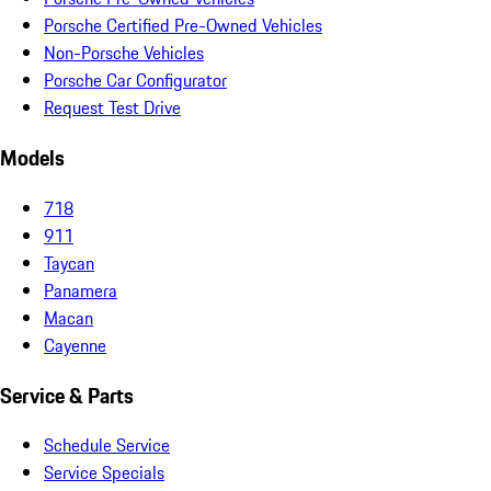
Porsche Certified Pre-Owned Vehicles
Non-Porsche Vehicles
Porsche Car Configurator
Request Test Drive
Models
718
911
Taycan
Panamera
Macan
Cayenne
Service & Parts
Schedule Service
Service Specials