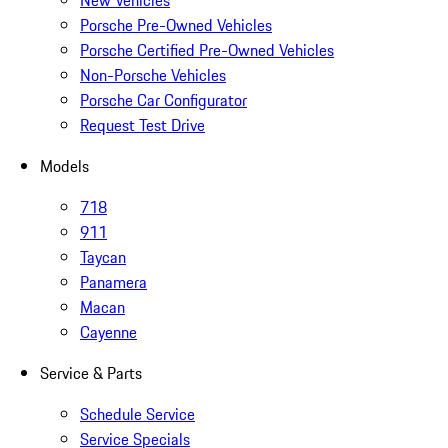
New Vehicles
Porsche Pre-Owned Vehicles
Porsche Certified Pre-Owned Vehicles
Non-Porsche Vehicles
Porsche Car Configurator
Request Test Drive
Models
718
911
Taycan
Panamera
Macan
Cayenne
Service & Parts
Schedule Service
Service Specials