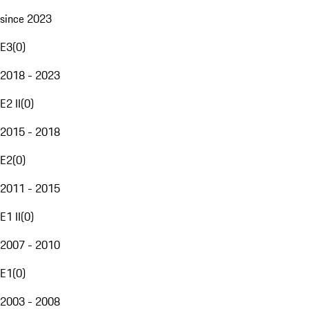
since 2023
E3
(
0
)
2018 - 2023
E2 II
(
0
)
2015 - 2018
E2
(
0
)
2011 - 2015
E1 II
(
0
)
2007 - 2010
E1
(
0
)
2003 - 2008