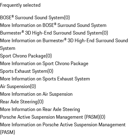
Frequently selected
BOSE® Surround Sound System
(
0
)
More Information on BOSE® Surround Sound System
Burmester® 3D High-End Surround Sound System
(
0
)
More Information on Burmester® 3D High-End Surround Sound
System
Sport Chrono Package
(
0
)
More Information on Sport Chrono Package
Sports Exhaust System
(
0
)
More Information on Sports Exhaust System
Air Suspension
(
0
)
More Information on Air Suspension
Rear Axle Steering
(
0
)
More Information on Rear Axle Steering
Porsche Active Suspension Management (PASM)
(
0
)
More Information on Porsche Active Suspension Management
(PASM)