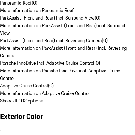
Panoramic Roof
(
0
)
More Information on Panoramic Roof
ParkAssist (Front and Rear) incl. Surround View
(
0
)
More Information on ParkAssist (Front and Rear) incl. Surround
View
ParkAssist (Front and Rear) incl. Reversing Camera
(
0
)
More Information on ParkAssist (Front and Rear) incl. Reversing
Camera
Porsche InnoDrive incl. Adaptive Cruise Control
(
0
)
More Information on Porsche InnoDrive incl. Adaptive Cruise
Control
Adaptive Cruise Control
(
0
)
More Information on Adaptive Cruise Control
Show all 102 options
Exterior Color
1