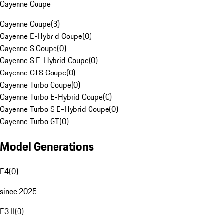
Cayenne Coupe
Cayenne Coupe
(
3
)
Cayenne E-Hybrid Coupe
(
0
)
Cayenne S Coupe
(
0
)
Cayenne S E-Hybrid Coupe
(
0
)
Cayenne GTS Coupe
(
0
)
Cayenne Turbo Coupe
(
0
)
Cayenne Turbo E-Hybrid Coupe
(
0
)
Cayenne Turbo S E-Hybrid Coupe
(
0
)
Cayenne Turbo GT
(
0
)
Model Generations
E4
(
0
)
since 2025
E3 II
(
0
)