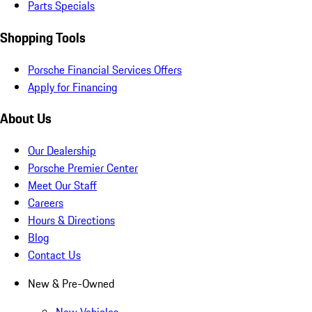
Parts Specials
Shopping Tools
Porsche Financial Services Offers
Apply for Financing
About Us
Our Dealership
Porsche Premier Center
Meet Our Staff
Careers
Hours & Directions
Blog
Contact Us
New & Pre-Owned