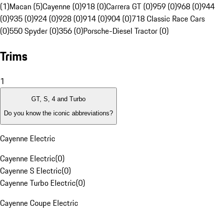
(1)
Macan (5)
Cayenne (0)
918 (0)
Carrera GT (0)
959 (0)
968 (0)
944
(0)
935 (0)
924 (0)
928 (0)
914 (0)
904 (0)
718 Classic Race Cars
(0)
550 Spyder (0)
356 (0)
Porsche-Diesel Tractor (0)
Trims
1
GT, S, 4 and Turbo
Do you know the iconic abbreviations?
Cayenne Electric
Cayenne Electric
(
0
)
Cayenne S Electric
(
0
)
Cayenne Turbo Electric
(
0
)
Cayenne Coupe Electric