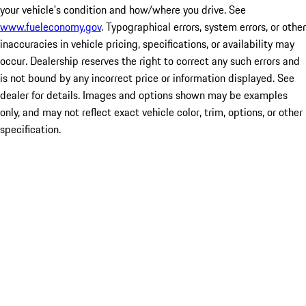
your vehicle's condition and how/where you drive. See
www.fueleconomy.gov
. Typographical errors, system errors, or other
inaccuracies in vehicle pricing, specifications, or availability may
occur. Dealership reserves the right to correct any such errors and
is not bound by any incorrect price or information displayed. See
dealer for details. Images and options shown may be examples
only, and may not reflect exact vehicle color, trim, options, or other
specification.