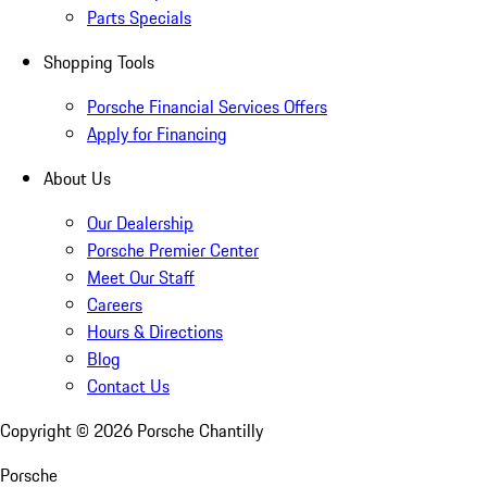
Parts Specials
Shopping Tools
Porsche Financial Services Offers
Apply for Financing
About Us
Our Dealership
Porsche Premier Center
Meet Our Staff
Careers
Hours & Directions
Blog
Contact Us
Copyright ©
2026
Porsche Chantilly
Porsche