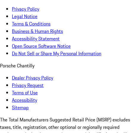
Privacy Policy
Legal Notice
Terms & Conditions
Business & Human Rights
Accessibility Statement
Open Source Software Notice
Do Not Sell or Share My Personal Information
Porsche Chantilly
Dealer Privacy Policy
Privacy Request
Terms of Use
Accessibility
Sitemap
The Total Manufacturers Suggested Retail Price (MSRP) excludes
taxes, title, registration, other optional or regionally required