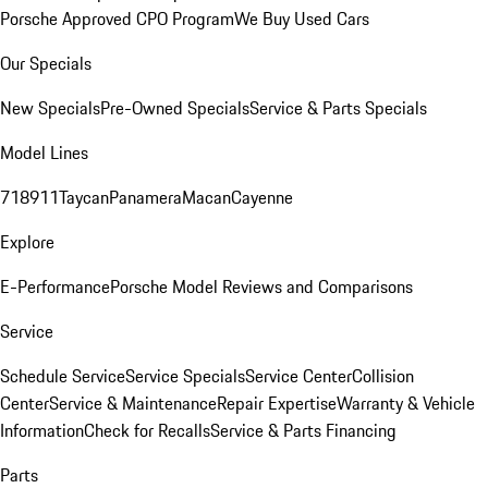
Porsche Approved CPO Program
We Buy Used Cars
Our Specials
New Specials
Pre-Owned Specials
Service & Parts Specials
Model Lines
718
911
Taycan
Panamera
Macan
Cayenne
Explore
E-Performance
Porsche Model Reviews and Comparisons
Service
Schedule Service
Service Specials
Service Center
Collision
Center
Service & Maintenance
Repair Expertise
Warranty & Vehicle
Information
Check for Recalls
Service & Parts Financing
Parts