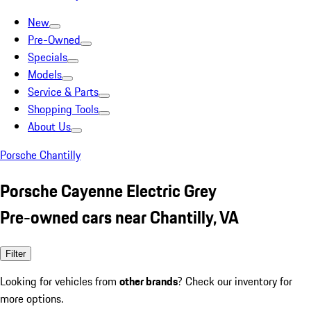
New
Pre-Owned
Specials
Models
Service & Parts
Shopping Tools
About Us
Porsche Chantilly
Porsche Cayenne Electric Grey
Pre-owned cars near Chantilly, VA
Filter
Looking for vehicles from
other brands
? Check our inventory for
more options.