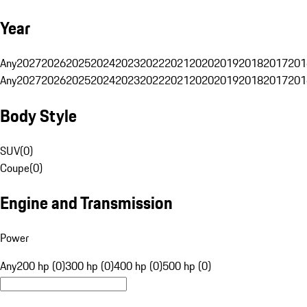
Year
Any
2027
2026
2025
2024
2023
2022
2021
2020
2019
2018
2017
201
Any
2027
2026
2025
2024
2023
2022
2021
2020
2019
2018
2017
201
Body Style
SUV
(
0
)
Coupe
(
0
)
Engine and Transmission
Power
Any
200 hp (0)
300 hp (0)
400 hp (0)
500 hp (0)