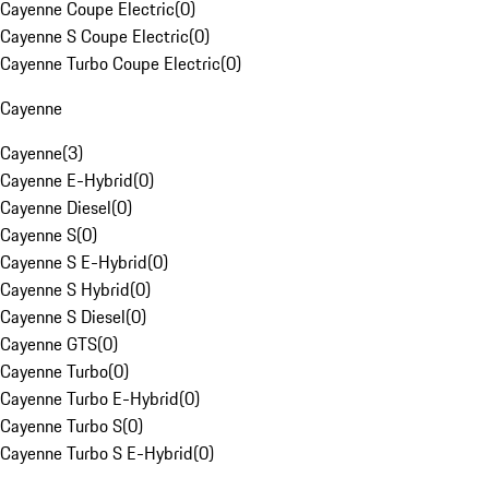
Cayenne Coupe Electric
(
0
)
Cayenne S Coupe Electric
(
0
)
Cayenne Turbo Coupe Electric
(
0
)
Cayenne
Cayenne
(
3
)
Cayenne E-Hybrid
(
0
)
Cayenne Diesel
(
0
)
Cayenne S
(
0
)
Cayenne S E-Hybrid
(
0
)
Cayenne S Hybrid
(
0
)
Cayenne S Diesel
(
0
)
Cayenne GTS
(
0
)
Cayenne Turbo
(
0
)
Cayenne Turbo E-Hybrid
(
0
)
Cayenne Turbo S
(
0
)
Cayenne Turbo S E-Hybrid
(
0
)