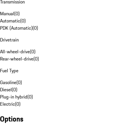
Transmission
Manual
(
0
)
Automatic
(
0
)
PDK (Automatic)
(
0
)
Drivetrain
All-wheel-drive
(
0
)
Rear-wheel-drive
(
0
)
Fuel Type
Gasoline
(
0
)
Diesel
(
0
)
Plug-in hybrid
(
0
)
Electric
(
0
)
Options