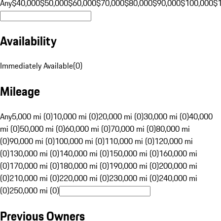
Any
$40,000
$50,000
$60,000
$70,000
$80,000
$90,000
$100,000
$
Availability
Immediately Available
(
0
)
Mileage
Any
5,000 mi (0)
10,000 mi (0)
20,000 mi (0)
30,000 mi (0)
40,000
mi (0)
50,000 mi (0)
60,000 mi (0)
70,000 mi (0)
80,000 mi
(0)
90,000 mi (0)
100,000 mi (0)
110,000 mi (0)
120,000 mi
(0)
130,000 mi (0)
140,000 mi (0)
150,000 mi (0)
160,000 mi
(0)
170,000 mi (0)
180,000 mi (0)
190,000 mi (0)
200,000 mi
(0)
210,000 mi (0)
220,000 mi (0)
230,000 mi (0)
240,000 mi
(0)
250,000 mi (0)
Previous Owners