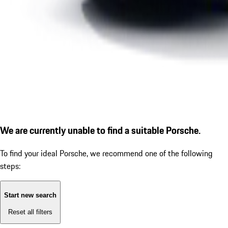
We are currently unable to find a suitable Porsche.
To find your ideal Porsche, we recommend one of the following
steps:
Start new search
Reset all filters