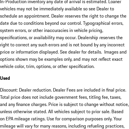
In-Production inventory any date of arrival is estimated. Loaner
vehicles may not be immediately available so see Dealer to
schedule an appointment. Dealer reserves the right to change the
date due to conditions beyond our control. Typographical errors,
system errors, or other inaccuracies in vehicle pricing,
specifications, or availability may occur. Dealership reserves the
right to correct any such errors and is not bound by any incorrect
price or information displayed. See dealer for details. Images and
options shown may be examples only, and may not reflect exact
vehicle color, trim, options, or other specification.
Used
Discount: Dealer reduction. Dealer Fees are included in final price.
Total price does not include government fees, titling fee, taxes,
and any finance charges. Price is subject to change without notice,
unless otherwise stated. All vehicles subject to prior sale. Based
on EPA mileage ratings. Use for comparison purposes only. Your
mileage will vary for many reasons, including refueling practices,