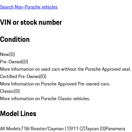
Search Non-Porsche vehicles
VIN or stock number
Condition
New
(
0
)
Pre-Owned
(
0
)
More Information on used cars without the Porsche Approved seal.
Certified Pre-Owned
(
0
)
More Information on Porsche Approved Pre-owned cars.
Classic
(
0
)
More information on Porsche Classic vehicles.
Model Lines
All Models
718/Boxster/Cayman (1)
911 (2)
Taycan (0)
Panamera