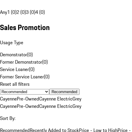
Any
1 (0)
2 (0)
3 (0)
4 (0)
Sales Promotion
Usage Type
Demonstrator
(
0
)
Former Demonstrator
(
0
)
Service Loaner
(
0
)
Former Service Loaner
(
0
)
Reset all filters
Recommended
Cayenne
Pre-Owned
Cayenne Electric
Grey
Cayenne
Pre-Owned
Cayenne Electric
Grey
Sort By:
Recommended
Recently Added to Stock
Price - Low to High
Price -