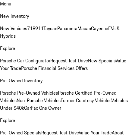
Menu
New Inventory
New Vehicles
718
911
Taycan
Panamera
Macan
Cayenne
EVs &
Hybrids
Explore
Porsche Car Configurator
Request Test Drive
New Specials
Value
Your Trade
Porsche Financial Services Offers
Pre-Owned Inventory
Porsche Pre-Owned Vehicles
Porsche Certified Pre-Owned
Vehicles
Non-Porsche Vehicles
Former Courtesy Vehicles
Vehicles
Under $40k
CarFax One Owner
Explore
Pre-Owned Specials
Request Test Drive
Value Your Trade
About