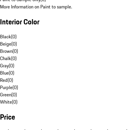
More Information on Paint to sample.
Interior Color
Black
(
0
)
Beige
(
0
)
Brown
(
0
)
Chalk
(
0
)
Gray
(
0
)
Blue
(
0
)
Red
(
0
)
Purple
(
0
)
Green
(
0
)
White
(
0
)
Price