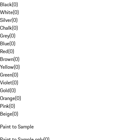
Black
(
0
)
White
(
0
)
Silver
(
0
)
Chalk
(
0
)
Grey
(
0
)
Blue
(
0
)
Red
(
0
)
Brown
(
0
)
Yellow
(
0
)
Green
(
0
)
Violet
(
0
)
Gold
(
0
)
Orange
(
0
)
Pink
(
0
)
Beige
(
0
)
Paint to Sample
Paint to Sample only
(
0
)