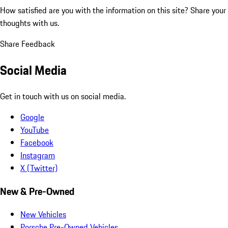
How satisfied are you with the information on this site?
Share your
thoughts with us.
Share Feedback
Social Media
Get in touch with us on social media.
Google
YouTube
Facebook
Instagram
X (Twitter)
New & Pre-Owned
New Vehicles
Porsche Pre-Owned Vehicles