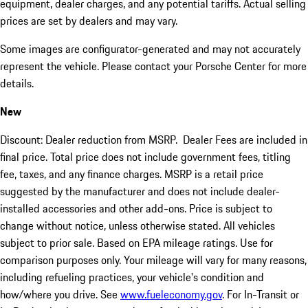
equipment, dealer charges, and any potential tariffs. Actual selling
prices are set by dealers and may vary.
Some images are configurator-generated and may not accurately
represent the vehicle. Please contact your Porsche Center for more
details.
New
Discount: Dealer reduction from MSRP. Dealer Fees are included in
final price. Total price does not include government fees, titling
fee, taxes, and any finance charges. MSRP is a retail price
suggested by the manufacturer and does not include dealer-
installed accessories and other add-ons. Price is subject to
change without notice, unless otherwise stated. All vehicles
subject to prior sale. Based on EPA mileage ratings. Use for
comparison purposes only. Your mileage will vary for many reasons,
including refueling practices, your vehicle's condition and
how/where you drive. See
www.fueleconomy.gov
. For In-Transit or