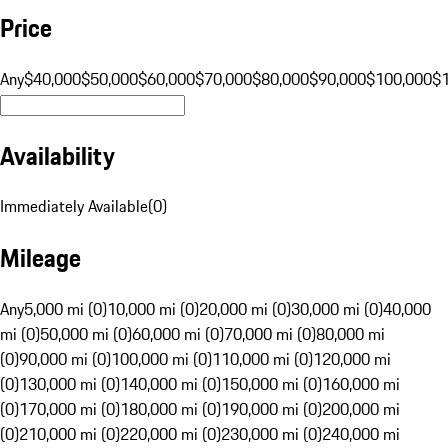
Price
Any
$40,000
$50,000
$60,000
$70,000
$80,000
$90,000
$100,000
$
Availability
Immediately Available
(
0
)
Mileage
Any
5,000 mi (0)
10,000 mi (0)
20,000 mi (0)
30,000 mi (0)
40,000
mi (0)
50,000 mi (0)
60,000 mi (0)
70,000 mi (0)
80,000 mi
(0)
90,000 mi (0)
100,000 mi (0)
110,000 mi (0)
120,000 mi
(0)
130,000 mi (0)
140,000 mi (0)
150,000 mi (0)
160,000 mi
(0)
170,000 mi (0)
180,000 mi (0)
190,000 mi (0)
200,000 mi
(0)
210,000 mi (0)
220,000 mi (0)
230,000 mi (0)
240,000 mi