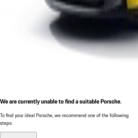
We are currently unable to find a suitable Porsche.
To find your ideal Porsche, we recommend one of the following
steps: