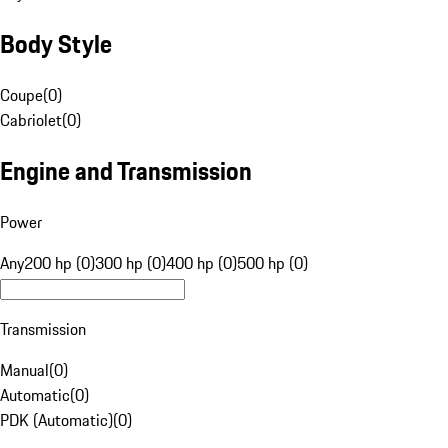
Body Style
Coupe
(
0
)
Cabriolet
(
0
)
Engine and Transmission
Power
Any
200 hp (0)
300 hp (0)
400 hp (0)
500 hp (0)
Transmission
Manual
(
0
)
Automatic
(
0
)
PDK (Automatic)
(
0
)