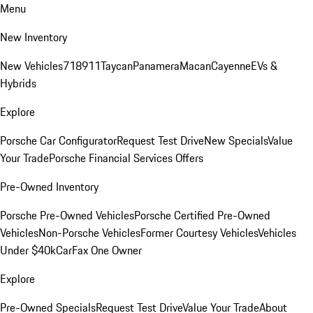
Menu
New Inventory
New Vehicles
718
911
Taycan
Panamera
Macan
Cayenne
EVs &
Hybrids
Explore
Porsche Car Configurator
Request Test Drive
New Specials
Value
Your Trade
Porsche Financial Services Offers
Pre-Owned Inventory
Porsche Pre-Owned Vehicles
Porsche Certified Pre-Owned
Vehicles
Non-Porsche Vehicles
Former Courtesy Vehicles
Vehicles
Under $40k
CarFax One Owner
Explore
Pre-Owned Specials
Request Test Drive
Value Your Trade
About