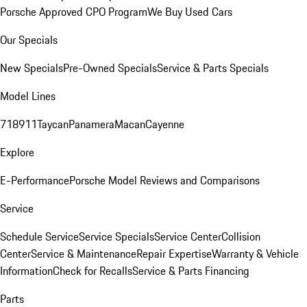
Porsche Approved CPO Program
We Buy Used Cars
Our Specials
New Specials
Pre-Owned Specials
Service & Parts Specials
Model Lines
718
911
Taycan
Panamera
Macan
Cayenne
Explore
E-Performance
Porsche Model Reviews and Comparisons
Service
Schedule Service
Service Specials
Service Center
Collision
Center
Service & Maintenance
Repair Expertise
Warranty & Vehicle
Information
Check for Recalls
Service & Parts Financing
Parts