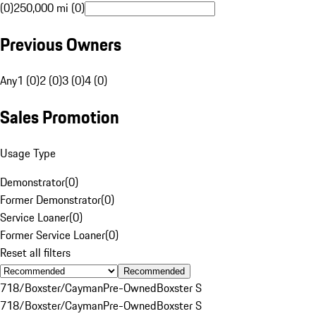
(0)
250,000 mi (0)
Previous Owners
Any
1 (0)
2 (0)
3 (0)
4 (0)
Sales Promotion
Usage Type
Demonstrator
(
0
)
Former Demonstrator
(
0
)
Service Loaner
(
0
)
Former Service Loaner
(
0
)
Reset all filters
Recommended
718/Boxster/Cayman
Pre-Owned
Boxster S
718/Boxster/Cayman
Pre-Owned
Boxster S