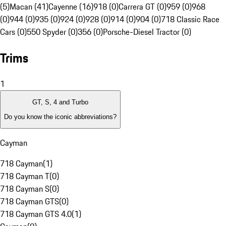
(5)
Macan (41)
Cayenne (16)
918 (0)
Carrera GT (0)
959 (0)
968
(0)
944 (0)
935 (0)
924 (0)
928 (0)
914 (0)
904 (0)
718 Classic Race
Cars (0)
550 Spyder (0)
356 (0)
Porsche-Diesel Tractor (0)
Trims
1
GT, S, 4 and Turbo
Do you know the iconic abbreviations?
Cayman
718 Cayman
(
1
)
718 Cayman T
(
0
)
718 Cayman S
(
0
)
718 Cayman GTS
(
0
)
718 Cayman GTS 4.0
(
1
)