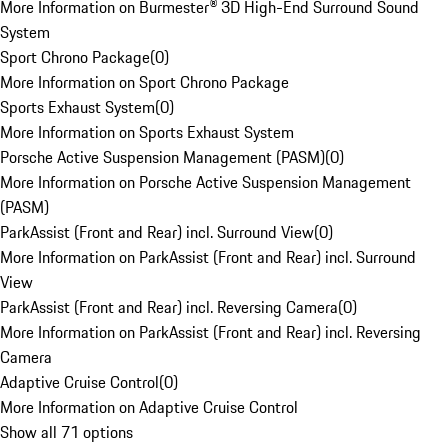
More Information on Burmester® 3D High-End Surround Sound
System
Sport Chrono Package
(
0
)
More Information on Sport Chrono Package
Sports Exhaust System
(
0
)
More Information on Sports Exhaust System
Porsche Active Suspension Management (PASM)
(
0
)
More Information on Porsche Active Suspension Management
(PASM)
ParkAssist (Front and Rear) incl. Surround View
(
0
)
More Information on ParkAssist (Front and Rear) incl. Surround
View
ParkAssist (Front and Rear) incl. Reversing Camera
(
0
)
More Information on ParkAssist (Front and Rear) incl. Reversing
Camera
Adaptive Cruise Control
(
0
)
More Information on Adaptive Cruise Control
Show all 71 options