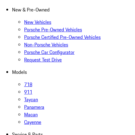
New & Pre-Owned
New Vehicles
Porsche Pre-Owned Vehicles
Porsche Certified Pre-Owned Vehicles
Non-Porsche Vehicles
Porsche Car Configurator
Request Test Drive
Models
718
911
Taycan
Panamera
Macan
Cayenne
Service & Parts