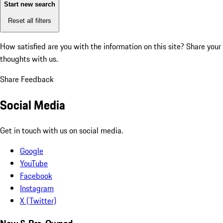
Start new search
Reset all filters
How satisfied are you with the information on this site?
Share your
thoughts with us.
Share Feedback
Social Media
Get in touch with us on social media.
Google
YouTube
Facebook
Instagram
X (Twitter)