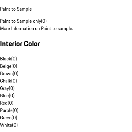
Paint to Sample
Paint to Sample only
(
0
)
More Information on Paint to sample.
Interior Color
Black
(
0
)
Beige
(
0
)
Brown
(
0
)
Chalk
(
0
)
Gray
(
0
)
Blue
(
0
)
Red
(
0
)
Purple
(
0
)
Green
(
0
)
White
(
0
)