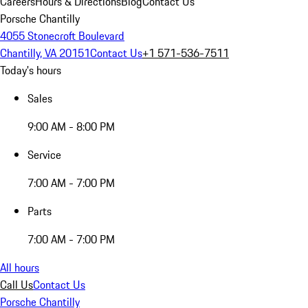
Careers
Hours & Directions
Blog
Contact Us
Porsche Chantilly
4055 Stonecroft Boulevard
Chantilly, VA 20151
Contact Us
+1 571-536-7511
Today's hours
Sales
9:00 AM - 8:00 PM
Service
7:00 AM - 7:00 PM
Parts
7:00 AM - 7:00 PM
All hours
Call Us
Contact Us
Porsche Chantilly