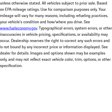
unless otherwise stated. All vehicles subject to prior sale. Based
on EPA mileage ratings. Use for comparison purposes only. Your
mileage will vary for many reasons, including refueling practices,
your vehicle's condition and how/where you drive. See
www.fueleconomy.gov
. Typographical errors, system errors, or other
inaccuracies in vehicle pricing, specifications, or availability may
occur. Dealership reserves the right to correct any such errors and
is not bound by any incorrect price or information displayed. See
dealer for details. Images and options shown may be examples
only, and may not reflect exact vehicle color, trim, options, or other
specification.