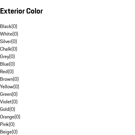
Exterior Color
Black
(
0
)
White
(
0
)
Silver
(
0
)
Chalk
(
0
)
Grey
(
0
)
Blue
(
0
)
Red
(
0
)
Brown
(
0
)
Yellow
(
0
)
Green
(
0
)
Violet
(
0
)
Gold
(
0
)
Orange
(
0
)
Pink
(
0
)
Beige
(
0
)