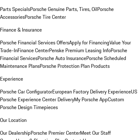
Parts Specials
Porsche Genuine Parts, Tires, Oil
Porsche
Accessories
Porsche Tire Center
Finance & Insurance
Porsche Financial Services Offers
Apply for Financing
Value Your
Trade-In
Finance Center
Penske Premium Leasing Info
Porsche
Financial Services
Porsche Auto Insurance
Porsche Scheduled
Maintenance Plans
Porsche Protection Plan Products
Experience
Porsche Car Configurator
European Factory Delivery Experience
US
Porsche Experience Center Delivery
My Porsche App
Custom
Porsche Design Timepieces
Our Location
Our Dealership
Porsche Premier Center
Meet Our Staff