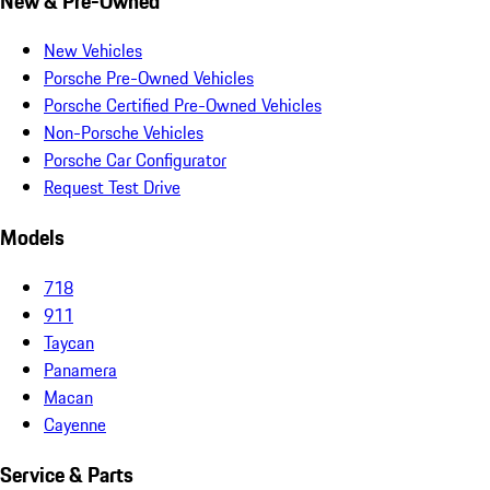
New & Pre-Owned
New Vehicles
Porsche Pre-Owned Vehicles
Porsche Certified Pre-Owned Vehicles
Non-Porsche Vehicles
Porsche Car Configurator
Request Test Drive
Models
718
911
Taycan
Panamera
Macan
Cayenne
Service & Parts