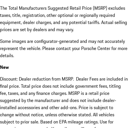
The Total Manufacturers Suggested Retail Price (MSRP) excludes
taxes, title, registration, other optional or regionally required
equipment, dealer charges, and any potential tariffs. Actual selling
prices are set by dealers and may vary.
Some images are configurator-generated and may not accurately
represent the vehicle. Please contact your Porsche Center for more
details.
New
Discount: Dealer reduction from MSRP. Dealer Fees are included in
final price. Total price does not include government fees, titling
fee, taxes, and any finance charges. MSRP is a retail price
suggested by the manufacturer and does not include dealer-
installed accessories and other add-ons. Price is subject to
change without notice, unless otherwise stated. All vehicles
subject to prior sale. Based on EPA mileage ratings. Use for