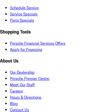
Schedule Service
Service Specials
Parts Specials
Shopping Tools
Porsche Financial Services Offers
Apply for Financing
About Us
Our Dealership
Porsche Premier Center
Meet Our Staff
Careers
Hours & Directions
Blog
Contact Us