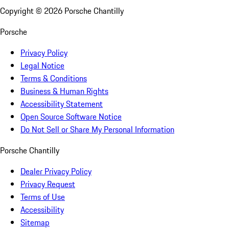
Copyright ©
2026
Porsche Chantilly
Porsche
Privacy Policy
Legal Notice
Terms & Conditions
Business & Human Rights
Accessibility Statement
Open Source Software Notice
Do Not Sell or Share My Personal Information
Porsche Chantilly
Dealer Privacy Policy
Privacy Request
Terms of Use
Accessibility
Sitemap