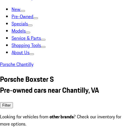
New
Pre-Owned
Specials
Models
Service & Parts
Shopping Tools
About Us
Porsche Chantilly
Porsche Boxster S
Pre-owned cars near Chantilly, VA
Filter
Looking for vehicles from
other brands
? Check our inventory for
more options.