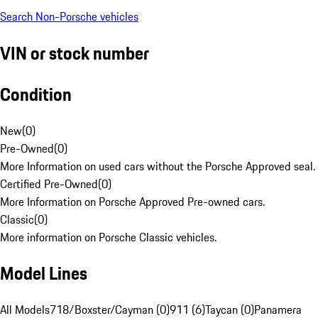
Search Non-Porsche vehicles
VIN or stock number
Condition
New
(
0
)
Pre-Owned
(
0
)
More Information on used cars without the Porsche Approved seal.
Certified Pre-Owned
(
0
)
More Information on Porsche Approved Pre-owned cars.
Classic
(
0
)
More information on Porsche Classic vehicles.
Model Lines
All Models
718/Boxster/Cayman (0)
911 (6)
Taycan (0)
Panamera