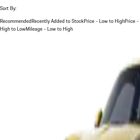
Sort By:
Recommended
Recently Added to Stock
Price - Low to High
Price -
High to Low
Mileage - Low to High