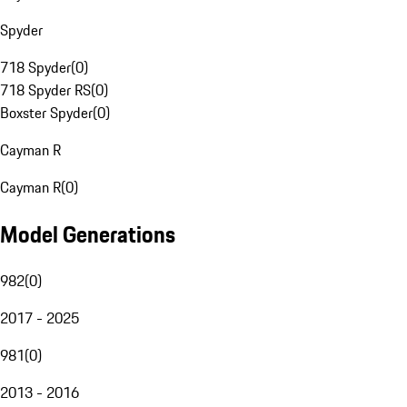
Spyder
718 Spyder
(
0
)
718 Spyder RS
(
0
)
Boxster Spyder
(
0
)
Cayman R
Cayman R
(
0
)
Model Generations
982
(
0
)
2017 - 2025
981
(
0
)
2013 - 2016