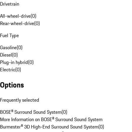
Drivetrain
All-wheel-drive
(
0
)
Rear-wheel-drive
(
0
)
Fuel Type
Gasoline
(
0
)
Diesel
(
0
)
Plug-in hybrid
(
0
)
Electric
(
0
)
Options
Frequently selected
BOSE® Surround Sound System
(
0
)
More Information on BOSE® Surround Sound System
Burmester® 3D High-End Surround Sound System
(
0
)