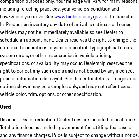
comparison purposes only. Your mileage will vary for many reasons,
including refueling practices, your vehicle's condition and
how/where you drive. See
www.fueleconomy.gov
. For In-Transit or
In-Production inventory any date of arrival is estimated. Loaner
vehicles may not be immediately available so see Dealer to
schedule an appointment. Dealer reserves the right to change the
date due to conditions beyond our control. Typographical errors,
system errors, or other inaccuracies in vehicle pricing,
specifications, or availability may occur. Dealership reserves the
right to correct any such errors and is not bound by any incorrect
price or information displayed. See dealer for details. Images and
options shown may be examples only, and may not reflect exact
vehicle color, trim, options, or other specification.
Used
Discount: Dealer reduction. Dealer Fees are included in final price.
Total price does not include government fees, titling fee, taxes,
and any finance charges. Price is subject to change without notice,