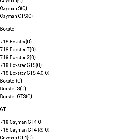
Cayman
(
0
)
Cayman S
(
0
)
Cayman GTS
(
0
)
Boxster
718 Boxster
(
0
)
718 Boxster T
(
0
)
718 Boxster S
(
0
)
718 Boxster GTS
(
0
)
718 Boxster GTS 4.0
(
0
)
Boxster
(
0
)
Boxster S
(
0
)
Boxster GTS
(
0
)
GT
718 Cayman GT4
(
0
)
718 Cayman GT4 RS
(
0
)
Cayman GT4
(
0
)