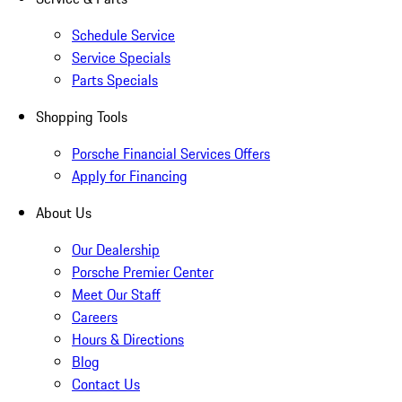
Schedule Service
Service Specials
Parts Specials
Shopping Tools
Porsche Financial Services Offers
Apply for Financing
About Us
Our Dealership
Porsche Premier Center
Meet Our Staff
Careers
Hours & Directions
Blog
Contact Us