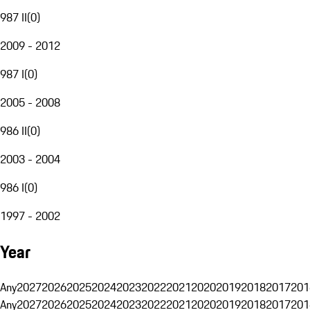
987 II
(
0
)
2009 - 2012
987 I
(
0
)
2005 - 2008
986 II
(
0
)
2003 - 2004
986 I
(
0
)
1997 - 2002
Year
Any
2027
2026
2025
2024
2023
2022
2021
2020
2019
2018
2017
201
Any
2027
2026
2025
2024
2023
2022
2021
2020
2019
2018
2017
201