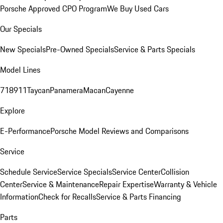
Porsche Approved CPO Program
We Buy Used Cars
Our Specials
New Specials
Pre-Owned Specials
Service & Parts Specials
Model Lines
718
911
Taycan
Panamera
Macan
Cayenne
Explore
E-Performance
Porsche Model Reviews and Comparisons
Service
Schedule Service
Service Specials
Service Center
Collision
Center
Service & Maintenance
Repair Expertise
Warranty & Vehicle
Information
Check for Recalls
Service & Parts Financing
Parts