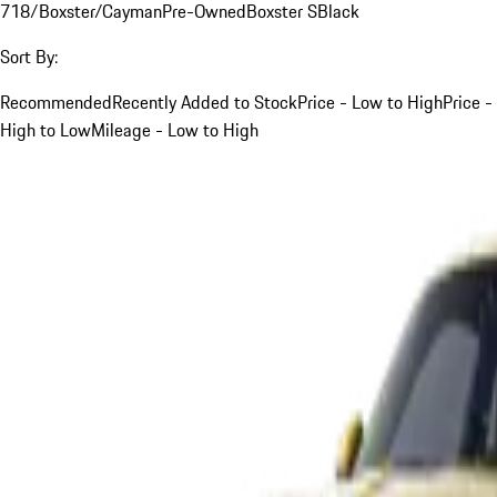
718/Boxster/Cayman
Pre-Owned
Boxster S
Black
Sort By:
Recommended
Recently Added to Stock
Price - Low to High
Price -
High to Low
Mileage - Low to High