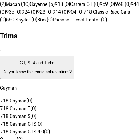
(2)
Macan (10)
Cayenne (5)
918 (0)
Carrera GT (0)
959 (0)
968 (0)
944
(0)
935 (0)
924 (0)
928 (0)
914 (0)
904 (0)
718 Classic Race Cars
(0)
550 Spyder (0)
356 (0)
Porsche-Diesel Tractor (0)
Trims
1
GT, S, 4 and Turbo
Do you know the iconic abbreviations?
Cayman
718 Cayman
(
0
)
718 Cayman T
(
0
)
718 Cayman S
(
0
)
718 Cayman GTS
(
0
)
718 Cayman GTS 4.0
(
0
)