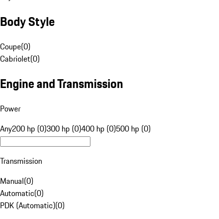
Body Style
Coupe
(
0
)
Cabriolet
(
0
)
Engine and Transmission
Power
Any
200 hp (0)
300 hp (0)
400 hp (0)
500 hp (0)
Transmission
Manual
(
0
)
Automatic
(
0
)
PDK (Automatic)
(
0
)