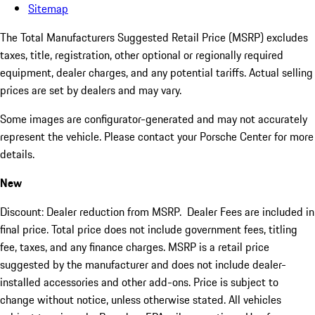
Sitemap
The Total Manufacturers Suggested Retail Price (MSRP) excludes
taxes, title, registration, other optional or regionally required
equipment, dealer charges, and any potential tariffs. Actual selling
prices are set by dealers and may vary.
Some images are configurator-generated and may not accurately
represent the vehicle. Please contact your Porsche Center for more
details.
New
Discount: Dealer reduction from MSRP. Dealer Fees are included in
final price. Total price does not include government fees, titling
fee, taxes, and any finance charges. MSRP is a retail price
suggested by the manufacturer and does not include dealer-
installed accessories and other add-ons. Price is subject to
change without notice, unless otherwise stated. All vehicles