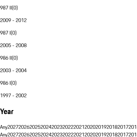
987 II
(
0
)
2009 - 2012
987 I
(
0
)
2005 - 2008
986 II
(
0
)
2003 - 2004
986 I
(
0
)
1997 - 2002
Year
Any
2027
2026
2025
2024
2023
2022
2021
2020
2019
2018
2017
201
Any
2027
2026
2025
2024
2023
2022
2021
2020
2019
2018
2017
201