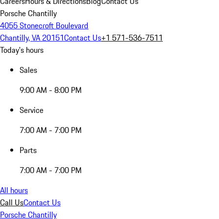
Careers
Hours & Directions
Blog
Contact Us
Porsche Chantilly
4055 Stonecroft Boulevard
Chantilly, VA 20151
Contact Us
+1 571-536-7511
Today's hours
Sales
9:00 AM - 8:00 PM
Service
7:00 AM - 7:00 PM
Parts
7:00 AM - 7:00 PM
All hours
Call Us
Contact Us
Porsche Chantilly