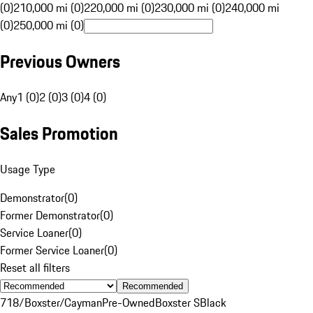
(0)
210,000 mi (0)
220,000 mi (0)
230,000 mi (0)
240,000 mi
(0)
250,000 mi (0)
Previous Owners
Any
1 (0)
2 (0)
3 (0)
4 (0)
Sales Promotion
Usage Type
Demonstrator
(
0
)
Former Demonstrator
(
0
)
Service Loaner
(
0
)
Former Service Loaner
(
0
)
Reset all filters
Recommended
718/Boxster/Cayman
Pre-Owned
Boxster S
Black