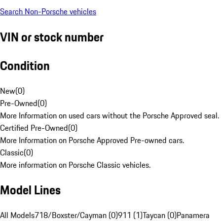
Search Non-Porsche vehicles
VIN or stock number
Condition
New
(
0
)
Pre-Owned
(
0
)
More Information on used cars without the Porsche Approved seal.
Certified Pre-Owned
(
0
)
More Information on Porsche Approved Pre-owned cars.
Classic
(
0
)
More information on Porsche Classic vehicles.
Model Lines
All Models
718/Boxster/Cayman (0)
911 (1)
Taycan (0)
Panamera