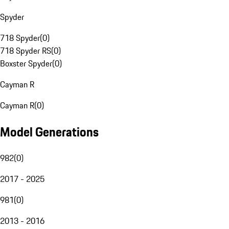
Spyder
718 Spyder
(
0
)
718 Spyder RS
(
0
)
Boxster Spyder
(
0
)
Cayman R
Cayman R
(
0
)
Model Generations
982
(
0
)
2017 - 2025
981
(
0
)
2013 - 2016