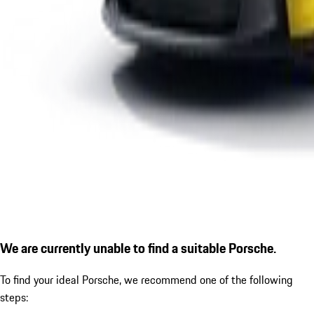
We are currently unable to find a suitable Porsche.
To find your ideal Porsche, we recommend one of the following
steps: