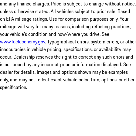
and any finance charges. Price is subject to change without notice,
unless otherwise stated. All vehicles subject to prior sale. Based
on EPA mileage ratings. Use for comparison purposes only. Your
mileage will vary for many reasons, including refueling practices,
your vehicle's condition and how/where you drive. See
www.fueleconomy.gov
. Typographical errors, system errors, or other
inaccuracies in vehicle pricing, specifications, or availability may
occur. Dealership reserves the right to correct any such errors and
is not bound by any incorrect price or information displayed. See
dealer for details. Images and options shown may be examples
only, and may not reflect exact vehicle color, trim, options, or other
specification.