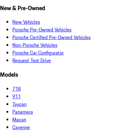
New & Pre-Owned
New Vehicles
Porsche Pre-Owned Vehicles
Porsche Certified Pre-Owned Vehicles
Non-Porsche Vehicles
Porsche Car Configurator
Request Test Drive
Models
718
911
Taycan
Panamera
Macan
Cayenne