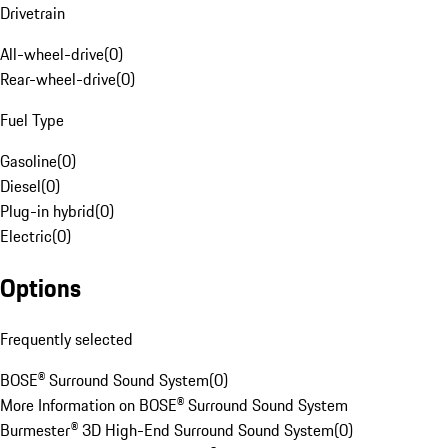
Drivetrain
All-wheel-drive
(
0
)
Rear-wheel-drive
(
0
)
Fuel Type
Gasoline
(
0
)
Diesel
(
0
)
Plug-in hybrid
(
0
)
Electric
(
0
)
Options
Frequently selected
BOSE® Surround Sound System
(
0
)
More Information on BOSE® Surround Sound System
Burmester® 3D High-End Surround Sound System
(
0
)