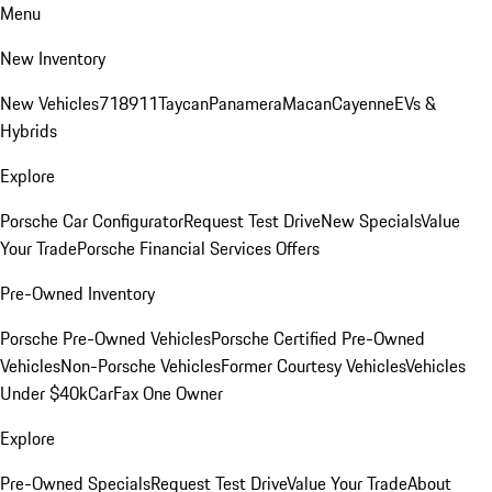
Menu
New Inventory
New Vehicles
718
911
Taycan
Panamera
Macan
Cayenne
EVs &
Hybrids
Explore
Porsche Car Configurator
Request Test Drive
New Specials
Value
Your Trade
Porsche Financial Services Offers
Pre-Owned Inventory
Porsche Pre-Owned Vehicles
Porsche Certified Pre-Owned
Vehicles
Non-Porsche Vehicles
Former Courtesy Vehicles
Vehicles
Under $40k
CarFax One Owner
Explore
Pre-Owned Specials
Request Test Drive
Value Your Trade
About