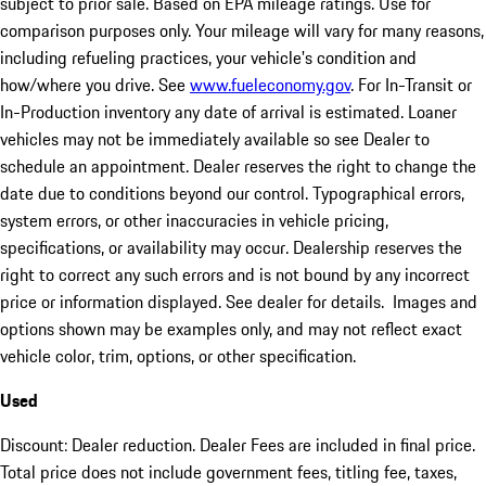
subject to prior sale. Based on EPA mileage ratings. Use for
comparison purposes only. Your mileage will vary for many reasons,
including refueling practices, your vehicle's condition and
how/where you drive. See
www.fueleconomy.gov
. For In-Transit or
In-Production inventory any date of arrival is estimated. Loaner
vehicles may not be immediately available so see Dealer to
schedule an appointment. Dealer reserves the right to change the
date due to conditions beyond our control. Typographical errors,
system errors, or other inaccuracies in vehicle pricing,
specifications, or availability may occur. Dealership reserves the
right to correct any such errors and is not bound by any incorrect
price or information displayed. See dealer for details. Images and
options shown may be examples only, and may not reflect exact
vehicle color, trim, options, or other specification.
Used
Discount: Dealer reduction. Dealer Fees are included in final price.
Total price does not include government fees, titling fee, taxes,