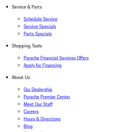
Service & Parts
Schedule Service
Service Specials
Parts Specials
Shopping Tools
Porsche Financial Services Offers
Apply for Financing
About Us
Our Dealership
Porsche Premier Center
Meet Our Staff
Careers
Hours & Directions
Blog