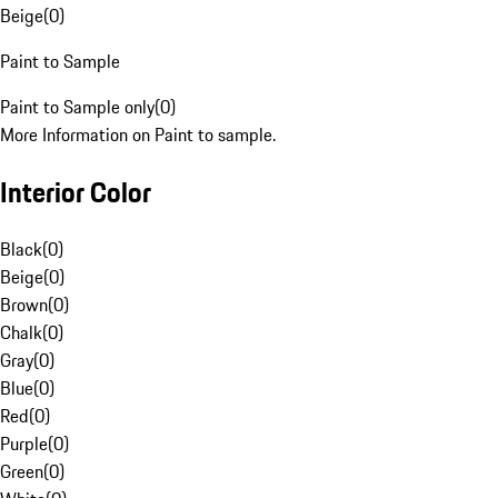
Beige
(
0
)
Paint to Sample
Paint to Sample only
(
0
)
More Information on Paint to sample.
Interior Color
Black
(
0
)
Beige
(
0
)
Brown
(
0
)
Chalk
(
0
)
Gray
(
0
)
Blue
(
0
)
Red
(
0
)
Purple
(
0
)
Green
(
0
)