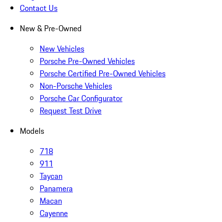
Contact Us
New & Pre-Owned
New Vehicles
Porsche Pre-Owned Vehicles
Porsche Certified Pre-Owned Vehicles
Non-Porsche Vehicles
Porsche Car Configurator
Request Test Drive
Models
718
911
Taycan
Panamera
Macan
Cayenne