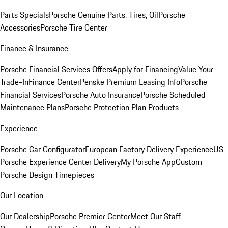
Parts Specials
Porsche Genuine Parts, Tires, Oil
Porsche
Accessories
Porsche Tire Center
Finance & Insurance
Porsche Financial Services Offers
Apply for Financing
Value Your
Trade-In
Finance Center
Penske Premium Leasing Info
Porsche
Financial Services
Porsche Auto Insurance
Porsche Scheduled
Maintenance Plans
Porsche Protection Plan Products
Experience
Porsche Car Configurator
European Factory Delivery Experience
US
Porsche Experience Center Delivery
My Porsche App
Custom
Porsche Design Timepieces
Our Location
Our Dealership
Porsche Premier Center
Meet Our Staff