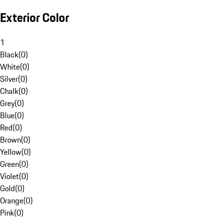
Exterior Color
1
Black
(
0
)
White
(
0
)
Silver
(
0
)
Chalk
(
0
)
Grey
(
0
)
Blue
(
0
)
Red
(
0
)
Brown
(
0
)
Yellow
(
0
)
Green
(
0
)
Violet
(
0
)
Gold
(
0
)
Orange
(
0
)
Pink
(
0
)