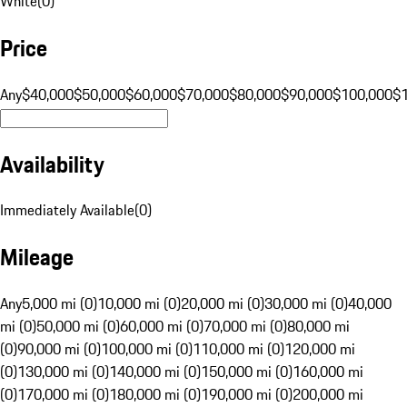
White
(
0
)
Price
Any
$40,000
$50,000
$60,000
$70,000
$80,000
$90,000
$100,000
$
Availability
Immediately Available
(
0
)
Mileage
Any
5,000 mi (0)
10,000 mi (0)
20,000 mi (0)
30,000 mi (0)
40,000
mi (0)
50,000 mi (0)
60,000 mi (0)
70,000 mi (0)
80,000 mi
(0)
90,000 mi (0)
100,000 mi (0)
110,000 mi (0)
120,000 mi
(0)
130,000 mi (0)
140,000 mi (0)
150,000 mi (0)
160,000 mi
(0)
170,000 mi (0)
180,000 mi (0)
190,000 mi (0)
200,000 mi