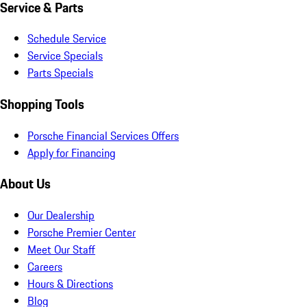
Service & Parts
Schedule Service
Service Specials
Parts Specials
Shopping Tools
Porsche Financial Services Offers
Apply for Financing
About Us
Our Dealership
Porsche Premier Center
Meet Our Staff
Careers
Hours & Directions
Blog