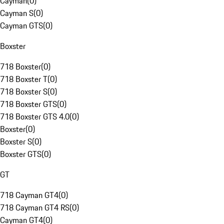
Cayman
(
0
)
Cayman S
(
0
)
Cayman GTS
(
0
)
Boxster
718 Boxster
(
0
)
718 Boxster T
(
0
)
718 Boxster S
(
0
)
718 Boxster GTS
(
0
)
718 Boxster GTS 4.0
(
0
)
Boxster
(
0
)
Boxster S
(
0
)
Boxster GTS
(
0
)
GT
718 Cayman GT4
(
0
)
718 Cayman GT4 RS
(
0
)
Cayman GT4
(
0
)