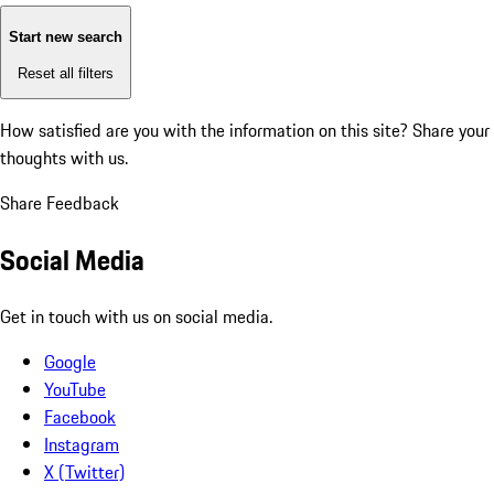
Start new search
Reset all filters
How satisfied are you with the information on this site?
Share your
thoughts with us.
Share Feedback
Social Media
Get in touch with us on social media.
Google
YouTube
Facebook
Instagram
X (Twitter)