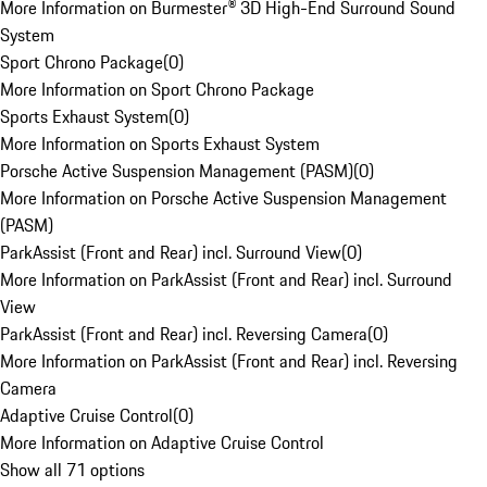
More Information on Burmester® 3D High-End Surround Sound
System
Sport Chrono Package
(
0
)
More Information on Sport Chrono Package
Sports Exhaust System
(
0
)
More Information on Sports Exhaust System
Porsche Active Suspension Management (PASM)
(
0
)
More Information on Porsche Active Suspension Management
(PASM)
ParkAssist (Front and Rear) incl. Surround View
(
0
)
More Information on ParkAssist (Front and Rear) incl. Surround
View
ParkAssist (Front and Rear) incl. Reversing Camera
(
0
)
More Information on ParkAssist (Front and Rear) incl. Reversing
Camera
Adaptive Cruise Control
(
0
)
More Information on Adaptive Cruise Control
Show all 71 options