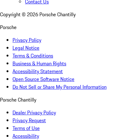
Contact Us
Copyright ©
2026
Porsche Chantilly
Porsche
Privacy Policy
Legal Notice
Terms & Conditions
Business & Human Rights
Accessibility Statement
Open Source Software Notice
Do Not Sell or Share My Personal Information
Porsche Chantilly
Dealer Privacy Policy
Privacy Request
Terms of Use
Accessibility