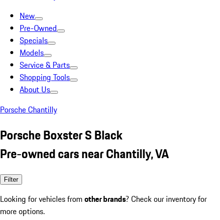
New
Pre-Owned
Specials
Models
Service & Parts
Shopping Tools
About Us
Porsche Chantilly
Porsche Boxster S Black
Pre-owned cars near Chantilly, VA
Filter
Looking for vehicles from
other brands
? Check our inventory for
more options.