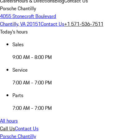
Careers
Hours & Directions
Blog
Contact Us
Porsche Chantilly
4055 Stonecroft Boulevard
Chantilly, VA 20151
Contact Us
+1 571-536-7511
Today's hours
Sales
9:00 AM - 8:00 PM
Service
7:00 AM - 7:00 PM
Parts
7:00 AM - 7:00 PM
All hours
Call Us
Contact Us
Porsche Chantilly