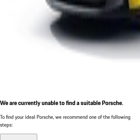
We are currently unable to find a suitable Porsche.
To find your ideal Porsche, we recommend one of the following
steps: