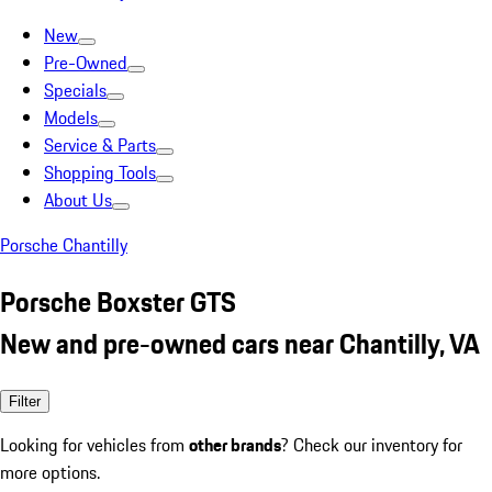
New
Pre-Owned
Specials
Models
Service & Parts
Shopping Tools
About Us
Porsche Chantilly
Porsche Boxster GTS
New and pre-owned cars near Chantilly, VA
Filter
Looking for vehicles from
other brands
? Check our inventory for
more options.