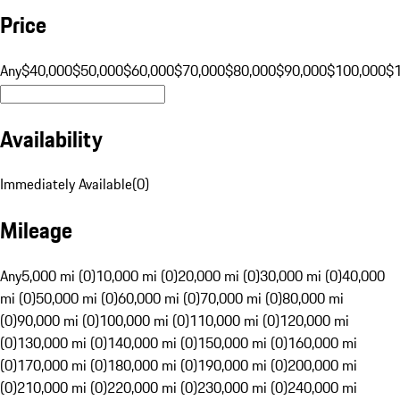
Price
Any
$40,000
$50,000
$60,000
$70,000
$80,000
$90,000
$100,000
$
Availability
Immediately Available
(
0
)
Mileage
Any
5,000 mi (0)
10,000 mi (0)
20,000 mi (0)
30,000 mi (0)
40,000
mi (0)
50,000 mi (0)
60,000 mi (0)
70,000 mi (0)
80,000 mi
(0)
90,000 mi (0)
100,000 mi (0)
110,000 mi (0)
120,000 mi
(0)
130,000 mi (0)
140,000 mi (0)
150,000 mi (0)
160,000 mi
(0)
170,000 mi (0)
180,000 mi (0)
190,000 mi (0)
200,000 mi
(0)
210,000 mi (0)
220,000 mi (0)
230,000 mi (0)
240,000 mi