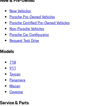
New & Pre-Owned
New Vehicles
Porsche Pre-Owned Vehicles
Porsche Certified Pre-Owned Vehicles
Non-Porsche Vehicles
Porsche Car Configurator
Request Test Drive
Models
718
911
Taycan
Panamera
Macan
Cayenne
Service & Parts