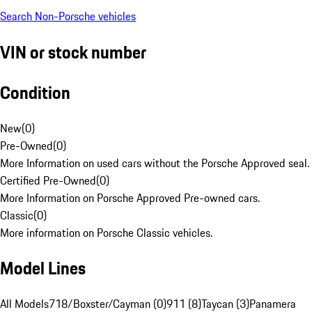
Search Non-Porsche vehicles
VIN or stock number
Condition
New
(
0
)
Pre-Owned
(
0
)
More Information on used cars without the Porsche Approved seal.
Certified Pre-Owned
(
0
)
More Information on Porsche Approved Pre-owned cars.
Classic
(
0
)
More information on Porsche Classic vehicles.
Model Lines
All Models
718/Boxster/Cayman (0)
911 (8)
Taycan (3)
Panamera