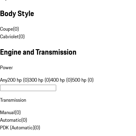
Body Style
Coupe
(
0
)
Cabriolet
(
0
)
Engine and Transmission
Power
Any
200 hp (0)
300 hp (0)
400 hp (0)
500 hp (0)
Transmission
Manual
(
0
)
Automatic
(
0
)
PDK (Automatic)
(
0
)