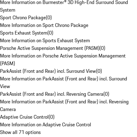
More Information on Burmester® 3D High-End Surround Sound
System
Sport Chrono Package
(
0
)
More Information on Sport Chrono Package
Sports Exhaust System
(
0
)
More Information on Sports Exhaust System
Porsche Active Suspension Management (PASM)
(
0
)
More Information on Porsche Active Suspension Management
(PASM)
ParkAssist (Front and Rear) incl. Surround View
(
0
)
More Information on ParkAssist (Front and Rear) incl. Surround
View
ParkAssist (Front and Rear) incl. Reversing Camera
(
0
)
More Information on ParkAssist (Front and Rear) incl. Reversing
Camera
Adaptive Cruise Control
(
0
)
More Information on Adaptive Cruise Control
Show all 71 options