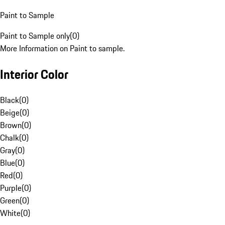
Paint to Sample
Paint to Sample only
(
0
)
More Information on Paint to sample.
Interior Color
Black
(
0
)
Beige
(
0
)
Brown
(
0
)
Chalk
(
0
)
Gray
(
0
)
Blue
(
0
)
Red
(
0
)
Purple
(
0
)
Green
(
0
)
White
(
0
)