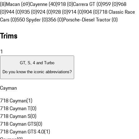
(8)
Macan (69)
Cayenne (40)
918 (0)
Carrera GT (0)
959 (0)
968
(0)
944 (0)
935 (0)
924 (0)
928 (0)
914 (0)
904 (0)
718 Classic Race
Cars (0)
550 Spyder (0)
356 (0)
Porsche-Diesel Tractor (0)
Trims
1
GT, S, 4 and Turbo
Do you know the iconic abbreviations?
Cayman
718 Cayman
(
1
)
718 Cayman T
(
0
)
718 Cayman S
(
0
)
718 Cayman GTS
(
0
)
718 Cayman GTS 4.0
(
1
)