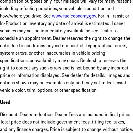
comparison purposes only. Your mileage will vary for many reasons,
including refueling practices, your vehicle's condition and
how/where you drive. See
www.fueleconomy.gov
. For In-Transit or
In-Production inventory any date of arrival is estimated. Loaner
vehicles may not be immediately available so see Dealer to
schedule an appointment. Dealer reserves the right to change the
date due to conditions beyond our control. Typographical errors,
system errors, or other inaccuracies in vehicle pricing,
specifications, or availability may occur. Dealership reserves the
right to correct any such errors and is not bound by any incorrect
price or information displayed. See dealer for details. Images and
options shown may be examples only, and may not reflect exact
vehicle color, trim, options, or other specification.
Used
Discount: Dealer reduction. Dealer Fees are included in final price.
Total price does not include government fees, titling fee, taxes,
and any finance charges. Price is subject to change without notice,