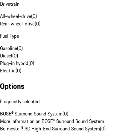
Drivetrain
All-wheel-drive
(
0
)
Rear-wheel-drive
(
0
)
Fuel Type
Gasoline
(
0
)
Diesel
(
0
)
Plug-in hybrid
(
0
)
Electric
(
0
)
Options
Frequently selected
BOSE® Surround Sound System
(
0
)
More Information on BOSE® Surround Sound System
Burmester® 3D High-End Surround Sound System
(
0
)