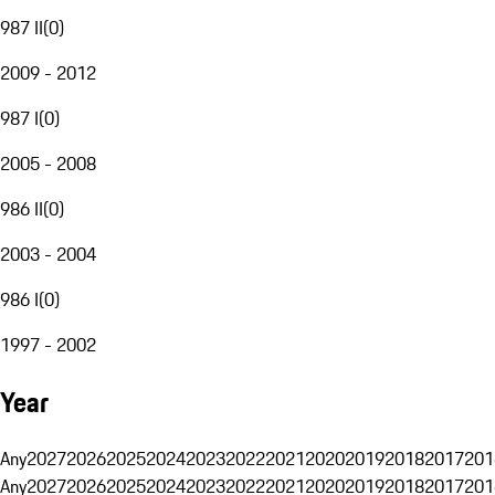
987 II
(
0
)
2009 - 2012
987 I
(
0
)
2005 - 2008
986 II
(
0
)
2003 - 2004
986 I
(
0
)
1997 - 2002
Year
Any
2027
2026
2025
2024
2023
2022
2021
2020
2019
2018
2017
201
Any
2027
2026
2025
2024
2023
2022
2021
2020
2019
2018
2017
201