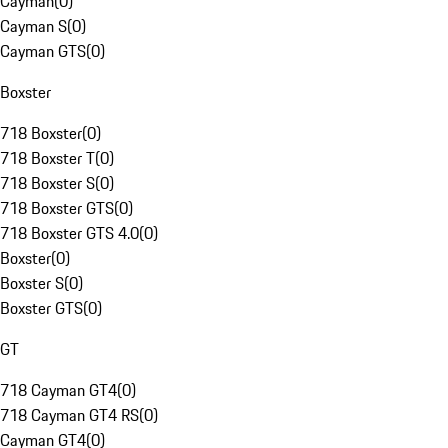
Cayman
(
0
)
Cayman S
(
0
)
Cayman GTS
(
0
)
Boxster
718 Boxster
(
0
)
718 Boxster T
(
0
)
718 Boxster S
(
0
)
718 Boxster GTS
(
0
)
718 Boxster GTS 4.0
(
0
)
Boxster
(
0
)
Boxster S
(
0
)
Boxster GTS
(
0
)
GT
718 Cayman GT4
(
0
)
718 Cayman GT4 RS
(
0
)
Cayman GT4
(
0
)