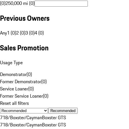
(0)
250,000 mi (0)
Previous Owners
Any
1 (0)
2 (0)
3 (0)
4 (0)
Sales Promotion
Usage Type
Demonstrator
(
0
)
Former Demonstrator
(
0
)
Service Loaner
(
0
)
Former Service Loaner
(
0
)
Reset all filters
Recommended
718/Boxster/Cayman
Boxster GTS
718/Boxster/Cayman
Boxster GTS