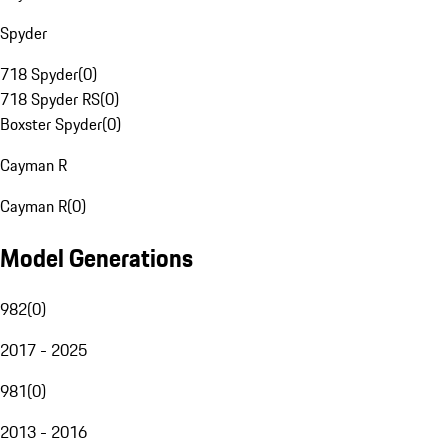
Spyder
718 Spyder
(
0
)
718 Spyder RS
(
0
)
Boxster Spyder
(
0
)
Cayman R
Cayman R
(
0
)
Model Generations
982
(
0
)
2017 - 2025
981
(
0
)
2013 - 2016