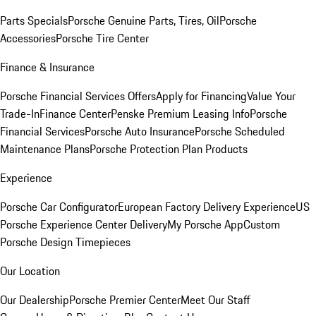
Parts Specials
Porsche Genuine Parts, Tires, Oil
Porsche
Accessories
Porsche Tire Center
Finance & Insurance
Porsche Financial Services Offers
Apply for Financing
Value Your
Trade-In
Finance Center
Penske Premium Leasing Info
Porsche
Financial Services
Porsche Auto Insurance
Porsche Scheduled
Maintenance Plans
Porsche Protection Plan Products
Experience
Porsche Car Configurator
European Factory Delivery Experience
US
Porsche Experience Center Delivery
My Porsche App
Custom
Porsche Design Timepieces
Our Location
Our Dealership
Porsche Premier Center
Meet Our Staff