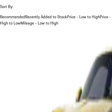
Sort By:
Recommended
Recently Added to Stock
Price - Low to High
Price -
High to Low
Mileage - Low to High