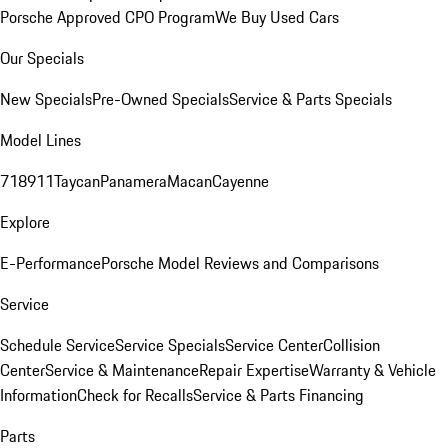
Porsche Approved CPO Program
We Buy Used Cars
Our Specials
New Specials
Pre-Owned Specials
Service & Parts Specials
Model Lines
718
911
Taycan
Panamera
Macan
Cayenne
Explore
E-Performance
Porsche Model Reviews and Comparisons
Service
Schedule Service
Service Specials
Service Center
Collision
Center
Service & Maintenance
Repair Expertise
Warranty & Vehicle
Information
Check for Recalls
Service & Parts Financing
Parts