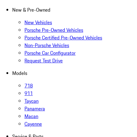
New & Pre-Owned
New Vehicles
Porsche Pre-Owned Vehicles
Porsche Certified Pre-Owned Vehicles
Non-Porsche Vehicles
Porsche Car Configurator
Request Test Drive
Models
718
911
Taycan
Panamera
Macan
Cayenne
Service & Parts