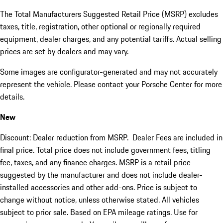
The Total Manufacturers Suggested Retail Price (MSRP) excludes
taxes, title, registration, other optional or regionally required
equipment, dealer charges, and any potential tariffs. Actual selling
prices are set by dealers and may vary.
Some images are configurator-generated and may not accurately
represent the vehicle. Please contact your Porsche Center for more
details.
New
Discount: Dealer reduction from MSRP. Dealer Fees are included in
final price. Total price does not include government fees, titling
fee, taxes, and any finance charges. MSRP is a retail price
suggested by the manufacturer and does not include dealer-
installed accessories and other add-ons. Price is subject to
change without notice, unless otherwise stated. All vehicles
subject to prior sale. Based on EPA mileage ratings. Use for