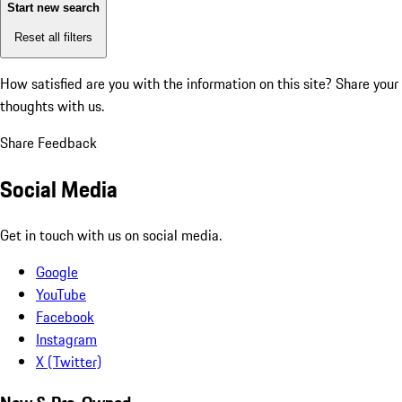
Start new search
Reset all filters
How satisfied are you with the information on this site?
Share your
thoughts with us.
Share Feedback
Social Media
Get in touch with us on social media.
Google
YouTube
Facebook
Instagram
X (Twitter)