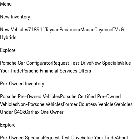
Menu
New Inventory
New Vehicles
718
911
Taycan
Panamera
Macan
Cayenne
EVs &
Hybrids
Explore
Porsche Car Configurator
Request Test Drive
New Specials
Value
Your Trade
Porsche Financial Services Offers
Pre-Owned Inventory
Porsche Pre-Owned Vehicles
Porsche Certified Pre-Owned
Vehicles
Non-Porsche Vehicles
Former Courtesy Vehicles
Vehicles
Under $40k
CarFax One Owner
Explore
Pre-Owned Specials
Request Test Drive
Value Your Trade
About