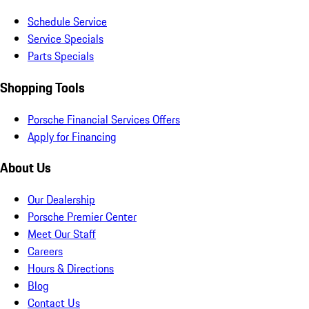
Schedule Service
Service Specials
Parts Specials
Shopping Tools
Porsche Financial Services Offers
Apply for Financing
About Us
Our Dealership
Porsche Premier Center
Meet Our Staff
Careers
Hours & Directions
Blog
Contact Us