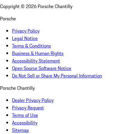
Copyright ©
2026
Porsche Chantilly
Porsche
Privacy Policy
Legal Notice
Terms & Conditions
Business & Human Rights
Accessibility Statement
Open Source Software Notice
Do Not Sell or Share My Personal Information
Porsche Chantilly
Dealer Privacy Policy
Privacy Request
Terms of Use
Accessibility
Sitemap