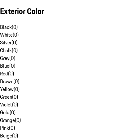
Exterior Color
Black
(
0
)
White
(
0
)
Silver
(
0
)
Chalk
(
0
)
Grey
(
0
)
Blue
(
0
)
Red
(
0
)
Brown
(
0
)
Yellow
(
0
)
Green
(
0
)
Violet
(
0
)
Gold
(
0
)
Orange
(
0
)
Pink
(
0
)
Beige
(
0
)