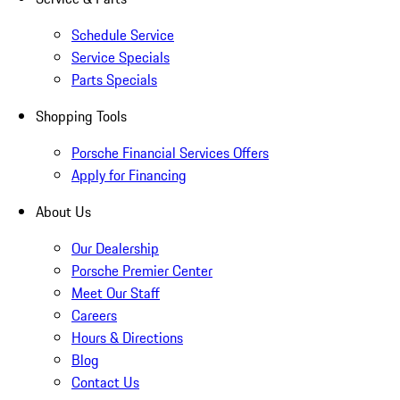
Schedule Service
Service Specials
Parts Specials
Shopping Tools
Porsche Financial Services Offers
Apply for Financing
About Us
Our Dealership
Porsche Premier Center
Meet Our Staff
Careers
Hours & Directions
Blog
Contact Us