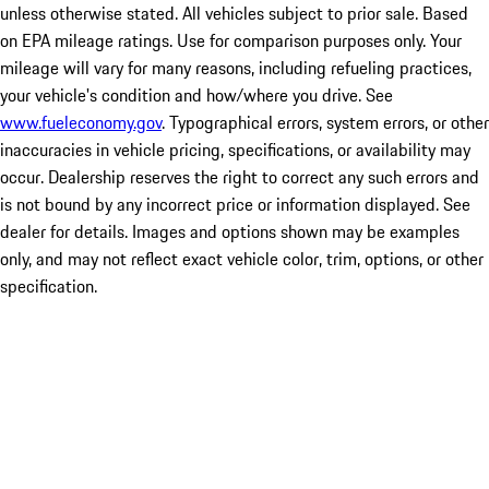
unless otherwise stated. All vehicles subject to prior sale. Based
on EPA mileage ratings. Use for comparison purposes only. Your
mileage will vary for many reasons, including refueling practices,
your vehicle's condition and how/where you drive. See
www.fueleconomy.gov
. Typographical errors, system errors, or other
inaccuracies in vehicle pricing, specifications, or availability may
occur. Dealership reserves the right to correct any such errors and
is not bound by any incorrect price or information displayed. See
dealer for details. Images and options shown may be examples
only, and may not reflect exact vehicle color, trim, options, or other
specification.