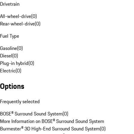
Drivetrain
All-wheel-drive
(
0
)
Rear-wheel-drive
(
0
)
Fuel Type
Gasoline
(
0
)
Diesel
(
0
)
Plug-in hybrid
(
0
)
Electric
(
0
)
Options
Frequently selected
BOSE® Surround Sound System
(
0
)
More Information on BOSE® Surround Sound System
Burmester® 3D High-End Surround Sound System
(
0
)