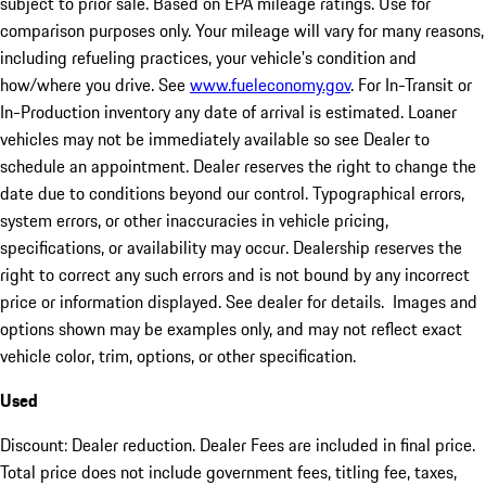
subject to prior sale. Based on EPA mileage ratings. Use for
comparison purposes only. Your mileage will vary for many reasons,
including refueling practices, your vehicle's condition and
how/where you drive. See
www.fueleconomy.gov
. For In-Transit or
In-Production inventory any date of arrival is estimated. Loaner
vehicles may not be immediately available so see Dealer to
schedule an appointment. Dealer reserves the right to change the
date due to conditions beyond our control. Typographical errors,
system errors, or other inaccuracies in vehicle pricing,
specifications, or availability may occur. Dealership reserves the
right to correct any such errors and is not bound by any incorrect
price or information displayed. See dealer for details. Images and
options shown may be examples only, and may not reflect exact
vehicle color, trim, options, or other specification.
Used
Discount: Dealer reduction. Dealer Fees are included in final price.
Total price does not include government fees, titling fee, taxes,