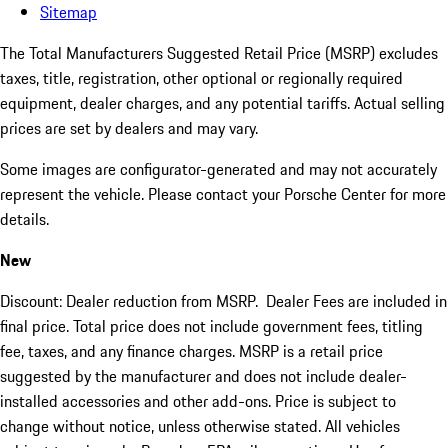
Sitemap
The Total Manufacturers Suggested Retail Price (MSRP) excludes
taxes, title, registration, other optional or regionally required
equipment, dealer charges, and any potential tariffs. Actual selling
prices are set by dealers and may vary.
Some images are configurator-generated and may not accurately
represent the vehicle. Please contact your Porsche Center for more
details.
New
Discount: Dealer reduction from MSRP. Dealer Fees are included in
final price. Total price does not include government fees, titling
fee, taxes, and any finance charges. MSRP is a retail price
suggested by the manufacturer and does not include dealer-
installed accessories and other add-ons. Price is subject to
change without notice, unless otherwise stated. All vehicles