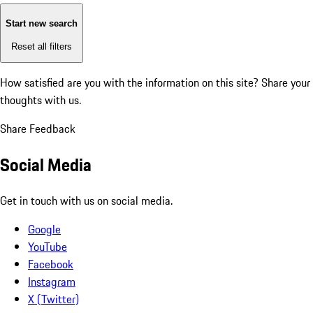
Start new search
Reset all filters
How satisfied are you with the information on this site?
Share your
thoughts with us.
Share Feedback
Social Media
Get in touch with us on social media.
Google
YouTube
Facebook
Instagram
X (Twitter)