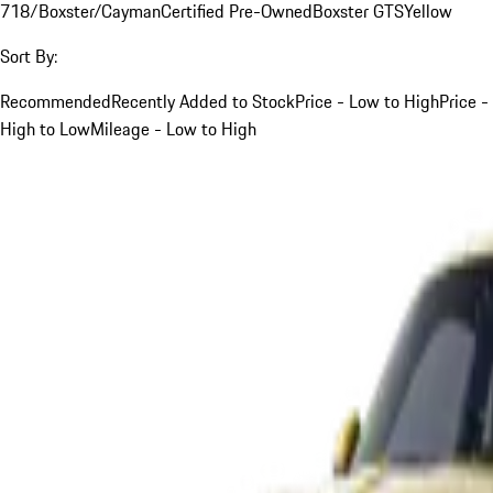
718/Boxster/Cayman
Certified Pre-Owned
Boxster GTS
Yellow
Sort By:
Recommended
Recently Added to Stock
Price - Low to High
Price -
High to Low
Mileage - Low to High