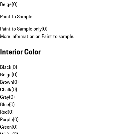
Beige
(
0
)
Paint to Sample
Paint to Sample only
(
0
)
More Information on Paint to sample.
Interior Color
Black
(
0
)
Beige
(
0
)
Brown
(
0
)
Chalk
(
0
)
Gray
(
0
)
Blue
(
0
)
Red
(
0
)
Purple
(
0
)
Green
(
0
)