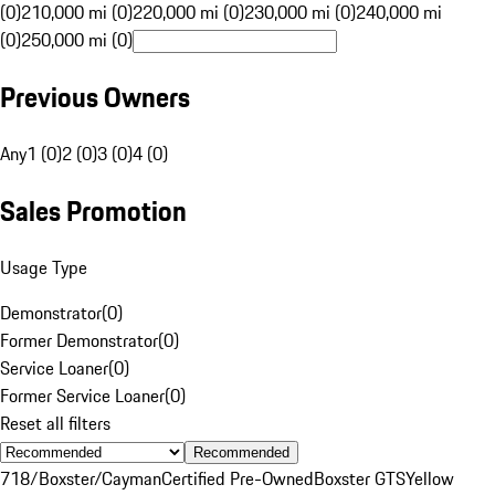
(0)
210,000 mi (0)
220,000 mi (0)
230,000 mi (0)
240,000 mi
(0)
250,000 mi (0)
Previous Owners
Any
1 (0)
2 (0)
3 (0)
4 (0)
Sales Promotion
Usage Type
Demonstrator
(
0
)
Former Demonstrator
(
0
)
Service Loaner
(
0
)
Former Service Loaner
(
0
)
Reset all filters
Recommended
718/Boxster/Cayman
Certified Pre-Owned
Boxster GTS
Yellow