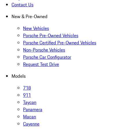
Contact Us
New & Pre-Owned
New Vehicles
Porsche Pre-Owned Vehicles
Porsche Certified Pre-Owned Vehicles
Non-Porsche Vehicles
Porsche Car Configurator
Request Test Drive
Models
718
911
Taycan
Panamera
Macan
Cayenne