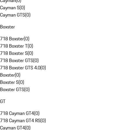
Cayman
(
0
)
Cayman S
(
0
)
Cayman GTS
(
0
)
Boxster
718 Boxster
(
0
)
718 Boxster T
(
0
)
718 Boxster S
(
0
)
718 Boxster GTS
(
0
)
718 Boxster GTS 4.0
(
0
)
Boxster
(
0
)
Boxster S
(
0
)
Boxster GTS
(
0
)
GT
718 Cayman GT4
(
0
)
718 Cayman GT4 RS
(
0
)
Cayman GT4
(
0
)