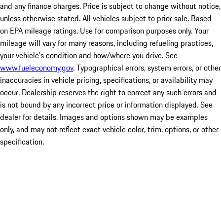
and any finance charges. Price is subject to change without notice,
unless otherwise stated. All vehicles subject to prior sale. Based
on EPA mileage ratings. Use for comparison purposes only. Your
mileage will vary for many reasons, including refueling practices,
your vehicle's condition and how/where you drive. See
www.fueleconomy.gov
. Typographical errors, system errors, or other
inaccuracies in vehicle pricing, specifications, or availability may
occur. Dealership reserves the right to correct any such errors and
is not bound by any incorrect price or information displayed. See
dealer for details. Images and options shown may be examples
only, and may not reflect exact vehicle color, trim, options, or other
specification.