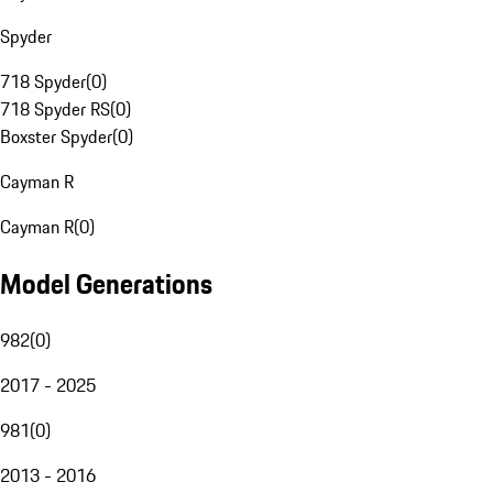
Spyder
718 Spyder
(
0
)
718 Spyder RS
(
0
)
Boxster Spyder
(
0
)
Cayman R
Cayman R
(
0
)
Model Generations
982
(
0
)
2017 - 2025
981
(
0
)
2013 - 2016