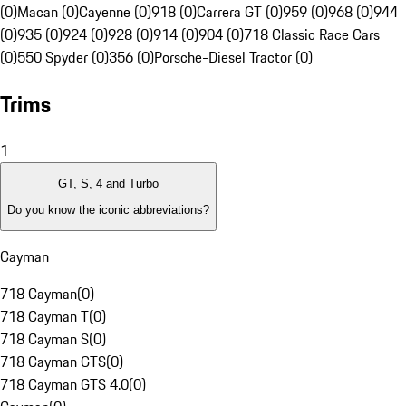
(0)
Macan (0)
Cayenne (0)
918 (0)
Carrera GT (0)
959 (0)
968 (0)
944
(0)
935 (0)
924 (0)
928 (0)
914 (0)
904 (0)
718 Classic Race Cars
(0)
550 Spyder (0)
356 (0)
Porsche-Diesel Tractor (0)
Trims
1
GT, S, 4 and Turbo
Do you know the iconic abbreviations?
Cayman
718 Cayman
(
0
)
718 Cayman T
(
0
)
718 Cayman S
(
0
)
718 Cayman GTS
(
0
)
718 Cayman GTS 4.0
(
0
)