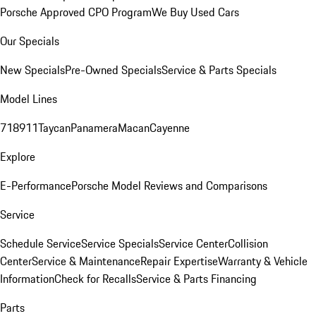
Porsche Approved CPO Program
We Buy Used Cars
Our Specials
New Specials
Pre-Owned Specials
Service & Parts Specials
Model Lines
718
911
Taycan
Panamera
Macan
Cayenne
Explore
E-Performance
Porsche Model Reviews and Comparisons
Service
Schedule Service
Service Specials
Service Center
Collision
Center
Service & Maintenance
Repair Expertise
Warranty & Vehicle
Information
Check for Recalls
Service & Parts Financing
Parts