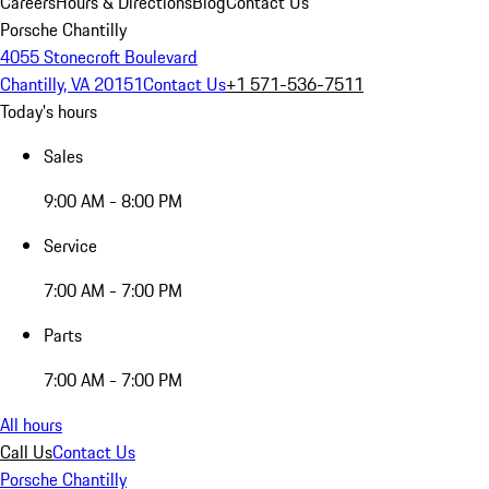
Careers
Hours & Directions
Blog
Contact Us
Porsche Chantilly
4055 Stonecroft Boulevard
Chantilly, VA 20151
Contact Us
+1 571-536-7511
Today's hours
Sales
9:00 AM - 8:00 PM
Service
7:00 AM - 7:00 PM
Parts
7:00 AM - 7:00 PM
All hours
Call Us
Contact Us
Porsche Chantilly