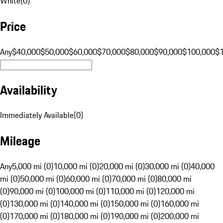
White
(
0
)
Price
Any
$40,000
$50,000
$60,000
$70,000
$80,000
$90,000
$100,000
$
Availability
Immediately Available
(
0
)
Mileage
Any
5,000 mi (0)
10,000 mi (0)
20,000 mi (0)
30,000 mi (0)
40,000
mi (0)
50,000 mi (0)
60,000 mi (0)
70,000 mi (0)
80,000 mi
(0)
90,000 mi (0)
100,000 mi (0)
110,000 mi (0)
120,000 mi
(0)
130,000 mi (0)
140,000 mi (0)
150,000 mi (0)
160,000 mi
(0)
170,000 mi (0)
180,000 mi (0)
190,000 mi (0)
200,000 mi