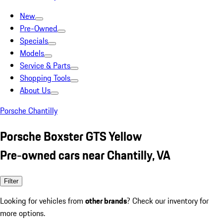
New
Pre-Owned
Specials
Models
Service & Parts
Shopping Tools
About Us
Porsche Chantilly
Porsche Boxster GTS Yellow
Pre-owned cars near Chantilly, VA
Filter
Looking for vehicles from
other brands
? Check our inventory for
more options.