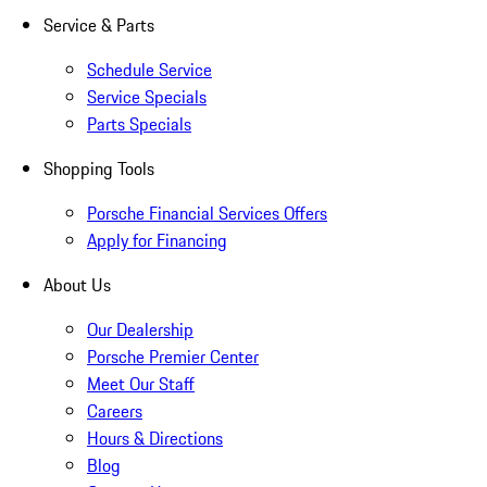
Service & Parts
Schedule Service
Service Specials
Parts Specials
Shopping Tools
Porsche Financial Services Offers
Apply for Financing
About Us
Our Dealership
Porsche Premier Center
Meet Our Staff
Careers
Hours & Directions
Blog