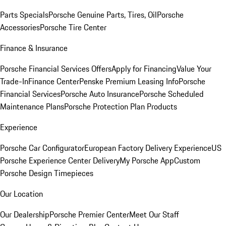
Parts Specials
Porsche Genuine Parts, Tires, Oil
Porsche
Accessories
Porsche Tire Center
Finance & Insurance
Porsche Financial Services Offers
Apply for Financing
Value Your
Trade-In
Finance Center
Penske Premium Leasing Info
Porsche
Financial Services
Porsche Auto Insurance
Porsche Scheduled
Maintenance Plans
Porsche Protection Plan Products
Experience
Porsche Car Configurator
European Factory Delivery Experience
US
Porsche Experience Center Delivery
My Porsche App
Custom
Porsche Design Timepieces
Our Location
Our Dealership
Porsche Premier Center
Meet Our Staff