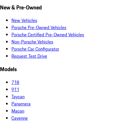
New & Pre-Owned
New Vehicles
Porsche Pre-Owned Vehicles
Porsche Certified Pre-Owned Vehicles
Non-Porsche Vehicles
Porsche Car Configurator
Request Test Drive
Models
718
911
Taycan
Panamera
Macan
Cayenne