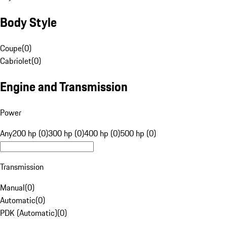
Body Style
Coupe
(
0
)
Cabriolet
(
0
)
Engine and Transmission
Power
Any
200 hp (0)
300 hp (0)
400 hp (0)
500 hp (0)
Transmission
Manual
(
0
)
Automatic
(
0
)
PDK (Automatic)
(
0
)