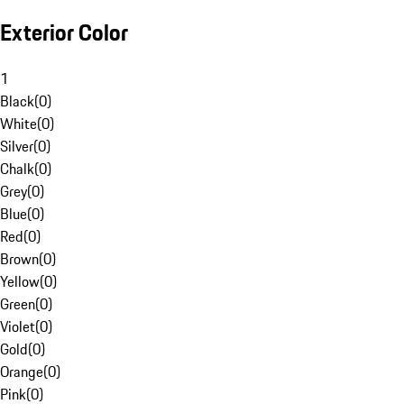
Exterior Color
1
Black
(
0
)
White
(
0
)
Silver
(
0
)
Chalk
(
0
)
Grey
(
0
)
Blue
(
0
)
Red
(
0
)
Brown
(
0
)
Yellow
(
0
)
Green
(
0
)
Violet
(
0
)
Gold
(
0
)
Orange
(
0
)
Pink
(
0
)