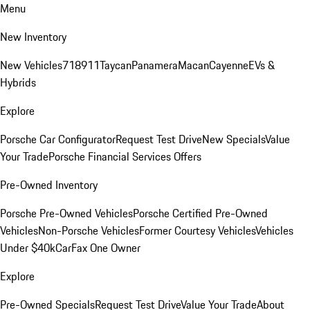
Menu
New Inventory
New Vehicles
718
911
Taycan
Panamera
Macan
Cayenne
EVs &
Hybrids
Explore
Porsche Car Configurator
Request Test Drive
New Specials
Value
Your Trade
Porsche Financial Services Offers
Pre-Owned Inventory
Porsche Pre-Owned Vehicles
Porsche Certified Pre-Owned
Vehicles
Non-Porsche Vehicles
Former Courtesy Vehicles
Vehicles
Under $40k
CarFax One Owner
Explore
Pre-Owned Specials
Request Test Drive
Value Your Trade
About