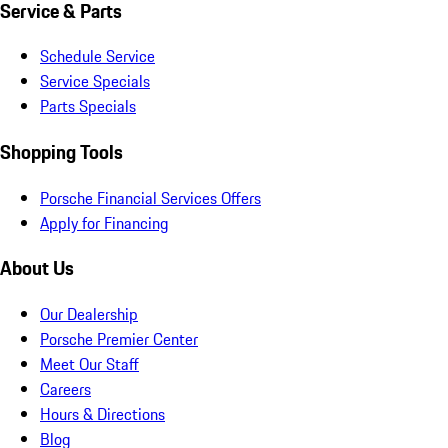
Service & Parts
Schedule Service
Service Specials
Parts Specials
Shopping Tools
Porsche Financial Services Offers
Apply for Financing
About Us
Our Dealership
Porsche Premier Center
Meet Our Staff
Careers
Hours & Directions
Blog