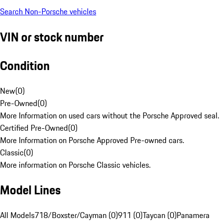
Search Non-Porsche vehicles
VIN or stock number
Condition
New
(
0
)
Pre-Owned
(
0
)
More Information on used cars without the Porsche Approved seal.
Certified Pre-Owned
(
0
)
More Information on Porsche Approved Pre-owned cars.
Classic
(
0
)
More information on Porsche Classic vehicles.
Model Lines
All Models
718/Boxster/Cayman (0)
911 (0)
Taycan (0)
Panamera