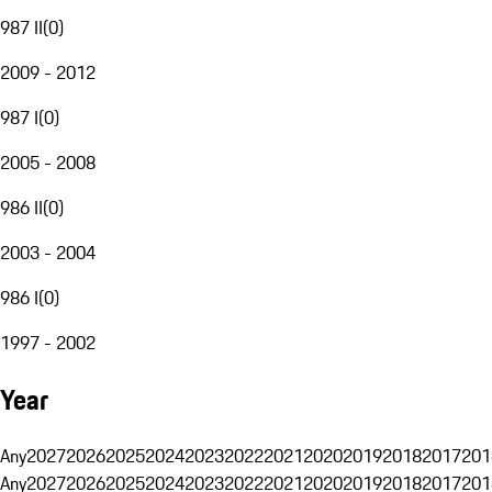
987 II
(
0
)
2009 - 2012
987 I
(
0
)
2005 - 2008
986 II
(
0
)
2003 - 2004
986 I
(
0
)
1997 - 2002
Year
Any
2027
2026
2025
2024
2023
2022
2021
2020
2019
2018
2017
201
Any
2027
2026
2025
2024
2023
2022
2021
2020
2019
2018
2017
201