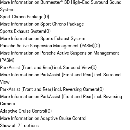
More Information on Burmester® 3D High-End Surround Sound
System
Sport Chrono Package
(
0
)
More Information on Sport Chrono Package
Sports Exhaust System
(
0
)
More Information on Sports Exhaust System
Porsche Active Suspension Management (PASM)
(
0
)
More Information on Porsche Active Suspension Management
(PASM)
ParkAssist (Front and Rear) incl. Surround View
(
0
)
More Information on ParkAssist (Front and Rear) incl. Surround
View
ParkAssist (Front and Rear) incl. Reversing Camera
(
0
)
More Information on ParkAssist (Front and Rear) incl. Reversing
Camera
Adaptive Cruise Control
(
0
)
More Information on Adaptive Cruise Control
Show all 71 options