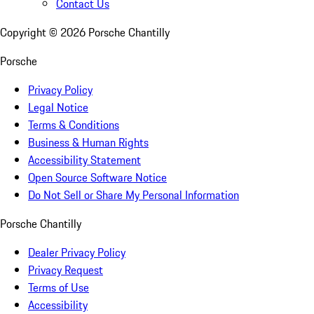
Contact Us
Copyright ©
2026
Porsche Chantilly
Porsche
Privacy Policy
Legal Notice
Terms & Conditions
Business & Human Rights
Accessibility Statement
Open Source Software Notice
Do Not Sell or Share My Personal Information
Porsche Chantilly
Dealer Privacy Policy
Privacy Request
Terms of Use
Accessibility