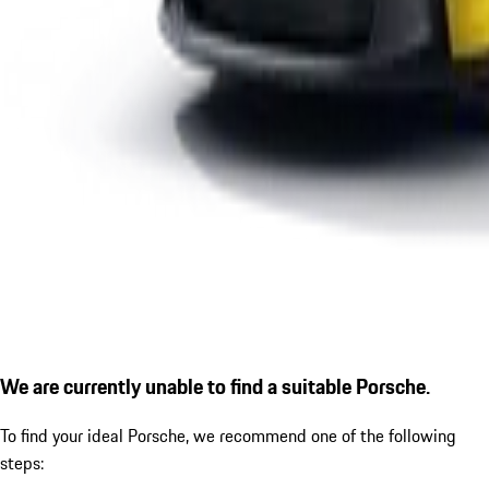
We are currently unable to find a suitable Porsche.
To find your ideal Porsche, we recommend one of the following
steps: