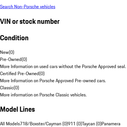
Search Non-Porsche vehicles
VIN or stock number
Condition
New
(
0
)
Pre-Owned
(
0
)
More Information on used cars without the Porsche Approved seal.
Certified Pre-Owned
(
0
)
More Information on Porsche Approved Pre-owned cars.
Classic
(
0
)
More information on Porsche Classic vehicles.
Model Lines
All Models
718/Boxster/Cayman (0)
911 (0)
Taycan (0)
Panamera