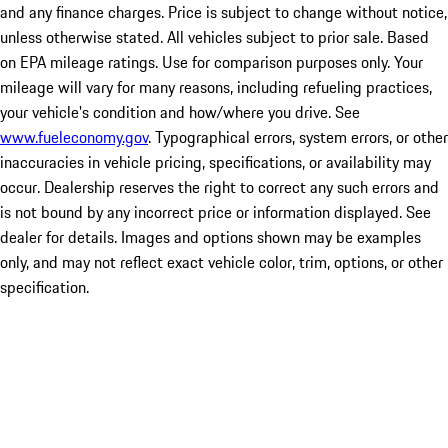
and any finance charges. Price is subject to change without notice,
unless otherwise stated. All vehicles subject to prior sale. Based
on EPA mileage ratings. Use for comparison purposes only. Your
mileage will vary for many reasons, including refueling practices,
your vehicle's condition and how/where you drive. See
www.fueleconomy.gov
. Typographical errors, system errors, or other
inaccuracies in vehicle pricing, specifications, or availability may
occur. Dealership reserves the right to correct any such errors and
is not bound by any incorrect price or information displayed. See
dealer for details. Images and options shown may be examples
only, and may not reflect exact vehicle color, trim, options, or other
specification.