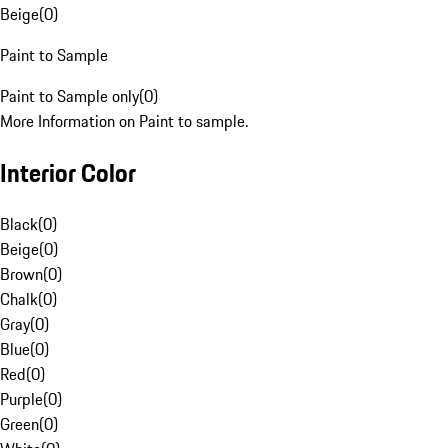
Beige
(
0
)
Paint to Sample
Paint to Sample only
(
0
)
More Information on Paint to sample.
Interior Color
Black
(
0
)
Beige
(
0
)
Brown
(
0
)
Chalk
(
0
)
Gray
(
0
)
Blue
(
0
)
Red
(
0
)
Purple
(
0
)
Green
(
0
)