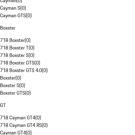
Cayman
(
0
)
Cayman S
(
0
)
Cayman GTS
(
0
)
Boxster
718 Boxster
(
0
)
718 Boxster T
(
0
)
718 Boxster S
(
0
)
718 Boxster GTS
(
0
)
718 Boxster GTS 4.0
(
0
)
Boxster
(
0
)
Boxster S
(
0
)
Boxster GTS
(
0
)
GT
718 Cayman GT4
(
0
)
718 Cayman GT4 RS
(
0
)
Cayman GT4
(
0
)