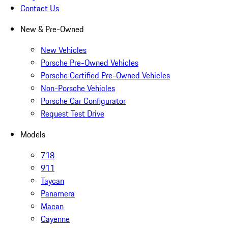
Contact Us
New & Pre-Owned
New Vehicles
Porsche Pre-Owned Vehicles
Porsche Certified Pre-Owned Vehicles
Non-Porsche Vehicles
Porsche Car Configurator
Request Test Drive
Models
718
911
Taycan
Panamera
Macan
Cayenne