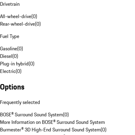
Drivetrain
All-wheel-drive
(
0
)
Rear-wheel-drive
(
0
)
Fuel Type
Gasoline
(
0
)
Diesel
(
0
)
Plug-in hybrid
(
0
)
Electric
(
0
)
Options
Frequently selected
BOSE® Surround Sound System
(
0
)
More Information on BOSE® Surround Sound System
Burmester® 3D High-End Surround Sound System
(
0
)