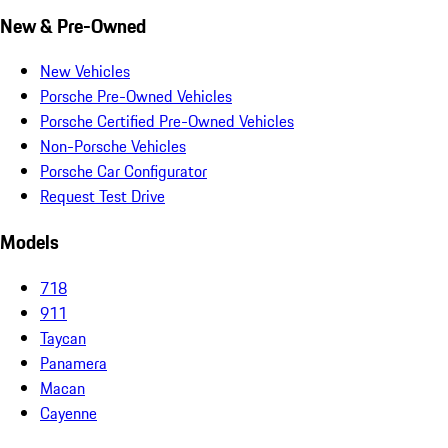
New & Pre-Owned
New Vehicles
Porsche Pre-Owned Vehicles
Porsche Certified Pre-Owned Vehicles
Non-Porsche Vehicles
Porsche Car Configurator
Request Test Drive
Models
718
911
Taycan
Panamera
Macan
Cayenne