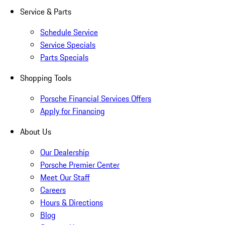
Service & Parts
Schedule Service
Service Specials
Parts Specials
Shopping Tools
Porsche Financial Services Offers
Apply for Financing
About Us
Our Dealership
Porsche Premier Center
Meet Our Staff
Careers
Hours & Directions
Blog