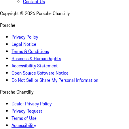
Contact Us
Copyright ©
2026
Porsche Chantilly
Porsche
Privacy Policy
Legal Notice
Terms & Conditions
Business & Human Rights
Accessibility Statement
Open Source Software Notice
Do Not Sell or Share My Personal Information
Porsche Chantilly
Dealer Privacy Policy
Privacy Request
Terms of Use
Accessibility