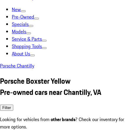
New
Pre-Owned
Specials
Models
Service & Parts
Shopping Tools
About Us
Porsche Chantilly
Porsche Boxster Yellow
Pre-owned cars near Chantilly, VA
Filter
Looking for vehicles from
other brands
? Check our inventory for
more options.