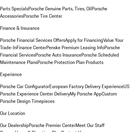
Parts Specials
Porsche Genuine Parts, Tires, Oil
Porsche
Accessories
Porsche Tire Center
Finance & Insurance
Porsche Financial Services Offers
Apply for Financing
Value Your
Trade-In
Finance Center
Penske Premium Leasing Info
Porsche
Financial Services
Porsche Auto Insurance
Porsche Scheduled
Maintenance Plans
Porsche Protection Plan Products
Experience
Porsche Car Configurator
European Factory Delivery Experience
US
Porsche Experience Center Delivery
My Porsche App
Custom
Porsche Design Timepieces
Our Location
Our Dealership
Porsche Premier Center
Meet Our Staff