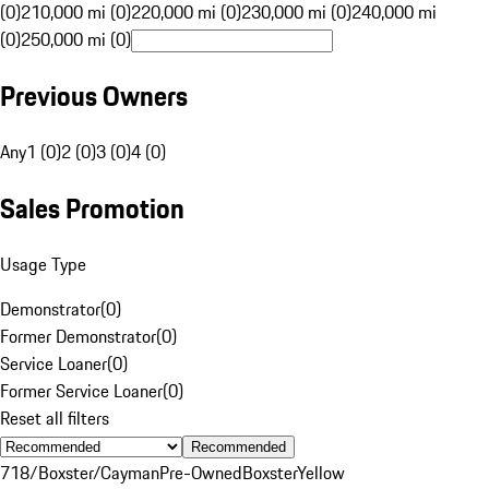
(0)
210,000 mi (0)
220,000 mi (0)
230,000 mi (0)
240,000 mi
(0)
250,000 mi (0)
Previous Owners
Any
1 (0)
2 (0)
3 (0)
4 (0)
Sales Promotion
Usage Type
Demonstrator
(
0
)
Former Demonstrator
(
0
)
Service Loaner
(
0
)
Former Service Loaner
(
0
)
Reset all filters
Recommended
718/Boxster/Cayman
Pre-Owned
Boxster
Yellow