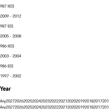
987 II
(
0
)
2009 - 2012
987 I
(
0
)
2005 - 2008
986 II
(
0
)
2003 - 2004
986 I
(
0
)
1997 - 2002
Year
Any
2027
2026
2025
2024
2023
2022
2021
2020
2019
2018
2017
201
Any
2027
2026
2025
2024
2023
2022
2021
2020
2019
2018
2017
201