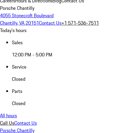
Careers
Hours & Directions
Blog
Contact Us
Porsche Chantilly
4055 Stonecroft Boulevard
Chantilly, VA 20151
Contact Us
+1 571-536-7511
Today's hours
Sales
12:00 PM - 5:00 PM
Service
Closed
Parts
Closed
All hours
Call Us
Contact Us
Porsche Chantilly