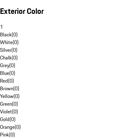
Exterior Color
1
Black
(
0
)
White
(
0
)
Silver
(
0
)
Chalk
(
0
)
Grey
(
0
)
Blue
(
0
)
Red
(
0
)
Brown
(
0
)
Yellow
(
0
)
Green
(
0
)
Violet
(
0
)
Gold
(
0
)
Orange
(
0
)
Pink
(
0
)