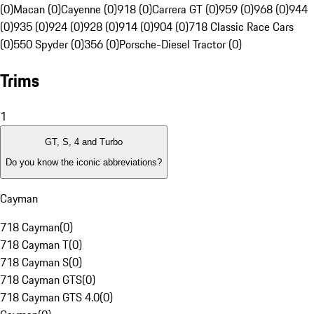
(0)
Macan (0)
Cayenne (0)
918 (0)
Carrera GT (0)
959 (0)
968 (0)
944
(0)
935 (0)
924 (0)
928 (0)
914 (0)
904 (0)
718 Classic Race Cars
(0)
550 Spyder (0)
356 (0)
Porsche-Diesel Tractor (0)
Trims
1
GT, S, 4 and Turbo
Do you know the iconic abbreviations?
Cayman
718 Cayman
(
0
)
718 Cayman T
(
0
)
718 Cayman S
(
0
)
718 Cayman GTS
(
0
)
718 Cayman GTS 4.0
(
0
)