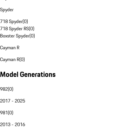
Spyder
718 Spyder
(
0
)
718 Spyder RS
(
0
)
Boxster Spyder
(
0
)
Cayman R
Cayman R
(
0
)
Model Generations
982
(
0
)
2017 - 2025
981
(
0
)
2013 - 2016