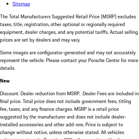
Sitemap
The Total Manufacturers Suggested Retail Price (MSRP) excludes
taxes, title, registration, other optional or regionally required
equipment, dealer charges, and any potential tariffs. Actual selling
prices are set by dealers and may vary.
Some images are configurator-generated and may not accurately
represent the vehicle. Please contact your Porsche Center for more
details.
New
Discount: Dealer reduction from MSRP. Dealer Fees are included in
final price. Total price does not include government fees, titling
fee, taxes, and any finance charges. MSRP is a retail price
suggested by the manufacturer and does not include dealer-
installed accessories and other add-ons. Price is subject to
change without notice, unless otherwise stated. All vehicles