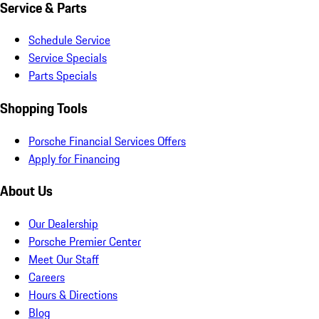
Service & Parts
Schedule Service
Service Specials
Parts Specials
Shopping Tools
Porsche Financial Services Offers
Apply for Financing
About Us
Our Dealership
Porsche Premier Center
Meet Our Staff
Careers
Hours & Directions
Blog