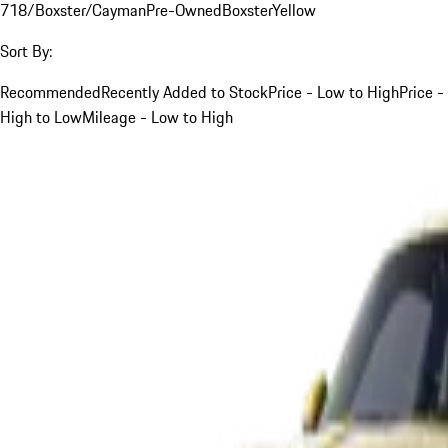
718/Boxster/Cayman
Pre-Owned
Boxster
Yellow
Sort By:
Recommended
Recently Added to Stock
Price - Low to High
Price -
High to Low
Mileage - Low to High