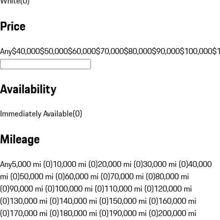
White
(
0
)
Price
Any
$40,000
$50,000
$60,000
$70,000
$80,000
$90,000
$100,000
$
Availability
Immediately Available
(
0
)
Mileage
Any
5,000 mi (0)
10,000 mi (0)
20,000 mi (0)
30,000 mi (0)
40,000
mi (0)
50,000 mi (0)
60,000 mi (0)
70,000 mi (0)
80,000 mi
(0)
90,000 mi (0)
100,000 mi (0)
110,000 mi (0)
120,000 mi
(0)
130,000 mi (0)
140,000 mi (0)
150,000 mi (0)
160,000 mi
(0)
170,000 mi (0)
180,000 mi (0)
190,000 mi (0)
200,000 mi