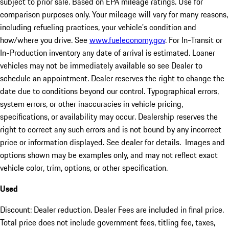
subject to prior sale. Based on EPA mileage ratings. Use for
comparison purposes only. Your mileage will vary for many reasons,
including refueling practices, your vehicle's condition and
how/where you drive. See
www.fueleconomy.gov
. For In-Transit or
In-Production inventory any date of arrival is estimated. Loaner
vehicles may not be immediately available so see Dealer to
schedule an appointment. Dealer reserves the right to change the
date due to conditions beyond our control. Typographical errors,
system errors, or other inaccuracies in vehicle pricing,
specifications, or availability may occur. Dealership reserves the
right to correct any such errors and is not bound by any incorrect
price or information displayed. See dealer for details. Images and
options shown may be examples only, and may not reflect exact
vehicle color, trim, options, or other specification.
Used
Discount: Dealer reduction. Dealer Fees are included in final price.
Total price does not include government fees, titling fee, taxes,