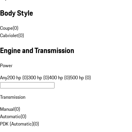
Body Style
Coupe
(
0
)
Cabriolet
(
0
)
Engine and Transmission
Power
Any
200 hp (0)
300 hp (0)
400 hp (0)
500 hp (0)
Transmission
Manual
(
0
)
Automatic
(
0
)
PDK (Automatic)
(
0
)