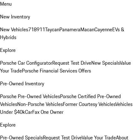
Menu
New Inventory
New Vehicles
718
911
Taycan
Panamera
Macan
Cayenne
EVs &
Hybrids
Explore
Porsche Car Configurator
Request Test Drive
New Specials
Value
Your Trade
Porsche Financial Services Offers
Pre-Owned Inventory
Porsche Pre-Owned Vehicles
Porsche Certified Pre-Owned
Vehicles
Non-Porsche Vehicles
Former Courtesy Vehicles
Vehicles
Under $40k
CarFax One Owner
Explore
Pre-Owned Specials
Request Test Drive
Value Your Trade
About