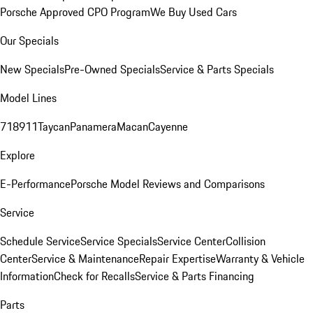
Porsche Approved CPO Program
We Buy Used Cars
Our Specials
New Specials
Pre-Owned Specials
Service & Parts Specials
Model Lines
718
911
Taycan
Panamera
Macan
Cayenne
Explore
E-Performance
Porsche Model Reviews and Comparisons
Service
Schedule Service
Service Specials
Service Center
Collision
Center
Service & Maintenance
Repair Expertise
Warranty & Vehicle
Information
Check for Recalls
Service & Parts Financing
Parts