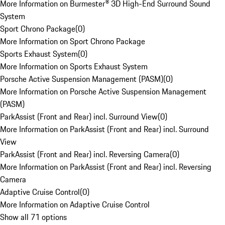
More Information on Burmester® 3D High-End Surround Sound
System
Sport Chrono Package
(
0
)
More Information on Sport Chrono Package
Sports Exhaust System
(
0
)
More Information on Sports Exhaust System
Porsche Active Suspension Management (PASM)
(
0
)
More Information on Porsche Active Suspension Management
(PASM)
ParkAssist (Front and Rear) incl. Surround View
(
0
)
More Information on ParkAssist (Front and Rear) incl. Surround
View
ParkAssist (Front and Rear) incl. Reversing Camera
(
0
)
More Information on ParkAssist (Front and Rear) incl. Reversing
Camera
Adaptive Cruise Control
(
0
)
More Information on Adaptive Cruise Control
Show all 71 options