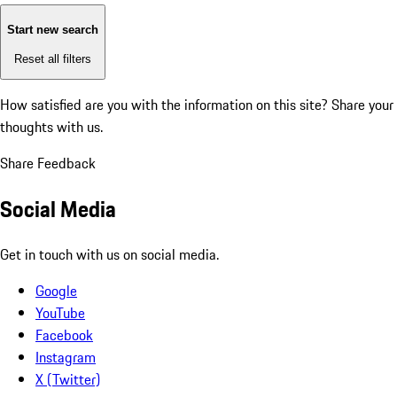
Start new search
Reset all filters
How satisfied are you with the information on this site?
Share your
thoughts with us.
Share Feedback
Social Media
Get in touch with us on social media.
Google
YouTube
Facebook
Instagram
X (Twitter)