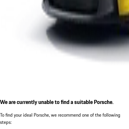
We are currently unable to find a suitable Porsche.
To find your ideal Porsche, we recommend one of the following
steps: