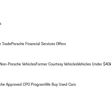
s
r Trade
Porsche Financial Services Offers
Non-Porsche Vehicles
Former Courtesy Vehicles
Vehicles Under $40
che Approved CPO Program
We Buy Used Cars