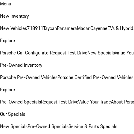
Menu
New Inventory
New Vehicles
718
911
Taycan
Panamera
Macan
Cayenne
EVs & Hybrid
Explore
Porsche Car Configurator
Request Test Drive
New Specials
Value You
Pre-Owned Inventory
Porsche Pre-Owned Vehicles
Porsche Certified Pre-Owned Vehicles
Explore
Pre-Owned Specials
Request Test Drive
Value Your Trade
About Pors
Our Specials
New Specials
Pre-Owned Specials
Service & Parts Specials