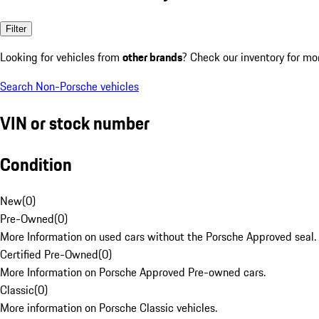
Filter
Looking for vehicles from
other brands
? Check our inventory for mo
Search Non-Porsche vehicles
VIN or stock number
Condition
New
(
0
)
Pre-Owned
(
0
)
More Information on used cars without the Porsche Approved seal.
Certified Pre-Owned
(
0
)
More Information on Porsche Approved Pre-owned cars.
Classic
(
0
)
More information on Porsche Classic vehicles.