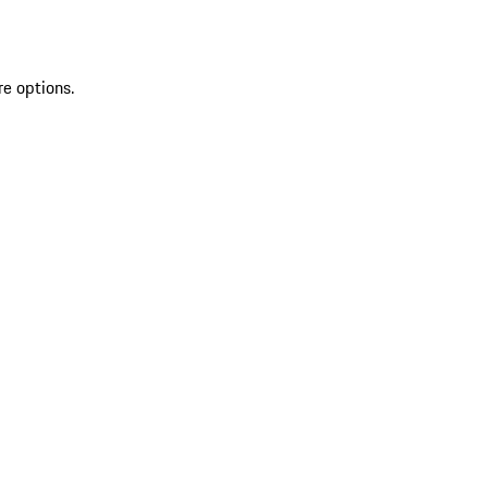
re options.