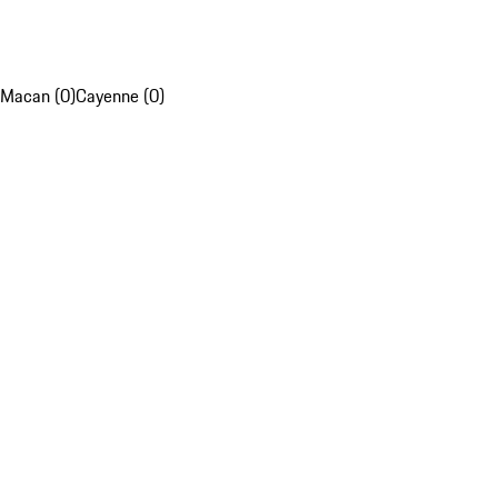
Macan (0)
Cayenne (0)