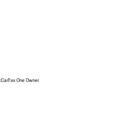
k
CarFax One Owner