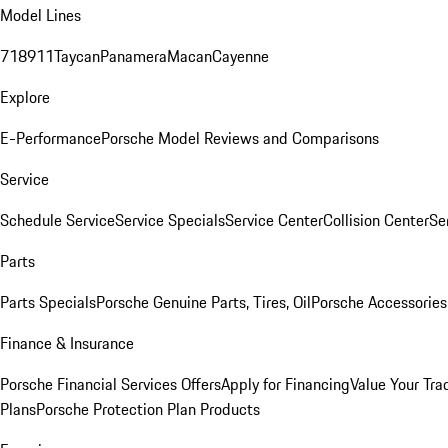
Model Lines
718
911
Taycan
Panamera
Macan
Cayenne
Explore
E-Performance
Porsche Model Reviews and Comparisons
Service
Schedule Service
Service Specials
Service Center
Collision Center
Se
Parts
Parts Specials
Porsche Genuine Parts, Tires, Oil
Porsche Accessories
Finance & Insurance
Porsche Financial Services Offers
Apply for Financing
Value Your Tra
Plans
Porsche Protection Plan Products