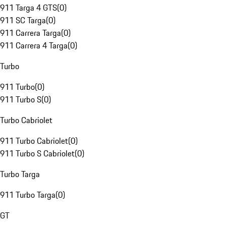
911 Targa 4 GTS
(
0
)
911 SC Targa
(
0
)
911 Carrera Targa
(
0
)
911 Carrera 4 Targa
(
0
)
Turbo
911 Turbo
(
0
)
911 Turbo S
(
0
)
Turbo Cabriolet
911 Turbo Cabriolet
(
0
)
911 Turbo S Cabriolet
(
0
)
Turbo Targa
911 Turbo Targa
(
0
)
GT