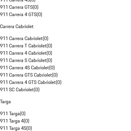
911 Carrera GTS
(
0
)
911 Carrera 4 GTS
(
0
)
Carrera Cabriolet
911 Carrera Cabriolet
(
0
)
911 Carrera T Cabriolet
(
0
)
911 Carrera 4 Cabriolet
(
0
)
911 Carrera S Cabriolet
(
0
)
911 Carrera 4S Cabriolet
(
0
)
911 Carrera GTS Cabriolet
(
0
)
911 Carrera 4 GTS Cabriolet
(
0
)
911 SC Cabriolet
(
0
)
Targa
911 Targa
(
0
)
911 Targa 4
(
0
)
911 Targa 4S
(
0
)