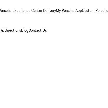
orsche Experience Center Delivery
My Porsche App
Custom Porsche
 & Directions
Blog
Contact Us