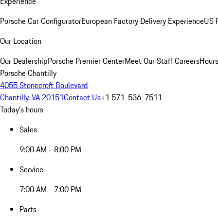
Experience
Porsche Car Configurator
European Factory Delivery Experience
US P
Our Location
Our Dealership
Porsche Premier Center
Meet Our Staff
Careers
Hours
Porsche Chantilly
4055 Stonecroft Boulevard
Chantilly, VA 20151
Contact Us
+1 571-536-7511
Today's hours
Sales
9:00 AM - 8:00 PM
Service
7:00 AM - 7:00 PM
Parts