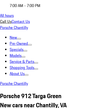
7:00 AM - 7:00 PM
All hours
Call Us
Contact Us
Porsche Chantilly
New
Pre-Owned
Specials
Models
Service & Parts
Shopping Tools
About Us
Porsche Chantilly
Porsche 912 Targa Green
New cars near Chantilly, VA