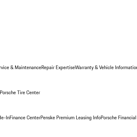
rvice & Maintenance
Repair Expertise
Warranty & Vehicle Informatio
Porsche Tire Center
de-In
Finance Center
Penske Premium Leasing Info
Porsche Financial