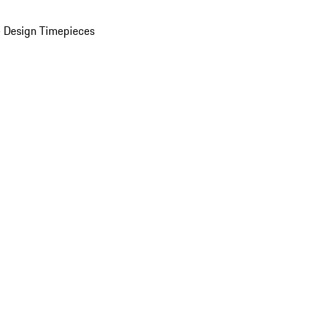
 Design Timepieces