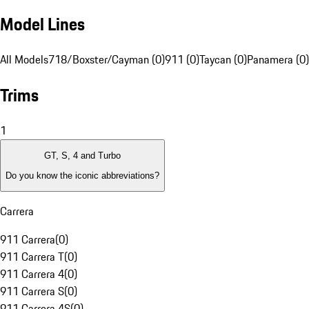
Model Lines
All Models
718/Boxster/Cayman (0)
911 (0)
Taycan (0)
Panamera (0)
Trims
1
GT, S, 4 and Turbo
Do you know the iconic abbreviations?
Carrera
911 Carrera
(
0
)
911 Carrera T
(
0
)
911 Carrera 4
(
0
)
911 Carrera S
(
0
)
911 Carrera 4S
(
0
)