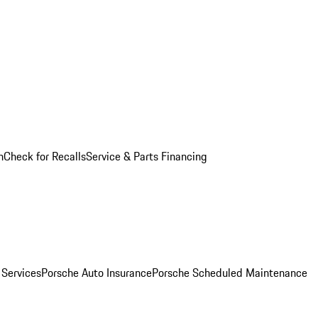
n
Check for Recalls
Service & Parts Financing
 Services
Porsche Auto Insurance
Porsche Scheduled Maintenance