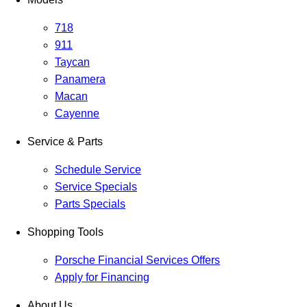
718
911
Taycan
Panamera
Macan
Cayenne
Service & Parts
Schedule Service
Service Specials
Parts Specials
Shopping Tools
Porsche Financial Services Offers
Apply for Financing
About Us