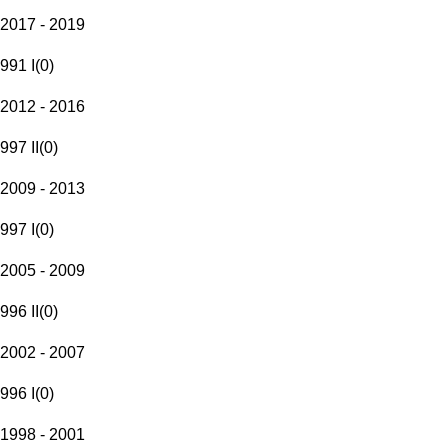
2017 - 2019
991 I
(
0
)
2012 - 2016
997 II
(
0
)
2009 - 2013
997 I
(
0
)
2005 - 2009
996 II
(
0
)
2002 - 2007
996 I
(
0
)
1998 - 2001