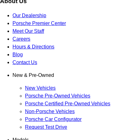
About Us
Our Dealership
Porsche Premier Center
Meet Our Staff
Careers
Hours & Directions
Blog
Contact Us
New & Pre-Owned
New Vehicles
Porsche Pre-Owned Vehicles
Porsche Certified Pre-Owned Vehicles
Non-Porsche Vehicles
Porsche Car Configurator
Request Test Drive
Models