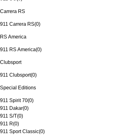
Carrera RS
911 Carrera RS
(
0
)
RS America
911 RS America
(
0
)
Clubsport
911 Clubsport
(
0
)
Special Editions
911 Spirit 70
(
0
)
911 Dakar
(
0
)
911 S/T
(
0
)
911 R
(
0
)
911 Sport Classic
(
0
)