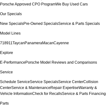
Porsche Approved CPO Program
We Buy Used Cars
Our Specials
New Specials
Pre-Owned Specials
Service & Parts Specials
Model Lines
718
911
Taycan
Panamera
Macan
Cayenne
Explore
E-Performance
Porsche Model Reviews and Comparisons
Service
Schedule Service
Service Specials
Service Center
Collision
Center
Service & Maintenance
Repair Expertise
Warranty &
Vehicle Information
Check for Recalls
Service & Parts Financing
Parts