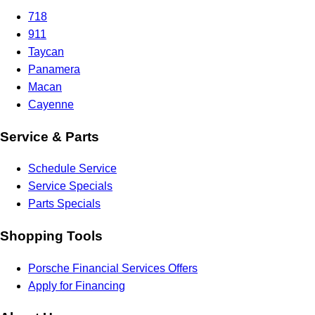
718
911
Taycan
Panamera
Macan
Cayenne
Service & Parts
Schedule Service
Service Specials
Parts Specials
Shopping Tools
Porsche Financial Services Offers
Apply for Financing