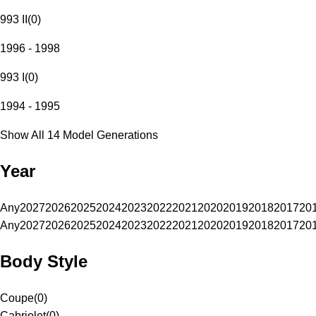
993 II
(
0
)
1996 - 1998
993 I
(
0
)
1994 - 1995
Show All 14 Model Generations
Year
Any
2027
2026
2025
2024
2023
2022
2021
2020
2019
2018
2017
20
Any
2027
2026
2025
2024
2023
2022
2021
2020
2019
2018
2017
20
Body Style
Coupe
(
0
)
Cabriolet
(
0
)