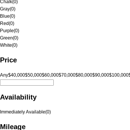
Chalk
(
0
)
Gray
(
0
)
Blue
(
0
)
Red
(
0
)
Purple
(
0
)
Green
(
0
)
White
(
0
)
Price
Any
$40,000
$50,000
$60,000
$70,000
$80,000
$90,000
$100,000
Availability
Immediately Available
(
0
)
Mileage