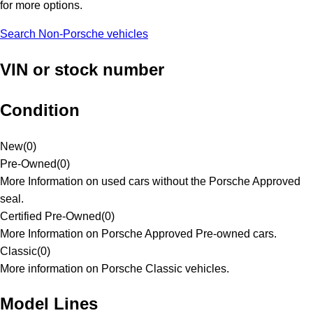
for more options.
Search Non-Porsche vehicles
VIN or stock number
Condition
New
(
0
)
Pre-Owned
(
0
)
More Information on used cars without the Porsche Approved
seal.
Certified Pre-Owned
(
0
)
More Information on Porsche Approved Pre-owned cars.
Classic
(
0
)
More information on Porsche Classic vehicles.
Model Lines