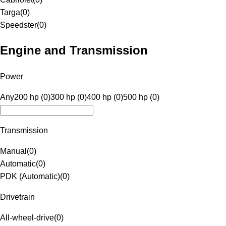
Targa
(
0
)
Speedster
(
0
)
Engine and Transmission
Power
Any
200 hp (0)
300 hp (0)
400 hp (0)
500 hp (0)
Transmission
Manual
(
0
)
Automatic
(
0
)
PDK (Automatic)
(
0
)
Drivetrain
All-wheel-drive
(
0
)