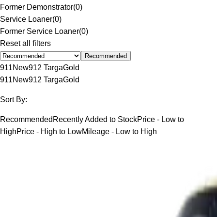
Former Demonstrator
(
0
)
Service Loaner
(
0
)
Former Service Loaner
(
0
)
Reset all filters
Recommended
911
New
912 Targa
Gold
911
New
912 Targa
Gold
Sort By:
Recommended
Recently Added to Stock
Price - Low to
High
Price - High to Low
Mileage - Low to High