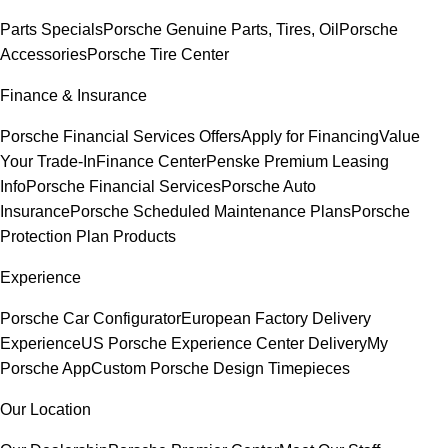
Parts Specials
Porsche Genuine Parts, Tires, Oil
Porsche
Accessories
Porsche Tire Center
Finance & Insurance
Porsche Financial Services Offers
Apply for Financing
Value
Your Trade-In
Finance Center
Penske Premium Leasing
Info
Porsche Financial Services
Porsche Auto
Insurance
Porsche Scheduled Maintenance Plans
Porsche
Protection Plan Products
Experience
Porsche Car Configurator
European Factory Delivery
Experience
US Porsche Experience Center Delivery
My
Porsche App
Custom Porsche Design Timepieces
Our Location