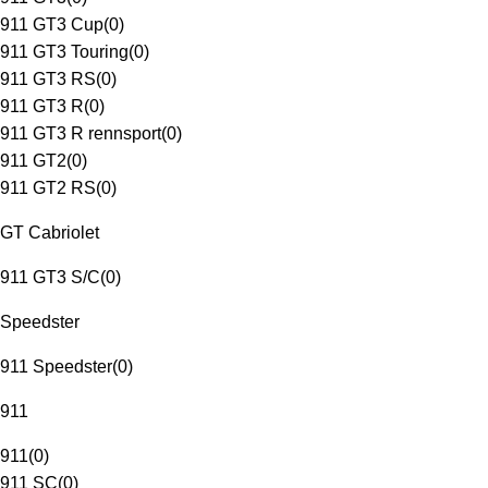
911 GT3 Cup
(
0
)
911 GT3 Touring
(
0
)
911 GT3 RS
(
0
)
911 GT3 R
(
0
)
911 GT3 R rennsport
(
0
)
911 GT2
(
0
)
911 GT2 RS
(
0
)
GT Cabriolet
911 GT3 S/C
(
0
)
Speedster
911 Speedster
(
0
)
911
911
(
0
)
911 SC
(
0
)