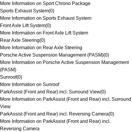
More Information on Sport Chrono Package
Sports Exhaust System
(
0
)
More Information on Sports Exhaust System
Front Axle Lift System
(
0
)
More Information on Front Axle Lift System
Rear Axle Steering
(
0
)
More Information on Rear Axle Steering
Porsche Active Suspension Management (PASM)
(
0
)
More Information on Porsche Active Suspension Management
(PASM)
Sunroof
(
0
)
More Information on Sunroof
ParkAssist (Front and Rear) incl. Surround View
(
0
)
More Information on ParkAssist (Front and Rear) incl. Surround
View
ParkAssist (Front and Rear) incl. Reversing Camera
(
0
)
More Information on ParkAssist (Front and Rear) incl.
Reversing Camera