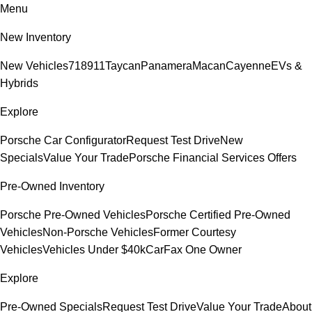
Menu
New Inventory
New Vehicles
718
911
Taycan
Panamera
Macan
Cayenne
EVs &
Hybrids
Explore
Porsche Car Configurator
Request Test Drive
New
Specials
Value Your Trade
Porsche Financial Services Offers
Pre-Owned Inventory
Porsche Pre-Owned Vehicles
Porsche Certified Pre-Owned
Vehicles
Non-Porsche Vehicles
Former Courtesy
Vehicles
Vehicles Under $40k
CarFax One Owner
Explore
Pre-Owned Specials
Request Test Drive
Value Your Trade
About