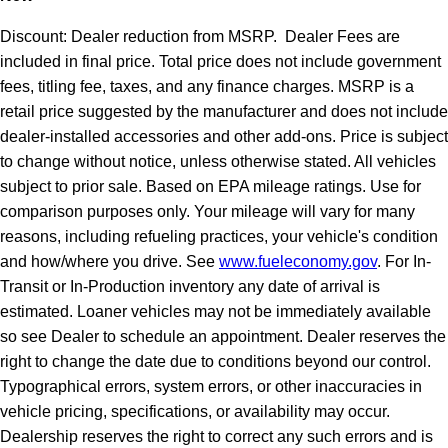
Discount: Dealer reduction from MSRP. Dealer Fees are
included in final price. Total price does not include government
fees, titling fee, taxes, and any finance charges. MSRP is a
retail price suggested by the manufacturer and does not include
dealer-installed accessories and other add-ons. Price is subject
to change without notice, unless otherwise stated. All vehicles
subject to prior sale. Based on EPA mileage ratings. Use for
comparison purposes only. Your mileage will vary for many
reasons, including refueling practices, your vehicle's condition
and how/where you drive. See
www.fueleconomy.gov
. For In-
Transit or In-Production inventory any date of arrival is
estimated. Loaner vehicles may not be immediately available
so see Dealer to schedule an appointment. Dealer reserves the
right to change the date due to conditions beyond our control.
Typographical errors, system errors, or other inaccuracies in
vehicle pricing, specifications, or availability may occur.
Dealership reserves the right to correct any such errors and is