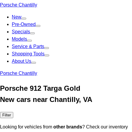
Porsche Chantilly
New
Pre-Owned
Specials
Models
Service & Parts
Shopping Tools
About Us
Porsche Chantilly
Porsche 912 Targa Gold
New cars near Chantilly, VA
Filter
Looking for vehicles from
other brands
? Check our inventory