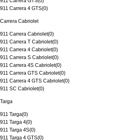
911 Carrera GTS
(
0
)
911 Carrera 4 GTS
(
0
)
Carrera Cabriolet
911 Carrera Cabriolet
(
0
)
911 Carrera T Cabriolet
(
0
)
911 Carrera 4 Cabriolet
(
0
)
911 Carrera S Cabriolet
(
0
)
911 Carrera 4S Cabriolet
(
0
)
911 Carrera GTS Cabriolet
(
0
)
911 Carrera 4 GTS Cabriolet
(
0
)
911 SC Cabriolet
(
0
)
Targa
911 Targa
(
0
)
911 Targa 4
(
0
)
911 Targa 4S
(
0
)
911 Targa 4 GTS
(
0
)