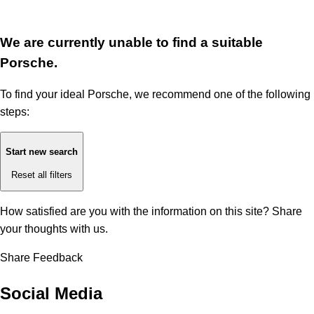
We are currently unable to find a suitable
Porsche.
To find your ideal Porsche, we recommend one of the following
steps:
Start new search
Reset all filters
How satisfied are you with the information on this site?
Share
your thoughts with us.
Share Feedback
Social Media