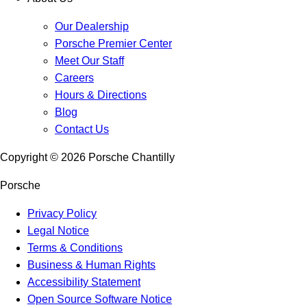
Our Dealership
Porsche Premier Center
Meet Our Staff
Careers
Hours & Directions
Blog
Contact Us
Copyright ©
2026
Porsche Chantilly
Porsche
Privacy Policy
Legal Notice
Terms & Conditions
Business & Human Rights
Accessibility Statement
Open Source Software Notice