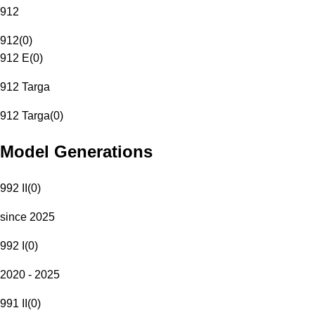
912
912
(
0
)
912 E
(
0
)
912 Targa
912 Targa
(
0
)
Model Generations
992 II
(
0
)
since 2025
992 I
(
0
)
2020 - 2025
991 II
(
0
)