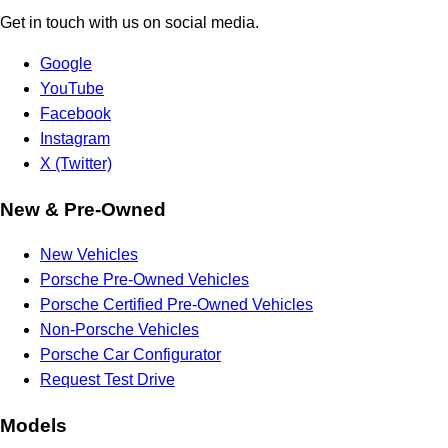
Get in touch with us on social media.
Google
YouTube
Facebook
Instagram
X (Twitter)
New & Pre-Owned
New Vehicles
Porsche Pre-Owned Vehicles
Porsche Certified Pre-Owned Vehicles
Non-Porsche Vehicles
Porsche Car Configurator
Request Test Drive
Models