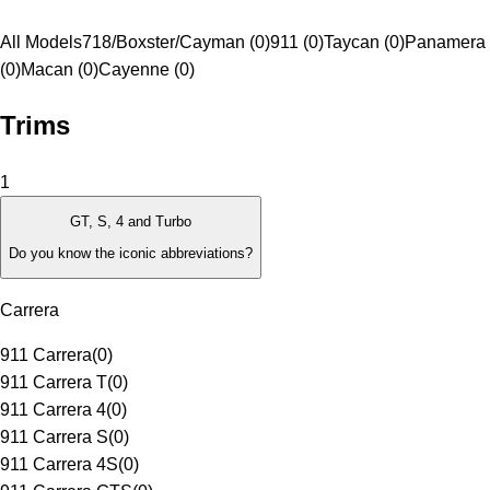
All Models
718/Boxster/Cayman (0)
911 (0)
Taycan (0)
Panamera
(0)
Macan (0)
Cayenne (0)
Trims
1
GT, S, 4 and Turbo
Do you know the iconic abbreviations?
Carrera
911 Carrera
(
0
)
911 Carrera T
(
0
)
911 Carrera 4
(
0
)
911 Carrera S
(
0
)
911 Carrera 4S
(
0
)