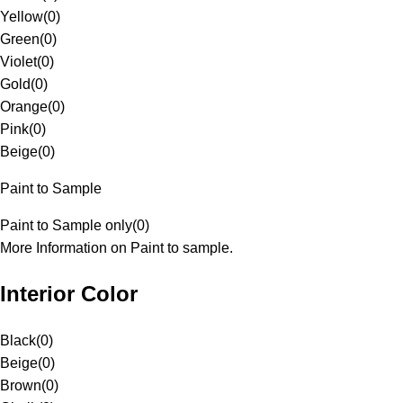
Yellow
(
0
)
Green
(
0
)
Violet
(
0
)
Gold
(
0
)
Orange
(
0
)
Pink
(
0
)
Beige
(
0
)
Paint to Sample
Paint to Sample only
(
0
)
More Information on Paint to sample.
Interior Color
Black
(
0
)
Beige
(
0
)
Brown
(
0
)