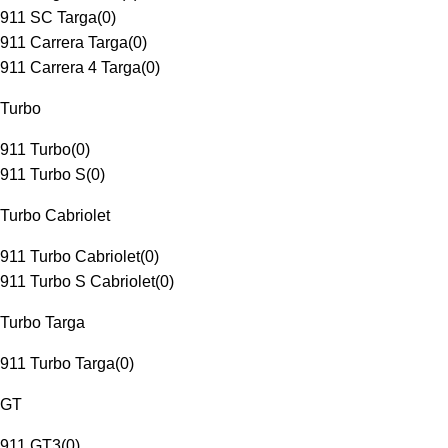
911 SC Targa
(
0
)
911 Carrera Targa
(
0
)
911 Carrera 4 Targa
(
0
)
Turbo
911 Turbo
(
0
)
911 Turbo S
(
0
)
Turbo Cabriolet
911 Turbo Cabriolet
(
0
)
911 Turbo S Cabriolet
(
0
)
Turbo Targa
911 Turbo Targa
(
0
)
GT
911 GT3
(
0
)