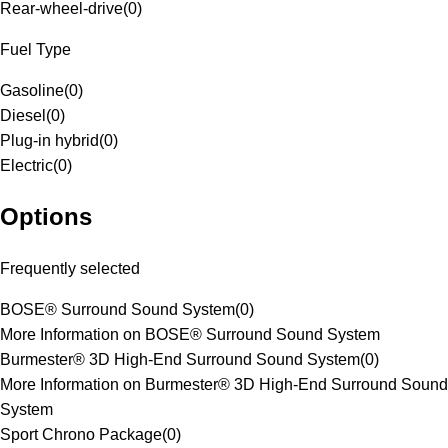
Rear-wheel-drive
(
0
)
Fuel Type
Gasoline
(
0
)
Diesel
(
0
)
Plug-in hybrid
(
0
)
Electric
(
0
)
Options
Frequently selected
BOSE® Surround Sound System
(
0
)
More Information on BOSE® Surround Sound System
Burmester® 3D High-End Surround Sound System
(
0
)
More Information on Burmester® 3D High-End Surround Sound
System
Sport Chrono Package
(
0
)