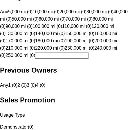
Any
5,000 mi (0)
10,000 mi (0)
20,000 mi (0)
30,000 mi (0)
40,000
mi (0)
50,000 mi (0)
60,000 mi (0)
70,000 mi (0)
80,000 mi
(0)
90,000 mi (0)
100,000 mi (0)
110,000 mi (0)
120,000 mi
(0)
130,000 mi (0)
140,000 mi (0)
150,000 mi (0)
160,000 mi
(0)
170,000 mi (0)
180,000 mi (0)
190,000 mi (0)
200,000 mi
(0)
210,000 mi (0)
220,000 mi (0)
230,000 mi (0)
240,000 mi
(0)
250,000 mi (0)
Previous Owners
Any
1 (0)
2 (0)
3 (0)
4 (0)
Sales Promotion
Usage Type
Demonstrator
(
0
)