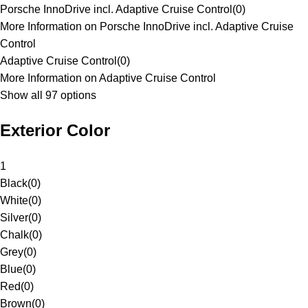
Porsche InnoDrive incl. Adaptive Cruise Control
(
0
)
More Information on Porsche InnoDrive incl. Adaptive Cruise
Control
Adaptive Cruise Control
(
0
)
More Information on Adaptive Cruise Control
Show all 97 options
Exterior Color
1
Black
(
0
)
White
(
0
)
Silver
(
0
)
Chalk
(
0
)
Grey
(
0
)
Blue
(
0
)
Red
(
0
)
Brown
(
0
)