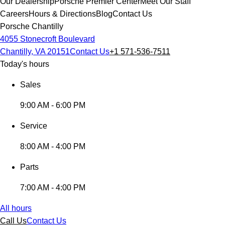
Our Dealership
Porsche Premier Center
Meet Our Staff
Careers
Hours & Directions
Blog
Contact Us
Porsche Chantilly
4055 Stonecroft Boulevard
Chantilly, VA 20151
Contact Us
+1 571-536-7511
Today's hours
Sales
9:00 AM - 6:00 PM
Service
8:00 AM - 4:00 PM
Parts
7:00 AM - 4:00 PM
All hours
Call Us
Contact Us