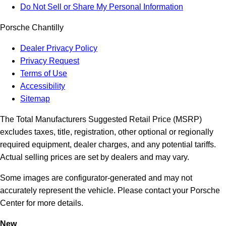
Do Not Sell or Share My Personal Information
Porsche Chantilly
Dealer Privacy Policy
Privacy Request
Terms of Use
Accessibility
Sitemap
The Total Manufacturers Suggested Retail Price (MSRP)
excludes taxes, title, registration, other optional or regionally
required equipment, dealer charges, and any potential tariffs.
Actual selling prices are set by dealers and may vary.
Some images are configurator-generated and may not
accurately represent the vehicle. Please contact your Porsche
Center for more details.
New