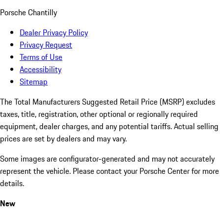
Porsche Chantilly
Dealer Privacy Policy
Privacy Request
Terms of Use
Accessibility
Sitemap
The Total Manufacturers Suggested Retail Price (MSRP) excludes
taxes, title, registration, other optional or regionally required
equipment, dealer charges, and any potential tariffs. Actual selling
prices are set by dealers and may vary.
Some images are configurator-generated and may not accurately
represent the vehicle. Please contact your Porsche Center for more
details.
New