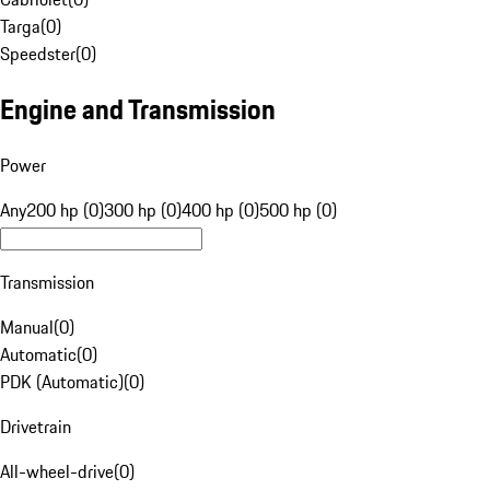
Targa
(
0
)
Speedster
(
0
)
Engine and Transmission
Power
Any
200 hp (0)
300 hp (0)
400 hp (0)
500 hp (0)
Transmission
Manual
(
0
)
Automatic
(
0
)
PDK (Automatic)
(
0
)
Drivetrain
All-wheel-drive
(
0
)