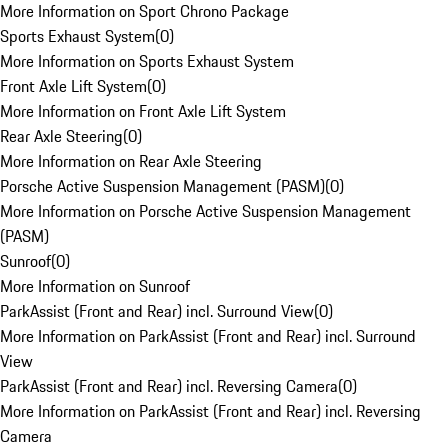
More Information on Sport Chrono Package
Sports Exhaust System
(
0
)
More Information on Sports Exhaust System
Front Axle Lift System
(
0
)
More Information on Front Axle Lift System
Rear Axle Steering
(
0
)
More Information on Rear Axle Steering
Porsche Active Suspension Management (PASM)
(
0
)
More Information on Porsche Active Suspension Management
(PASM)
Sunroof
(
0
)
More Information on Sunroof
ParkAssist (Front and Rear) incl. Surround View
(
0
)
More Information on ParkAssist (Front and Rear) incl. Surround
View
ParkAssist (Front and Rear) incl. Reversing Camera
(
0
)
More Information on ParkAssist (Front and Rear) incl. Reversing
Camera