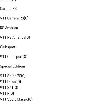
Carrera RS
911 Carrera RS
(
0
)
RS America
911 RS America
(
0
)
Clubsport
911 Clubsport
(
0
)
Special Editions
911 Spirit 70
(
0
)
911 Dakar
(
0
)
911 S/T
(
0
)
911 R
(
0
)
911 Sport Classic
(
0
)