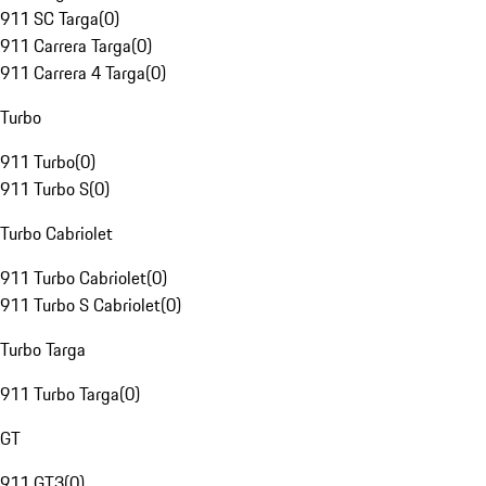
911 SC Targa
(
0
)
911 Carrera Targa
(
0
)
911 Carrera 4 Targa
(
0
)
Turbo
911 Turbo
(
0
)
911 Turbo S
(
0
)
Turbo Cabriolet
911 Turbo Cabriolet
(
0
)
911 Turbo S Cabriolet
(
0
)
Turbo Targa
911 Turbo Targa
(
0
)
GT
911 GT3
(
0
)