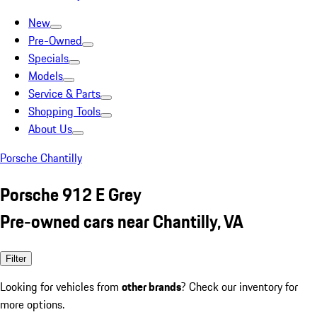
New
Pre-Owned
Specials
Models
Service & Parts
Shopping Tools
About Us
Porsche Chantilly
Porsche 912 E Grey
Pre-owned cars near Chantilly, VA
Filter
Looking for vehicles from
other brands
? Check our inventory for
more options.