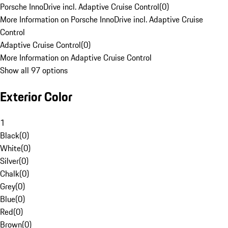
Porsche InnoDrive incl. Adaptive Cruise Control
(
0
)
More Information on Porsche InnoDrive incl. Adaptive Cruise
Control
Adaptive Cruise Control
(
0
)
More Information on Adaptive Cruise Control
Show all 97 options
Exterior Color
1
Black
(
0
)
White
(
0
)
Silver
(
0
)
Chalk
(
0
)
Grey
(
0
)
Blue
(
0
)
Red
(
0
)
Brown
(
0
)