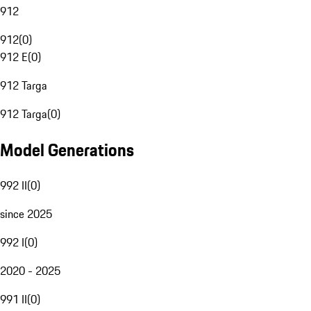
912
912
(
0
)
912 E
(
0
)
912 Targa
912 Targa
(
0
)
Model Generations
992 II
(
0
)
since 2025
992 I
(
0
)
2020 - 2025
991 II
(
0
)