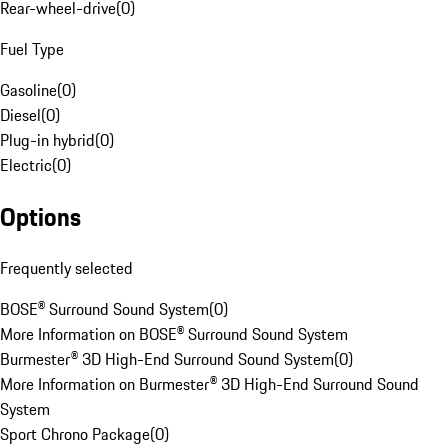
Rear-wheel-drive
(
0
)
Fuel Type
Gasoline
(
0
)
Diesel
(
0
)
Plug-in hybrid
(
0
)
Electric
(
0
)
Options
Frequently selected
BOSE® Surround Sound System
(
0
)
More Information on BOSE® Surround Sound System
Burmester® 3D High-End Surround Sound System
(
0
)
More Information on Burmester® 3D High-End Surround Sound
System
Sport Chrono Package
(
0
)