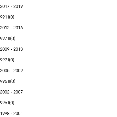
2017 - 2019
991 I
(
0
)
2012 - 2016
997 II
(
0
)
2009 - 2013
997 I
(
0
)
2005 - 2009
996 II
(
0
)
2002 - 2007
996 I
(
0
)
1998 - 2001