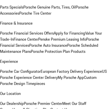
Parts Specials
Porsche Genuine Parts, Tires, Oil
Porsche
Accessories
Porsche Tire Center
Finance & Insurance
Porsche Financial Services Offers
Apply for Financing
Value Your
Trade-In
Finance Center
Penske Premium Leasing Info
Porsche
Financial Services
Porsche Auto Insurance
Porsche Scheduled
Maintenance Plans
Porsche Protection Plan Products
Experience
Porsche Car Configurator
European Factory Delivery Experience
US
Porsche Experience Center Delivery
My Porsche App
Custom
Porsche Design Timepieces
Our Location
Our Dealership
Porsche Premier Center
Meet Our Staff