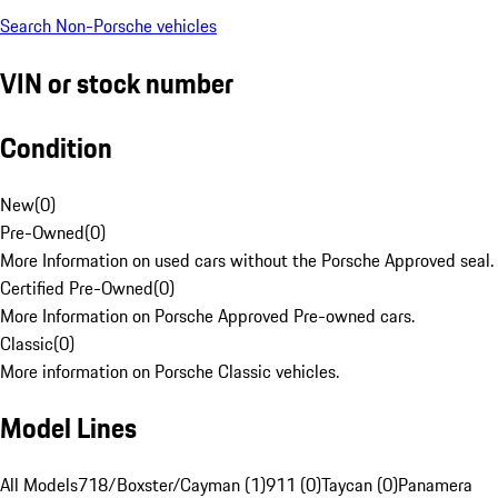
Search Non-Porsche vehicles
VIN or stock number
Condition
New
(
0
)
Pre-Owned
(
0
)
More Information on used cars without the Porsche Approved seal.
Certified Pre-Owned
(
0
)
More Information on Porsche Approved Pre-owned cars.
Classic
(
0
)
More information on Porsche Classic vehicles.
Model Lines
All Models
718/Boxster/Cayman (1)
911 (0)
Taycan (0)
Panamera