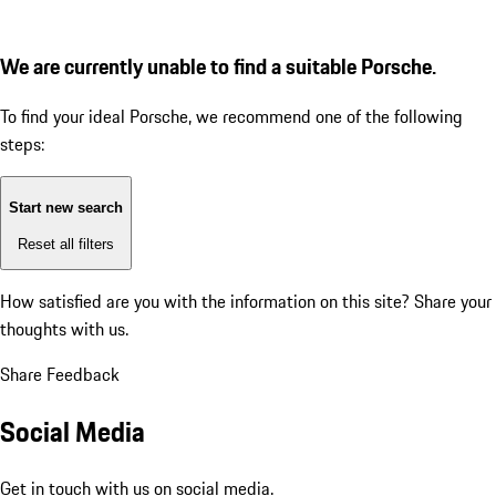
We are currently unable to find a suitable Porsche.
To find your ideal Porsche, we recommend one of the following
steps:
Start new search
Reset all filters
How satisfied are you with the information on this site?
Share your
thoughts with us.
Share Feedback
Social Media
Get in touch with us on social media.