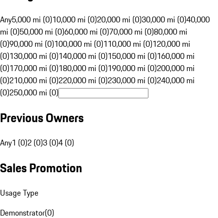
Any
5,000 mi (0)
10,000 mi (0)
20,000 mi (0)
30,000 mi (0)
40,000
mi (0)
50,000 mi (0)
60,000 mi (0)
70,000 mi (0)
80,000 mi
(0)
90,000 mi (0)
100,000 mi (0)
110,000 mi (0)
120,000 mi
(0)
130,000 mi (0)
140,000 mi (0)
150,000 mi (0)
160,000 mi
(0)
170,000 mi (0)
180,000 mi (0)
190,000 mi (0)
200,000 mi
(0)
210,000 mi (0)
220,000 mi (0)
230,000 mi (0)
240,000 mi
(0)
250,000 mi (0)
Previous Owners
Any
1 (0)
2 (0)
3 (0)
4 (0)
Sales Promotion
Usage Type
Demonstrator
(
0
)