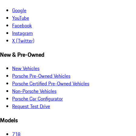
Google
YouTube
Facebook
Instagram
X (Twitter)
New & Pre-Owned
New Vehicles
Porsche Pre-Owned Vehicles
Porsche Certified Pre-Owned Vehicles
Non-Porsche Vehicles
Porsche Car Configurator
Request Test Drive
Models
718