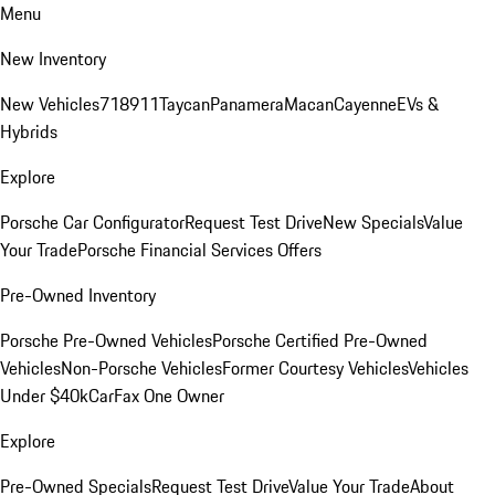
Menu
New Inventory
New Vehicles
718
911
Taycan
Panamera
Macan
Cayenne
EVs &
Hybrids
Explore
Porsche Car Configurator
Request Test Drive
New Specials
Value
Your Trade
Porsche Financial Services Offers
Pre-Owned Inventory
Porsche Pre-Owned Vehicles
Porsche Certified Pre-Owned
Vehicles
Non-Porsche Vehicles
Former Courtesy Vehicles
Vehicles
Under $40k
CarFax One Owner
Explore
Pre-Owned Specials
Request Test Drive
Value Your Trade
About