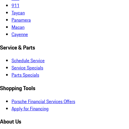
911
Taycan
Panamera
Macan
Cayenne
Service & Parts
Schedule Service
Service Specials
Parts Specials
Shopping Tools
Porsche Financial Services Offers
Apply for Financing
About Us