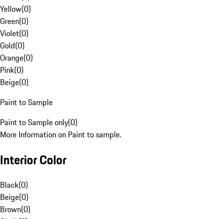
Yellow
(
0
)
Green
(
0
)
Violet
(
0
)
Gold
(
0
)
Orange
(
0
)
Pink
(
0
)
Beige
(
0
)
Paint to Sample
Paint to Sample only
(
0
)
More Information on Paint to sample.
Interior Color
Black
(
0
)
Beige
(
0
)
Brown
(
0
)