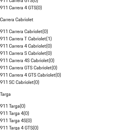
911 Carrera GTS
(
0
)
911 Carrera 4 GTS
(
0
)
Carrera Cabriolet
911 Carrera Cabriolet
(
0
)
911 Carrera T Cabriolet
(
1
)
911 Carrera 4 Cabriolet
(
0
)
911 Carrera S Cabriolet
(
0
)
911 Carrera 4S Cabriolet
(
0
)
911 Carrera GTS Cabriolet
(
0
)
911 Carrera 4 GTS Cabriolet
(
0
)
911 SC Cabriolet
(
0
)
Targa
911 Targa
(
0
)
911 Targa 4
(
0
)
911 Targa 4S
(
0
)
911 Targa 4 GTS
(
0
)