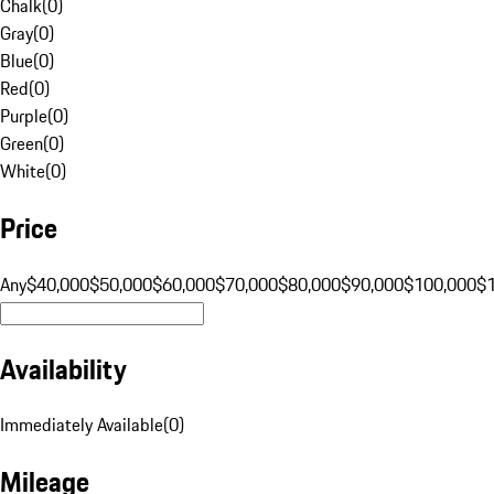
Chalk
(
0
)
Gray
(
0
)
Blue
(
0
)
Red
(
0
)
Purple
(
0
)
Green
(
0
)
White
(
0
)
Price
Any
$40,000
$50,000
$60,000
$70,000
$80,000
$90,000
$100,000
$
Availability
Immediately Available
(
0
)
Mileage