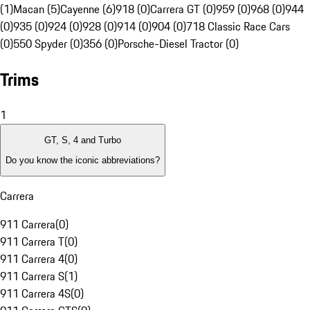
(1)
Macan (5)
Cayenne (6)
918 (0)
Carrera GT (0)
959 (0)
968 (0)
944
(0)
935 (0)
924 (0)
928 (0)
914 (0)
904 (0)
718 Classic Race Cars
(0)
550 Spyder (0)
356 (0)
Porsche-Diesel Tractor (0)
Trims
1
GT, S, 4 and Turbo
Do you know the iconic abbreviations?
Carrera
911 Carrera
(
0
)
911 Carrera T
(
0
)
911 Carrera 4
(
0
)
911 Carrera S
(
1
)
911 Carrera 4S
(
0
)