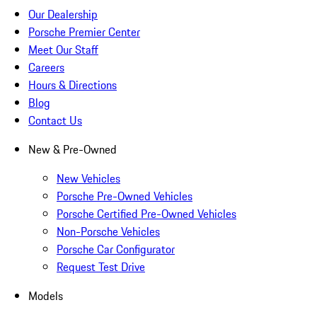
Our Dealership
Porsche Premier Center
Meet Our Staff
Careers
Hours & Directions
Blog
Contact Us
New & Pre-Owned
New Vehicles
Porsche Pre-Owned Vehicles
Porsche Certified Pre-Owned Vehicles
Non-Porsche Vehicles
Porsche Car Configurator
Request Test Drive
Models