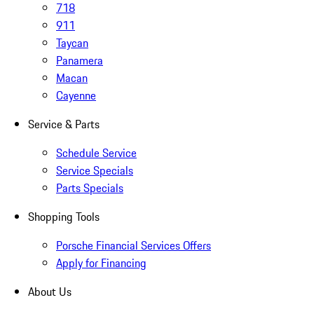
718
911
Taycan
Panamera
Macan
Cayenne
Service & Parts
Schedule Service
Service Specials
Parts Specials
Shopping Tools
Porsche Financial Services Offers
Apply for Financing
About Us