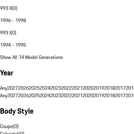
993 II
(
0
)
1996 - 1998
993 I
(
0
)
1994 - 1995
Show All 14 Model Generations
Year
Any
2027
2026
2025
2024
2023
2022
2021
2020
2019
2018
2017
201
Any
2027
2026
2025
2024
2023
2022
2021
2020
2019
2018
2017
201
Body Style
Coupe
(
0
)
Cabriolet
(
0
)