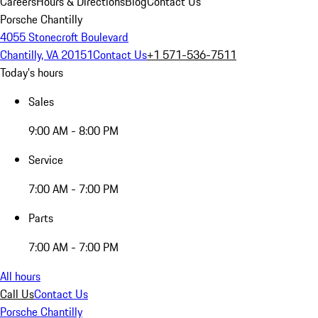
Careers
Hours & Directions
Blog
Contact Us
Porsche Chantilly
4055 Stonecroft Boulevard
Chantilly, VA 20151
Contact Us
+1 571-536-7511
Today's hours
Sales
9:00 AM - 8:00 PM
Service
7:00 AM - 7:00 PM
Parts
7:00 AM - 7:00 PM
All hours
Call Us
Contact Us
Porsche Chantilly