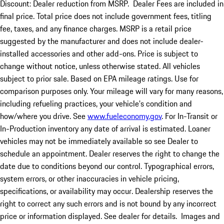
Discount: Dealer reduction from MSRP. Dealer Fees are included in
final price. Total price does not include government fees, titling
fee, taxes, and any finance charges. MSRP is a retail price
suggested by the manufacturer and does not include dealer-
installed accessories and other add-ons. Price is subject to
change without notice, unless otherwise stated. All vehicles
subject to prior sale. Based on EPA mileage ratings. Use for
comparison purposes only. Your mileage will vary for many reasons,
including refueling practices, your vehicle's condition and
how/where you drive. See
www.fueleconomy.gov
. For In-Transit or
In-Production inventory any date of arrival is estimated. Loaner
vehicles may not be immediately available so see Dealer to
schedule an appointment. Dealer reserves the right to change the
date due to conditions beyond our control. Typographical errors,
system errors, or other inaccuracies in vehicle pricing,
specifications, or availability may occur. Dealership reserves the
right to correct any such errors and is not bound by any incorrect
price or information displayed. See dealer for details. Images and