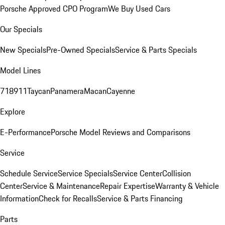
Porsche Approved CPO Program
We Buy Used Cars
Our Specials
New Specials
Pre-Owned Specials
Service & Parts Specials
Model Lines
718
911
Taycan
Panamera
Macan
Cayenne
Explore
E-Performance
Porsche Model Reviews and Comparisons
Service
Schedule Service
Service Specials
Service Center
Collision
Center
Service & Maintenance
Repair Expertise
Warranty & Vehicle
Information
Check for Recalls
Service & Parts Financing
Parts