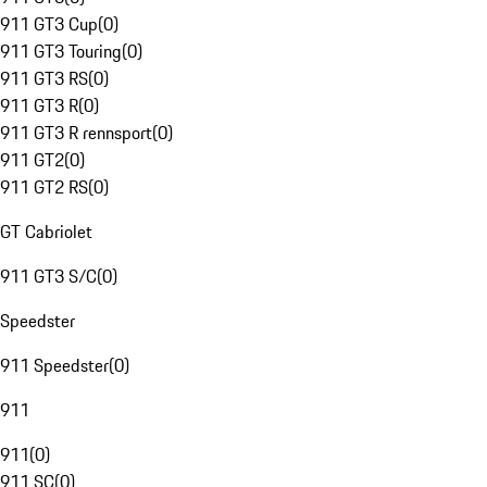
911 GT3 Cup
(
0
)
911 GT3 Touring
(
0
)
911 GT3 RS
(
0
)
911 GT3 R
(
0
)
911 GT3 R rennsport
(
0
)
911 GT2
(
0
)
911 GT2 RS
(
0
)
GT Cabriolet
911 GT3 S/C
(
0
)
Speedster
911 Speedster
(
0
)
911
911
(
0
)
911 SC
(
0
)