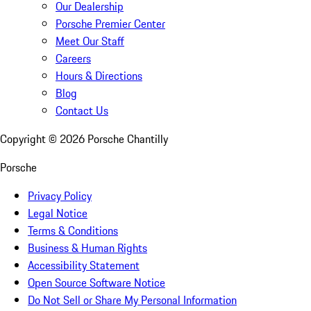
Our Dealership
Porsche Premier Center
Meet Our Staff
Careers
Hours & Directions
Blog
Contact Us
Copyright ©
2026
Porsche Chantilly
Porsche
Privacy Policy
Legal Notice
Terms & Conditions
Business & Human Rights
Accessibility Statement
Open Source Software Notice
Do Not Sell or Share My Personal Information