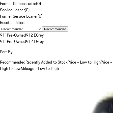
Former Demonstrator
(
0
)
Service Loaner
(
0
)
Former Service Loaner
(
0
)
Reset all filters
Recommended
911
Pre-Owned
912 E
Grey
911
Pre-Owned
912 E
Grey
Sort By:
Recommended
Recently Added to Stock
Price - Low to High
Price -
High to Low
Mileage - Low to High