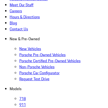
Meet Our Staff
Careers
Hours & Directions
Blog
Contact Us
New & Pre-Owned
New Vehicles
Porsche Pre-Owned Vehicles
Porsche Certified Pre-Owned Vehicles
Non-Porsche Vehicles
Porsche Car Configurator
Request Test Drive
Models
718
911