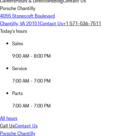
Careers
Hours & Directions
Blog
Contact Us
Porsche Chantilly
4055 Stonecroft Boulevard
Chantilly, VA 20151
Contact Us
+1 571-536-7511
Today's hours
Sales
9:00 AM - 8:00 PM
Service
7:00 AM - 7:00 PM
Parts
7:00 AM - 7:00 PM
All hours
Call Us
Contact Us
Porsche Chantilly