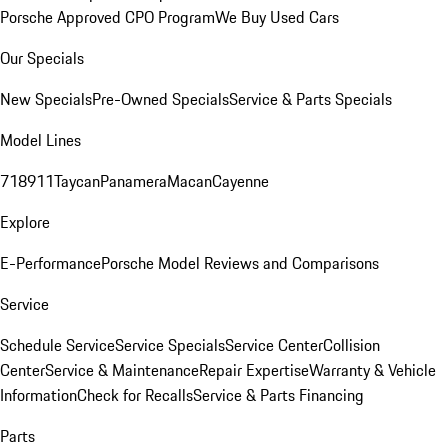
Porsche Approved CPO Program
We Buy Used Cars
Our Specials
New Specials
Pre-Owned Specials
Service & Parts Specials
Model Lines
718
911
Taycan
Panamera
Macan
Cayenne
Explore
E-Performance
Porsche Model Reviews and Comparisons
Service
Schedule Service
Service Specials
Service Center
Collision
Center
Service & Maintenance
Repair Expertise
Warranty & Vehicle
Information
Check for Recalls
Service & Parts Financing
Parts