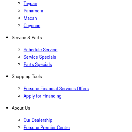
Taycan
Panamera
Macan
Cayenne
Service & Parts
Schedule Service
Service Specials
Parts Specials
Shopping Tools
Porsche Financial Services Offers
Apply for Financing
About Us
Our Dealership
Porsche Premier Center