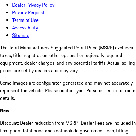
Dealer Privacy Policy
Privacy Request
Terms of Use
Accessibility
Sitemap
The Total Manufacturers Suggested Retail Price (MSRP) excludes
taxes, title, registration, other optional or regionally required
equipment, dealer charges, and any potential tariffs. Actual selling
prices are set by dealers and may vary.
Some images are configurator-generated and may not accurately
represent the vehicle. Please contact your Porsche Center for more
details.
New
Discount: Dealer reduction from MSRP. Dealer Fees are included in
final price. Total price does not include government fees, titling