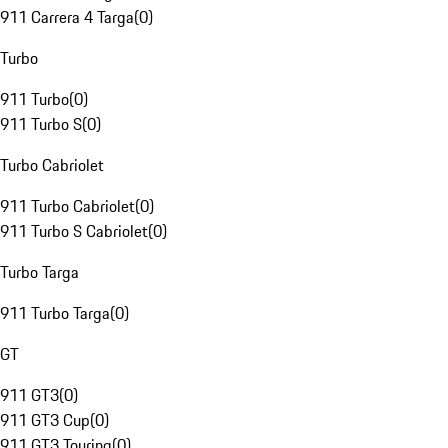
911 Carrera 4 Targa
(
0
)
Turbo
911 Turbo
(
0
)
911 Turbo S
(
0
)
Turbo Cabriolet
911 Turbo Cabriolet
(
0
)
911 Turbo S Cabriolet
(
0
)
Turbo Targa
911 Turbo Targa
(
0
)
GT
911 GT3
(
0
)
911 GT3 Cup
(
0
)
911 GT3 Touring
(
0
)