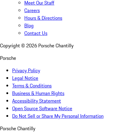
Meet Our Staff
Careers
Hours & Directions
Blog
Contact Us
Copyright ©
2026
Porsche Chantilly
Porsche
Privacy Policy
Legal Notice
Terms & Conditions
Business & Human Rights
Accessibility Statement
Open Source Software Notice
Do Not Sell or Share My Personal Information
Porsche Chantilly