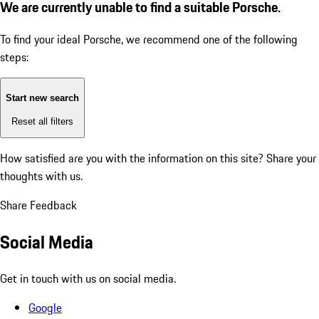
We are currently unable to find a suitable Porsche.
To find your ideal Porsche, we recommend one of the following
steps:
Start new search
Reset all filters
How satisfied are you with the information on this site?
Share your
thoughts with us.
Share Feedback
Social Media
Get in touch with us on social media.
Google