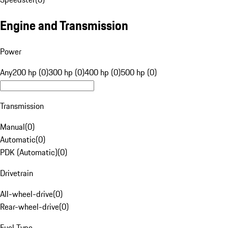
Engine and Transmission
Power
Any
200 hp (0)
300 hp (0)
400 hp (0)
500 hp (0)
Transmission
Manual
(
0
)
Automatic
(
0
)
PDK (Automatic)
(
0
)
Drivetrain
All-wheel-drive
(
0
)
Rear-wheel-drive
(
0
)
Fuel Type