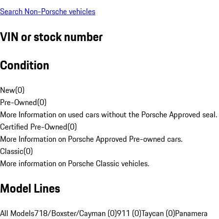
Search Non-Porsche vehicles
VIN or stock number
Condition
New
(
0
)
Pre-Owned
(
0
)
More Information on used cars without the Porsche Approved seal.
Certified Pre-Owned
(
0
)
More Information on Porsche Approved Pre-owned cars.
Classic
(
0
)
More information on Porsche Classic vehicles.
Model Lines
All Models
718/Boxster/Cayman (0)
911 (0)
Taycan (0)
Panamera