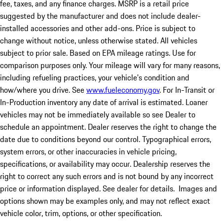
fee, taxes, and any finance charges. MSRP is a retail price
suggested by the manufacturer and does not include dealer-
installed accessories and other add-ons. Price is subject to
change without notice, unless otherwise stated. All vehicles
subject to prior sale. Based on EPA mileage ratings. Use for
comparison purposes only. Your mileage will vary for many reasons,
including refueling practices, your vehicle's condition and
how/where you drive. See
www.fueleconomy.gov
. For In-Transit or
In-Production inventory any date of arrival is estimated. Loaner
vehicles may not be immediately available so see Dealer to
schedule an appointment. Dealer reserves the right to change the
date due to conditions beyond our control. Typographical errors,
system errors, or other inaccuracies in vehicle pricing,
specifications, or availability may occur. Dealership reserves the
right to correct any such errors and is not bound by any incorrect
price or information displayed. See dealer for details. Images and
options shown may be examples only, and may not reflect exact
vehicle color, trim, options, or other specification.