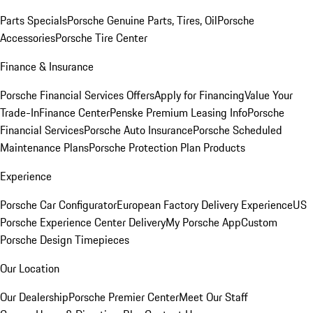
Parts Specials
Porsche Genuine Parts, Tires, Oil
Porsche
Accessories
Porsche Tire Center
Finance & Insurance
Porsche Financial Services Offers
Apply for Financing
Value Your
Trade-In
Finance Center
Penske Premium Leasing Info
Porsche
Financial Services
Porsche Auto Insurance
Porsche Scheduled
Maintenance Plans
Porsche Protection Plan Products
Experience
Porsche Car Configurator
European Factory Delivery Experience
US
Porsche Experience Center Delivery
My Porsche App
Custom
Porsche Design Timepieces
Our Location
Our Dealership
Porsche Premier Center
Meet Our Staff