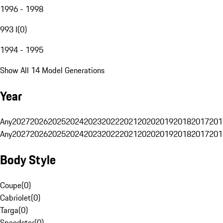
1996 - 1998
993 I
(
0
)
1994 - 1995
Show All 14 Model Generations
Year
Any
2027
2026
2025
2024
2023
2022
2021
2020
2019
2018
2017
201
Any
2027
2026
2025
2024
2023
2022
2021
2020
2019
2018
2017
201
Body Style
Coupe
(
0
)
Cabriolet
(
0
)
Targa
(
0
)
Speedster
(
0
)