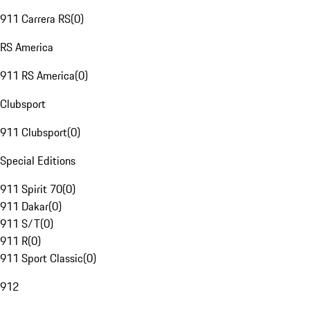
911 Carrera RS
(
0
)
RS America
911 RS America
(
0
)
Clubsport
911 Clubsport
(
0
)
Special Editions
911 Spirit 70
(
0
)
911 Dakar
(
0
)
911 S/T
(
0
)
911 R
(
0
)
911 Sport Classic
(
0
)
912