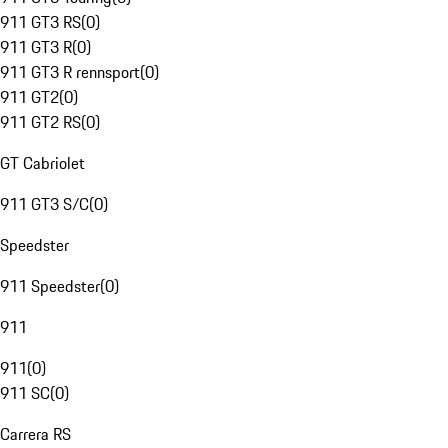
911 GT3 RS
(
0
)
911 GT3 R
(
0
)
911 GT3 R rennsport
(
0
)
911 GT2
(
0
)
911 GT2 RS
(
0
)
GT Cabriolet
911 GT3 S/C
(
0
)
Speedster
911 Speedster
(
0
)
911
911
(
0
)
911 SC
(
0
)
Carrera RS