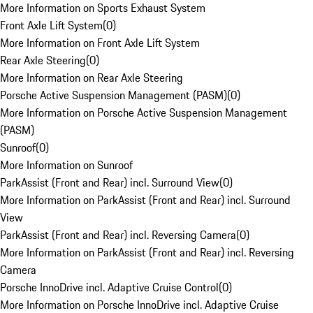
More Information on Sports Exhaust System
Front Axle Lift System
(
0
)
More Information on Front Axle Lift System
Rear Axle Steering
(
0
)
More Information on Rear Axle Steering
Porsche Active Suspension Management (PASM)
(
0
)
More Information on Porsche Active Suspension Management
(PASM)
Sunroof
(
0
)
More Information on Sunroof
ParkAssist (Front and Rear) incl. Surround View
(
0
)
More Information on ParkAssist (Front and Rear) incl. Surround
View
ParkAssist (Front and Rear) incl. Reversing Camera
(
0
)
More Information on ParkAssist (Front and Rear) incl. Reversing
Camera
Porsche InnoDrive incl. Adaptive Cruise Control
(
0
)
More Information on Porsche InnoDrive incl. Adaptive Cruise