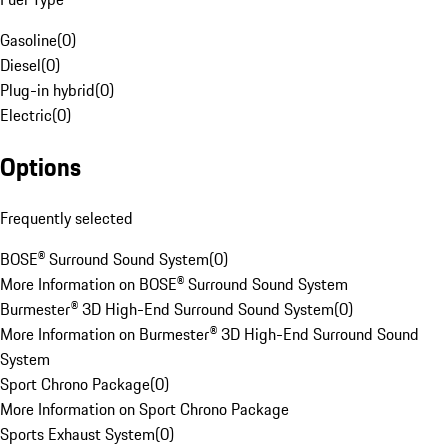
Gasoline
(
0
)
Diesel
(
0
)
Plug-in hybrid
(
0
)
Electric
(
0
)
Options
Frequently selected
BOSE® Surround Sound System
(
0
)
More Information on BOSE® Surround Sound System
Burmester® 3D High-End Surround Sound System
(
0
)
More Information on Burmester® 3D High-End Surround Sound
System
Sport Chrono Package
(
0
)
More Information on Sport Chrono Package
Sports Exhaust System
(
0
)