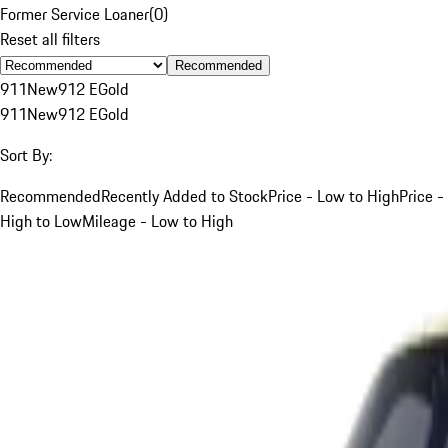
Former Service Loaner
(
0
)
Reset all filters
Recommended
911
New
912 E
Gold
911
New
912 E
Gold
Sort By:
Recommended
Recently Added to Stock
Price - Low to High
Price -
High to Low
Mileage - Low to High