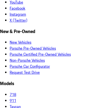
YouTube
Facebook
Instagram
X (Twitter)
New & Pre-Owned
New Vehicles
Porsche Pre-Owned Vehicles
Porsche Certified Pre-Owned Vehicles
Non-Porsche Vehicles
Porsche Car Configurator
Request Test Drive
Models
718
911
Taycan