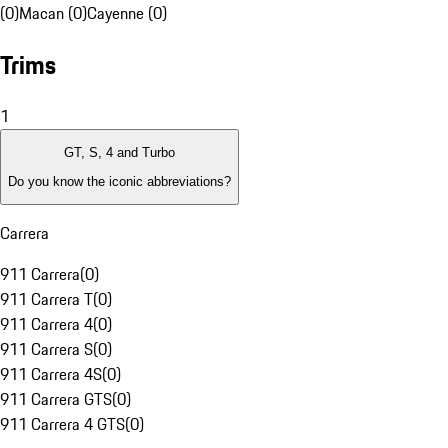
(0)
Macan (0)
Cayenne (0)
Trims
1
GT, S, 4 and Turbo
Do you know the iconic abbreviations?
Carrera
911 Carrera
(
0
)
911 Carrera T
(
0
)
911 Carrera 4
(
0
)
911 Carrera S
(
0
)
911 Carrera 4S
(
0
)
911 Carrera GTS
(
0
)
911 Carrera 4 GTS
(
0
)