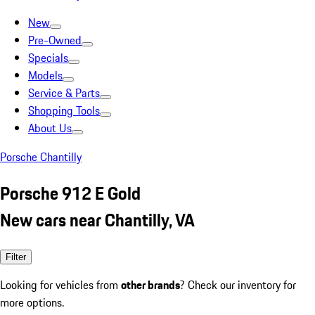
New
Pre-Owned
Specials
Models
Service & Parts
Shopping Tools
About Us
Porsche Chantilly
Porsche 912 E Gold
New cars near Chantilly, VA
Filter
Looking for vehicles from
other brands
? Check our inventory for
more options.