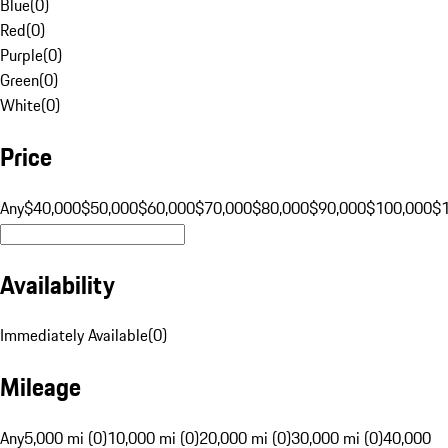
Blue
(
0
)
Red
(
0
)
Purple
(
0
)
Green
(
0
)
White
(
0
)
Price
Any
$40,000
$50,000
$60,000
$70,000
$80,000
$90,000
$100,000
$
Availability
Immediately Available
(
0
)
Mileage
Any
5,000 mi (0)
10,000 mi (0)
20,000 mi (0)
30,000 mi (0)
40,000