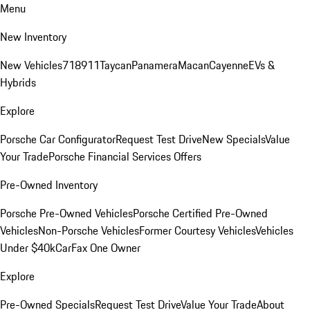
Menu
New Inventory
New Vehicles
718
911
Taycan
Panamera
Macan
Cayenne
EVs &
Hybrids
Explore
Porsche Car Configurator
Request Test Drive
New Specials
Value
Your Trade
Porsche Financial Services Offers
Pre-Owned Inventory
Porsche Pre-Owned Vehicles
Porsche Certified Pre-Owned
Vehicles
Non-Porsche Vehicles
Former Courtesy Vehicles
Vehicles
Under $40k
CarFax One Owner
Explore
Pre-Owned Specials
Request Test Drive
Value Your Trade
About