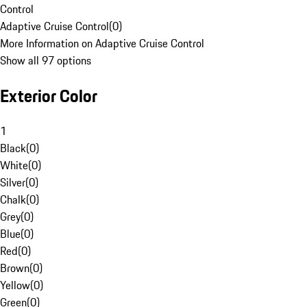
Control
Adaptive Cruise Control
(
0
)
More Information on Adaptive Cruise Control
Show all 97 options
Exterior Color
1
Black
(
0
)
White
(
0
)
Silver
(
0
)
Chalk
(
0
)
Grey
(
0
)
Blue
(
0
)
Red
(
0
)
Brown
(
0
)
Yellow
(
0
)
Green
(
0
)