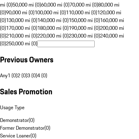
mi (0)
50,000 mi (0)
60,000 mi (0)
70,000 mi (0)
80,000 mi
(0)
90,000 mi (0)
100,000 mi (0)
110,000 mi (0)
120,000 mi
(0)
130,000 mi (0)
140,000 mi (0)
150,000 mi (0)
160,000 mi
(0)
170,000 mi (0)
180,000 mi (0)
190,000 mi (0)
200,000 mi
(0)
210,000 mi (0)
220,000 mi (0)
230,000 mi (0)
240,000 mi
(0)
250,000 mi (0)
Previous Owners
Any
1 (0)
2 (0)
3 (0)
4 (0)
Sales Promotion
Usage Type
Demonstrator
(
0
)
Former Demonstrator
(
0
)
Service Loaner
(
0
)