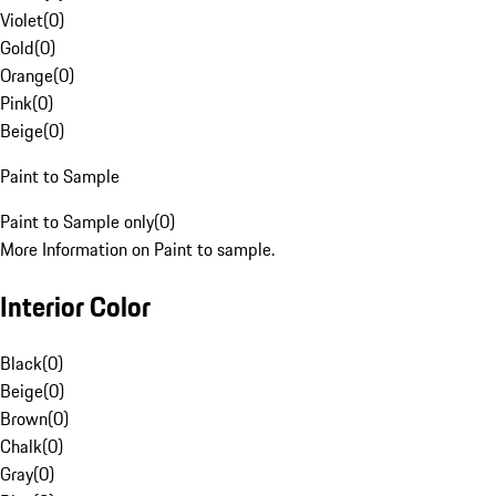
Violet
(
0
)
Gold
(
0
)
Orange
(
0
)
Pink
(
0
)
Beige
(
0
)
Paint to Sample
Paint to Sample only
(
0
)
More Information on Paint to sample.
Interior Color
Black
(
0
)
Beige
(
0
)
Brown
(
0
)
Chalk
(
0
)
Gray
(
0
)