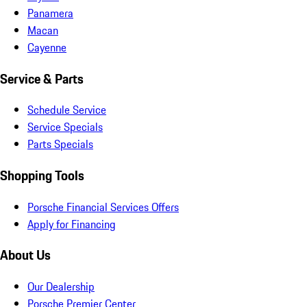
Panamera
Macan
Cayenne
Service & Parts
Schedule Service
Service Specials
Parts Specials
Shopping Tools
Porsche Financial Services Offers
Apply for Financing
About Us
Our Dealership
Porsche Premier Center