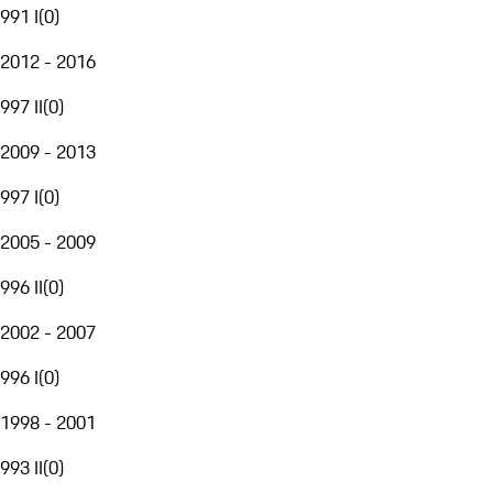
991 I
(
0
)
2012 - 2016
997 II
(
0
)
2009 - 2013
997 I
(
0
)
2005 - 2009
996 II
(
0
)
2002 - 2007
996 I
(
0
)
1998 - 2001
993 II
(
0
)