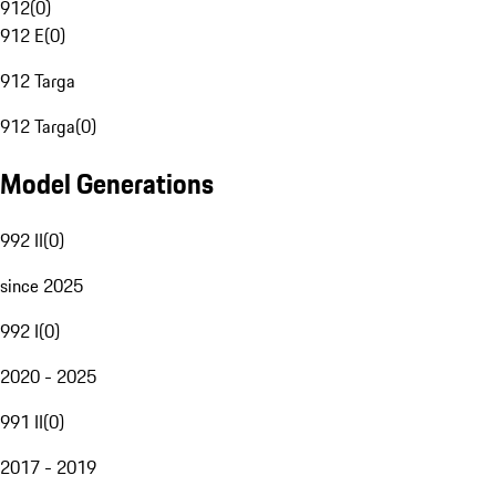
912
(
0
)
912 E
(
0
)
912 Targa
912 Targa
(
0
)
Model Generations
992 II
(
0
)
since 2025
992 I
(
0
)
2020 - 2025
991 II
(
0
)
2017 - 2019