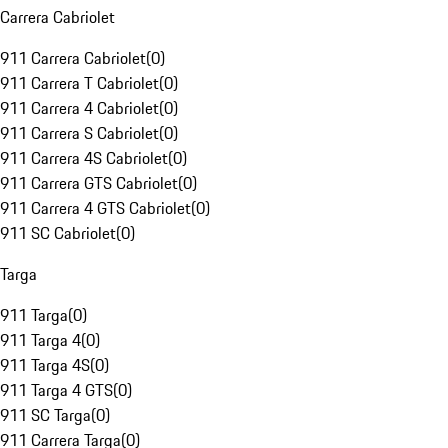
Carrera Cabriolet
911 Carrera Cabriolet
(
0
)
911 Carrera T Cabriolet
(
0
)
911 Carrera 4 Cabriolet
(
0
)
911 Carrera S Cabriolet
(
0
)
911 Carrera 4S Cabriolet
(
0
)
911 Carrera GTS Cabriolet
(
0
)
911 Carrera 4 GTS Cabriolet
(
0
)
911 SC Cabriolet
(
0
)
Targa
911 Targa
(
0
)
911 Targa 4
(
0
)
911 Targa 4S
(
0
)
911 Targa 4 GTS
(
0
)
911 SC Targa
(
0
)
911 Carrera Targa
(
0
)