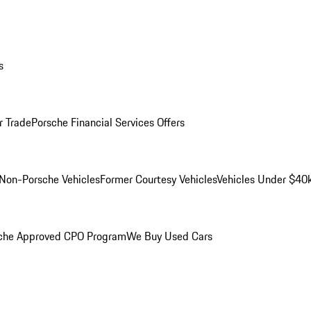
s
r Trade
Porsche Financial Services Offers
Non-Porsche Vehicles
Former Courtesy Vehicles
Vehicles Under $40
che Approved CPO Program
We Buy Used Cars