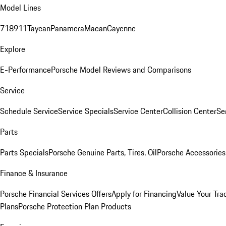
Model Lines
718
911
Taycan
Panamera
Macan
Cayenne
Explore
E-Performance
Porsche Model Reviews and Comparisons
Service
Schedule Service
Service Specials
Service Center
Collision Center
Se
Parts
Parts Specials
Porsche Genuine Parts, Tires, Oil
Porsche Accessories
Finance & Insurance
Porsche Financial Services Offers
Apply for Financing
Value Your Tra
Plans
Porsche Protection Plan Products