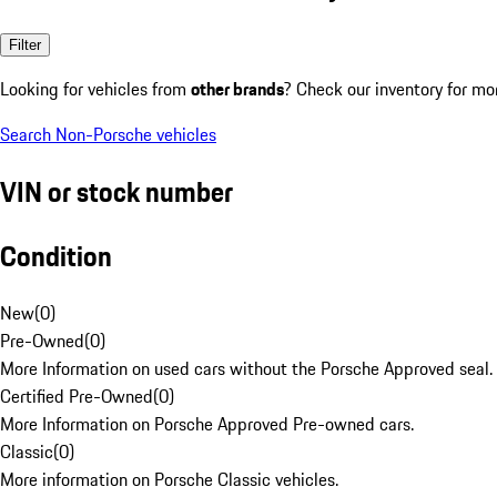
Filter
Looking for vehicles from
other brands
? Check our inventory for mo
Search Non-Porsche vehicles
VIN or stock number
Condition
New
(
0
)
Pre-Owned
(
0
)
More Information on used cars without the Porsche Approved seal.
Certified Pre-Owned
(
0
)
More Information on Porsche Approved Pre-owned cars.
Classic
(
0
)
More information on Porsche Classic vehicles.