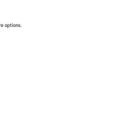
re options.