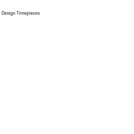
 Design Timepieces