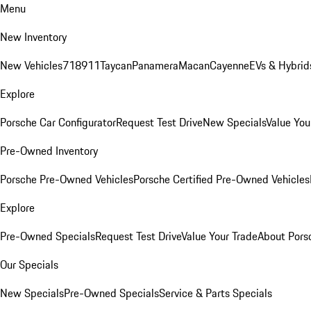
Menu
New Inventory
New Vehicles
718
911
Taycan
Panamera
Macan
Cayenne
EVs & Hybrid
Explore
Porsche Car Configurator
Request Test Drive
New Specials
Value You
Pre-Owned Inventory
Porsche Pre-Owned Vehicles
Porsche Certified Pre-Owned Vehicles
Explore
Pre-Owned Specials
Request Test Drive
Value Your Trade
About Pors
Our Specials
New Specials
Pre-Owned Specials
Service & Parts Specials