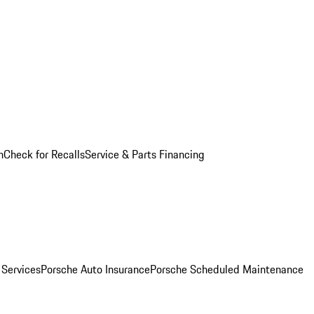
n
Check for Recalls
Service & Parts Financing
 Services
Porsche Auto Insurance
Porsche Scheduled Maintenance