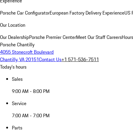
Experience
Porsche Car Configurator
European Factory Delivery Experience
US P
Our Location
Our Dealership
Porsche Premier Center
Meet Our Staff
Careers
Hours
Porsche Chantilly
4055 Stonecroft Boulevard
Chantilly, VA 20151
Contact Us
+1 571-536-7511
Today's hours
Sales
9:00 AM - 8:00 PM
Service
7:00 AM - 7:00 PM
Parts