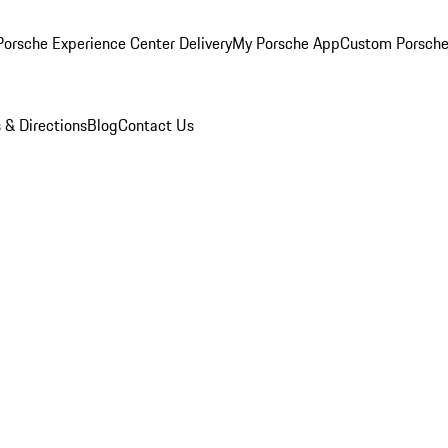
orsche Experience Center Delivery
My Porsche App
Custom Porsche
 & Directions
Blog
Contact Us