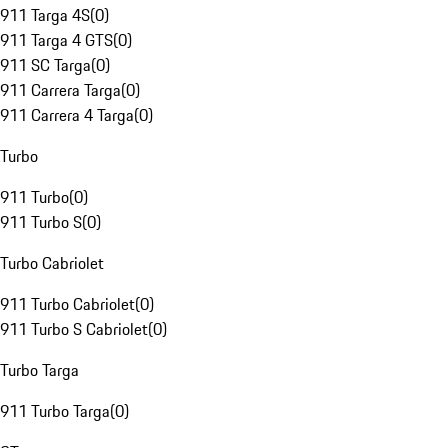
911 Targa 4S
(
0
)
911 Targa 4 GTS
(
0
)
911 SC Targa
(
0
)
911 Carrera Targa
(
0
)
911 Carrera 4 Targa
(
0
)
Turbo
911 Turbo
(
0
)
911 Turbo S
(
0
)
Turbo Cabriolet
911 Turbo Cabriolet
(
0
)
911 Turbo S Cabriolet
(
0
)
Turbo Targa
911 Turbo Targa
(
0
)