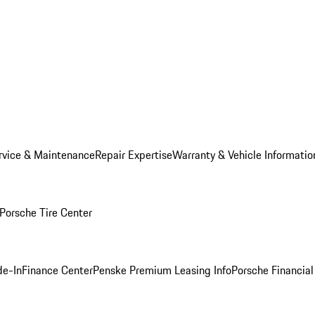
rvice & Maintenance
Repair Expertise
Warranty & Vehicle Informatio
Porsche Tire Center
de-In
Finance Center
Penske Premium Leasing Info
Porsche Financial