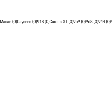
Macan (0)
Cayenne (0)
918 (0)
Carrera GT (0)
959 (0)
968 (0)
944 (0)