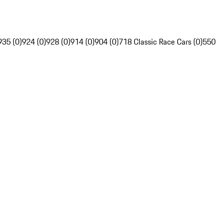
935 (0)
924 (0)
928 (0)
914 (0)
904 (0)
718 Classic Race Cars (0)
550