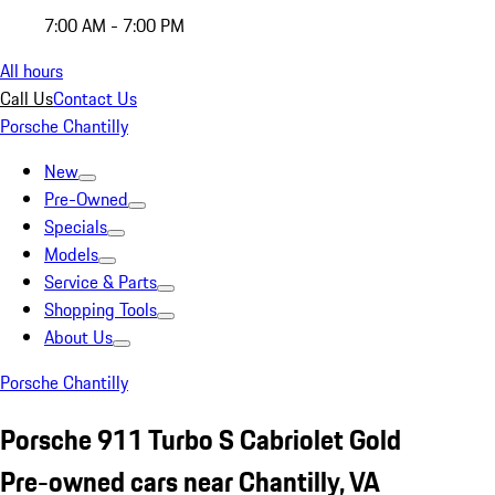
7:00 AM - 7:00 PM
All hours
Call Us
Contact Us
Porsche Chantilly
New
Pre-Owned
Specials
Models
Service & Parts
Shopping Tools
About Us
Porsche Chantilly
Porsche 911 Turbo S Cabriolet Gold
Pre-owned cars near Chantilly, VA