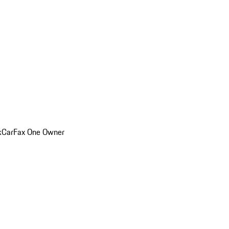
k
CarFax One Owner