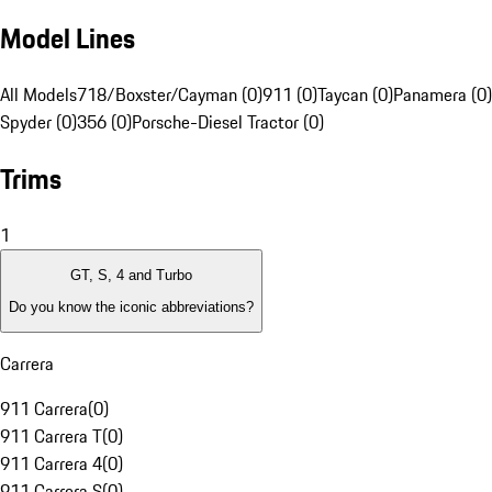
Model Lines
All Models
718/Boxster/Cayman (0)
911 (0)
Taycan (0)
Panamera (0)
Spyder (0)
356 (0)
Porsche-Diesel Tractor (0)
Trims
1
GT, S, 4 and Turbo
Do you know the iconic abbreviations?
Carrera
911 Carrera
(
0
)
911 Carrera T
(
0
)
911 Carrera 4
(
0
)
911 Carrera S
(
0
)