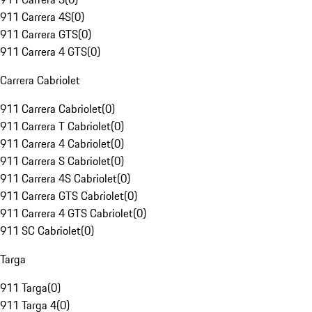
911 Carrera 4S
(
0
)
911 Carrera GTS
(
0
)
911 Carrera 4 GTS
(
0
)
Carrera Cabriolet
911 Carrera Cabriolet
(
0
)
911 Carrera T Cabriolet
(
0
)
911 Carrera 4 Cabriolet
(
0
)
911 Carrera S Cabriolet
(
0
)
911 Carrera 4S Cabriolet
(
0
)
911 Carrera GTS Cabriolet
(
0
)
911 Carrera 4 GTS Cabriolet
(
0
)
911 SC Cabriolet
(
0
)
Targa
911 Targa
(
0
)
911 Targa 4
(
0
)