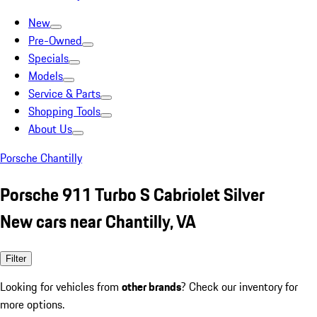
New
Pre-Owned
Specials
Models
Service & Parts
Shopping Tools
About Us
Porsche Chantilly
Porsche 911 Turbo S Cabriolet Silver
New cars near Chantilly, VA
Filter
Looking for vehicles from
other brands
? Check our inventory for
more options.