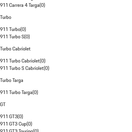
911 Carrera 4 Targa
(
0
)
Turbo
911 Turbo
(
0
)
911 Turbo S
(
0
)
Turbo Cabriolet
911 Turbo Cabriolet
(
0
)
911 Turbo S Cabriolet
(
0
)
Turbo Targa
911 Turbo Targa
(
0
)
GT
911 GT3
(
0
)
911 GT3 Cup
(
0
)
911 GT3 Touring
(
0
)