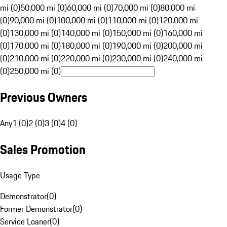
mi (0)
50,000 mi (0)
60,000 mi (0)
70,000 mi (0)
80,000 mi
(0)
90,000 mi (0)
100,000 mi (0)
110,000 mi (0)
120,000 mi
(0)
130,000 mi (0)
140,000 mi (0)
150,000 mi (0)
160,000 mi
(0)
170,000 mi (0)
180,000 mi (0)
190,000 mi (0)
200,000 mi
(0)
210,000 mi (0)
220,000 mi (0)
230,000 mi (0)
240,000 mi
(0)
250,000 mi (0)
Previous Owners
Any
1 (0)
2 (0)
3 (0)
4 (0)
Sales Promotion
Usage Type
Demonstrator
(
0
)
Former Demonstrator
(
0
)
Service Loaner
(
0
)