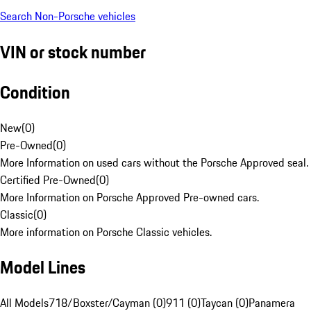
Search Non-Porsche vehicles
VIN or stock number
Condition
New
(
0
)
Pre-Owned
(
0
)
More Information on used cars without the Porsche Approved seal.
Certified Pre-Owned
(
0
)
More Information on Porsche Approved Pre-owned cars.
Classic
(
0
)
More information on Porsche Classic vehicles.
Model Lines
All Models
718/Boxster/Cayman (0)
911 (0)
Taycan (0)
Panamera