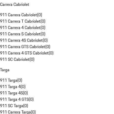
Carrera Cabriolet
911 Carrera Cabriolet
(
0
)
911 Carrera T Cabriolet
(
0
)
911 Carrera 4 Cabriolet
(
0
)
911 Carrera S Cabriolet
(
0
)
911 Carrera 4S Cabriolet
(
0
)
911 Carrera GTS Cabriolet
(
0
)
911 Carrera 4 GTS Cabriolet
(
0
)
911 SC Cabriolet
(
0
)
Targa
911 Targa
(
0
)
911 Targa 4
(
0
)
911 Targa 4S
(
0
)
911 Targa 4 GTS
(
0
)
911 SC Targa
(
0
)
911 Carrera Targa
(
0
)