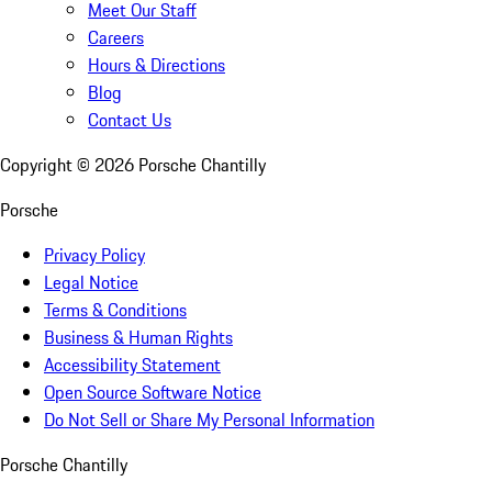
Meet Our Staff
Careers
Hours & Directions
Blog
Contact Us
Copyright ©
2026
Porsche Chantilly
Porsche
Privacy Policy
Legal Notice
Terms & Conditions
Business & Human Rights
Accessibility Statement
Open Source Software Notice
Do Not Sell or Share My Personal Information
Porsche Chantilly