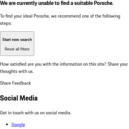
We are currently unable to find a suitable Porsche.
To find your ideal Porsche, we recommend one of the following
steps:
Start new search
Reset all filters
How satisfied are you with the information on this site?
Share your
thoughts with us.
Share Feedback
Social Media
Get in touch with us on social media.
Google