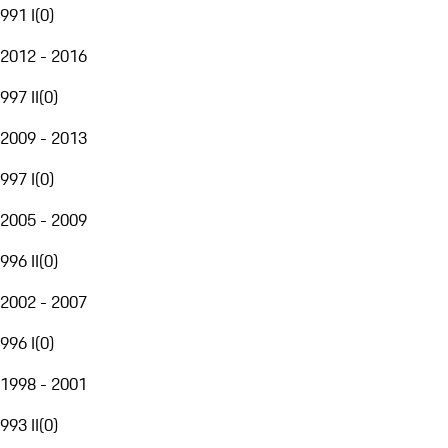
991 I
(
0
)
2012 - 2016
997 II
(
0
)
2009 - 2013
997 I
(
0
)
2005 - 2009
996 II
(
0
)
2002 - 2007
996 I
(
0
)
1998 - 2001
993 II
(
0
)