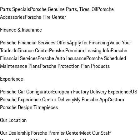
Parts Specials
Porsche Genuine Parts, Tires, Oil
Porsche
Accessories
Porsche Tire Center
Finance & Insurance
Porsche Financial Services Offers
Apply for Financing
Value Your
Trade-In
Finance Center
Penske Premium Leasing Info
Porsche
Financial Services
Porsche Auto Insurance
Porsche Scheduled
Maintenance Plans
Porsche Protection Plan Products
Experience
Porsche Car Configurator
European Factory Delivery Experience
US
Porsche Experience Center Delivery
My Porsche App
Custom
Porsche Design Timepieces
Our Location
Our Dealership
Porsche Premier Center
Meet Our Staff