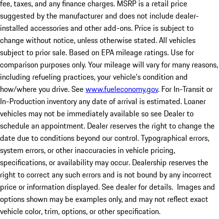
fee, taxes, and any finance charges. MSRP is a retail price
suggested by the manufacturer and does not include dealer-
installed accessories and other add-ons. Price is subject to
change without notice, unless otherwise stated. All vehicles
subject to prior sale. Based on EPA mileage ratings. Use for
comparison purposes only. Your mileage will vary for many reasons,
including refueling practices, your vehicle's condition and
how/where you drive. See
www.fueleconomy.gov
. For In-Transit or
In-Production inventory any date of arrival is estimated. Loaner
vehicles may not be immediately available so see Dealer to
schedule an appointment. Dealer reserves the right to change the
date due to conditions beyond our control. Typographical errors,
system errors, or other inaccuracies in vehicle pricing,
specifications, or availability may occur. Dealership reserves the
right to correct any such errors and is not bound by any incorrect
price or information displayed. See dealer for details. Images and
options shown may be examples only, and may not reflect exact
vehicle color, trim, options, or other specification.