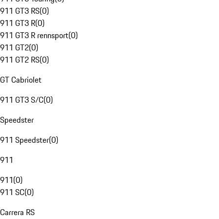
911 GT3 RS
(
0
)
911 GT3 R
(
0
)
911 GT3 R rennsport
(
0
)
911 GT2
(
0
)
911 GT2 RS
(
0
)
GT Cabriolet
911 GT3 S/C
(
0
)
Speedster
911 Speedster
(
0
)
911
911
(
0
)
911 SC
(
0
)
Carrera RS