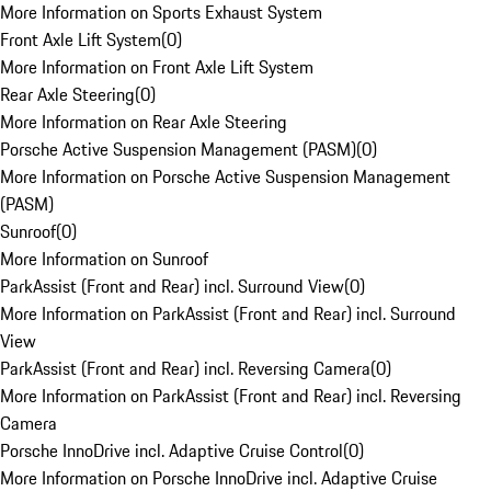
More Information on Sports Exhaust System
Front Axle Lift System
(
0
)
More Information on Front Axle Lift System
Rear Axle Steering
(
0
)
More Information on Rear Axle Steering
Porsche Active Suspension Management (PASM)
(
0
)
More Information on Porsche Active Suspension Management
(PASM)
Sunroof
(
0
)
More Information on Sunroof
ParkAssist (Front and Rear) incl. Surround View
(
0
)
More Information on ParkAssist (Front and Rear) incl. Surround
View
ParkAssist (Front and Rear) incl. Reversing Camera
(
0
)
More Information on ParkAssist (Front and Rear) incl. Reversing
Camera
Porsche InnoDrive incl. Adaptive Cruise Control
(
0
)
More Information on Porsche InnoDrive incl. Adaptive Cruise