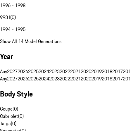
1996 - 1998
993 I
(
0
)
1994 - 1995
Show All 14 Model Generations
Year
Any
2027
2026
2025
2024
2023
2022
2021
2020
2019
2018
2017
201
Any
2027
2026
2025
2024
2023
2022
2021
2020
2019
2018
2017
201
Body Style
Coupe
(
0
)
Cabriolet
(
0
)
Targa
(
0
)
Speedster
(
0
)