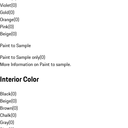
Violet
(
0
)
Gold
(
0
)
Orange
(
0
)
Pink
(
0
)
Beige
(
0
)
Paint to Sample
Paint to Sample only
(
0
)
More Information on Paint to sample.
Interior Color
Black
(
0
)
Beige
(
0
)
Brown
(
0
)
Chalk
(
0
)
Gray
(
0
)