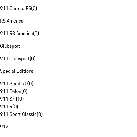
911 Carrera RS
(
0
)
RS America
911 RS America
(
0
)
Clubsport
911 Clubsport
(
0
)
Special Editions
911 Spirit 70
(
0
)
911 Dakar
(
0
)
911 S/T
(
0
)
911 R
(
0
)
911 Sport Classic
(
0
)
912