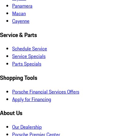
Panamera
Macan
Cayenne
Service & Parts
Schedule Service
Service Specials
Parts Specials
Shopping Tools
Porsche Financial Services Offers
Apply for Financing
About Us
Our Dealership
Porsche Premier Center