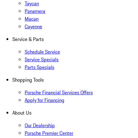
Taycan
Panamera
Macan
Cayenne
Service & Parts
Schedule Service
Service Specials
Parts Specials
Shopping Tools
Porsche Financial Services Offers
Apply for Financing
About Us
Our Dealership
Porsche Premier Center