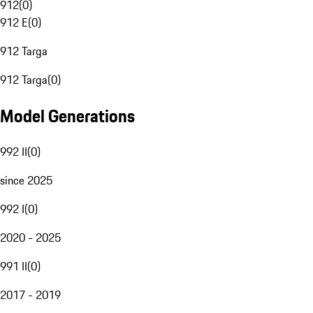
912
(
0
)
912 E
(
0
)
912 Targa
912 Targa
(
0
)
Model Generations
992 II
(
0
)
since 2025
992 I
(
0
)
2020 - 2025
991 II
(
0
)
2017 - 2019