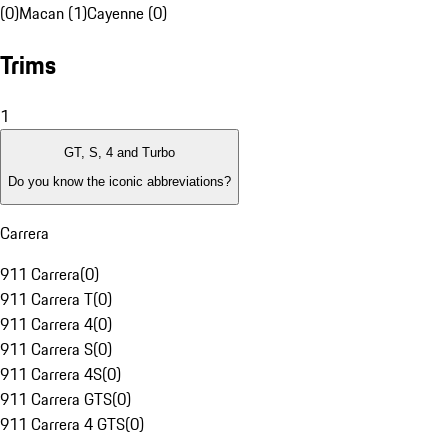
(0)
Macan (1)
Cayenne (0)
Trims
1
GT, S, 4 and Turbo
Do you know the iconic abbreviations?
Carrera
911 Carrera
(
0
)
911 Carrera T
(
0
)
911 Carrera 4
(
0
)
911 Carrera S
(
0
)
911 Carrera 4S
(
0
)
911 Carrera GTS
(
0
)
911 Carrera 4 GTS
(
0
)