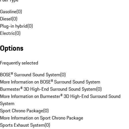
Gasoline
(
0
)
Diesel
(
0
)
Plug-in hybrid
(
0
)
Electric
(
0
)
Options
Frequently selected
BOSE® Surround Sound System
(
0
)
More Information on BOSE® Surround Sound System
Burmester® 3D High-End Surround Sound System
(
0
)
More Information on Burmester® 3D High-End Surround Sound
System
Sport Chrono Package
(
0
)
More Information on Sport Chrono Package
Sports Exhaust System
(
0
)