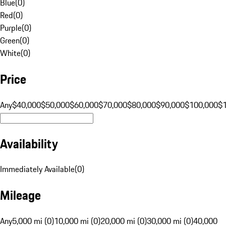
Blue
(
0
)
Red
(
0
)
Purple
(
0
)
Green
(
0
)
White
(
0
)
Price
Any
$40,000
$50,000
$60,000
$70,000
$80,000
$90,000
$100,000
$
Availability
Immediately Available
(
0
)
Mileage
Any
5,000 mi (0)
10,000 mi (0)
20,000 mi (0)
30,000 mi (0)
40,000