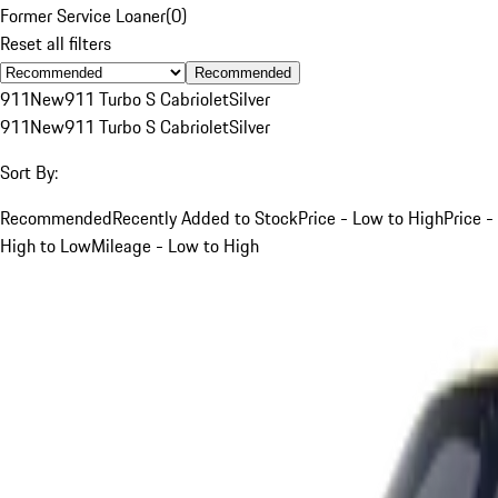
Former Service Loaner
(
0
)
Reset all filters
Recommended
911
New
911 Turbo S Cabriolet
Silver
911
New
911 Turbo S Cabriolet
Silver
Sort By:
Recommended
Recently Added to Stock
Price - Low to High
Price -
High to Low
Mileage - Low to High