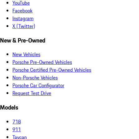
YouTube
Facebook
Instagram
X (Twitter)
New & Pre-Owned
New Vehicles
Porsche Pre-Owned Vehicles
Porsche Certified Pre-Owned Vehicles
Non-Porsche Vehicles
Porsche Car Configurator
Request Test Drive
Models
718
911
Taycan