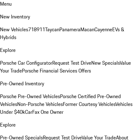
Menu
New Inventory
New Vehicles
718
911
Taycan
Panamera
Macan
Cayenne
EVs &
Hybrids
Explore
Porsche Car Configurator
Request Test Drive
New Specials
Value
Your Trade
Porsche Financial Services Offers
Pre-Owned Inventory
Porsche Pre-Owned Vehicles
Porsche Certified Pre-Owned
Vehicles
Non-Porsche Vehicles
Former Courtesy Vehicles
Vehicles
Under $40k
CarFax One Owner
Explore
Pre-Owned Specials
Request Test Drive
Value Your Trade
About