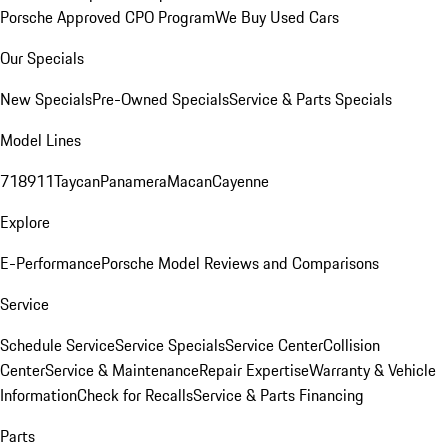
Porsche Approved CPO Program
We Buy Used Cars
Our Specials
New Specials
Pre-Owned Specials
Service & Parts Specials
Model Lines
718
911
Taycan
Panamera
Macan
Cayenne
Explore
E-Performance
Porsche Model Reviews and Comparisons
Service
Schedule Service
Service Specials
Service Center
Collision
Center
Service & Maintenance
Repair Expertise
Warranty & Vehicle
Information
Check for Recalls
Service & Parts Financing
Parts