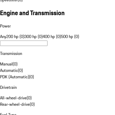
Engine and Transmission
Power
Any
200 hp (0)
300 hp (0)
400 hp (0)
500 hp (0)
Transmission
Manual
(
0
)
Automatic
(
0
)
PDK (Automatic)
(
0
)
Drivetrain
All-wheel-drive
(
0
)
Rear-wheel-drive
(
0
)
Fuel Type