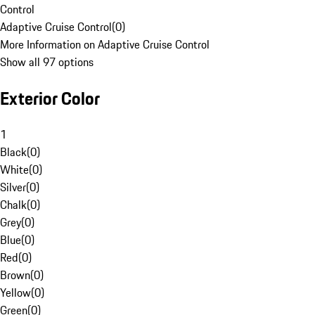
Control
Adaptive Cruise Control
(
0
)
More Information on Adaptive Cruise Control
Show all 97 options
Exterior Color
1
Black
(
0
)
White
(
0
)
Silver
(
0
)
Chalk
(
0
)
Grey
(
0
)
Blue
(
0
)
Red
(
0
)
Brown
(
0
)
Yellow
(
0
)
Green
(
0
)