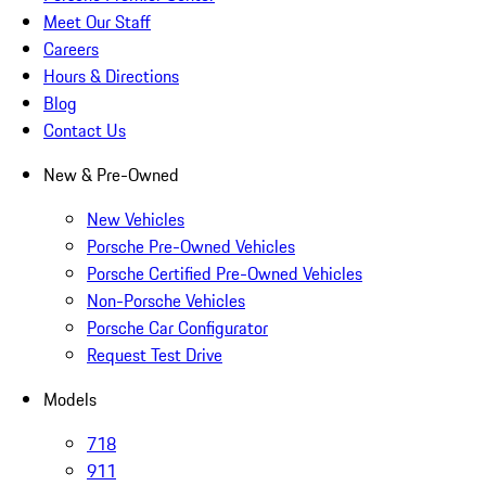
Meet Our Staff
Careers
Hours & Directions
Blog
Contact Us
New & Pre-Owned
New Vehicles
Porsche Pre-Owned Vehicles
Porsche Certified Pre-Owned Vehicles
Non-Porsche Vehicles
Porsche Car Configurator
Request Test Drive
Models
718
911