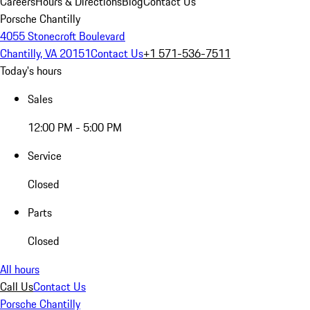
Careers
Hours & Directions
Blog
Contact Us
Porsche Chantilly
4055 Stonecroft Boulevard
Chantilly, VA 20151
Contact Us
+1 571-536-7511
Today's hours
Sales
12:00 PM - 5:00 PM
Service
Closed
Parts
Closed
All hours
Call Us
Contact Us
Porsche Chantilly