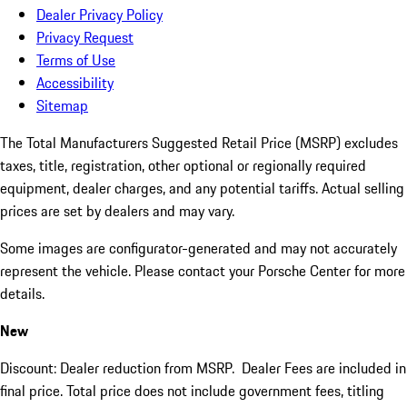
Dealer Privacy Policy
Privacy Request
Terms of Use
Accessibility
Sitemap
The Total Manufacturers Suggested Retail Price (MSRP) excludes
taxes, title, registration, other optional or regionally required
equipment, dealer charges, and any potential tariffs. Actual selling
prices are set by dealers and may vary.
Some images are configurator-generated and may not accurately
represent the vehicle. Please contact your Porsche Center for more
details.
New
Discount: Dealer reduction from MSRP. Dealer Fees are included in
final price. Total price does not include government fees, titling