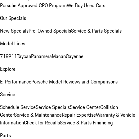
Porsche Approved CPO Program
We Buy Used Cars
Our Specials
New Specials
Pre-Owned Specials
Service & Parts Specials
Model Lines
718
911
Taycan
Panamera
Macan
Cayenne
Explore
E-Performance
Porsche Model Reviews and Comparisons
Service
Schedule Service
Service Specials
Service Center
Collision
Center
Service & Maintenance
Repair Expertise
Warranty & Vehicle
Information
Check for Recalls
Service & Parts Financing
Parts