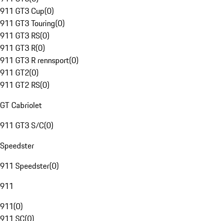
911 GT3 Cup
(
0
)
911 GT3 Touring
(
0
)
911 GT3 RS
(
0
)
911 GT3 R
(
0
)
911 GT3 R rennsport
(
0
)
911 GT2
(
0
)
911 GT2 RS
(
0
)
GT Cabriolet
911 GT3 S/C
(
0
)
Speedster
911 Speedster
(
0
)
911
911
(
0
)
911 SC
(
0
)