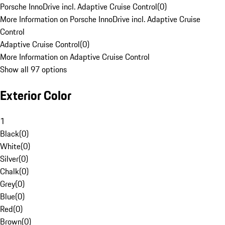
Porsche InnoDrive incl. Adaptive Cruise Control
(
0
)
More Information on Porsche InnoDrive incl. Adaptive Cruise
Control
Adaptive Cruise Control
(
0
)
More Information on Adaptive Cruise Control
Show all 97 options
Exterior Color
1
Black
(
0
)
White
(
0
)
Silver
(
0
)
Chalk
(
0
)
Grey
(
0
)
Blue
(
0
)
Red
(
0
)
Brown
(
0
)