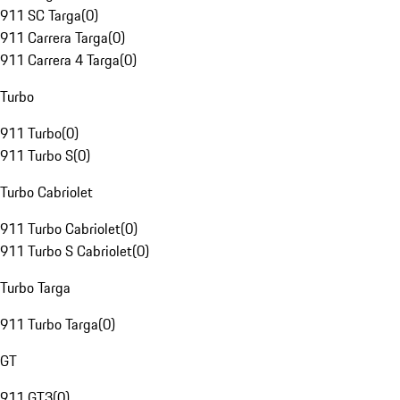
911 SC Targa
(
0
)
911 Carrera Targa
(
0
)
911 Carrera 4 Targa
(
0
)
Turbo
911 Turbo
(
0
)
911 Turbo S
(
0
)
Turbo Cabriolet
911 Turbo Cabriolet
(
0
)
911 Turbo S Cabriolet
(
0
)
Turbo Targa
911 Turbo Targa
(
0
)
GT
911 GT3
(
0
)