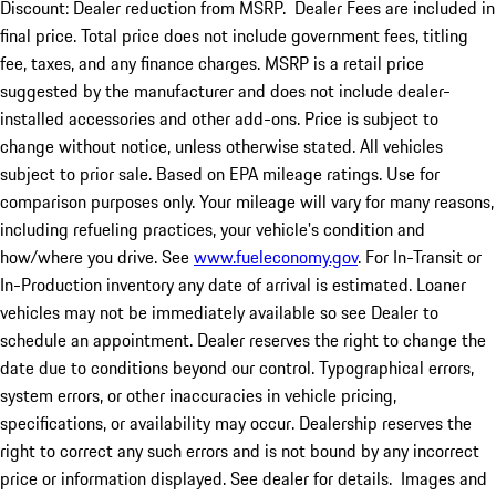
Discount: Dealer reduction from MSRP. Dealer Fees are included in
final price. Total price does not include government fees, titling
fee, taxes, and any finance charges. MSRP is a retail price
suggested by the manufacturer and does not include dealer-
installed accessories and other add-ons. Price is subject to
change without notice, unless otherwise stated. All vehicles
subject to prior sale. Based on EPA mileage ratings. Use for
comparison purposes only. Your mileage will vary for many reasons,
including refueling practices, your vehicle's condition and
how/where you drive. See
www.fueleconomy.gov
. For In-Transit or
In-Production inventory any date of arrival is estimated. Loaner
vehicles may not be immediately available so see Dealer to
schedule an appointment. Dealer reserves the right to change the
date due to conditions beyond our control. Typographical errors,
system errors, or other inaccuracies in vehicle pricing,
specifications, or availability may occur. Dealership reserves the
right to correct any such errors and is not bound by any incorrect
price or information displayed. See dealer for details. Images and