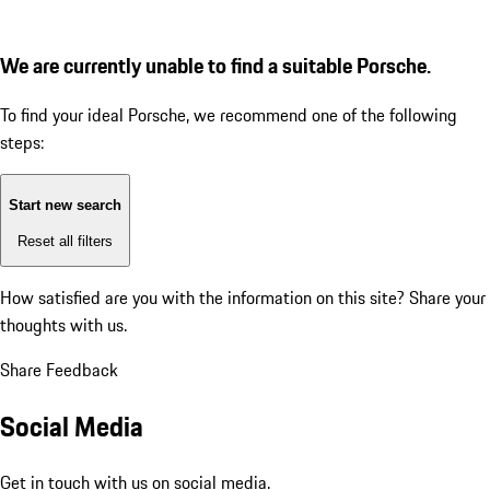
We are currently unable to find a suitable Porsche.
To find your ideal Porsche, we recommend one of the following
steps:
Start new search
Reset all filters
How satisfied are you with the information on this site?
Share your
thoughts with us.
Share Feedback
Social Media
Get in touch with us on social media.