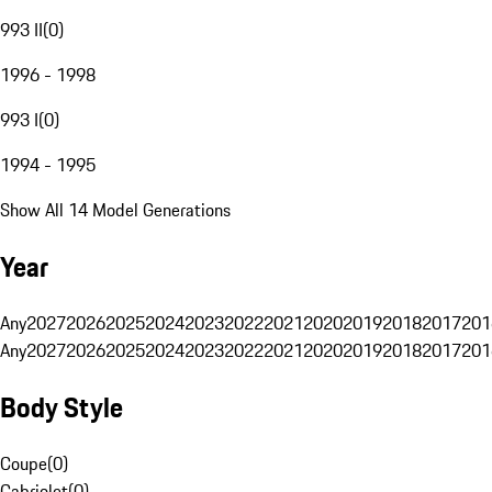
993 II
(
0
)
1996 - 1998
993 I
(
0
)
1994 - 1995
Show All 14 Model Generations
Year
Any
2027
2026
2025
2024
2023
2022
2021
2020
2019
2018
2017
201
Any
2027
2026
2025
2024
2023
2022
2021
2020
2019
2018
2017
201
Body Style
Coupe
(
0
)
Cabriolet
(
0
)