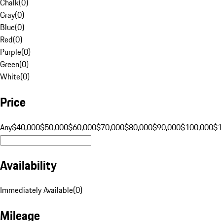
Chalk
(
0
)
Gray
(
0
)
Blue
(
0
)
Red
(
0
)
Purple
(
0
)
Green
(
0
)
White
(
0
)
Price
Any
$40,000
$50,000
$60,000
$70,000
$80,000
$90,000
$100,000
$
Availability
Immediately Available
(
0
)
Mileage