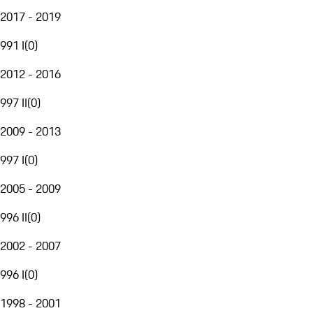
2017 - 2019
991 I
(
0
)
2012 - 2016
997 II
(
0
)
2009 - 2013
997 I
(
0
)
2005 - 2009
996 II
(
0
)
2002 - 2007
996 I
(
0
)
1998 - 2001