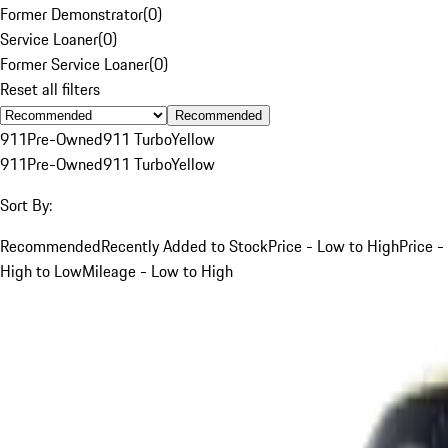
Former Demonstrator
(
0
)
Service Loaner
(
0
)
Former Service Loaner
(
0
)
Reset all filters
Recommended
911
Pre-Owned
911 Turbo
Yellow
911
Pre-Owned
911 Turbo
Yellow
Sort By:
Recommended
Recently Added to Stock
Price - Low to High
Price -
High to Low
Mileage - Low to High