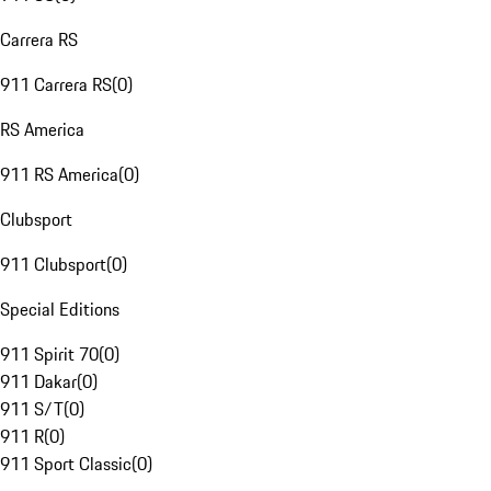
Carrera RS
911 Carrera RS
(
0
)
RS America
911 RS America
(
0
)
Clubsport
911 Clubsport
(
0
)
Special Editions
911 Spirit 70
(
0
)
911 Dakar
(
0
)
911 S/T
(
0
)
911 R
(
0
)
911 Sport Classic
(
0
)