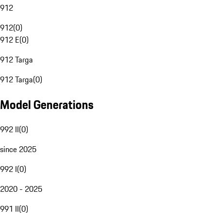
912
912
(
0
)
912 E
(
0
)
912 Targa
912 Targa
(
0
)
Model Generations
992 II
(
0
)
since 2025
992 I
(
0
)
2020 - 2025
991 II
(
0
)