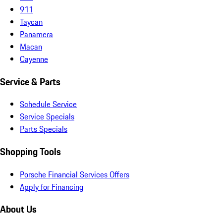
911
Taycan
Panamera
Macan
Cayenne
Service & Parts
Schedule Service
Service Specials
Parts Specials
Shopping Tools
Porsche Financial Services Offers
Apply for Financing
About Us