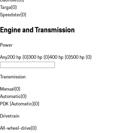
Targa
(
0
)
Speedster
(
0
)
Engine and Transmission
Power
Any
200 hp (0)
300 hp (0)
400 hp (0)
500 hp (0)
Transmission
Manual
(
0
)
Automatic
(
0
)
PDK (Automatic)
(
0
)
Drivetrain
All-wheel-drive
(
0
)