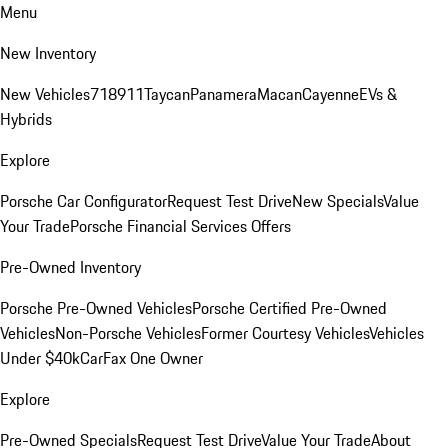
Menu
New Inventory
New Vehicles
718
911
Taycan
Panamera
Macan
Cayenne
EVs &
Hybrids
Explore
Porsche Car Configurator
Request Test Drive
New Specials
Value
Your Trade
Porsche Financial Services Offers
Pre-Owned Inventory
Porsche Pre-Owned Vehicles
Porsche Certified Pre-Owned
Vehicles
Non-Porsche Vehicles
Former Courtesy Vehicles
Vehicles
Under $40k
CarFax One Owner
Explore
Pre-Owned Specials
Request Test Drive
Value Your Trade
About