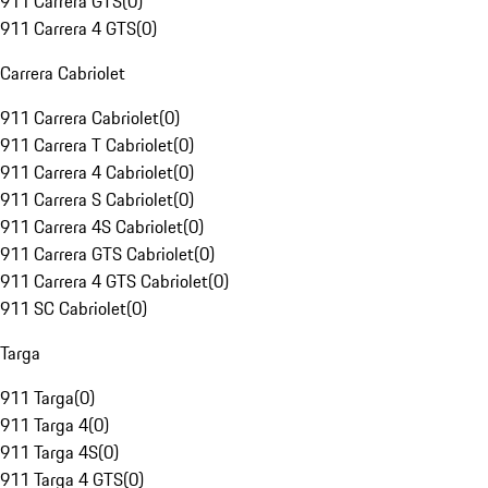
911 Carrera GTS
(
0
)
911 Carrera 4 GTS
(
0
)
Carrera Cabriolet
911 Carrera Cabriolet
(
0
)
911 Carrera T Cabriolet
(
0
)
911 Carrera 4 Cabriolet
(
0
)
911 Carrera S Cabriolet
(
0
)
911 Carrera 4S Cabriolet
(
0
)
911 Carrera GTS Cabriolet
(
0
)
911 Carrera 4 GTS Cabriolet
(
0
)
911 SC Cabriolet
(
0
)
Targa
911 Targa
(
0
)
911 Targa 4
(
0
)
911 Targa 4S
(
0
)
911 Targa 4 GTS
(
0
)