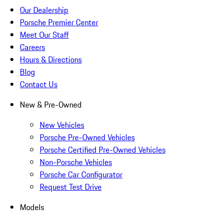
Our Dealership
Porsche Premier Center
Meet Our Staff
Careers
Hours & Directions
Blog
Contact Us
New & Pre-Owned
New Vehicles
Porsche Pre-Owned Vehicles
Porsche Certified Pre-Owned Vehicles
Non-Porsche Vehicles
Porsche Car Configurator
Request Test Drive
Models