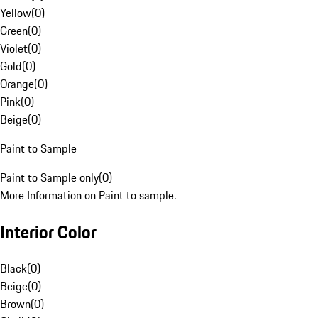
Yellow
(
0
)
Green
(
0
)
Violet
(
0
)
Gold
(
0
)
Orange
(
0
)
Pink
(
0
)
Beige
(
0
)
Paint to Sample
Paint to Sample only
(
0
)
More Information on Paint to sample.
Interior Color
Black
(
0
)
Beige
(
0
)
Brown
(
0
)