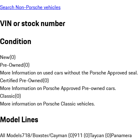
Search Non-Porsche vehicles
VIN or stock number
Condition
New
(
0
)
Pre-Owned
(
0
)
More Information on used cars without the Porsche Approved seal.
Certified Pre-Owned
(
0
)
More Information on Porsche Approved Pre-owned cars.
Classic
(
0
)
More information on Porsche Classic vehicles.
Model Lines
All Models
718/Boxster/Cayman (0)
911 (0)
Taycan (0)
Panamera