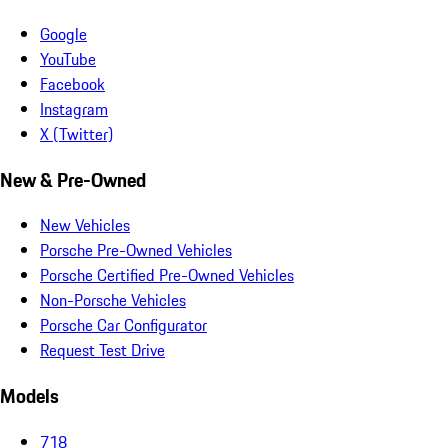
Google
YouTube
Facebook
Instagram
X (Twitter)
New & Pre-Owned
New Vehicles
Porsche Pre-Owned Vehicles
Porsche Certified Pre-Owned Vehicles
Non-Porsche Vehicles
Porsche Car Configurator
Request Test Drive
Models
718