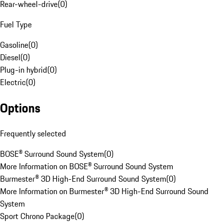
Rear-wheel-drive
(
0
)
Fuel Type
Gasoline
(
0
)
Diesel
(
0
)
Plug-in hybrid
(
0
)
Electric
(
0
)
Options
Frequently selected
BOSE® Surround Sound System
(
0
)
More Information on BOSE® Surround Sound System
Burmester® 3D High-End Surround Sound System
(
0
)
More Information on Burmester® 3D High-End Surround Sound
System
Sport Chrono Package
(
0
)