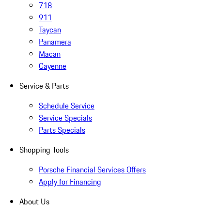
718
911
Taycan
Panamera
Macan
Cayenne
Service & Parts
Schedule Service
Service Specials
Parts Specials
Shopping Tools
Porsche Financial Services Offers
Apply for Financing
About Us