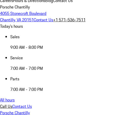
Careers
Hours & Directions
Blog
Contact Us
Porsche Chantilly
4055 Stonecroft Boulevard
Chantilly, VA 20151
Contact Us
+1 571-536-7511
Today's hours
Sales
9:00 AM - 8:00 PM
Service
7:00 AM - 7:00 PM
Parts
7:00 AM - 7:00 PM
All hours
Call Us
Contact Us
Porsche Chantilly