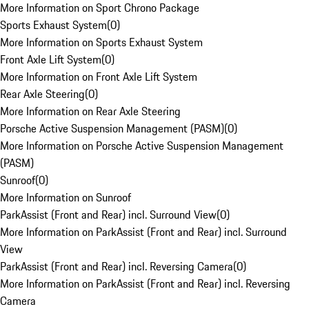
More Information on Sport Chrono Package
Sports Exhaust System
(
0
)
More Information on Sports Exhaust System
Front Axle Lift System
(
0
)
More Information on Front Axle Lift System
Rear Axle Steering
(
0
)
More Information on Rear Axle Steering
Porsche Active Suspension Management (PASM)
(
0
)
More Information on Porsche Active Suspension Management
(PASM)
Sunroof
(
0
)
More Information on Sunroof
ParkAssist (Front and Rear) incl. Surround View
(
0
)
More Information on ParkAssist (Front and Rear) incl. Surround
View
ParkAssist (Front and Rear) incl. Reversing Camera
(
0
)
More Information on ParkAssist (Front and Rear) incl. Reversing
Camera