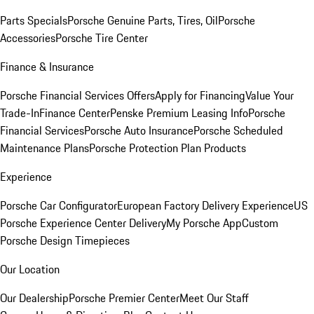
Parts Specials
Porsche Genuine Parts, Tires, Oil
Porsche
Accessories
Porsche Tire Center
Finance & Insurance
Porsche Financial Services Offers
Apply for Financing
Value Your
Trade-In
Finance Center
Penske Premium Leasing Info
Porsche
Financial Services
Porsche Auto Insurance
Porsche Scheduled
Maintenance Plans
Porsche Protection Plan Products
Experience
Porsche Car Configurator
European Factory Delivery Experience
US
Porsche Experience Center Delivery
My Porsche App
Custom
Porsche Design Timepieces
Our Location
Our Dealership
Porsche Premier Center
Meet Our Staff