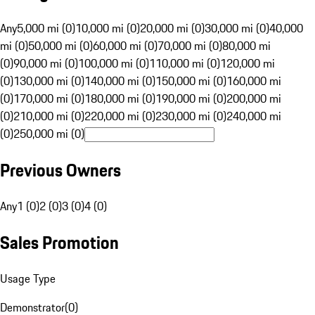
Any
5,000 mi (0)
10,000 mi (0)
20,000 mi (0)
30,000 mi (0)
40,000
mi (0)
50,000 mi (0)
60,000 mi (0)
70,000 mi (0)
80,000 mi
(0)
90,000 mi (0)
100,000 mi (0)
110,000 mi (0)
120,000 mi
(0)
130,000 mi (0)
140,000 mi (0)
150,000 mi (0)
160,000 mi
(0)
170,000 mi (0)
180,000 mi (0)
190,000 mi (0)
200,000 mi
(0)
210,000 mi (0)
220,000 mi (0)
230,000 mi (0)
240,000 mi
(0)
250,000 mi (0)
Previous Owners
Any
1 (0)
2 (0)
3 (0)
4 (0)
Sales Promotion
Usage Type
Demonstrator
(
0
)