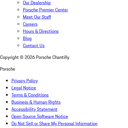
Our Dealership
Porsche Premier Center
Meet Our Staff
Careers
Hours & Directions
Blog
Contact Us
Copyright ©
2026
Porsche Chantilly
Porsche
Privacy Policy
Legal Notice
Terms & Conditions
Business & Human Rights
Accessibility Statement
Open Source Software Notice
Do Not Sell or Share My Personal Information