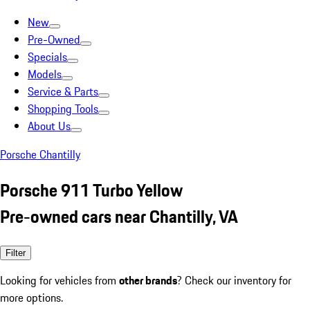
New
Pre-Owned
Specials
Models
Service & Parts
Shopping Tools
About Us
Porsche Chantilly
Porsche 911 Turbo Yellow
Pre-owned cars near Chantilly, VA
Filter
Looking for vehicles from
other brands
? Check our inventory for
more options.