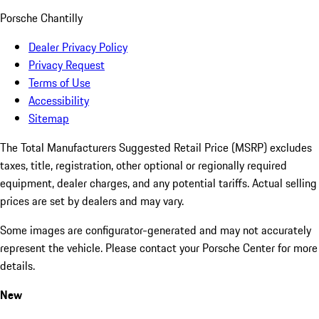
Porsche Chantilly
Dealer Privacy Policy
Privacy Request
Terms of Use
Accessibility
Sitemap
The Total Manufacturers Suggested Retail Price (MSRP) excludes
taxes, title, registration, other optional or regionally required
equipment, dealer charges, and any potential tariffs. Actual selling
prices are set by dealers and may vary.
Some images are configurator-generated and may not accurately
represent the vehicle. Please contact your Porsche Center for more
details.
New