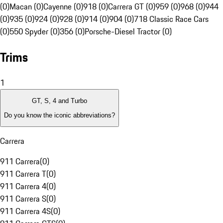
(0)
Macan (0)
Cayenne (0)
918 (0)
Carrera GT (0)
959 (0)
968 (0)
944
(0)
935 (0)
924 (0)
928 (0)
914 (0)
904 (0)
718 Classic Race Cars
(0)
550 Spyder (0)
356 (0)
Porsche-Diesel Tractor (0)
Trims
1
GT, S, 4 and Turbo
Do you know the iconic abbreviations?
Carrera
911 Carrera
(
0
)
911 Carrera T
(
0
)
911 Carrera 4
(
0
)
911 Carrera S
(
0
)
911 Carrera 4S
(
0
)