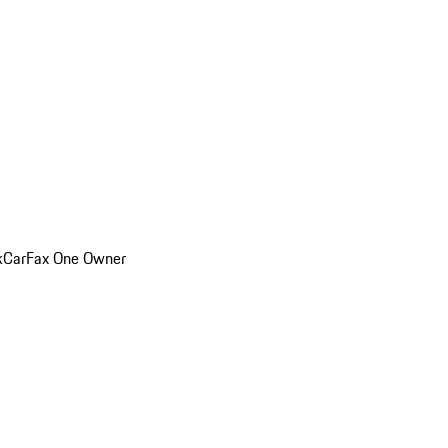
k
CarFax One Owner