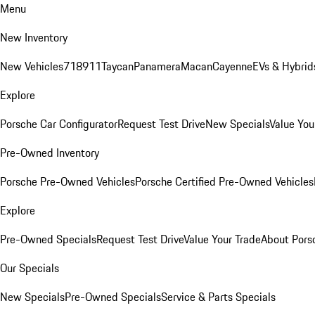
Menu
New Inventory
New Vehicles
718
911
Taycan
Panamera
Macan
Cayenne
EVs & Hybrid
Explore
Porsche Car Configurator
Request Test Drive
New Specials
Value You
Pre-Owned Inventory
Porsche Pre-Owned Vehicles
Porsche Certified Pre-Owned Vehicles
Explore
Pre-Owned Specials
Request Test Drive
Value Your Trade
About Pors
Our Specials
New Specials
Pre-Owned Specials
Service & Parts Specials