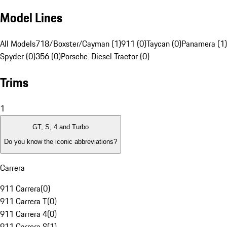
Model Lines
All Models
718/Boxster/Cayman (1)
911 (0)
Taycan (0)
Panamera (1)
Spyder (0)
356 (0)
Porsche-Diesel Tractor (0)
Trims
1
GT, S, 4 and Turbo
Do you know the iconic abbreviations?
Carrera
911 Carrera
(
0
)
911 Carrera T
(
0
)
911 Carrera 4
(
0
)
911 Carrera S
(
1
)