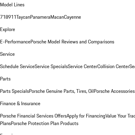
Model Lines
718
911
Taycan
Panamera
Macan
Cayenne
Explore
E-Performance
Porsche Model Reviews and Comparisons
Service
Schedule Service
Service Specials
Service Center
Collision Center
Se
Parts
Parts Specials
Porsche Genuine Parts, Tires, Oil
Porsche Accessories
Finance & Insurance
Porsche Financial Services Offers
Apply for Financing
Value Your Tra
Plans
Porsche Protection Plan Products