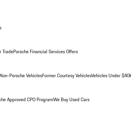
s
r Trade
Porsche Financial Services Offers
Non-Porsche Vehicles
Former Courtesy Vehicles
Vehicles Under $40
che Approved CPO Program
We Buy Used Cars