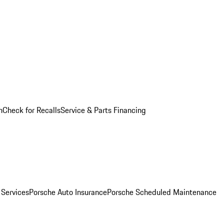
n
Check for Recalls
Service & Parts Financing
 Services
Porsche Auto Insurance
Porsche Scheduled Maintenance