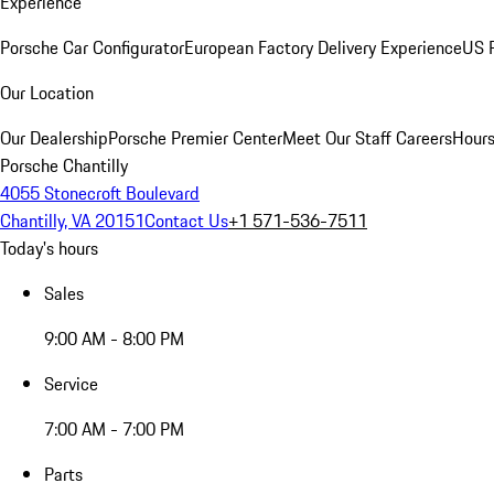
Experience
Porsche Car Configurator
European Factory Delivery Experience
US P
Our Location
Our Dealership
Porsche Premier Center
Meet Our Staff
Careers
Hours
Porsche Chantilly
4055 Stonecroft Boulevard
Chantilly, VA 20151
Contact Us
+1 571-536-7511
Today's hours
Sales
9:00 AM - 8:00 PM
Service
7:00 AM - 7:00 PM
Parts