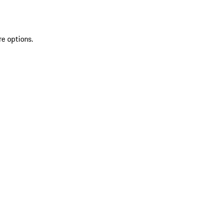
re options.