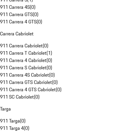
911 Carrera 4S
(
0
)
911 Carrera GTS
(
0
)
911 Carrera 4 GTS
(
0
)
Carrera Cabriolet
911 Carrera Cabriolet
(
0
)
911 Carrera T Cabriolet
(
1
)
911 Carrera 4 Cabriolet
(
0
)
911 Carrera S Cabriolet
(
0
)
911 Carrera 4S Cabriolet
(
0
)
911 Carrera GTS Cabriolet
(
0
)
911 Carrera 4 GTS Cabriolet
(
0
)
911 SC Cabriolet
(
0
)
Targa
911 Targa
(
0
)
911 Targa 4
(
0
)