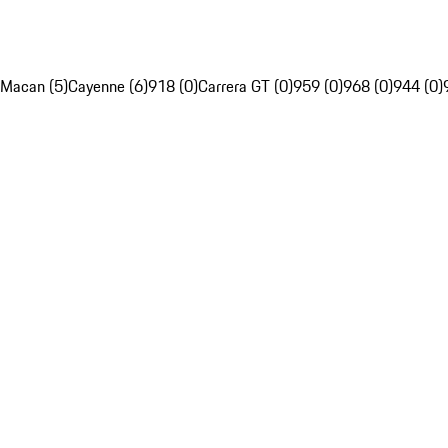
Macan (5)
Cayenne (6)
918 (0)
Carrera GT (0)
959 (0)
968 (0)
944 (0)