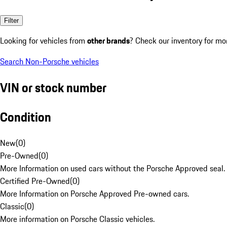
Filter
Looking for vehicles from
other brands
? Check our inventory for mo
Search Non-Porsche vehicles
VIN or stock number
Condition
New
(
0
)
Pre-Owned
(
0
)
More Information on used cars without the Porsche Approved seal.
Certified Pre-Owned
(
0
)
More Information on Porsche Approved Pre-owned cars.
Classic
(
0
)
More information on Porsche Classic vehicles.