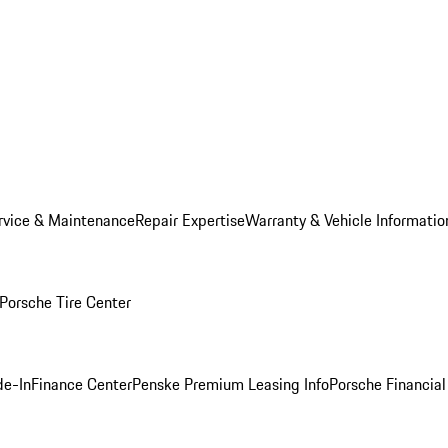
rvice & Maintenance
Repair Expertise
Warranty & Vehicle Informatio
Porsche Tire Center
de-In
Finance Center
Penske Premium Leasing Info
Porsche Financial