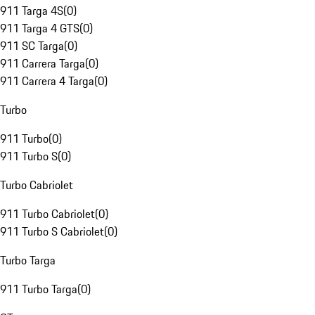
911 Targa 4S
(
0
)
911 Targa 4 GTS
(
0
)
911 SC Targa
(
0
)
911 Carrera Targa
(
0
)
911 Carrera 4 Targa
(
0
)
Turbo
911 Turbo
(
0
)
911 Turbo S
(
0
)
Turbo Cabriolet
911 Turbo Cabriolet
(
0
)
911 Turbo S Cabriolet
(
0
)
Turbo Targa
911 Turbo Targa
(
0
)