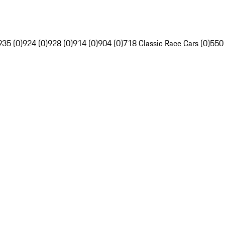
935 (0)
924 (0)
928 (0)
914 (0)
904 (0)
718 Classic Race Cars (0)
550