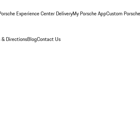
orsche Experience Center Delivery
My Porsche App
Custom Porsche
 & Directions
Blog
Contact Us