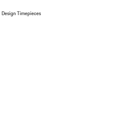
 Design Timepieces