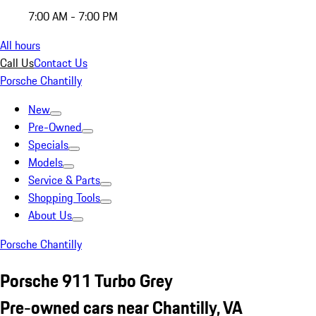
7:00 AM - 7:00 PM
All hours
Call Us
Contact Us
Porsche Chantilly
New
Pre-Owned
Specials
Models
Service & Parts
Shopping Tools
About Us
Porsche Chantilly
Porsche 911 Turbo Grey
Pre-owned cars near Chantilly, VA