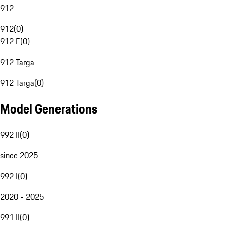
912
912
(
0
)
912 E
(
0
)
912 Targa
912 Targa
(
0
)
Model Generations
992 II
(
0
)
since 2025
992 I
(
0
)
2020 - 2025
991 II
(
0
)