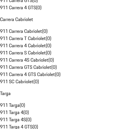
911 Carrera GTS
(
0
)
911 Carrera 4 GTS
(
0
)
Carrera Cabriolet
911 Carrera Cabriolet
(
0
)
911 Carrera T Cabriolet
(
0
)
911 Carrera 4 Cabriolet
(
0
)
911 Carrera S Cabriolet
(
0
)
911 Carrera 4S Cabriolet
(
0
)
911 Carrera GTS Cabriolet
(
0
)
911 Carrera 4 GTS Cabriolet
(
0
)
911 SC Cabriolet
(
0
)
Targa
911 Targa
(
0
)
911 Targa 4
(
0
)
911 Targa 4S
(
0
)
911 Targa 4 GTS
(
0
)