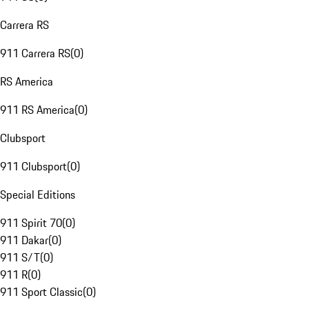
Carrera RS
911 Carrera RS
(
0
)
RS America
911 RS America
(
0
)
Clubsport
911 Clubsport
(
0
)
Special Editions
911 Spirit 70
(
0
)
911 Dakar
(
0
)
911 S/T
(
0
)
911 R
(
0
)
911 Sport Classic
(
0
)