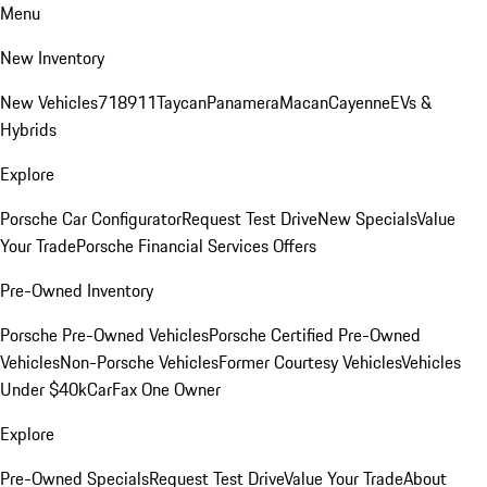
Menu
New Inventory
New Vehicles
718
911
Taycan
Panamera
Macan
Cayenne
EVs &
Hybrids
Explore
Porsche Car Configurator
Request Test Drive
New Specials
Value
Your Trade
Porsche Financial Services Offers
Pre-Owned Inventory
Porsche Pre-Owned Vehicles
Porsche Certified Pre-Owned
Vehicles
Non-Porsche Vehicles
Former Courtesy Vehicles
Vehicles
Under $40k
CarFax One Owner
Explore
Pre-Owned Specials
Request Test Drive
Value Your Trade
About