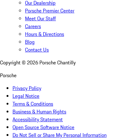
Our Dealership
Porsche Premier Center
Meet Our Staff
Careers
Hours & Directions
Blog
Contact Us
Copyright ©
2026
Porsche Chantilly
Porsche
Privacy Policy
Legal Notice
Terms & Conditions
Business & Human Rights
Accessibility Statement
Open Source Software Notice
Do Not Sell or Share My Personal Information