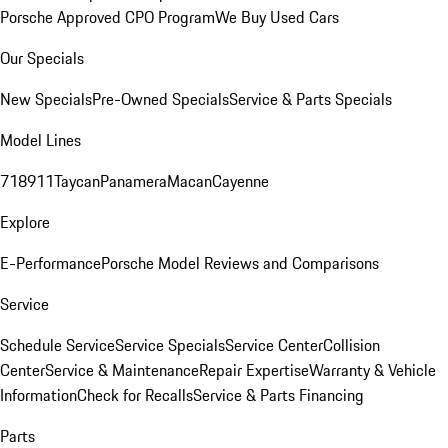
Porsche Approved CPO Program
We Buy Used Cars
Our Specials
New Specials
Pre-Owned Specials
Service & Parts Specials
Model Lines
718
911
Taycan
Panamera
Macan
Cayenne
Explore
E-Performance
Porsche Model Reviews and Comparisons
Service
Schedule Service
Service Specials
Service Center
Collision
Center
Service & Maintenance
Repair Expertise
Warranty & Vehicle
Information
Check for Recalls
Service & Parts Financing
Parts