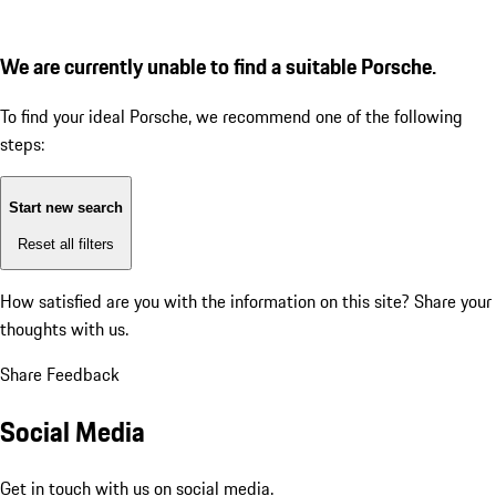
We are currently unable to find a suitable Porsche.
To find your ideal Porsche, we recommend one of the following
steps:
Start new search
Reset all filters
How satisfied are you with the information on this site?
Share your
thoughts with us.
Share Feedback
Social Media
Get in touch with us on social media.