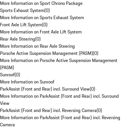
More Information on Sport Chrono Package
Sports Exhaust System
(
0
)
More Information on Sports Exhaust System
Front Axle Lift System
(
0
)
More Information on Front Axle Lift System
Rear Axle Steering
(
0
)
More Information on Rear Axle Steering
Porsche Active Suspension Management (PASM)
(
0
)
More Information on Porsche Active Suspension Management
(PASM)
Sunroof
(
0
)
More Information on Sunroof
ParkAssist (Front and Rear) incl. Surround View
(
0
)
More Information on ParkAssist (Front and Rear) incl. Surround
View
ParkAssist (Front and Rear) incl. Reversing Camera
(
0
)
More Information on ParkAssist (Front and Rear) incl. Reversing
Camera