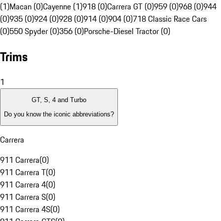
(1)
Macan (0)
Cayenne (1)
918 (0)
Carrera GT (0)
959 (0)
968 (0)
944
(0)
935 (0)
924 (0)
928 (0)
914 (0)
904 (0)
718 Classic Race Cars
(0)
550 Spyder (0)
356 (0)
Porsche-Diesel Tractor (0)
Trims
1
GT, S, 4 and Turbo
Do you know the iconic abbreviations?
Carrera
911 Carrera
(
0
)
911 Carrera T
(
0
)
911 Carrera 4
(
0
)
911 Carrera S
(
0
)
911 Carrera 4S
(
0
)