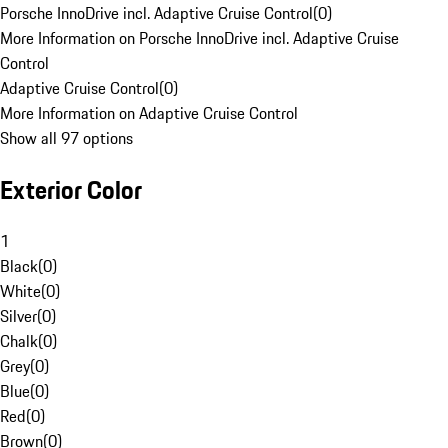
Porsche InnoDrive incl. Adaptive Cruise Control
(
0
)
More Information on Porsche InnoDrive incl. Adaptive Cruise
Control
Adaptive Cruise Control
(
0
)
More Information on Adaptive Cruise Control
Show all 97 options
Exterior Color
1
Black
(
0
)
White
(
0
)
Silver
(
0
)
Chalk
(
0
)
Grey
(
0
)
Blue
(
0
)
Red
(
0
)
Brown
(
0
)