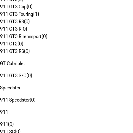
911 GT3 Cup
(
0
)
911 GT3 Touring
(
1
)
911 GT3 RS
(
0
)
911 GT3 R
(
0
)
911 GT3 R rennsport
(
0
)
911 GT2
(
0
)
911 GT2 RS
(
0
)
GT Cabriolet
911 GT3 S/C
(
0
)
Speedster
911 Speedster
(
0
)
911
911
(
0
)
911 SC
(
0
)