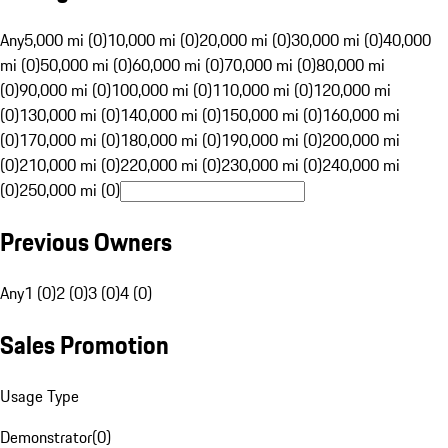
Any
5,000 mi (0)
10,000 mi (0)
20,000 mi (0)
30,000 mi (0)
40,000
mi (0)
50,000 mi (0)
60,000 mi (0)
70,000 mi (0)
80,000 mi
(0)
90,000 mi (0)
100,000 mi (0)
110,000 mi (0)
120,000 mi
(0)
130,000 mi (0)
140,000 mi (0)
150,000 mi (0)
160,000 mi
(0)
170,000 mi (0)
180,000 mi (0)
190,000 mi (0)
200,000 mi
(0)
210,000 mi (0)
220,000 mi (0)
230,000 mi (0)
240,000 mi
(0)
250,000 mi (0)
Previous Owners
Any
1 (0)
2 (0)
3 (0)
4 (0)
Sales Promotion
Usage Type
Demonstrator
(
0
)