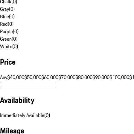
Chalk
(
0
)
Gray
(
0
)
Blue
(
0
)
Red
(
0
)
Purple
(
0
)
Green
(
0
)
White
(
0
)
Price
Any
$40,000
$50,000
$60,000
$70,000
$80,000
$90,000
$100,000
$
Availability
Immediately Available
(
0
)
Mileage