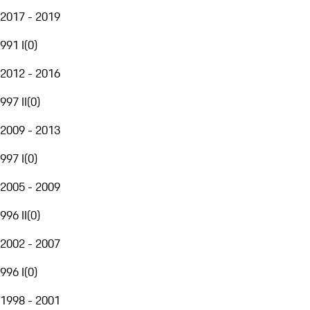
2017 - 2019
991 I
(
0
)
2012 - 2016
997 II
(
0
)
2009 - 2013
997 I
(
0
)
2005 - 2009
996 II
(
0
)
2002 - 2007
996 I
(
0
)
1998 - 2001