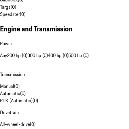
Targa
(
0
)
Speedster
(
0
)
Engine and Transmission
Power
Any
200 hp (0)
300 hp (0)
400 hp (0)
500 hp (0)
Transmission
Manual
(
0
)
Automatic
(
0
)
PDK (Automatic)
(
0
)
Drivetrain
All-wheel-drive
(
0
)