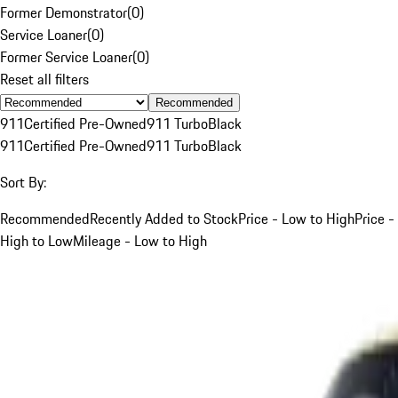
Former Demonstrator
(
0
)
Service Loaner
(
0
)
Former Service Loaner
(
0
)
Reset all filters
Recommended
911
Certified Pre-Owned
911 Turbo
Black
911
Certified Pre-Owned
911 Turbo
Black
Sort By:
Recommended
Recently Added to Stock
Price - Low to High
Price -
High to Low
Mileage - Low to High