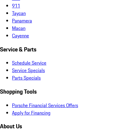
911
Taycan
Panamera
Macan
Cayenne
Service & Parts
Schedule Service
Service Specials
Parts Specials
Shopping Tools
Porsche Financial Services Offers
Apply for Financing
About Us