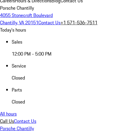
Careers
Hours & Directions
Blog
Contact Us
Porsche Chantilly
4055 Stonecroft Boulevard
Chantilly, VA 20151
Contact Us
+1 571-536-7511
Today's hours
Sales
12:00 PM - 5:00 PM
Service
Closed
Parts
Closed
All hours
Call Us
Contact Us
Porsche Chantilly