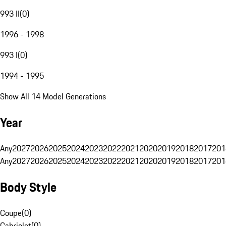
993 II
(
0
)
1996 - 1998
993 I
(
0
)
1994 - 1995
Show All 14 Model Generations
Year
Any
2027
2026
2025
2024
2023
2022
2021
2020
2019
2018
2017
201
Any
2027
2026
2025
2024
2023
2022
2021
2020
2019
2018
2017
201
Body Style
Coupe
(
0
)
Cabriolet
(
0
)