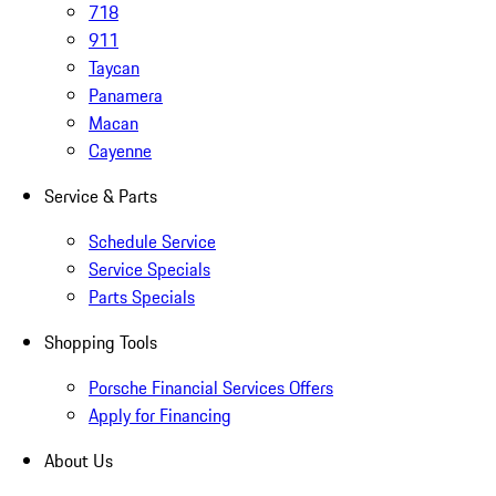
718
911
Taycan
Panamera
Macan
Cayenne
Service & Parts
Schedule Service
Service Specials
Parts Specials
Shopping Tools
Porsche Financial Services Offers
Apply for Financing
About Us