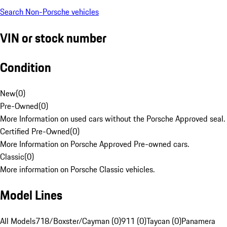
Search Non-Porsche vehicles
VIN or stock number
Condition
New
(
0
)
Pre-Owned
(
0
)
More Information on used cars without the Porsche Approved seal.
Certified Pre-Owned
(
0
)
More Information on Porsche Approved Pre-owned cars.
Classic
(
0
)
More information on Porsche Classic vehicles.
Model Lines
All Models
718/Boxster/Cayman (0)
911 (0)
Taycan (0)
Panamera