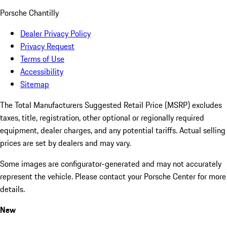
Porsche Chantilly
Dealer Privacy Policy
Privacy Request
Terms of Use
Accessibility
Sitemap
The Total Manufacturers Suggested Retail Price (MSRP) excludes
taxes, title, registration, other optional or regionally required
equipment, dealer charges, and any potential tariffs. Actual selling
prices are set by dealers and may vary.
Some images are configurator-generated and may not accurately
represent the vehicle. Please contact your Porsche Center for more
details.
New