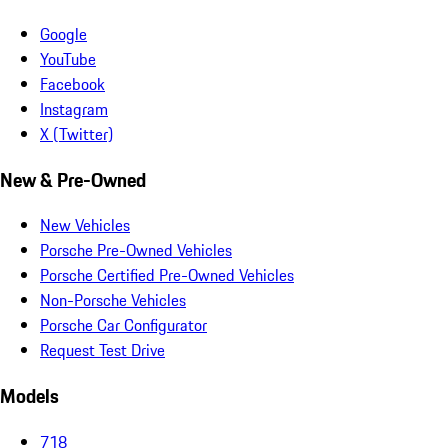
Google
YouTube
Facebook
Instagram
X (Twitter)
New & Pre-Owned
New Vehicles
Porsche Pre-Owned Vehicles
Porsche Certified Pre-Owned Vehicles
Non-Porsche Vehicles
Porsche Car Configurator
Request Test Drive
Models
718