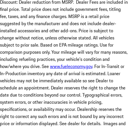
Discount: Dealer reduction from MSRP. Dealer Fees are included in
final price. Total price does not include government fees, titling
fee, taxes, and any finance charges. MSRP is a retail price
suggested by the manufacturer and does not include dealer-
installed accessories and other add-ons. Price is subject to
change without notice, unless otherwise stated. All vehicles
subject to prior sale. Based on EPA mileage ratings. Use for
comparison purposes only. Your mileage will vary for many reasons,
including refueling practices, your vehicle's condition and
how/where you drive. See
www.fueleconomy.gov
. For In-Transit or
In-Production inventory any date of arrival is estimated. Loaner
vehicles may not be immediately available so see Dealer to
schedule an appointment. Dealer reserves the right to change the
date due to conditions beyond our control. Typographical errors,
system errors, or other inaccuracies in vehicle pricing,
specifications, or availability may occur. Dealership reserves the
right to correct any such errors and is not bound by any incorrect
price or information displayed. See dealer for details. Images and