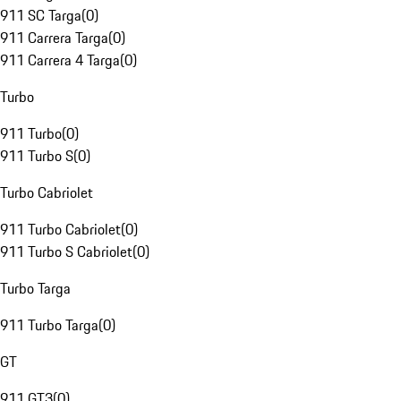
911 SC Targa
(
0
)
911 Carrera Targa
(
0
)
911 Carrera 4 Targa
(
0
)
Turbo
911 Turbo
(
0
)
911 Turbo S
(
0
)
Turbo Cabriolet
911 Turbo Cabriolet
(
0
)
911 Turbo S Cabriolet
(
0
)
Turbo Targa
911 Turbo Targa
(
0
)
GT
911 GT3
(
0
)