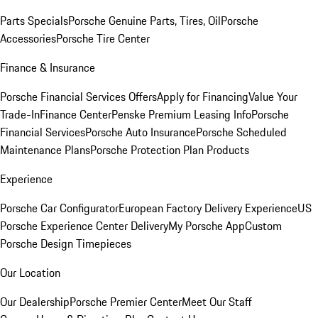
Parts Specials
Porsche Genuine Parts, Tires, Oil
Porsche
Accessories
Porsche Tire Center
Finance & Insurance
Porsche Financial Services Offers
Apply for Financing
Value Your
Trade-In
Finance Center
Penske Premium Leasing Info
Porsche
Financial Services
Porsche Auto Insurance
Porsche Scheduled
Maintenance Plans
Porsche Protection Plan Products
Experience
Porsche Car Configurator
European Factory Delivery Experience
US
Porsche Experience Center Delivery
My Porsche App
Custom
Porsche Design Timepieces
Our Location
Our Dealership
Porsche Premier Center
Meet Our Staff