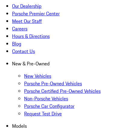
Our Dealership
Porsche Premier Center
Meet Our Staff
Careers
Hours & Directions
Blog
Contact Us
New & Pre-Owned
New Vehicles
Porsche Pre-Owned Vehicles
Porsche Certified Pre-Owned Vehicles
Non-Porsche Vehicles
Porsche Car Configurator
Request Test Drive
Models