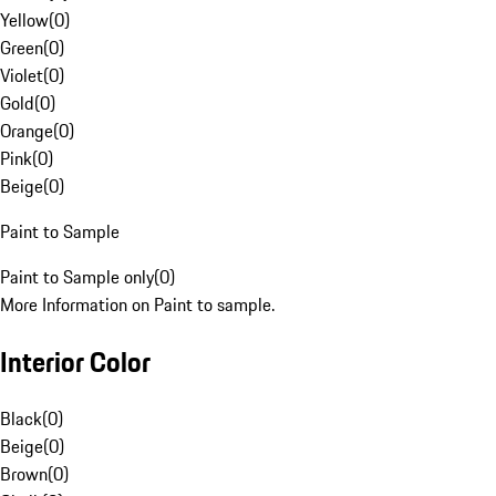
Yellow
(
0
)
Green
(
0
)
Violet
(
0
)
Gold
(
0
)
Orange
(
0
)
Pink
(
0
)
Beige
(
0
)
Paint to Sample
Paint to Sample only
(
0
)
More Information on Paint to sample.
Interior Color
Black
(
0
)
Beige
(
0
)
Brown
(
0
)