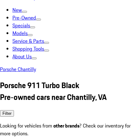
New
Pre-Owned
Specials
Models
Service & Parts
Shopping Tools
About Us
Porsche Chantilly
Porsche 911 Turbo Black
Pre-owned cars near Chantilly, VA
Filter
Looking for vehicles from
other brands
? Check our inventory for
more options.