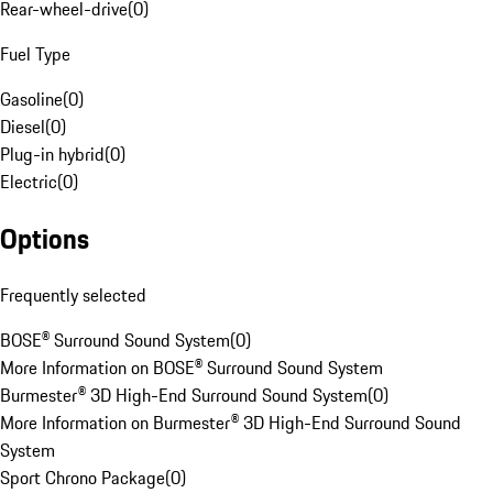
Rear-wheel-drive
(
0
)
Fuel Type
Gasoline
(
0
)
Diesel
(
0
)
Plug-in hybrid
(
0
)
Electric
(
0
)
Options
Frequently selected
BOSE® Surround Sound System
(
0
)
More Information on BOSE® Surround Sound System
Burmester® 3D High-End Surround Sound System
(
0
)
More Information on Burmester® 3D High-End Surround Sound
System
Sport Chrono Package
(
0
)