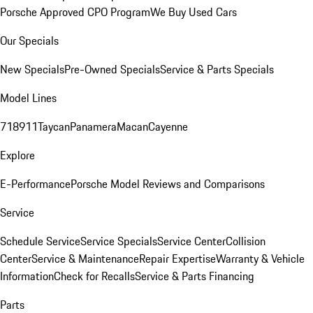
Porsche Approved CPO Program
We Buy Used Cars
Our Specials
New Specials
Pre-Owned Specials
Service & Parts Specials
Model Lines
718
911
Taycan
Panamera
Macan
Cayenne
Explore
E-Performance
Porsche Model Reviews and Comparisons
Service
Schedule Service
Service Specials
Service Center
Collision
Center
Service & Maintenance
Repair Expertise
Warranty & Vehicle
Information
Check for Recalls
Service & Parts Financing
Parts