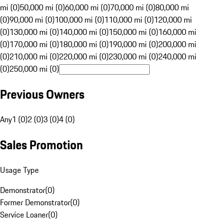
mi (0)
50,000 mi (0)
60,000 mi (0)
70,000 mi (0)
80,000 mi
(0)
90,000 mi (0)
100,000 mi (0)
110,000 mi (0)
120,000 mi
(0)
130,000 mi (0)
140,000 mi (0)
150,000 mi (0)
160,000 mi
(0)
170,000 mi (0)
180,000 mi (0)
190,000 mi (0)
200,000 mi
(0)
210,000 mi (0)
220,000 mi (0)
230,000 mi (0)
240,000 mi
(0)
250,000 mi (0)
Previous Owners
Any
1 (0)
2 (0)
3 (0)
4 (0)
Sales Promotion
Usage Type
Demonstrator
(
0
)
Former Demonstrator
(
0
)
Service Loaner
(
0
)