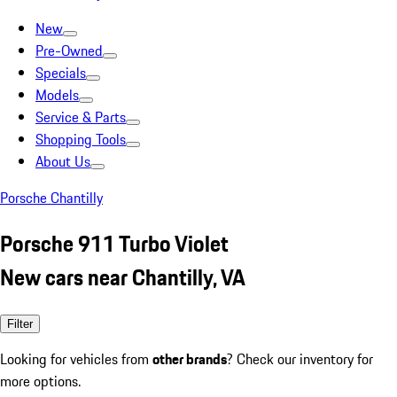
New
Pre-Owned
Specials
Models
Service & Parts
Shopping Tools
About Us
Porsche Chantilly
Porsche 911 Turbo Violet
New cars near Chantilly, VA
Filter
Looking for vehicles from
other brands
? Check our inventory for
more options.