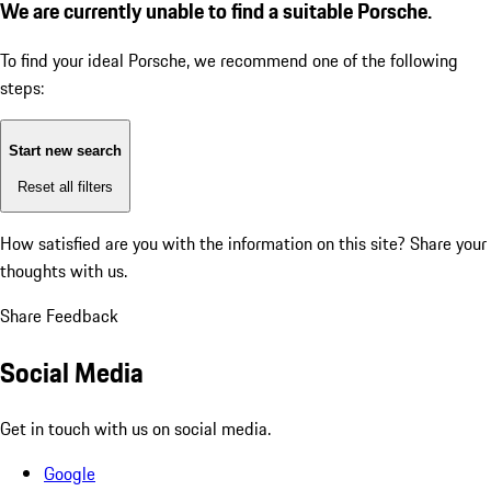
We are currently unable to find a suitable Porsche.
To find your ideal Porsche, we recommend one of the following
steps:
Start new search
Reset all filters
How satisfied are you with the information on this site?
Share your
thoughts with us.
Share Feedback
Social Media
Get in touch with us on social media.
Google