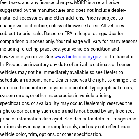
fee, taxes, and any finance charges. MSRP is a retail price
suggested by the manufacturer and does not include dealer-
installed accessories and other add-ons. Price is subject to
change without notice, unless otherwise stated. All vehicles
subject to prior sale. Based on EPA mileage ratings. Use for
comparison purposes only. Your mileage will vary for many reasons,
including refueling practices, your vehicle's condition and
how/where you drive. See
www.fueleconomy.gov
. For In-Transit or
In-Production inventory any date of arrival is estimated. Loaner
vehicles may not be immediately available so see Dealer to
schedule an appointment. Dealer reserves the right to change the
date due to conditions beyond our control. Typographical errors,
system errors, or other inaccuracies in vehicle pricing,
specifications, or availability may occur. Dealership reserves the
right to correct any such errors and is not bound by any incorrect
price or information displayed. See dealer for details. Images and
options shown may be examples only, and may not reflect exact
vehicle color, trim, options, or other specification.