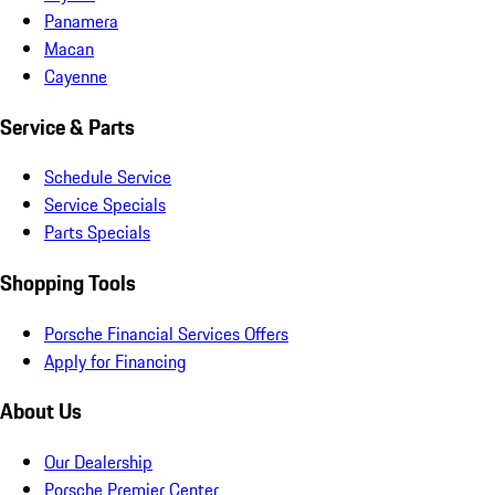
Panamera
Macan
Cayenne
Service & Parts
Schedule Service
Service Specials
Parts Specials
Shopping Tools
Porsche Financial Services Offers
Apply for Financing
About Us
Our Dealership
Porsche Premier Center