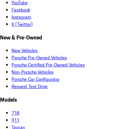
YouTube
Facebook
Instagram
X (Twitter)
New & Pre-Owned
New Vehicles
Porsche Pre-Owned Vehicles
Porsche Certified Pre-Owned Vehicles
Non-Porsche Vehicles
Porsche Car Configurator
Request Test Drive
Models
718
911
Taycan