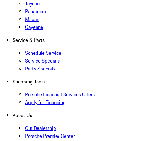
Taycan
Panamera
Macan
Cayenne
Service & Parts
Schedule Service
Service Specials
Parts Specials
Shopping Tools
Porsche Financial Services Offers
Apply for Financing
About Us
Our Dealership
Porsche Premier Center