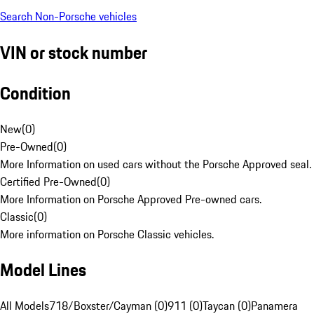
Search Non-Porsche vehicles
VIN or stock number
Condition
New
(
0
)
Pre-Owned
(
0
)
More Information on used cars without the Porsche Approved seal.
Certified Pre-Owned
(
0
)
More Information on Porsche Approved Pre-owned cars.
Classic
(
0
)
More information on Porsche Classic vehicles.
Model Lines
All Models
718/Boxster/Cayman (0)
911 (0)
Taycan (0)
Panamera