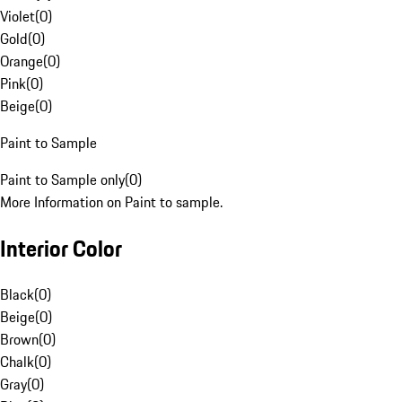
Violet
(
0
)
Gold
(
0
)
Orange
(
0
)
Pink
(
0
)
Beige
(
0
)
Paint to Sample
Paint to Sample only
(
0
)
More Information on Paint to sample.
Interior Color
Black
(
0
)
Beige
(
0
)
Brown
(
0
)
Chalk
(
0
)
Gray
(
0
)