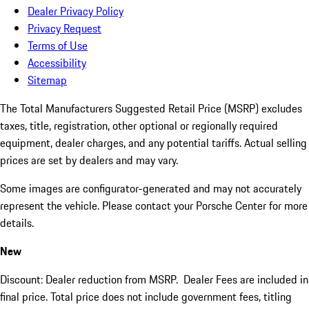
Dealer Privacy Policy
Privacy Request
Terms of Use
Accessibility
Sitemap
The Total Manufacturers Suggested Retail Price (MSRP) excludes
taxes, title, registration, other optional or regionally required
equipment, dealer charges, and any potential tariffs. Actual selling
prices are set by dealers and may vary.
Some images are configurator-generated and may not accurately
represent the vehicle. Please contact your Porsche Center for more
details.
New
Discount: Dealer reduction from MSRP. Dealer Fees are included in
final price. Total price does not include government fees, titling