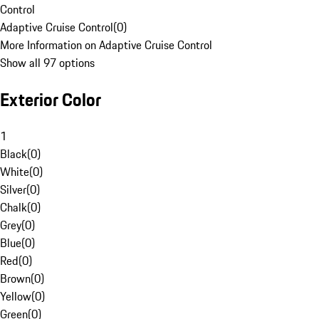
Control
Adaptive Cruise Control
(
0
)
More Information on Adaptive Cruise Control
Show all 97 options
Exterior Color
1
Black
(
0
)
White
(
0
)
Silver
(
0
)
Chalk
(
0
)
Grey
(
0
)
Blue
(
0
)
Red
(
0
)
Brown
(
0
)
Yellow
(
0
)
Green
(
0
)