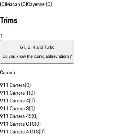
(0)
Macan (0)
Cayenne (0)
Trims
1
GT, S, 4 and Turbo
Do you know the iconic abbreviations?
Carrera
911 Carrera
(
0
)
911 Carrera T
(
0
)
911 Carrera 4
(
0
)
911 Carrera S
(
0
)
911 Carrera 4S
(
0
)
911 Carrera GTS
(
0
)
911 Carrera 4 GTS
(
0
)