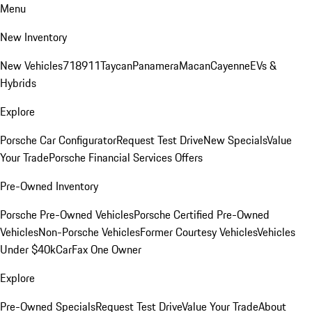
Menu
New Inventory
New Vehicles
718
911
Taycan
Panamera
Macan
Cayenne
EVs &
Hybrids
Explore
Porsche Car Configurator
Request Test Drive
New Specials
Value
Your Trade
Porsche Financial Services Offers
Pre-Owned Inventory
Porsche Pre-Owned Vehicles
Porsche Certified Pre-Owned
Vehicles
Non-Porsche Vehicles
Former Courtesy Vehicles
Vehicles
Under $40k
CarFax One Owner
Explore
Pre-Owned Specials
Request Test Drive
Value Your Trade
About