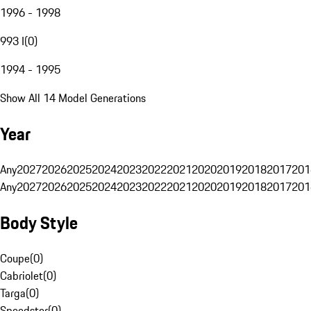
1996 - 1998
993 I
(
0
)
1994 - 1995
Show All 14 Model Generations
Year
Any
2027
2026
2025
2024
2023
2022
2021
2020
2019
2018
2017
201
Any
2027
2026
2025
2024
2023
2022
2021
2020
2019
2018
2017
201
Body Style
Coupe
(
0
)
Cabriolet
(
0
)
Targa
(
0
)
Speedster
(
0
)