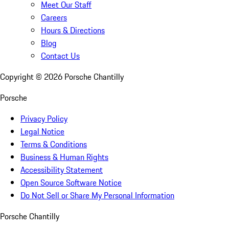
Meet Our Staff
Careers
Hours & Directions
Blog
Contact Us
Copyright ©
2026
Porsche Chantilly
Porsche
Privacy Policy
Legal Notice
Terms & Conditions
Business & Human Rights
Accessibility Statement
Open Source Software Notice
Do Not Sell or Share My Personal Information
Porsche Chantilly