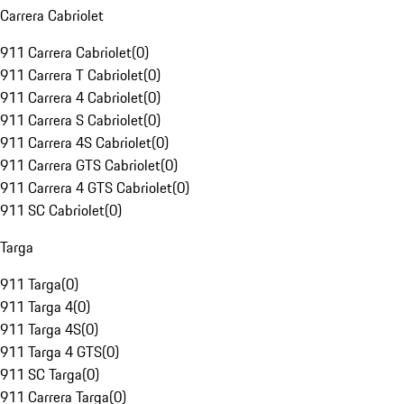
Carrera Cabriolet
911 Carrera Cabriolet
(
0
)
911 Carrera T Cabriolet
(
0
)
911 Carrera 4 Cabriolet
(
0
)
911 Carrera S Cabriolet
(
0
)
911 Carrera 4S Cabriolet
(
0
)
911 Carrera GTS Cabriolet
(
0
)
911 Carrera 4 GTS Cabriolet
(
0
)
911 SC Cabriolet
(
0
)
Targa
911 Targa
(
0
)
911 Targa 4
(
0
)
911 Targa 4S
(
0
)
911 Targa 4 GTS
(
0
)
911 SC Targa
(
0
)
911 Carrera Targa
(
0
)