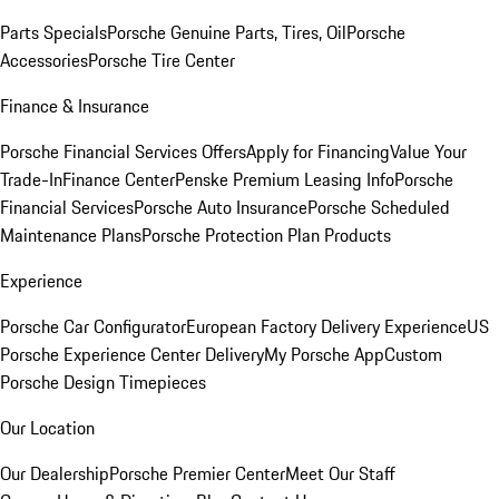
Parts Specials
Porsche Genuine Parts, Tires, Oil
Porsche
Accessories
Porsche Tire Center
Finance & Insurance
Porsche Financial Services Offers
Apply for Financing
Value Your
Trade-In
Finance Center
Penske Premium Leasing Info
Porsche
Financial Services
Porsche Auto Insurance
Porsche Scheduled
Maintenance Plans
Porsche Protection Plan Products
Experience
Porsche Car Configurator
European Factory Delivery Experience
US
Porsche Experience Center Delivery
My Porsche App
Custom
Porsche Design Timepieces
Our Location
Our Dealership
Porsche Premier Center
Meet Our Staff