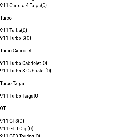
911 Carrera 4 Targa
(
0
)
Turbo
911 Turbo
(
0
)
911 Turbo S
(
0
)
Turbo Cabriolet
911 Turbo Cabriolet
(
0
)
911 Turbo S Cabriolet
(
0
)
Turbo Targa
911 Turbo Targa
(
0
)
GT
911 GT3
(
0
)
911 GT3 Cup
(
0
)
911 GT3 Touring
(
0
)