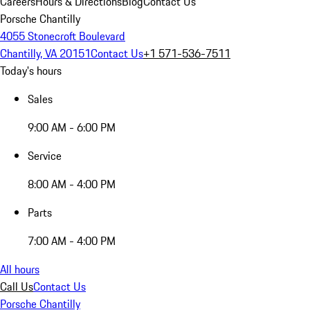
Careers
Hours & Directions
Blog
Contact Us
Porsche Chantilly
4055 Stonecroft Boulevard
Chantilly, VA 20151
Contact Us
+1 571-536-7511
Today's hours
Sales
9:00 AM - 6:00 PM
Service
8:00 AM - 4:00 PM
Parts
7:00 AM - 4:00 PM
All hours
Call Us
Contact Us
Porsche Chantilly