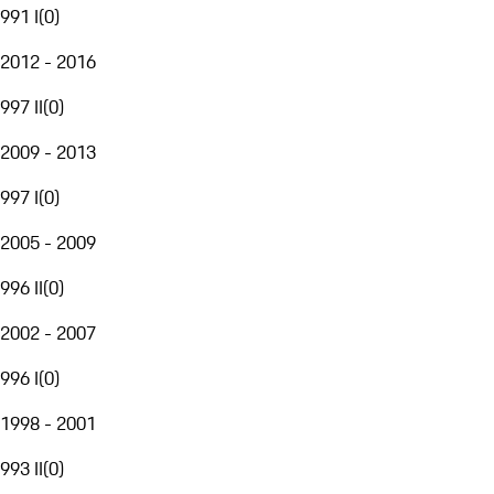
991 I
(
0
)
2012 - 2016
997 II
(
0
)
2009 - 2013
997 I
(
0
)
2005 - 2009
996 II
(
0
)
2002 - 2007
996 I
(
0
)
1998 - 2001
993 II
(
0
)