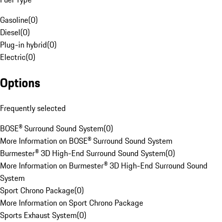
Gasoline
(
0
)
Diesel
(
0
)
Plug-in hybrid
(
0
)
Electric
(
0
)
Options
Frequently selected
BOSE® Surround Sound System
(
0
)
More Information on BOSE® Surround Sound System
Burmester® 3D High-End Surround Sound System
(
0
)
More Information on Burmester® 3D High-End Surround Sound
System
Sport Chrono Package
(
0
)
More Information on Sport Chrono Package
Sports Exhaust System
(
0
)