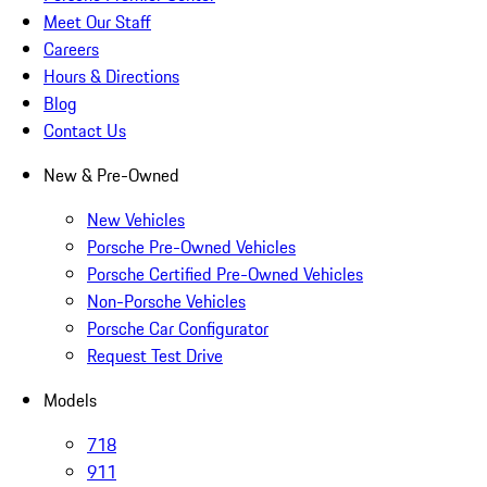
Meet Our Staff
Careers
Hours & Directions
Blog
Contact Us
New & Pre-Owned
New Vehicles
Porsche Pre-Owned Vehicles
Porsche Certified Pre-Owned Vehicles
Non-Porsche Vehicles
Porsche Car Configurator
Request Test Drive
Models
718
911