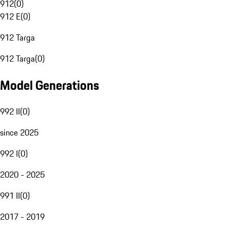
912
(
0
)
912 E
(
0
)
912 Targa
912 Targa
(
0
)
Model Generations
992 II
(
0
)
since 2025
992 I
(
0
)
2020 - 2025
991 II
(
0
)
2017 - 2019