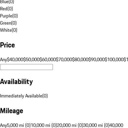
Blue
(
0
)
Red
(
0
)
Purple
(
0
)
Green
(
0
)
White
(
0
)
Price
Any
$40,000
$50,000
$60,000
$70,000
$80,000
$90,000
$100,000
$
Availability
Immediately Available
(
0
)
Mileage
Any
5,000 mi (0)
10,000 mi (0)
20,000 mi (0)
30,000 mi (0)
40,000