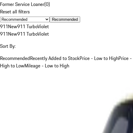
Former Service Loaner
(
0
)
Reset all filters
Recommended
911
New
911 Turbo
Violet
911
New
911 Turbo
Violet
Sort By:
Recommended
Recently Added to Stock
Price - Low to High
Price -
High to Low
Mileage - Low to High