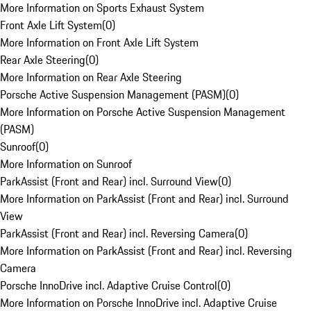
More Information on Sports Exhaust System
Front Axle Lift System
(
0
)
More Information on Front Axle Lift System
Rear Axle Steering
(
0
)
More Information on Rear Axle Steering
Porsche Active Suspension Management (PASM)
(
0
)
More Information on Porsche Active Suspension Management
(PASM)
Sunroof
(
0
)
More Information on Sunroof
ParkAssist (Front and Rear) incl. Surround View
(
0
)
More Information on ParkAssist (Front and Rear) incl. Surround
View
ParkAssist (Front and Rear) incl. Reversing Camera
(
0
)
More Information on ParkAssist (Front and Rear) incl. Reversing
Camera
Porsche InnoDrive incl. Adaptive Cruise Control
(
0
)
More Information on Porsche InnoDrive incl. Adaptive Cruise