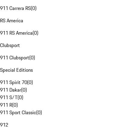
911 Carrera RS
(
0
)
RS America
911 RS America
(
0
)
Clubsport
911 Clubsport
(
0
)
Special Editions
911 Spirit 70
(
0
)
911 Dakar
(
0
)
911 S/T
(
0
)
911 R
(
0
)
911 Sport Classic
(
0
)
912