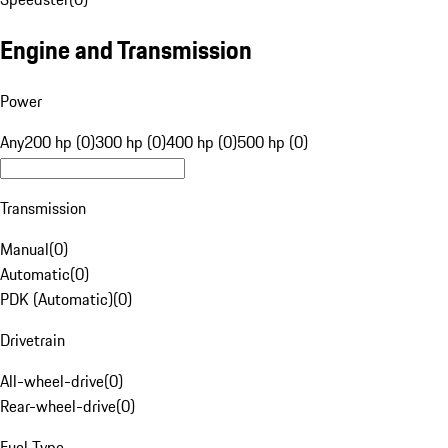
Engine and Transmission
Power
Any
200 hp (0)
300 hp (0)
400 hp (0)
500 hp (0)
Transmission
Manual
(
0
)
Automatic
(
0
)
PDK (Automatic)
(
0
)
Drivetrain
All-wheel-drive
(
0
)
Rear-wheel-drive
(
0
)
Fuel Type