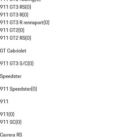
911 GT3 RS
(
0
)
911 GT3 R
(
0
)
911 GT3 R rennsport
(
0
)
911 GT2
(
0
)
911 GT2 RS
(
0
)
GT Cabriolet
911 GT3 S/C
(
0
)
Speedster
911 Speedster
(
0
)
911
911
(
0
)
911 SC
(
0
)
Carrera RS