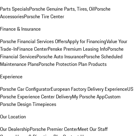
Parts Specials
Porsche Genuine Parts, Tires, Oil
Porsche
Accessories
Porsche Tire Center
Finance & Insurance
Porsche Financial Services Offers
Apply for Financing
Value Your
Trade-In
Finance Center
Penske Premium Leasing Info
Porsche
Financial Services
Porsche Auto Insurance
Porsche Scheduled
Maintenance Plans
Porsche Protection Plan Products
Experience
Porsche Car Configurator
European Factory Delivery Experience
US
Porsche Experience Center Delivery
My Porsche App
Custom
Porsche Design Timepieces
Our Location
Our Dealership
Porsche Premier Center
Meet Our Staff