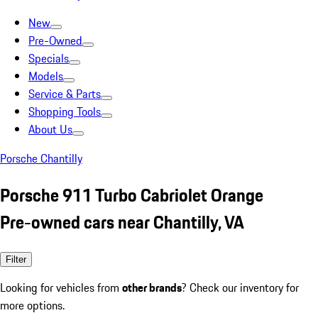
New
Pre-Owned
Specials
Models
Service & Parts
Shopping Tools
About Us
Porsche Chantilly
Porsche 911 Turbo Cabriolet Orange
Pre-owned cars near Chantilly, VA
Filter
Looking for vehicles from
other brands
? Check our inventory for
more options.