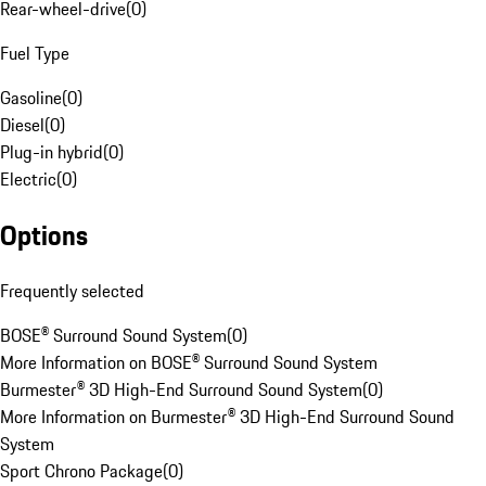
Rear-wheel-drive
(
0
)
Fuel Type
Gasoline
(
0
)
Diesel
(
0
)
Plug-in hybrid
(
0
)
Electric
(
0
)
Options
Frequently selected
BOSE® Surround Sound System
(
0
)
More Information on BOSE® Surround Sound System
Burmester® 3D High-End Surround Sound System
(
0
)
More Information on Burmester® 3D High-End Surround Sound
System
Sport Chrono Package
(
0
)