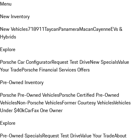
Menu
New Inventory
New Vehicles
718
911
Taycan
Panamera
Macan
Cayenne
EVs &
Hybrids
Explore
Porsche Car Configurator
Request Test Drive
New Specials
Value
Your Trade
Porsche Financial Services Offers
Pre-Owned Inventory
Porsche Pre-Owned Vehicles
Porsche Certified Pre-Owned
Vehicles
Non-Porsche Vehicles
Former Courtesy Vehicles
Vehicles
Under $40k
CarFax One Owner
Explore
Pre-Owned Specials
Request Test Drive
Value Your Trade
About