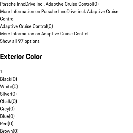
Porsche InnoDrive incl. Adaptive Cruise Control
(
0
)
More Information on Porsche InnoDrive incl. Adaptive Cruise
Control
Adaptive Cruise Control
(
0
)
More Information on Adaptive Cruise Control
Show all 97 options
Exterior Color
1
Black
(
0
)
White
(
0
)
Silver
(
0
)
Chalk
(
0
)
Grey
(
0
)
Blue
(
0
)
Red
(
0
)
Brown
(
0
)