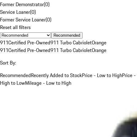
Former Demonstrator
(
0
)
Service Loaner
(
0
)
Former Service Loaner
(
0
)
Reset all filters
Recommended
911
Certified Pre-Owned
911 Turbo Cabriolet
Orange
911
Certified Pre-Owned
911 Turbo Cabriolet
Orange
Sort By:
Recommended
Recently Added to Stock
Price - Low to High
Price -
High to Low
Mileage - Low to High