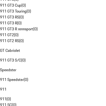
911 GT3 Cup
(
0
)
911 GT3 Touring
(
0
)
911 GT3 RS
(
0
)
911 GT3 R
(
0
)
911 GT3 R rennsport
(
0
)
911 GT2
(
0
)
911 GT2 RS
(
0
)
GT Cabriolet
911 GT3 S/C
(
0
)
Speedster
911 Speedster
(
0
)
911
911
(
0
)
911 SC
(
0
)