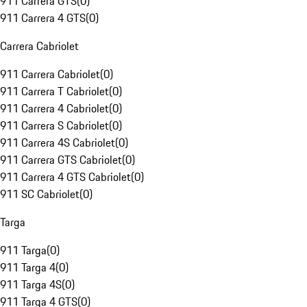
911 Carrera GTS
(
0
)
911 Carrera 4 GTS
(
0
)
Carrera Cabriolet
911 Carrera Cabriolet
(
0
)
911 Carrera T Cabriolet
(
0
)
911 Carrera 4 Cabriolet
(
0
)
911 Carrera S Cabriolet
(
0
)
911 Carrera 4S Cabriolet
(
0
)
911 Carrera GTS Cabriolet
(
0
)
911 Carrera 4 GTS Cabriolet
(
0
)
911 SC Cabriolet
(
0
)
Targa
911 Targa
(
0
)
911 Targa 4
(
0
)
911 Targa 4S
(
0
)
911 Targa 4 GTS
(
0
)