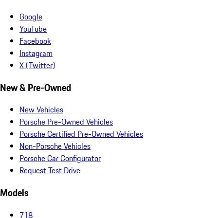
Google
YouTube
Facebook
Instagram
X (Twitter)
New & Pre-Owned
New Vehicles
Porsche Pre-Owned Vehicles
Porsche Certified Pre-Owned Vehicles
Non-Porsche Vehicles
Porsche Car Configurator
Request Test Drive
Models
718