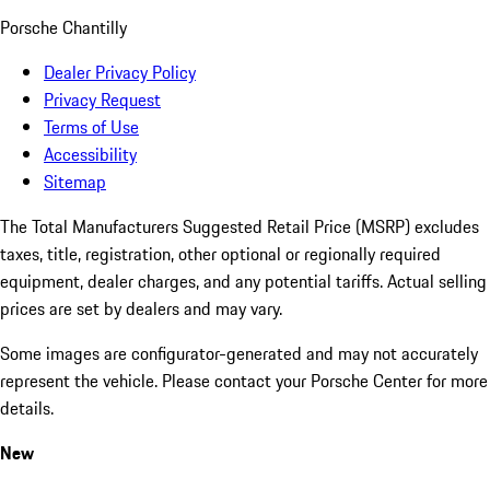
Porsche Chantilly
Dealer Privacy Policy
Privacy Request
Terms of Use
Accessibility
Sitemap
The Total Manufacturers Suggested Retail Price (MSRP) excludes
taxes, title, registration, other optional or regionally required
equipment, dealer charges, and any potential tariffs. Actual selling
prices are set by dealers and may vary.
Some images are configurator-generated and may not accurately
represent the vehicle. Please contact your Porsche Center for more
details.
New