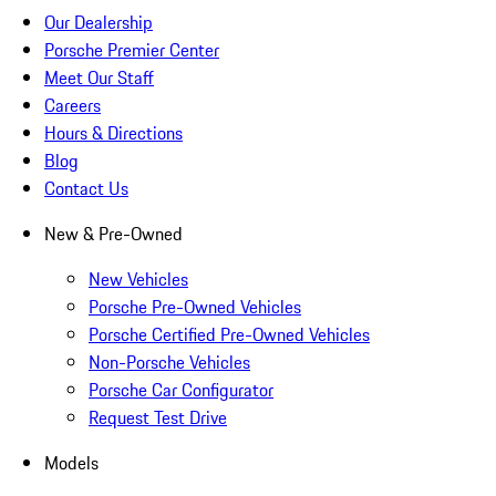
Our Dealership
Porsche Premier Center
Meet Our Staff
Careers
Hours & Directions
Blog
Contact Us
New & Pre-Owned
New Vehicles
Porsche Pre-Owned Vehicles
Porsche Certified Pre-Owned Vehicles
Non-Porsche Vehicles
Porsche Car Configurator
Request Test Drive
Models