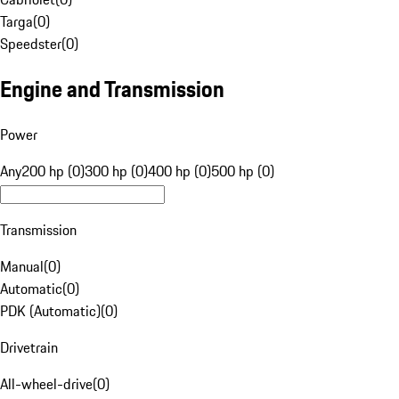
Targa
(
0
)
Speedster
(
0
)
Engine and Transmission
Power
Any
200 hp (0)
300 hp (0)
400 hp (0)
500 hp (0)
Transmission
Manual
(
0
)
Automatic
(
0
)
PDK (Automatic)
(
0
)
Drivetrain
All-wheel-drive
(
0
)