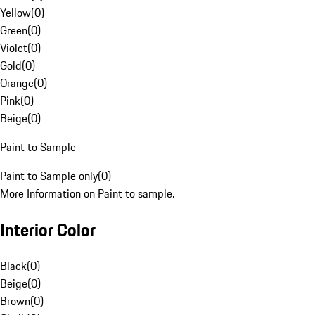
Yellow
(
0
)
Green
(
0
)
Violet
(
0
)
Gold
(
0
)
Orange
(
0
)
Pink
(
0
)
Beige
(
0
)
Paint to Sample
Paint to Sample only
(
0
)
More Information on Paint to sample.
Interior Color
Black
(
0
)
Beige
(
0
)
Brown
(
0
)