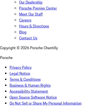
Our Dealership
Porsche Premier Center
Meet Our Staff
Careers
Hours & Directions
Blog
Contact Us
Copyright ©
2026
Porsche Chantilly
Porsche
Privacy Policy
Legal Notice
Terms & Conditions
Business & Human Rights
Accessibility Statement
Open Source Software Notice
Do Not Sell or Share My Personal Information