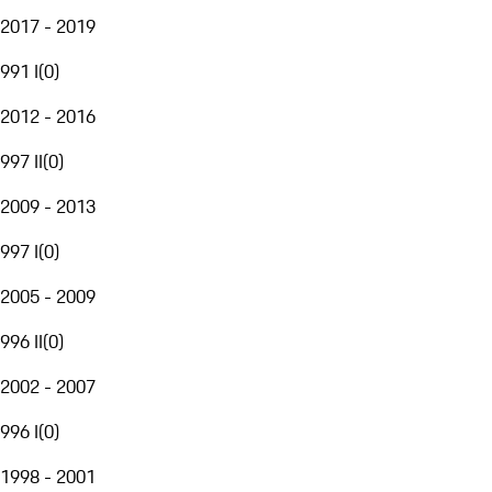
2017 - 2019
991 I
(
0
)
2012 - 2016
997 II
(
0
)
2009 - 2013
997 I
(
0
)
2005 - 2009
996 II
(
0
)
2002 - 2007
996 I
(
0
)
1998 - 2001