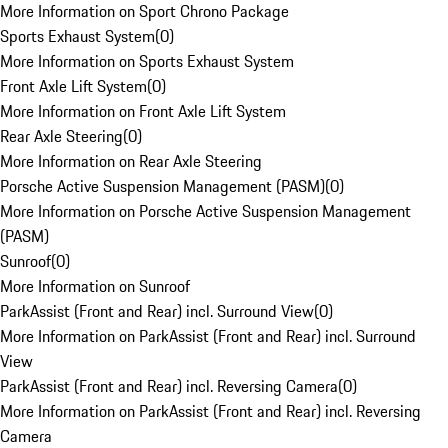
More Information on Sport Chrono Package
Sports Exhaust System
(
0
)
More Information on Sports Exhaust System
Front Axle Lift System
(
0
)
More Information on Front Axle Lift System
Rear Axle Steering
(
0
)
More Information on Rear Axle Steering
Porsche Active Suspension Management (PASM)
(
0
)
More Information on Porsche Active Suspension Management
(PASM)
Sunroof
(
0
)
More Information on Sunroof
ParkAssist (Front and Rear) incl. Surround View
(
0
)
More Information on ParkAssist (Front and Rear) incl. Surround
View
ParkAssist (Front and Rear) incl. Reversing Camera
(
0
)
More Information on ParkAssist (Front and Rear) incl. Reversing
Camera