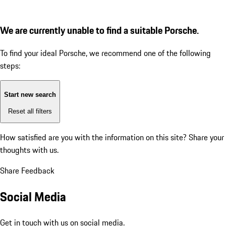
We are currently unable to find a suitable Porsche.
To find your ideal Porsche, we recommend one of the following
steps:
Start new search
Reset all filters
How satisfied are you with the information on this site?
Share your
thoughts with us.
Share Feedback
Social Media
Get in touch with us on social media.