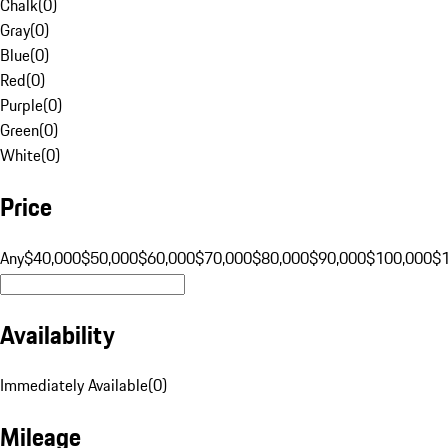
Chalk
(
0
)
Gray
(
0
)
Blue
(
0
)
Red
(
0
)
Purple
(
0
)
Green
(
0
)
White
(
0
)
Price
Any
$40,000
$50,000
$60,000
$70,000
$80,000
$90,000
$100,000
$
Availability
Immediately Available
(
0
)
Mileage