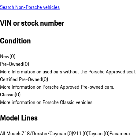
Search Non-Porsche vehicles
VIN or stock number
Condition
New
(
0
)
Pre-Owned
(
0
)
More Information on used cars without the Porsche Approved seal.
Certified Pre-Owned
(
0
)
More Information on Porsche Approved Pre-owned cars.
Classic
(
0
)
More information on Porsche Classic vehicles.
Model Lines
All Models
718/Boxster/Cayman (0)
911 (0)
Taycan (0)
Panamera