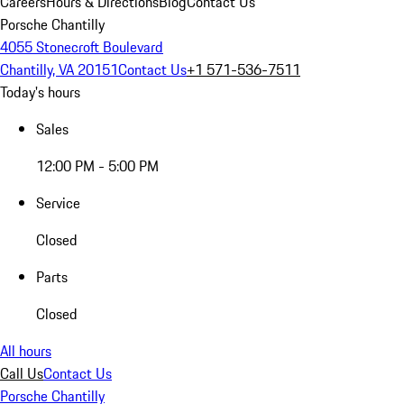
Careers
Hours & Directions
Blog
Contact Us
Porsche Chantilly
4055 Stonecroft Boulevard
Chantilly, VA 20151
Contact Us
+1 571-536-7511
Today's hours
Sales
12:00 PM - 5:00 PM
Service
Closed
Parts
Closed
All hours
Call Us
Contact Us
Porsche Chantilly