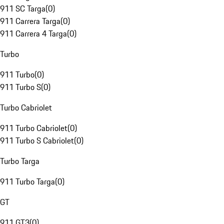
911 SC Targa
(
0
)
911 Carrera Targa
(
0
)
911 Carrera 4 Targa
(
0
)
Turbo
911 Turbo
(
0
)
911 Turbo S
(
0
)
Turbo Cabriolet
911 Turbo Cabriolet
(
0
)
911 Turbo S Cabriolet
(
0
)
Turbo Targa
911 Turbo Targa
(
0
)
GT
911 GT3
(
0
)