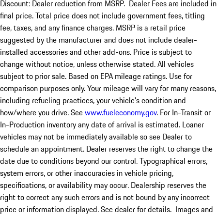
Discount: Dealer reduction from MSRP. Dealer Fees are included in
final price. Total price does not include government fees, titling
fee, taxes, and any finance charges. MSRP is a retail price
suggested by the manufacturer and does not include dealer-
installed accessories and other add-ons. Price is subject to
change without notice, unless otherwise stated. All vehicles
subject to prior sale. Based on EPA mileage ratings. Use for
comparison purposes only. Your mileage will vary for many reasons,
including refueling practices, your vehicle's condition and
how/where you drive. See
www.fueleconomy.gov
. For In-Transit or
In-Production inventory any date of arrival is estimated. Loaner
vehicles may not be immediately available so see Dealer to
schedule an appointment. Dealer reserves the right to change the
date due to conditions beyond our control. Typographical errors,
system errors, or other inaccuracies in vehicle pricing,
specifications, or availability may occur. Dealership reserves the
right to correct any such errors and is not bound by any incorrect
price or information displayed. See dealer for details. Images and