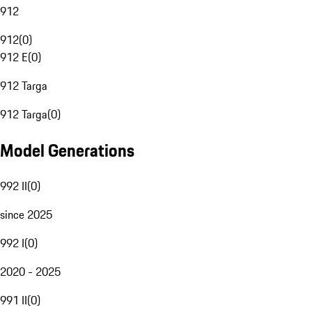
912
912
(
0
)
912 E
(
0
)
912 Targa
912 Targa
(
0
)
Model Generations
992 II
(
0
)
since 2025
992 I
(
0
)
2020 - 2025
991 II
(
0
)