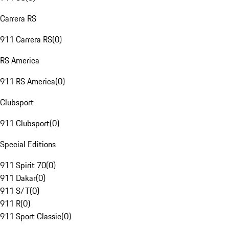
Carrera RS
911 Carrera RS
(
0
)
RS America
911 RS America
(
0
)
Clubsport
911 Clubsport
(
0
)
Special Editions
911 Spirit 70
(
0
)
911 Dakar
(
0
)
911 S/T
(
0
)
911 R
(
0
)
911 Sport Classic
(
0
)