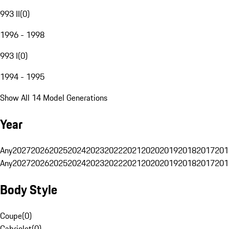
993 II
(
0
)
1996 - 1998
993 I
(
0
)
1994 - 1995
Show All 14 Model Generations
Year
Any
2027
2026
2025
2024
2023
2022
2021
2020
2019
2018
2017
201
Any
2027
2026
2025
2024
2023
2022
2021
2020
2019
2018
2017
201
Body Style
Coupe
(
0
)
Cabriolet
(
0
)