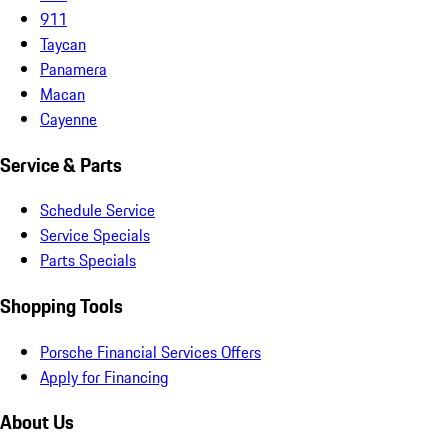
911
Taycan
Panamera
Macan
Cayenne
Service & Parts
Schedule Service
Service Specials
Parts Specials
Shopping Tools
Porsche Financial Services Offers
Apply for Financing
About Us