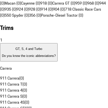
(0)
Macan (0)
Cayenne (0)
918 (0)
Carrera GT (0)
959 (0)
968 (0)
944
(0)
935 (0)
924 (0)
928 (0)
914 (0)
904 (0)
718 Classic Race Cars
(0)
550 Spyder (0)
356 (0)
Porsche-Diesel Tractor (0)
Trims
1
GT, S, 4 and Turbo
Do you know the iconic abbreviations?
Carrera
911 Carrera
(
0
)
911 Carrera T
(
0
)
911 Carrera 4
(
0
)
911 Carrera S
(
0
)
911 Carrera 4S
(
0
)