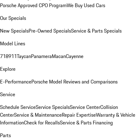
Porsche Approved CPO Program
We Buy Used Cars
Our Specials
New Specials
Pre-Owned Specials
Service & Parts Specials
Model Lines
718
911
Taycan
Panamera
Macan
Cayenne
Explore
E-Performance
Porsche Model Reviews and Comparisons
Service
Schedule Service
Service Specials
Service Center
Collision
Center
Service & Maintenance
Repair Expertise
Warranty & Vehicle
Information
Check for Recalls
Service & Parts Financing
Parts