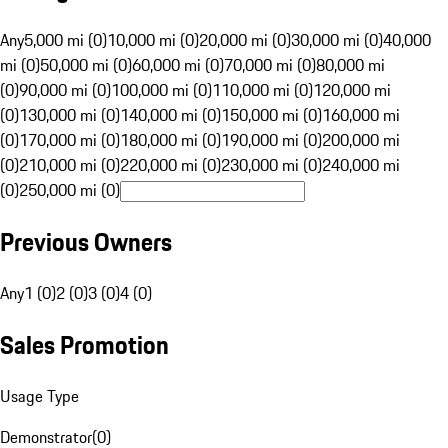
Any
5,000 mi (0)
10,000 mi (0)
20,000 mi (0)
30,000 mi (0)
40,000
mi (0)
50,000 mi (0)
60,000 mi (0)
70,000 mi (0)
80,000 mi
(0)
90,000 mi (0)
100,000 mi (0)
110,000 mi (0)
120,000 mi
(0)
130,000 mi (0)
140,000 mi (0)
150,000 mi (0)
160,000 mi
(0)
170,000 mi (0)
180,000 mi (0)
190,000 mi (0)
200,000 mi
(0)
210,000 mi (0)
220,000 mi (0)
230,000 mi (0)
240,000 mi
(0)
250,000 mi (0)
Previous Owners
Any
1 (0)
2 (0)
3 (0)
4 (0)
Sales Promotion
Usage Type
Demonstrator
(
0
)