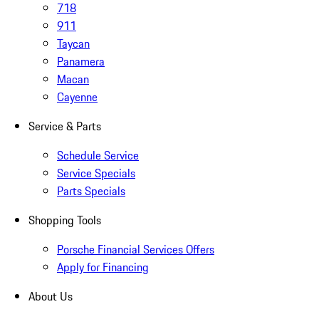
718
911
Taycan
Panamera
Macan
Cayenne
Service & Parts
Schedule Service
Service Specials
Parts Specials
Shopping Tools
Porsche Financial Services Offers
Apply for Financing
About Us